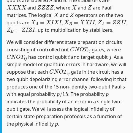
qubits are labelled A and B. The stabilizers are
X
X
X
X
Z
Z
Z
Z
X
Z
and
, where
and
are Pauli
X
Z
matrices. The logical
and
operators on the two
X
A
=
X
I
X
I
X
B
=
X
X
I
I
Z
A
=
Z
Z
I
I
qubits are
,
,
,
Z
B
=
Z
I
Z
I
, up to multiplication by stabilizers.
We will consider different state preparation circuits
C
N
O
T
i
j
consisting of controlled not
gates, where
C
N
O
T
i
j
i
j
has control qubit
and target qubit
. As a
simple model of quantum errors in hardware, we will
C
N
O
T
i
j
suppose that each
gate in the circuit has a
two qubit depolarizing error channel following it that
produces one of the 15 non-identity two-qubit Paulis
p
/
15
p
with equal probability
. The probability
indicates the probability of an error in a single two-
qubit gate. We will assess the logical infidelity of
certain state preparation protocols as a function of
p
the physical infidelity
.