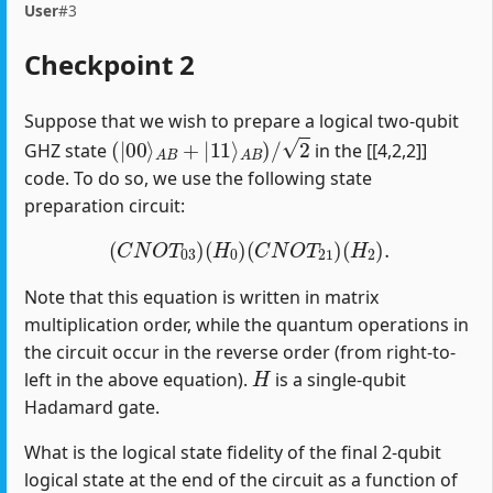
User
#3
Checkpoint 2
Suppose that we wish to prepare a logical two-qubit
(
|
00
⟩
A
B
+
|
11
⟩
A
B
)
/
2
GHZ state
in the [[4,2,2]]
code. To do so, we use the following state
preparation circuit:
(
C
N
O
T
03
)
(
H
0
)
(
C
N
O
T
21
)
(
H
2
)
.
Note that this equation is written in matrix
multiplication order, while the quantum operations in
the circuit occur in the reverse order (from right-to-
H
left in the above equation).
is a single-qubit
Hadamard gate.
What is the logical state fidelity of the final 2-qubit
logical state at the end of the circuit as a function of
p