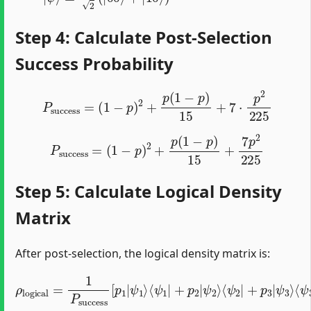
Step 4: Calculate Post-Selection
Success Probability
P
success
=
(
1
−
p
)
2
+
p
(
1
−
p
)
15
+
7
⋅
p
2
225
P
success
=
(
1
−
p
)
2
+
p
(
1
−
p
)
15
+
7
p
2
225
Step 5: Calculate Logical Density
Matrix
After post-selection, the logical density matrix is:
ρ
logical
=
1
P
⟨
success
ψ
2
|
+
p
3
[
|
p
ψ
1
|
3
ψ
⟩
⟨
ψ
1
⟩
3
⟨
ψ
|
]
1
|
+
p
2
|
ψ
2
⟩