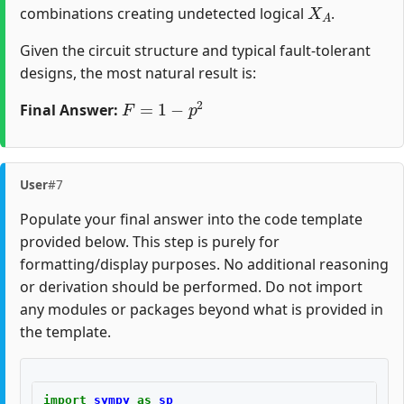
X
A
combinations creating undetected logical
.
Given the circuit structure and typical fault-tolerant
designs, the most natural result is:
F
=
1
−
p
2
Final Answer:
User
#7
Populate your final answer into the code template
provided below. This step is purely for
formatting/display purposes. No additional reasoning
or derivation should be performed. Do not import
any modules or packages beyond what is provided in
the template.
import
sympy
as
sp