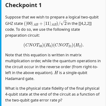
Checkpoint 1
Suppose that we wish to prepare a logical two-qubit
(
|
00
⟩
A
B
+
|
11
⟩
A
B
)
/
2
GHZ state
in the [[4,2,2]]
code. To do so, we use the following state
preparation circuit:
(
C
N
O
T
03
)
(
H
0
)
(
C
N
O
T
21
)
(
H
2
)
.
Note that this equation is written in matrix
multiplication order, while the quantum operations in
the circuit occur in the reverse order (from right-to-
H
left in the above equation).
is a single-qubit
Hadamard gate.
What is the physical state fidelity of the final physical
4-qubit state at the end of the circuit as a function of
p
the two-qubit gate error rate
?