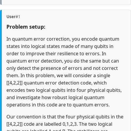
User
#1
Problem setup:
In quantum error correction, you encode quantum
states into logical states made of many qubits in
order to improve their resilience to errors. In
quantum error detection, you do the same but can
only detect the presence of errors and not correct
them. In this problem, we will consider a single
[[4,2,2]] quantum error detection code, which
encodes two logical qubits into four physical qubits,
and investigate how robust logical quantum
operations in this code are to quantum errors.
Our convention is that the four physical qubits in the
[[4,2,2]] code are labelled 0,1,2,3. The two logical