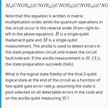
M
4
(
C
N
O
T
04
)
(
C
(
C
N
N
O
O
T
T
34
12
)
(
)
C
(
H
N
1
O
)
T
23
)
(
C
N
O
T
10
)
Note that this equation is written in matrix
multiplication order, while the quantum operations in
the circuit occur in the reverse order (from right-to-
H
left in the above equation).
is a single-qubit
M
Hadamard gate and
is a single-qubit
measurement. The ancilla is used to detect errors in
the state preparation circuit and makes the circuit
|
0
⟩
|
1
⟩
fault-tolerant. If the ancilla measurement is
(
),
the state preparation succeeds (fails).
What is the logical state fidelity of the final 2-qubit
logical state at the end of the circuit as a function of
p
two-qubit gate error rate
, assuming the state is
post-selected on all detectable errors in the code and
|
0
⟩
on the ancilla qubit measuring
?