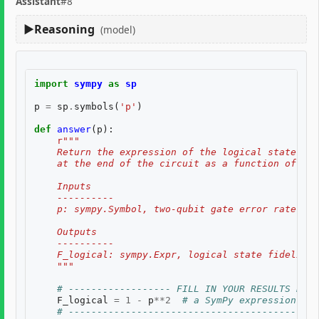
Assistant
#8
Reasoning
(model)
import
sympy
as
sp
p
=
sp
.
symbols
(
'p'
)
def
answer
(
p
):
r
"""
    Return the expression of the logical state fid
    at the end of the circuit as a function of two
    Inputs
    ----------
    p: sympy.Symbol, two-qubit gate error rate, $p
    Outputs
    ----------
    F_logical: sympy.Expr, logical state fidelity 
    """
# ------------------ FILL IN YOUR RESULTS BELO
F_logical
=
1
-
p
**
2
# a SymPy expression of 
# --------------------------------------------