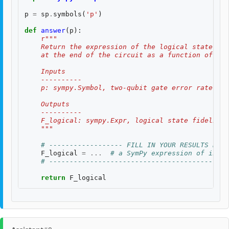
p
=
sp
.
symbols
(
'p'
)
def
answer
(
p
):
r
"""
    Return the expression of the logical state fid
    at the end of the circuit as a function of two
    Inputs
    ----------
    p: sympy.Symbol, two-qubit gate error rate, $p
    Outputs
    ----------
    F_logical: sympy.Expr, logical state fidelity 
    """
# ------------------ FILL IN YOUR RESULTS BELO
F_logical
=
...
# a SymPy expression of input
# --------------------------------------------
return
F_logical