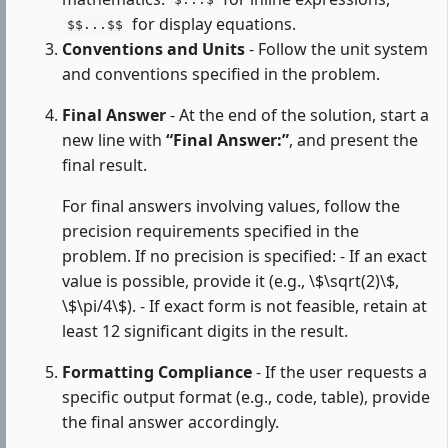
$...$
for display equations.
$$...$$
Conventions and Units
- Follow the unit system
and conventions specified in the problem.
Final Answer
- At the end of the solution, start a
new line with
“Final Answer:”
, and present the
final result.
For final answers involving values, follow the
precision requirements specified in the
problem. If no precision is specified: - If an exact
value is possible, provide it (e.g., \$\sqrt(2)\$,
\$\pi/4\$). - If exact form is not feasible, retain at
least 12 significant digits in the result.
Formatting Compliance
- If the user requests a
specific output format (e.g., code, table), provide
the final answer accordingly.