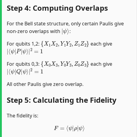
Step 4: Computing Overlaps
For the Bell state structure, only certain Paulis give
|
ψ
⟩
non-zero overlaps with
:
{
X
1
X
2
,
Y
1
Y
2
,
Z
1
Z
2
}
For qubits 1,2:
each give
|
ψ
⟨
⟩
ψ
|
|
2
P
=
1
|
{
X
0
X
3
,
Y
0
Y
3
,
Z
0
Z
3
}
For qubits 0,3:
each give
|
ψ
⟨
⟩
ψ
|
|
2
Q
=
1
|
All other Paulis give zero overlap.
Step 5: Calculating the Fidelity
The fidelity is:
F
=
⟨
ψ
|
ρ
|
ψ
⟩