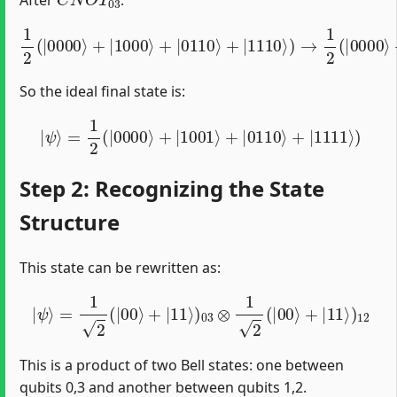
After
:
1
2
(
|
0000
⟩
+
|
1000
⟩
+
|
0110
⟩
+
|
1110
⟩
)
→
1
2
(
|
0000
⟩
So the ideal final state is:
|
ψ
⟩
=
1
2
(
|
0000
⟩
+
|
1001
⟩
+
|
0110
⟩
+
|
1111
⟩
)
Step 2: Recognizing the State
Structure
This state can be rewritten as:
|
ψ
⟩
=
1
2
(
|
00
⟩
+
|
11
⟩
)
03
⊗
1
2
(
|
00
⟩
+
|
11
⟩
)
12
This is a product of two Bell states: one between
qubits 0,3 and another between qubits 1,2.