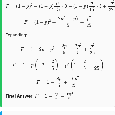
F
=
(
1
−
p
)
2
+
(
1
−
p
)
p
15
⋅
3
+
(
1
−
p
)
p
15
⋅
3
+
p
2
225
⋅
9
F
=
(
1
−
p
)
2
+
2
p
(
1
−
p
)
5
+
p
2
25
Expanding:
F
=
1
−
2
p
+
p
2
+
2
p
5
−
2
p
2
5
+
p
2
25
F
=
1
+
p
(
−
2
+
2
5
)
+
p
2
(
1
−
2
5
+
1
25
)
F
=
1
−
8
p
5
+
16
p
2
25
F
=
1
−
8
p
5
+
16
p
2
25
Final Answer: