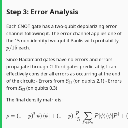
Step 3: Error Analysis
Each CNOT gate has a two-qubit depolarizing error
channel following it. The error channel applies one of
the 15 non-identity two-qubit Paulis with probability
p
/
15
each.
Since Hadamard gates have no errors and errors
propagate through Clifford gates predictably, I can
effectively consider all errors as occurring at the end
E
21
of the circuit: - Errors from
(on qubits 2,1) - Errors
E
03
from
(on qubits 0,3)
The final density matrix is:
ρ
=
(
⟨
1
ψ
−
⟨
|
ψ
p
Q
)
|
2
†
P
|
+
†
ψ
p
+
⟩
2
(
⟨
1
225
ψ
−
|
p
+
)
∑
p
(
1
P
15
,
−
Q
p
∑
Q
)
Q
p
P
∈
15
|
ψ
P
∑
⟩
03
P
⟨
ψ
∈
Q
|
P
|
P
21
ψ
†
Q
⟩
P
†
|
ψ
⟩