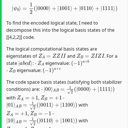
|
ψ
0
⟩
=
1
2
(
|
0000
⟩
+
|
1001
⟩
+
|
0110
⟩
+
|
1111
⟩
)
To find the encoded logical state, I need to
decompose this into the logical basis states of the
[[4,2,2]] code.
The logical computational basis states are
Z
A
=
Z
Z
I
I
Z
B
=
Z
I
Z
I
eigenstates of
and
. For a
|
a
b
c
d
⟩
Z
A
(
−
1
)
a
+
b
state
: -
eigenvalue:
Z
B
(
−
1
)
a
+
c
-
eigenvalue:
The code space basis states (satisfying both stabilizer
|
00
⟩
A
B
=
1
2
(
|
0000
⟩
+
|
1111
⟩
)
conditions) are: -
Z
A
=
+
1
,
Z
B
=
+
1
with
-
|
01
⟩
A
B
=
1
2
(
|
0011
⟩
+
|
1100
⟩
)
with
Z
A
=
+
1
,
Z
B
=
−
1
-
|
10
⟩
A
B
=
1
2
(
|
0110
⟩
+
|
1001
⟩
)
with
Z
A
=
−
1
,
Z
B
=
+
1