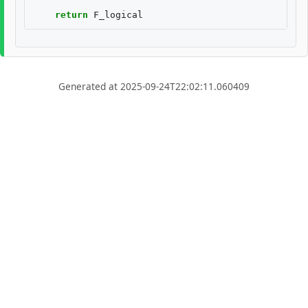
return
F_logical
Generated at 2025-09-24T22:02:11.060409