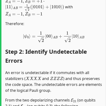
-
|
11
⟩
A
B
=
1
2
(
|
0101
⟩
+
|
1010
⟩
)
with
Z
A
=
−
1
,
Z
B
=
−
1
Therefore:
|
ψ
0
⟩
=
1
2
|
00
⟩
A
B
+
1
2
|
10
⟩
A
B
Step 2: Identify Undetectable
Errors
An error is undetectable if it commutes with all
X
X
X
X
Z
Z
Z
Z
stabilizers (
and
) and thus preserves
the code space. The undetectable errors are elements
of the logical Pauli group.
E
21
From the two depolarizing channels
(on qubits
E
03
2,1) and
(on qubits 0,3), the following