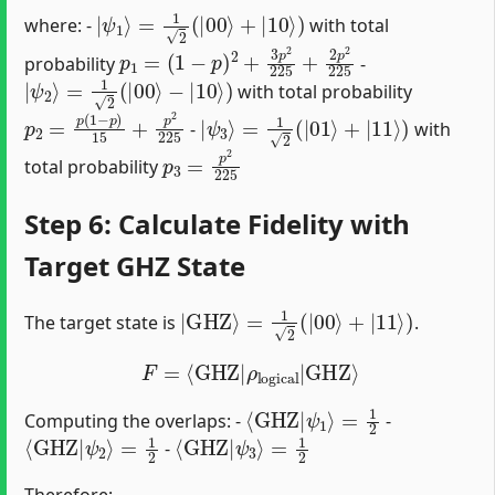
|
ψ
1
⟩
=
1
2
(
|
00
⟩
+
|
10
⟩
)
where: -
with total
p
(
1
1
−
=
p
)
2
+
3
p
2
225
+
2
p
2
225
probability
-
|
ψ
2
⟩
=
1
2
(
|
00
⟩
−
|
10
⟩
)
with total probability
p
2
=
p
(
1
−
p
)
15
+
p
2
225
|
ψ
3
⟩
=
1
2
(
|
01
⟩
+
|
11
⟩
)
-
with
p
3
=
p
2
225
total probability
Step 6: Calculate Fidelity with
Target GHZ State
|
GHZ
⟩
=
1
2
(
|
00
⟩
+
|
11
⟩
)
The target state is
.
F
=
⟨
GHZ
|
ρ
logical
|
GHZ
⟩
⟨
GHZ
|
ψ
1
⟩
=
1
2
Computing the overlaps: -
-
⟨
GHZ
|
ψ
2
⟩
=
1
2
⟨
GHZ
|
ψ
3
⟩
=
1
2
-
Therefore: