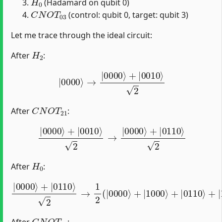
(Hadamard on qubit 0)
C
N
O
T
03
(control: qubit 0, target: qubit 3)
Let me trace through the ideal circuit:
H
2
After
:
|
0000
⟩
→
|
0000
⟩
+
|
0010
⟩
2
C
N
O
T
21
After
:
|
0000
⟩
+
|
0010
⟩
2
→
|
0000
⟩
+
|
0110
⟩
2
H
0
After
:
2
→
1
2
(
|
0000
|
⟩
0000
+
|
1000
⟩
+
|
⟩
0110
+
|
0110
⟩
⟩
+
|
1110
⟩
)
C
N
O
T
03