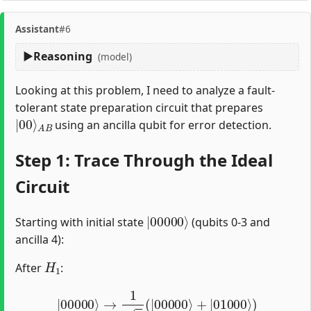
Assistant
#6
Reasoning
(model)
Looking at this problem, I need to analyze a fault-
tolerant state preparation circuit that prepares
|
A
00
B
⟩
using an ancilla qubit for error detection.
Step 1: Trace Through the Ideal
Circuit
|
00000
⟩
Starting with initial state
(qubits 0-3 and
ancilla 4):
H
1
After
:
|
00000
⟩
→
1
2
(
|
00000
⟩
+
|
01000
⟩
)