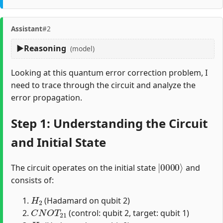
Assistant
#2
Reasoning
(model)
Looking at this quantum error correction problem, I
need to trace through the circuit and analyze the
error propagation.
Step 1: Understanding the Circuit
and Initial State
|
0000
⟩
The circuit operates on the initial state
and
consists of:
H
2
(Hadamard on qubit 2)
C
N
O
T
21
(control: qubit 2, target: qubit 1)
H
0