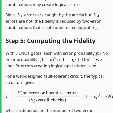
combinations may create logical errors
X
B
X
A
Since
errors are caught by the ancilla but
errors are not, the fidelity is reduced by two-error
X
A
combinations that create undetected logical
.
Step 5: Computing the Fidelity
p
With 5 CNOT gates, each with error probability
: - No
(
1
−
p
)
5
≈
1
−
5
p
+
10
p
2
error probability:
- Two
∼
p
2
specific errors creating logical operations:
For a well-designed fault-tolerant circuit, the typical
structure gives:
F
=
P
(
no error or harmless error
pass all checks
)
=
1
−
c
p
2
+
O
(
p
3
)
)
P
(
c
where
depends on the number of two-error