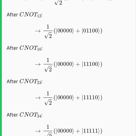
C
N
O
T
12
After
:
→
1
2
(
|
00000
⟩
+
|
01100
⟩
)
C
N
O
T
10
After
:
→
1
2
(
|
00000
⟩
+
|
11100
⟩
)
C
N
O
T
23
After
:
→
1
2
(
|
00000
⟩
+
|
11110
⟩
)
C
N
O
T
34
After
:
→
1
2
(
|
00000
⟩
+
|
11111
⟩
)