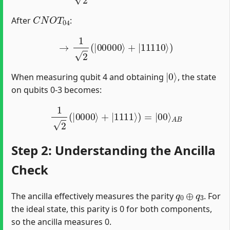
C
N
O
T
04
After
:
→
1
2
(
|
00000
⟩
+
|
11110
⟩
)
|
0
⟩
When measuring qubit 4 and obtaining
, the state
on qubits 0-3 becomes:
1
2
(
|
0000
⟩
+
|
1111
⟩
)
=
|
00
⟩
A
B
Step 2: Understanding the Ancilla
Check
q
0
⊕
q
3
The ancilla effectively measures the parity
. For
the ideal state, this parity is 0 for both components,
so the ancilla measures 0.