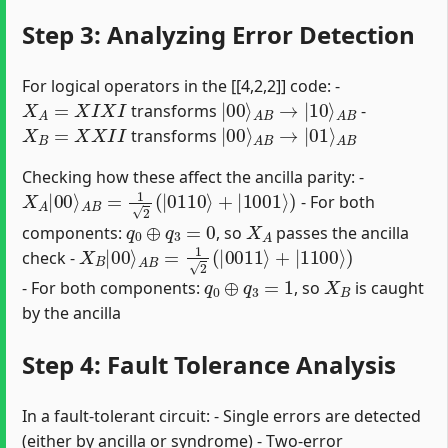
Step 3: Analyzing Error Detection
For logical operators in the [[4,2,2]] code: -
X
A
=
X
I
X
I
|
A
00
B
⟩
A
B
→
|
10
⟩
transforms
-
X
B
=
X
X
I
I
|
A
00
B
⟩
A
B
→
|
01
⟩
transforms
Checking how these affect the ancilla parity: -
X
A
|
00
⟩
A
B
=
1
2
(
|
0110
⟩
+
|
1001
⟩
)
- For both
q
0
⊕
q
3
=
0
X
A
components:
, so
passes the ancilla
X
B
|
00
⟩
A
B
=
1
2
(
|
0011
⟩
+
|
1100
⟩
)
check -
q
0
⊕
q
3
=
1
X
B
- For both components:
, so
is caught
by the ancilla
Step 4: Fault Tolerance Analysis
In a fault-tolerant circuit: - Single errors are detected
(either by ancilla or syndrome) - Two-error