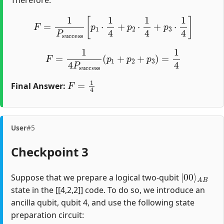
F
=
1
P
success
[
p
1
⋅
1
4
+
p
2
⋅
1
4
+
p
3
⋅
1
4
]
F
=
1
4
P
success
(
p
1
+
p
2
+
p
3
)
=
1
4
F
=
1
4
Final Answer:
User
#5
Checkpoint 3
|
A
00
B
⟩
Suppose that we prepare a logical two-qubit
state in the [[4,2,2]] code. To do so, we introduce an
ancilla qubit, qubit 4, and use the following state
preparation circuit: