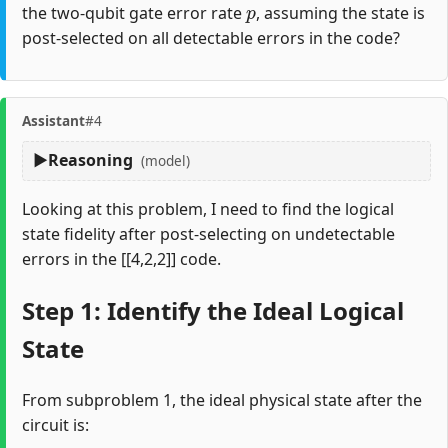
the two-qubit gate error rate
, assuming the state is
post-selected on all detectable errors in the code?
Assistant
#4
Reasoning
(model)
Looking at this problem, I need to find the logical
state fidelity after post-selecting on undetectable
errors in the [[4,2,2]] code.
Step 1: Identify the Ideal Logical
State
From subproblem 1, the ideal physical state after the
circuit is: