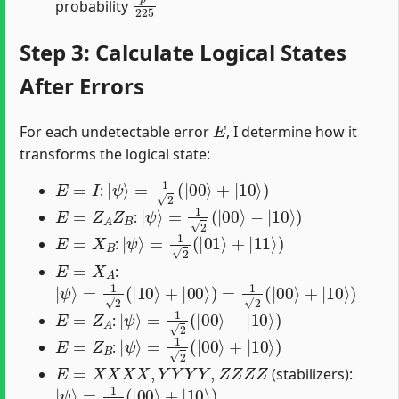
probability
Step 3: Calculate Logical States
After Errors
E
For each undetectable error
, I determine how it
transforms the logical state:
E
=
I
|
ψ
⟩
=
1
2
(
|
00
⟩
+
|
10
⟩
)
:
E
=
Z
A
Z
B
|
ψ
⟩
=
1
2
(
|
00
⟩
−
|
10
⟩
)
:
E
=
X
B
|
ψ
⟩
=
1
2
(
|
01
⟩
+
|
11
⟩
)
:
E
=
X
A
:
|
ψ
⟩
=
1
2
(
|
10
⟩
+
|
00
⟩
)
=
1
2
(
|
00
⟩
+
|
10
⟩
)
E
=
Z
A
|
ψ
⟩
=
1
2
(
|
00
⟩
−
|
10
⟩
)
:
E
=
Z
B
|
ψ
⟩
=
1
2
(
|
00
⟩
+
|
10
⟩
)
:
E
=
X
X
X
X
,
Y
Y
Y
Y
,
Z
Z
Z
Z
(stabilizers):
|
ψ
⟩
=
1
2
(
|
00
⟩
+
|
10
⟩
)