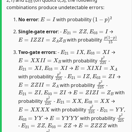
combinations produce undetectable errors:
E
=
I
(
1
−
p
)
2
No error
:
with probability
E
21
=
Z
Z
E
03
=
I
Single-gate error
: -
,
→
E
=
I
Z
Z
I
=
Z
A
Z
B
p
(
1
−
p
)
15
with probability
E
21
=
I
X
E
03
=
X
I
Two-gate errors
: -
,
→
E
=
X
X
I
I
=
X
B
p
2
225
with probability
-
E
21
=
X
I
E
03
=
X
I
E
=
X
I
X
I
=
X
A
,
→
p
2
225
E
21
=
I
Z
E
03
=
Z
I
with probability
-
,
→
E
=
Z
Z
I
I
=
Z
A
p
2
225
with probability
-
E
21
=
Z
I
E
03
=
Z
I
E
=
Z
I
Z
I
=
Z
B
,
→
with
p
2
225
E
21
=
X
X
E
03
=
X
X
probability
-
,
→
E
=
X
X
X
X
p
2
225
E
21
=
Y
Y
with probability
-
,
E
03
=
Y
Y
E
=
Y
Y
Y
Y
p
2
22
→
with probability
E
21
=
Z
Z
E
03
=
Z
Z
E
=
Z
Z
Z
Z
-
,
→
with
p
2
225