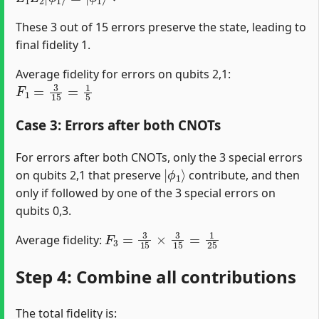
These 3 out of 15 errors preserve the state, leading to
final fidelity 1.
Average fidelity for errors on qubits 2,1:
F
1
=
3
15
=
1
5
Case 3: Errors after both CNOTs
For errors after both CNOTs, only the 3 special errors
|
ϕ
1
⟩
on qubits 2,1 that preserve
contribute, and then
only if followed by one of the 3 special errors on
qubits 0,3.
F
3
=
3
15
×
3
15
=
1
25
Average fidelity:
Step 4: Combine all contributions
The total fidelity is: