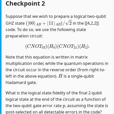
Checkpoint 2
Suppose that we wish to prepare a logical two-qubit
(
|
00
⟩
A
B
+
|
11
⟩
A
B
)
/
2
GHZ state
in the [[4,2,2]]
code. To do so, we use the following state
preparation circuit:
(
C
N
O
T
03
)
(
H
0
)
(
C
N
O
T
21
)
(
H
2
)
.
Note that this equation is written in matrix
multiplication order, while the quantum operations in
the circuit occur in the reverse order (from right-to-
H
left in the above equation).
is a single-qubit
Hadamard gate.
What is the logical state fidelity of the final 2-qubit
logical state at the end of the circuit as a function of
p
the two-qubit gate error rate
, assuming the state is
post-selected on all detectable errors in the code?