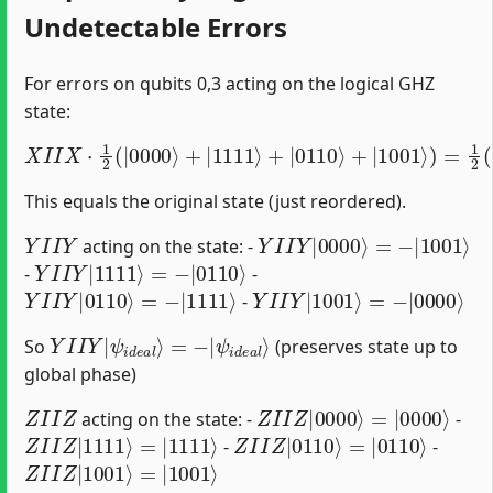
Undetectable Errors
For errors on qubits 0,3 acting on the logical GHZ
state:
X
I
I
X
⋅
1
2
(
|
0000
⟩
+
|
1111
⟩
+
|
0110
⟩
+
|
1001
⟩
)
=
1
2
(
|
1
This equals the original state (just reordered).
Y
I
I
Y
Y
I
I
Y
|
0000
⟩
=
−
|
1001
⟩
acting on the state: -
Y
I
I
Y
|
1111
⟩
=
−
|
0110
⟩
-
-
Y
I
I
Y
|
0110
⟩
=
−
|
1111
⟩
Y
I
I
Y
|
1001
⟩
=
−
|
0000
⟩
-
Y
ψ
I
i
I
d
Y
e
|
a
ψ
l
⟩
i
d
e
a
l
⟩
=
−
|
So
(preserves state up to
global phase)
Z
I
I
Z
Z
I
I
Z
|
0000
⟩
=
|
0000
⟩
acting on the state: -
-
Z
I
I
Z
|
1111
⟩
=
|
1111
⟩
Z
I
I
Z
|
0110
⟩
=
|
0110
⟩
-
-
Z
I
I
Z
|
1001
⟩
=
|
1001
⟩