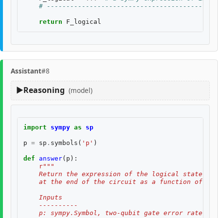
# --------------------------------------------
return
F_logical
Assistant
#8
Reasoning
(model)
import
sympy
as
sp
p
=
sp
.
symbols
(
'p'
)
def
answer
(
p
):
r
"""
    Return the expression of the logical state fid
    at the end of the circuit as a function of two
    Inputs
    ----------
    p: sympy.Symbol, two-qubit gate error rate, $p