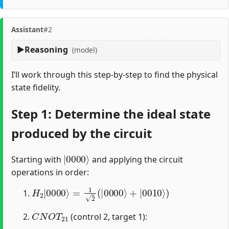
Assistant
#2
Reasoning
(model)
I’ll work through this step-by-step to find the physical
state fidelity.
Step 1: Determine the ideal state
produced by the circuit
|
0000
⟩
Starting with
and applying the circuit
operations in order:
H
2
|
0000
⟩
=
1
2
(
|
0000
⟩
+
|
0010
⟩
)
C
N
O
T
21
(control 2, target 1):