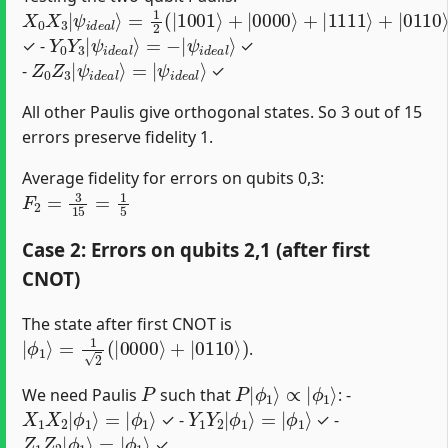
X
=
ψ
0
1
i
d
X
2
e
3
(
|
a
|
1001
l
ψ
⟩
i
d
e
⟩
a
+
l
|
⟩
0000
⟩
+
|
1111
⟩
+
|
0110
⟩
)
=
|
Y
ψ
0
i
d
Y
e
3
a
|
l
ψ
⟩
i
d
e
a
l
⟩
=
−
|
✓ -
✓
Z
ψ
0
i
d
Z
e
3
a
|
l
ψ
⟩
i
d
e
a
l
⟩
=
|
-
✓
All other Paulis give orthogonal states. So 3 out of 15
errors preserve fidelity 1.
Average fidelity for errors on qubits 0,3:
F
2
=
3
15
=
1
5
Case 2: Errors on qubits 2,1 (after first
CNOT)
The state after first CNOT is
|
ϕ
1
⟩
=
1
2
(
|
0000
⟩
+
|
0110
⟩
)
.
P
P
ϕ
|
1
ϕ
⟩
1
⟩
∝
|
We need Paulis
such that
: -
X
ϕ
1
1
X
⟩
2
|
ϕ
1
⟩
=
|
Y
ϕ
1
1
Y
⟩
2
|
ϕ
1
⟩
=
|
✓ -
✓ -
Z
ϕ
1
1
Z
⟩
2
|
ϕ
1
⟩
=
|
✓