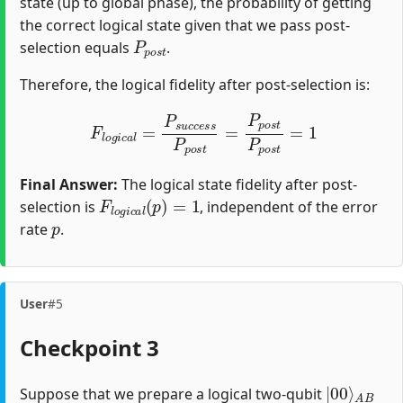
state (up to global phase), the probability of getting
the correct logical state given that we pass post-
P
p
o
s
t
selection equals
.
Therefore, the logical fidelity after post-selection is:
F
l
o
g
i
c
a
l
=
P
s
u
c
c
e
s
s
P
p
o
s
t
=
P
p
o
s
t
P
p
o
s
t
=
1
Final Answer:
The logical state fidelity after post-
F
l
o
g
i
c
a
l
(
p
)
=
1
selection is
, independent of the error
p
rate
.
User
#5
Checkpoint 3
|
A
00
B
⟩
Suppose that we prepare a logical two-qubit