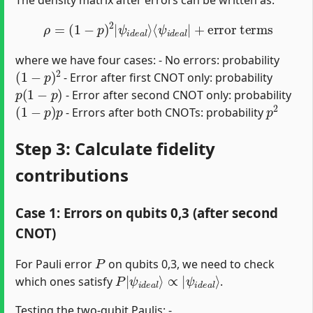
ρ
=
(
1
−
p
)
2
|
ψ
i
d
e
a
l
⟩
⟨
ψ
i
d
e
a
l
|
+
error terms
where we have four cases: - No errors: probability
(
1
−
p
)
2
- Error after first CNOT only: probability
p
(
1
−
p
)
- Error after second CNOT only: probability
(
1
−
p
)
p
p
2
- Errors after both CNOTs: probability
Step 3: Calculate fidelity
contributions
Case 1: Errors on qubits 0,3 (after second
CNOT)
P
For Pauli error
on qubits 0,3, we need to check
P
ψ
|
i
d
ψ
e
i
d
a
l
e
⟩
a
l
⟩
∝
|
which ones satisfy
.
Testing the two-qubit Paulis: -