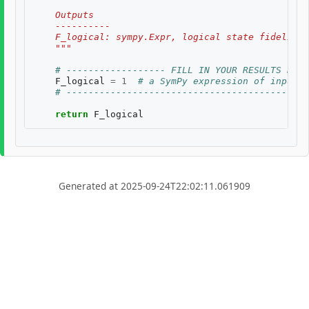
    Outputs
    ----------
    F_logical: sympy.Expr, logical state fidelity 
    """
# ------------------ FILL IN YOUR RESULTS BELO
F_logical
=
1
# a SymPy expression of inputs
# --------------------------------------------
return
F_logical
Generated at 2025-09-24T22:02:11.061909