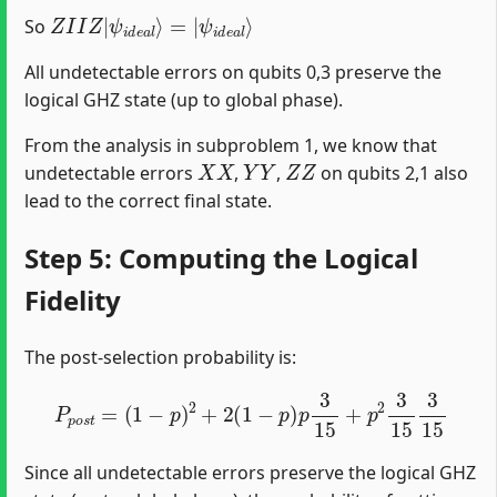
Z
ψ
I
i
I
d
Z
e
|
a
ψ
l
⟩
i
d
e
a
l
⟩
=
|
So
All undetectable errors on qubits 0,3 preserve the
logical GHZ state (up to global phase).
From the analysis in subproblem 1, we know that
X
X
Y
Y
Z
Z
undetectable errors
,
,
on qubits 2,1 also
lead to the correct final state.
Step 5: Computing the Logical
Fidelity
The post-selection probability is:
P
p
o
s
t
=
(
1
−
p
)
2
+
2
(
1
−
p
)
p
3
15
+
p
2
3
15
3
15
Since all undetectable errors preserve the logical GHZ