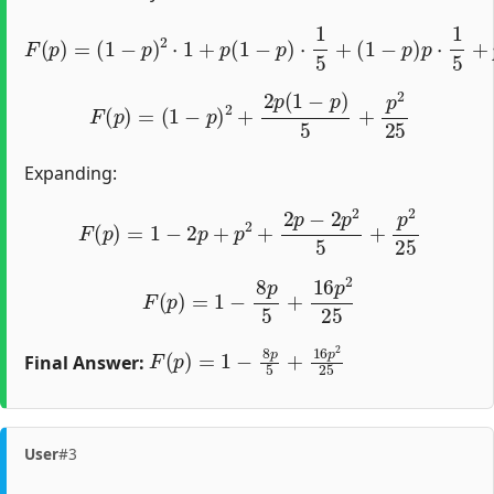
F
(
p
)
=
(
1
−
p
)
2
⋅
1
+
p
(
1
−
p
)
⋅
1
5
+
(
1
−
p
)
p
⋅
1
5
+
p
2
⋅
1
25
F
(
p
)
=
(
1
−
p
)
2
+
2
p
(
1
−
p
)
5
+
p
2
25
Expanding:
F
(
p
)
=
1
−
2
p
+
p
2
+
2
p
−
2
p
2
5
+
p
2
25
F
(
p
)
=
1
−
8
p
5
+
16
p
2
25
F
(
p
)
=
1
−
8
p
5
+
16
p
2
25
Final Answer:
User
#3