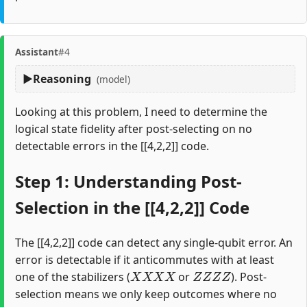
Assistant
#4
Reasoning
(model)
Looking at this problem, I need to determine the
logical state fidelity after post-selecting on no
detectable errors in the [[4,2,2]] code.
Step 1: Understanding Post-
Selection in the [[4,2,2]] Code
The [[4,2,2]] code can detect any single-qubit error. An
error is detectable if it anticommutes with at least
X
X
X
X
Z
Z
Z
Z
one of the stabilizers (
or
). Post-
selection means we only keep outcomes where no