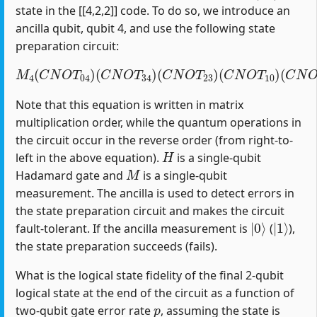
state in the [[4,2,2]] code. To do so, we introduce an
ancilla qubit, qubit 4, and use the following state
preparation circuit:
M
4
(
C
N
O
T
04
)
(
C
(
C
N
N
O
O
T
T
34
12
)
(
)
C
(
H
N
1
O
)
T
23
)
(
C
N
O
T
10
)
Note that this equation is written in matrix
multiplication order, while the quantum operations in
the circuit occur in the reverse order (from right-to-
H
left in the above equation).
is a single-qubit
M
Hadamard gate and
is a single-qubit
measurement. The ancilla is used to detect errors in
the state preparation circuit and makes the circuit
|
0
⟩
|
1
⟩
fault-tolerant. If the ancilla measurement is
(
),
the state preparation succeeds (fails).
What is the logical state fidelity of the final 2-qubit
logical state at the end of the circuit as a function of
p
two-qubit gate error rate
, assuming the state is