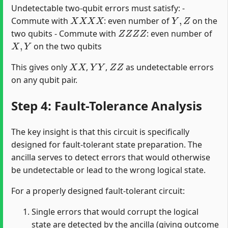
Undetectable two-qubit errors must satisfy: -
X
X
X
X
Y
,
Z
Commute with
: even number of
on the
Z
Z
Z
Z
two qubits - Commute with
: even number of
X
,
Y
on the two qubits
X
X
Y
Y
Z
Z
This gives only
,
,
as undetectable errors
on any qubit pair.
Step 4: Fault-Tolerance Analysis
The key insight is that this circuit is specifically
designed for fault-tolerant state preparation. The
ancilla serves to detect errors that would otherwise
be undetectable or lead to the wrong logical state.
For a properly designed fault-tolerant circuit:
Single errors that would corrupt the logical
state are detected by the ancilla (giving outcome