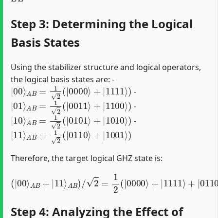
Step 3: Determining the Logical
Basis States
Using the stabilizer structure and logical operators,
the logical basis states are: -
|
00
⟩
A
B
=
1
2
(
|
0000
⟩
+
|
1111
⟩
)
-
|
01
⟩
A
B
=
1
2
(
|
0011
⟩
+
|
1100
⟩
)
-
|
10
⟩
A
B
=
1
2
(
|
0101
⟩
+
|
1010
⟩
)
-
|
11
⟩
A
B
=
1
2
(
|
0110
⟩
+
|
1001
⟩
)
Therefore, the target logical GHZ state is:
A
B
)
/
2
=
1
2
(
|
0000
(
⟩
|
+
00
|
ψ
1111
⟩
i
A
d
B
e
+
a
⟩
|
l
+
⟩
11
|
0110
⟩
⟩
+
|
1001
⟩
)
=
|
Step 4: Analyzing the Effect of