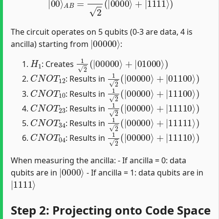
The circuit operates on 5 qubits (0-3 are data, 4 is
|
00000
⟩
ancilla) starting from
:
H
1
1
2
(
|
00000
⟩
+
|
01000
⟩
)
: Creates
C
N
O
T
12
1
2
(
|
00000
⟩
+
|
01100
⟩
)
: Results in
C
N
O
T
10
1
2
(
|
00000
⟩
+
|
11100
⟩
)
: Results in
C
N
O
T
23
1
2
(
|
00000
⟩
+
|
11110
⟩
)
: Results in
C
N
O
T
34
1
2
(
|
00000
⟩
+
|
11111
⟩
)
: Results in
C
N
O
T
04
1
2
(
|
00000
⟩
+
|
11110
⟩
)
: Results in
When measuring the ancilla: - If ancilla = 0: data
|
0000
⟩
qubits are in
- If ancilla = 1: data qubits are in
|
1111
⟩
Step 2: Projecting onto Code Space