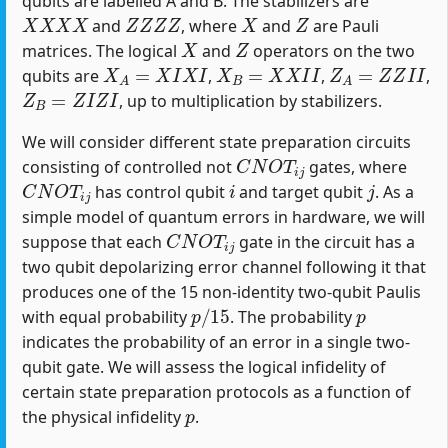
qubits are labelled A and B. The stabilizers are
X
X
X
X
Z
Z
Z
Z
X
Z
and
, where
and
are Pauli
X
Z
matrices. The logical
and
operators on the two
X
A
=
X
I
X
I
X
B
=
X
X
I
I
Z
A
=
Z
Z
I
I
qubits are
,
,
,
Z
B
=
Z
I
Z
I
, up to multiplication by stabilizers.
We will consider different state preparation circuits
C
N
O
T
i
j
consisting of controlled not
gates, where
C
N
O
T
i
j
i
j
has control qubit
and target qubit
. As a
simple model of quantum errors in hardware, we will
C
N
O
T
i
j
suppose that each
gate in the circuit has a
two qubit depolarizing error channel following it that
produces one of the 15 non-identity two-qubit Paulis
p
/
15
p
with equal probability
. The probability
indicates the probability of an error in a single two-
qubit gate. We will assess the logical infidelity of
certain state preparation protocols as a function of
p
the physical infidelity
.