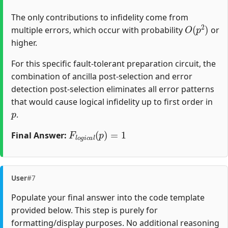
The only contributions to infidelity come from
O
(
p
2
)
multiple errors, which occur with probability
or
higher.
For this specific fault-tolerant preparation circuit, the
combination of ancilla post-selection and error
detection post-selection eliminates all error patterns
that would cause logical infidelity up to first order in
p
.
F
l
o
g
i
c
a
l
(
p
)
=
1
Final Answer:
User
#7
Populate your final answer into the code template
provided below. This step is purely for
formatting/display purposes. No additional reasoning