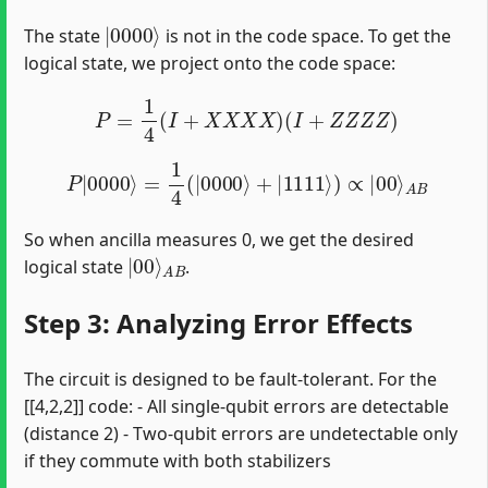
|
0000
⟩
The state
is not in the code space. To get the
logical state, we project onto the code space:
P
=
1
4
(
I
+
X
X
X
X
)
(
I
+
Z
Z
Z
Z
)
P
|
0000
⟩
=
1
4
(
|
0000
⟩
+
|
1111
⟩
)
∝
|
00
⟩
A
B
So when ancilla measures 0, we get the desired
|
A
00
B
⟩
logical state
.
Step 3: Analyzing Error Effects
The circuit is designed to be fault-tolerant. For the
[[4,2,2]] code: - All single-qubit errors are detectable
(distance 2) - Two-qubit errors are undetectable only
if they commute with both stabilizers