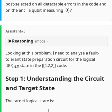
post-selected on all detectable errors in the code and
|
0
⟩
on the ancilla qubit measuring
?
Assistant
#6
Reasoning
(model)
Looking at this problem, I need to analyze a fault-
tolerant state preparation circuit for the logical
|
A
00
B
⟩
state in the [[4,2,2]] code.
Step 1: Understanding the Circuit
and Target State
The target logical state is:
|
00
⟩
A
B
=
1
2
(
|
0000
⟩
+
|
1111
⟩
)