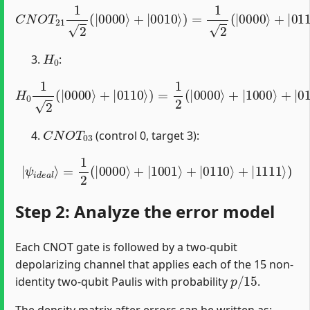
C
N
O
T
21
1
2
(
|
0000
⟩
+
|
0010
⟩
)
=
1
2
(
|
0000
⟩
+
|
0110
⟩
)
H
0
:
H
0
1
2
(
|
0000
⟩
+
|
0110
⟩
)
=
1
2
(
|
0000
⟩
+
|
1000
⟩
+
|
011
C
N
O
T
03
(control 0, target 3):
|
ψ
i
d
e
a
l
⟩
=
1
2
(
|
0000
⟩
+
|
1001
⟩
+
|
0110
⟩
+
|
1111
⟩
)
Step 2: Analyze the error model
Each CNOT gate is followed by a two-qubit
depolarizing channel that applies each of the 15 non-
p
/
15
identity two-qubit Paulis with probability
.
The density matrix after errors can be written as: