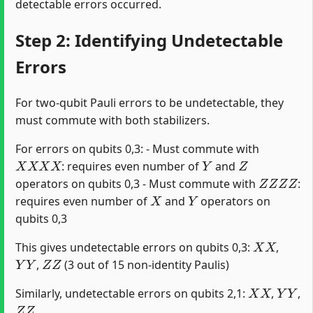
detectable errors occurred.
Step 2: Identifying Undetectable
Errors
For two-qubit Pauli errors to be undetectable, they
must commute with both stabilizers.
For errors on qubits 0,3: - Must commute with
X
X
X
X
Y
Z
: requires even number of
and
Z
Z
Z
Z
operators on qubits 0,3 - Must commute with
:
X
Y
requires even number of
and
operators on
qubits 0,3
X
X
This gives undetectable errors on qubits 0,3:
,
Y
Y
Z
Z
,
(3 out of 15 non-identity Paulis)
X
X
Y
Y
Similarly, undetectable errors on qubits 2,1:
,
,
Z
Z