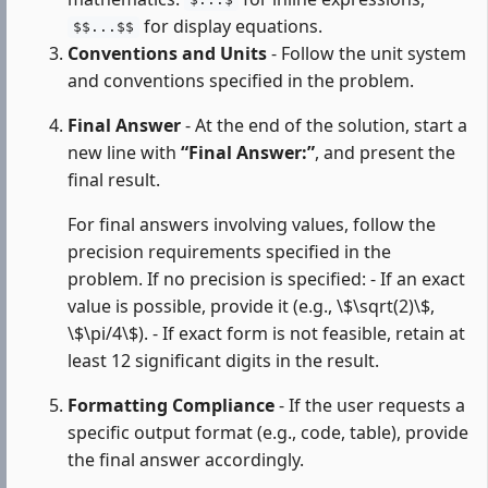
$...$
for display equations.
$$...$$
Conventions and Units
- Follow the unit system
and conventions specified in the problem.
Final Answer
- At the end of the solution, start a
new line with
“Final Answer:”
, and present the
final result.
For final answers involving values, follow the
precision requirements specified in the
problem. If no precision is specified: - If an exact
value is possible, provide it (e.g., \$\sqrt(2)\$,
\$\pi/4\$). - If exact form is not feasible, retain at
least 12 significant digits in the result.
Formatting Compliance
- If the user requests a
specific output format (e.g., code, table), provide
the final answer accordingly.