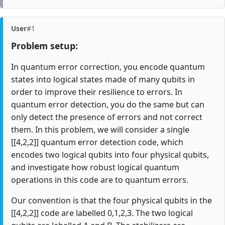
User
#1
Problem setup:
In quantum error correction, you encode quantum
states into logical states made of many qubits in
order to improve their resilience to errors. In
quantum error detection, you do the same but can
only detect the presence of errors and not correct
them. In this problem, we will consider a single
[[4,2,2]] quantum error detection code, which
encodes two logical qubits into four physical qubits,
and investigate how robust logical quantum
operations in this code are to quantum errors.
Our convention is that the four physical qubits in the
[[4,2,2]] code are labelled 0,1,2,3. The two logical