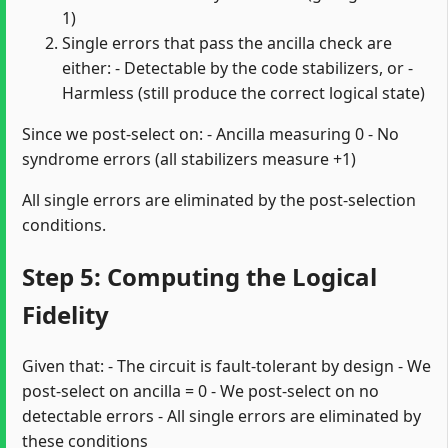
1)
Single errors that pass the ancilla check are
either: - Detectable by the code stabilizers, or -
Harmless (still produce the correct logical state)
Since we post-select on: - Ancilla measuring 0 - No
syndrome errors (all stabilizers measure +1)
All single errors are eliminated by the post-selection
conditions.
Step 5: Computing the Logical
Fidelity
Given that: - The circuit is fault-tolerant by design - We
post-select on ancilla = 0 - We post-select on no
detectable errors - All single errors are eliminated by
these conditions