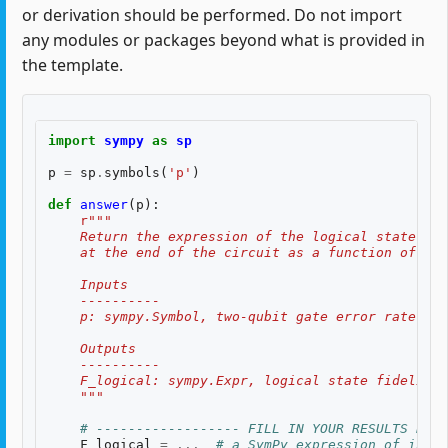
or derivation should be performed. Do not import
any modules or packages beyond what is provided in
the template.
import
sympy
as
sp
p
=
sp
.
symbols
(
'p'
)
def
answer
(
p
):
r
"""
    Return the expression of the logical state fid
    at the end of the circuit as a function of two
    Inputs
    ----------
    p: sympy.Symbol, two-qubit gate error rate, $p
    Outputs
    ----------
    F_logical: sympy.Expr, logical state fidelity 
    """
# ------------------ FILL IN YOUR RESULTS BELO
F_logical
=
...
# a SymPy expression of input