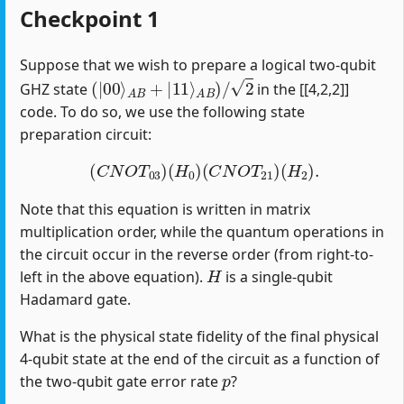
Checkpoint 1
Suppose that we wish to prepare a logical two-qubit
(
|
00
⟩
A
B
+
|
11
⟩
A
B
)
/
2
GHZ state
in the [[4,2,2]]
code. To do so, we use the following state
preparation circuit:
(
C
N
O
T
03
)
(
H
0
)
(
C
N
O
T
21
)
(
H
2
)
.
Note that this equation is written in matrix
multiplication order, while the quantum operations in
the circuit occur in the reverse order (from right-to-
H
left in the above equation).
is a single-qubit
Hadamard gate.
What is the physical state fidelity of the final physical
4-qubit state at the end of the circuit as a function of
p
the two-qubit gate error rate
?