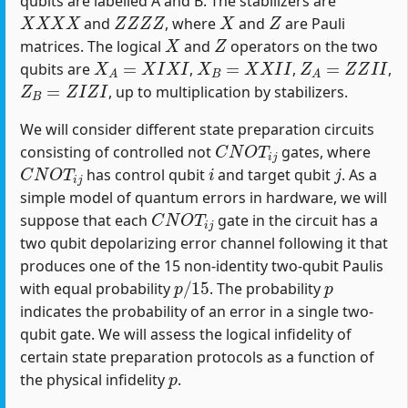
qubits are labelled A and B. The stabilizers are
X
X
X
X
Z
Z
Z
Z
X
Z
and
, where
and
are Pauli
X
Z
matrices. The logical
and
operators on the two
X
A
=
X
I
X
I
X
B
=
X
X
I
I
Z
A
=
Z
Z
I
I
qubits are
,
,
,
Z
B
=
Z
I
Z
I
, up to multiplication by stabilizers.
We will consider different state preparation circuits
C
N
O
T
i
j
consisting of controlled not
gates, where
C
N
O
T
i
j
i
j
has control qubit
and target qubit
. As a
simple model of quantum errors in hardware, we will
C
N
O
T
i
j
suppose that each
gate in the circuit has a
two qubit depolarizing error channel following it that
produces one of the 15 non-identity two-qubit Paulis
p
/
15
p
with equal probability
. The probability
indicates the probability of an error in a single two-
qubit gate. We will assess the logical infidelity of
certain state preparation protocols as a function of
p
the physical infidelity
.