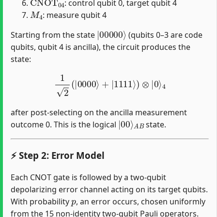
: control qubit 0, target qubit 4
M
4
: measure qubit 4
|
00000
⟩
Starting from the state
(qubits 0–3 are code
qubits, qubit 4 is ancilla), the circuit produces the
state:
1
2
(
|
0000
⟩
+
|
1111
⟩
)
⊗
|
0
⟩
4
after post-selecting on the ancilla measurement
|
A
00
B
⟩
outcome 0. This is the logical
state.
⚡ Step 2: Error Model
Each CNOT gate is followed by a two-qubit
depolarizing error channel acting on its target qubits.
p
With probability
, an error occurs, chosen uniformly
from the 15 non-identity two-qubit Pauli operators.