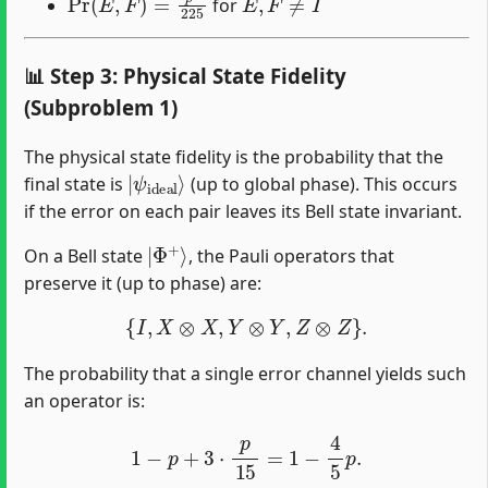
for
📊 Step 3: Physical State Fidelity
(Subproblem 1)
The physical state fidelity is the probability that the
|
ψ
ideal
⟩
final state is
(up to global phase). This occurs
if the error on each pair leaves its Bell state invariant.
|
Φ
+
⟩
On a Bell state
, the Pauli operators that
preserve it (up to phase) are:
{
I
,
X
⊗
X
,
Y
⊗
Y
,
Z
⊗
Z
}
.
The probability that a single error channel yields such
an operator is:
1
−
p
+
3
⋅
p
15
=
1
−
4
5
p
.