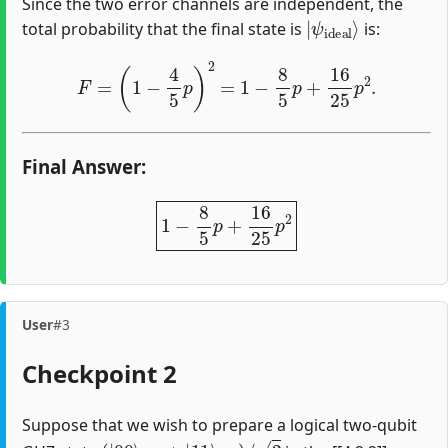
Since the two error channels are independent, the
|
ψ
ideal
⟩
total probability that the final state is
is:
F
=
(
1
−
4
5
p
)
2
=
1
−
8
5
p
+
16
25
p
2
.
Final Answer:
1
−
8
5
p
+
16
25
p
2
User
#3
Checkpoint 2
Suppose that we wish to prepare a logical two-qubit
(
|
00
⟩
A
B
+
|
11
⟩
A
B
)
/
2