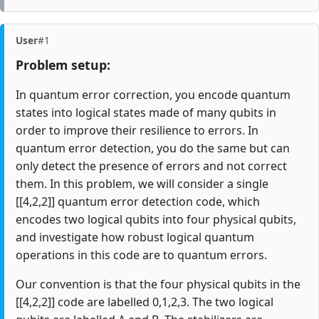
User
#1
Problem setup:
In quantum error correction, you encode quantum
states into logical states made of many qubits in
order to improve their resilience to errors. In
quantum error detection, you do the same but can
only detect the presence of errors and not correct
them. In this problem, we will consider a single
[[4,2,2]] quantum error detection code, which
encodes two logical qubits into four physical qubits,
and investigate how robust logical quantum
operations in this code are to quantum errors.
Our convention is that the four physical qubits in the
[[4,2,2]] code are labelled 0,1,2,3. The two logical