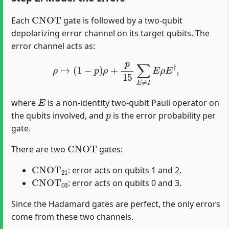
CNOT
Each
gate is followed by a two-qubit
depolarizing error channel on its target qubits. The
error channel acts as:
ρ
↦
(
1
−
p
)
ρ
+
p
15
∑
E
≠
I
E
ρ
E
†
,
E
where
is a non-identity two-qubit Pauli operator on
p
the qubits involved, and
is the error probability per
gate.
CNOT
There are two
gates:
CNOT
21
: error acts on qubits 1 and 2.
CNOT
03
: error acts on qubits 0 and 3.
Since the Hadamard gates are perfect, the only errors
come from these two channels.