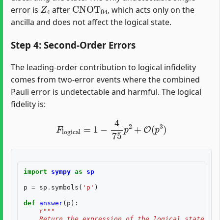
Z
4
CNOT
04
error is
after
, which acts only on the
ancilla and does not affect the logical state.
Step 4: Second-Order Errors
The leading-order contribution to logical infidelity
comes from two-error events where the combined
Pauli error is undetectable and harmful. The logical
fidelity is:
F
logical
=
1
−
4
75
p
2
+
O
(
p
3
)
import
sympy
as
sp
p
=
sp
.
symbols
(
'p'
)
def
answer
(
p
):
r
"""
    Return the expression of the logical state fid