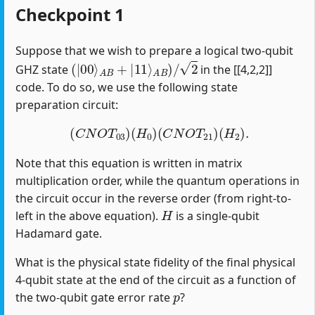
Checkpoint 1
Suppose that we wish to prepare a logical two-qubit
(
|
00
⟩
A
B
+
|
11
⟩
A
B
)
/
2
GHZ state
in the [[4,2,2]]
code. To do so, we use the following state
preparation circuit:
(
C
N
O
T
03
)
(
H
0
)
(
C
N
O
T
21
)
(
H
2
)
.
Note that this equation is written in matrix
multiplication order, while the quantum operations in
the circuit occur in the reverse order (from right-to-
H
left in the above equation).
is a single-qubit
Hadamard gate.
What is the physical state fidelity of the final physical
4-qubit state at the end of the circuit as a function of
p
the two-qubit gate error rate
?