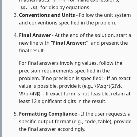
$...$
for display equations.
$$...$$
Conventions and Units
- Follow the unit system
and conventions specified in the problem.
Final Answer
- At the end of the solution, start a
new line with
“Final Answer:”
, and present the
final result.
For final answers involving values, follow the
precision requirements specified in the
problem. If no precision is specified: - If an exact
value is possible, provide it (e.g., \$\sqrt(2)\$,
\$\pi/4\$). - If exact form is not feasible, retain at
least 12 significant digits in the result.
Formatting Compliance
- If the user requests a
specific output format (e.g., code, table), provide
the final answer accordingly.