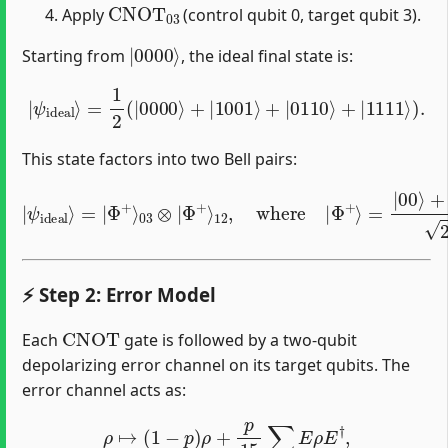
CNOT
03
Apply
(control qubit 0, target qubit 3).
|
0000
⟩
Starting from
, the ideal final state is:
|
ψ
ideal
⟩
=
1
2
(
|
0000
⟩
+
|
1001
⟩
+
|
0110
⟩
+
|
1111
⟩
)
.
This state factors into two Bell pairs:
|
ψ
ideal
⟩
=
|
Φ
=
+
|
⟩
03
00
⊗
⟩
+
|
|
Φ
11
+
⟩
⟩
2
12
.
,
where
|
Φ
+
⟩
⚡ Step 2: Error Model
CNOT
Each
gate is followed by a two-qubit
depolarizing error channel on its target qubits. The
error channel acts as:
ρ
↦
(
1
−
p
)
ρ
+
p
15
∑
E
≠
I
E
ρ
E
†
,