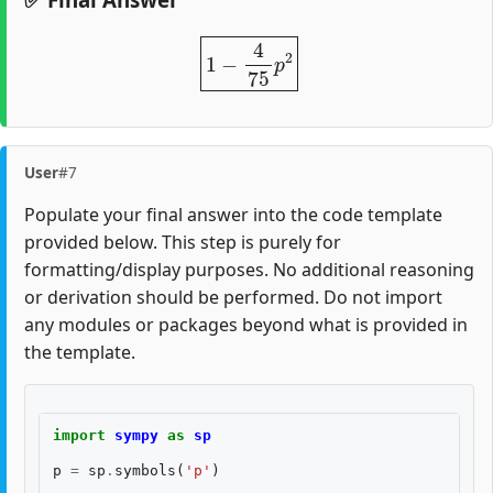
1
−
4
75
p
2
User
#7
Populate your final answer into the code template
provided below. This step is purely for
formatting/display purposes. No additional reasoning
or derivation should be performed. Do not import
any modules or packages beyond what is provided in
the template.
import
sympy
as
sp
p
=
sp
.
symbols
(
'p'
)