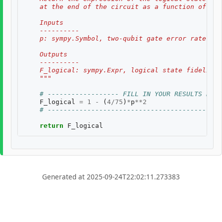
    at the end of the circuit as a function of two
    Inputs
    ----------
    p: sympy.Symbol, two-qubit gate error rate, $p
    Outputs
    ----------
    F_logical: sympy.Expr, logical state fidelity 
    """
# ------------------ FILL IN YOUR RESULTS BELO
F_logical
=
1
-
(
4
/
75
)
*
p
**
2
# --------------------------------------------
return
F_logical
Generated at 2025-09-24T22:02:11.273383