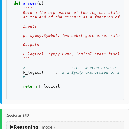
def
answer
(
p
):
r
"""
    Return the expression of the logical state fid
    at the end of the circuit as a function of two
    Inputs
    ----------
    p: sympy.Symbol, two-qubit gate error rate, $p
    Outputs
    ----------
    F_logical: sympy.Expr, logical state fidelity 
    """
# ------------------ FILL IN YOUR RESULTS BELO
F_logical
=
...
# a SymPy expression of input
# --------------------------------------------
return
F_logical
Assistant
#8
Reasoning
(model)