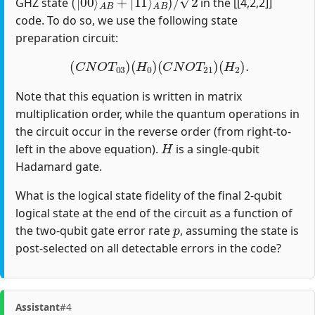
GHZ state
in the [[4,2,2]]
code. To do so, we use the following state
preparation circuit:
(
C
N
O
T
03
)
(
H
0
)
(
C
N
O
T
21
)
(
H
2
)
.
Note that this equation is written in matrix
multiplication order, while the quantum operations in
the circuit occur in the reverse order (from right-to-
H
left in the above equation).
is a single-qubit
Hadamard gate.
What is the logical state fidelity of the final 2-qubit
logical state at the end of the circuit as a function of
p
the two-qubit gate error rate
, assuming the state is
post-selected on all detectable errors in the code?
Assistant
#4