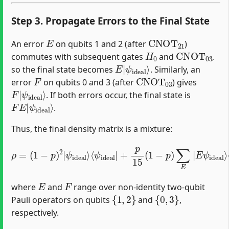
Step 3. Propagate Errors to the Final State
E
CNOT
21
An error
on qubits 1 and 2 (after
)
H
0
CNOT
03
commutes with subsequent gates
and
,
E
ψ
|
ideal
⟩
so the final state becomes
. Similarly, an
F
CNOT
03
error
on qubits 0 and 3 (after
) gives
F
ψ
|
ideal
⟩
. If both errors occur, the final state is
F
ψ
E
ideal
|
⟩
.
Thus, the final density matrix is a mixture:
⟨
E
ψ
ideal
(
p
⟨
ψ
15
ideal
|
)
+
2
p
∑
15
ρ
E
|
,
=
+
F
(
(
1
|
p
1
−
F
15
−
E
p
p
ψ
)
(
)
∑
1
2
ideal
−
F
|
|
p
ψ
F
)
ideal
∑
ψ
⟩
E
ideal
⟨
F
|
E
E
⟩
ψ
ψ
ideal
⟩
ideal
⟨
F
ψ
ideal
|
⟩
,
|
+
E
F
where
and
range over non-identity two-qubit
{
1
,
2
}
{
0
,
3
}
Pauli operators on qubits
and
,
respectively.