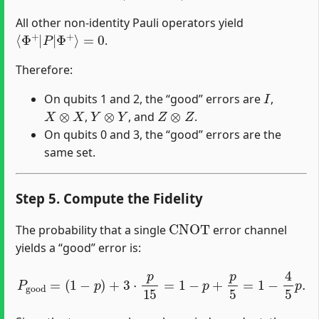
All other non-identity Pauli operators yield
⟨
Φ
+
|
P
|
Φ
+
⟩
=
0
.
Therefore:
I
On qubits 1 and 2, the “good” errors are
,
X
⊗
X
Y
⊗
Y
Z
⊗
Z
,
, and
.
On qubits 0 and 3, the “good” errors are the
same set.
Step 5. Compute the Fidelity
CNOT
The probability that a single
error channel
yields a “good” error is:
P
good
=
(
1
−
p
)
+
3
⋅
p
15
=
1
−
p
+
p
5
=
1
−
4
5
p
.