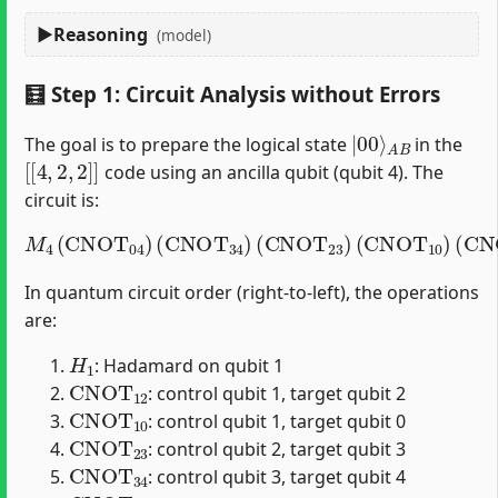
Reasoning
(model)
🧮 Step 1: Circuit Analysis without Errors
|
A
00
B
⟩
The goal is to prepare the logical state
in the
[
[
4
,
2
,
2
]
]
code using an ancilla qubit (qubit 4). The
circuit is:
M
4
(
CNOT
04
)
(
CNOT
(
CNOT
34
12
)
(
)
CNOT
(
H
1
)
23
)
(
CNOT
10
)
In quantum circuit order (right-to-left), the operations
are:
H
1
: Hadamard on qubit 1
CNOT
12
: control qubit 1, target qubit 2
CNOT
10
: control qubit 1, target qubit 0
CNOT
23
: control qubit 2, target qubit 3
CNOT
34
: control qubit 3, target qubit 4
CNOT
04