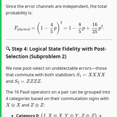
Since the error channels are independent, the total
probability is:
F
physical
=
(
1
−
4
5
p
)
2
=
1
−
8
5
p
+
16
25
p
2
.
🔍 Step 4: Logical State Fidelity with Post-
Selection (Subproblem 2)
We now post-select on undetectable errors—those
S
1
=
X
X
X
X
that commute with both stabilizers
S
2
=
Z
Z
Z
Z
and
.
The 16 Pauli operators on a pair can be grouped into
4 categories based on their commutation signs with
X
⊗
X
Z
⊗
Z
and
:
{
I
,
X
⊗
X
,
Y
⊗
Y
,
Z
⊗
Z
}
Category 0
:
→