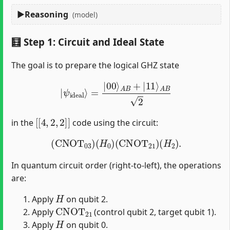
Reasoning
(model)
🧮 Step 1: Circuit and Ideal State
The goal is to prepare the logical GHZ state
|
ψ
ideal
⟩
=
|
00
⟩
A
B
+
|
11
⟩
A
B
2
[
[
4
,
2
,
2
]
]
in the
code using the circuit:
(
CNOT
03
)
(
H
0
)
(
CNOT
21
)
(
H
2
)
.
In quantum circuit order (right-to-left), the operations
are:
H
Apply
on qubit 2.
CNOT
21
Apply
(control qubit 2, target qubit 1).
H
Apply
on qubit 0.