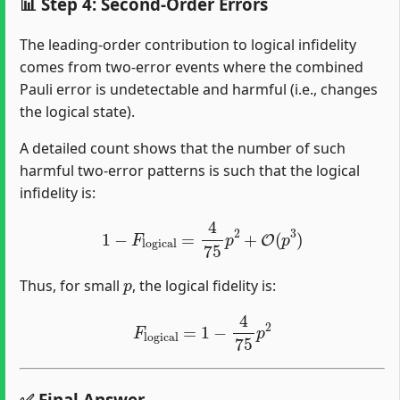
📊 Step 4: Second-Order Errors
The leading-order contribution to logical infidelity
comes from two-error events where the combined
Pauli error is undetectable and harmful (i.e., changes
the logical state).
A detailed count shows that the number of such
harmful two-error patterns is such that the logical
infidelity is:
1
−
F
logical
=
4
75
p
2
+
O
(
p
3
)
p
Thus, for small
, the logical fidelity is:
F
logical
=
1
−
4
75
p
2
✅ Final Answer