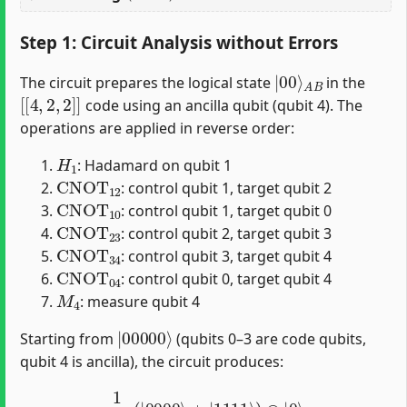
Step 1: Circuit Analysis without Errors
|
A
00
B
⟩
The circuit prepares the logical state
in the
[
[
4
,
2
,
2
]
]
code using an ancilla qubit (qubit 4). The
operations are applied in reverse order:
H
1
: Hadamard on qubit 1
CNOT
12
: control qubit 1, target qubit 2
CNOT
10
: control qubit 1, target qubit 0
CNOT
23
: control qubit 2, target qubit 3
CNOT
34
: control qubit 3, target qubit 4
CNOT
04
: control qubit 0, target qubit 4
M
4
: measure qubit 4
|
00000
⟩
Starting from
(qubits 0–3 are code qubits,
qubit 4 is ancilla), the circuit produces:
1
2
(
|
0000
⟩
+
|
1111
⟩
)
⊗
|
0
⟩
4