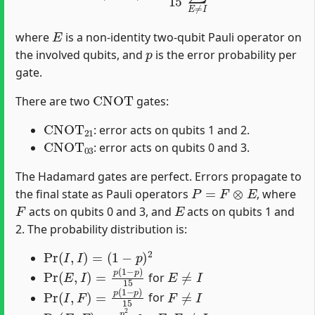
E
where
is a non-identity two-qubit Pauli operator on
p
the involved qubits, and
is the error probability per
gate.
CNOT
There are two
gates:
CNOT
21
: error acts on qubits 1 and 2.
CNOT
03
: error acts on qubits 0 and 3.
The Hadamard gates are perfect. Errors propagate to
P
=
F
⊗
E
the final state as Pauli operators
, where
F
E
acts on qubits 0 and 3, and
acts on qubits 1 and
2. The probability distribution is:
Pr
(
I
,
I
)
=
(
1
−
p
)
2
Pr
(
E
,
I
)
=
p
(
1
−
p
)
15
E
≠
I
for
Pr
(
I
,
F
)
=
p
(
1
−
p
)
15
F
≠
I
for
Pr
(
E
,
F
)
=
p
2
225
E
,
F
≠
I