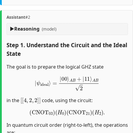
Assistant
#2
Reasoning
(model)
Step 1. Understand the Circuit and the Ideal
State
The goal is to prepare the logical GHZ state
|
ψ
ideal
⟩
=
|
00
⟩
A
B
+
|
11
⟩
A
B
2
[
[
4
,
2
,
2
]
]
in the
code, using the circuit:
(
CNOT
03
)
(
H
0
)
(
CNOT
21
)
(
H
2
)
.
In quantum circuit order (right-to-left), the operations
are: