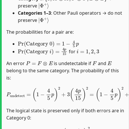
|
Φ
+
⟩
preserve
Categories 1–3
: Other Pauli operators → do not
|
Φ
+
⟩
preserve
The probabilities for a pair are:
Pr
(
Category 0
)
=
1
−
4
5
p
Pr
(
Category
i
)
=
4
p
15
i
=
1
,
2
,
3
for
P
=
F
⊗
E
F
E
An error
is undetectable if
and
belong to the same category. The probability of this
is:
P
undetect
(
1
−
4
=
5
(
p
1
)
−
2
4
+
5
48
p
)
p
2
2
+
225
3
(
4
p
.
15
)
2
=
The logical state is preserved only if both errors are in
Category 0:
P
correct
=
(
1
−
4
5
p
)
2
.