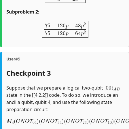
Subproblem 2:
75
−
120
p
+
48
p
2
75
−
120
p
+
64
p
2
User
#5
Checkpoint 3
|
A
00
B
⟩
Suppose that we prepare a logical two-qubit
state in the [[4,2,2]] code. To do so, we introduce an
ancilla qubit, qubit 4, and use the following state
preparation circuit:
M
4
(
C
N
O
T
04
)
(
C
(
C
N
N
O
O
T
T
34
12
)
(
)
C
(
H
N
1
O
)
T
23
)
(
C
N
O
T
10
)