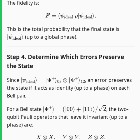
The fidelity is:
F
=
⟨
ψ
ideal
|
ρ
|
ψ
ideal
⟩
.
This is the total probability that the final state is
|
ψ
ideal
⟩
(up to a global phase).
Step 4. Determine Which Errors Preserve
the State
|
Φ
ψ
+
ideal
⟩
12
⟩
=
|
Φ
+
⟩
03
⊗
|
Since
, an error preserves
the state if it acts as identity (up to a phase) on each
Bell pair.
|
Φ
+
⟩
=
(
|
00
⟩
+
|
11
⟩
)
/
2
For a Bell state
, the two-
qubit Pauli operators that leave it invariant (up to a
phase) are:
X
⊗
X
,
Y
⊗
Y
,
Z
⊗
Z
.