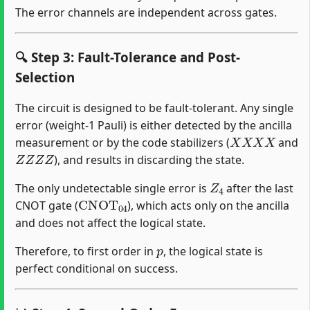
The error channels are independent across gates.
🔍 Step 3: Fault-Tolerance and Post-
Selection
The circuit is designed to be fault-tolerant. Any single
error (weight-1 Pauli) is either detected by the ancilla
X
X
X
X
measurement or by the code stabilizers (
and
Z
Z
Z
Z
), and results in discarding the state.
Z
4
The only undetectable single error is
after the last
CNOT
04
CNOT gate (
), which acts only on the ancilla
and does not affect the logical state.
p
Therefore, to first order in
, the logical state is
perfect conditional on success.