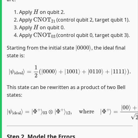
H
Apply
on qubit 2.
CNOT
21
Apply
(control qubit 2, target qubit 1).
H
Apply
on qubit 0.
CNOT
03
Apply
(control qubit 0, target qubit 3).
|
0000
⟩
Starting from the initial state
, the ideal final
state is:
|
ψ
ideal
⟩
=
1
2
(
|
0000
⟩
+
|
1001
⟩
+
|
0110
⟩
+
|
1111
⟩
)
.
This state can be rewritten as a product of two Bell
states:
|
ψ
ideal
⟩
=
|
Φ
=
+
|
⟩
03
00
⊗
⟩
+
|
|
Φ
11
+
⟩
⟩
2
12
.
,
where
|
Φ
+
⟩
Step 2. Model the Errors