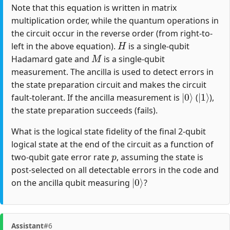
Note that this equation is written in matrix
multiplication order, while the quantum operations in
the circuit occur in the reverse order (from right-to-
H
left in the above equation).
is a single-qubit
M
Hadamard gate and
is a single-qubit
measurement. The ancilla is used to detect errors in
the state preparation circuit and makes the circuit
|
0
⟩
|
1
⟩
fault-tolerant. If the ancilla measurement is
(
),
the state preparation succeeds (fails).
What is the logical state fidelity of the final 2-qubit
logical state at the end of the circuit as a function of
p
two-qubit gate error rate
, assuming the state is
post-selected on all detectable errors in the code and
|
0
⟩
on the ancilla qubit measuring
?
Assistant
#6