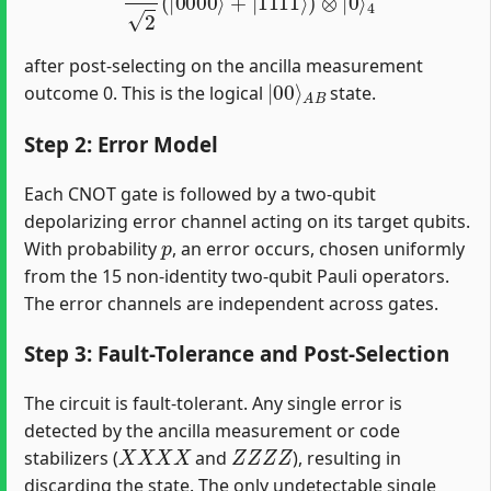
after post-selecting on the ancilla measurement
|
A
00
B
⟩
outcome 0. This is the logical
state.
Step 2: Error Model
Each CNOT gate is followed by a two-qubit
depolarizing error channel acting on its target qubits.
p
With probability
, an error occurs, chosen uniformly
from the 15 non-identity two-qubit Pauli operators.
The error channels are independent across gates.
Step 3: Fault-Tolerance and Post-Selection
The circuit is fault-tolerant. Any single error is
detected by the ancilla measurement or code
X
X
X
X
Z
Z
Z
Z
stabilizers (
and
), resulting in
discarding the state. The only undetectable single