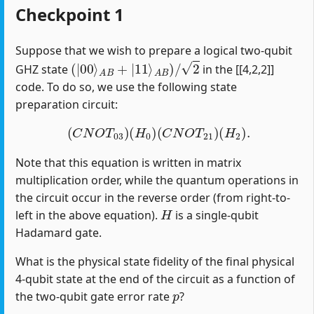
Checkpoint 1
Suppose that we wish to prepare a logical two-qubit
(
|
00
⟩
A
B
+
|
11
⟩
A
B
)
/
2
GHZ state
in the [[4,2,2]]
code. To do so, we use the following state
preparation circuit:
(
C
N
O
T
03
)
(
H
0
)
(
C
N
O
T
21
)
(
H
2
)
.
Note that this equation is written in matrix
multiplication order, while the quantum operations in
the circuit occur in the reverse order (from right-to-
H
left in the above equation).
is a single-qubit
Hadamard gate.
What is the physical state fidelity of the final physical
4-qubit state at the end of the circuit as a function of
p
the two-qubit gate error rate
?