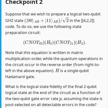
Checkpoint 2
Suppose that we wish to prepare a logical two-qubit
(
|
00
⟩
A
B
+
|
11
⟩
A
B
)
/
2
GHZ state
in the [[4,2,2]]
code. To do so, we use the following state
preparation circuit:
(
C
N
O
T
03
)
(
H
0
)
(
C
N
O
T
21
)
(
H
2
)
.
Note that this equation is written in matrix
multiplication order, while the quantum operations in
the circuit occur in the reverse order (from right-to-
H
left in the above equation).
is a single-qubit
Hadamard gate.
What is the logical state fidelity of the final 2-qubit
logical state at the end of the circuit as a function of
p
the two-qubit gate error rate
, assuming the state is
post-selected on all detectable errors in the code?