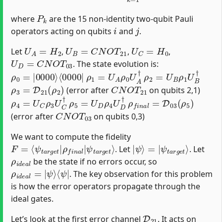
P
k
where
are the 15 non-identity two-qubit Pauli
i
j
operators acting on qubits
and
.
U
A
=
H
2
U
B
=
C
N
O
T
21
U
C
=
H
0
Let
,
,
,
U
D
=
C
N
O
T
03
. The state evolution is:
ρ
⟨
0000
0
=
|
0000
|
⟩
ρ
1
=
U
A
ρ
0
U
A
†
ρ
2
=
U
B
ρ
1
U
B
†
ρ
3
=
D
21
(
ρ
2
)
C
N
O
T
21
(error after
on qubits 2,1)
ρ
4
=
U
C
ρ
3
U
C
†
ρ
5
=
U
D
ρ
4
U
D
†
ρ
f
n
a
l
=
D
03
(
ρ
5
)
C
N
O
T
03
(error after
on qubits 0,3)
We want to compute the fidelity
F
ψ
=
t
⟨
a
ψ
r
g
t
a
e
r
t
g
⟩
e
t
|
ρ
f
n
a
l
|
|
ψ
ψ
t
a
⟩
=
r
g
|
e
t
⟩
. Let
. Let
ρ
i
d
e
a
l
be the state if no errors occur, so
ρ
⟨
ψ
i
d
|
e
a
l
=
|
ψ
⟩
. The key observation for this problem
is how the error operators propagate through the
ideal gates.
D
21
Let’s look at the first error channel
. It acts on