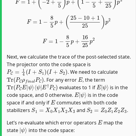
F
=
1
−
8
5
p
+
(
25
−
10
+
1
25
)
p
2
F
=
1
−
8
5
p
+
16
25
p
2
Next, we calculate the trace of the post-selected state.
The projector onto the code space is
P
C
=
1
4
(
I
+
S
1
)
(
I
+
S
2
)
. We need to calculate
Tr
(
P
C
ρ
f
n
a
l
P
C
)
E
. For any error
, the term
Tr
⟨
ψ
(
|
P
E
C
†
E
P
|
C
ψ
)
⟩
E
ψ
|
⟩
evaluates to 1 if
is in the
E
ψ
|
⟩
code space, and 0 otherwise.
is in the code
E
space if and only if
commutes with both code
S
1
=
X
0
X
1
X
2
X
3
S
2
=
Z
0
Z
1
Z
2
Z
3
stabilizers
and
.
E
Let’s re-evaluate which error operators
map the
|
ψ
⟩
state
into the code space: