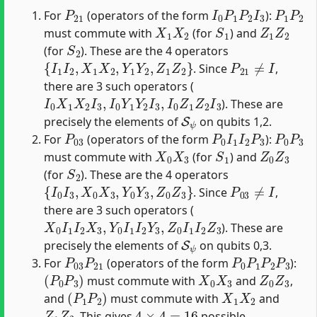
P
21
I
0
P
1
P
2
I
3
P
1
P
2
For
(operators of the form
):
X
1
X
2
S
1
Z
1
Z
2
must commute with
(for
) and
S
2
(for
). These are the 4 operators
{
I
1
I
2
,
X
1
X
2
,
Y
1
Y
2
,
Z
1
Z
2
}
P
21
≠
I
. Since
,
there are 3 such operators (
I
0
X
1
X
2
I
3
,
I
0
Y
1
Y
2
I
3
,
I
0
Z
1
Z
2
I
3
). These are
S
ψ
precisely the elements of
on qubits 1,2.
P
03
P
0
I
1
I
2
P
3
P
0
P
3
For
(operators of the form
):
X
0
X
3
S
1
Z
0
Z
3
must commute with
(for
) and
S
2
(for
). These are the 4 operators
{
I
0
I
3
,
X
0
X
3
,
Y
0
Y
3
,
Z
0
Z
3
}
P
03
≠
I
. Since
,
there are 3 such operators (
X
0
I
1
I
2
X
3
,
Y
0
I
1
I
2
Y
3
,
Z
0
I
1
I
2
Z
3
). These are
S
ψ
precisely the elements of
on qubits 0,3.
P
03
P
21
P
0
P
1
P
2
P
3
For
(operators of the form
):
(
P
0
P
3
)
X
0
X
3
Z
0
Z
3
must commute with
and
,
(
P
1
P
2
)
X
1
X
2
and
must commute with
and
Z
1
Z
2
4
×
4
=
16
. This gives
possible