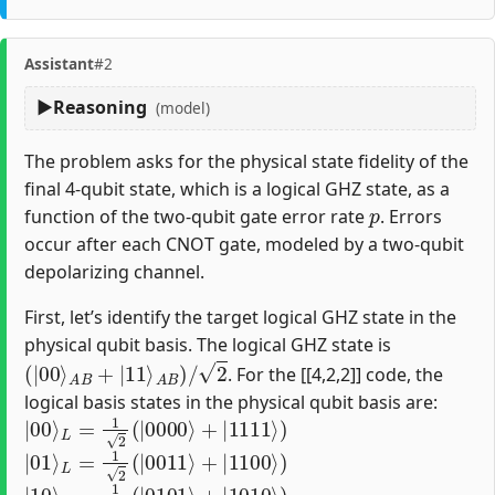
Assistant
#2
Reasoning
(model)
The problem asks for the physical state fidelity of the
final 4-qubit state, which is a logical GHZ state, as a
p
function of the two-qubit gate error rate
. Errors
occur after each CNOT gate, modeled by a two-qubit
depolarizing channel.
First, let’s identify the target logical GHZ state in the
physical qubit basis. The logical GHZ state is
(
|
00
⟩
A
B
+
|
11
⟩
A
B
)
/
2
. For the [[4,2,2]] code, the
logical basis states in the physical qubit basis are:
|
00
⟩
L
=
1
2
(
|
0000
⟩
+
|
1111
⟩
)
|
01
⟩
L
=
1
2
(
|
0011
⟩
+
|
1100
⟩
)
|
10
⟩
L
=
1
2
(
|
0101
⟩
+
|
1010
⟩
)