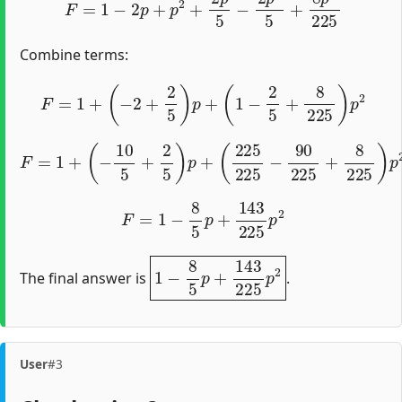
Combine terms:
F
=
1
+
(
−
2
+
2
5
)
p
+
(
1
−
2
5
+
8
225
)
p
2
F
=
1
+
(
−
10
5
+
2
5
)
p
+
(
225
225
−
90
225
+
8
225
)
p
2
F
=
1
−
8
5
p
+
143
225
p
2
1
−
8
5
p
+
143
225
p
2
The final answer is
.
User
#3