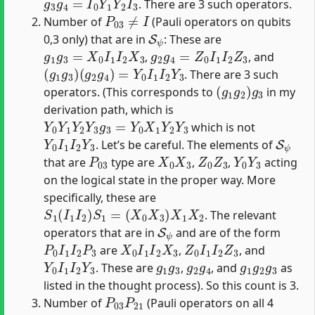
. There are 3 such operators.
P
03
≠
I
Number of
(Pauli operators on qubits
S
ψ
0,3 only) that are in
: These are
g
1
g
3
=
X
0
I
1
I
2
X
3
g
2
g
4
=
Z
0
I
1
I
2
Z
3
,
, and
(
(
g
g
1
2
g
g
3
4
)
)
=
Y
0
I
1
I
2
Y
3
. There are 3 such
(
g
1
g
2
)
g
3
operators. (This corresponds to
in my
derivation path, which is
Y
0
Y
1
Y
2
Y
3
g
3
=
Y
0
X
1
Y
2
Y
3
which is not
Y
0
I
1
I
2
Y
3
S
ψ
. Let’s be careful. The elements of
P
03
X
0
X
3
Z
0
Z
3
Y
0
Y
3
that are
type are
,
,
acting
on the logical state in the proper way. More
specifically, these are
S
1
(
I
1
I
2
)
S
1
=
(
X
0
X
3
)
X
1
X
2
. The relevant
S
ψ
operators that are in
and are of the form
P
0
I
1
I
2
P
3
X
0
I
1
I
2
X
3
Z
0
I
1
I
2
Z
3
are
,
, and
Y
0
I
1
I
2
Y
3
g
1
g
3
g
2
g
4
g
1
g
2
g
3
. These are
,
, and
as
listed in the thought process). So this count is 3.
P
03
P
21
Number of
(Pauli operators on all 4