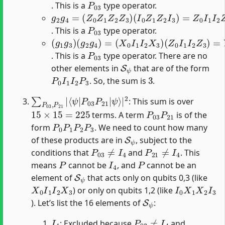
. This is a
type operator.
g
(
I
2
0
g
Z
4
1
=
Z
(
2
Z
I
0
3
Z
)
=
1
Z
Z
0
2
I
Z
1
3
I
2
)
Z
3
P
03
. This is a
type operator.
(
(
(
g
X
Z
0
0
1
I
I
g
1
1
3
I
I
)
2
2
(
g
X
Z
3
3
2
)
)
g
=
4
Y
)
0
=
I
1
I
2
Y
3
P
03
. This is a
type operator. There are no
S
ψ
other elements in
that are of the form
P
0
I
1
I
2
P
3
3
. So, the sum is
.
∑
⟨
ψ
P
|
03
P
03
,
P
21
P
21
|
|
ψ
⟩
|
2
: This sum is over
15
×
15
=
225
P
03
P
21
terms. A term
is of the
P
0
P
1
P
2
P
3
form
. We need to count how many
S
ψ
of these products are in
, subject to the
P
03
≠
I
4
P
21
≠
I
4
conditions that
and
. This
P
I
4
P
means
cannot be
, and
cannot be an
S
ψ
element of
that acts only on qubits 0,3 (like
X
0
I
1
I
2
X
3
I
0
X
1
X
2
I
3
) or only on qubits 1,2 (like
S
ψ
). Let’s list the 16 elements of
:
I
4
P
03
≠
I
4
: Excluded because
and