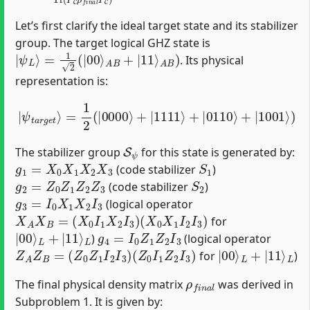
Let’s first clarify the ideal target state and its stabilizer
group. The target logical GHZ state is
|
ψ
L
⟩
=
1
2
(
|
00
⟩
A
B
+
|
11
⟩
A
B
)
. Its physical
representation is:
=
1
2
(
|
0000
⟩
+
|
|
1111
ψ
t
a
r
⟩
g
+
e
|
t
0110
⟩
⟩
+
|
1001
⟩
)
S
ψ
The stabilizer group
for this state is generated by:
g
1
=
X
0
X
1
X
2
X
3
S
1
(code stabilizer
)
g
2
=
Z
0
Z
1
Z
2
Z
3
S
2
(code stabilizer
)
g
3
=
I
0
X
1
X
2
I
3
(logical operator
X
A
X
B
=
(
X
0
I
1
X
2
I
3
)
(
X
0
X
1
I
2
I
3
)
for
|
L
00
⟩
L
+
|
11
⟩
g
4
=
I
0
Z
1
Z
2
I
3
)
(logical operator
Z
A
Z
B
=
(
Z
0
Z
1
I
2
I
3
)
(
Z
0
I
1
Z
2
I
3
)
|
L
00
⟩
L
+
|
11
⟩
for
)
ρ
f
n
a
l
The final physical density matrix
was derived in
Subproblem 1. It is given by: