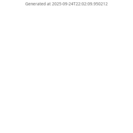
Generated at 2025-09-24T22:02:09.950212