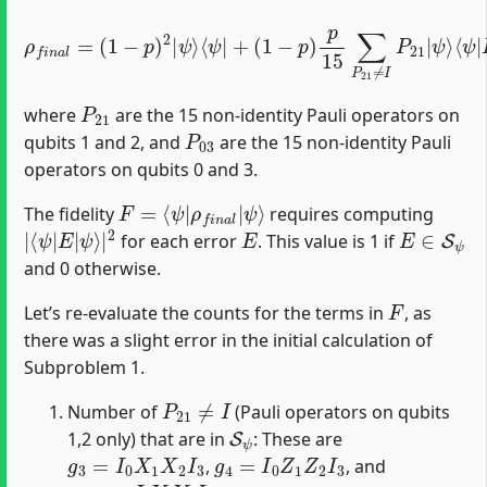
ρ
f
⟨
ψ
n
ψ
|
a
P
l
⟩
=
⟨
03
ψ
(
1
|
†
−
P
+
p
p
21
)
2
2
|
†
15
+
ψ
⟨
ψ
p
2
⟩
⟨
15
∑
|
ψ
P
P
|
(
21
03
1
+
−
(
†
≠
1
p
P
I
−
)
,
03
P
∑
p
21
P
)
†
p
03
15
≠
I
≠
P
∑
I
03
P
P
03
21
P
21
|
≠
ψ
I
P
|
⟩
ψ
21
⟩
|
P
21
where
are the 15 non-identity Pauli operators on
P
03
qubits 1 and 2, and
are the 15 non-identity Pauli
operators on qubits 0 and 3.
F
ψ
=
⟩
⟨
ψ
|
ρ
f
n
a
l
|
The fidelity
requires computing
|
ψ
⟨
⟩
ψ
|
|
2
E
|
E
E
∈
S
ψ
for each error
. This value is 1 if
and 0 otherwise.
F
Let’s re-evaluate the counts for the terms in
, as
there was a slight error in the initial calculation of
Subproblem 1.
P
21
≠
I
Number of
(Pauli operators on qubits
S
ψ
1,2 only) that are in
: These are
g
3
=
I
0
X
1
X
2
I
3
g
4
=
I
0
Z
1
Z
2
I
3
,
, and
g
3
g
4
=
I
0
Y
1
Y
2
I
3