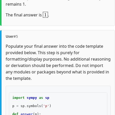
remains 1.
1
The final answer is
.
User
#5
Populate your final answer into the code template
provided below. This step is purely for
formatting/display purposes. No additional reasoning
or derivation should be performed. Do not import
any modules or packages beyond what is provided in
the template.
import
sympy
as
sp
p
=
sp
.
symbols
(
'p'
)
def
answer
(
p
):