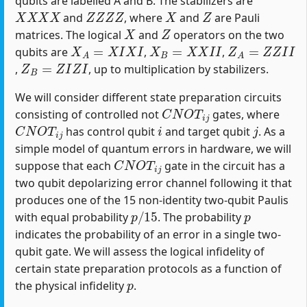
qubits are labelled A and B. The stabilizers are
X
X
X
X
Z
Z
Z
Z
X
Z
and
, where
and
are Pauli
X
Z
matrices. The logical
and
operators on the two
X
A
=
X
I
X
I
X
B
=
X
X
I
I
Z
A
=
Z
Z
I
I
qubits are
,
,
Z
B
=
Z
I
Z
I
,
, up to multiplication by stabilizers.
We will consider different state preparation circuits
C
N
O
T
i
j
consisting of controlled not
gates, where
C
N
O
T
i
j
i
j
has control qubit
and target qubit
. As a
simple model of quantum errors in hardware, we will
C
N
O
T
i
j
suppose that each
gate in the circuit has a
two qubit depolarizing error channel following it that
produces one of the 15 non-identity two-qubit Paulis
p
/
15
p
with equal probability
. The probability
indicates the probability of an error in a single two-
qubit gate. We will assess the logical infidelity of
certain state preparation protocols as a function of
p
the physical infidelity
.