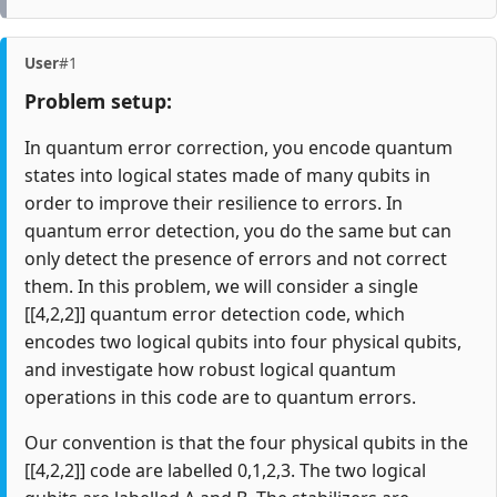
User
#1
Problem setup:
In quantum error correction, you encode quantum
states into logical states made of many qubits in
order to improve their resilience to errors. In
quantum error detection, you do the same but can
only detect the presence of errors and not correct
them. In this problem, we will consider a single
[[4,2,2]] quantum error detection code, which
encodes two logical qubits into four physical qubits,
and investigate how robust logical quantum
operations in this code are to quantum errors.
Our convention is that the four physical qubits in the
[[4,2,2]] code are labelled 0,1,2,3. The two logical