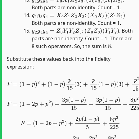
Both parts are non-identity. Count = 1.
g
1
g
3
g
4
=
X
0
Z
1
Z
2
X
3
(
X
0
X
3
)
(
Z
1
Z
2
)
:
.
Both parts are non-identity. Count = 1.
g
2
g
3
g
4
=
Z
0
Y
1
Y
2
Z
3
(
Z
0
Z
3
)
(
Y
1
Y
2
)
:
. Both
parts are non-identity. Count = 1. There are
8
8 such operators. So, the sum is
.
Substitute these values back into the fidelity
expression:
F
=
(
1
−
p
)
2
+
(
1
−
p
)
p
15
(
3
)
+
p
15
(
1
−
p
)
(
3
)
+
p
2
15
2
(
8
)
F
=
(
1
−
2
p
+
p
2
)
+
3
p
(
1
−
p
)
15
+
3
p
(
1
−
p
)
15
+
8
p
2
225
F
=
(
1
−
2
p
+
p
2
)
+
2
p
(
1
−
p
)
5
+
8
p
2
225
F
=
1
−
2
p
+
p
2
+
2
p
5
−
2
p
2
5
+
8
p
2
225