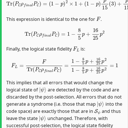
F
This expression is identical to the one for
.
Tr
(
P
C
ρ
f
n
a
l
P
C
)
=
1
−
8
5
p
+
16
25
p
2
F
L
Finally, the logical state fidelity
is:
F
L
=
F
Tr
(
P
C
ρ
f
n
a
l
P
C
)
=
1
−
8
5
p
+
16
25
p
2
1
−
8
5
p
+
16
2
This implies that all errors that would change the
|
ψ
⟩
logical state of
are detected by the code and are
discarded by the post-selection. All errors that do not
|
ψ
⟩
generate a syndrome (i.e. those that map
into the
S
ψ
code space) are exactly those that are in
and thus
|
ψ
⟩
leave the state
unchanged. Therefore, with
successful post-selection, the logical state fidelity