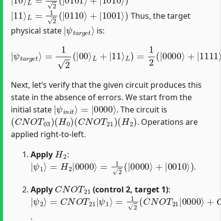
|
11
⟩
L
=
1
2
(
|
0110
⟩
+
|
1001
⟩
)
Thus, the target
|
ψ
t
a
r
g
e
t
⟩
physical state
is:
L
)
=
1
2
(
|
|
0000
ψ
t
a
r
g
⟩
+
e
|
t
⟩
1111
=
1
2
(
⟩
|
+
00
|
0110
⟩
L
+
|
⟩
11
+
|
⟩
1001
⟩
)
Next, let’s verify that the given circuit produces this
state in the absence of errors. We start from the
|
=
ψ
|
0000
i
n
i
t
⟩
⟩
initial state
. The circuit is
(
C
N
O
T
03
)
(
H
0
)
(
C
N
O
T
21
)
(
H
2
)
. Operations are
applied right-to-left.
H
2
Apply
:
|
ψ
1
⟩
=
H
2
|
0000
⟩
=
1
2
(
|
0000
⟩
+
|
0010
⟩
)
.
C
N
O
T
21
Apply
(control 2, target 1)
:
|
=
ψ
1
2
2
(
⟩
C
=
N
C
O
N
T
O
21
T
21
|
0000
|
ψ
1
⟩
⟩
+
C
N
O
T
21
|
0010
⟩
)
=
1
2
(
|
.