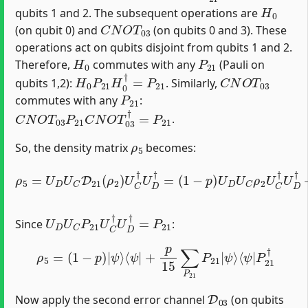
H
0
qubits 1 and 2. The subsequent operations are
C
N
O
T
03
(on qubit 0) and
(on qubits 0 and 3). These
operations act on qubits disjoint from qubits 1 and 2.
H
0
P
21
Therefore,
commutes with any
(Pauli on
H
0
P
21
H
0
†
=
P
21
C
N
O
T
03
qubits 1,2):
. Similarly,
P
21
commutes with any
:
C
N
O
T
03
P
21
C
N
O
T
03
†
=
P
21
.
ρ
5
So, the density matrix
becomes:
(
1
−
p
)
U
D
U
ρ
C
5
ρ
=
2
U
U
D
C
U
†
C
U
D
D
21
†
+
(
p
ρ
15
2
)
U
∑
C
P
†
21
U
U
D
D
†
=
U
C
P
21
ρ
2
P
2
U
D
U
C
P
21
U
C
†
U
D
†
=
P
21
Since
:
ρ
5
=
(
1
−
p
)
|
ψ
⟩
⟨
ψ
|
+
p
15
∑
P
21
P
21
|
ψ
⟩
⟨
ψ
|
P
21
†
D
03
Now apply the second error channel
(on qubits