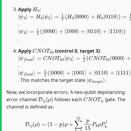
H
0
Apply
:
|
=
(
|
ψ
1
0110
2
3
(
⟩
H
=
0
H
⟩
|
+
0
0000
|
|
1110
ψ
2
⟩
⟩
+
⟩
H
)
)
0
|
0110
⟩
)
=
1
2
(
(
|
0000
⟩
+
|
10
.
|
=
ψ
1
2
3
(
⟩
|
0000
⟩
+
|
1000
⟩
+
|
0110
⟩
+
|
1110
⟩
)
.
C
N
O
T
03
Apply
(control 0, target 3)
:
|
=
ψ
1
2
f
(
n
C
a
N
l
⟩
O
=
T
C
03
N
O
|
0000
T
03
|
⟩
ψ
+
3
C
⟩
N
O
T
03
|
1000
⟩
+
C
N
O
T
.
|
=
ψ
1
2
f
(
n
|
a
0000
l
⟩
⟩
+
|
1001
⟩
+
|
0110
⟩
+
|
1111
⟩
)
|
ψ
t
a
r
g
e
t
⟩
. This matches the target state
.
Now, we incorporate errors. A two-qubit depolarizing
D
i
j
(
ρ
)
C
N
O
T
i
j
error channel
follows each
gate. The
channel is defined as:
D
i
j
(
ρ
)
=
(
1
−
p
)
ρ
+
∑
k
=
1
15
p
15
P
k
ρ
P
k
†