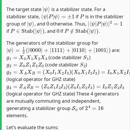
|
ψ
⟩
The target state
is a stabilizer state. For a
⟨
ψ
|
P
|
ψ
⟩
=
±
1
P
stabilizer state,
if
is in the stabilizer
|
ψ
⟩
0
|
ψ
⟨
⟩
ψ
|
|
2
P
=
1
|
group of
, and
otherwise. Thus,
P
∈
Stab
(
|
ψ
⟩
)
0
P
∉
Stab
(
|
ψ
⟩
)
if
, and
if
.
The generators of the stabilizer group for
|
ψ
⟩
=
1
2
(
|
0000
⟩
+
|
1111
⟩
+
|
0110
⟩
+
|
1001
⟩
)
are:
g
1
=
X
0
X
1
X
2
X
3
S
1
(code stabilizer
)
g
2
=
Z
0
Z
1
Z
2
Z
3
S
2
(code stabilizer
)
g
(
(
X
X
3
0
0
=
I
X
X
1
1
A
X
I
X
2
2
B
I
I
3
3
=
)
)
=
I
0
X
1
X
2
I
3
(logical operator for GHZ state)
g
4
=
Z
A
Z
B
=
(
Z
0
Z
1
I
2
I
3
)
(
Z
0
I
1
Z
2
I
3
)
=
I
0
Z
1
Z
2
I
3
(logical operator for GHZ state) These 4 generators
are mutually commuting and independent,
S
ψ
2
4
=
16
generating a stabilizer group
of
elements.
Let’s evaluate the sums: