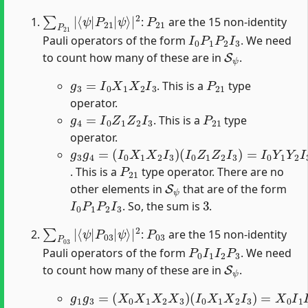
∑
ψ
P
⟩
|
21
2
|
⟨
ψ
|
P
21
|
P
21
:
are the 15 non-identity
I
0
P
1
P
2
I
3
Pauli operators of the form
. We need
S
ψ
to count how many of these are in
.
g
3
=
I
0
X
1
X
2
I
3
P
21
. This is a
type
operator.
g
4
=
I
0
Z
1
Z
2
I
3
P
21
. This is a
type
operator.
g
(
I
3
0
g
Z
4
1
=
Z
(
2
I
I
0
3
X
)
1
=
X
I
0
2
Y
I
3
1
)
Y
2
I
3
P
21
. This is a
type operator. There are no
S
ψ
other elements in
that are of the form
I
0
P
1
P
2
I
3
3
. So, the sum is
.
∑
ψ
P
⟩
|
03
2
|
⟨
ψ
|
P
03
|
P
03
:
are the 15 non-identity
P
0
I
1
I
2
P
3
Pauli operators of the form
. We need
S
ψ
to count how many of these are in
.
g
(
I
1
0
g
X
3
1
=
X
(
2
X
I
0
3
X
)
=
1
X
X
0
2
I
X
1
3
I
2
)
X
3
P
03