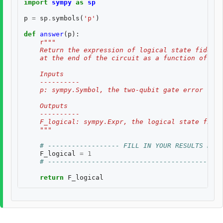
import
sympy
as
sp
p
=
sp
.
symbols
(
'p'
)
def
answer
(
p
):
r
"""
    Return the expression of logical state fidelit
    at the end of the circuit as a function of th
    Inputs
    ----------
    p: sympy.Symbol, the two-qubit gate error rate
    Outputs
    ----------
    F_logical: sympy.Expr, the logical state fidel
    """
# ------------------ FILL IN YOUR RESULTS BELO
F_logical
=
1
# --------------------------------------------
return
F_logical