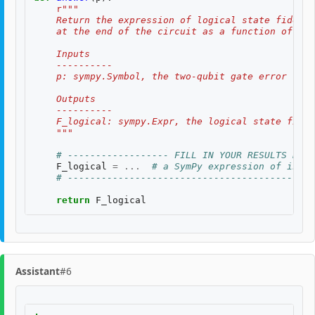
r
"""
    Return the expression of logical state fidelit
    at the end of the circuit as a function of th
    Inputs
    ----------
    p: sympy.Symbol, the two-qubit gate error rate
    Outputs
    ----------
    F_logical: sympy.Expr, the logical state fidel
    """
# ------------------ FILL IN YOUR RESULTS BELO
F_logical
=
...
# a SymPy expression of input
# --------------------------------------------
return
F_logical
Assistant
#6