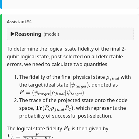
Assistant
#4
Reasoning
(model)
To determine the logical state fidelity of the final 2-
qubit logical state, post-selected on all detectable
errors, we need to calculate two quantities:
ρ
f
n
a
l
The fidelity of the final physical state
with
|
ψ
t
a
r
g
e
t
⟩
the target ideal state
, denoted as
F
ψ
=
t
⟨
a
ψ
r
g
t
a
e
r
t
g
⟩
e
t
|
ρ
f
n
a
l
|
.
The trace of the projected state onto the code
Tr
(
P
C
ρ
f
n
a
l
P
C
)
space,
, which represents the
probability of successful post-selection.
F
L
The logical state fidelity
is then given by
F
L
=
F
Tr
(
P
C
ρ
f
n
a
l
P
C
)
.