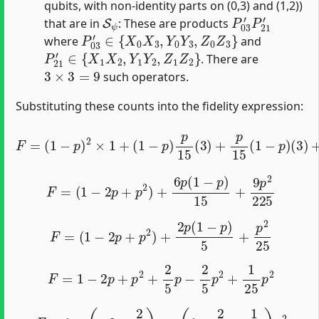
qubits, with non-identity parts on (0,3) and (1,2))
S
ψ
P
03
′
P
21
′
that are in
: These are products
P
03
′
∈
{
X
0
X
3
,
Y
0
Y
3
,
Z
0
Z
3
}
where
and
P
21
′
∈
{
X
1
X
2
,
Y
1
Y
2
,
Z
1
Z
2
}
. There are
3
×
3
=
9
such operators.
Substituting these counts into the fidelity expression:
F
=
(
1
−
p
)
2
×
1
(
+
3
(
)
1
+
−
p
p
2
)
15
p
15
2
(
(
9
3
)
)
+
p
15
(
1
−
p
)
F
=
(
1
−
2
p
+
p
2
)
+
6
p
(
1
−
p
)
15
+
9
p
2
225
F
=
(
1
−
2
p
+
p
2
)
+
2
p
(
1
−
p
)
5
+
p
2
25
F
=
1
−
2
p
+
p
2
+
2
5
p
−
2
5
p
2
+
1
25
p
2
F
=
1
+
(
−
2
+
2
5
)
p
+
(
1
−
2
5
+
1
25
)
p
2