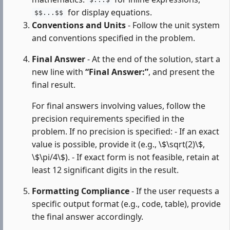
$...$
for display equations.
$$...$$
Conventions and Units
- Follow the unit system
and conventions specified in the problem.
Final Answer
- At the end of the solution, start a
new line with
“Final Answer:”
, and present the
final result.
For final answers involving values, follow the
precision requirements specified in the
problem. If no precision is specified: - If an exact
value is possible, provide it (e.g., \$\sqrt(2)\$,
\$\pi/4\$). - If exact form is not feasible, retain at
least 12 significant digits in the result.
Formatting Compliance
- If the user requests a
specific output format (e.g., code, table), provide
the final answer accordingly.