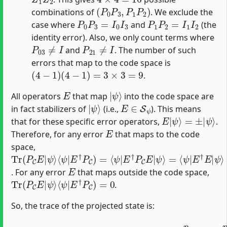
(
P
0
P
3
,
P
1
P
2
)
combinations of
. We exclude the
P
0
P
3
=
I
0
I
3
P
1
P
2
=
I
1
I
2
case where
and
(the
identity error). Also, we only count terms where
P
03
≠
I
P
21
≠
I
and
. The number of such
errors that map to the code space is
(
4
−
1
)
(
4
−
1
)
=
3
×
3
=
9
.
E
|
ψ
⟩
All operators
that map
into the code space are
|
ψ
⟩
E
∈
S
ψ
in fact stabilizers of
(i.e.,
). This means
E
|
ψ
⟩
=
±
|
ψ
⟩
that for these specific error operators,
.
E
Therefore, for any error
that maps to the code
space,
Tr
⟨
ψ
ψ
ψ
⟩
⟩
(
|
=
=
P
E
⟨
1
C
ψ
†
E
P
|
|
C
E
ψ
†
)
=
⟩
E
⟨
|
ψ
ψ
|
⟩
E
=
†
⟨
P
ψ
C
|
E
|
E
. For any error
that maps outside the code space,
Tr
(
P
C
E
|
ψ
⟩
⟨
ψ
|
E
†
P
C
)
=
0
.
So, the trace of the projected state is:
(
1
−
p
Tr
)
p
(
15
P
C
(
ρ
3
f
)
+
n
p
a
15
l
P
(
C
1
)
−
=
(
p
1
)
−
(
3
p
)
+
)
2
p
×
2
1
15
+
2
(
9
)