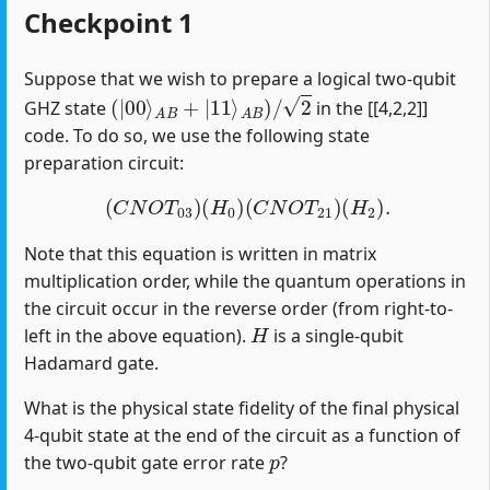
Checkpoint 1
Suppose that we wish to prepare a logical two-qubit
(
|
00
⟩
A
B
+
|
11
⟩
A
B
)
/
2
GHZ state
in the [[4,2,2]]
code. To do so, we use the following state
preparation circuit:
(
C
N
O
T
03
)
(
H
0
)
(
C
N
O
T
21
)
(
H
2
)
.
Note that this equation is written in matrix
multiplication order, while the quantum operations in
the circuit occur in the reverse order (from right-to-
H
left in the above equation).
is a single-qubit
Hadamard gate.
What is the physical state fidelity of the final physical
4-qubit state at the end of the circuit as a function of
p
the two-qubit gate error rate
?