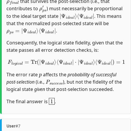
that survives the post-selection (i.e., that
ρ
p
s
′
contributes to
) must necessarily be proportional
|
⟨
Ψ
Ψ
i
i
d
d
e
e
a
a
l
l
|
⟩
to the ideal target state
. This means
that the normalized post-selected state will be
ρ
⟨
Ψ
p
i
s
d
=
e
|
a
Ψ
l
|
i
d
e
a
l
⟩
.
Consequently, the logical state fidelity, given that the
state passes all error detection checks, is:
F
l
o
g
i
c
a
l
=
Tr
(
|
Ψ
⟨
Ψ
i
d
i
d
e
a
e
l
a
⟩
l
⟨
|
Ψ
)
=
i
d
1
e
a
l
|
⋅
|
Ψ
i
d
e
a
l
⟩
p
The error rate
affects the
probability of successful
P
s
u
c
c
e
s
s
post-selection
(i.e.,
), but not the fidelity of the
logical state
given
that post-selection succeeded.
1
The final answer is
.
User
#7