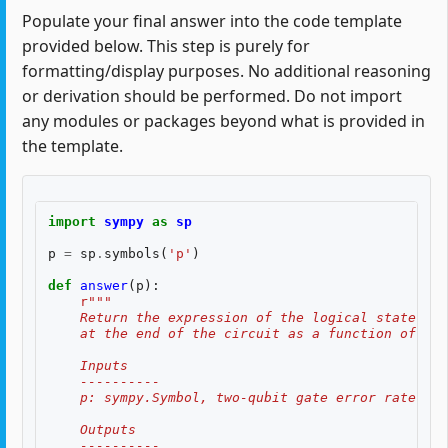
Populate your final answer into the code template
provided below. This step is purely for
formatting/display purposes. No additional reasoning
or derivation should be performed. Do not import
any modules or packages beyond what is provided in
the template.
import
sympy
as
sp
p
=
sp
.
symbols
(
'p'
)
def
answer
(
p
):
r
"""
    Return the expression of the logical state fid
    at the end of the circuit as a function of two
    Inputs
    ----------
    p: sympy.Symbol, two-qubit gate error rate, $p
    Outputs
    ----------