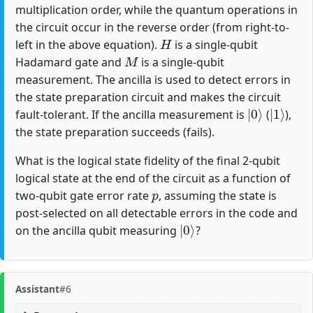
multiplication order, while the quantum operations in
the circuit occur in the reverse order (from right-to-
H
left in the above equation).
is a single-qubit
M
Hadamard gate and
is a single-qubit
measurement. The ancilla is used to detect errors in
the state preparation circuit and makes the circuit
|
0
⟩
|
1
⟩
fault-tolerant. If the ancilla measurement is
(
),
the state preparation succeeds (fails).
What is the logical state fidelity of the final 2-qubit
logical state at the end of the circuit as a function of
p
two-qubit gate error rate
, assuming the state is
post-selected on all detectable errors in the code and
|
0
⟩
on the ancilla qubit measuring
?
Assistant
#6