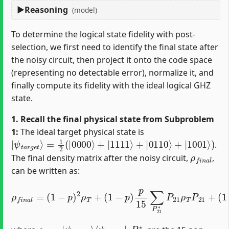
Reasoning
(model)
To determine the logical state fidelity with post-
selection, we first need to identify the final state after
the noisy circuit, then project it onto the code space
(representing no detectable error), normalize it, and
finally compute its fidelity with the ideal logical GHZ
state.
1. Recall the final physical state from Subproblem
1:
The ideal target physical state is
|
=
ψ
1
2
t
a
(
|
r
0000
g
e
t
⟩
⟩
+
|
1111
⟩
+
|
0110
⟩
+
|
1001
⟩
)
.
ρ
f
n
a
l
The final density matrix after the noisy circuit,
,
can be written as:
ρ
f
n
(
a
p
l
=
15
(
1
)
(
−
2
1
∑
p
−
P
)
p
2
03
)
ρ
p
T
∗
15
+
∑
(
P
∑
1
21
P
−
03
p
∗
)
P
p
∗
03
15
P
03
P
∑
21
P
ρ
21
T
ρ
P
T
∗
03
P
P
21
21
+
ρ
P
T
03
P
21
+
ρ
⟨
ψ
T
t
=
a
|
r
ψ
g
t
e
a
t
r
|
g
e
t
⟩
P
21
∗