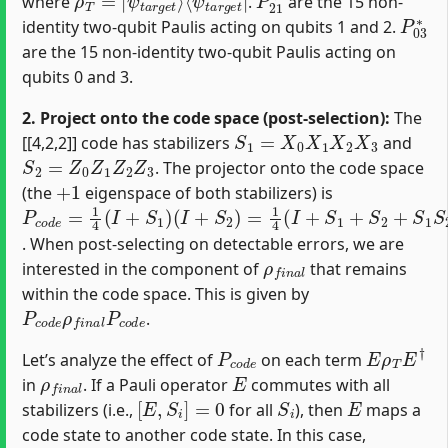
where
.
are the 15 non-
P
03
∗
identity two-qubit Paulis acting on qubits 1 and 2.
are the 15 non-identity two-qubit Paulis acting on
qubits 0 and 3.
2. Project onto the code space (post-selection):
The
S
1
=
X
0
X
1
X
2
X
3
[[4,2,2]] code has stabilizers
and
S
2
=
Z
0
Z
1
Z
2
Z
3
. The projector onto the code space
+
1
(the
eigenspace of both stabilizers) is
P
(
I
c
+
o
S
d
2
e
)
=
=
1
1
4
4
(
(
I
I
+
+
S
S
1
1
+
)
S
2
+
S
1
S
2
)
. When post-selecting on detectable errors, we are
ρ
f
n
a
l
interested in the component of
that remains
within the code space. This is given by
P
c
o
d
e
ρ
f
n
a
l
P
c
o
d
e
.
P
c
o
d
e
E
ρ
T
E
†
Let’s analyze the effect of
on each term
ρ
f
n
a
l
E
in
. If a Pauli operator
commutes with all
[
E
,
S
i
]
=
0
S
i
E
stabilizers (i.e.,
for all
), then
maps a
code state to another code state. In this case,
P
c
o
d
e
E
ρ
T
E
†
P
c
o
d
e
=
E
ρ
T
E
†
E