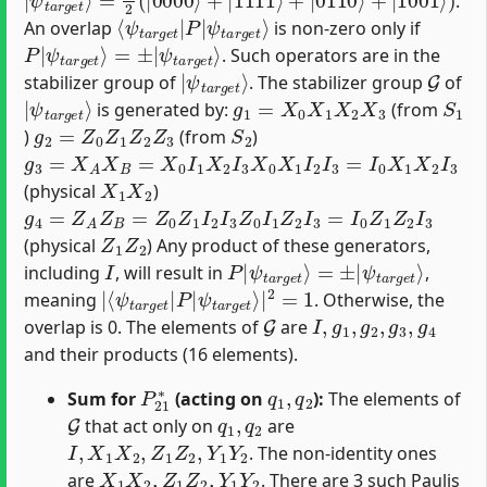
.
⟨
ψ
ψ
t
t
a
a
r
r
g
g
e
e
t
t
⟩
|
P
|
An overlap
is non-zero only if
P
ψ
|
t
a
ψ
r
t
g
a
e
r
g
t
⟩
e
t
⟩
=
±
|
. Such operators are in the
|
ψ
t
a
r
g
e
t
⟩
G
stabilizer group of
. The stabilizer group
of
|
ψ
t
a
r
g
e
t
⟩
g
1
=
X
0
X
1
X
2
X
3
S
1
is generated by:
(from
g
2
=
Z
0
Z
1
Z
2
Z
3
S
2
)
(from
)
g
3
=
X
A
X
B
=
X
0
I
1
X
2
I
3
X
0
X
1
I
2
I
3
=
I
0
X
1
X
2
I
3
X
1
X
2
(physical
)
g
4
=
Z
A
Z
B
=
Z
0
Z
1
I
2
I
3
Z
0
I
1
Z
2
I
3
=
I
0
Z
1
Z
2
I
3
Z
1
Z
2
(physical
) Any product of these generators,
I
P
ψ
|
t
a
ψ
r
t
g
a
e
r
g
t
⟩
e
t
⟩
=
±
|
including
, will result in
,
|
ψ
⟨
t
ψ
a
t
r
a
g
r
e
g
t
e
⟩
|
t
|
2
P
=
1
|
meaning
. Otherwise, the
G
I
,
g
1
,
g
2
,
g
3
,
g
4
overlap is 0. The elements of
are
and their products (16 elements).
P
21
∗
q
1
,
q
2
Sum for
(acting on
):
The elements of
G
q
1
,
q
2
that act only on
are
I
,
X
1
X
2
,
Z
1
Z
2
,
Y
1
Y
2
. The non-identity ones
X
1
X
2
,
Z
1
Z
2
,
Y
1
Y
2
are
. There are 3 such Paulis