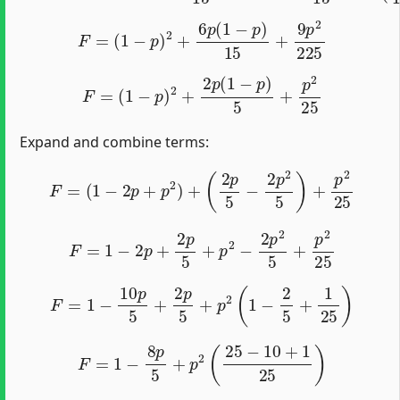
F
=
(
1
−
p
)
2
+
6
p
(
1
−
p
)
15
+
9
p
2
225
F
=
(
1
−
p
)
2
+
2
p
(
1
−
p
)
5
+
p
2
25
Expand and combine terms:
F
=
(
1
−
2
p
+
p
2
)
+
(
2
p
5
−
2
p
2
5
)
+
p
2
25
F
=
1
−
2
p
+
2
p
5
+
p
2
−
2
p
2
5
+
p
2
25
F
=
1
−
10
p
5
+
2
p
5
+
p
2
(
1
−
2
5
+
1
25
)
F
=
1
−
8
p
5
+
p
2
(
25
−
10
+
1
25
)