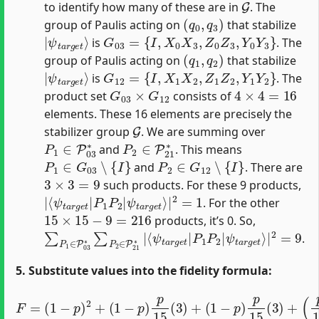
to identify how many of these are in
. The
(
q
0
,
q
3
)
group of Paulis acting on
that stabilize
|
ψ
t
a
r
g
e
t
⟩
G
03
=
{
I
,
X
0
X
3
,
Z
0
Z
3
,
Y
0
Y
3
}
is
. The
(
q
1
,
q
2
)
group of Paulis acting on
that stabilize
|
ψ
t
a
r
g
e
t
⟩
G
12
=
{
I
,
X
1
X
2
,
Z
1
Z
2
,
Y
1
Y
2
}
is
. The
G
03
×
G
12
4
×
4
=
16
product set
consists of
elements. These 16 elements are precisely the
G
stabilizer group
. We are summing over
P
1
∈
P
03
∗
P
2
∈
P
21
∗
and
. This means
P
1
∈
G
03
∖
{
I
}
P
2
∈
G
12
∖
{
I
}
and
. There are
3
×
3
=
9
such products. For these 9 products,
|
ψ
⟨
t
ψ
a
t
r
a
g
r
e
g
t
e
⟩
|
t
|
2
P
=
1
1
P
2
|
. For the other
15
×
15
−
9
=
216
products, it’s 0. So,
∑
ψ
P
t
a
1
r
∈
g
P
e
03
t
⟩
|
∗
2
∑
=
P
9
2
∈
P
21
∗
|
⟨
ψ
t
a
r
g
e
t
|
P
1
P
2
|
.
5. Substitute values into the fidelity formula:
F
=
(
1
−
p
)
2
+
(
1
−
p
)
p
15
(
3
)
+
(
1
−
p
)
p
15
(
3
)
+
(
p
15
)
2
(
9
)