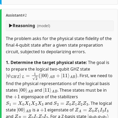
Assistant
#2
Reasoning
(model)
The problem asks for the physical state fidelity of the
final 4-qubit state after a given state preparation
circuit, subjected to depolarizing errors.
1. Determine the target physical state:
The goal is
to prepare the logical two-qubit GHZ state
|
ψ
G
H
Z
⟩
L
=
1
2
(
|
00
⟩
A
B
+
|
11
⟩
A
B
)
. First, we need to
find the physical representations of the logical basis
|
A
00
B
⟩
|
A
11
B
⟩
states
and
. These states must be in
+
1
the
eigenspace of the stabilizers
S
1
=
X
0
X
1
X
2
X
3
S
2
=
Z
0
Z
1
Z
2
Z
3
and
. The logical
|
A
00
B
⟩
+
1
Z
A
=
Z
0
Z
1
I
2
I
3
state
is a
eigenstate of
Z
B
=
Z
0
I
1
Z
2
I
3
|
q
0
q
1
q
2
q
3
⟩
and
. For a Z-basis state