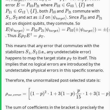
E
=
P
03
P
21
P
03
∈
G
03
∖
{
I
}
error
where
and
P
21
∈
G
12
∖
{
I
}
P
03
P
21
, both
and
commute with
S
1
,
S
2
±
I
|
ψ
t
a
r
g
e
t
⟩
P
03
P
21
and act as
on
. Since
and
act on disjoint qubits, they commute. So
E
=
ψ
=
ψ
(
ψ
ψ
±
|
P
P
t
t
t
t
|
ψ
a
a
a
a
03
03
r
r
r
r
t
g
g
g
g
a
P
(
±
e
e
e
e
r
21
|
g
t
t
t
t
⟩
⟩
⟩
⟩
e
)
)
|
=
=
t
⟩
±
±
|
E
ρ
T
E
†
=
ρ
T
. Thus
.
This means that any error that commutes with the
S
1
,
S
2
stabilizers
(i.e., any undetectable error)
ρ
T
happens to map the target state
to itself. This
implies that no logical errors are introduced by the
undetectable physical errors in this specific scenario.
Therefore, the unnormalized post-selected state is:
[
(
1
−
p
)
2
⋅
1
+
3
(
1
−
p
)
p
ρ
15
n
o
⋅
_
1
e
+
r
3
r
o
(
1
r
−
=
p
)
p
15
⋅
1
+
9
(
p
15
)
2
⋅
1
]
The sum of coefficients in the bracket is precisely the