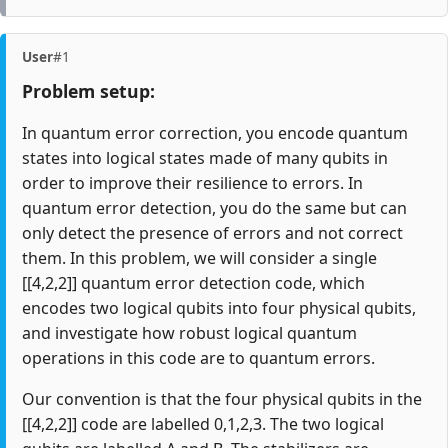
User
#1
Problem setup:
In quantum error correction, you encode quantum
states into logical states made of many qubits in
order to improve their resilience to errors. In
quantum error detection, you do the same but can
only detect the presence of errors and not correct
them. In this problem, we will consider a single
[[4,2,2]] quantum error detection code, which
encodes two logical qubits into four physical qubits,
and investigate how robust logical quantum
operations in this code are to quantum errors.
Our convention is that the four physical qubits in the
[[4,2,2]] code are labelled 0,1,2,3. The two logical