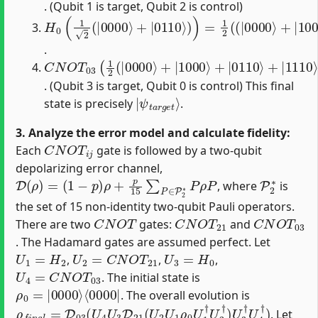
. (Qubit 1 is target, Qubit 2 is control)
H
(
|
0
0110
(
1
2
(
|
⟩
+
0000
|
1110
⟩
+
|
⟩
)
0110
)
⟩
)
)
=
1
2
(
(
|
0000
⟩
+
|
1000
⟩
.
C
N
O
T
03
(
1
2
(
|
0000
⟩
+
|
1000
⟩
+
|
0110
⟩
+
|
1110
. (Qubit 3 is target, Qubit 0 is control) This final
|
ψ
t
a
r
g
e
t
⟩
state is precisely
.
3. Analyze the error model and calculate fidelity:
C
N
O
T
i
j
Each
gate is followed by a two-qubit
depolarizing error channel,
D
(
ρ
)
=
(
1
−
p
)
ρ
+
p
15
∑
P
∈
P
2
∗
P
ρ
P
P
2
∗
, where
is
the set of 15 non-identity two-qubit Pauli operators.
C
N
O
T
C
N
O
T
21
C
N
O
T
03
There are two
gates:
and
. The Hadamard gates are assumed perfect. Let
U
1
=
H
2
U
2
=
C
N
O
T
21
U
3
=
H
0
,
,
,
U
4
=
C
N
O
T
03
. The initial state is
ρ
⟨
0000
0
=
|
0000
|
⟩
. The overall evolution is
ρ
f
n
a
l
=
D
03
(
U
4
U
3
D
21
(
U
2
U
1
ρ
0
U
1
†
U
2
†
)
U
3
†
U
4
†
)
. Let