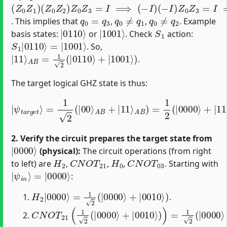
(
(
Z
−
0
I
)
Z
Z
1
0
)
Z
(
Z
3
0
=
Z
I
⟹
2
)
Z
Z
0
0
Z
Z
3
3
=
=
I
⟹
I
⟹
(
−
q
I
0
)
=
q
3
q
0
=
q
3
q
0
≠
q
1
q
0
≠
q
2
. This implies that
,
,
. Example
|
0110
⟩
|
1001
⟩
S
1
basis states:
or
. Check
action:
S
=
1
|
|
1001
0110
⟩
⟩
. So,
|
11
⟩
A
B
=
1
2
(
|
0110
⟩
+
|
1001
⟩
)
.
The target logical GHZ state is thus:
A
B
)
=
1
2
|
(
ψ
|
0000
t
a
r
g
e
⟩
t
+
⟩
|
=
1111
1
2
(
|
00
⟩
+
|
⟩
A
0110
B
+
|
⟩
11
+
|
⟩
1001
⟩
)
2. Verify the circuit prepares the target state from
|
0000
⟩
(physical):
The circuit operations (from right
H
2
C
N
O
T
21
H
0
C
N
O
T
03
to left) are
,
,
,
. Starting with
|
=
ψ
|
0000
i
n
⟩
⟩
:
H
2
|
0000
⟩
=
1
2
(
|
0000
⟩
+
|
0010
⟩
)
.
C
N
O
T
21
(
1
2
(
|
0000
⟩
+
|
0010
⟩
)
)
=
1
2
(
|
0000
⟩
+
|