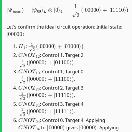
4
|
=
Ψ
1
2
i
d
(
|
e
00000
a
l
⟩
=
|
ψ
⟩
00
+
|
⟩
11110
L
⊗
|
0
⟩
⟩
)
Let’s confirm the ideal circuit operation: Initial state:
|
00000
⟩
.
H
1
1
2
(
|
00000
⟩
+
|
01000
⟩
)
:
.
C
N
O
T
12
: Control 1, Target 2.
1
2
(
|
00000
⟩
+
|
01100
⟩
)
.
C
N
O
T
10
: Control 1, Target 0.
1
2
(
|
00000
⟩
+
|
11100
⟩
)
.
C
N
O
T
23
: Control 2, Target 3.
1
2
(
|
00000
⟩
+
|
11110
⟩
)
.
C
N
O
T
34
: Control 3, Target 4.
1
2
(
|
00000
⟩
+
|
11111
⟩
)
.
C
N
O
T
04
: Control 0, Target 4. Applying
C
N
O
T
04
|
00000
⟩
|
00000
⟩
to
gives
. Applying
C
N
O
T
04
|
11111
⟩