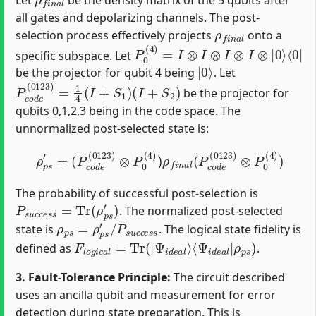
all gates and depolarizing channels. The post-
ρ
f
n
a
l
selection process effectively projects
onto a
P
0
(
4
)
=
I
⊗
I
⊗
I
⊗
I
⊗
|
0
⟩
⟨
0
|
specific subspace. Let
|
0
⟩
be the projector for qubit 4 being
. Let
P
(
I
c
+
o
S
d
2
e
)
(
0123
)
=
1
4
(
I
+
S
1
)
be the projector for
qubits 0,1,2,3 being in the code space. The
unnormalized post-selected state is:
(
P
c
o
d
e
(
0123
)
⊗
P
0
(
4
)
)
ρ
ρ
p
f
s
n
′
=
a
l
(
P
c
o
d
e
(
0123
)
⊗
P
0
(
4
)
)
The probability of successful post-selection is
P
s
u
c
c
e
s
s
=
Tr
(
ρ
p
s
′
)
. The normalized post-selected
ρ
p
s
=
ρ
p
s
′
/
P
s
u
c
c
e
s
s
state is
. The logical state fidelity is
F
⟨
Ψ
l
o
i
g
d
i
e
c
a
a
l
l
|
=
ρ
Tr
p
(
s
|
)
Ψ
i
d
e
a
l
⟩
defined as
.
3. Fault-Tolerance Principle:
The circuit described
uses an ancilla qubit and measurement for error
detection during state preparation. This is