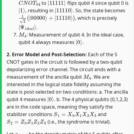
to
flips qubit 4 since qubit 0 is
|
1
⟩
|
11110
⟩
, resulting in
. So, the state becomes
1
2
(
|
00000
⟩
+
|
11110
⟩
)
, which is precisely
|
Ψ
i
d
e
a
l
⟩
.
M
4
: Measurement of qubit 4. In the ideal case,
|
0
⟩
qubit 4 always measures
.
2. Error Model and Post-Selection:
Each of the 5
CNOT gates in the circuit is followed by a two-qubit
depolarizing error channel. The circuit ends with a
M
4
measurement of the ancilla qubit
. We are
interested in the logical state fidelity assuming the
state is post-selected on two conditions: a. The ancilla
|
0
⟩
qubit 4 measures
. b. The 4 physical qubits (0,1,2,3)
are in the code space, meaning they satisfy the
S
1
=
X
0
X
1
X
2
X
3
stabilizer conditions
and
S
2
=
Z
0
Z
1
Z
2
Z
3
(i.e., the syndrome is trivial).
ρ
f
n
a
l
Let
be the density matrix of the 5 qubits after