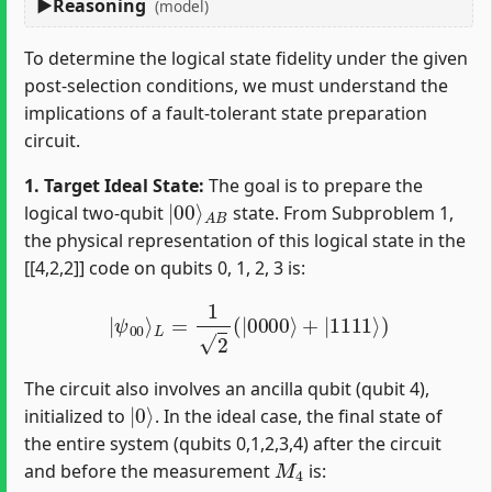
Reasoning
(model)
To determine the logical state fidelity under the given
post-selection conditions, we must understand the
implications of a fault-tolerant state preparation
circuit.
1. Target Ideal State:
The goal is to prepare the
|
A
00
B
⟩
logical two-qubit
state. From Subproblem 1,
the physical representation of this logical state in the
[[4,2,2]] code on qubits 0, 1, 2, 3 is:
|
ψ
00
⟩
L
=
1
2
(
|
0000
⟩
+
|
1111
⟩
)
The circuit also involves an ancilla qubit (qubit 4),
|
0
⟩
initialized to
. In the ideal case, the final state of
the entire system (qubits 0,1,2,3,4) after the circuit
M
4
and before the measurement
is: