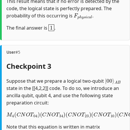
This result means that if no error is detected by the
code, the logical state is perfectly prepared. The
F
p
h
y
s
i
c
a
l
probability of this occurring is
.
1
The final answer is
.
User
#5
Checkpoint 3
|
A
00
B
⟩
Suppose that we prepare a logical two-qubit
state in the [[4,2,2]] code. To do so, we introduce an
ancilla qubit, qubit 4, and use the following state
preparation circuit:
M
4
(
C
N
O
T
04
)
(
C
(
C
N
N
O
O
T
T
34
12
)
(
)
C
(
H
N
1
O
)
T
23
)
(
C
N
O
T
10
)
Note that this equation is written in matrix