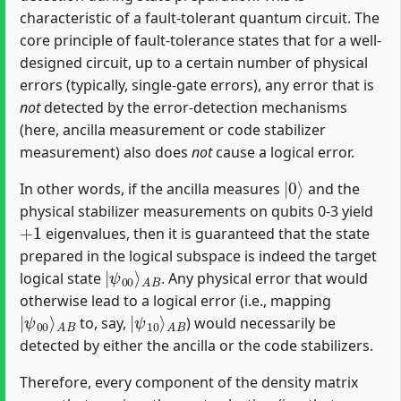
characteristic of a fault-tolerant quantum circuit. The
core principle of fault-tolerance states that for a well-
designed circuit, up to a certain number of physical
errors (typically, single-gate errors), any error that is
not
detected by the error-detection mechanisms
(here, ancilla measurement or code stabilizer
measurement) also does
not
cause a logical error.
|
0
⟩
In other words, if the ancilla measures
and the
physical stabilizer measurements on qubits 0-3 yield
+
1
eigenvalues, then it is guaranteed that the state
prepared in the logical subspace is indeed the target
|
A
ψ
B
00
⟩
logical state
. Any physical error that would
otherwise lead to a logical error (i.e., mapping
|
A
ψ
B
00
⟩
|
A
ψ
B
10
⟩
to, say,
) would necessarily be
detected by either the ancilla or the code stabilizers.
Therefore, every component of the density matrix
ρ
f
n
a
l