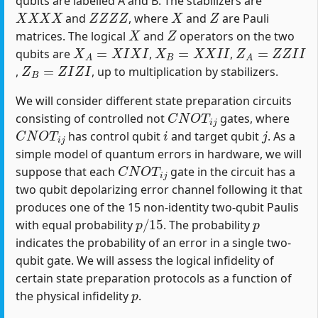
qubits are labelled A and B. The stabilizers are
X
X
X
X
Z
Z
Z
Z
X
Z
and
, where
and
are Pauli
X
Z
matrices. The logical
and
operators on the two
X
A
=
X
I
X
I
X
B
=
X
X
I
I
Z
A
=
Z
Z
I
I
qubits are
,
,
Z
B
=
Z
I
Z
I
,
, up to multiplication by stabilizers.
We will consider different state preparation circuits
C
N
O
T
i
j
consisting of controlled not
gates, where
C
N
O
T
i
j
i
j
has control qubit
and target qubit
. As a
simple model of quantum errors in hardware, we will
C
N
O
T
i
j
suppose that each
gate in the circuit has a
two qubit depolarizing error channel following it that
produces one of the 15 non-identity two-qubit Paulis
p
/
15
p
with equal probability
. The probability
indicates the probability of an error in a single two-
qubit gate. We will assess the logical infidelity of
certain state preparation protocols as a function of
p
the physical infidelity
.