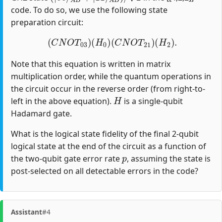
code. To do so, we use the following state
preparation circuit:
(
C
N
O
T
03
)
(
H
0
)
(
C
N
O
T
21
)
(
H
2
)
.
Note that this equation is written in matrix
multiplication order, while the quantum operations in
the circuit occur in the reverse order (from right-to-
H
left in the above equation).
is a single-qubit
Hadamard gate.
What is the logical state fidelity of the final 2-qubit
logical state at the end of the circuit as a function of
p
the two-qubit gate error rate
, assuming the state is
post-selected on all detectable errors in the code?
Assistant
#4