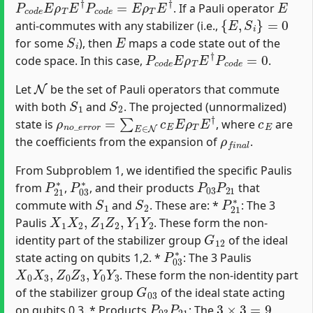
. If a Pauli operator
{
E
,
S
i
}
=
0
anti-commutes with any stabilizer (i.e.,
S
i
E
for some
), then
maps a code state out of the
P
c
o
d
e
E
ρ
T
E
†
P
c
o
d
e
=
0
code space. In this case,
.
N
Let
be the set of Pauli operators that commute
S
1
S
2
with both
and
. The projected (unnormalized)
ρ
n
o
_
e
r
r
o
r
=
∑
E
∈
N
c
E
E
ρ
T
E
†
c
E
state is
, where
are
ρ
f
n
a
l
the coefficients from the expansion of
.
From Subproblem 1, we identified the specific Paulis
P
21
∗
P
03
∗
P
03
P
21
from
,
, and their products
that
S
1
S
2
P
21
∗
commute with
and
. These are: *
: The 3
X
1
X
2
,
Z
1
Z
2
,
Y
1
Y
2
Paulis
. These form the non-
G
12
identity part of the stabilizer group
of the ideal
P
03
∗
state acting on qubits 1,2. *
: The 3 Paulis
X
0
X
3
,
Z
0
Z
3
,
Y
0
Y
3
. These form the non-identity part
G
03
of the stabilizer group
of the ideal state acting
P
03
P
21
3
×
3
=
9
on qubits 0,3. * Products
: The