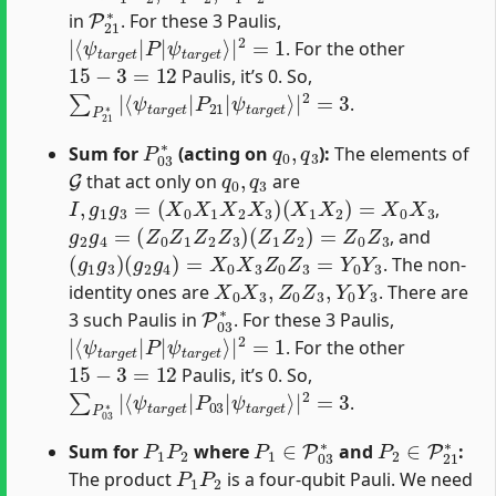
P
21
∗
in
. For these 3 Paulis,
|
ψ
⟨
t
ψ
a
t
r
a
g
r
e
g
t
e
⟩
|
t
|
2
P
=
1
|
. For the other
15
−
3
=
12
Paulis, it’s 0. So,
∑
ψ
P
t
a
21
r
g
∗
e
|
t
⟨
⟩
ψ
|
t
2
a
=
r
3
g
e
t
|
P
21
|
.
P
03
∗
q
0
,
q
3
Sum for
(acting on
):
The elements of
G
q
0
,
q
3
that act only on
are
I
,
g
1
g
3
=
(
X
0
X
1
X
2
X
3
)
(
X
1
X
2
)
=
X
0
X
3
,
g
2
g
4
=
(
Z
0
Z
1
Z
2
Z
3
)
(
Z
1
Z
2
)
=
Z
0
Z
3
, and
(
g
1
g
3
)
(
g
2
g
4
)
=
X
0
X
3
Z
0
Z
3
=
Y
0
Y
3
. The non-
X
0
X
3
,
Z
0
Z
3
,
Y
0
Y
3
identity ones are
. There are
P
03
∗
3 such Paulis in
. For these 3 Paulis,
|
ψ
⟨
t
ψ
a
t
r
a
g
r
e
g
t
e
⟩
|
t
|
2
P
=
1
|
. For the other
15
−
3
=
12
Paulis, it’s 0. So,
∑
ψ
P
t
a
03
r
g
∗
e
|
t
⟨
⟩
ψ
|
t
2
a
=
r
3
g
e
t
|
P
03
|
.
P
1
P
2
P
1
∈
P
03
∗
P
2
∈
P
21
∗
Sum for
where
and
:
P
1
P
2
The product
is a four-qubit Pauli. We need
G