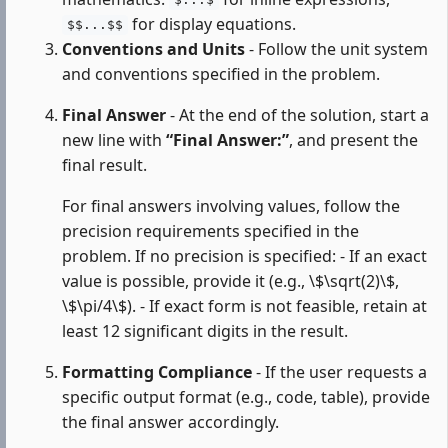
$...$
for display equations.
$$...$$
Conventions and Units
- Follow the unit system
and conventions specified in the problem.
Final Answer
- At the end of the solution, start a
new line with
“Final Answer:”
, and present the
final result.
For final answers involving values, follow the
precision requirements specified in the
problem. If no precision is specified: - If an exact
value is possible, provide it (e.g., \$\sqrt(2)\$,
\$\pi/4\$). - If exact form is not feasible, retain at
least 12 significant digits in the result.
Formatting Compliance
- If the user requests a
specific output format (e.g., code, table), provide
the final answer accordingly.