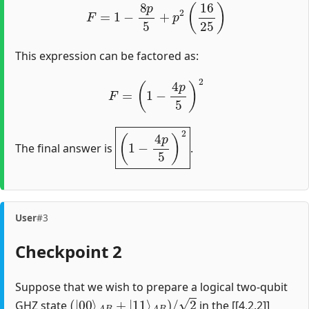
F
=
1
−
8
p
5
+
p
2
(
16
25
)
This expression can be factored as:
F
=
(
1
−
4
p
5
)
2
(
1
−
4
p
5
)
2
The final answer is
.
User
#3
Checkpoint 2
Suppose that we wish to prepare a logical two-qubit
(
|
00
⟩
A
B
+
|
11
⟩
A
B
)
/
2
GHZ state
in the [[4,2,2]]