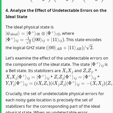
4. Analyze the Effect of Undetectable Errors on the
Ideal State
The ideal physical state is
|
Φ
ψ
+
i
⟩
d
12
e
a
l
⟩
=
|
Φ
+
⟩
03
⊗
|
, where
|
Φ
+
⟩
i
j
=
1
2
(
|
00
⟩
i
j
+
|
11
⟩
i
j
)
. This state encodes
(
|
00
⟩
A
B
+
|
11
⟩
A
B
)
/
2
the logical GHZ state
.
Let’s examine the effect of the undetectable errors on
|
i
j
Φ
+
⟩
the components of the ideal state. The state
is
X
i
X
j
Z
i
Z
j
a Bell state. Its stabilizers are
and
. *
X
i
X
j
|
Φ
+
⟩
i
j
=
|
Φ
+
⟩
i
j
Z
i
Z
j
|
Φ
+
⟩
i
j
=
|
Φ
+
⟩
i
j
*
*
Y
i
Y
j
|
Φ
+
⟩
i
j
=
(
i
X
i
Z
i
)
(
i
X
j
Z
j
)
|
Φ
+
⟩
i
j
=
−
(
X
i
X
j
)
(
Z
i
Z
j
)
|
Φ
+
⟩
i
j
Crucially, the set of undetectable physical errors for
each noisy gate location is precisely the set of
stabilizers for the corresponding part of the ideal
physical state. When an undetectable error