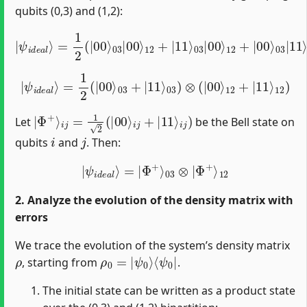
qubits (0,3) and (1,2):
|
ψ
i
12
d
e
+
a
|
l
⟩
00
=
1
⟩
2
03
(
|
|
00
11
⟩
⟩
03
12
|
+
00
|
11
⟩
12
⟩
03
+
|
|
11
11
⟩
⟩
03
12
|
)
00
⟩
|
ψ
i
d
e
a
l
⟩
=
1
2
(
|
00
⟩
03
+
12
|
11
)
⟩
03
)
⊗
(
|
00
⟩
12
+
|
11
⟩
|
Φ
+
⟩
i
j
=
1
2
(
|
00
⟩
i
j
+
|
11
⟩
i
j
)
Let
be the Bell state on
i
j
qubits
and
. Then:
|
ψ
i
d
e
a
l
⟩
=
|
Φ
+
⟩
03
⊗
|
Φ
+
⟩
12
2. Analyze the evolution of the density matrix with
errors
We trace the evolution of the system’s density matrix
ρ
ρ
⟨
ψ
0
0
=
|
|
ψ
0
⟩
, starting from
.
The initial state can be written as a product state