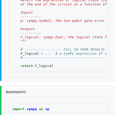
    Return the expression of logical state fidelit
    at the end of the circuit as a function of th
    Inputs
    ----------
    p: sympy.Symbol, the two-qubit gate error rate
    Outputs
    ----------
    F_logical: sympy.Expr, the logical state fidel
    """
# ------------------ FILL IN YOUR RESULTS BELO
F_logical
=
...
# a SymPy expression of input
# --------------------------------------------
return
F_logical
Assistant
#6
import
sympy
as
sp