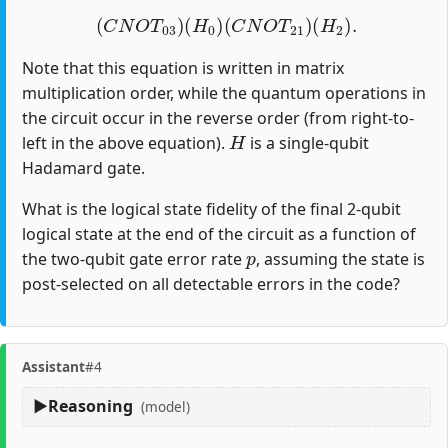
(
C
N
O
T
03
)
(
H
0
)
(
C
N
O
T
21
)
(
H
2
)
.
Note that this equation is written in matrix
multiplication order, while the quantum operations in
the circuit occur in the reverse order (from right-to-
H
left in the above equation).
is a single-qubit
Hadamard gate.
What is the logical state fidelity of the final 2-qubit
logical state at the end of the circuit as a function of
p
the two-qubit gate error rate
, assuming the state is
post-selected on all detectable errors in the code?
Assistant
#4
Reasoning
(model)