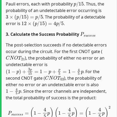
p
/
15
Pauli errors, each with probability
. Thus, the
probability of an undetectable error occurring is
3
×
(
p
/
15
)
=
p
/
5
. The probability of a detectable
12
×
(
p
/
15
)
=
4
p
/
5
error is
.
P
s
u
c
c
e
s
s
3. Calculate the Success Probability
The post-selection succeeds if no detectable errors
occur during the circuit. For the first CNOT gate (
C
N
O
T
21
), the probability of either no error or an
undetectable error is
(
1
−
p
)
+
3
p
15
=
1
−
p
+
p
5
=
1
−
4
5
p
. For the
C
N
O
T
03
second CNOT gate (
), the probability of
either no error or an undetectable error is also
1
−
4
5
p
. Since the error channels are independent,
the total probability of success is the product:
P
s
u
c
c
e
s
s
=
(
1
−
4
5
p
)
(
1
−
4
5
p
)
=
(
1
−
4
5
p
)
2