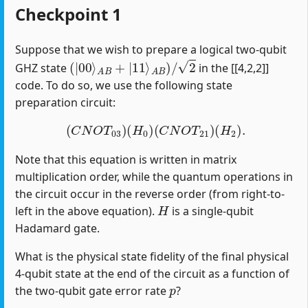
Checkpoint 1
Suppose that we wish to prepare a logical two-qubit
(
|
00
⟩
A
B
+
|
11
⟩
A
B
)
/
2
GHZ state
in the [[4,2,2]]
code. To do so, we use the following state
preparation circuit:
(
C
N
O
T
03
)
(
H
0
)
(
C
N
O
T
21
)
(
H
2
)
.
Note that this equation is written in matrix
multiplication order, while the quantum operations in
the circuit occur in the reverse order (from right-to-
H
left in the above equation).
is a single-qubit
Hadamard gate.
What is the physical state fidelity of the final physical
4-qubit state at the end of the circuit as a function of
p
the two-qubit gate error rate
?