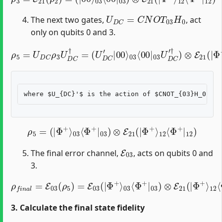
U
D
C
=
C
N
O
T
03
H
0
The next two gates,
, act
only on qubits 0 and 3.
03
⟨
00
ρ
|
5
03
=
U
U
D
D
C
C
ρ
′
†
3
)
U
⊗
D
E
C
21
†
=
(
|
(
U
Φ
D
+
C
⟩
12
′
|
00
⟨
Φ
⟩
+
|
12
)
ρ
5
=
(
|
Φ
+
⟩
03
⟨
Φ
+
|
03
)
⊗
E
21
(
|
Φ
+
⟩
12
⟨
Φ
+
|
12
)
E
03
The final error channel,
, acts on qubits 0 and
3.
ρ
f
n
a
l
=
E
03
(
ρ
5
)
Φ
=
E
+
03
⟩
12
(
|
⟨
Φ
Φ
+
+
⟩
|
03
12
⟨
)
Φ
+
|
03
)
⊗
E
21
(
|
3. Calculate the final state fidelity