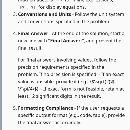
$...$
for display equations.
$$...$$
Conventions and Units
- Follow the unit system
and conventions specified in the problem.
Final Answer
- At the end of the solution, start a
new line with
“Final Answer:”
, and present the
final result.
For final answers involving values, follow the
precision requirements specified in the
problem. If no precision is specified: - If an exact
value is possible, provide it (e.g., \$\sqrt(2)\$,
\$\pi/4\$). - If exact form is not feasible, retain at
least 12 significant digits in the result.
Formatting Compliance
- If the user requests a
specific output format (e.g., code, table), provide
the final answer accordingly.