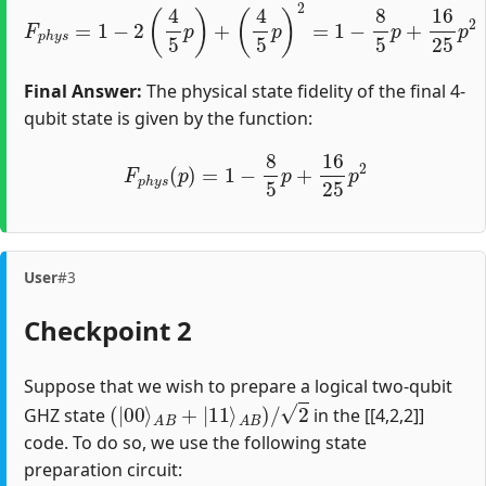
F
p
h
y
s
=
1
−
2
(
4
5
p
)
+
(
4
5
p
)
2
=
1
−
8
5
p
+
16
25
p
2
Final Answer:
The physical state fidelity of the final 4-
qubit state is given by the function:
F
p
h
y
s
(
p
)
=
1
−
8
5
p
+
16
25
p
2
User
#3
Checkpoint 2
Suppose that we wish to prepare a logical two-qubit
(
|
00
⟩
A
B
+
|
11
⟩
A
B
)
/
2
GHZ state
in the [[4,2,2]]
code. To do so, we use the following state
preparation circuit: