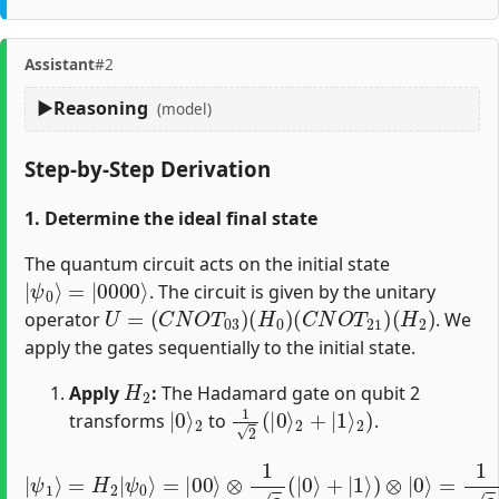
Assistant
#2
Reasoning
(model)
Step-by-Step Derivation
1. Determine the ideal final state
The quantum circuit acts on the initial state
|
=
ψ
|
0000
0
⟩
⟩
. The circuit is given by the unitary
U
=
(
C
N
O
T
03
)
(
H
0
)
(
C
N
O
T
21
)
(
H
2
)
operator
. We
apply the gates sequentially to the initial state.
H
2
Apply
:
The Hadamard gate on qubit 2
|
2
0
⟩
1
2
(
|
0
⟩
2
+
|
1
⟩
2
)
transforms
to
.
|
ψ
1
⟩
=
H
2
=
|
1
ψ
2
0
(
⟩
|
=
0000
|
00
⟩
⟩
⊗
+
1
|
2
0010
(
|
0
⟩
⟩
+
)
|
1
⟩
)
⊗
|
0
⟩