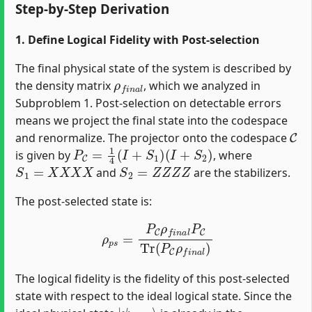
Step-by-Step Derivation
1. Define Logical Fidelity with Post-selection
The final physical state of the system is described by
ρ
f
n
a
l
the density matrix
, which we analyzed in
Subproblem 1. Post-selection on detectable errors
means we project the final state into the codespace
C
and renormalize. The projector onto the codespace
P
C
=
1
4
(
I
+
S
1
)
(
I
+
S
2
)
is given by
, where
S
1
=
X
X
X
X
S
2
=
Z
Z
Z
Z
and
are the stabilizers.
The post-selected state is:
ρ
p
s
=
P
C
ρ
f
n
a
l
P
C
Tr
(
P
C
ρ
f
n
a
l
)
The logical fidelity is the fidelity of this post-selected
state with respect to the ideal logical state. Since the
|
ψ
i
d
e
a
l
⟩