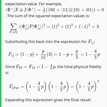
expectation value. For example,
⟨
=
(
|
Φ
1
10
2
+
(
|
⟨
⟩
X
00
+
⊗
|
|
01
I
|
+
Φ
⟨
⟩
11
)
=
+
0
⟩
|
)
. The sum of the squared expectation values is:
∑
P
≠
I
I
|
⟨
Φ
i
j
+
|
P
|
Φ
i
j
+
⟩
|
2
=
(
1
)
2
+
(
1
)
2
+
(
−
1
)
2
=
3
F
i
j
Substituting this back into the expression for
:
F
i
j
=
(
1
−
p
)
+
p
15
(
3
)
=
1
−
p
+
p
5
=
1
−
4
5
p
F
03
=
F
12
=
1
−
4
5
p
Since
, the total physical fidelity
is:
F
p
h
y
s
=
(
1
−
4
5
p
)
(
1
−
4
5
p
)
=
(
1
−
4
5
p
)
2
Expanding this expression gives the final result: