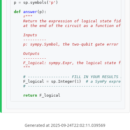
p
=
sp
.
symbols
(
'p'
)
def
answer
(
p
):
r
"""
    Return the expression of logical state fidelit
    at the end of the circuit as a function of th
    Inputs
    ----------
    p: sympy.Symbol, the two-qubit gate error rate
    Outputs
    ----------
    F_logical: sympy.Expr, the logical state fidel
    """
# ------------------ FILL IN YOUR RESULTS BELO
F_logical
=
sp
.
Integer
(
1
)
# a SymPy expressio
# --------------------------------------------
return
F_logical
Generated at 2025-09-24T22:02:11.039569