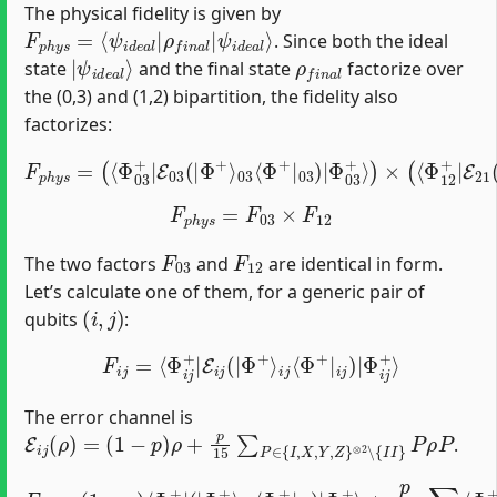
The physical fidelity is given by
F
ψ
p
i
d
h
e
y
a
s
=
l
⟩
⟨
ψ
i
d
e
a
l
|
ρ
f
n
a
l
|
. Since both the ideal
|
ψ
i
d
e
a
l
⟩
ρ
f
n
a
l
state
and the final state
factorize over
the (0,3) and (1,2) bipartition, the fidelity also
factorizes:
Φ
03
F
+
p
⟩
)
h
×
y
(
⟨
s
Φ
=
(
12
⟨
Φ
+
03
|
E
+
21
|
E
(
03
|
Φ
(
|
+
Φ
⟩
12
+
⟩
⟨
03
Φ
+
⟨
Φ
|
12
+
|
)
03
|
Φ
)
|
12
+
⟩
)
F
p
h
y
s
=
F
03
×
F
12
F
03
F
12
The two factors
and
are identical in form.
Let’s calculate one of them, for a generic pair of
(
i
,
j
)
qubits
:
F
i
j
=
⟨
Φ
i
j
+
|
E
i
j
(
|
Φ
+
⟩
i
j
⟨
Φ
+
|
i
j
)
|
Φ
i
j
+
⟩
The error channel is
E
i
j
(
ρ
)
=
(
1
−
p
)
ρ
+
p
15
∑
P
∈
{
I
,
X
,
Y
,
Z
}
⊗
2
∖
{
I
I
}
P
ρ
P
.
+
p
F
15
i
j
=
∑
(
1
P
−
≠
I
p
I
)
⟨
⟨
Φ
Φ
i
i
j
j
+
+
|
|
P
(
|
(
|
Φ
Φ
+
+
⟩
i
⟩
j
i
⟨
j
Φ
⟨
Φ
+
+
|
|
i
j
i
)
j
|
)
P
Φ
|
i
Φ
j
+
i
⟩
j
+
⟩