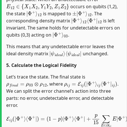
E
12
∈
{
X
1
X
2
,
Y
1
Y
2
,
Z
1
Z
2
}
occurs on qubits (1,2),
|
12
Φ
+
⟩
±
12
|
Φ
+
⟩
the state
is mapped to
. The
|
12
Φ
⟨
+
Φ
⟩
+
|
12
corresponding density matrix
is left
invariant. The same holds for undetectable errors on
|
03
Φ
+
⟩
qubits (0,3) acting on
.
This means that any undetectable error leaves the
|
⟨
ψ
ψ
i
i
d
d
e
e
a
a
l
l
|
⟩
ideal density matrix
unchanged.
5. Calculate the Logical Fidelity
Let’s trace the state. The final state is
ρ
f
n
a
l
=
ρ
03
⊗
ρ
12
ρ
i
j
=
E
i
j
(
|
Φ
+
⟩
i
j
⟨
Φ
+
|
i
j
)
, where
.
We can split the error channel’s action into three
parts: no error, undetectable error, and detectable
error.
E
i
j
(
|
Φ
Φ
+
+
⟩
⟩
⟨
⟨
Φ
Φ
+
+
|
|
E
)
=
†
(
+
1
p
−
15
p
)
∑
|
Φ
E
∈
+
⟩
D
⟨
Φ
i
j
E
+
|
|
Φ
+
p
+
⟩
15
⟨
Φ
∑
+
E
|
∈
E
U
†
i
j
E
|