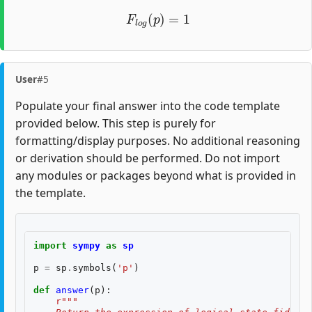
F
l
o
g
(
p
)
=
1
User
#5
Populate your final answer into the code template
provided below. This step is purely for
formatting/display purposes. No additional reasoning
or derivation should be performed. Do not import
any modules or packages beyond what is provided in
the template.
import
sympy
as
sp
p
=
sp
.
symbols
(
'p'
)
def
answer
(
p
):
r
"""