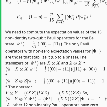
F
i
j
=
(
1
−
p
)
+
p
15
∑
P
≠
I
I
|
⟨
Φ
i
j
+
|
P
|
Φ
i
j
+
⟩
|
2
We need to compute the expectation values of the 15
non-identity two-qubit Pauli operators for the Bell
|
Φ
+
⟩
=
1
2
(
|
00
⟩
+
|
11
⟩
)
state
. The only Pauli
|
Φ
+
⟩
operators with non-zero expectation values for
are those that stabilize it (up to a phase). The
|
Φ
+
⟩
X
⊗
X
Z
⊗
Z
stabilizers of
are
and
. *
⟨
=
(
|
Φ
1
11
2
+
(
|
⟨
⟩
X
00
+
⊗
|
|
00
X
+
|
⟨
⟩
Φ
11
)
=
+
1
|
⟩
)
*
⟨
=
(
|
Φ
1
00
2
+
(
|
⟨
⟩
Z
00
+
⊗
|
|
11
Z
+
|
⟨
⟩
Φ
11
)
=
+
1
|
⟩
)
* The operator
Y
⊗
Y
=
(
i
X
Z
)
(
i
X
Z
)
=
−
(
X
X
)
(
Z
Z
)
. So,
⟨
Φ
(
=
Φ
Φ
X
Φ
−
+
+
+
X
+
1
⟩
⟩
⟩
)
|
=
(
⋅
=
⋅
Z
⟨
⟨
Y
⟨
−
Φ
Φ
Z
Φ
⊗
1
)
+
+
+
|
Y
|
|
|
Φ
|
Z
X
−
+
Z
X
⟩
|
|
. All other 12 non-identity Pauli operators have zero