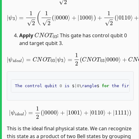
=
1
2
(
1
2
(
|
0000
⟩
+
|
1000
|
ψ
⟩
)
+
3
1
⟩
2
(
|
0110
⟩
+
|
1110
⟩
)
)
=
1
C
N
O
T
03
Apply
:
This gate has control qubit 0
and target qubit 3.
=
1
2
(
C
N
O
T
03
|
ψ
|
0000
i
d
e
a
l
⟩
⟩
+
=
C
C
N
N
O
O
T
T
03
03
|
|
1000
ψ
3
⟩
⟩
+
C
N
O
T
03
|
The
control
qubit
0
is
$
|
0
\
rangle
$
for
the
first
a
|
ψ
i
d
e
a
l
⟩
=
1
2
(
|
0000
⟩
+
|
1001
⟩
+
|
0110
⟩
+
|
1111
⟩
)
This is the ideal final physical state. We can recognize
this state as a product of two Bell states by grouping