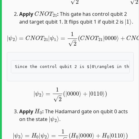
C
N
O
T
21
Apply
:
This gate has control qubit 2
|
1
⟩
and target qubit 1. It flips qubit 1 if qubit 2 is
.
=
1
2
(
C
N
O
|
T
ψ
21
2
|
⟩
=
0000
C
N
O
⟩
T
+
21
C
N
|
O
ψ
T
1
21
⟩
|
0010
⟩
)
|
ψ
2
⟩
=
1
2
(
|
0000
⟩
+
|
0110
⟩
)
H
0
Apply
:
The Hadamard gate on qubit 0 acts
|
ψ
2
⟩
on the state
.
|
ψ
3
⟩
=
H
0
|
ψ
2
⟩
=
1
2
(
H
0
|
0000
⟩
+
H
0
|
0110
⟩
)