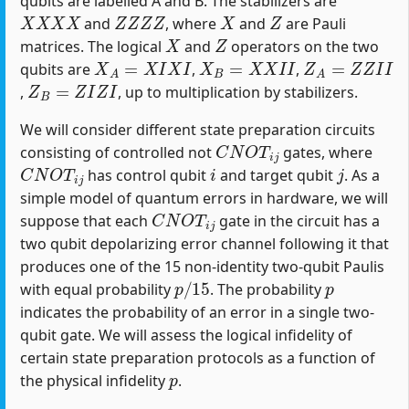
qubits are labelled A and B. The stabilizers are
X
X
X
X
Z
Z
Z
Z
X
Z
and
, where
and
are Pauli
X
Z
matrices. The logical
and
operators on the two
X
A
=
X
I
X
I
X
B
=
X
X
I
I
Z
A
=
Z
Z
I
I
qubits are
,
,
Z
B
=
Z
I
Z
I
,
, up to multiplication by stabilizers.
We will consider different state preparation circuits
C
N
O
T
i
j
consisting of controlled not
gates, where
C
N
O
T
i
j
i
j
has control qubit
and target qubit
. As a
simple model of quantum errors in hardware, we will
C
N
O
T
i
j
suppose that each
gate in the circuit has a
two qubit depolarizing error channel following it that
produces one of the 15 non-identity two-qubit Paulis
p
/
15
p
with equal probability
. The probability
indicates the probability of an error in a single two-
qubit gate. We will assess the logical infidelity of
certain state preparation protocols as a function of
p
the physical infidelity
.