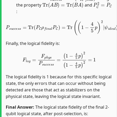
Tr
(
A
B
)
=
Tr
(
B
A
)
P
C
2
=
P
C
the property
and
:
P
s
u
c
c
e
ψ
s
i
s
d
=
e
Tr
a
l
(
⟩
P
⟨
ψ
C
ρ
i
d
f
e
n
a
a
l
|
l
P
)
=
C
(
)
1
=
−
Tr
4
(
5
(
1
p
−
)
2
4
5
p
)
2
|
Finally, the logical fidelity is:
F
l
o
g
=
F
p
h
y
s
P
s
u
c
c
e
s
s
=
(
1
−
4
5
p
)
2
(
1
−
4
5
p
)
2
=
1
The logical fidelity is 1 because for this specific logical
state, the only errors that can occur without being
detected are those that act as stabilizers on the
physical state, leaving the logical state invariant.
Final Answer:
The logical state fidelity of the final 2-
qubit logical state, after post-selection, is: