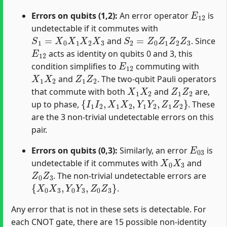
E
12
Errors on qubits (1,2):
An error operator
is
undetectable if it commutes with
S
1
=
X
0
X
1
X
2
X
3
S
2
=
Z
0
Z
1
Z
2
Z
3
and
. Since
E
12
acts as identity on qubits 0 and 3, this
E
12
condition simplifies to
commuting with
X
1
X
2
Z
1
Z
2
and
. The two-qubit Pauli operators
X
1
X
2
Z
1
Z
2
that commute with both
and
are,
{
I
1
I
2
,
X
1
X
2
,
Y
1
Y
2
,
Z
1
Z
2
}
up to phase,
. These
are the 3 non-trivial undetectable errors on this
pair.
E
03
Errors on qubits (0,3):
Similarly, an error
is
X
0
X
3
undetectable if it commutes with
and
Z
0
Z
3
. The non-trivial undetectable errors are
{
X
0
X
3
,
Y
0
Y
3
,
Z
0
Z
3
}
.
Any error that is not in these sets is detectable. For
each CNOT gate, there are 15 possible non-identity