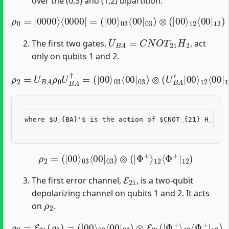
over the (0,3) and (1,2) bipartition:
ρ
0
=
|
0000
⟩
⟨
0000
12
|
=
⟨
00
(
|
00
|
12
⟩
03
)
⟨
00
|
03
)
⊗
(
|
00
⟩
U
B
A
=
C
N
O
T
21
H
2
The first two gates,
, act
only on qubits 1 and 2.
ρ
2
=
U
B
A
ρ
0
U
B
A
12
†
=
⟨
(
00
|
00
|
12
⟩
03
U
⟨
B
00
A
′
|
†
03
)
)
⊗
(
U
B
A
′
|
00
⟩
ρ
2
=
(
|
00
⟩
03
⟨
00
|
03
)
⊗
(
|
Φ
+
⟩
12
⟨
Φ
+
|
12
)
E
21
The first error channel,
, is a two-qubit
depolarizing channel on qubits 1 and 2. It acts
ρ
2
on
.
ρ
3
=
E
21
(
ρ
2
)
=
(
|
12
00
⟨
⟩
Φ
03
+
⟨
|
00
12
|
)
03
)
⊗
E
21
(
|
Φ
+
⟩