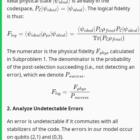
ideal physical state
is already in the
P
ψ
C
i
d
|
e
ψ
a
i
l
d
⟩
e
a
l
⟩
=
|
codespace,
. The logical fidelity
is thus:
Tr
(
P
=
C
⟨
F
ψ
ρ
l
o
f
i
d
g
n
e
=
a
a
⟨
l
ψ
)
l
|
=
Tr
i
P
⟨
d
ψ
(
C
e
P
i
ρ
a
d
C
f
l
e
ρ
|
n
a
f
ρ
a
l
n
p
|
l
a
P
s
ρ
|
l
C
f
)
ψ
|
n
ψ
i
a
d
l
i
e
|
d
a
ψ
e
l
a
i
⟩
d
l
⟩
e
a
l
⟩
F
p
h
y
s
The numerator is the physical fidelity
calculated
in Subproblem 1. The denominator is the probability
of the post-selection succeeding (i.e., not detecting an
P
s
u
c
c
e
s
s
error), which we denote
.
F
l
o
g
=
F
p
h
y
s
P
s
u
c
c
e
s
s
2. Analyze Undetectable Errors
An error is undetectable if it commutes with all
stabilizers of the code. The errors in our model occur
on qubits (2,1) and (0,3).