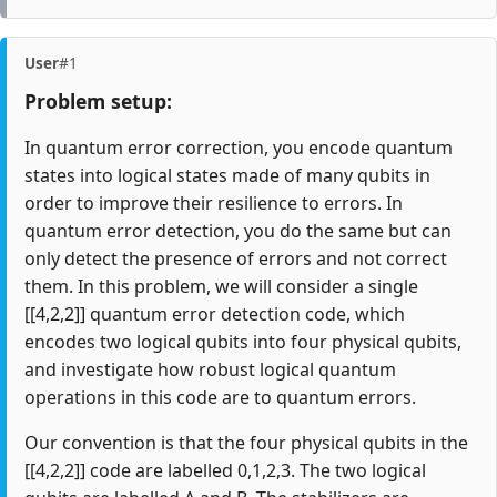
User
#1
Problem setup:
In quantum error correction, you encode quantum
states into logical states made of many qubits in
order to improve their resilience to errors. In
quantum error detection, you do the same but can
only detect the presence of errors and not correct
them. In this problem, we will consider a single
[[4,2,2]] quantum error detection code, which
encodes two logical qubits into four physical qubits,
and investigate how robust logical quantum
operations in this code are to quantum errors.
Our convention is that the four physical qubits in the
[[4,2,2]] code are labelled 0,1,2,3. The two logical