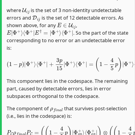
U
i
j
where
is the set of 3 non-identity undetectable
D
i
j
errors and
is the set of 12 detectable errors. As
E
∈
U
i
j
shown above, for any
,
E
⟨
Φ
|
Φ
+
|
+
⟩
⟨
Φ
+
|
E
†
=
|
Φ
+
⟩
. So the part of the state
corresponding to no error or an undetectable error
is:
(
1
−
p
)
|
Φ
+
⟩
⟨
Φ
+
|
+
Φ
3
p
+
15
⟩
⟨
Φ
|
Φ
+
|
+
⟩
⟨
Φ
+
|
=
(
1
−
4
5
p
)
|
This component lies in the codespace. The remaining
part, caused by detectable errors, lies in error
subspaces orthogonal to the codespace.
ρ
f
n
a
l
The component of
that survives post-selection
(i.e., lies in the codespace) is:
⟨
Φ
03
P
C
+
ρ
|
f
)
⊗
n
a
(
(
l
1
P
−
C
4
=
5
(
(
p
1
)
−
|
4
Φ
5
12
p
)
|
+
Φ
⟩
⟨
Φ
03
12
+
⟩
+
|
)