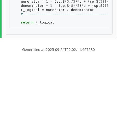
numerator
=
1
-
(
sp
.
S
(
5
)
/
3
)
*
p
+
(
sp
.
S
(
53
)
/
75
)
*
denominator
=
1
-
(
sp
.
S
(
8
)
/
5
)
*
p
+
(
sp
.
S
(
16
)
/
25
F_logical
=
numerator
/
denominator
# --------------------------------------------
return
F_logical
Generated at 2025-09-24T22:02:11.467580