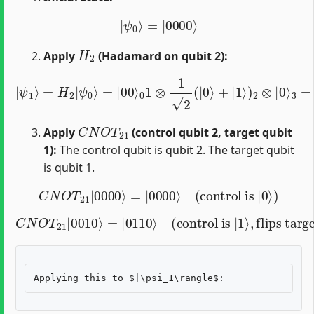
|
ψ
0
⟩
=
|
0000
⟩
H
2
Apply
(Hadamard on qubit 2):
|
ψ
1
⟩
=
H
2
|
3
ψ
=
0
1
⟩
2
=
(
|
|
00
0000
⟩
0
1
⟩
⊗
+
1
|
2
0010
(
|
0
⟩
⟩
+
)
|
1
⟩
)
2
⊗
|
0
⟩
C
N
O
T
21
Apply
(control qubit 2, target qubit
1):
The control qubit is qubit 2. The target qubit
is qubit 1.
C
N
O
T
21
|
0000
⟩
=
|
0000
⟩
(
control is
|
0
⟩
)
C
N
O
T
21
|
0010
⟩
=
|
flips target
0110
⟩
(
)
control is
|
1
⟩
,