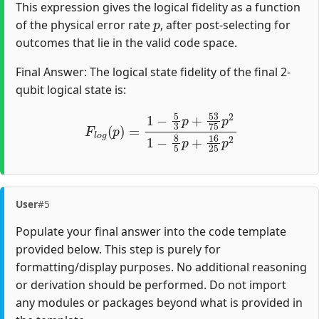
This expression gives the logical fidelity as a function
p
of the physical error rate
, after post-selecting for
outcomes that lie in the valid code space.
Final Answer: The logical state fidelity of the final 2-
qubit logical state is:
F
l
o
g
(
p
)
=
1
−
5
3
p
+
53
75
p
2
1
−
8
5
p
+
16
25
p
2
User
#5
Populate your final answer into the code template
provided below. This step is purely for
formatting/display purposes. No additional reasoning
or derivation should be performed. Do not import
any modules or packages beyond what is provided in