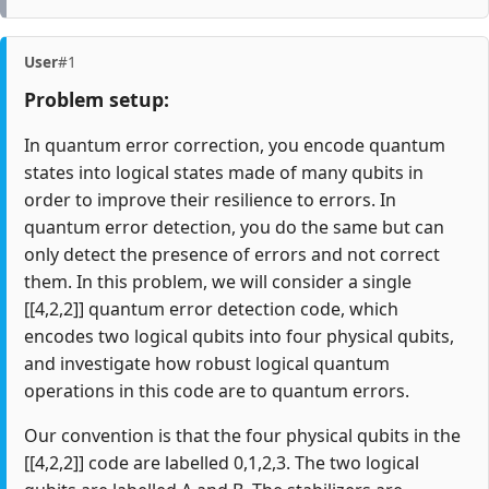
User
#1
Problem setup:
In quantum error correction, you encode quantum
states into logical states made of many qubits in
order to improve their resilience to errors. In
quantum error detection, you do the same but can
only detect the presence of errors and not correct
them. In this problem, we will consider a single
[[4,2,2]] quantum error detection code, which
encodes two logical qubits into four physical qubits,
and investigate how robust logical quantum
operations in this code are to quantum errors.
Our convention is that the four physical qubits in the
[[4,2,2]] code are labelled 0,1,2,3. The two logical