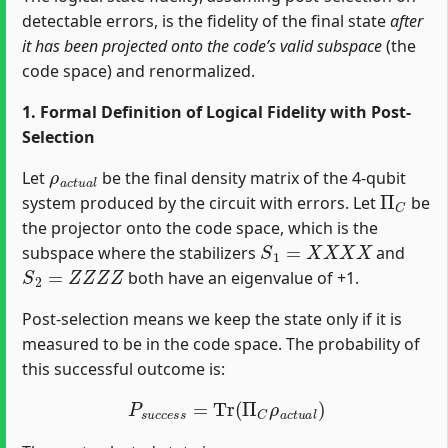
detectable errors, is the fidelity of the final state
after
it has been projected onto the code’s valid subspace
(the
code space) and renormalized.
1. Formal Definition of Logical Fidelity with Post-
Selection
ρ
a
c
t
u
a
l
Let
be the final density matrix of the 4-qubit
Π
C
system produced by the circuit with errors. Let
be
the projector onto the code space, which is the
S
1
=
X
X
X
X
subspace where the stabilizers
and
S
2
=
Z
Z
Z
Z
both have an eigenvalue of +1.
Post-selection means we keep the state only if it is
measured to be in the code space. The probability of
this successful outcome is:
P
s
u
c
c
e
s
s
=
Tr
(
Π
C
ρ
a
c
t
u
a
l
)