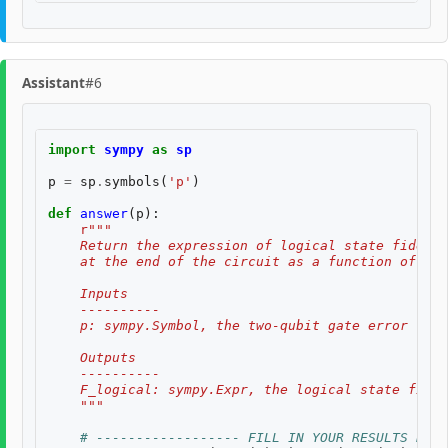
Assistant
#6
import
sympy
as
sp
p
=
sp
.
symbols
(
'p'
)
def
answer
(
p
):
r
"""
    Return the expression of logical state fidelit
    at the end of the circuit as a function of th
    Inputs
    ----------
    p: sympy.Symbol, the two-qubit gate error rate
    Outputs
    ----------
    F_logical: sympy.Expr, the logical state fidel
    """
# ------------------ FILL IN YOUR RESULTS BELO