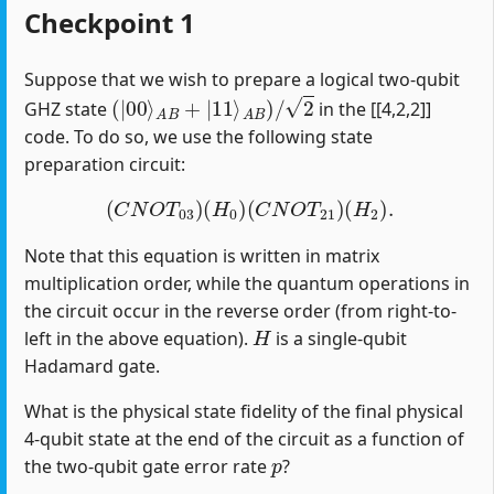
Checkpoint 1
Suppose that we wish to prepare a logical two-qubit
(
|
00
⟩
A
B
+
|
11
⟩
A
B
)
/
2
GHZ state
in the [[4,2,2]]
code. To do so, we use the following state
preparation circuit:
(
C
N
O
T
03
)
(
H
0
)
(
C
N
O
T
21
)
(
H
2
)
.
Note that this equation is written in matrix
multiplication order, while the quantum operations in
the circuit occur in the reverse order (from right-to-
H
left in the above equation).
is a single-qubit
Hadamard gate.
What is the physical state fidelity of the final physical
4-qubit state at the end of the circuit as a function of
p
the two-qubit gate error rate
?