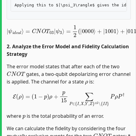
=
1
2
(
|
0000
|
ψ
i
d
⟩
+
e
|
a
1001
l
⟩
=
C
N
⟩
+
O
|
T
0110
03
|
ψ
⟩
+
3
|
⟩
1111
⟩
)
2. Analyze the Error Model and Fidelity Calculation
Strategy
The error model states that after each of the two
C
N
O
T
gates, a two-qubit depolarizing error channel
ρ
is applied. The channel for a state
is:
E
(
ρ
)
=
(
1
−
p
)
ρ
+
p
15
∑
P
∈
{
I
,
X
,
Y
,
Z
}
⊗
2
∖
{
I
I
}
P
ρ
P
†
p
where
is the total probability of an error.
We can calculate the fidelity by considering the four
C
N
O
T
mutually exclusive events for the two
gates: *