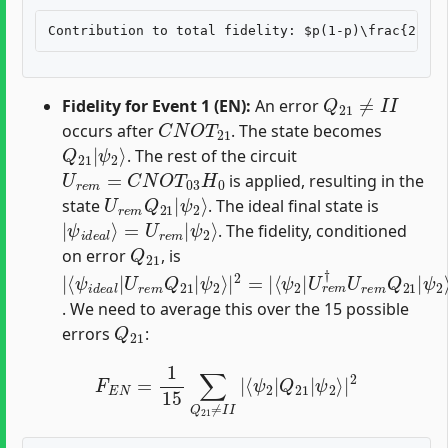
Q
21
≠
I
I
Fidelity for Event 1 (EN):
An error
C
N
O
T
21
occurs after
. The state becomes
Q
ψ
21
2
⟩
|
. The rest of the circuit
U
r
e
m
=
C
N
O
T
03
H
0
is applied, resulting in the
U
ψ
r
2
e
⟩
m
Q
21
|
state
. The ideal final state is
|
ψ
ψ
2
i
⟩
d
e
a
l
⟩
=
U
r
e
m
|
. The fidelity, conditioned
Q
21
on error
, is
|
ψ
⟨
ψ
ψ
ψ
⟨
2
2
2
ψ
2
⟩
⟩
⟩
i
|
|
|
|
d
2
U
2
2
e
=
=
r
a
|
e
|
l
|
m
⟨
ψ
U
†
2
r
U
e
|
r
m
Q
e
21
m
Q
21
Q
|
21
|
|
. We need to average this over the 15 possible
Q
21
errors
:
F
E
N
=
1
15
∑
Q
21
≠
I
I
|
⟨
ψ
2
|
Q
21
|
ψ
2
⟩
|
2