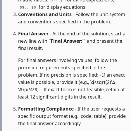
$...$
for display equations.
$$...$$
Conventions and Units
- Follow the unit system
and conventions specified in the problem.
Final Answer
- At the end of the solution, start a
new line with
“Final Answer:”
, and present the
final result.
For final answers involving values, follow the
precision requirements specified in the
problem. If no precision is specified: - If an exact
value is possible, provide it (e.g., \$\sqrt(2)\$,
\$\pi/4\$). - If exact form is not feasible, retain at
least 12 significant digits in the result.
Formatting Compliance
- If the user requests a
specific output format (e.g., code, table), provide
the final answer accordingly.