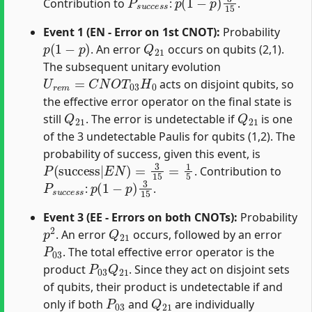
Contribution to
:
.
Event 1 (EN - Error on 1st CNOT):
Probability
p
(
1
−
p
)
Q
21
. An error
occurs on qubits (2,1).
The subsequent unitary evolution
U
r
e
m
=
C
N
O
T
03
H
0
acts on disjoint qubits, so
the effective error operator on the final state is
Q
21
Q
21
still
. The error is undetectable if
is one
of the 3 undetectable Paulis for qubits (1,2). The
probability of success, given this event, is
P
(
success
|
E
N
)
=
3
15
=
1
5
. Contribution to
P
s
u
c
c
e
s
p
s
(
1
−
p
)
3
15
:
.
Event 3 (EE - Errors on both CNOTs):
Probability
p
2
Q
21
. An error
occurs, followed by an error
P
03
. The total effective error operator is the
P
03
Q
21
product
. Since they act on disjoint sets
of qubits, their product is undetectable if and
P
03
Q
21
only if both
and
are individually