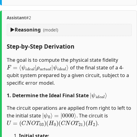
Assistant
#2
Reasoning
(model)
Step-by-Step Derivation
The goal is to compute the physical state fidelity
F
ψ
=
i
d
⟨
ψ
e
i
a
d
l
⟩
e
a
l
|
ρ
a
c
t
u
a
l
|
of the final state of a 4-
qubit system prepared by a given circuit, subject to a
specific error model.
|
ψ
i
d
e
a
l
⟩
1. Determine the Ideal Final State
The circuit operations are applied from right to left to
|
=
ψ
|
0000
0
⟩
⟩
the initial state
. The circuit is
U
=
(
C
N
O
T
03
)
(
H
0
)
(
C
N
O
T
21
)
(
H
2
)
.
Initial state: