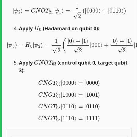
|
ψ
2
⟩
=
C
N
O
T
21
|
ψ
1
⟩
=
1
2
(
|
0000
⟩
+
|
0110
⟩
)
H
0
Apply
(Hadamard on qubit 0):
2
|
|
ψ
110
3
⟩
=
⟩
)
H
=
0
1
|
2
ψ
(
|
2
0000
⟩
=
1
2
⟩
(
+
|
|
0
1000
⟩
+
|
1
⟩
⟩
2
+
|
|
000
0110
⟩
+
⟩
|
+
0
|
⟩
1110
+
|
1
⟩
⟩
)
C
N
O
T
03
Apply
(control qubit 0, target qubit
3):
C
N
O
T
03
|
0000
⟩
=
|
0000
⟩
C
N
O
T
03
|
1000
⟩
=
|
1001
⟩
C
N
O
T
03
|
0110
⟩
=
|
0110
⟩
C
N
O
T
03
|
1110
⟩
=
|
1111
⟩