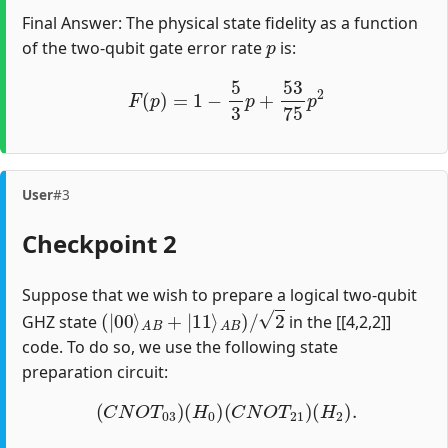
Final Answer: The physical state fidelity as a function
p
of the two-qubit gate error rate
is:
F
(
p
)
=
1
−
5
3
p
+
53
75
p
2
User
#3
Checkpoint 2
Suppose that we wish to prepare a logical two-qubit
(
|
00
⟩
A
B
+
|
11
⟩
A
B
)
/
2
GHZ state
in the [[4,2,2]]
code. To do so, we use the following state
preparation circuit:
(
C
N
O
T
03
)
(
H
0
)
(
C
N
O
T
21
)
(
H
2
)
.