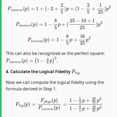
P
s
u
c
c
e
s
s
(
p
)
=
1
+
(
−
2
+
2
5
)
p
+
(
1
−
2
5
+
1
25
)
p
2
P
s
u
c
c
e
s
s
(
p
)
=
1
−
8
5
p
+
(
25
−
10
+
1
25
)
p
2
P
s
u
c
c
e
s
s
(
p
)
=
1
−
8
5
p
+
16
25
p
2
This can also be recognized as the perfect square:
P
(
1
s
−
u
4
c
5
c
e
p
s
)
2
s
(
p
)
=
.
F
l
o
g
4. Calculate the Logical Fidelity
Now we can compute the logical fidelity using the
formula derived in Step 1.
F
l
o
g
(
p
)
=
F
p
h
y
s
(
p
)
P
s
u
c
c
e
s
s
(
p
)
=
1
−
5
3
p
+
53
75
p
2
1
−