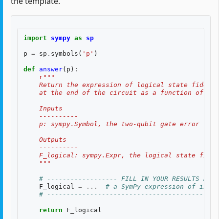
the template.
import
sympy
as
sp
p
=
sp
.
symbols
(
'p'
)
def
answer
(
p
):
r
"""
    Return the expression of logical state fidelit
    at the end of the circuit as a function of th
    Inputs
    ----------
    p: sympy.Symbol, the two-qubit gate error rate
    Outputs
    ----------
    F_logical: sympy.Expr, the logical state fidel
    """
# ------------------ FILL IN YOUR RESULTS BELO
F_logical
=
...
# a SymPy expression of input
# --------------------------------------------
return
F_logical