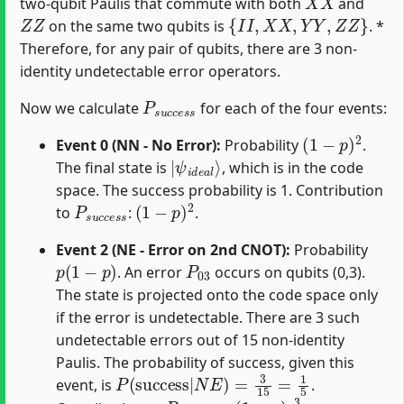
two-qubit Paulis that commute with both
and
Z
Z
{
I
I
,
X
X
,
Y
Y
,
Z
Z
}
on the same two qubits is
. *
Therefore, for any pair of qubits, there are 3 non-
identity undetectable error operators.
P
s
u
c
c
e
s
s
Now we calculate
for each of the four events:
(
1
−
p
)
2
Event 0 (NN - No Error):
Probability
.
|
ψ
i
d
e
a
l
⟩
The final state is
, which is in the code
space. The success probability is 1. Contribution
P
s
u
c
c
e
s
(
s
1
−
p
)
2
to
:
.
Event 2 (NE - Error on 2nd CNOT):
Probability
p
(
1
−
p
)
P
03
. An error
occurs on qubits (0,3).
The state is projected onto the code space only
if the error is undetectable. There are 3 such
undetectable errors out of 15 non-identity
Paulis. The probability of success, given this
P
(
success
|
N
E
)
=
3
15
=
1
5
event, is
.
P
s
u
c
c
e
s
p
s
(
1
−
p
)
3
15