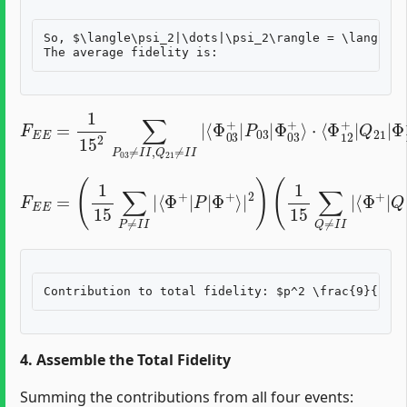
So, $\langle\psi_2|\dots|\psi_2\rangle = \langle\P
F
E
E
=
1
15
2
∑
P
⋅
⟨
03
Φ
12
≠
I
I
+
,
Q
|
Q
21
21
≠
I
|
I
Φ
|
⟨
12
Φ
03
+
⟩
|
+
2
|
P
03
|
Φ
03
+
⟩
F
E
⟨
E
Φ
=
(
+
1
|
15
Q
|
∑
Φ
P
≠
+
I
⟩
I
|
|
2
⟨
)
Φ
=
(
+
3
|
15
P
|
)
(
Φ
3
+
15
⟩
|
)
=
2
9
)
(
225
1
15
=
∑
1
Q
25
≠
I
I
|
4. Assemble the Total Fidelity
Summing the contributions from all four events: