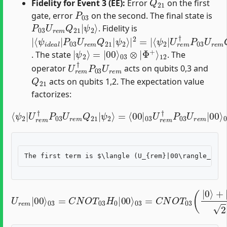
Fidelity for Event 3 (EE):
Error
on the first
P
03
gate, error
on the second. The final state is
P
ψ
03
2
⟩
U
r
e
m
Q
21
|
. Fidelity is
|
ψ
⟨
ψ
ψ
⟨
2
2
ψ
2
⟩
⟩
i
|
|
|
d
2
U
2
e
=
r
a
|
e
l
|
m
P
†
03
P
03
U
r
U
e
r
m
e
m
Q
21
Q
21
|
|
|
12
ψ
2
⟩
=
|
00
⟩
03
⊗
|
Φ
+
⟩
. The state
. The
U
r
e
m
†
P
03
U
r
e
m
operator
acts on qubits 0,3 and
Q
21
acts on qubits 1,2. The expectation value
factorizes:
=
⟨
00
|
03
⟨
ψ
U
r
2
e
|
m
U
r
†
e
P
m
03
†
U
P
Φ
r
03
12
e
m
U
+
r
|
⟩
e
00
m
⟩
Q
03
21
⋅
⟨
|
Φ
ψ
12
2
⟩
+
|
Q
21
|
U
3
03
r
=
e
1
m
=
2
C
|
(
N
|
00
00
O
⟩
T
03
⟩
03
+
|
=
(
11
C
|
N
0
⟩
⟩
)
O
+
03
T
|
03
1
=
⟩
|
2
H
Φ
)
0
0
+
|
|
⟩
0
03
00
⟩
⟩