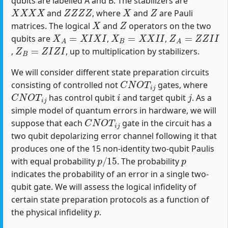
qubits are labelled A and B. The stabilizers are
X
X
X
X
Z
Z
Z
Z
X
Z
and
, where
and
are Pauli
X
Z
matrices. The logical
and
operators on the two
X
A
=
X
I
X
I
X
B
=
X
X
I
I
Z
A
=
Z
Z
I
I
qubits are
,
,
Z
B
=
Z
I
Z
I
,
, up to multiplication by stabilizers.
We will consider different state preparation circuits
C
N
O
T
i
j
consisting of controlled not
gates, where
C
N
O
T
i
j
i
j
has control qubit
and target qubit
. As a
simple model of quantum errors in hardware, we will
C
N
O
T
i
j
suppose that each
gate in the circuit has a
two qubit depolarizing error channel following it that
produces one of the 15 non-identity two-qubit Paulis
p
/
15
p
with equal probability
. The probability
indicates the probability of an error in a single two-
qubit gate. We will assess the logical infidelity of
certain state preparation protocols as a function of
p
the physical infidelity
.