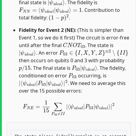
final state is
. The fidelity is
F
=
N
1
N
=
⟨
ψ
i
d
e
a
l
|
ψ
i
d
e
a
l
⟩
. Contribution to
(
1
−
p
)
2
total fidelity:
.
Fidelity for Event 2 (NE):
(This is simpler than
Event 1, so we do it first) The circuit is error-free
C
N
O
T
03
until after the final
. The state is
|
ψ
i
d
e
a
l
⟩
P
03
∈
{
I
,
X
,
Y
,
Z
}
⊗
2
∖
{
I
I
}
. An error
then occurs on qubits 0 and 3 with probability
p
/
15
P
ψ
03
i
d
e
|
a
l
⟩
. The final state is
. The fidelity,
P
03
conditioned on error
occurring, is
|
ψ
⟨
i
ψ
d
e
i
d
a
e
l
⟩
a
|
l
|
2
P
03
|
. We need to average this
over the 15 possible errors:
F
N
E
=
1
15
∑
P
03
≠
I
I
|
⟨
ψ
i
d
e
a
l
|
P
03
|
ψ
i
d
e
a
l
⟩
|
2