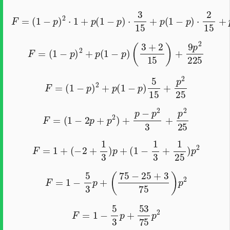
F
=
(
1
−
p
)
2
⋅
1
+
p
(
1
−
p
)
⋅
3
15
+
p
(
1
−
p
)
⋅
2
15
+
p
2
⋅
9
225
F
=
(
1
−
p
)
2
+
p
(
1
−
p
)
(
3
+
2
15
)
+
9
p
2
225
F
=
(
1
−
p
)
2
+
p
(
1
−
p
)
5
15
+
p
2
25
F
=
(
1
−
2
p
+
p
2
)
+
p
−
p
2
3
+
p
2
25
F
=
1
+
(
−
2
+
1
3
)
p
+
(
1
−
1
3
+
1
25
)
p
2
F
=
1
−
5
3
p
+
(
75
−
25
+
3
75
)
p
2
F
=
1
−
5
3
p
+
53
75
p
2