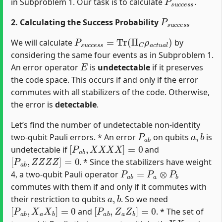
in Subproblem 1. Our task is to calculate
.
P
s
u
c
c
e
s
s
2. Calculating the Success Probability
P
s
u
c
c
e
s
s
=
Tr
(
Π
C
ρ
a
c
t
u
a
l
)
We will calculate
by
considering the same four events as in Subproblem 1.
E
An error operator
is
undetectable
if it preserves
the code space. This occurs if and only if the error
commutes with all stabilizers of the code. Otherwise,
the error is
detectable
.
Let’s find the number of undetectable non-identity
P
a
b
a
,
b
two-qubit Pauli errors. * An error
on qubits
is
[
P
a
b
,
X
X
X
X
]
=
0
undetectable if
and
[
P
a
b
,
Z
Z
Z
Z
]
=
0
. * Since the stabilizers have weight
P
a
b
=
P
a
⊗
P
b
4, a two-qubit Pauli operator
commutes with them if and only if it commutes with
a
,
b
their restriction to qubits
. So we need
[
P
a
b
,
X
a
X
b
]
=
0
[
P
a
b
,
Z
a
Z
b
]
=
0
and
. * The set of
X
X