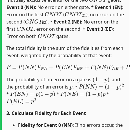
Event 0 (NN):
No error on either gate. *
Event 1 (EN):
C
N
O
T
C
N
O
T
21
Error on the first
(
), no error on the
C
N
O
T
03
second (
). *
Event 2 (NE):
No error on the
C
N
O
T
first
, error on the second. *
Event 3 (EE):
C
N
O
T
Error on both
gates.
The total fidelity is the sum of the fidelities from each
event, weighted by the probability of that event:
F
=
P
(
N
N
)
F
N
N
+
P
(
E
N
)
F
E
N
+
P
(
N
E
)
F
N
E
+
P
(
E
E
)
F
E
E
(
1
−
p
)
The probability of no error on a gate is
, and
p
P
(
N
N
)
=
(
1
−
p
)
2
the probability of an error is
. *
P
(
E
N
)
=
p
(
1
−
p
)
P
(
N
E
)
=
(
1
−
p
)
p
*
*
*
P
(
E
E
)
=
p
2
3. Calculate Fidelity for Each Event
Fidelity for Event 0 (NN):
If no errors occur, the
|
ψ
i
d
e
a
l
⟩