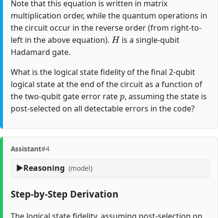
Note that this equation is written in matrix
multiplication order, while the quantum operations in
the circuit occur in the reverse order (from right-to-
H
left in the above equation).
is a single-qubit
Hadamard gate.
What is the logical state fidelity of the final 2-qubit
logical state at the end of the circuit as a function of
p
the two-qubit gate error rate
, assuming the state is
post-selected on all detectable errors in the code?
Assistant
#4
Reasoning
(model)
Step-by-Step Derivation
The logical state fidelity, assuming post-selection on