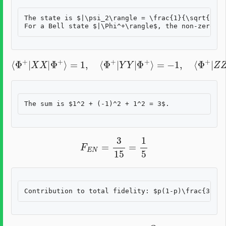
The state is $|\psi_2\rangle = \frac{1}{\sqrt{2}}(
⟨
Φ
+
|
X
X
|
Φ
+
⟩
=
1
,
⟨
Φ
+
|
Y
=
Y
1
|
Φ
+
⟩
=
−
1
,
⟨
Φ
+
|
Z
Z
|
Φ
+
⟩
F
E
N
=
3
15
=
1
5
Q
21