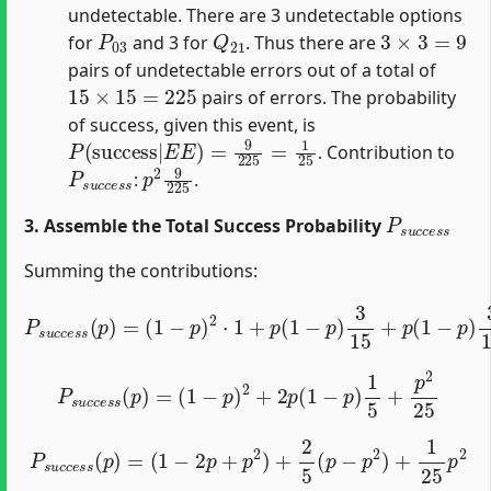
undetectable. There are 3 undetectable options
P
03
Q
21
3
×
3
=
9
for
and 3 for
. Thus there are
pairs of undetectable errors out of a total of
15
×
15
=
225
pairs of errors. The probability
of success, given this event, is
P
(
success
|
E
E
)
=
9
225
=
1
25
. Contribution to
P
s
u
c
c
e
s
p
s
2
9
225
:
.
P
s
u
c
c
e
s
s
3. Assemble the Total Success Probability
Summing the contributions:
(
1
−
p
)
2
⋅
1
+
p
(
1
−
P
p
s
)
u
3
c
15
c
e
+
s
p
s
(
(
1
p
−
)
=
p
)
3
15
+
p
2
9
225
P
s
u
c
c
e
s
s
(
p
)
=
(
1
−
p
)
2
+
2
p
(
1
−
p
)
1
5
+
p
2
25
P
s
u
c
c
e
s
s
(
p
)
=
(
1
−
2
p
+
p
2
)
+
2
5
(
p
−
p
2
)
+
1
25
p
2