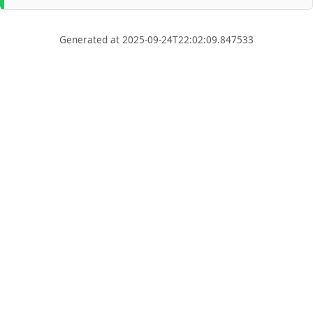
Generated at 2025-09-24T22:02:09.847533