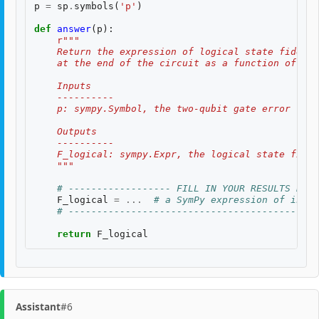
p
=
sp
.
symbols
(
'p'
)
def
answer
(
p
):
r
"""
    Return the expression of logical state fidelit
    at the end of the circuit as a function of th
    Inputs
    ----------
    p: sympy.Symbol, the two-qubit gate error rate
    Outputs
    ----------
    F_logical: sympy.Expr, the logical state fidel
    """
# ------------------ FILL IN YOUR RESULTS BELO
F_logical
=
...
# a SymPy expression of input
# --------------------------------------------
return
F_logical
Assistant
#6