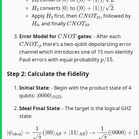
H
2
|
0
⟩
(
|
0
⟩
+
|
1
⟩
)
/
2
converts
to
.
H
2
C
N
O
T
21
Apply
first, then
, followed by
H
0
C
N
O
T
03
, and finally
.
C
N
O
T
Error Model for
gates
: - After each
C
N
O
T
i
j
, there’s a two-qubit depolarizing error
channel which introduces one of 15 non-identity
p
/
15
Pauli errors with equal probability
.
Step 2: Calculate the Fidelity
Initial State
: - Begin with the product state of 4
|
0123
0000
⟩
qubits:
.
Ideal Final State
: - The target is the logical GHZ
state:
|
A
ψ
B
ideal
)
→
1
2
⟩
=
(
|
1
0000
2
(
|
00
⟩
+
⟩
A
|
B
1111
+
|
11
⟩
)
⟩