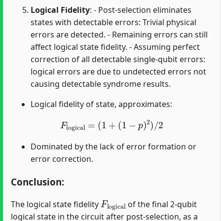
Logical Fidelity
: - Post-selection eliminates
states with detectable errors: Trivial physical
errors are detected. - Remaining errors can still
affect logical state fidelity. - Assuming perfect
correction of all detectable single-qubit errors:
logical errors are due to undetected errors not
causing detectable syndrome results.
Logical fidelity of state, approximates:
F
logical
=
(
1
+
(
1
−
p
)
2
)
/
2
Dominated by the lack of error formation or
error correction.
Conclusion
:
F
logical
The logical state fidelity
of the final 2-qubit
logical state in the circuit after post-selection, as a