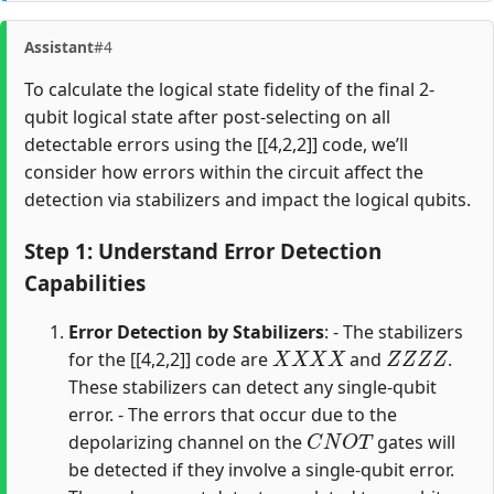
Assistant
#4
To calculate the logical state fidelity of the final 2-
qubit logical state after post-selecting on all
detectable errors using the [[4,2,2]] code, we’ll
consider how errors within the circuit affect the
detection via stabilizers and impact the logical qubits.
Step 1: Understand Error Detection
Capabilities
Error Detection by Stabilizers
: - The stabilizers
X
X
X
X
Z
Z
Z
Z
for the [[4,2,2]] code are
and
.
These stabilizers can detect any single-qubit
error. - The errors that occur due to the
C
N
O
T
depolarizing channel on the
gates will
be detected if they involve a single-qubit error.