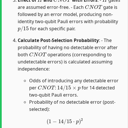
C
N
O
T
are assumed error-free. - Each
gate is
followed by an error model, producing non-
identity two-qubit Pauli errors with probability
p
/
15
for each specific pair.
Calculate Post-Selection Probability
: - The
probability of having no detectable error after
C
N
O
T
both
operations (corresponding to
undetectable errors) is calculated assuming
independence:
Odds of introducing any detectable error
C
N
O
T
14
/
15
×
p
per
:
for 14 detected
two-qubit Pauli errors.
Probability of no detectable error (post-
selected):
(
1
−
14
/
15
⋅
p
)
2