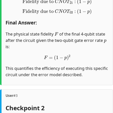
Fidelity due to
C
N
O
T
03
:
(
1
−
p
)
Final Answer
:
F
The physical state fidelity
of the final 4-qubit state
p
after the circuit given the two-qubit gate error rate
is:
F
=
(
1
−
p
)
2
This quantifies the efficiency of executing this specific
circuit under the error model described.
User
#3
Checkpoint 2