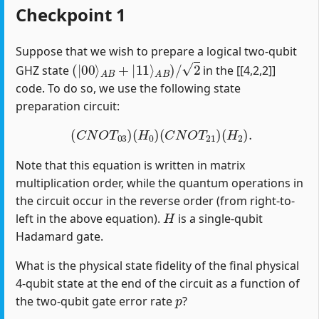
Checkpoint 1
Suppose that we wish to prepare a logical two-qubit
(
|
00
⟩
A
B
+
|
11
⟩
A
B
)
/
2
GHZ state
in the [[4,2,2]]
code. To do so, we use the following state
preparation circuit:
(
C
N
O
T
03
)
(
H
0
)
(
C
N
O
T
21
)
(
H
2
)
.
Note that this equation is written in matrix
multiplication order, while the quantum operations in
the circuit occur in the reverse order (from right-to-
H
left in the above equation).
is a single-qubit
Hadamard gate.
What is the physical state fidelity of the final physical
4-qubit state at the end of the circuit as a function of
p
the two-qubit gate error rate
?