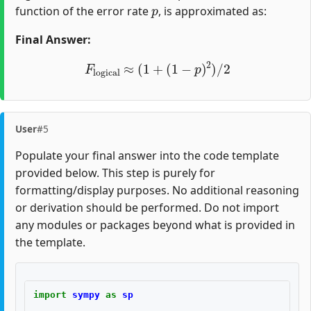
p
function of the error rate
, is approximated as:
Final Answer:
F
logical
≈
(
1
+
(
1
−
p
)
2
)
/
2
User
#5
Populate your final answer into the code template
provided below. This step is purely for
formatting/display purposes. No additional reasoning
or derivation should be performed. Do not import
any modules or packages beyond what is provided in
the template.
import
sympy
as
sp