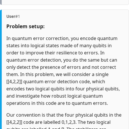
User
#1
Problem setup:
In quantum error correction, you encode quantum
states into logical states made of many qubits in
order to improve their resilience to errors. In
quantum error detection, you do the same but can
only detect the presence of errors and not correct
them. In this problem, we will consider a single
[[4,2,2]] quantum error detection code, which
encodes two logical qubits into four physical qubits,
and investigate how robust logical quantum
operations in this code are to quantum errors.
Our convention is that the four physical qubits in the
[[4,2,2]] code are labelled 0,1,2,3. The two logical