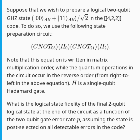
Suppose that we wish to prepare a logical two-qubit
(
|
00
⟩
A
B
+
|
11
⟩
A
B
)
/
2
GHZ state
in the [[4,2,2]]
code. To do so, we use the following state
preparation circuit:
(
C
N
O
T
03
)
(
H
0
)
(
C
N
O
T
21
)
(
H
2
)
.
Note that this equation is written in matrix
multiplication order, while the quantum operations in
the circuit occur in the reverse order (from right-to-
H
left in the above equation).
is a single-qubit
Hadamard gate.
What is the logical state fidelity of the final 2-qubit
logical state at the end of the circuit as a function of
p
the two-qubit gate error rate
, assuming the state is
post-selected on all detectable errors in the code?