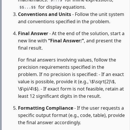
$...$
for display equations.
$$...$$
Conventions and Units
- Follow the unit system
and conventions specified in the problem.
Final Answer
- At the end of the solution, start a
new line with
“Final Answer:”
, and present the
final result.
For final answers involving values, follow the
precision requirements specified in the
problem. If no precision is specified: - If an exact
value is possible, provide it (e.g., \$\sqrt(2)\$,
\$\pi/4\$). - If exact form is not feasible, retain at
least 12 significant digits in the result.
Formatting Compliance
- If the user requests a
specific output format (e.g., code, table), provide
the final answer accordingly.