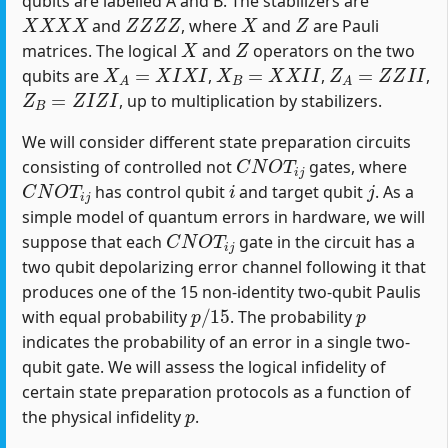
qubits are labelled A and B. The stabilizers are
X
X
X
X
Z
Z
Z
Z
X
Z
and
, where
and
are Pauli
X
Z
matrices. The logical
and
operators on the two
X
A
=
X
I
X
I
X
B
=
X
X
I
I
Z
A
=
Z
Z
I
I
qubits are
,
,
,
Z
B
=
Z
I
Z
I
, up to multiplication by stabilizers.
We will consider different state preparation circuits
C
N
O
T
i
j
consisting of controlled not
gates, where
C
N
O
T
i
j
i
j
has control qubit
and target qubit
. As a
simple model of quantum errors in hardware, we will
C
N
O
T
i
j
suppose that each
gate in the circuit has a
two qubit depolarizing error channel following it that
produces one of the 15 non-identity two-qubit Paulis
p
/
15
p
with equal probability
. The probability
indicates the probability of an error in a single two-
qubit gate. We will assess the logical infidelity of
certain state preparation protocols as a function of
p
the physical infidelity
.