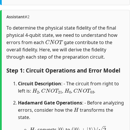
Assistant
#2
To determine the physical state fidelity of the final
physical 4-qubit state, we need to understand how
C
N
O
T
errors from each
gate contribute to the
overall fidelity. Here, we will derive the fidelity
through each step of the preparation circuit.
Step 1: Circuit Operations and Error Model
Circuit Description
: - The circuit from right to
H
2
C
N
O
T
21
H
0
C
N
O
T
03
left is:
,
,
,
.
Hadamard Gate Operations
: - Before analyzing
H
errors, consider how the
transforms the
state.
H
0
|
0
⟩
(
|
0
⟩
+
|
1
⟩
)
/
2
converts
to
.