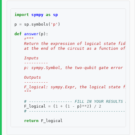
import
sympy
as
sp
p
=
sp
.
symbols
(
'p'
)
def
answer
(
p
):
r
"""
    Return the expression of logical state fidelit
    at the end of the circuit as a function of th
    Inputs
    ----------
    p: sympy.Symbol, the two-qubit gate error rate
    Outputs
    ----------
    F_logical: sympy.Expr, the logical state fidel
    """
# ------------------ FILL IN YOUR RESULTS BELO
F_logical
=
(
1
+
(
1
-
p
)
**
2
)
/
2
# --------------------------------------------
return
F_logical