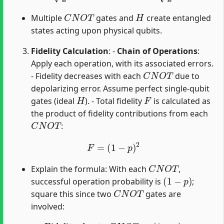
C
N
O
T
H
Multiple
gates and
create entangled
states acting upon physical qubits.
Fidelity Calculation
: -
Chain of Operations
:
Apply each operation, with its associated errors.
C
N
O
T
- Fidelity decreases with each
due to
depolarizing error. Assume perfect single-qubit
H
F
gates (ideal
). - Total fidelity
is calculated as
the product of fidelity contributions from each
C
N
O
T
:
F
=
(
1
−
p
)
2
C
N
O
T
Explain the formula: With each
,
(
1
−
p
)
successful operation probability is
;
C
N
O
T
square this since two
gates are
involved:
Fidelity due to
C
N
O
T
21
:
(
1
−
p
)