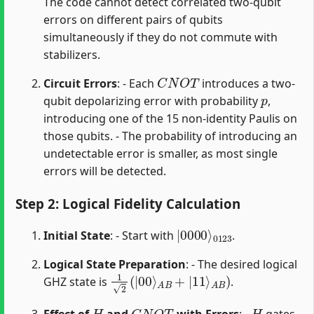
The code cannot detect correlated two-qubit
errors on different pairs of qubits
simultaneously if they do not commute with
stabilizers.
C
N
O
T
Circuit Errors
: - Each
introduces a two-
p
qubit depolarizing error with probability
,
introducing one of the 15 non-identity Paulis on
those qubits. - The probability of introducing an
undetectable error is smaller, as most single
errors will be detected.
Step 2: Logical Fidelity Calculation
|
0123
0000
⟩
Initial State
: - Start with
.
Logical State Preparation
: - The desired logical
1
A
2
B
(
)
|
00
⟩
A
B
+
|
11
⟩
GHZ state is
.
H
C
N
O
T
H
Effect of
and
with Errors
: -
gates