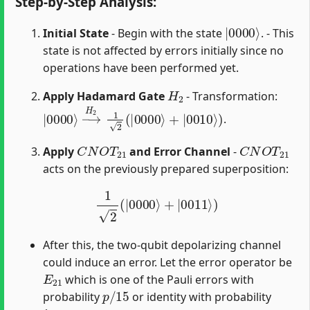
Step-by-Step Analysis:
|
0000
⟩
Initial State
- Begin with the state
. - This
state is not affected by errors initially since no
operations have been performed yet.
H
2
Apply Hadamard Gate
- Transformation:
|
→
0000
H
2
1
2
⟩
(
|
0000
⟩
+
|
0010
⟩
)
.
C
N
O
T
21
C
N
O
T
21
Apply
and Error Channel
-
acts on the previously prepared superposition:
1
2
(
|
0000
⟩
+
|
0011
⟩
)
After this, the two-qubit depolarizing channel
could induce an error. Let the error operator be
E
21
which is one of the Pauli errors with
p
/
15
probability
or identity with probability
1
−
p