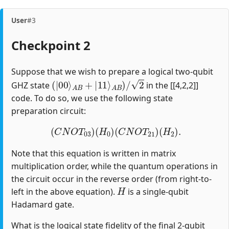
User
#3
Checkpoint 2
Suppose that we wish to prepare a logical two-qubit
(
|
00
⟩
A
B
+
|
11
⟩
A
B
)
/
2
GHZ state
in the [[4,2,2]]
code. To do so, we use the following state
preparation circuit:
(
C
N
O
T
03
)
(
H
0
)
(
C
N
O
T
21
)
(
H
2
)
.
Note that this equation is written in matrix
multiplication order, while the quantum operations in
the circuit occur in the reverse order (from right-to-
H
left in the above equation).
is a single-qubit
Hadamard gate.
What is the logical state fidelity of the final 2-qubit