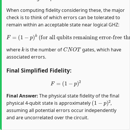
When computing fidelity considering these, the major
check is to think of which errors can be tolerated to
remain within an acceptable state near logical GHZ:
F
=
(
1
−
p
)
k
(for all qubits remaining error-free through the circuit)
k
C
N
O
T
where
is the number of
gates, which have
associated errors.
Final Simplified Fidelity:
F
=
(
1
−
p
)
2
Final Answer:
The physical state fidelity of the final
(
1
−
p
)
2
physical 4-qubit state is approximately
,
assuming all potential errors occur independently
and are uncorrelated over the circuit.