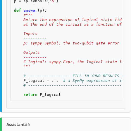
p
=
sp
.
symbols
(
'p'
)
def
answer
(
p
):
r
"""
    Return the expression of logical state fidelit
    at the end of the circuit as a function of th
    Inputs
    ----------
    p: sympy.Symbol, the two-qubit gate error rate
    Outputs
    ----------
    F_logical: sympy.Expr, the logical state fidel
    """
# ------------------ FILL IN YOUR RESULTS BELO
F_logical
=
...
# a SymPy expression of input
# --------------------------------------------
return
F_logical
Assistant
#6