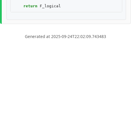
return
F_logical
Generated at 2025-09-24T22:02:09.743483