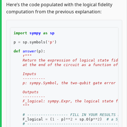
Here’s the code populated with the logical fidelity
computation from the previous explanation:
import
sympy
as
sp
p
=
sp
.
symbols
(
'p'
)
def
answer
(
p
):
r
"""
    Return the expression of logical state fidelit
    at the end of the circuit as a function of th
    Inputs
    ----------
    p: sympy.Symbol, the two-qubit gate error rate
    Outputs
    ----------
    F_logical: sympy.Expr, the logical state fidel
    """
# ------------------ FILL IN YOUR RESULTS BELO
F_logical
=
(
1
-
p
)
**
2
+
sp
.
O
(
p
**
2
)
# a SymPy
# --------------------------------------------