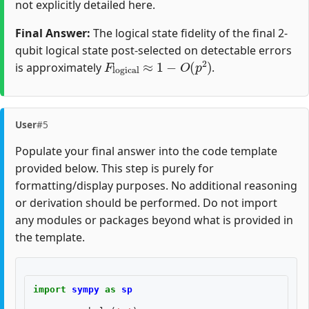
not explicitly detailed here.
Final Answer:
The logical state fidelity of the final 2-
qubit logical state post-selected on detectable errors
F
logical
≈
1
−
O
(
p
2
)
is approximately
.
User
#5
Populate your final answer into the code template
provided below. This step is purely for
formatting/display purposes. No additional reasoning
or derivation should be performed. Do not import
any modules or packages beyond what is provided in
the template.
import
sympy
as
sp