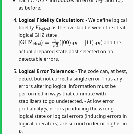
Each
introduces an error
and
as before.
Logical Fidelity Calculation
: - We define logical
F
logical
fidelity
as the overlap between the ideal
logical GHZ state
|
A
GHZ
B
)
ideal
⟩
=
1
2
(
|
00
⟩
A
B
+
|
11
⟩
and the
actual prepared state post-selected on no
detectable errors.
Logical Error Tolerance
: - The code can, at best,
detect but not correct a single error. Thus any
errors altering logical information must be
performed in ways that commute with
stabilizers to go undetected. - At low error
p
probability
, errors producing the wrong
logical state or logical errors (inducing errors in
logical operators) are second order or higher in
p
.