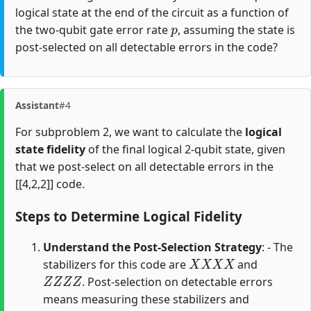
logical state at the end of the circuit as a function of
p
the two-qubit gate error rate
, assuming the state is
post-selected on all detectable errors in the code?
Assistant
#4
For subproblem 2, we want to calculate the
logical
state fidelity
of the final logical 2-qubit state, given
that we post-select on all detectable errors in the
[[4,2,2]] code.
Steps to Determine Logical Fidelity
Understand the Post-Selection Strategy
: - The
X
X
X
X
stabilizers for this code are
and
Z
Z
Z
Z
. Post-selection on detectable errors
means measuring these stabilizers and