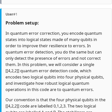
User
#1
Problem setup:
In quantum error correction, you encode quantum
states into logical states made of many qubits in
order to improve their resilience to errors. In
quantum error detection, you do the same but can
only detect the presence of errors and not correct
them. In this problem, we will consider a single
[[4,2,2]] quantum error detection code, which
encodes two logical qubits into four physical qubits,
and investigate how robust logical quantum
operations in this code are to quantum errors.
Our convention is that the four physical qubits in the
[[4,2,2]] code are labelled 0,1,2,3. The two logical