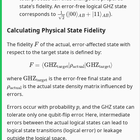
state’s fidelity. An error-free logical GHZ state
1
A
2
B
(
)
|
00
⟩
A
B
+
|
11
⟩
corresponds to
.
Calculating Physical State Fidelity
F
The fidelity
of the actual, error-affected state with
respect to the target state is defined by:
F
=
⟨
GHZ
target
|
ρ
actual
|
GHZ
target
⟩
GHZ
target
where
is the error-free final state and
ρ
actual
is the actual state density matrix influenced by
errors.
p
Errors occur with probability
, and the GHZ state can
tolerate only one qubit-flip error. Here, intermediate
errors between the actual logical states can lead to
logical state transitions (logical error) or leakage
outside the logical space.