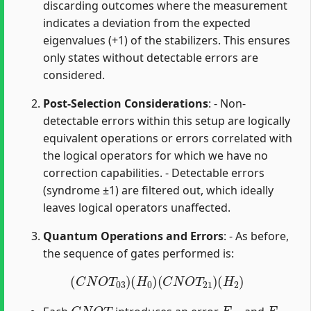
discarding outcomes where the measurement
indicates a deviation from the expected
eigenvalues (+1) of the stabilizers. This ensures
only states without detectable errors are
considered.
Post-Selection Considerations
: - Non-
detectable errors within this setup are logically
equivalent operations or errors correlated with
the logical operators for which we have no
correction capabilities. - Detectable errors
(syndrome ±1) are filtered out, which ideally
leaves logical operators unaffected.
Quantum Operations and Errors
: - As before,
the sequence of gates performed is:
(
C
N
O
T
03
)
(
H
0
)
(
C
N
O
T
21
)
(
H
2
)
C
N
O
T
E
21
E
03