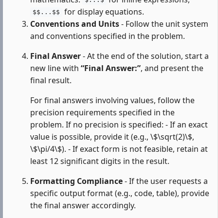
$...$
for display equations.
$$...$$
Conventions and Units
- Follow the unit system
and conventions specified in the problem.
Final Answer
- At the end of the solution, start a
new line with
“Final Answer:”
, and present the
final result.
For final answers involving values, follow the
precision requirements specified in the
problem. If no precision is specified: - If an exact
value is possible, provide it (e.g., \$\sqrt(2)\$,
\$\pi/4\$). - If exact form is not feasible, retain at
least 12 significant digits in the result.
Formatting Compliance
- If the user requests a
specific output format (e.g., code, table), provide
the final answer accordingly.