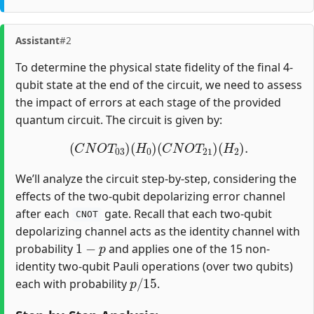
Assistant
#2
To determine the physical state fidelity of the final 4-
qubit state at the end of the circuit, we need to assess
the impact of errors at each stage of the provided
quantum circuit. The circuit is given by:
(
C
N
O
T
03
)
(
H
0
)
(
C
N
O
T
21
)
(
H
2
)
.
We’ll analyze the circuit step-by-step, considering the
effects of the two-qubit depolarizing error channel
after each
gate. Recall that each two-qubit
CNOT
depolarizing channel acts as the identity channel with
1
−
p
probability
and applies one of the 15 non-
identity two-qubit Pauli operations (over two qubits)
p
/
15
each with probability
.