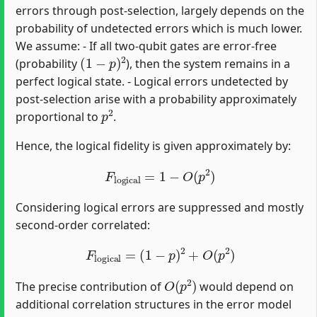
errors through post-selection, largely depends on the
probability of undetected errors which is much lower.
We assume: - If all two-qubit gates are error-free
(
1
−
p
)
2
(probability
), then the system remains in a
perfect logical state. - Logical errors undetected by
post-selection arise with a probability approximately
p
2
proportional to
.
Hence, the logical fidelity is given approximately by:
F
logical
=
1
−
O
(
p
2
)
Considering logical errors are suppressed and mostly
second-order correlated:
F
logical
=
(
1
−
p
)
2
+
O
(
p
2
)
O
(
p
2
)
The precise contribution of
would depend on
additional correlation structures in the error model