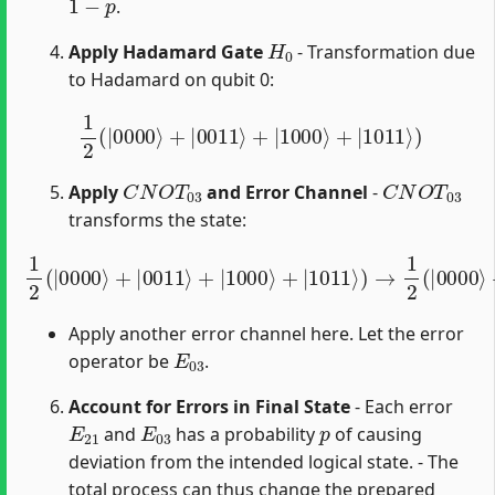
.
H
0
Apply Hadamard Gate
- Transformation due
to Hadamard on qubit 0:
1
2
(
|
0000
⟩
+
|
0011
⟩
+
|
1000
⟩
+
|
1011
⟩
)
C
N
O
T
03
C
N
O
T
03
Apply
and Error Channel
-
transforms the state:
1
2
(
|
0000
⟩
+
|
0011
⟩
+
|
1000
⟩
+
|
1011
⟩
)
→
1
2
(
|
0000
⟩
Apply another error channel here. Let the error
E
03
operator be
.
Account for Errors in Final State
- Each error
E
21
E
03
p
and
has a probability
of causing
deviation from the intended logical state. - The
total process can thus change the prepared