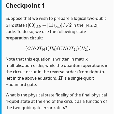
Checkpoint 1
Suppose that we wish to prepare a logical two-qubit
(
|
00
⟩
A
B
+
|
11
⟩
A
B
)
/
2
GHZ state
in the [[4,2,2]]
code. To do so, we use the following state
preparation circuit:
(
C
N
O
T
03
)
(
H
0
)
(
C
N
O
T
21
)
(
H
2
)
.
Note that this equation is written in matrix
multiplication order, while the quantum operations in
the circuit occur in the reverse order (from right-to-
H
left in the above equation).
is a single-qubit
Hadamard gate.
What is the physical state fidelity of the final physical
4-qubit state at the end of the circuit as a function of
p
the two-qubit gate error rate
?