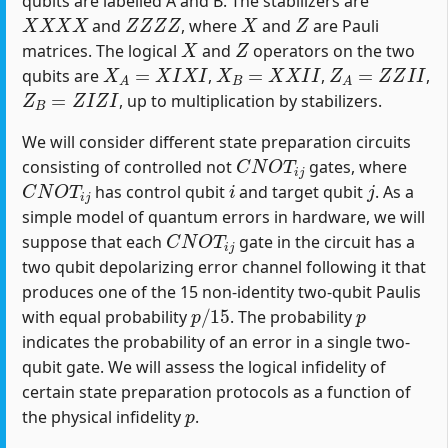
qubits are labelled A and B. The stabilizers are
X
X
X
X
Z
Z
Z
Z
X
Z
and
, where
and
are Pauli
X
Z
matrices. The logical
and
operators on the two
X
A
=
X
I
X
I
X
B
=
X
X
I
I
Z
A
=
Z
Z
I
I
qubits are
,
,
,
Z
B
=
Z
I
Z
I
, up to multiplication by stabilizers.
We will consider different state preparation circuits
C
N
O
T
i
j
consisting of controlled not
gates, where
C
N
O
T
i
j
i
j
has control qubit
and target qubit
. As a
simple model of quantum errors in hardware, we will
C
N
O
T
i
j
suppose that each
gate in the circuit has a
two qubit depolarizing error channel following it that
produces one of the 15 non-identity two-qubit Paulis
p
/
15
p
with equal probability
. The probability
indicates the probability of an error in a single two-
qubit gate. We will assess the logical infidelity of
certain state preparation protocols as a function of
p
the physical infidelity
.