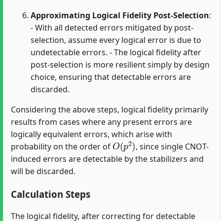
Approximating Logical Fidelity Post-Selection
:
- With all detected errors mitigated by post-
selection, assume every logical error is due to
undetectable errors. - The logical fidelity after
post-selection is more resilient simply by design
choice, ensuring that detectable errors are
discarded.
Considering the above steps, logical fidelity primarily
results from cases where any present errors are
logically equivalent errors, which arise with
O
(
p
2
)
probability on the order of
, since single CNOT-
induced errors are detectable by the stabilizers and
will be discarded.
Calculation Steps
The logical fidelity, after correcting for detectable