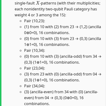
single-fault
-patterns (with their multiplicities;
each nonidentity two-qubit Pauli category has
weight 4 or 3 among the 15):
Pair (10,23):
{1} from 10 with {2} from 23 → {1,2} (ancilla
0⊕0=0), 16 combinations.
{0} from 10 with {3} from 23 → {0,3} (ancilla
1⊕1=0), 16 combinations.
Pair (10,34):
{0} from 10 with {3} (ancilla-odd) from 34 →
{0,3} (1⊕1=0), 16 combinations.
Pair (23,04):
{3} from 23 with {0} (ancilla-odd) from 04 →
{0,3} (1⊕1=0), 16 combinations.
Pair (34,04):
{3} (ancilla-even) from 34 with {0} (ancilla-
even) from 04 → {0,3} (0⊕0=0), 16
combinations.