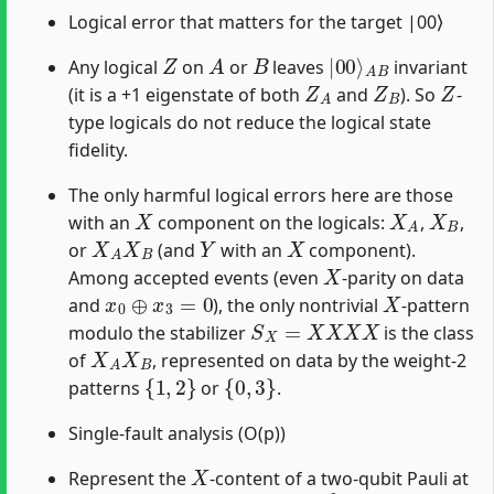
Logical error that matters for the target |00⟩
Z
A
B
|
A
00
B
⟩
Any logical
on
or
leaves
invariant
Z
A
Z
B
Z
(it is a +1 eigenstate of both
and
). So
-
type logicals do not reduce the logical state
fidelity.
The only harmful logical errors here are those
X
X
A
X
B
with an
component on the logicals:
,
,
X
A
X
B
Y
X
or
(and
with an
component).
X
Among accepted events (even
-parity on data
x
0
⊕
x
3
=
0
X
and
), the only nontrivial
-pattern
S
X
=
X
X
X
X
modulo the stabilizer
is the class
X
A
X
B
of
, represented on data by the weight-2
{
1
,
2
}
{
0
,
3
}
patterns
or
.
Single-fault analysis (O(p))
X
Represent the
-content of a two-qubit Pauli at
(
x
c
,
x
t
)
∈
{
0
,
1
}
2