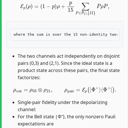
E
p
(
ρ
)
=
(
1
−
p
)
ρ
+
p
15
∑
P
∈
P
2
∖
{
I
I
}
P
ρ
P
,
The two channels act independently on disjoint
pairs (0,3) and (2,1). Since the ideal state is a
product state across these pairs, the final state
factorizes:
ρ
out
=
ρ
03
⊗
ρ
21
,
ρ
pair
=
E
p
(
|
Φ
+
⟩
⟨
Φ
+
|
)
.
Single-pair fidelity under the depolarizing
channel:
For the Bell state |Φ⁺⟩, the only nonzero Pauli
expectations are