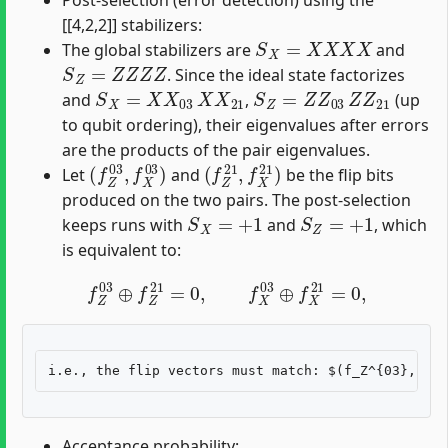
Post-selection (error detection) using the
[[4,2,2]] stabilizers:
S
X
=
X
X
X
X
The global stabilizers are
and
S
Z
=
Z
Z
Z
Z
. Since the ideal state factorizes
S
X
=
X
X
03
X
X
21
S
Z
=
Z
Z
03
Z
Z
21
and
,
(up
to qubit ordering), their eigenvalues after errors
are the products of the pair eigenvalues.
(
f
Z
03
,
f
X
03
)
(
f
Z
21
,
f
X
21
)
Let
and
be the flip bits
produced on the two pairs. The post-selection
S
X
=
+
1
S
Z
=
+
1
keeps runs with
and
, which
is equivalent to:
f
Z
03
⊕
f
Z
21
=
0
,
f
X
03
⊕
f
X
21
=
0
,
Acceptance probability: