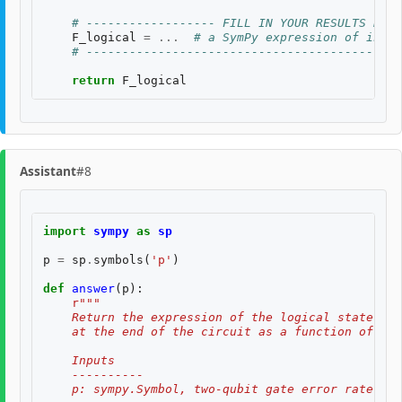
# ------------------ FILL IN YOUR RESULTS BELO
F_logical
=
...
# a SymPy expression of input
# --------------------------------------------
return
F_logical
Assistant
#8
import
sympy
as
sp
p
=
sp
.
symbols
(
'p'
)
def
answer
(
p
):
r
"""
    Return the expression of the logical state fid
    at the end of the circuit as a function of two
    Inputs
    ----------
    p: sympy.Symbol, two-qubit gate error rate, $p