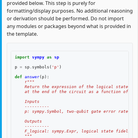
provided below. This step is purely for
formatting/display purposes. No additional reasoning
or derivation should be performed. Do not import
any modules or packages beyond what is provided in
the template.
import
sympy
as
sp
p
=
sp
.
symbols
(
'p'
)
def
answer
(
p
):
r
"""
    Return the expression of the logical state fid
    at the end of the circuit as a function of two
    Inputs
    ----------
    p: sympy.Symbol, two-qubit gate error rate, $p
    Outputs
    ----------
    F_logical: sympy.Expr, logical state fidelity 
    """