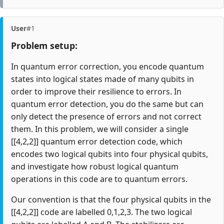
User
#1
Problem setup:
In quantum error correction, you encode quantum
states into logical states made of many qubits in
order to improve their resilience to errors. In
quantum error detection, you do the same but can
only detect the presence of errors and not correct
them. In this problem, we will consider a single
[[4,2,2]] quantum error detection code, which
encodes two logical qubits into four physical qubits,
and investigate how robust logical quantum
operations in this code are to quantum errors.
Our convention is that the four physical qubits in the
[[4,2,2]] code are labelled 0,1,2,3. The two logical