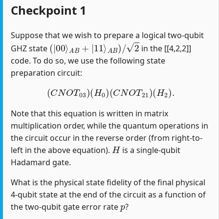
Checkpoint 1
Suppose that we wish to prepare a logical two-qubit
(
|
00
⟩
A
B
+
|
11
⟩
A
B
)
/
2
GHZ state
in the [[4,2,2]]
code. To do so, we use the following state
preparation circuit:
(
C
N
O
T
03
)
(
H
0
)
(
C
N
O
T
21
)
(
H
2
)
.
Note that this equation is written in matrix
multiplication order, while the quantum operations in
the circuit occur in the reverse order (from right-to-
H
left in the above equation).
is a single-qubit
Hadamard gate.
What is the physical state fidelity of the final physical
4-qubit state at the end of the circuit as a function of
p
the two-qubit gate error rate
?