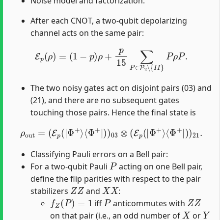
Noise model and factorization:
After each CNOT, a two-qubit depolarizing
channel acts on the same pair:
E
p
(
ρ
)
=
(
1
−
p
)
ρ
+
p
15
∑
P
∈
P
2
∖
{
I
I
}
P
ρ
P
.
The two noisy gates act on disjoint pairs (03) and
(21), and there are no subsequent gates
touching those pairs. Hence the final state is
ρ
out
=
(
E
p
(
|
Φ
+
⟩
⟨
Φ
+
|
)
)
03
⊗
(
E
p
(
|
Φ
+
⟩
⟨
Φ
+
|
)
)
21
.
Classifying Pauli errors on a Bell pair:
P
For a two-qubit Pauli
acting on one Bell pair,
define the flip parities with respect to the pair
Z
Z
X
X
stabilizers
and
:
f
Z
(
P
)
=
1
P
Z
Z
iff
anticommutes with
X
Y
on that pair (i.e., an odd number of
or