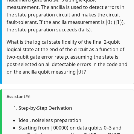
measurement. The ancilla is used to detect errors in
the state preparation circuit and makes the circuit
|
0
⟩
|
1
⟩
fault-tolerant. If the ancilla measurement is
(
),
the state preparation succeeds (fails).
What is the logical state fidelity of the final 2-qubit
logical state at the end of the circuit as a function of
p
two-qubit gate error rate
, assuming the state is
post-selected on all detectable errors in the code and
|
0
⟩
on the ancilla qubit measuring
?
Assistant
#6
Step-by-Step Derivation
Ideal, noiseless preparation
Starting from |00000⟩ on data qubits 0–3 and