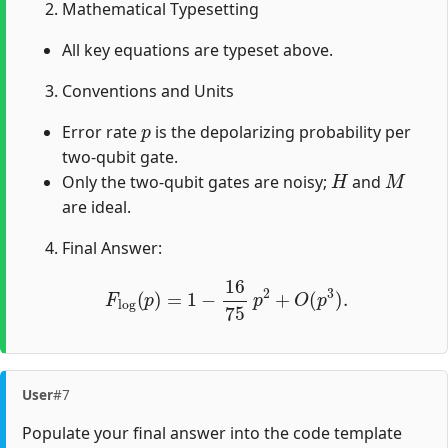
Mathematical Typesetting
All key equations are typeset above.
Conventions and Units
p
Error rate
is the depolarizing probability per
two-qubit gate.
H
M
Only the two-qubit gates are noisy;
and
are ideal.
Final Answer:
F
log
(
p
)
=
1
−
16
75
p
2
+
O
(
p
3
)
.
User
#7
Populate your final answer into the code template