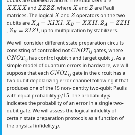
qubits are labelled A and B. The stabilizers are
X
X
X
X
Z
Z
Z
Z
X
Z
and
, where
and
are Pauli
X
Z
matrices. The logical
and
operators on the two
X
A
=
X
I
X
I
X
B
=
X
X
I
I
Z
A
=
Z
Z
I
I
qubits are
,
,
Z
B
=
Z
I
Z
I
,
, up to multiplication by stabilizers.
We will consider different state preparation circuits
C
N
O
T
i
j
consisting of controlled not
gates, where
C
N
O
T
i
j
i
j
has control qubit
and target qubit
. As a
simple model of quantum errors in hardware, we will
C
N
O
T
i
j
suppose that each
gate in the circuit has a
two qubit depolarizing error channel following it that
produces one of the 15 non-identity two-qubit Paulis
p
/
15
p
with equal probability
. The probability
indicates the probability of an error in a single two-
qubit gate. We will assess the logical infidelity of
certain state preparation protocols as a function of
p
the physical infidelity
.