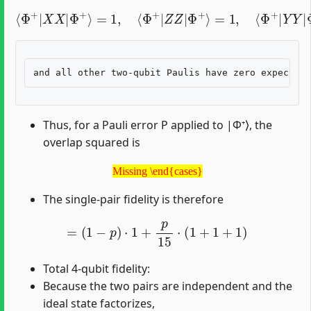
⟨
Φ
+
|
X
X
|
Φ
+
⟩
=
1
,
⟨
Φ
+
|
=
Z
−
Z
1
|
,
Φ
+
⟩
=
1
,
⟨
Φ
+
|
Y
Y
|
Φ
+
⟩
Thus, for a Pauli error P applied to |Φ⁺⟩, the
overlap squared is
Missing \end{cases}
Missing \end{cases}
The single-pair fidelity is therefore
=
(
1
−
p
)
⋅
1
+
p
15
⋅
(
1
+
1
+
1
)
Total 4-qubit fidelity:
Because the two pairs are independent and the
ideal state factorizes,