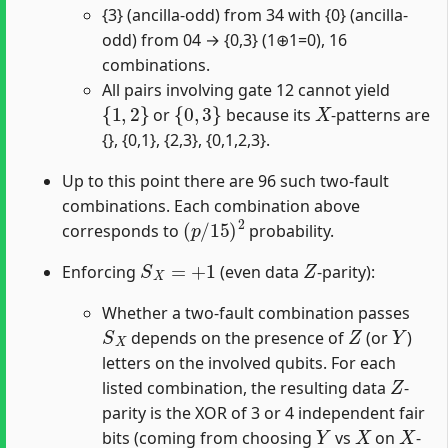
{3} (ancilla-odd) from 34 with {0} (ancilla-
odd) from 04 → {0,3} (1⊕1=0), 16
combinations.
All pairs involving gate 12 cannot yield
{
1
,
2
}
{
0
,
3
}
X
or
because its
-patterns are
{}, {0,1}, {2,3}, {0,1,2,3}.
Up to this point there are 96 such two-fault
combinations. Each combination above
(
p
/
15
)
2
corresponds to
probability.
S
X
=
+
1
Z
Enforcing
(even data
-parity):
Whether a two-fault combination passes
S
X
Z
Y
depends on the presence of
(or
)
letters on the involved qubits. For each
Z
listed combination, the resulting data
-
parity is the XOR of 3 or 4 independent fair
Y
X
X
bits (coming from choosing
vs
on
-