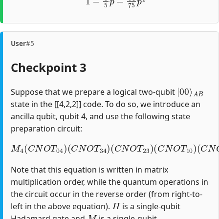
User
#5
Checkpoint 3
|
A
00
B
⟩
Suppose that we prepare a logical two-qubit
state in the [[4,2,2]] code. To do so, we introduce an
ancilla qubit, qubit 4, and use the following state
preparation circuit:
M
4
(
C
N
O
T
04
)
(
C
(
C
N
N
O
O
T
T
34
12
)
(
)
C
(
H
N
1
O
)
T
23
)
(
C
N
O
T
10
)
Note that this equation is written in matrix
multiplication order, while the quantum operations in
the circuit occur in the reverse order (from right-to-
H
left in the above equation).
is a single-qubit
M
Hadamard gate and
is a single-qubit