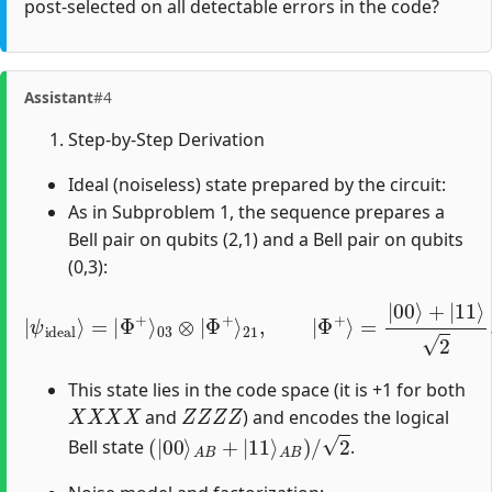
post-selected on all detectable errors in the code?
Assistant
#4
Step-by-Step Derivation
Ideal (noiseless) state prepared by the circuit:
As in Subproblem 1, the sequence prepares a
Bell pair on qubits (2,1) and a Bell pair on qubits
(0,3):
|
ψ
ideal
⟩
=
|
Φ
+
⟩
03
⊗
|
Φ
+
⟩
21
,
|
Φ
+
⟩
=
|
00
⟩
+
|
11
⟩
2
.
This state lies in the code space (it is +1 for both
X
X
X
X
Z
Z
Z
Z
and
) and encodes the logical
(
|
00
⟩
A
B
+
|
11
⟩
A
B
)
/
2
Bell state
.