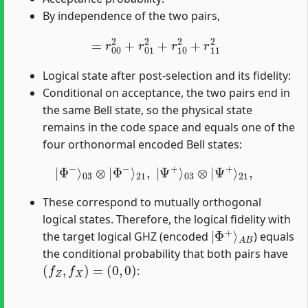
By independence of the two pairs,
=
r
00
2
+
r
01
2
+
r
10
2
+
r
11
2
Logical state after post-selection and its fidelity:
Conditional on acceptance, the two pairs end in
the same Bell state, so the physical state
remains in the code space and equals one of the
four orthonormal encoded Bell states:
|
Φ
−
⟩
03
⊗
|
Φ
−
⟩
21
,
|
Ψ
+
⟩
03
⊗
|
Ψ
+
⟩
21
,
These correspond to mutually orthogonal
logical states. Therefore, the logical fidelity with
|
A
Φ
B
+
⟩
the target logical GHZ (encoded
) equals
the conditional probability that both pairs have
(
f
Z
,
f
X
)
=
(
0
,
0
)
: