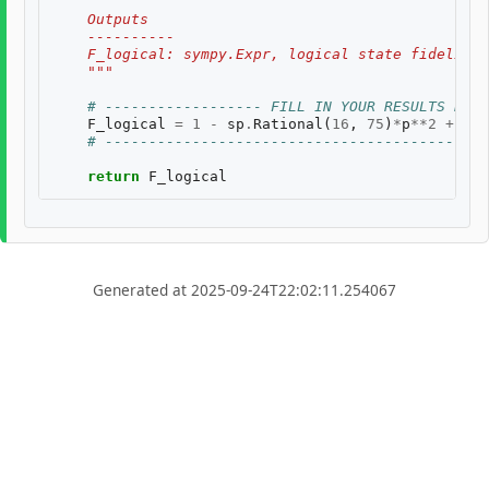
    Outputs
    ----------
    F_logical: sympy.Expr, logical state fidelity 
    """
# ------------------ FILL IN YOUR RESULTS BELO
F_logical
=
1
-
sp
.
Rational
(
16
,
75
)
*
p
**
2
+
sp
.
# --------------------------------------------
return
F_logical
Generated at 2025-09-24T22:02:11.254067