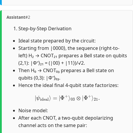
Assistant
#2
Step-by-Step Derivation
Ideal state prepared by the circuit:
Starting from |0000⟩, the sequence (right-to-
left) H₂ → CNOT₂₁ prepares a Bell state on qubits
(2,1): |Φ⁺⟩₂₁ = (|00⟩ + |11⟩)/√2.
Then H₀ → CNOT₀₃ prepares a Bell state on
qubits (0,3): |Φ⁺⟩₀₃.
Hence the ideal final 4-qubit state factorizes:
|
ψ
ideal
⟩
=
|
Φ
+
⟩
03
⊗
|
Φ
+
⟩
21
.
Noise model:
After each CNOT, a two-qubit depolarizing
channel acts on the same pair: