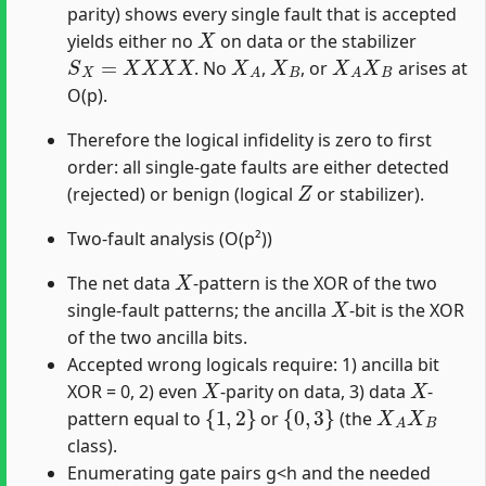
parity) shows every single fault that is accepted
X
yields either no
on data or the stabilizer
S
X
=
X
X
X
X
X
A
X
B
X
A
X
B
. No
,
, or
arises at
O(p).
Therefore the logical infidelity is zero to first
order: all single-gate faults are either detected
Z
(rejected) or benign (logical
or stabilizer).
Two-fault analysis (O(p²))
X
The net data
-pattern is the XOR of the two
X
single-fault patterns; the ancilla
-bit is the XOR
of the two ancilla bits.
Accepted wrong logicals require: 1) ancilla bit
X
X
XOR = 0, 2) even
-parity on data, 3) data
-
{
1
,
2
}
{
0
,
3
}
X
A
X
B
pattern equal to
or
(the
class).
Enumerating gate pairs g<h and the needed
X