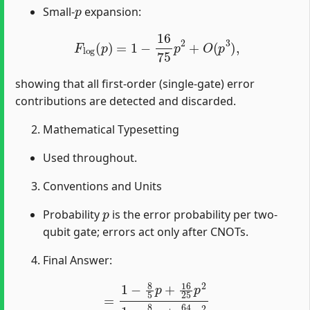
p
Small-
expansion:
F
log
(
p
)
=
1
−
16
75
p
2
+
O
(
p
3
)
,
showing that all first-order (single-gate) error
contributions are detected and discarded.
Mathematical Typesetting
Used throughout.
Conventions and Units
p
Probability
is the error probability per two-
qubit gate; errors act only after CNOTs.
Final Answer:
=
1
−
8
5
p
+
16
25
p
2
1
−
8
5
p
+
64
75
p
2