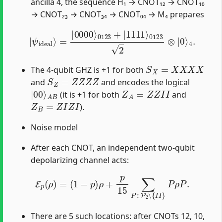
ancilla 4, the sequence H₁ → CNOT₁₂ → CNOT₁₀
→ CNOT₂₃ → CNOT₃₄ → CNOT₀₄ → M₄ prepares
|
ψ
ideal
⟩
=
|
0000
⟩
0123
+
|
1111
⟩
0123
2
⊗
|
0
⟩
4
.
S
X
=
X
X
X
X
The 4-qubit GHZ is +1 for both
S
Z
=
Z
Z
Z
Z
and
and encodes the logical
|
A
00
B
⟩
Z
A
=
Z
Z
I
I
(it is +1 for both
and
Z
B
=
Z
I
Z
I
).
Noise model
After each CNOT, an independent two-qubit
depolarizing channel acts:
E
p
(
ρ
)
=
(
1
−
p
)
ρ
+
p
15
∑
P
∈
P
2
∖
{
I
I
}
P
ρ
P
.
There are 5 such locations: after CNOTs 12, 10,