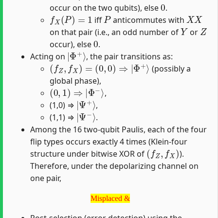
0
occur on the two qubits), else
.
f
X
(
P
)
=
1
P
X
X
iff
anticommutes with
Y
Z
on that pair (i.e., an odd number of
or
0
occur), else
.
|
Φ
+
⟩
Acting on
, the pair transitions as:
(
f
Z
,
f
X
)
=
(
0
,
0
)
⇒
|
Φ
+
⟩
(possibly a
global phase),
(
0
,
1
)
⇒
|
Φ
−
⟩
,
|
Ψ
+
⟩
(1,0) ⇒
,
|
Ψ
−
⟩
(1,1) ⇒
.
Among the 16 two-qubit Paulis, each of the four
flip types occurs exactly 4 times (Klein-four
(
f
Z
,
f
X
)
structure under bitwise XOR of
).
Therefore, under the depolarizing channel on
one pair,
Misplaced &
Misplaced &