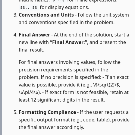
$...$
for display equations.
$$...$$
Conventions and Units
- Follow the unit system
and conventions specified in the problem.
Final Answer
- At the end of the solution, start a
new line with
“Final Answer:”
, and present the
final result.
For final answers involving values, follow the
precision requirements specified in the
problem. If no precision is specified: - If an exact
value is possible, provide it (e.g., \$\sqrt(2)\$,
\$\pi/4\$). - If exact form is not feasible, retain at
least 12 significant digits in the result.
Formatting Compliance
- If the user requests a
specific output format (e.g., code, table), provide
the final answer accordingly.