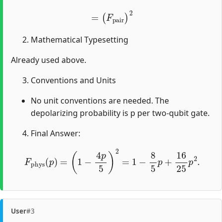
=
(
F
pair
)
2
Mathematical Typesetting
Already used above.
Conventions and Units
No unit conventions are needed. The
depolarizing probability is p per two-qubit gate.
Final Answer:
F
phys
(
p
)
=
(
1
−
4
p
5
)
2
=
1
−
8
5
p
+
16
25
p
2
.
User
#3