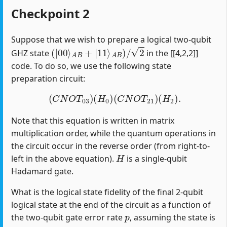
Checkpoint 2
Suppose that we wish to prepare a logical two-qubit
(
|
00
⟩
A
B
+
|
11
⟩
A
B
)
/
2
GHZ state
in the [[4,2,2]]
code. To do so, we use the following state
preparation circuit:
(
C
N
O
T
03
)
(
H
0
)
(
C
N
O
T
21
)
(
H
2
)
.
Note that this equation is written in matrix
multiplication order, while the quantum operations in
the circuit occur in the reverse order (from right-to-
H
left in the above equation).
is a single-qubit
Hadamard gate.
What is the logical state fidelity of the final 2-qubit
logical state at the end of the circuit as a function of
p
the two-qubit gate error rate
, assuming the state is