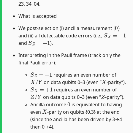
23, 34, 04.
What is accepted
|
0
⟩
We post-select on (i) ancilla measurement
S
X
=
+
1
and (ii) all detectable code errors (i.e.,
S
Z
=
+
1
and
).
Interpreting in the Pauli frame (track only the
final Pauli error):
S
Z
=
+
1
requires an even number of
X
/
Y
X
on data qubits 0–3 (even “
-parity”).
S
X
=
+
1
requires an even number of
Z
/
Y
Z
on data qubits 0–3 (even “
-parity”).
0
Ancilla outcome
is equivalent to having
X
even
-parity on qubits {0,3} at the end
(since the ancilla has been driven by 3→4
then 0→4).