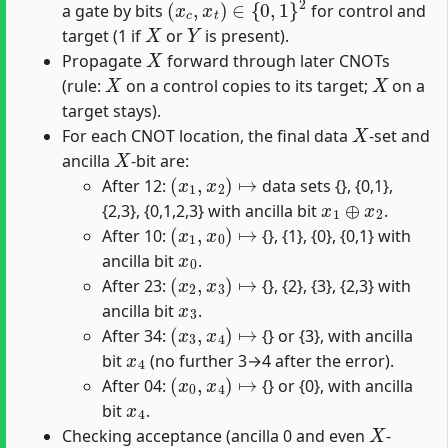
a gate by bits
for control and
X
Y
target (1 if
or
is present).
X
Propagate
forward through later CNOTs
X
X
(rule:
on a control copies to its target;
on a
target stays).
X
For each CNOT location, the final data
-set and
X
ancilla
-bit are:
(
x
1
,
x
2
)
↦
After 12:
data sets {}, {0,1},
x
1
⊕
x
2
{2,3}, {0,1,2,3} with ancilla bit
.
(
x
1
,
x
0
)
↦
After 10:
{}, {1}, {0}, {0,1} with
x
0
ancilla bit
.
(
x
2
,
x
3
)
↦
After 23:
{}, {2}, {3}, {2,3} with
x
3
ancilla bit
.
(
x
3
,
x
4
)
↦
After 34:
{} or {3}, with ancilla
x
4
bit
(no further 3→4 after the error).
(
x
0
,
x
4
)
↦
After 04:
{} or {0}, with ancilla
x
4
bit
.
X
Checking acceptance (ancilla 0 and even
-