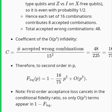
Z
I
X
type qubits and
vs
on
-free qubits),
so it is even with probability 1/2.
Hence each set of 16 combinations
contributes 8 accepted combinations.
Total accepted wrong combinations: 48.
Coefficient of the O(p²) infidelity:
# accepted wrong combinations
C
=
15
2
=
48
225
=
16
75
.
Therefore, to second order in p,
F
log
(
p
)
=
1
−
16
75
p
2
+
O
(
p
3
)
.
Note: First-order acceptance loss cancels in the
conditional fidelity ratio, so only O(p²) terms
1
−
F
log
appear in
.