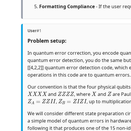
Formatting Compliance
- If the user req
User
#1
Problem setup:
In quantum error correction, you encode quantu
quantum error detection, you do the same but c
[[4,2,2]] quantum error detection code, which 
operations in this code are to quantum errors.
Our convention is that the four physical qubits i
X
X
X
X
Z
Z
Z
Z
X
Z
and
, where
and
are Paul
Z
A
=
Z
Z
I
I
Z
B
=
Z
I
Z
I
,
, up to multiplicatio
We will consider different state preparation ci
a simple model of quantum errors in hardware
following it that produces one of the 15 non-id