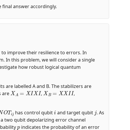
he final answer accordingly.
o improve their resilience to errors. In
 In this problem, we will consider a single
nvestigate how robust logical quantum
ts are labelled A and B. The stabilizers are
X
A
=
X
I
X
I
X
B
=
X
X
I
I
s are
,
,
N
O
T
i
j
i
j
has control qubit
and target qubit
. As
s a two qubit depolarizing error channel
p
bability
indicates the probability of an error