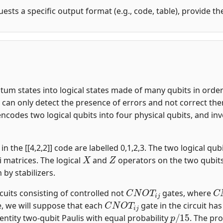
uests a specific output format (e.g., code, table), provide t
m states into logical states made of many qubits in order t
an only detect the presence of errors and not correct them.
encodes two logical qubits into four physical qubits, and i
n the [[4,2,2]] code are labelled 0,1,2,3. The two logical qubi
X
Z
i matrices. The logical
and
operators on the two qubit
n by stabilizers.
C
N
O
T
i
j
C
rcuits consisting of controlled not
gates, where
C
N
O
T
i
j
, we will suppose that each
gate in the circuit ha
p
/
15
entity two-qubit Paulis with equal probability
. The pro