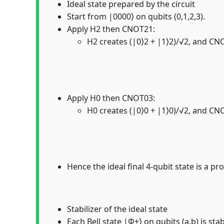
Ideal state prepared by the circuit
Start from |0000⟩ on qubits (0,1,2,3).
Apply H2 then CNOT21:
H2 creates (|0⟩2 + |1⟩2)/√2, and CNO
Apply H0 then CNOT03:
H0 creates (|0⟩0 + |1⟩0)/√2, and CNO
Hence the ideal final 4-qubit state is a pro
Stabilizer of the ideal state
Each Bell state |Φ+⟩ on qubits (a,b) is sta