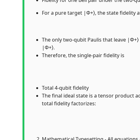
For a pure target |Φ+⟩, the state fidelity a
The only two-qubit Paulis that leave |Φ+⟩ 
|Φ+⟩.
Therefore, the single-pair fidelity is
Total 4-qubit fidelity
The final ideal state is a tensor product a
total fidelity factorizes:
Mathematical Typesetting - All equations