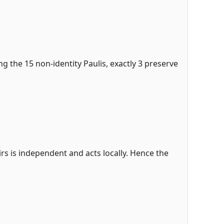
ng the 15 non-identity Paulis, exactly 3 preserve
airs is independent and acts locally. Hence the