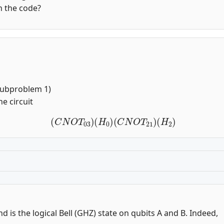
in the code?
 Subproblem 1)
he circuit
(
C
N
O
T
03
)
(
H
0
)
(
C
N
O
T
21
)
(
H
2
)
and is the logical Bell (GHZ) state on qubits A and B. Indeed,