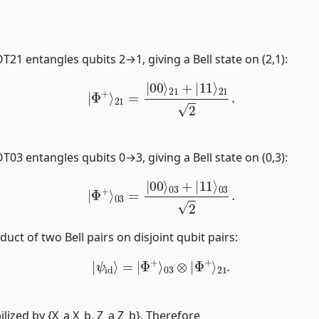
T21 entangles qubits 2→1, giving a Bell state on (2,1):
|
Φ
+
⟩
21
=
|
00
⟩
21
+
|
11
⟩
21
2
.
T03 entangles qubits 0→3, giving a Bell state on (0,3):
|
Φ
+
⟩
03
=
|
00
⟩
03
+
|
11
⟩
03
2
.
duct of two Bell pairs on disjoint qubit pairs:
|
ψ
id
⟩
=
|
Φ
+
⟩
03
⊗
|
Φ
+
⟩
21
.
bilized by {X_a X_b, Z_a Z_b}. Therefore