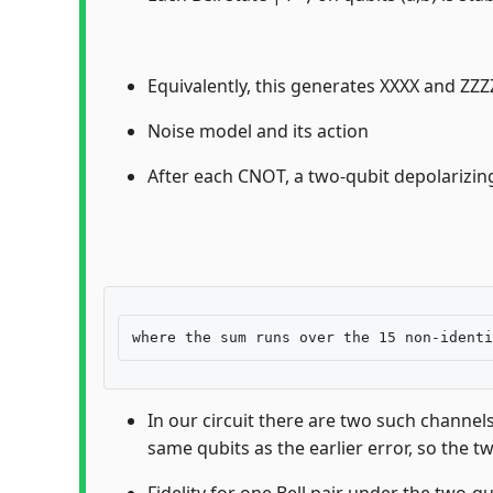
Equivalently, this generates XXXX and ZZZZ 
Noise model and its action
After each CNOT, a two-qubit depolarizin
In our circuit there are two such channel
same qubits as the earlier error, so the t
Fidelity for one Bell pair under the two-q