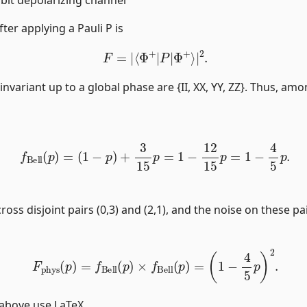
fter applying a Pauli P is
F
=
|
⟨
Φ
+
|
P
|
Φ
+
⟩
|
2
.
invariant up to a global phase are {II, XX, YY, ZZ}. Thus, amo
f
Bell
(
p
)
=
(
1
−
p
)
+
3
15
p
=
1
−
12
15
p
=
1
−
4
5
p
.
cross disjoint pairs (0,3) and (2,1), and the noise on these p
F
phys
(
p
)
=
f
Bell
(
p
)
×
f
Bell
(
p
)
=
(
1
−
4
5
p
)
2
.
 above use LaTeX.