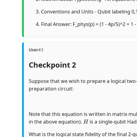
Conventions and Units - Qubit labeling 0,1
Final Answer: F_phys(p) = (1 - 4p/5)^2 = 1 -
User
#3
Checkpoint 2
Suppose that we wish to prepare a logical two
preparation circuit:
Note that this equation is written in matrix mul
H
in the above equation).
is a single-qubit Ha
What is the logical state fidelity of the final 2-