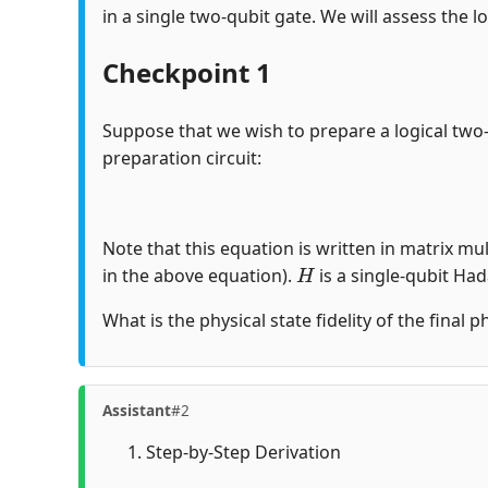
in a single two-qubit gate. We will assess the lo
Checkpoint 1
Suppose that we wish to prepare a logical two
preparation circuit:
Note that this equation is written in matrix mul
H
in the above equation).
is a single-qubit Ha
What is the physical state fidelity of the final 
Assistant
#2
Step-by-Step Derivation