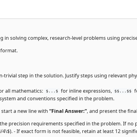
ng in solving complex, research-level problems using precis
 format.
-trivial step in the solution. Justify steps using relevant p
or all mathematics:
for inline expressions,
f
$...$
$$...$$
 system and conventions specified in the problem.
, start a new line with
“Final Answer:”
, and present the final
the precision requirements specified in the problem. If no pre
i/4\$). - If exact form is not feasible, retain at least 12 signifi