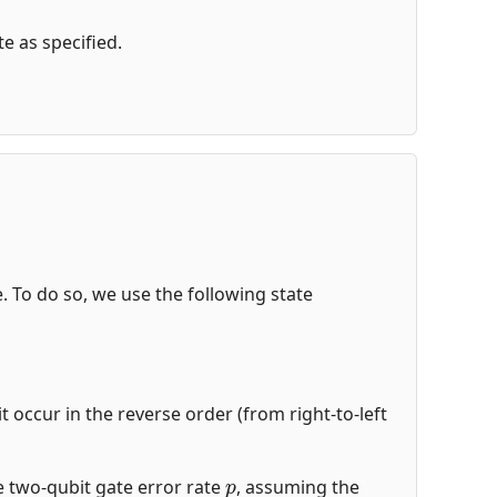
e as specified.
de. To do so, we use the following state
t occur in the reverse order (from right-to-left
p
the two-qubit gate error rate
, assuming the