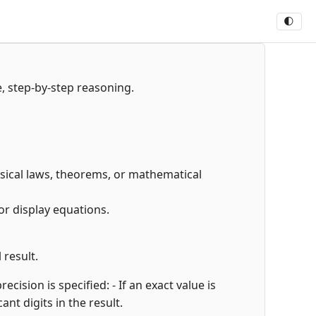
🌓
e, step-by-step reasoning.
hysical laws, theorems, or mathematical
or display equations.
 result.
cision is specified: - If an exact value is
cant digits in the result.