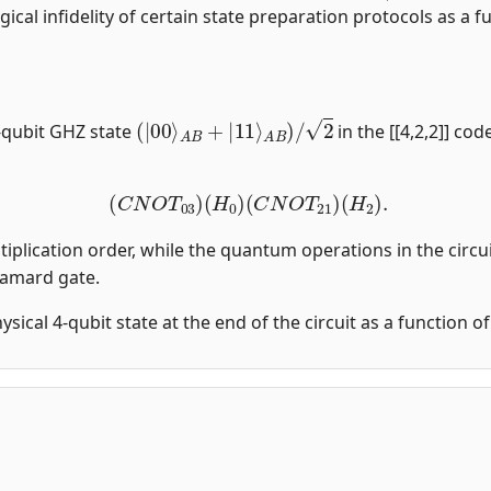
gical infidelity of certain state preparation protocols as a fu
(
|
00
⟩
A
B
+
|
11
⟩
A
B
)
/
2
-qubit GHZ state
in the [[4,2,2]] co
(
C
N
O
T
03
)
(
H
0
)
(
C
N
O
T
21
)
(
H
2
)
.
tiplication order, while the quantum operations in the circui
damard gate.
physical 4-qubit state at the end of the circuit as a function 