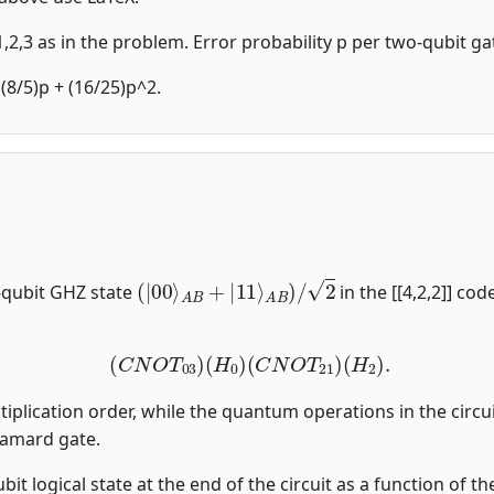
,2,3 as in the problem. Error probability p per two-qubit gat
 (8/5)p + (16/25)p^2.
(
|
00
⟩
A
B
+
|
11
⟩
A
B
)
/
2
-qubit GHZ state
in the [[4,2,2]] co
(
C
N
O
T
03
)
(
H
0
)
(
C
N
O
T
21
)
(
H
2
)
.
tiplication order, while the quantum operations in the circui
damard gate.
qubit logical state at the end of the circuit as a function of 