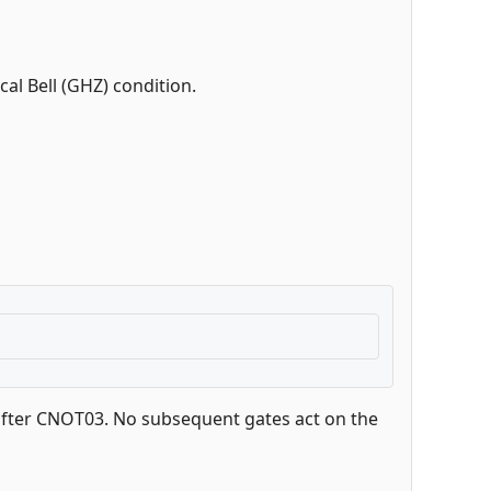
cal Bell (GHZ) condition.
) after CNOT03. No subsequent gates act on the