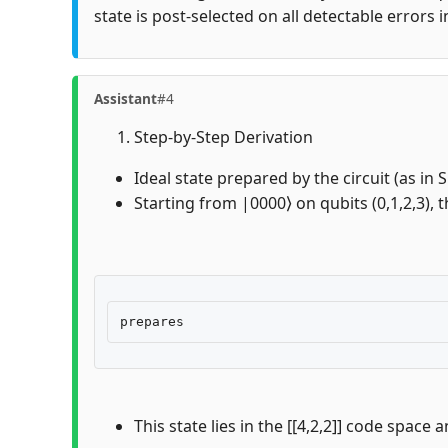
state is post-selected on all detectable errors 
Assistant
#4
Step-by-Step Derivation
Ideal state prepared by the circuit (as in
Starting from |0000⟩ on qubits (0,1,2,3), t
This state lies in the [[4,2,2]] code space 