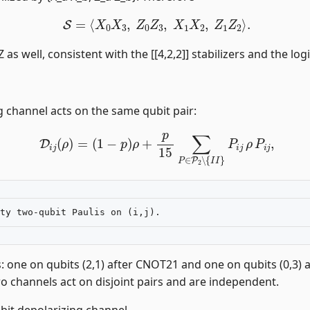
S
=
⟨
X
0
X
3
,
Z
0
Z
3
,
X
1
X
2
,
Z
1
Z
2
⟩
.
as well, consistent with the [[4,2,2]] stabilizers and the logi
g channel acts on the same qubit pair:
D
i
j
(
ρ
)
=
(
1
−
p
)
ρ
+
p
15
∑
P
∈
P
2
∖
{
I
I
}
P
i
j
ρ
P
i
j
,
s: one on qubits (2,1) after CNOT21 and one on qubits (0,3
wo channels act on disjoint pairs and are independent.
ubit depolarizing channel