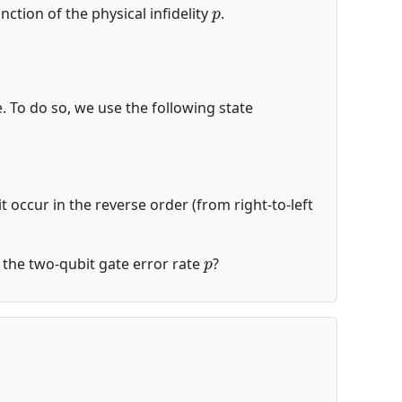
p
nction of the physical infidelity
.
de. To do so, we use the following state
t occur in the reverse order (from right-to-left
p
of the two-qubit gate error rate
?