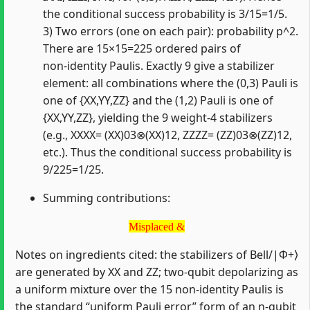
the conditional success probability is 3/15=1/5.
3) Two errors (one on each pair): probability p^2.
There are 15×15=225 ordered pairs of
non‑identity Paulis. Exactly 9 give a stabilizer
element: all combinations where the (0,3) Pauli is
one of {XX,YY,ZZ} and the (1,2) Pauli is one of
{XX,YY,ZZ}, yielding the 9 weight‑4 stabilizers
(e.g., XXXX= (XX)03⊗(XX)12, ZZZZ= (ZZ)03⊗(ZZ)12,
etc.). Thus the conditional success probability is
9/225=1/25.
Summing contributions:
Misplaced &
Misplaced &
Notes on ingredients cited: the stabilizers of Bell/|Φ+⟩
are generated by XX and ZZ; two‑qubit depolarizing as
a uniform mixture over the 15 non‑identity Paulis is
the standard “uniform Pauli error” form of an n‑qubit