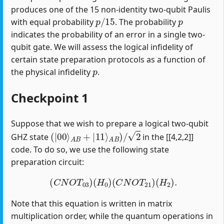
produces one of the 15 non-identity two-qubit Paulis
p
/
15
p
with equal probability
. The probability
indicates the probability of an error in a single two-
qubit gate. We will assess the logical infidelity of
certain state preparation protocols as a function of
p
the physical infidelity
.
Checkpoint 1
Suppose that we wish to prepare a logical two-qubit
(
|
00
⟩
A
B
+
|
11
⟩
A
B
)
/
2
GHZ state
in the [[4,2,2]]
code. To do so, we use the following state
preparation circuit:
(
C
N
O
T
03
)
(
H
0
)
(
C
N
O
T
21
)
(
H
2
)
.
Note that this equation is written in matrix
multiplication order, while the quantum operations in