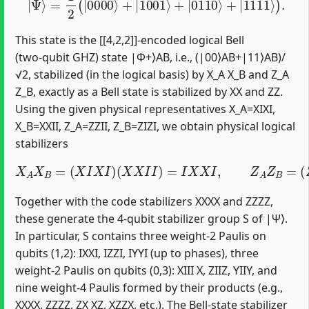
This state is the [[4,2,2]]-encoded logical Bell
(two‑qubit GHZ) state |Φ+⟩AB, i.e., (|00⟩AB+|11⟩AB)/
√2, stabilized (in the logical basis) by X_A X_B and Z_A
Z_B, exactly as a Bell state is stabilized by XX and ZZ.
Using the given physical representatives X_A=XIXI,
X_B=XXII, Z_A=ZZII, Z_B=ZIZI, we obtain physical logical
stabilizers
X
A
X
B
=
(
X
I
X
I
)
(
(
X
Z
X
I
Z
I
I
I
)
)
=
=
I
I
X
Z
X
Z
I
I
,
.
Z
A
Z
B
=
(
Z
Z
I
I
)
Together with the code stabilizers XXXX and ZZZZ,
these generate the 4‑qubit stabilizer group S of |Ψ⟩.
In particular, S contains three weight‑2 Paulis on
qubits (1,2): IXXI, IZZI, IYYI (up to phases), three
weight‑2 Paulis on qubits (0,3): XIII X, ZIIZ, YIIY, and
nine weight‑4 Paulis formed by their products (e.g.,
XXXX, ZZZZ, ZX XZ, XZZX, etc.). The Bell-state stabilizer