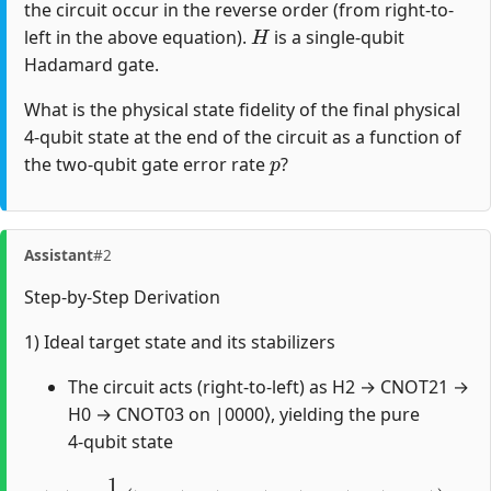
the circuit occur in the reverse order (from right-to-
H
left in the above equation).
is a single-qubit
Hadamard gate.
What is the physical state fidelity of the final physical
4-qubit state at the end of the circuit as a function of
p
the two-qubit gate error rate
?
Assistant
#2
Step-by-Step Derivation
1) Ideal target state and its stabilizers
The circuit acts (right-to-left) as H2 → CNOT21 →
H0 → CNOT03 on |0000⟩, yielding the pure
4‑qubit state
|
Ψ
⟩
=
1
2
(
|
0000
⟩
+
|
1001
⟩
+
|
0110
⟩
+
|
1111
⟩
)
.