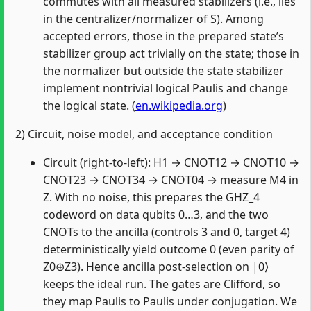
commutes with all measured stabilizers (i.e., lies
in the centralizer/normalizer of S). Among
accepted errors, those in the prepared state’s
stabilizer group act trivially on the state; those in
the normalizer but outside the state stabilizer
implement nontrivial logical Paulis and change
the logical state. (
en.wikipedia.org
)
2) Circuit, noise model, and acceptance condition
Circuit (right‑to‑left): H1 → CNOT12 → CNOT10 →
CNOT23 → CNOT34 → CNOT04 → measure M4 in
Z. With no noise, this prepares the GHZ_4
codeword on data qubits 0…3, and the two
CNOTs to the ancilla (controls 3 and 0, target 4)
deterministically yield outcome 0 (even parity of
Z0⊕Z3). Hence ancilla post‑selection on |0⟩
keeps the ideal run. The gates are Clifford, so
they map Paulis to Paulis under conjugation. We