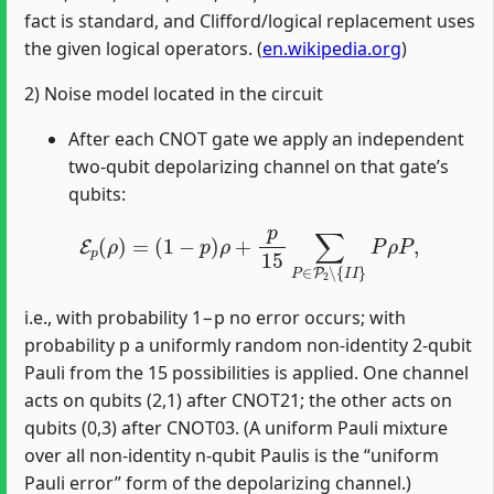
fact is standard, and Clifford/logical replacement uses
the given logical operators. (
en.wikipedia.org
)
2) Noise model located in the circuit
After each CNOT gate we apply an independent
two‑qubit depolarizing channel on that gate’s
qubits:
E
p
(
ρ
)
=
(
1
−
p
)
ρ
+
p
15
∑
P
∈
P
2
∖
{
I
I
}
P
ρ
P
,
i.e., with probability 1−p no error occurs; with
probability p a uniformly random non‑identity 2‑qubit
Pauli from the 15 possibilities is applied. One channel
acts on qubits (2,1) after CNOT21; the other acts on
qubits (0,3) after CNOT03. (A uniform Pauli mixture
over all non‑identity n‑qubit Paulis is the “uniform
Pauli error” form of the depolarizing channel.)