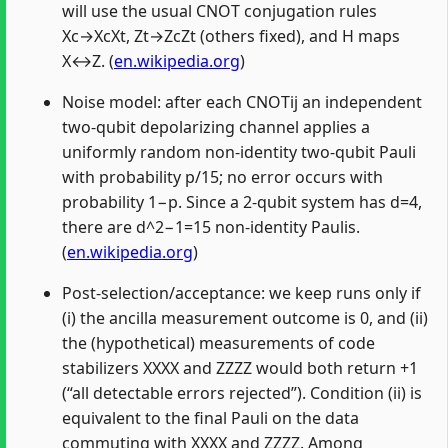
will use the usual CNOT conjugation rules
Xc→XcXt, Zt→ZcZt (others fixed), and H maps
X↔Z. (
en.wikipedia.org
)
Noise model: after each CNOTij an independent
two‑qubit depolarizing channel applies a
uniformly random non‑identity two‑qubit Pauli
with probability p/15; no error occurs with
probability 1−p. Since a 2‑qubit system has d=4,
there are d^2−1=15 non‑identity Paulis.
(
en.wikipedia.org
)
Post‑selection/acceptance: we keep runs only if
(i) the ancilla measurement outcome is 0, and (ii)
the (hypothetical) measurements of code
stabilizers XXXX and ZZZZ would both return +1
(“all detectable errors rejected”). Condition (ii) is
equivalent to the final Pauli on the data
commuting with XXXX and ZZZZ. Among