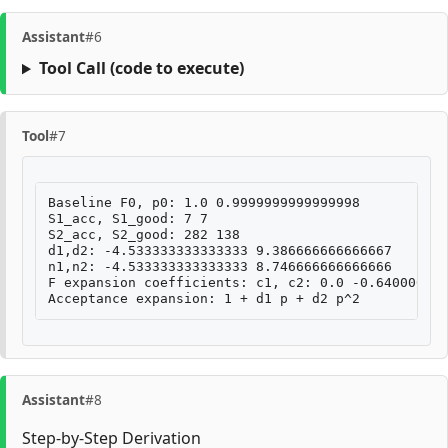
Assistant
#6
Tool Call
(code to execute)
Tool
#7
Baseline F0, p0: 1.0 0.9999999999999998

S1_acc, S1_good: 7 7

S2_acc, S2_good: 282 138

d1,d2: -4.533333333333333 9.386666666666667

n1,n2: -4.533333333333333 8.746666666666666

F expansion coefficients: c1, c2: 0.0 -0.640000000
Assistant
#8
Step-by-Step Derivation