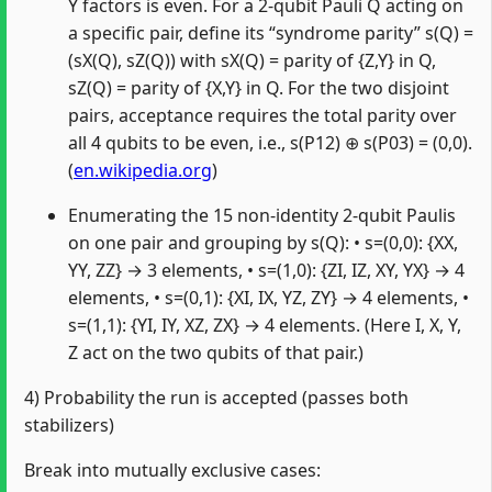
Y factors is even. For a 2‑qubit Pauli Q acting on
a specific pair, define its “syndrome parity” s(Q) =
(sX(Q), sZ(Q)) with sX(Q) = parity of {Z,Y} in Q,
sZ(Q) = parity of {X,Y} in Q. For the two disjoint
pairs, acceptance requires the total parity over
all 4 qubits to be even, i.e., s(P12) ⊕ s(P03) = (0,0).
(
en.wikipedia.org
)
Enumerating the 15 non‑identity 2‑qubit Paulis
on one pair and grouping by s(Q): • s=(0,0): {XX,
YY, ZZ} → 3 elements, • s=(1,0): {ZI, IZ, XY, YX} → 4
elements, • s=(0,1): {XI, IX, YZ, ZY} → 4 elements, •
s=(1,1): {YI, IY, XZ, ZX} → 4 elements. (Here I, X, Y,
Z act on the two qubits of that pair.)
4) Probability the run is accepted (passes both
stabilizers)
Break into mutually exclusive cases: