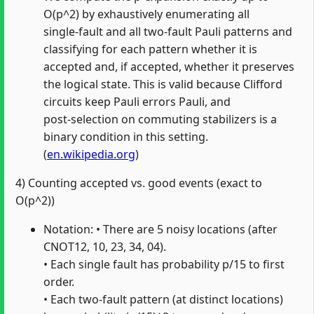
O(p^2) by exhaustively enumerating all
single‑fault and all two‑fault Pauli patterns and
classifying for each pattern whether it is
accepted and, if accepted, whether it preserves
the logical state. This is valid because Clifford
circuits keep Pauli errors Pauli, and
post‑selection on commuting stabilizers is a
binary condition in this setting.
(
en.wikipedia.org
)
4) Counting accepted vs. good events (exact to
O(p^2))
Notation: • There are 5 noisy locations (after
CNOT12, 10, 23, 34, 04).
• Each single fault has probability p/15 to first
order.
• Each two‑fault pattern (at distinct locations)