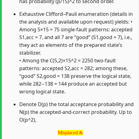
has probability (p/15)^2 to second order.
Exhaustive Clifford–Pauli enumeration (details in
the analysis and available upon request) yields: •
Among 5×15 = 75 single‑fault patterns: accepted
S1,acc = 7, and all 7 are “good” (S1,good = 7), i.e.,
they act as elements of the prepared state’s
stabilizer.
• Among the C(5,2)×15^2 = 2250 two‑fault
patterns: accepted S2,acc = 282; among these,
“good” S2,good = 138 preserve the logical state,
while 282−138 = 144 produce an accepted but
wrong logical state.
Denote D(p) the total acceptance probability and
N(p) the accepted‑and‑correct probability. Up to
O(p^2),
Misplaced &
Misplaced &