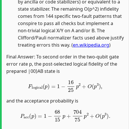
by ancilla or code stabilizers) or equivalent to a
state stabilizer. The remaining O(p^2) infidelity
comes from 144 specific two‑fault patterns that
conspire to pass all checks but implement a
non‑trivial logical X/Y on A and/or B. The
Clifford/Pauli normalizer facts used above justify
treating errors this way. (
en.wikipedia.org
)
Final Answer: To second order in the two‑qubit gate
error rate p, the post‑selected logical fidelity of the
prepared |00⟩AB state is
F
logical
(
p
)
=
1
−
16
25
p
2
+
O
(
p
3
)
,
and the acceptance probability is
P
acc
(
p
)
=
1
−
68
15
p
+
704
75
p
2
+
O
(
p
3
)
.