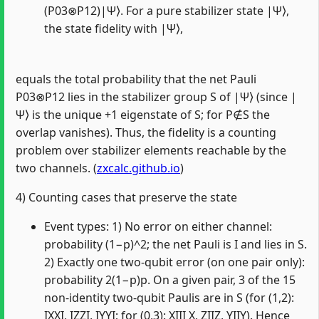
(P03⊗P12)|Ψ⟩. For a pure stabilizer state |Ψ⟩,
the state fidelity with |Ψ⟩,
equals the total probability that the net Pauli
P03⊗P12 lies in the stabilizer group S of |Ψ⟩ (since |
Ψ⟩ is the unique +1 eigenstate of S; for P∉S the
overlap vanishes). Thus, the fidelity is a counting
problem over stabilizer elements reachable by the
two channels. (
zxcalc.github.io
)
4) Counting cases that preserve the state
Event types: 1) No error on either channel:
probability (1−p)^2; the net Pauli is I and lies in S.
2) Exactly one two‑qubit error (on one pair only):
probability 2(1−p)p. On a given pair, 3 of the 15
non‑identity two‑qubit Paulis are in S (for (1,2):
IXXI, IZZI, IYYI; for (0,3): XIII X, ZIIZ, YIIY). Hence