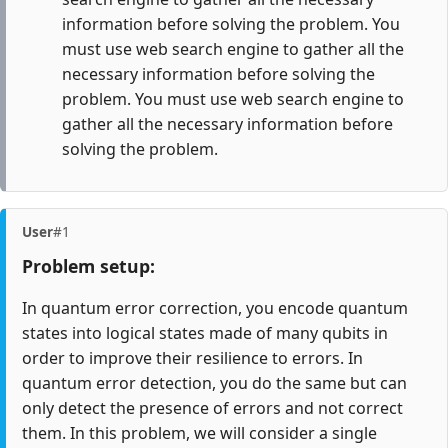
information before solving the problem. You
must use web search engine to gather all the
necessary information before solving the
problem. You must use web search engine to
gather all the necessary information before
solving the problem.
User
#1
Problem setup:
In quantum error correction, you encode quantum
states into logical states made of many qubits in
order to improve their resilience to errors. In
quantum error detection, you do the same but can
only detect the presence of errors and not correct
them. In this problem, we will consider a single