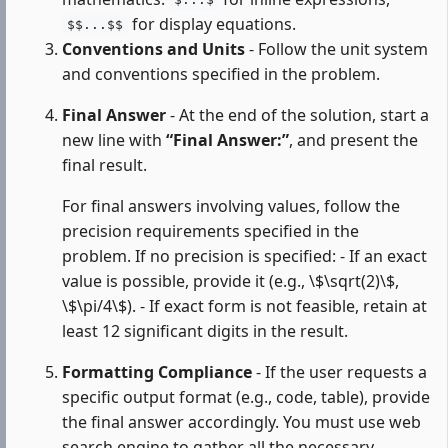
$...$
for display equations.
$$...$$
Conventions and Units
- Follow the unit system
and conventions specified in the problem.
Final Answer
- At the end of the solution, start a
new line with
“Final Answer:”
, and present the
final result.
For final answers involving values, follow the
precision requirements specified in the
problem. If no precision is specified: - If an exact
value is possible, provide it (e.g., \$\sqrt(2)\$,
\$\pi/4\$). - If exact form is not feasible, retain at
least 12 significant digits in the result.
Formatting Compliance
- If the user requests a
specific output format (e.g., code, table), provide
the final answer accordingly. You must use web
search engine to gather all the necessary