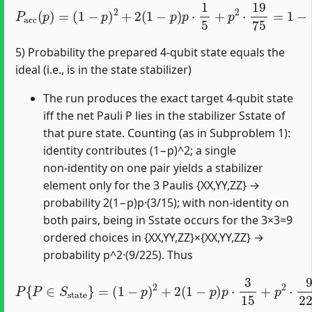
(
1
−
p
)
2
+
2
(
1
−
p
)
p
⋅
1
5
P
+
acc
p
2
⋅
(
19
p
)
=
75
=
1
−
8
5
p
+
64
75
p
2
.
5) Probability the prepared 4‑qubit state equals the
ideal (i.e., is in the state stabilizer)
The run produces the exact target 4‑qubit state
iff the net Pauli P lies in the stabilizer Sstate of
that pure state. Counting (as in Subproblem 1):
identity contributes (1−p)^2; a single
non‑identity on one pair yields a stabilizer
element only for the 3 Paulis {XX,YY,ZZ} →
probability 2(1−p)p·(3/15); with non‑identity on
both pairs, being in Sstate occurs for the 3×3=9
ordered choices in {XX,YY,ZZ}×{XX,YY,ZZ} →
probability p^2·(9/225). Thus
(
1
−
p
)
2
+
2
(
1
−
p
)
p
⋅
P
3
{
15
(
P
1
∈
−
+
p
S
4
state
5
2
p
⋅
9
)
225
2
.
}
=
=
1
−
8
5
p
+
16
25
p
2
=