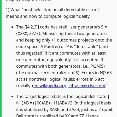
1) What “post-selecting on all detectable errors”
means and how to compute logical fidelity
The [[4,2,2]] code has stabilizer generators S =
⟨XXXX, ZZZZ⟩. Measuring these two generators
and keeping only +1 outcomes projects onto the
code space. A Pauli error P is “detectable” (and
thus rejected) if it anticommutes with at least
one generator; equivalently, it is accepted iff it
commutes with both generators, i.e., P∈N(S)
(the normalizer/centralizer of S). Errors in N(S)\S
act as nontrivial logical Paulis; errors in S act
trivially. (
en.wikipedia.org
,
leftasexercise.com
)
The target logical state is the logical Bell state |
Φ+⟩AB = (|00⟩AB+|11⟩AB)/√2. In the logical basis
it is stabilized by XAXB and ZAZB, just as a 2‑qubit
Bell state is stabilized by XX and ZZ. Hence,