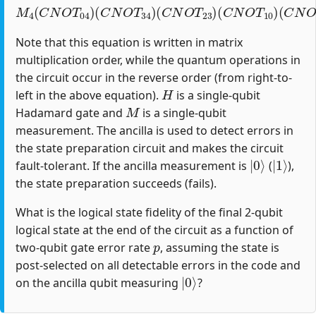
M
4
(
C
N
O
T
04
)
(
C
(
C
N
N
O
O
T
T
34
12
)
(
)
C
(
H
N
1
O
)
T
23
)
(
C
N
O
T
10
)
Note that this equation is written in matrix
multiplication order, while the quantum operations in
the circuit occur in the reverse order (from right-to-
H
left in the above equation).
is a single-qubit
M
Hadamard gate and
is a single-qubit
measurement. The ancilla is used to detect errors in
the state preparation circuit and makes the circuit
|
0
⟩
|
1
⟩
fault-tolerant. If the ancilla measurement is
(
),
the state preparation succeeds (fails).
What is the logical state fidelity of the final 2-qubit
logical state at the end of the circuit as a function of
p
two-qubit gate error rate
, assuming the state is
post-selected on all detectable errors in the code and
|
0
⟩
on the ancilla qubit measuring
?