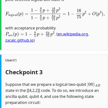
F
logical
(
p
)
=
1
−
8
5
p
+
16
25
p
2
1
−
8
5
p
+
64
75
p
2
=
1
−
1
with acceptance probability
P
acc
(
p
)
=
1
−
8
5
p
+
64
75
p
2
. (
en.wikipedia.org
,
zxcalc.github.io
)
User
#5
Checkpoint 3
|
A
00
B
⟩
Suppose that we prepare a logical two-qubit
state in the [[4,2,2]] code. To do so, we introduce an
ancilla qubit, qubit 4, and use the following state
preparation circuit: