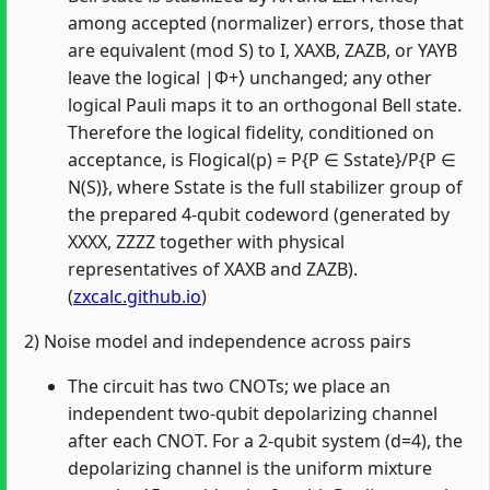
among accepted (normalizer) errors, those that
are equivalent (mod S) to I, XAXB, ZAZB, or YAYB
leave the logical |Φ+⟩ unchanged; any other
logical Pauli maps it to an orthogonal Bell state.
Therefore the logical fidelity, conditioned on
acceptance, is Flogical(p) = P{P ∈ Sstate}/P{P ∈
N(S)}, where Sstate is the full stabilizer group of
the prepared 4‑qubit codeword (generated by
XXXX, ZZZZ together with physical
representatives of XAXB and ZAZB).
(
zxcalc.github.io
)
2) Noise model and independence across pairs
The circuit has two CNOTs; we place an
independent two‑qubit depolarizing channel
after each CNOT. For a 2‑qubit system (d=4), the
depolarizing channel is the uniform mixture