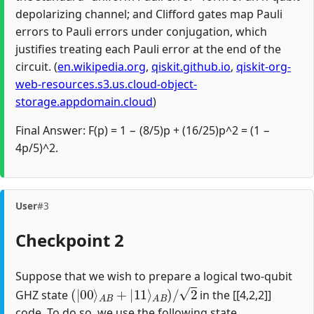
depolarizing channel; and Clifford gates map Pauli
errors to Pauli errors under conjugation, which
justifies treating each Pauli error at the end of the
circuit. (
en.wikipedia.org
,
qiskit.github.io
,
qiskit-org-
web-resources.s3.us.cloud-object-
storage.appdomain.cloud
)
Final Answer: F(p) = 1 − (8/5)p + (16/25)p^2 = (1 −
4p/5)^2.
User
#3
Checkpoint 2
Suppose that we wish to prepare a logical two-qubit
(
|
00
⟩
A
B
+
|
11
⟩
A
B
)
/
2
GHZ state
in the [[4,2,2]]
code. To do so, we use the following state