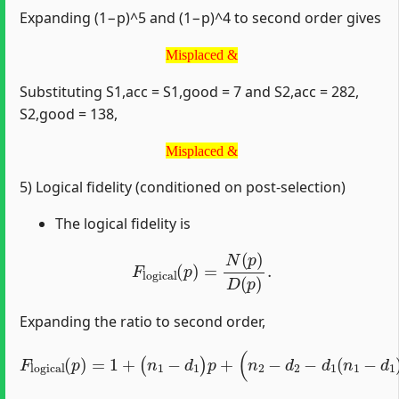
Expanding (1−p)^5 and (1−p)^4 to second order gives
Misplaced &
Misplaced &
Substituting S1,acc = S1,good = 7 and S2,acc = 282,
S2,good = 138,
Misplaced &
Misplaced &
5) Logical fidelity (conditioned on post‑selection)
The logical fidelity is
F
logical
(
p
)
=
N
(
p
)
D
(
p
)
.
Expanding the ratio to second order,
(
n
2
F
−
logical
d
2
−
d
1
(
p
(
n
)
=
1
1
−
+
d
(
1
n
)
1
)
p
−
2
d
+
1
O
)
p
(
+
p
3
)
.