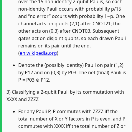
over the 15 non‑identity 2‑qubit Paulis, so each
non‑identity Pauli occurs with probability p/15
and “no error” occurs with probability 1−p. One
channel acts on qubits (2,1) after CNOT21; the
other acts on (0,3) after CNOT03. Subsequent
gates act on disjoint qubits, so each drawn Pauli
remains on its pair until the end.
(
en.wikipedia.org
)
Denote the (possibly identity) Pauli on pair (1,2)
by P12 and on (0,3) by P03. The net (final) Pauli is
P = P03 ⊗ P12.
3) Classifying a 2‑qubit Pauli by its commutation with
XXXX and ZZZZ
For any Pauli P, P commutes with ZZZZ iff the
total number of X or Y factors in P is even, and P
commutes with XXXX iff the total number of Z or