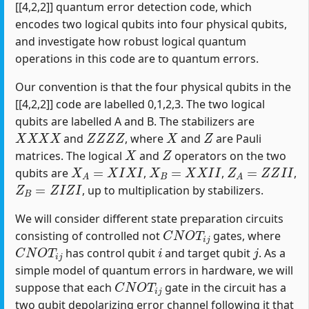
[[4,2,2]] quantum error detection code, which
encodes two logical qubits into four physical qubits,
and investigate how robust logical quantum
operations in this code are to quantum errors.
Our convention is that the four physical qubits in the
[[4,2,2]] code are labelled 0,1,2,3. The two logical
qubits are labelled A and B. The stabilizers are
X
X
X
X
Z
Z
Z
Z
X
Z
and
, where
and
are Pauli
X
Z
matrices. The logical
and
operators on the two
X
A
=
X
I
X
I
X
B
=
X
X
I
I
Z
A
=
Z
Z
I
I
qubits are
,
,
,
Z
B
=
Z
I
Z
I
, up to multiplication by stabilizers.
We will consider different state preparation circuits
C
N
O
T
i
j
consisting of controlled not
gates, where
C
N
O
T
i
j
i
j
has control qubit
and target qubit
. As a
simple model of quantum errors in hardware, we will
C
N
O
T
i
j
suppose that each
gate in the circuit has a
two qubit depolarizing error channel following it that