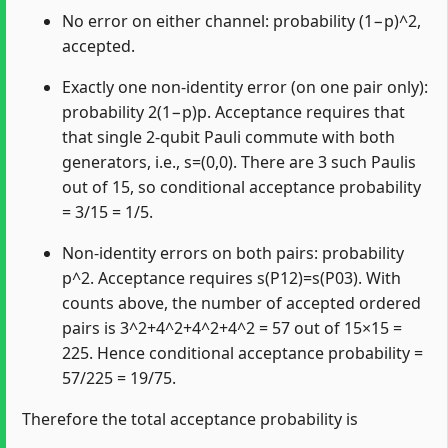
No error on either channel: probability (1−p)^2,
accepted.
Exactly one non‑identity error (on one pair only):
probability 2(1−p)p. Acceptance requires that
that single 2‑qubit Pauli commute with both
generators, i.e., s=(0,0). There are 3 such Paulis
out of 15, so conditional acceptance probability
= 3/15 = 1/5.
Non‑identity errors on both pairs: probability
p^2. Acceptance requires s(P12)=s(P03). With
counts above, the number of accepted ordered
pairs is 3^2+4^2+4^2+4^2 = 57 out of 15×15 =
225. Hence conditional acceptance probability =
57/225 = 19/75.
Therefore the total acceptance probability is