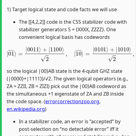
1) Target logical state and code facts we will use
The [[4,2,2]] code is the CSS stabilizer code with
stabilizer generators S = ⟨XXXX, ZZZZ⟩. One
convenient logical basis has codewords
|
01
―
⟩
=
=
|
|
0011
0101
⟩
⟩
+
+
|
|
1100
1010
⟩
⟩
2
2
,
,
|
10
―
⟩
so the logical |00⟩AB state is the 4‑qubit GHZ state
(|0000⟩+|1111⟩)/√2. The given logical operators (e.g.,
ZA = ZZII, ZB = ZIZI) pick out the |00⟩AB codeword as
the simultaneous +1 eigenstate of ZA and ZB inside
the code space. (
errorcorrectionzoo.org
,
en.wikipedia.org
)
In a stabilizer code, an error is “accepted” by
post‑selection on “no detectable error” iff it