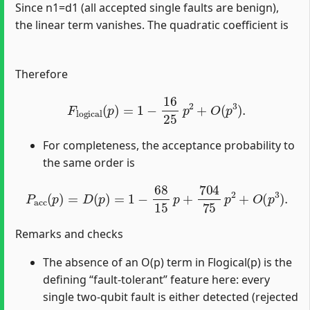
Since n1=d1 (all accepted single faults are benign),
the linear term vanishes. The quadratic coefficient is
Therefore
F
logical
(
p
)
=
1
−
16
25
p
2
+
O
(
p
3
)
.
For completeness, the acceptance probability to
the same order is
P
acc
(
p
)
=
D
(
p
)
=
1
−
68
15
p
+
704
75
p
2
+
O
(
p
3
)
.
Remarks and checks
The absence of an O(p) term in Flogical(p) is the
defining “fault‑tolerant” feature here: every
single two‑qubit fault is either detected (rejected