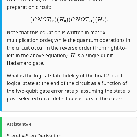
preparation circuit:
(
C
N
O
T
03
)
(
H
0
)
(
C
N
O
T
21
)
(
H
2
)
.
Note that this equation is written in matrix
multiplication order, while the quantum operations in
the circuit occur in the reverse order (from right-to-
H
left in the above equation).
is a single-qubit
Hadamard gate.
What is the logical state fidelity of the final 2-qubit
logical state at the end of the circuit as a function of
p
the two-qubit gate error rate
, assuming the state is
post-selected on all detectable errors in the code?
Assistant
#4
Step-by-Step Derivation