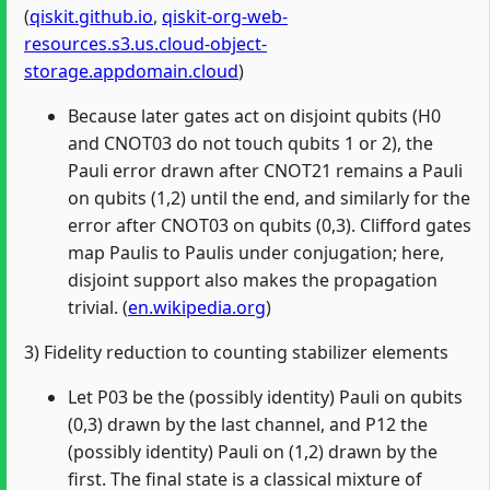
(
qiskit.github.io
,
qiskit-org-web-
resources.s3.us.cloud-object-
storage.appdomain.cloud
)
Because later gates act on disjoint qubits (H0
and CNOT03 do not touch qubits 1 or 2), the
Pauli error drawn after CNOT21 remains a Pauli
on qubits (1,2) until the end, and similarly for the
error after CNOT03 on qubits (0,3). Clifford gates
map Paulis to Paulis under conjugation; here,
disjoint support also makes the propagation
trivial. (
en.wikipedia.org
)
3) Fidelity reduction to counting stabilizer elements
Let P03 be the (possibly identity) Pauli on qubits
(0,3) drawn by the last channel, and P12 the
(possibly identity) Pauli on (1,2) drawn by the
first. The final state is a classical mixture of