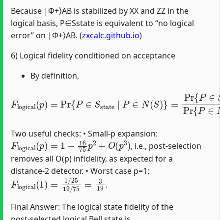
Because |Φ+⟩AB is stabilized by XX and ZZ in the
logical basis, P∈Sstate is equivalent to “no logical
error” on |Φ+⟩AB. (
zxcalc.github.io
)
6) Logical fidelity conditioned on acceptance
By definition,
F
logical
(
p
)
=
Pr
{
P
∈
S
state
∣
P
∈
N
(
S
)
}
=
Pr
{
P
∈
S
state
Two useful checks: • Small‑p expansion:
F
logical
(
p
)
=
1
−
16
75
p
2
+
O
(
p
3
)
, i.e., post‑selection
removes all O(p) infidelity, as expected for a
distance‑2 detector. • Worst case p=1:
F
logical
(
1
)
=
1
/
25
19
/
75
=
3
19
.
Final Answer: The logical state fidelity of the
post‑selected logical Bell state is