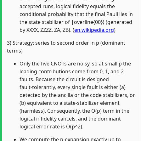
accepted runs, logical fidelity equals the
conditional probability that the final Pauli lies in
the state stabilizer of |overline{00}⟩ (generated
by XXXX, ZZZZ, ZA, ZB). (
en.wikipedia.org
)
3) Strategy: series to second order in p (dominant
terms)
Only the five CNOTs are noisy, so at small p the
leading contributions come from 0, 1, and 2
faults. Because the circuit is designed
fault‑tolerantly, every single fault is either (a)
detected by the ancilla or the code stabilizers, or
(b) equivalent to a state‑stabilizer element
(harmless). Consequently, the O(p) term in the
logical infidelity cancels, and the dominant
logical error rate is O(p^2).
We compute the p‑expansion exactly up to