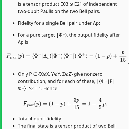
is a tensor product E03 ⊗ E21 of independent
two-qubit Paulis on the two Bell pairs.
Fidelity for a single Bell pair under Λp:
For a pure target |Φ+⟩, the output fidelity after
Λp is
F
pair
(
1
−
p
(
p
)
+
)
=
p
⟨
15
Φ
+
∑
|
P
Λ
≠
p
I
I
(
|
|
⟨
Φ
Φ
+
+
⟩
|
⟨
Φ
P
|
+
Φ
|
)
+
|
⟩
Φ
|
+
2
⟩
.
=
Only P ∈ {X⊗X, Y⊗Y, Z⊗Z} give nonzero
contribution, and for each of these, |⟨Φ+|P|
Φ+⟩|^2 = 1. Hence
F
pair
(
p
)
=
(
1
−
p
)
+
3
p
15
=
1
−
4
5
p
.
Total 4-qubit fidelity:
The final state is a tensor product of two Bell