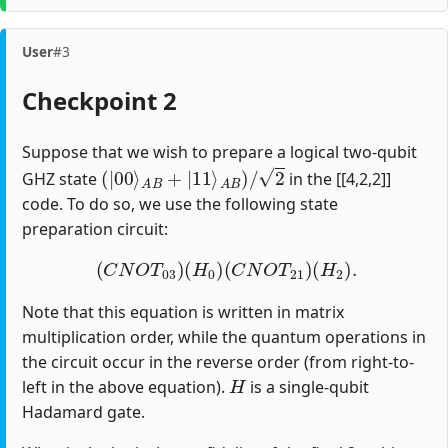
User
#3
Checkpoint 2
Suppose that we wish to prepare a logical two-qubit
(
|
00
⟩
A
B
+
|
11
⟩
A
B
)
/
2
GHZ state
in the [[4,2,2]]
code. To do so, we use the following state
preparation circuit:
(
C
N
O
T
03
)
(
H
0
)
(
C
N
O
T
21
)
(
H
2
)
.
Note that this equation is written in matrix
multiplication order, while the quantum operations in
the circuit occur in the reverse order (from right-to-
H
left in the above equation).
is a single-qubit
Hadamard gate.