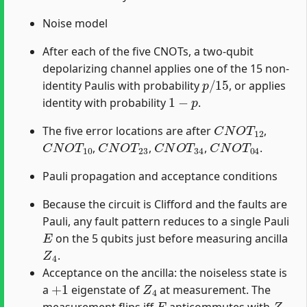
Noise model
After each of the five CNOTs, a two-qubit
depolarizing channel applies one of the 15 non-
p
/
15
identity Paulis with probability
, or applies
1
−
p
identity with probability
.
C
N
O
T
12
The five error locations are after
,
C
N
O
T
10
C
N
O
T
23
C
N
O
T
34
C
N
O
T
04
,
,
,
.
Pauli propagation and acceptance conditions
Because the circuit is Clifford and the faults are
Pauli, any fault pattern reduces to a single Pauli
E
on the 5 qubits just before measuring ancilla
Z
4
.
Acceptance on the ancilla: the noiseless state is
+
1
Z
4
a
eigenstate of
at measurement. The
E
Z
4