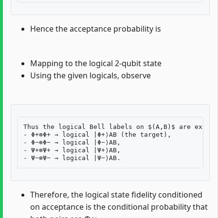
Hence the acceptance probability is
Mapping to the logical 2-qubit state
Using the given logicals, observe
Thus the logical Bell labels on $(A,B)$ are exactl
- Φ+⊗Φ+ → logical |Φ+⟩AB (the target),

- Φ−⊗Φ− → logical |Φ−⟩AB,

- Ψ+⊗Ψ+ → logical |Ψ+⟩AB,

Therefore, the logical state fidelity conditioned
on acceptance is the conditional probability that