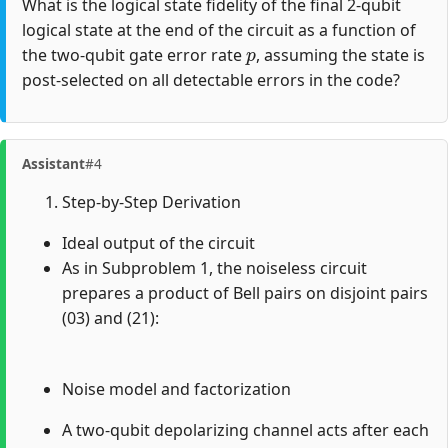
What is the logical state fidelity of the final 2-qubit
logical state at the end of the circuit as a function of
p
the two-qubit gate error rate
, assuming the state is
post-selected on all detectable errors in the code?
Assistant
#4
Step-by-Step Derivation
Ideal output of the circuit
As in Subproblem 1, the noiseless circuit
prepares a product of Bell pairs on disjoint pairs
(03) and (21):
Noise model and factorization
A two-qubit depolarizing channel acts after each