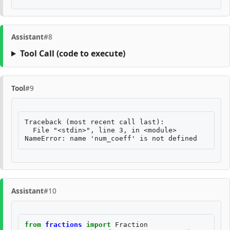
Assistant
#8
Tool Call
(code to execute)
Tool
#9
Traceback (most recent call last):

  File "<stdin>", line 3, in <module>

Assistant
#10
from
fractions
import
Fraction