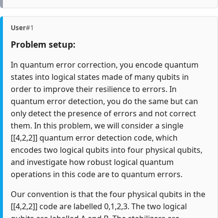
User
#1
Problem setup:
In quantum error correction, you encode quantum
states into logical states made of many qubits in
order to improve their resilience to errors. In
quantum error detection, you do the same but can
only detect the presence of errors and not correct
them. In this problem, we will consider a single
[[4,2,2]] quantum error detection code, which
encodes two logical qubits into four physical qubits,
and investigate how robust logical quantum
operations in this code are to quantum errors.
Our convention is that the four physical qubits in the
[[4,2,2]] code are labelled 0,1,2,3. The two logical