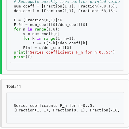
# Recompute quickly from earlier printed values
num_coeff
=
[
Fraction
(
1
,
1
),
Fraction
(
-
68
,
15
),
Frac
den_coeff
=
[
Fraction
(
1
,
1
),
Fraction
(
-
68
,
15
),
Frac
F
=
[
Fraction
(
0
,
1
)]
*
6
F
[
0
]
=
num_coeff
[
0
]
/
den_coeff
[
0
]
for
n
in
range
(
1
,
6
):
s
=
num_coeff
[
n
]
for
k
in
range
(
1
,
n
+
1
):
s
-=
F
[
n
-
k
]
*
den_coeff
[
k
]
F
[
n
]
=
s
/
den_coeff
[
0
]
print
(
'Series coefficients F_n for n=0..5:'
)
print
(
F
)
Tool
#11
Series coefficients F_n for n=0..5:
