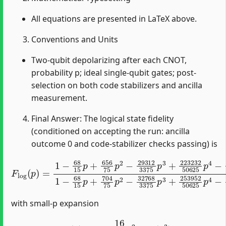
All equations are presented in LaTeX above.
Conventions and Units
Two-qubit depolarizing after each CNOT,
probability p; ideal single-qubit gates; post-
selection on both code stabilizers and ancilla
measurement.
Final Answer: The logical state fidelity
(conditioned on accepting the run: ancilla
outcome 0 and code-stabilizer checks passing) is
F
log
(
p
)
=
1
−
68
15
p
+
656
75
p
2
−
29312
3375
p
3
+
223
with small-p expansion
F
log
(
p
)
=
1
−
16
25
p
2
+
O
(
p
3
)
.