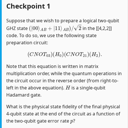
Checkpoint 1
Suppose that we wish to prepare a logical two-qubit
(
|
00
⟩
A
B
+
|
11
⟩
A
B
)
/
2
GHZ state
in the [[4,2,2]]
code. To do so, we use the following state
preparation circuit:
(
C
N
O
T
03
)
(
H
0
)
(
C
N
O
T
21
)
(
H
2
)
.
Note that this equation is written in matrix
multiplication order, while the quantum operations in
the circuit occur in the reverse order (from right-to-
H
left in the above equation).
is a single-qubit
Hadamard gate.
What is the physical state fidelity of the final physical
4-qubit state at the end of the circuit as a function of
p
the two-qubit gate error rate
?