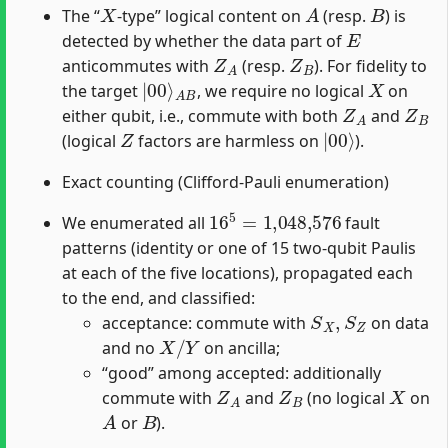
X
A
B
The “
-type” logical content on
(resp.
) is
E
detected by whether the data part of
Z
A
Z
B
anticommutes with
(resp.
). For fidelity to
|
A
00
B
⟩
X
the target
, we require no logical
on
Z
A
Z
B
either qubit, i.e., commute with both
and
Z
|
00
⟩
(logical
factors are harmless on
).
Exact counting (Clifford-Pauli enumeration)
16
5
=
1,048,576
We enumerated all
fault
patterns (identity or one of 15 two-qubit Paulis
at each of the five locations), propagated each
to the end, and classified:
S
X
,
S
Z
acceptance: commute with
on data
X
/
Y
and no
on ancilla;
“good” among accepted: additionally
Z
A
Z
B
X
commute with
and
(no logical
on
A
B
or
).