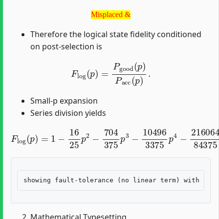
Misplaced &
Misplaced &
Therefore the logical state fidelity conditioned
on post-selection is
F
log
(
p
)
=
P
good
(
p
)
P
acc
(
p
)
.
Small-p expansion
Series division yields
F
log
(
p
)
=
1
−
16
25
p
2
−
704
375
p
3
−
10496
3375
p
4
−
2
Mathematical Typesetting