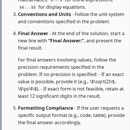
$...$
for display equations.
$$...$$
Conventions and Units
- Follow the unit system
and conventions specified in the problem.
Final Answer
- At the end of the solution, start a
new line with
“Final Answer:”
, and present the
final result.
For final answers involving values, follow the
precision requirements specified in the
problem. If no precision is specified: - If an exact
value is possible, provide it (e.g., \$\sqrt(2)\$,
\$\pi/4\$). - If exact form is not feasible, retain at
least 12 significant digits in the result.
Formatting Compliance
- If the user requests a
specific output format (e.g., code, table), provide
the final answer accordingly.