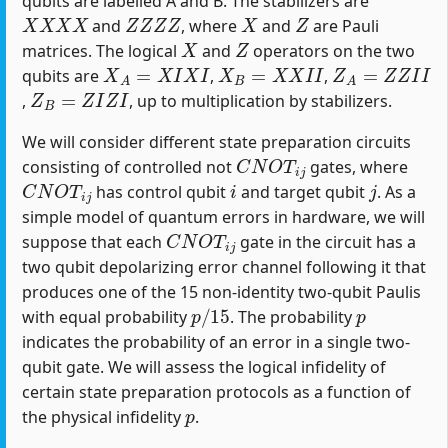
qubits are labelled A and B. The stabilizers are
X
X
X
X
Z
Z
Z
Z
X
Z
and
, where
and
are Pauli
X
Z
matrices. The logical
and
operators on the two
X
A
=
X
I
X
I
X
B
=
X
X
I
I
Z
A
=
Z
Z
I
I
qubits are
,
,
Z
B
=
Z
I
Z
I
,
, up to multiplication by stabilizers.
We will consider different state preparation circuits
C
N
O
T
i
j
consisting of controlled not
gates, where
C
N
O
T
i
j
i
j
has control qubit
and target qubit
. As a
simple model of quantum errors in hardware, we will
C
N
O
T
i
j
suppose that each
gate in the circuit has a
two qubit depolarizing error channel following it that
produces one of the 15 non-identity two-qubit Paulis
p
/
15
p
with equal probability
. The probability
indicates the probability of an error in a single two-
qubit gate. We will assess the logical infidelity of
certain state preparation protocols as a function of
p
the physical infidelity
.