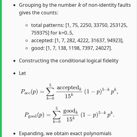
k
Grouping by the number
of non-identity faults
gives the counts:
total patterns: [1, 75, 2250, 33750, 253125,
759375] for k=0..5,
accepted: [1, 7, 282, 4222, 31637, 94923],
good: [1, 7, 138, 1198, 7397, 24027].
Constructing the conditional logical fidelity
Let
P
acc
(
p
)
=
∑
k
=
0
5
accepted
k
15
k
(
1
−
p
)
5
−
k
p
k
,
P
good
(
p
)
=
∑
k
=
0
5
good
k
15
k
(
1
−
p
)
5
−
k
p
k
.
Expanding, we obtain exact polynomials