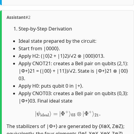
Assistant
#2
Step-by-Step Derivation
Ideal state prepared by the circuit:
Start from |0000⟩.
Apply H2: (|0⟩2 + |1⟩2)/√2 ⊗ |000⟩013.
Apply CNOT21: creates a Bell pair on qubits (2,1):
|Φ+⟩21 = (|00⟩ + |11⟩)/√2. State is |Φ+⟩21 ⊗ |00⟩
03.
Apply H0: puts qubit 0 in |+⟩.
Apply CNOT03: creates a Bell pair on qubits (0,3):
|Φ+⟩03. Final ideal state
|
ψ
ideal
⟩
=
|
Φ
+
⟩
03
⊗
|
Φ
+
⟩
21
.
The stabilizers of |Φ+⟩ are generated by {X⊗X, Z⊗Z};
equivalently, the four elements {I⊗I, X⊗X, Y⊗Y, Z⊗Z}