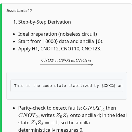
Assistant
#12
Step-by-Step Derivation
Ideal preparation (noiseless circuit)
Start from |0000⟩ data and ancilla |0⟩.
Apply H1, CNOT12, CNOT10, CNOT23:
→
C
N
O
T
12
,
C
N
O
T
10
,
C
N
O
T
23
C
N
O
T
34
Parity-check to detect faults:
then
C
N
O
T
04
Z
0
Z
3
4
writes
onto ancilla
; in the ideal
Z
0
Z
3
=
+
1
state
, so the ancilla
deterministically measures 0.