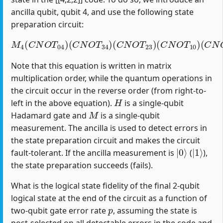
ancilla qubit, qubit 4, and use the following state
preparation circuit:
M
4
(
C
N
O
T
04
)
(
C
(
C
N
N
O
O
T
T
34
12
)
(
)
C
(
H
N
1
O
)
T
23
)
(
C
N
O
T
10
)
Note that this equation is written in matrix
multiplication order, while the quantum operations in
the circuit occur in the reverse order (from right-to-
H
left in the above equation).
is a single-qubit
M
Hadamard gate and
is a single-qubit
measurement. The ancilla is used to detect errors in
the state preparation circuit and makes the circuit
|
0
⟩
|
1
⟩
fault-tolerant. If the ancilla measurement is
(
),
the state preparation succeeds (fails).
What is the logical state fidelity of the final 2-qubit
logical state at the end of the circuit as a function of
p
two-qubit gate error rate
, assuming the state is