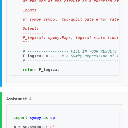
    at the end of the circuit as a function of two
    Inputs
    ----------
    p: sympy.Symbol, two-qubit gate error rate, $p
    Outputs
    ----------
    F_logical: sympy.Expr, logical state fidelity 
    """
# ------------------ FILL IN YOUR RESULTS BELO
F_logical
=
...
# a SymPy expression of input
# --------------------------------------------
return
F_logical
Assistant
#14
import
sympy
as
sp
p
=
sp
.
symbols
(
'p'
)