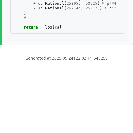
+
sp
.
Rational
(
253952
,
50625
)
*
p
**
4
-
sp
.
Rational
(
262144
,
253125
)
*
p
**
5
)
# --------------------------------------------
return
F_logical
Generated at 2025-09-24T22:02:11.643259