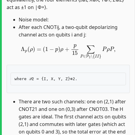
act as ±1 on |Φ+⟩.
Noise model:
After each CNOTij, a two-qubit depolarizing
channel acts on qubits i and j:
Λ
p
(
ρ
)
=
(
1
−
p
)
ρ
+
p
15
∑
P
∈
P
2
∖
{
I
I
}
P
ρ
P
,
There are two such channels: one on (2,1) after
CNOT21 and one on (0,3) after CNOT03. The H
gates are ideal. The first channel acts on qubits
(2,1) and commutes with later gates (which act
on qubits 0 and 3), so the total error at the end