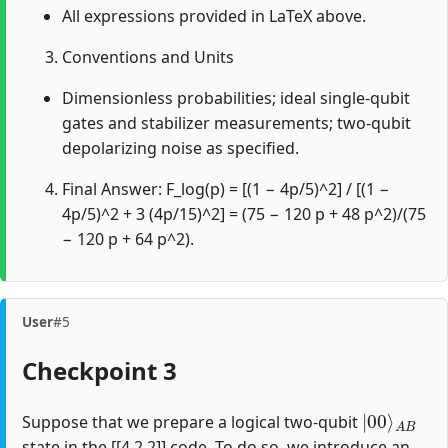
All expressions provided in LaTeX above.
Conventions and Units
Dimensionless probabilities; ideal single-qubit
gates and stabilizer measurements; two-qubit
depolarizing noise as specified.
Final Answer: F_log(p) = [(1 − 4p/5)^2] / [(1 −
4p/5)^2 + 3 (4p/15)^2] = (75 − 120 p + 48 p^2)/(75
− 120 p + 64 p^2).
User
#5
Checkpoint 3
|
A
00
B
⟩
Suppose that we prepare a logical two-qubit
state in the [[4,2,2]] code. To do so, we introduce an