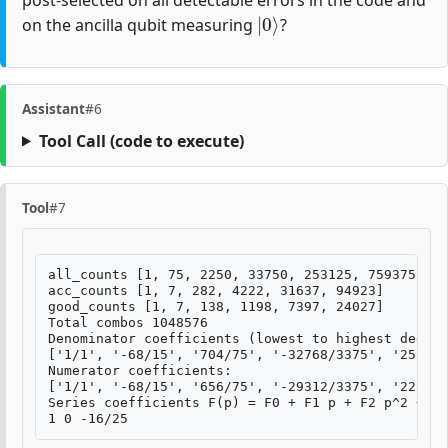
post-selected on all detectable errors in the code and
|
0
⟩
on the ancilla qubit measuring
?
Assistant
#6
Tool Call
(code to execute)
Tool
#7
all_counts [1, 75, 2250, 33750, 253125, 759375]

acc_counts [1, 7, 282, 4222, 31637, 94923]

good_counts [1, 7, 138, 1198, 7397, 24027]

Total combos 1048576

Denominator coefficients (lowest to highest degree
['1/1', '-68/15', '704/75', '-32768/3375', '253952
Numerator coefficients:

['1/1', '-68/15', '656/75', '-29312/3375', '223232
Series coefficients F(p) = F0 + F1 p + F2 p^2 + ..