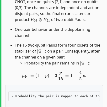
CNOT, once on qubits (2,1) and once on qubits
(0,3). The channels are independent and act on
disjoint pairs, so the final error is a tensor
E
03
⊗
E
21
product
of two-qubit Paulis.
One-pair behavior under the depolarizing
channel
The 16 two-qubit Paulis form four cosets of the
|
Φ
+
⟩
stabilizer of
on a pair. Consequently, after
the channel on a given pair:
|
Φ
+
⟩
Probability the pair remains in
:
p
Φ
+
=
(
1
−
p
)
+
3
p
15
=
1
−
4
5
p
.