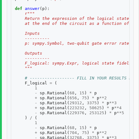
def
answer
(
p
):
r
"""
    Return the expression of the logical state fid
    at the end of the circuit as a function of two
    Inputs
    ----------
    p: sympy.Symbol, two-qubit gate error rate, $p
    Outputs
    ----------
    F_logical: sympy.Expr, logical state fidelity 
    """
# ------------------ FILL IN YOUR RESULTS BELO
F_logical
=
(
1
-
sp
.
Rational
(
68
,
15
)
*
p
+
sp
.
Rational
(
656
,
75
)
*
p
**
2
-
sp
.
Rational
(
29312
,
3375
)
*
p
**
3
+
sp
.
Rational
(
223232
,
50625
)
*
p
**
4
-
sp
.
Rational
(
229376
,
253125
)
*
p
**
5
)
/
(
1
-
sp
.
Rational
(
68
,
15
)
*
p
+
sp
.
Rational
(
704
,
75
)
*
p
**
2
-
sp
.
Rational
(
32768
,
3375
)
*
p
**
3