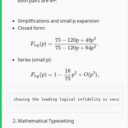
both pairs are Φ+:
Simplifications and small-p expansion
Closed form:
F
log
(
p
)
=
75
−
120
p
+
48
p
2
75
−
120
p
+
64
p
2
.
Series (small p):
F
log
(
p
)
=
1
−
16
75
p
2
+
O
(
p
3
)
,
Mathematical Typesetting