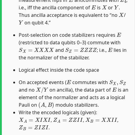
measurement flips iff
anticommutes with
,
E
X
Y
i.e., iff the ancilla component of
is
or
.
X
Thus ancilla acceptance is equivalent to “no
/
Y
on qubit 4.”
E
Post-selection on code stabilizers requires
(restricted to data qubits 0–3) commute with
S
X
=
X
X
X
X
S
Z
=
Z
Z
Z
Z
E
and
; i.e.,
lies in
the normalizer of the stabilizer.
Logical effect inside the code space
E
S
X
,
S
Z
On accepted events (
commutes with
X
/
Y
E
and no
on ancilla), the data part of
is an
element of the normalizer and acts as a logical
(
A
,
B
)
Pauli on
modulo stabilizers.
Write the encoded logicals (given):
X
A
=
X
I
X
I
Z
A
=
Z
Z
I
I
X
B
=
X
X
I
I
,
,
,
Z
B
=
Z
I
Z
I
.