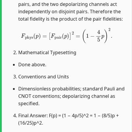
pairs, and the two depolarizing channels act
independently on disjoint pairs. Therefore the
total fidelity is the product of the pair fidelities:
F
phys
(
p
)
=
[
F
pair
(
p
)
]
2
=
(
1
−
4
5
p
)
2
.
Mathematical Typesetting
Done above.
Conventions and Units
Dimensionless probabilities; standard Pauli and
CNOT conventions; depolarizing channel as
specified.
Final Answer: F(p) = (1 − 4p/5)^2 = 1 − (8/5)p +
(16/25)p^2.