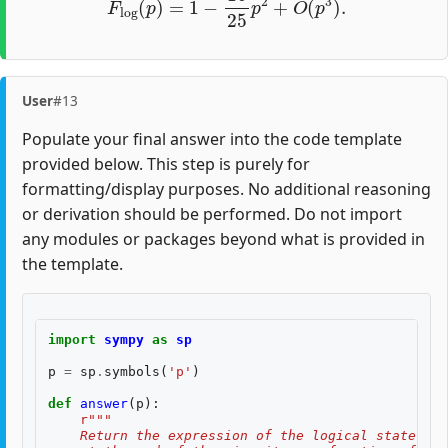
User
#13
Populate your final answer into the code template
provided below. This step is purely for
formatting/display purposes. No additional reasoning
or derivation should be performed. Do not import
any modules or packages beyond what is provided in
the template.
import
sympy
as
sp
p
=
sp
.
symbols
(
'p'
)
def
answer
(
p
):
r
"""
    Return the expression of the logical state fid