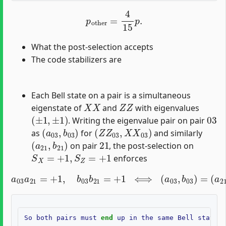
p
other
=
4
15
p
.
What the post-selection accepts
The code stabilizers are
Each Bell state on a pair is a simultaneous
X
X
Z
Z
eigenstate of
and
with eigenvalues
(
±
1
,
±
1
)
03
. Writing the eigenvalue pair on pair
(
a
03
,
b
03
)
(
Z
Z
03
,
X
X
03
)
as
for
and similarly
(
a
21
,
b
21
)
21
on pair
, the post-selection on
S
X
=
+
1
,
S
Z
=
+
1
enforces
a
03
a
21
=
+
1
,
b
03
(
a
b
21
21
,
b
=
21
+
1
)
⟺
.
(
a
03
,
b
03
)
=
So
both
pairs
must
end
up
in
the
same
Bell
state
(