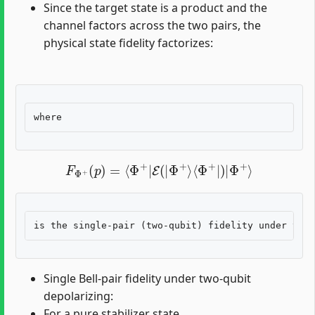
Since the target state is a product and the
channel factors across the two pairs, the
physical state fidelity factorizes:
F
Φ
+
(
p
)
=
⟨
Φ
+
|
E
(
|
Φ
+
⟩
⟨
Φ
+
|
)
|
Φ
+
⟩
Single Bell-pair fidelity under two-qubit
depolarizing:
For a pure stabilizer state,