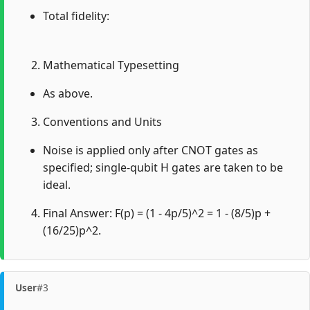
Total fidelity:
Mathematical Typesetting
As above.
Conventions and Units
Noise is applied only after CNOT gates as
specified; single-qubit H gates are taken to be
ideal.
Final Answer: F(p) = (1 - 4p/5)^2 = 1 - (8/5)p +
(16/25)p^2.
User
#3