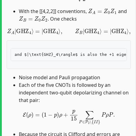
Z
A
=
Z
0
Z
1
With the [[4,2,2]] conventions,
and
Z
B
=
Z
0
Z
2
. One checks
Z
A
|
GHZ
4
⟩
=
|
GHZ
4
⟩
,
Z
B
|
GHZ
4
⟩
=
|
GHZ
4
⟩
,
Noise model and Pauli propagation
Each of the five CNOTs is followed by an
independent two-qubit depolarizing channel on
that pair:
E
(
ρ
)
=
(
1
−
p
)
ρ
+
p
15
∑
P
∈
P
2
∖
{
I
I
}
P
ρ
P
.
Because the circuit is Clifford and errors are