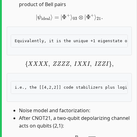
product of Bell pairs
|
ψ
ideal
⟩
=
|
Φ
+
⟩
03
⊗
|
Φ
+
⟩
21
.
{
X
X
X
X
,
Z
Z
Z
Z
,
I
X
X
I
,
I
Z
Z
I
}
,
Noise model and factorization:
After CNOT21, a two-qubit depolarizing channel
acts on qubits (2,1):
E
21
(
ρ
)
=
(
1
−
p
)
ρ
+
p
15
∑
P
∈
P
2
∖
{
I
I
}
P
ρ
P
,