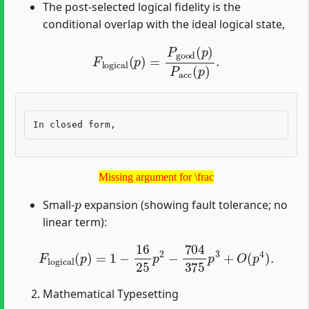
The post-selected logical fidelity is the
conditional overlap with the ideal logical state,
F
logical
(
p
)
=
P
good
(
p
)
P
acc
(
p
)
.
Missing argument for \frac
Missing argument for \frac
p
Small-
expansion (showing fault tolerance; no
linear term):
F
logical
(
p
)
=
1
−
16
25
p
2
−
704
375
p
3
+
O
(
p
4
)
.
Mathematical Typesetting