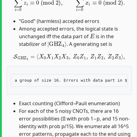
“Good” (harmless) accepted errors
Among accepted errors, the logical state is
E
unchanged iff the data part of
is in the
|
GHZ
4
⟩
stabilizer of
. A generating set is
S
GHZ
4
=
⟨
X
0
X
1
X
2
X
3
,
Z
0
Z
1
,
Z
1
Z
2
,
Z
2
Z
3
⟩
,
Exact counting (Clifford–Pauli enumeration)
For each of the 5 noisy CNOTs, there are 16
error possibilities (II with prob 1−p, and 15 non-
identity with prob p/15). We enumerate all 16^5
error patterns, propagate each to the end using