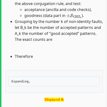
the above conjugation rule, and test:
acceptance (ancilla and code checks),
±
S
GHZ
4
goodness (data part in
).
Grouping by the number k of non-identity faults,
let B_k be the number of accepted patterns and
A_k the number of “good accepted” patterns.
The exact counts are
Therefore
Misplaced &
Misplaced &