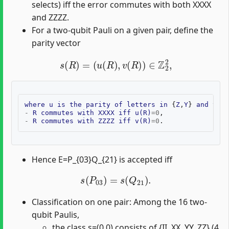
selects) iff the error commutes with both XXXX
and ZZZZ.
For a two-qubit Pauli on a given pair, define the
parity vector
s
(
R
)
=
(
u
(
R
)
,
v
(
R
)
)
∈
Z
2
2
,
where
u
is
the
parity
of
letters
in
{
Z
,
Y
}
and
v
is
-
R
commutes
with
XXXX
iff
u
(
R
)
=
0
-
R
commutes
with
ZZZZ
iff
v
(
R
)
=
0
Hence E=P_{03}Q_{21} is accepted iff
s
(
P
03
)
=
s
(
Q
21
)
.
Classification on one pair: Among the 16 two-
qubit Paulis,
the class s=(0,0) consists of {II, XX, YY, ZZ} (4