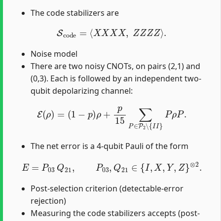
The code stabilizers are
S
c
o
d
e
=
⟨
X
X
X
X
,
Z
Z
Z
Z
⟩
.
Noise model
There are two noisy CNOTs, on pairs (2,1) and
(0,3). Each is followed by an independent two-
qubit depolarizing channel:
E
(
ρ
)
=
(
1
−
p
)
ρ
+
p
15
∑
P
∈
P
2
∖
{
I
I
}
P
ρ
P
.
The net error is a 4-qubit Pauli of the form
E
=
P
03
Q
21
,
P
03
,
Q
21
∈
{
I
,
X
,
Y
,
Z
}
⊗
2
.
Post-selection criterion (detectable-error
rejection)
Measuring the code stabilizers accepts (post-