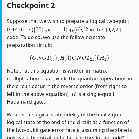
Checkpoint 2
Suppose that we wish to prepare a logical two-qubit
(
|
00
⟩
A
B
+
|
11
⟩
A
B
)
/
2
GHZ state
in the [[4,2,2]]
code. To do so, we use the following state
preparation circuit:
(
C
N
O
T
03
)
(
H
0
)
(
C
N
O
T
21
)
(
H
2
)
.
Note that this equation is written in matrix
multiplication order, while the quantum operations in
the circuit occur in the reverse order (from right-to-
H
left in the above equation).
is a single-qubit
Hadamard gate.
What is the logical state fidelity of the final 2-qubit
logical state at the end of the circuit as a function of
p
the two-qubit gate error rate
, assuming the state is
post-selected on all detectable errors in the code?