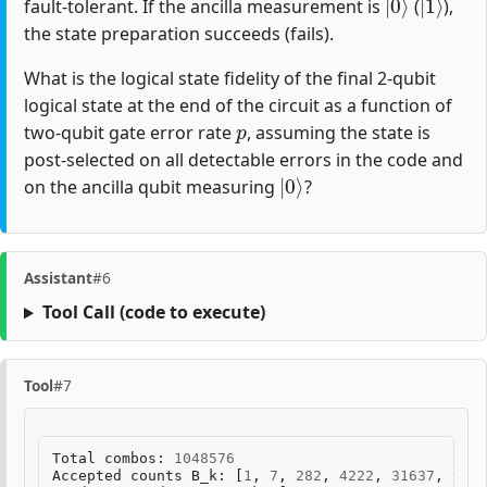
fault-tolerant. If the ancilla measurement is
(
),
the state preparation succeeds (fails).
What is the logical state fidelity of the final 2-qubit
logical state at the end of the circuit as a function of
p
two-qubit gate error rate
, assuming the state is
post-selected on all detectable errors in the code and
|
0
⟩
on the ancilla qubit measuring
?
Assistant
#6
Tool Call
(code to execute)
Tool
#7
Total
combos
:
1048576
Accepted
counts
B_k
:
[
1
,
7
,
282
,
4222
,
31637
,
9492