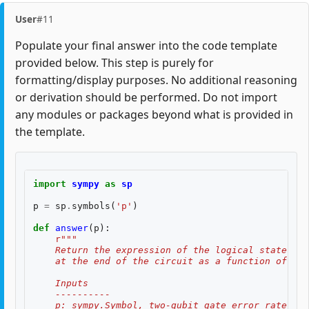
User
#11
Populate your final answer into the code template
provided below. This step is purely for
formatting/display purposes. No additional reasoning
or derivation should be performed. Do not import
any modules or packages beyond what is provided in
the template.
import
sympy
as
sp
p
=
sp
.
symbols
(
'p'
)
def
answer
(
p
):
r
"""
    Return the expression of the logical state fid
    at the end of the circuit as a function of two
    Inputs
    ----------
    p: sympy.Symbol, two-qubit gate error rate, $p