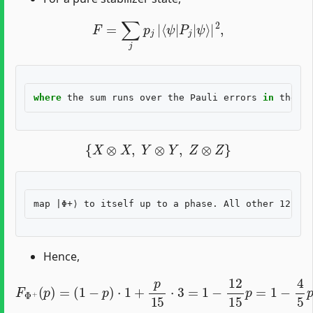
F
=
∑
j
p
j
|
⟨
ψ
|
P
j
|
ψ
⟩
|
2
,
where
the
sum
runs
over
the
Pauli
errors
in
the
ch
{
X
⊗
X
,
Y
⊗
Y
,
Z
⊗
Z
}
Hence,
F
Φ
+
(
p
)
=
(
1
−
p
)
⋅
1
+
p
15
⋅
3
=
1
−
12
15
p
=
1
−
4
5
p
.