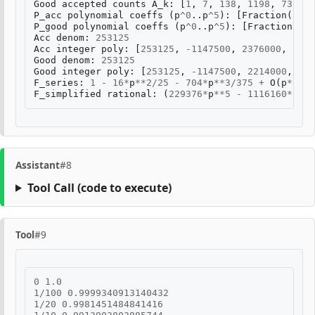
Good
accepted
counts
A_k
:
[
1
,
7
,
138
,
1198
,
7397
,
P_acc
polynomial
coeffs
(
p
^
0
..
p
^
5
):
[
Fraction
(
1
,
1
P_good
polynomial
coeffs
(
p
^
0
..
p
^
5
):
[
Fraction
(
1
,
Acc
denom
:
253125
Acc
integer
poly
:
[
253125
,
-
1147500
,
2376000
,
-
245
Good
denom
:
253125
Good
integer
poly
:
[
253125
,
-
1147500
,
2214000
,
-
21
F_series
:
1
-
16
*
p
**
2
/
25
-
704
*
p
**
3
/
375
+
O
(
p
**
4
)
F_simplified
rational
:
(
229376
*
p
**
5
-
1116160
*
p
**
4
Assistant
#8
Tool Call
(code to execute)
Tool
#9
0
1.0
1
/
100
0.9999340913140432
1
/
20
0.9981451484841416