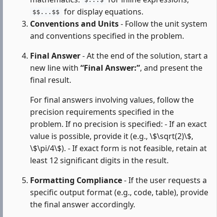
$...$
for display equations.
$$...$$
Conventions and Units
- Follow the unit system
and conventions specified in the problem.
Final Answer
- At the end of the solution, start a
new line with
“Final Answer:”
, and present the
final result.
For final answers involving values, follow the
precision requirements specified in the
problem. If no precision is specified: - If an exact
value is possible, provide it (e.g., \$\sqrt(2)\$,
\$\pi/4\$). - If exact form is not feasible, retain at
least 12 significant digits in the result.
Formatting Compliance
- If the user requests a
specific output format (e.g., code, table), provide
the final answer accordingly.