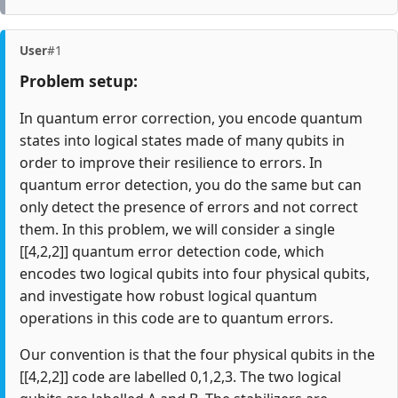
User
#1
Problem setup:
In quantum error correction, you encode quantum
states into logical states made of many qubits in
order to improve their resilience to errors. In
quantum error detection, you do the same but can
only detect the presence of errors and not correct
them. In this problem, we will consider a single
[[4,2,2]] quantum error detection code, which
encodes two logical qubits into four physical qubits,
and investigate how robust logical quantum
operations in this code are to quantum errors.
Our convention is that the four physical qubits in the
[[4,2,2]] code are labelled 0,1,2,3. The two logical