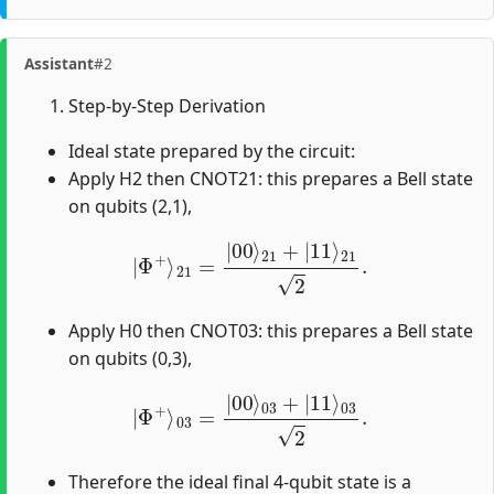
Assistant
#2
Step-by-Step Derivation
Ideal state prepared by the circuit:
Apply H2 then CNOT21: this prepares a Bell state
on qubits (2,1),
|
Φ
+
⟩
21
=
|
00
⟩
21
+
|
11
⟩
21
2
.
Apply H0 then CNOT03: this prepares a Bell state
on qubits (0,3),
|
Φ
+
⟩
03
=
|
00
⟩
03
+
|
11
⟩
03
2
.
Therefore the ideal final 4-qubit state is a