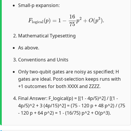
Small-p expansion:
F
l
o
g
i
c
a
l
(
p
)
=
1
−
16
75
p
2
+
O
(
p
3
)
.
Mathematical Typesetting
As above.
Conventions and Units
Only two-qubit gates are noisy as specified; H
gates are ideal. Post-selection keeps runs with
+1 outcomes for both XXXX and ZZZZ.
Final Answer: F_logical(p) = [(1 - 4p/5)^2] / [(1 -
4p/5)^2 + 3 (4p/15)^2] = (75 - 120 p + 48 p^2) / (75
- 120 p + 64 p^2) = 1 - (16/75) p^2 + O(p^3).