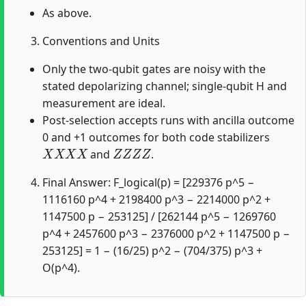
As above.
Conventions and Units
Only the two-qubit gates are noisy with the
stated depolarizing channel; single-qubit H and
measurement are ideal.
Post-selection accepts runs with ancilla outcome
0 and +1 outcomes for both code stabilizers
X
X
X
X
Z
Z
Z
Z
and
.
Final Answer: F_logical(p) = [229376 p^5 −
1116160 p^4 + 2198400 p^3 − 2214000 p^2 +
1147500 p − 253125] / [262144 p^5 − 1269760
p^4 + 2457600 p^3 − 2376000 p^2 + 1147500 p −
253125] = 1 − (16/25) p^2 − (704/375) p^3 +
O(p^4).