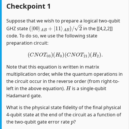
Checkpoint 1
Suppose that we wish to prepare a logical two-qubit
(
|
00
⟩
A
B
+
|
11
⟩
A
B
)
/
2
GHZ state
in the [[4,2,2]]
code. To do so, we use the following state
preparation circuit:
(
C
N
O
T
03
)
(
H
0
)
(
C
N
O
T
21
)
(
H
2
)
.
Note that this equation is written in matrix
multiplication order, while the quantum operations in
the circuit occur in the reverse order (from right-to-
H
left in the above equation).
is a single-qubit
Hadamard gate.
What is the physical state fidelity of the final physical
4-qubit state at the end of the circuit as a function of
p
the two-qubit gate error rate
?