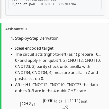
1
/
10
0.9913903803885744
P_acc
at
p
=
0.1
0.6313155735703704
Assistant
#10
Step-by-Step Derivation
Ideal encoded target
The circuit acts (right-to-left) as 1) prepare |0…
0⟩ and apply H on qubit 1, 2) CNOT12, CNOT10,
CNOT23, 3) parity check onto ancilla with
CNOT34, CNOT04, 4) measure ancilla in Z and
postselect on 0.
After H1–CNOT12–CNOT10–CNOT23 the data
qubits 0–3 are in the 4-qubit GHZ state
|
GHZ
4
⟩
=
|
0000
⟩
0123
+
|
1111
⟩
0123
2
.