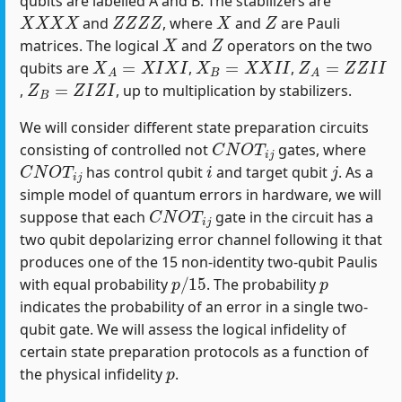
qubits are labelled A and B. The stabilizers are
X
X
X
X
Z
Z
Z
Z
X
Z
and
, where
and
are Pauli
X
Z
matrices. The logical
and
operators on the two
X
A
=
X
I
X
I
X
B
=
X
X
I
I
Z
A
=
Z
Z
I
I
qubits are
,
,
Z
B
=
Z
I
Z
I
,
, up to multiplication by stabilizers.
We will consider different state preparation circuits
C
N
O
T
i
j
consisting of controlled not
gates, where
C
N
O
T
i
j
i
j
has control qubit
and target qubit
. As a
simple model of quantum errors in hardware, we will
C
N
O
T
i
j
suppose that each
gate in the circuit has a
two qubit depolarizing error channel following it that
produces one of the 15 non-identity two-qubit Paulis
p
/
15
p
with equal probability
. The probability
indicates the probability of an error in a single two-
qubit gate. We will assess the logical infidelity of
certain state preparation protocols as a function of
p
the physical infidelity
.