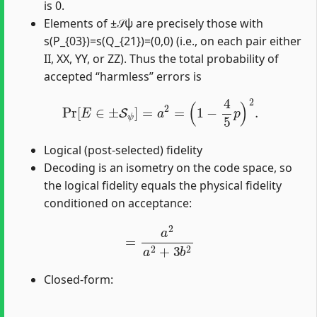
is 0.
Elements of ±𝒮ψ are precisely those with
s(P_{03})=s(Q_{21})=(0,0) (i.e., on each pair either
II, XX, YY, or ZZ). Thus the total probability of
accepted “harmless” errors is
Pr
[
E
∈
±
S
ψ
]
=
a
2
=
(
1
−
4
5
p
)
2
.
Logical (post-selected) fidelity
Decoding is an isometry on the code space, so
the logical fidelity equals the physical fidelity
conditioned on acceptance:
=
a
2
a
2
+
3
b
2
Closed-form: