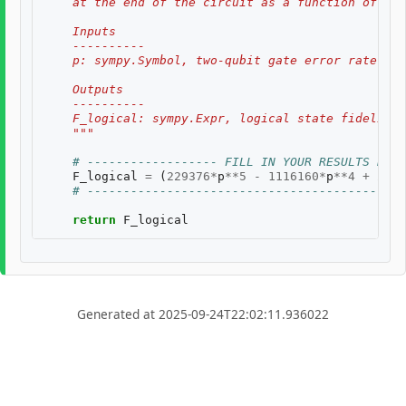
    at the end of the circuit as a function of two
    Inputs
    ----------
    p: sympy.Symbol, two-qubit gate error rate, $p
    Outputs
    ----------
    F_logical: sympy.Expr, logical state fidelity 
    """
# ------------------ FILL IN YOUR RESULTS BELO
F_logical
=
(
229376
*
p
**
5
-
1116160
*
p
**
4
+
2198
# --------------------------------------------
return
F_logical
Generated at 2025-09-24T22:02:11.936022