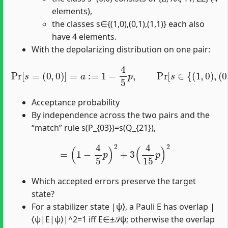
elements),
the classes s∈{(1,0),(0,1),(1,1)} each also
have 4 elements.
With the depolarizing distribution on one pair:
Pr
[
s
=
(
0
,
0
)
]
=
(
a
1
:=
,
1
1
)
}
−
]
=
4
b
5
:=
p
,
4
Pr
15
[
s
p
∈
.
{
(
1
,
0
)
,
(
0
,
1
)
,
Acceptance probability
By independence across the two pairs and the
“match” rule s(P_{03})=s(Q_{21}),
=
(
1
−
4
5
p
)
2
+
3
(
4
15
p
)
2
Which accepted errors preserve the target
state?
For a stabilizer state |ψ⟩, a Pauli E has overlap |
⟨ψ|E|ψ⟩|^2=1 iff E∈±𝒮ψ; otherwise the overlap