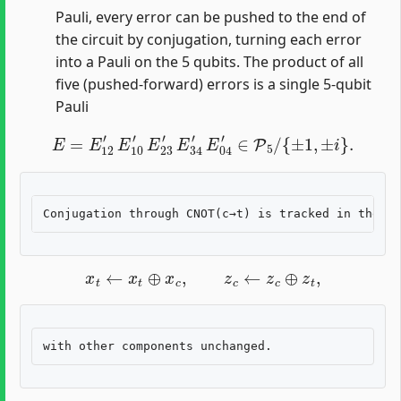
Pauli, every error can be pushed to the end of
the circuit by conjugation, turning each error
into a Pauli on the 5 qubits. The product of all
five (pushed-forward) errors is a single 5-qubit
Pauli
E
=
E
12
′
E
10
′
E
23
′
E
34
′
E
04
′
∈
P
5
/
{
±
1
,
±
i
}
.
x
t
←
x
t
⊕
x
c
,
z
c
←
z
c
⊕
z
t
,