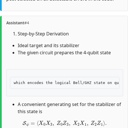
Assistant
#4
Step-by-Step Derivation
Ideal target and its stabilizer
The given circuit prepares the 4-qubit state
A convenient generating set for the stabilizer of
this state is
S
ψ
=
⟨
X
0
X
3
,
Z
0
Z
3
,
X
2
X
1
,
Z
2
Z
1
⟩
.