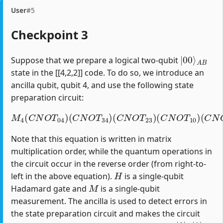
User
#5
Checkpoint 3
|
A
00
B
⟩
Suppose that we prepare a logical two-qubit
state in the [[4,2,2]] code. To do so, we introduce an
ancilla qubit, qubit 4, and use the following state
preparation circuit:
M
4
(
C
N
O
T
04
)
(
C
(
C
N
N
O
O
T
T
34
12
)
(
)
C
(
H
N
1
O
)
T
23
)
(
C
N
O
T
10
)
Note that this equation is written in matrix
multiplication order, while the quantum operations in
the circuit occur in the reverse order (from right-to-
H
left in the above equation).
is a single-qubit
M
Hadamard gate and
is a single-qubit
measurement. The ancilla is used to detect errors in
the state preparation circuit and makes the circuit
|
0
⟩
|
1
⟩