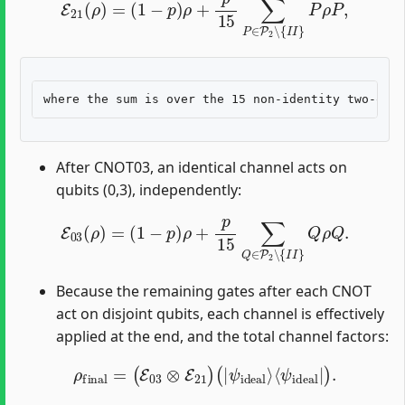
After CNOT03, an identical channel acts on
qubits (0,3), independently:
E
03
(
ρ
)
=
(
1
−
p
)
ρ
+
p
15
∑
Q
∈
P
2
∖
{
I
I
}
Q
ρ
Q
.
Because the remaining gates after each CNOT
act on disjoint qubits, each channel is effectively
applied at the end, and the total channel factors:
ρ
final
=
(
E
03
⊗
E
21
)
(
|
ψ
ideal
⟩
⟨
ψ
ideal
|
)
.