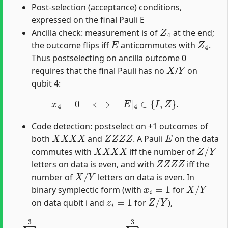
Post-selection (acceptance) conditions,
expressed on the final Pauli E
Z
4
Ancilla check: measurement is of
at the end;
E
Z
4
the outcome flips iff
anticommutes with
.
Thus postselecting on ancilla outcome 0
X
Y
requires that the final Pauli has no
/
on
qubit 4:
x
4
=
0
⟺
E
|
4
∈
{
I
,
Z
}
.
Code detection: postselect on +1 outcomes of
X
X
X
X
Z
Z
Z
Z
E
both
and
. A Pauli
on the data
X
X
X
X
Z
/
Y
commutes with
iff the number of
Z
Z
Z
Z
letters on data is even, and with
iff the
X
/
Y
number of
letters on data is even. In
x
i
=
1
X
/
Y
binary symplectic form (with
for
z
i
=
1
Z
/
Y
on data qubit i and
for
),
∑
i
=
0
3
z
i
≡
0
(
mod
2
)
,
∑
i
=
0
3
x
i
≡
0
(
mod
2
)
.