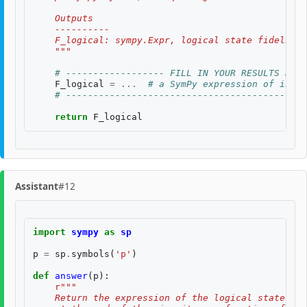
    Outputs
    ----------
    F_logical: sympy.Expr, logical state fidelity 
    """
# ------------------ FILL IN YOUR RESULTS BELO
F_logical
=
...
# a SymPy expression of input
# --------------------------------------------
return
F_logical
Assistant
#12
import
sympy
as
sp
p
=
sp
.
symbols
(
'p'
)
def
answer
(
p
):
r
"""
    Return the expression of the logical state fid