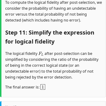
To compute the logical fidelity after post-selection, we
consider the probability of having an undetectable
error versus the total probability of not being
detected (which includes having no error).
Step 11: Simplify the expression
for logical fidelity
F
L
The logical fidelity
after post-selection can be
simplified by considering the ratio of the probability
of being in the correct logical state (or an
undetectable error) to the total probability of not
being rejected by the error detection.
1
The final answer is: