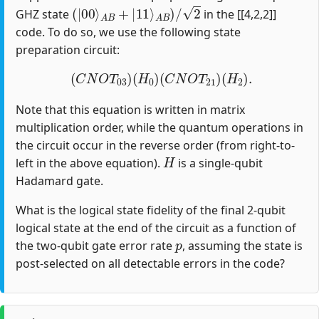
(
|
00
⟩
A
B
+
|
11
⟩
A
B
)
/
2
GHZ state
in the [[4,2,2]]
code. To do so, we use the following state
preparation circuit:
(
C
N
O
T
03
)
(
H
0
)
(
C
N
O
T
21
)
(
H
2
)
.
Note that this equation is written in matrix
multiplication order, while the quantum operations in
the circuit occur in the reverse order (from right-to-
H
left in the above equation).
is a single-qubit
Hadamard gate.
What is the logical state fidelity of the final 2-qubit
logical state at the end of the circuit as a function of
p
the two-qubit gate error rate
, assuming the state is
post-selected on all detectable errors in the code?