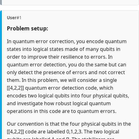
User
#1
Problem setup:
In quantum error correction, you encode quantum
states into logical states made of many qubits in
order to improve their resilience to errors. In
quantum error detection, you do the same but can
only detect the presence of errors and not correct
them. In this problem, we will consider a single
[[4,2,2]] quantum error detection code, which
encodes two logical qubits into four physical qubits,
and investigate how robust logical quantum
operations in this code are to quantum errors.
Our convention is that the four physical qubits in the
[[4,2,2]] code are labelled 0,1,2,3. The two logical