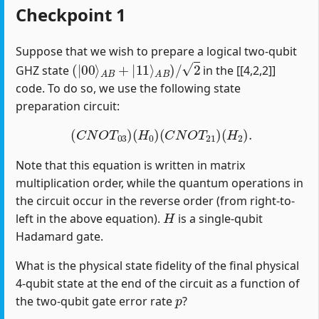
Checkpoint 1
Suppose that we wish to prepare a logical two-qubit
(
|
00
⟩
A
B
+
|
11
⟩
A
B
)
/
2
GHZ state
in the [[4,2,2]]
code. To do so, we use the following state
preparation circuit:
(
C
N
O
T
03
)
(
H
0
)
(
C
N
O
T
21
)
(
H
2
)
.
Note that this equation is written in matrix
multiplication order, while the quantum operations in
the circuit occur in the reverse order (from right-to-
H
left in the above equation).
is a single-qubit
Hadamard gate.
What is the physical state fidelity of the final physical
4-qubit state at the end of the circuit as a function of
p
the two-qubit gate error rate
?