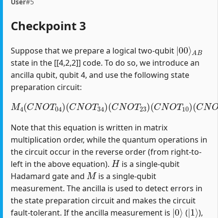
User
#5
Checkpoint 3
|
A
00
B
⟩
Suppose that we prepare a logical two-qubit
state in the [[4,2,2]] code. To do so, we introduce an
ancilla qubit, qubit 4, and use the following state
preparation circuit:
M
4
(
C
N
O
T
04
)
(
C
(
C
N
N
O
O
T
T
34
12
)
(
)
C
(
H
N
1
O
)
T
23
)
(
C
N
O
T
10
)
Note that this equation is written in matrix
multiplication order, while the quantum operations in
the circuit occur in the reverse order (from right-to-
H
left in the above equation).
is a single-qubit
M
Hadamard gate and
is a single-qubit
measurement. The ancilla is used to detect errors in
the state preparation circuit and makes the circuit
|
0
⟩
|
1
⟩
fault-tolerant. If the ancilla measurement is
(
),