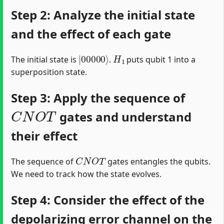
Step 2: Analyze the initial state
and the effect of each gate
|
00000
⟩
H
1
The initial state is
.
puts qubit 1 into a
superposition state.
Step 3: Apply the sequence of
C
N
O
T
gates and understand
their effect
C
N
O
T
The sequence of
gates entangles the qubits.
We need to track how the state evolves.
Step 4: Consider the effect of the
depolarizing error channel on the