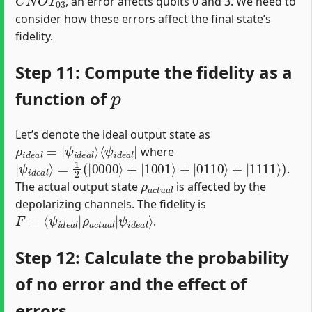
, an error affects qubits 0 and 3. We need to
consider how these errors affect the final state’s
fidelity.
Step 11: Compute the fidelity as a
p
function of
Let’s denote the ideal output state as
ρ
⟨
ψ
i
d
i
d
e
e
a
a
l
=
l
|
|
ψ
i
d
e
a
l
⟩
where
|
=
ψ
1
2
i
d
(
|
e
0000
a
l
⟩
⟩
+
|
1001
⟩
+
|
0110
⟩
+
|
1111
⟩
)
.
ρ
a
c
t
u
a
l
The actual output state
is affected by the
depolarizing channels. The fidelity is
F
ψ
=
i
d
⟨
ψ
e
i
a
d
l
⟩
e
a
l
|
ρ
a
c
t
u
a
l
|
.
Step 12: Calculate the probability
of no error and the effect of
errors