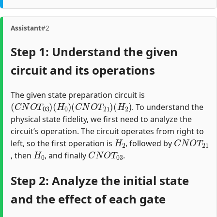
Assistant
#2
Step 1: Understand the given
circuit and its operations
The given state preparation circuit is
(
C
N
O
T
03
)
(
H
0
)
(
C
N
O
T
21
)
(
H
2
)
. To understand the
physical state fidelity, we first need to analyze the
circuit’s operation. The circuit operates from right to
H
2
C
N
O
T
21
left, so the first operation is
, followed by
H
0
C
N
O
T
03
, then
, and finally
.
Step 2: Analyze the initial state
and the effect of each gate
|
0000
⟩