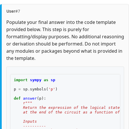
User
#7
Populate your final answer into the code template
provided below. This step is purely for
formatting/display purposes. No additional reasoning
or derivation should be performed. Do not import
any modules or packages beyond what is provided in
the template.
import
sympy
as
sp
p
=
sp
.
symbols
(
'p'
)
def
answer
(
p
):
r
"""
    Return the expression of the logical state fid
    at the end of the circuit as a function of two
    Inputs
    ----------