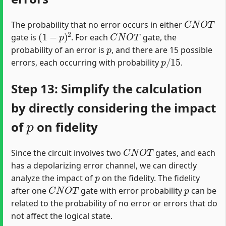
C
N
O
T
The probability that no error occurs in either
(
1
−
p
)
2
C
N
O
T
gate is
. For each
gate, the
p
probability of an error is
, and there are 15 possible
p
/
15
errors, each occurring with probability
.
Step 13: Simplify the calculation
by directly considering the impact
p
of
on fidelity
C
N
O
T
Since the circuit involves two
gates, and each
has a depolarizing error channel, we can directly
p
analyze the impact of
on the fidelity. The fidelity
C
N
O
T
p
after one
gate with error probability
can be
related to the probability of no error or errors that do
not affect the logical state.