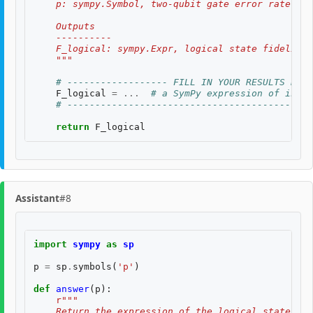
    p: sympy.Symbol, two-qubit gate error rate, $p
    Outputs
    ----------
    F_logical: sympy.Expr, logical state fidelity 
    """
# ------------------ FILL IN YOUR RESULTS BELO
F_logical
=
...
# a SymPy expression of input
# --------------------------------------------
return
F_logical
Assistant
#8
import
sympy
as
sp
p
=
sp
.
symbols
(
'p'
)
def
answer
(
p
):
r
"""
    Return the expression of the logical state fid