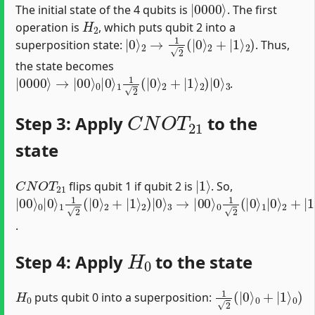
The initial state of the 4 qubits is
. The first
H
2
operation is
, which puts qubit 2 into a
|
0
⟩
2
→
1
2
(
|
0
⟩
2
+
|
1
⟩
2
)
superposition state:
. Thus,
the state becomes
|
2
0000
)
|
0
⟩
3
⟩
→
|
00
⟩
0
|
0
⟩
1
1
2
(
|
0
⟩
2
+
|
1
⟩
.
C
N
O
T
21
Step 3: Apply
to the
state
C
N
O
T
21
|
1
⟩
flips qubit 1 if qubit 2 is
. So,
|
2
0
1
3
00
+
1
|
=
|
2
1
1
⟩
1
(
⟩
2
|
0
2
⟩
(
0
|
|
2
)
|
⟩
0000
0
)
|
1
0
⟩
0
|
⟩
1
⟩
0
1
3
⟩
2
⟩
→
2
+
(
|
+
|
|
0
|
0110
00
⟩
1
⟩
⟩
⟩
)
.
H
0
Step 4: Apply
to the state
H
0
1
0
0
2
+
)
(
|
|
1
0
⟩
⟩
puts qubit 0 into a superposition: