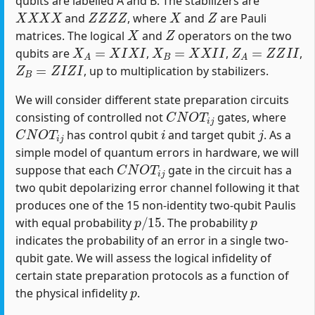
qubits are labelled A and B. The stabilizers are
X
X
X
X
Z
Z
Z
Z
X
Z
and
, where
and
are Pauli
X
Z
matrices. The logical
and
operators on the two
X
A
=
X
I
X
I
X
B
=
X
X
I
I
Z
A
=
Z
Z
I
I
qubits are
,
,
,
Z
B
=
Z
I
Z
I
, up to multiplication by stabilizers.
We will consider different state preparation circuits
C
N
O
T
i
j
consisting of controlled not
gates, where
C
N
O
T
i
j
i
j
has control qubit
and target qubit
. As a
simple model of quantum errors in hardware, we will
C
N
O
T
i
j
suppose that each
gate in the circuit has a
two qubit depolarizing error channel following it that
produces one of the 15 non-identity two-qubit Paulis
p
/
15
p
with equal probability
. The probability
indicates the probability of an error in a single two-
qubit gate. We will assess the logical infidelity of
certain state preparation protocols as a function of
p
the physical infidelity
.