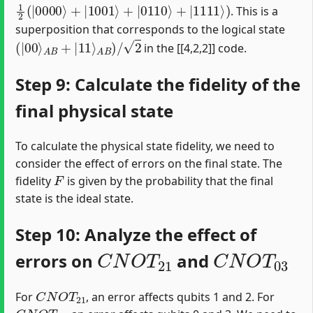
1
2
(
|
0000
⟩
+
|
1001
⟩
+
|
0110
⟩
+
|
1111
⟩
)
. This is a
superposition that corresponds to the logical state
(
|
00
⟩
A
B
+
|
11
⟩
A
B
)
/
2
in the [[4,2,2]] code.
Step 9: Calculate the fidelity of the
final physical state
To calculate the physical state fidelity, we need to
consider the effect of errors on the final state. The
F
fidelity
is given by the probability that the final
state is the ideal state.
Step 10: Analyze the effect of
C
N
O
T
21
C
N
O
T
03
errors on
and
C
N
O
T
21
For
, an error affects qubits 1 and 2. For
C
N
O
T
03