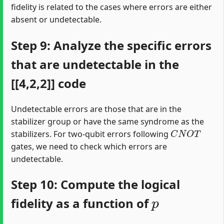
fidelity is related to the cases where errors are either
absent or undetectable.
Step 9: Analyze the specific errors
that are undetectable in the
[[4,2,2]] code
Undetectable errors are those that are in the
stabilizer group or have the same syndrome as the
C
N
O
T
stabilizers. For two-qubit errors following
gates, we need to check which errors are
undetectable.
Step 10: Compute the logical
p
fidelity as a function of