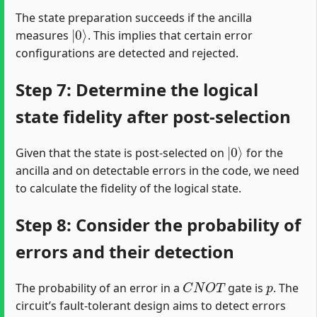
The state preparation succeeds if the ancilla
|
0
⟩
measures
. This implies that certain error
configurations are detected and rejected.
Step 7: Determine the logical
state fidelity after post-selection
|
0
⟩
Given that the state is post-selected on
for the
ancilla and on detectable errors in the code, we need
to calculate the fidelity of the logical state.
Step 8: Consider the probability of
errors and their detection
C
N
O
T
p
The probability of an error in a
gate is
. The
circuit’s fault-tolerant design aims to detect errors