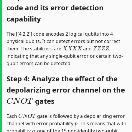
code and its error detection
capability
The [[4,2,2]] code encodes 2 logical qubits into 4
physical qubits. It can detect errors but not correct
X
X
X
X
Z
Z
Z
Z
them. The stabilizers are
and
,
indicating that any single-qubit error or certain two-
qubit errors can be detected.
Step 4: Analyze the effect of the
depolarizing error channel on the
C
N
O
T
gates
C
N
O
T
Each
gate is followed by a depolarizing error
p
channel with error probability
. This means that with
p
probability
, one of the 15 non-identity two-qubit