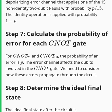
depolarizing error channel that applies one of the 15
p
/
15
non-identity two-qubit Paulis with probability
.
The identity operation is applied with probability
1
−
p
.
Step 7: Calculate the probability of
C
N
O
T
error for each
gate
C
N
O
T
21
C
N
O
T
03
For
and
, the probability of an
p
error is
. The error channel affects the qubits
C
N
O
T
involved in the
gate. We need to consider
how these errors propagate through the circuit.
Step 8: Determine the ideal final
state
The ideal final state after the circuit is