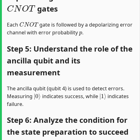
C
N
O
T
gates
C
N
O
T
Each
gate is followed by a depolarizing error
p
channel with error probability
.
Step 5: Understand the role of the
ancilla qubit and its
measurement
The ancilla qubit (qubit 4) is used to detect errors.
|
0
⟩
|
1
⟩
Measuring
indicates success, while
indicates
failure.
Step 6: Analyze the condition for
the state preparation to succeed