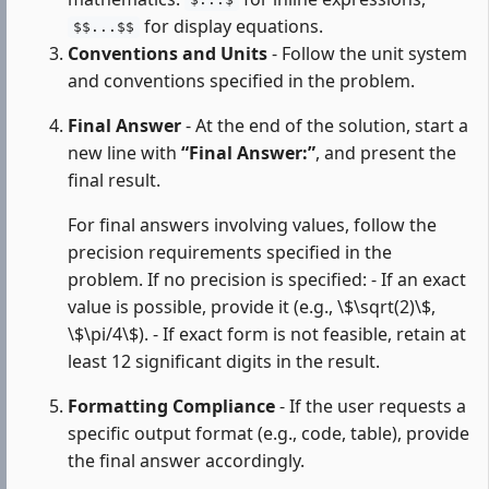
$...$
for display equations.
$$...$$
Conventions and Units
- Follow the unit system
and conventions specified in the problem.
Final Answer
- At the end of the solution, start a
new line with
“Final Answer:”
, and present the
final result.
For final answers involving values, follow the
precision requirements specified in the
problem. If no precision is specified: - If an exact
value is possible, provide it (e.g., \$\sqrt(2)\$,
\$\pi/4\$). - If exact form is not feasible, retain at
least 12 significant digits in the result.
Formatting Compliance
- If the user requests a
specific output format (e.g., code, table), provide
the final answer accordingly.