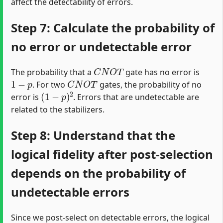
affect the detectability of errors.
Step 7: Calculate the probability of
no error or undetectable error
C
N
O
T
The probability that a
gate has no error is
1
−
p
C
N
O
T
. For two
gates, the probability of no
(
1
−
p
)
2
error is
. Errors that are undetectable are
related to the stabilizers.
Step 8: Understand that the
logical fidelity after post-selection
depends on the probability of
undetectable errors
Since we post-select on detectable errors, the logical