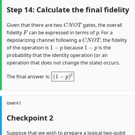
Step 14: Calculate the final fidelity
C
N
O
T
Given that there are two
gates, the overall
F
p
fidelity
can be expressed in terms of
. For a
C
N
O
T
depolarizing channel following a
, the fidelity
1
−
p
1
−
p
of the operation is
because
is the
probability that the identity operation (or an
operation that does not change the state) occurs.
(
1
−
p
)
2
The final answer is:
User
#3
Checkpoint 2
Suppose that we wish to prepare a logical two-qubit