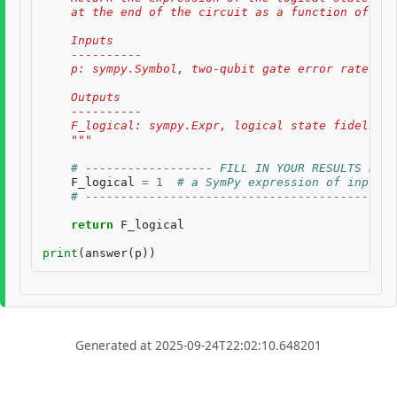
    at the end of the circuit as a function of two
    Inputs
    ----------
    p: sympy.Symbol, two-qubit gate error rate, $p
    Outputs
    ----------
    F_logical: sympy.Expr, logical state fidelity 
    """
# ------------------ FILL IN YOUR RESULTS BELO
F_logical
=
1
# a SymPy expression of inputs
# --------------------------------------------
return
F_logical
print
(
answer
(
p
))
Generated at 2025-09-24T22:02:10.648201