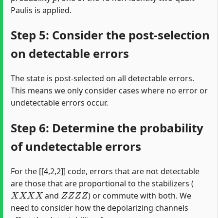
Paulis is applied.
Step 5: Consider the post-selection
on detectable errors
The state is post-selected on all detectable errors.
This means we only consider cases where no error or
undetectable errors occur.
Step 6: Determine the probability
of undetectable errors
For the [[4,2,2]] code, errors that are not detectable
are those that are proportional to the stabilizers (
X
X
X
X
Z
Z
Z
Z
and
) or commute with both. We
need to consider how the depolarizing channels