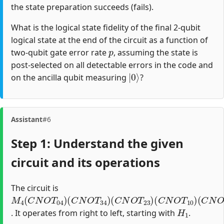
the state preparation succeeds (fails).
What is the logical state fidelity of the final 2-qubit
logical state at the end of the circuit as a function of
p
two-qubit gate error rate
, assuming the state is
post-selected on all detectable errors in the code and
|
0
⟩
on the ancilla qubit measuring
?
Assistant
#6
Step 1: Understand the given
circuit and its operations
The circuit is
M
(
(
(
(
(
C
C
C
C
H
4
N
N
N
N
1
(
)
O
O
O
O
C
N
T
T
T
T
34
23
10
12
O
T
)
)
)
)
04
)
H
1
. It operates from right to left, starting with
.