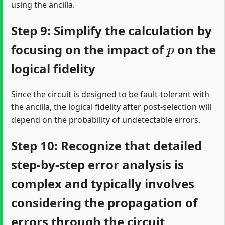
using the ancilla.
Step 9: Simplify the calculation by
p
focusing on the impact of
on the
logical fidelity
Since the circuit is designed to be fault-tolerant with
the ancilla, the logical fidelity after post-selection will
depend on the probability of undetectable errors.
Step 10: Recognize that detailed
step-by-step error analysis is
complex and typically involves
considering the propagation of
errors through the circuit