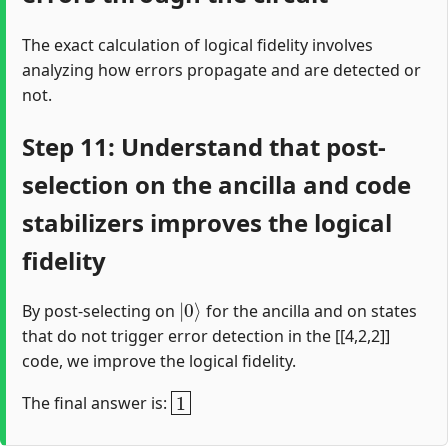
The exact calculation of logical fidelity involves
analyzing how errors propagate and are detected or
not.
Step 11: Understand that post-
selection on the ancilla and code
stabilizers improves the logical
fidelity
|
0
⟩
By post-selecting on
for the ancilla and on states
that do not trigger error detection in the [[4,2,2]]
code, we improve the logical fidelity.
1
The final answer is: