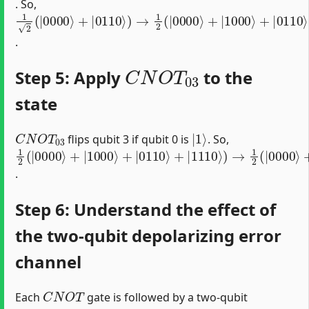
. So,
1
2
(
|
0000
⟩
+
|
0110
⟩
)
→
1
2
(
|
0000
⟩
+
|
1000
⟩
+
|
0110
⟩
.
C
N
O
T
03
Step 5: Apply
to the
state
C
N
O
T
03
|
1
⟩
flips qubit 3 if qubit 0 is
. So,
1
2
(
|
0000
⟩
+
|
1000
⟩
+
|
0110
⟩
+
|
1110
⟩
)
→
1
2
(
|
0000
⟩
.
Step 6: Understand the effect of
the two-qubit depolarizing error
channel
C
N
O
T
Each
gate is followed by a two-qubit