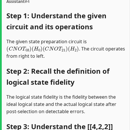
Assistant
#4
Step 1: Understand the given
circuit and its operations
The given state preparation circuit is
(
C
N
O
T
03
)
(
H
0
)
(
C
N
O
T
21
)
(
H
2
)
. The circuit operates
from right to left.
Step 2: Recall the definition of
logical state fidelity
The logical state fidelity is the fidelity between the
ideal logical state and the actual logical state after
post-selection on detectable errors.
Step 3: Understand the [[4,2,2]]