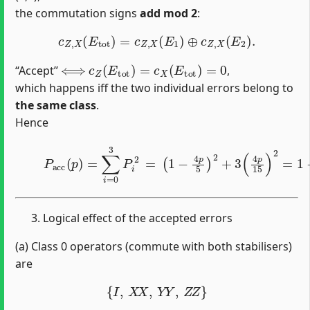
the commutation signs
add mod 2
:
c
Z
,
X
(
E
tot
)
=
c
Z
,
X
(
E
1
)
⊕
c
Z
,
X
(
E
2
)
.
⟺
c
Z
(
E
tot
)
=
c
X
(
E
tot
)
=
0
“Accept’’
,
which happens iff the two individual errors belong to
the same class
.
Hence
(2)
P
acc
(
p
)
=
∑
i
=
0
3
P
i
2
=
(
1
−
4
p
5
)
2
+
3
(
4
p
15
)
2
=
1
Logical effect of the accepted errors
(a) Class 0 operators (commute with both stabilisers)
are
{
I
,
X
X
,
Y
Y
,
Z
Z
}