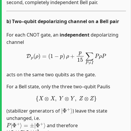
second, completely independent Bell pair.
b) Two–qubit depolarizing channel on a Bell pair
For each CNOT gate, an
independent
depolarizing
channel
D
p
(
ρ
)
=
(
1
−
p
)
ρ
+
p
15
∑
P
≠
I
P
ρ
P
acts on the same two qubits as the gate.
For a Bell state, only the three two–qubit Paulis
{
X
⊗
X
,
Y
⊗
Y
,
Z
⊗
Z
}
|
Φ
+
⟩
(stabilizer generators of
) leave the state
unchanged, i.e.
P
|
Φ
+
⟩
=
±
|
Φ
+
⟩
and therefore
|
Φ
⟨
+
Φ
⟩
+
|
|
2
P
=
1
|