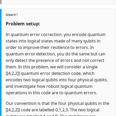
User
#1
Problem setup:
In quantum error correction, you encode quantum
states into logical states made of many qubits in
order to improve their resilience to errors. In
quantum error detection, you do the same but can
only detect the presence of errors and not correct
them. In this problem, we will consider a single
[[4,2,2]] quantum error detection code, which
encodes two logical qubits into four physical qubits,
and investigate how robust logical quantum
operations in this code are to quantum errors.
Our convention is that the four physical qubits in the
[[4,2,2]] code are labelled 0,1,2,3. The two logical