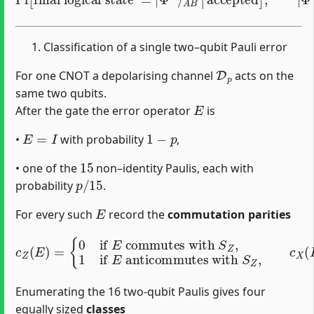
Classification of a single two–qubit Pauli error
D
p
For one CNOT a depolarising channel
acts on the
same two qubits.
E
After the gate the error operator
is
E
=
I
1
−
p
•
with probability
,
15
• one of the
non–identity Paulis, each with
p
/
15
probability
.
E
For every such
record the
commutation parities
{
0
commutes with
if
E
commutes with
S
Z
,
1
if
c
Z
E
(
anticommutes with
E
)
=
{
0
anticommutes with
if
E
S
X
S
,
X
1
.
if
E
S
Z
,
c
X
(
E
)
=
Enumerating the 16 two-qubit Paulis gives four
equally sized
classes