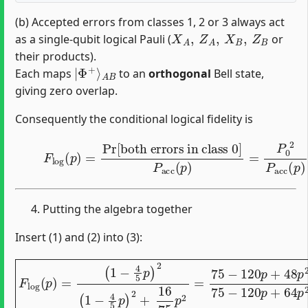
(b) Accepted errors from classes 1, 2 or 3 always act
X
A
,
Z
A
,
X
B
,
Z
B
as a single-qubit logical Pauli (
or
their products).
|
A
Φ
B
+
⟩
Each maps
to an
orthogonal
Bell state,
giving zero overlap.
Consequently the conditional logical fidelity is
(3)
both errors in class
F
log
0
]
(
P
p
acc
)
=
Pr
(
p
[
)
=
P
0
2
P
acc
(
p
)
.
Putting the algebra together
Insert (1) and (2) into (3):
(
1
−
4
5
p
)
2
(
1
−
4
5
p
)
2
+
F
16
log
75
(
p
p
)
2
=
=
75
−
120
p
+
48
p
2
75
−