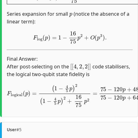
p
Series expansion for small
(notice the absence of a
linear term):
F
log
(
p
)
=
1
−
16
75
p
2
+
O
(
p
3
)
.
Final Answer:
[
[
4
,
2
,
2
]
]
After post-selecting on the
code stabilisers,
the logical two-qubit state fidelity is
(
1
−
4
5
p
)
2
(
1
−
4
5
p
)
2
F
+
logical
16
75
p
(
p
2
)
=
=
75
−
120
p
+
48
p
2
75
−
User
#5