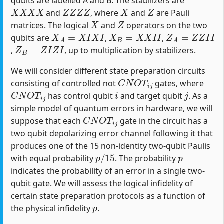
qubits are labelled A and B. The stabilizers are
X
X
X
X
Z
Z
Z
Z
X
Z
and
, where
and
are Pauli
X
Z
matrices. The logical
and
operators on the two
X
A
=
X
I
X
I
X
B
=
X
X
I
I
Z
A
=
Z
Z
I
I
qubits are
,
,
Z
B
=
Z
I
Z
I
,
, up to multiplication by stabilizers.
We will consider different state preparation circuits
C
N
O
T
i
j
consisting of controlled not
gates, where
C
N
O
T
i
j
i
j
has control qubit
and target qubit
. As a
simple model of quantum errors in hardware, we will
C
N
O
T
i
j
suppose that each
gate in the circuit has a
two qubit depolarizing error channel following it that
produces one of the 15 non-identity two-qubit Paulis
p
/
15
p
with equal probability
. The probability
indicates the probability of an error in a single two-
qubit gate. We will assess the logical infidelity of
certain state preparation protocols as a function of
p
the physical infidelity
.