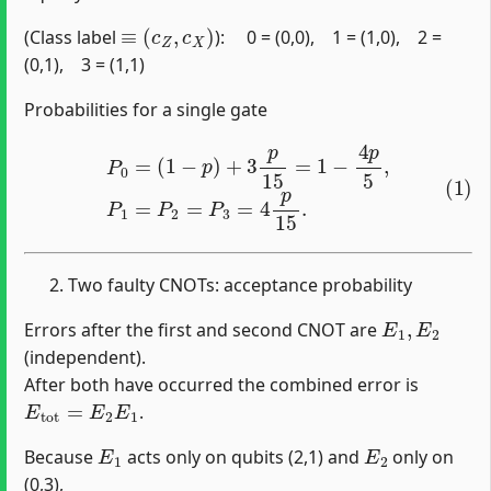
≡
(
c
Z
,
c
X
)
(Class label
): 0 = (0,0), 1 = (1,0), 2 =
(0,1), 3 = (1,1)
Probabilities for a single gate
(1)
P
0
=
(
1
−
p
)
+
3
p
15
=
1
−
4
p
5
,
P
1
=
P
2
=
P
3
=
4
p
15
.
Two faulty CNOTs: acceptance probability
E
1
,
E
2
Errors after the first and second CNOT are
(independent).
After both have occurred the combined error is
E
tot
=
E
2
E
1
.
E
1
E
2
Because
acts only on qubits (2,1) and
only on
(0,3),