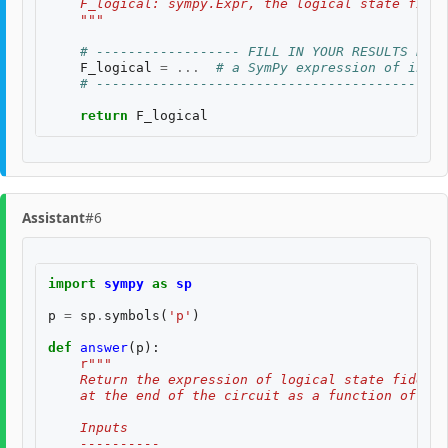
    F_logical: sympy.Expr, the logical state fidel
    """
# ------------------ FILL IN YOUR RESULTS BELO
F_logical
=
...
# a SymPy expression of input
# --------------------------------------------
return
F_logical
Assistant
#6
import
sympy
as
sp
p
=
sp
.
symbols
(
'p'
)
def
answer
(
p
):
r
"""
    Return the expression of logical state fidelit
    at the end of the circuit as a function of th
    Inputs
    ----------