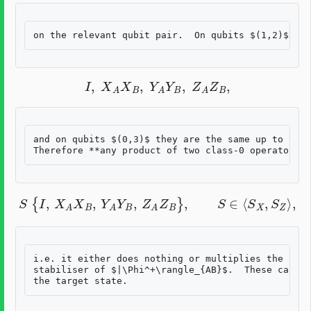
I
,
X
A
X
B
,
Y
A
Y
B
,
Z
A
Z
B
,
and on qubits $(0,3)$ they are the same up to the 
S
{
I
,
X
A
X
B
,
Y
A
Y
B
,
Z
A
Z
B
}
,
S
∈
⟨
S
X
,
S
Z
⟩
,
i.e. it either does nothing or multiplies the logi
stabiliser of $|\Phi^+\rangle_{AB}$.  These cases 