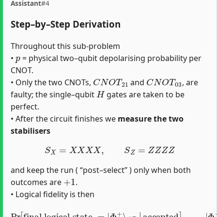
Assistant
#4
Step–by–Step Derivation
Throughout this sub-problem
p
•
= physical two–qubit depolarising probability per
CNOT.
C
N
O
T
21
C
N
O
T
03
• Only the two CNOTs,
and
, are
H
faulty; the single–qubit
gates are taken to be
perfect.
• After the circuit finishes we
measure the two
stabilisers
S
X
=
X
X
X
X
,
S
Z
=
Z
Z
Z
Z
and keep the run ( “post–select’’ ) only when both
+
1
outcomes are
.
• Logical fidelity is then
Pr
[
final logical state
Φ
+
⟩
A
B
=
|
00
⟩
=
A
|
B
Φ
+
+
|
⟩
11
A
B
⟩
A
|
B
accepted
2
.
]
,
|