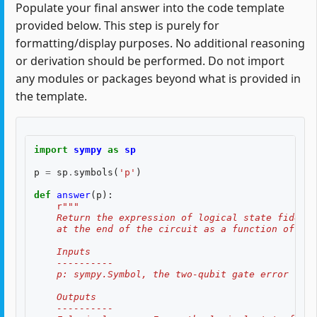
Populate your final answer into the code template
provided below. This step is purely for
formatting/display purposes. No additional reasoning
or derivation should be performed. Do not import
any modules or packages beyond what is provided in
the template.
import
sympy
as
sp
p
=
sp
.
symbols
(
'p'
)
def
answer
(
p
):
r
"""
    Return the expression of logical state fidelit
    at the end of the circuit as a function of th
    Inputs
    ----------
    p: sympy.Symbol, the two-qubit gate error rate
    Outputs
    ----------