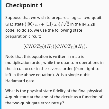
Checkpoint 1
Suppose that we wish to prepare a logical two-qubit
(
|
00
⟩
A
B
+
|
11
⟩
A
B
)
/
2
GHZ state
in the [[4,2,2]]
code. To do so, we use the following state
preparation circuit:
(
C
N
O
T
03
)
(
H
0
)
(
C
N
O
T
21
)
(
H
2
)
.
Note that this equation is written in matrix
multiplication order, while the quantum operations in
the circuit occur in the reverse order (from right-to-
H
left in the above equation).
is a single-qubit
Hadamard gate.
What is the physical state fidelity of the final physical
4-qubit state at the end of the circuit as a function of
p
the two-qubit gate error rate
?