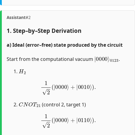
Assistant
#2
1. Step–by–Step Derivation
a) Ideal (error–free) state produced by the circuit
|
0123
0000
⟩
Start from the computational vacuum
.
H
2
1
2
(
|
0000
⟩
+
|
0010
⟩
)
.
C
N
O
T
21
(control 2, target 1)
1
2
(
|
0000
⟩
+
|
0110
⟩
)
.