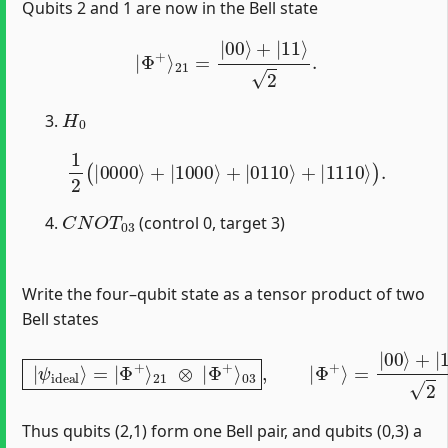
Qubits 2 and 1 are now in the Bell state
|
Φ
+
⟩
21
=
|
00
⟩
+
|
11
⟩
2
.
H
0
1
2
(
|
0000
⟩
+
|
1000
⟩
+
|
0110
⟩
+
|
1110
⟩
)
.
C
N
O
T
03
(control 0, target 3)
Write the four–qubit state as a tensor product of two
Bell states
|
ψ
ideal
⟩
=
|
Φ
+
⟩
21
⊗
|
Φ
+
⟩
03
,
|
Φ
+
⟩
=
|
00
⟩
+
|
11
⟩
2
.
Thus qubits (2,1) form one Bell pair, and qubits (0,3) a