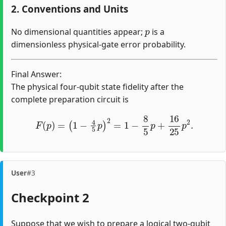
2. Conventions and Units
p
No dimensional quantities appear;
is a
dimensionless physical-gate error probability.
Final Answer:
The physical four-qubit state fidelity after the
complete preparation circuit is
F
(
p
)
=
(
1
−
4
5
p
)
2
=
1
−
8
5
p
+
16
25
p
2
.
User
#3
Checkpoint 2
Suppose that we wish to prepare a logical two-qubit