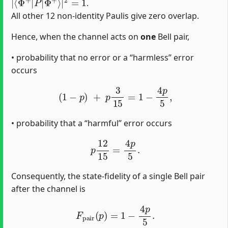
.
All other 12 non-identity Paulis give zero overlap.
Hence, when the channel acts on
one
Bell pair,
• probability that no error or a “harmless’’ error
occurs
(
1
−
p
)
+
p
3
15
=
1
−
4
p
5
,
• probability that a “harmful’’ error occurs
p
12
15
=
4
p
5
.
Consequently, the state-fidelity of a single Bell pair
after the channel is
F
pair
(
p
)
=
1
−
4
p
5
.