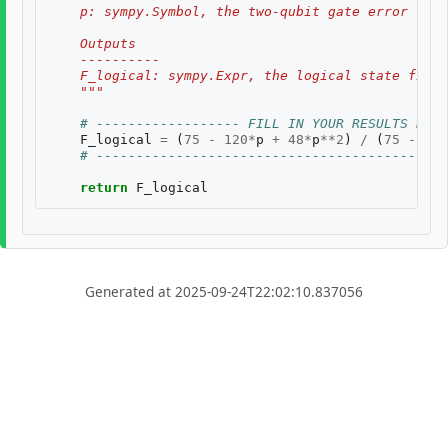
    p: sympy.Symbol, the two-qubit gate error rate
    Outputs
    ----------
    F_logical: sympy.Expr, the logical state fidel
    """
# ------------------ FILL IN YOUR RESULTS BELO
F_logical
=
(
75
-
120
*
p
+
48
*
p
**
2
)
/
(
75
-
120
# --------------------------------------------
return
F_logical
Generated at 2025-09-24T22:02:10.837056