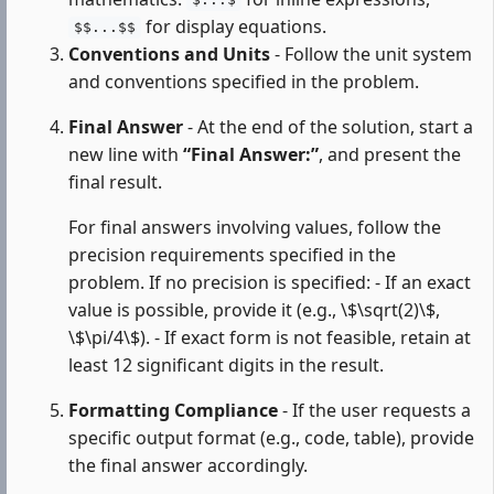
$...$
for display equations.
$$...$$
Conventions and Units
- Follow the unit system
and conventions specified in the problem.
Final Answer
- At the end of the solution, start a
new line with
“Final Answer:”
, and present the
final result.
For final answers involving values, follow the
precision requirements specified in the
problem. If no precision is specified: - If an exact
value is possible, provide it (e.g., \$\sqrt(2)\$,
\$\pi/4\$). - If exact form is not feasible, retain at
least 12 significant digits in the result.
Formatting Compliance
- If the user requests a
specific output format (e.g., code, table), provide
the final answer accordingly.