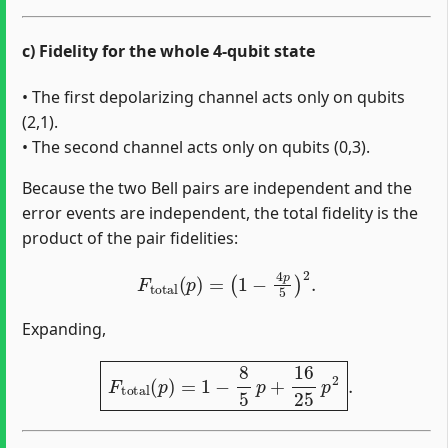
c) Fidelity for the whole 4-qubit state
• The first depolarizing channel acts only on qubits
(2,1).
• The second channel acts only on qubits (0,3).
Because the two Bell pairs are independent and the
error events are independent, the total fidelity is the
product of the pair fidelities:
F
total
(
p
)
=
(
1
−
4
p
5
)
2
.
Expanding,
F
total
(
p
)
=
1
−
8
5
p
+
16
25
p
2
.