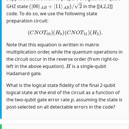
(
|
00
⟩
A
B
+
|
11
⟩
A
B
)
/
2
GHZ state
in the [[4,2,2]]
code. To do so, we use the following state
preparation circuit:
(
C
N
O
T
03
)
(
H
0
)
(
C
N
O
T
21
)
(
H
2
)
.
Note that this equation is written in matrix
multiplication order, while the quantum operations in
the circuit occur in the reverse order (from right-to-
H
left in the above equation).
is a single-qubit
Hadamard gate.
What is the logical state fidelity of the final 2-qubit
logical state at the end of the circuit as a function of
p
the two-qubit gate error rate
, assuming the state is
post-selected on all detectable errors in the code?