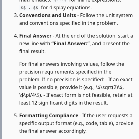
$...$
for display equations.
$$...$$
Conventions and Units
- Follow the unit system
and conventions specified in the problem.
Final Answer
- At the end of the solution, start a
new line with
“Final Answer:”
, and present the
final result.
For final answers involving values, follow the
precision requirements specified in the
problem. If no precision is specified: - If an exact
value is possible, provide it (e.g., \$\sqrt(2)\$,
\$\pi/4\$). - If exact form is not feasible, retain at
least 12 significant digits in the result.
Formatting Compliance
- If the user requests a
specific output format (e.g., code, table), provide
the final answer accordingly.