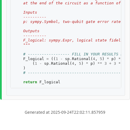
    at the end of the circuit as a function of two
    Inputs
    ----------
    p: sympy.Symbol, two-qubit gate error rate, $p
    Outputs
    ----------
    F_logical: sympy.Expr, logical state fidelity 
    """
# ------------------ FILL IN YOUR RESULTS BELO
F_logical
=
((
1
-
sp
.
Rational
(
4
,
5
)
*
p
)
**
3
)
(
1
-
sp
.
Rational
(
4
,
5
)
*
p
)
**
3
+
3
*
(
sp
)
# --------------------------------------------
return
F_logical
Generated at 2025-09-24T22:02:11.857959