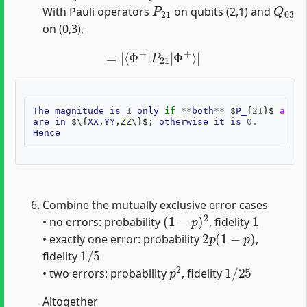
P
21
Q
03
With Pauli operators
on qubits (2,1) and
on (0,3),
=
|
⟨
Φ
+
|
P
21
|
Φ
+
⟩
|
The
magnitude
is
1
only
if
**
both
**
$
P_
{
21
}$
and
$
are
in
$
\
{
XX
,
YY
,
ZZ
\
}$;
otherwise
it
is
0
.
Hence
Combine the mutually exclusive error cases
(
1
−
p
)
2
1
• no errors: probability
, fidelity
2
p
(
1
−
p
)
• exactly one error: probability
,
1
/
5
fidelity
p
2
1
/
25
• two errors: probability
, fidelity
Altogether