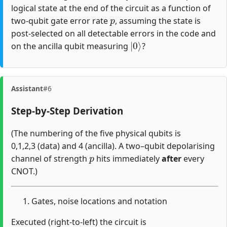
logical state at the end of the circuit as a function of
p
two-qubit gate error rate
, assuming the state is
post-selected on all detectable errors in the code and
|
0
⟩
on the ancilla qubit measuring
?
Assistant
#6
Step-by-Step Derivation
(The numbering of the five physical qubits is
0,1,2,3 (data) and 4 (ancilla). A two–qubit depolarising
p
channel of strength
hits immediately
after
every
CNOT.)
Gates, noise locations and notation
Executed (right-to-left) the circuit is