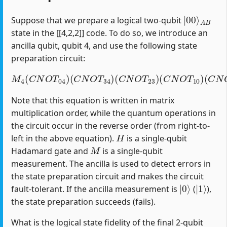
|
A
00
B
⟩
Suppose that we prepare a logical two-qubit
state in the [[4,2,2]] code. To do so, we introduce an
ancilla qubit, qubit 4, and use the following state
preparation circuit:
M
4
(
C
N
O
T
04
)
(
C
(
C
N
N
O
O
T
T
34
12
)
(
)
C
(
H
N
1
O
)
T
23
)
(
C
N
O
T
10
)
Note that this equation is written in matrix
multiplication order, while the quantum operations in
the circuit occur in the reverse order (from right-to-
H
left in the above equation).
is a single-qubit
M
Hadamard gate and
is a single-qubit
measurement. The ancilla is used to detect errors in
the state preparation circuit and makes the circuit
|
0
⟩
|
1
⟩
fault-tolerant. If the ancilla measurement is
(
),
the state preparation succeeds (fails).
What is the logical state fidelity of the final 2-qubit