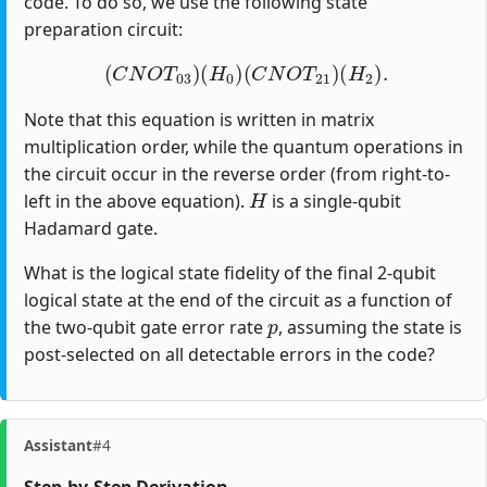
code. To do so, we use the following state
preparation circuit:
(
C
N
O
T
03
)
(
H
0
)
(
C
N
O
T
21
)
(
H
2
)
.
Note that this equation is written in matrix
multiplication order, while the quantum operations in
the circuit occur in the reverse order (from right-to-
H
left in the above equation).
is a single-qubit
Hadamard gate.
What is the logical state fidelity of the final 2-qubit
logical state at the end of the circuit as a function of
p
the two-qubit gate error rate
, assuming the state is
post-selected on all detectable errors in the code?
Assistant
#4
Step-by-Step Derivation