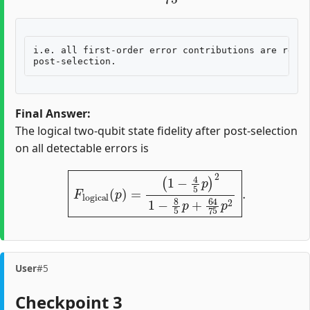
i.e. all first-order error contributions are remov
Final Answer:
The logical two-qubit state fidelity after post-selection
on all detectable errors is
F
logical
(
p
)
=
(
1
−
4
5
p
)
2
1
−
8
5
p
+
64
75
p
2
.
User
#5
Checkpoint 3