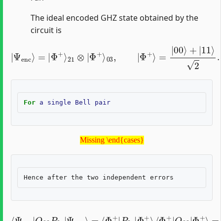
The ideal encoded GHZ state obtained by the
circuit is
|
Ψ
enc
⟩
=
|
Φ
+
⟩
21
⊗
|
Φ
+
⟩
03
,
|
Φ
+
⟩
=
|
00
⟩
+
|
11
⟩
2
.
For
a
single
Bell
pair
Missing \end{cases}
Missing \end{cases}
⟨
{
Ψ
1
enc
P
21
|
,
Q
Q
03
03
∈
⟨
P
Φ
21
{
I
+
I
|
,
|
X
Q
Ψ
X
03
,
enc
Y
Y
|
,
Φ
Z
⟩
=
Z
+
⟨
}
⟩
Φ
,
=
0
+
otherwise
|
P
21
|
Φ
+
.
⟩