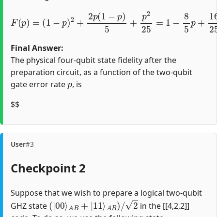
(
1
−
p
)
2
+
2
p
(
1
−
p
)
(
5
1
+
−
F
p
4
(
2
p
5
25
)
p
=
)
=
2
1
.
−
8
5
p
+
16
25
p
2
=
Final Answer:
The physical four-qubit state fidelity after the
preparation circuit, as a function of the two-qubit
p
gate error rate
, is
$$
User
#3
Checkpoint 2
Suppose that we wish to prepare a logical two-qubit
(
|
00
⟩
A
B
+
|
11
⟩
A
B
)
/
2
GHZ state
in the [[4,2,2]]