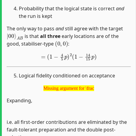
Probability that the logical state is correct
and
the run is kept
The only way to pass
and
still agree with the target
|
A
00
B
⟩
is that
all three
early locations are of the
(
0
,
0
)
good, stabiliser-type
:
=
(
1
−
4
5
p
)
2
(
1
−
14
15
p
)
Logical fidelity conditioned on acceptance
Missing argument for \frac
Missing argument for \frac
Expanding,
i.e. all first-order contributions are eliminated by the
fault-tolerant preparation and the double post-