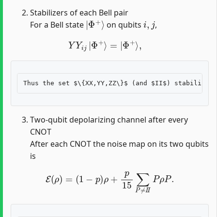
Stabilizers of each Bell pair
|
Φ
+
⟩
i
,
j
For a Bell state
on qubits
,
Y
Y
i
j
|
Φ
+
⟩
=
|
Φ
+
⟩
,
Two-qubit depolarizing channel after every
CNOT
After each CNOT the noise map on its two qubits
is
E
(
ρ
)
=
(
1
−
p
)
ρ
+
p
15
∑
P
≠
I
I
P
ρ
P
.