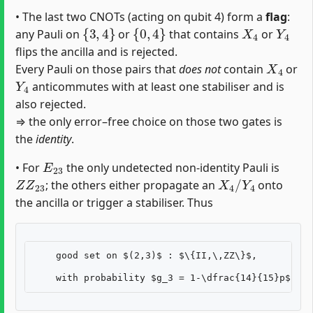
• The last two CNOTs (acting on qubit 4) form a
flag
:
{
3
,
4
}
{
0
,
4
}
X
4
Y
4
any Pauli on
or
that contains
or
flips the ancilla and is rejected.
X
4
Every Pauli on those pairs that
does not
contain
or
Y
4
anticommutes with at least one stabiliser and is
also rejected.
⇒ the only error–free choice on those two gates is
the
identity
.
E
23
• For
the only undetected non-identity Pauli is
Z
Z
23
X
4
/
Y
4
; the others either propagate an
onto
the ancilla or trigger a stabiliser. Thus
    good set on $(2,3)$ : $\{II,\,ZZ\}$,
