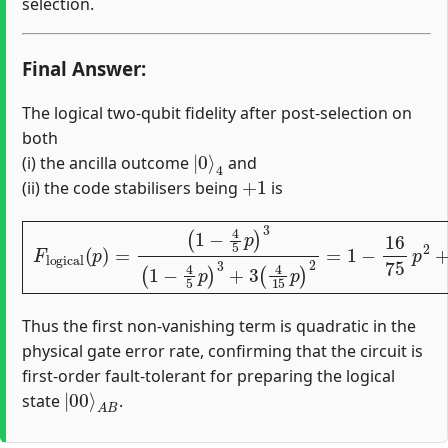
selection.
Final Answer:
The logical two-qubit fidelity after post-selection on
both
|
4
0
⟩
(i) the ancilla outcome
and
+
1
(ii) the code stabilisers being
is
(
1
−
4
5
p
)
3
(
1
−
4
5
p
)
3
F
+
logical
3
(
4
15
(
p
p
)
)
2
=
=
1
−
16
75
p
2
+
O
(
p
3
)
.
Thus the first non-vanishing term is quadratic in the
physical gate error rate, confirming that the circuit is
first-order fault-tolerant for preparing the logical
|
A
00
B
⟩
state
.