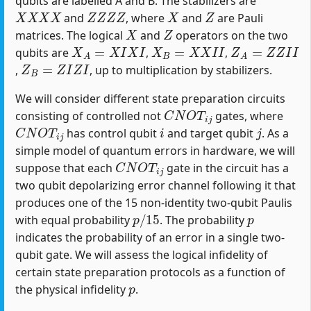
qubits are labelled A and B. The stabilizers are
X
X
X
X
Z
Z
Z
Z
X
Z
and
, where
and
are Pauli
X
Z
matrices. The logical
and
operators on the two
X
A
=
X
I
X
I
X
B
=
X
X
I
I
Z
A
=
Z
Z
I
I
qubits are
,
,
Z
B
=
Z
I
Z
I
,
, up to multiplication by stabilizers.
We will consider different state preparation circuits
C
N
O
T
i
j
consisting of controlled not
gates, where
C
N
O
T
i
j
i
j
has control qubit
and target qubit
. As a
simple model of quantum errors in hardware, we will
C
N
O
T
i
j
suppose that each
gate in the circuit has a
two qubit depolarizing error channel following it that
produces one of the 15 non-identity two-qubit Paulis
p
/
15
p
with equal probability
. The probability
indicates the probability of an error in a single two-
qubit gate. We will assess the logical infidelity of
certain state preparation protocols as a function of
p
the physical infidelity
.