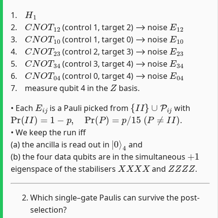
H
1
1.
C
N
O
T
12
E
12
2.
(control 1, target 2) ⟶ noise
C
N
O
T
10
E
10
3.
(control 1, target 0) ⟶ noise
C
N
O
T
23
E
23
4.
(control 2, target 3) ⟶ noise
C
N
O
T
34
E
34
5.
(control 3, target 4) ⟶ noise
C
N
O
T
04
E
04
6.
(control 0, target 4) ⟶ noise
Z
7. measure qubit 4 in the
basis.
E
i
j
{
I
I
}
∪
P
i
j
• Each
is a Pauli picked from
with
Pr
(
I
I
)
=
1
−
p
,
Pr
(
P
)
=
p
/
15
(
P
≠
I
I
)
.
• We keep the run iff
|
4
0
⟩
(a) the ancilla is read out in
and
+
1
(b) the four data qubits are in the simultaneous
X
X
X
X
Z
Z
Z
Z
eigenspace of the stabilisers
and
.
Which single–gate Paulis can survive the post-
selection?