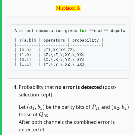
Misplaced &
Misplaced &
A
direct
enumeration
gives
for
**
each
**
depolarisi
|
$
(
a
,
b
)
$
|
operators
|
probability
|
|---------|-----------|-------------|
|
(
0
,
0
)
|
$
II
,
XX
,
YY
,
ZZ
$
|
$
p
|
(
1
,
0
)
|
$
Z
,
\
;
Z
,
\
;
XY
,
\
;
YX
$
|
$
p
|
(
0
,
1
)
|
$
X
,
\
;
X
,
\
;
YZ
,
\
;
ZY
$
|
$
p
|
(
1
,
1
)
|
$
Y
,
\
;
Y
,
\
;
XZ
,
\
;
ZX
$
|
$
p
Probability that
no error is detected
(post-
selection kept)
(
a
1
,
b
1
)
P
21
(
a
2
,
b
2
)
Let
be the parity bits of
and
Q
03
those of
.
After both channels the combined error is
detected iff