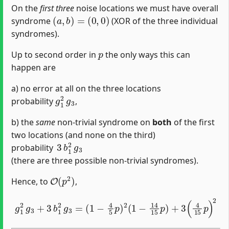
On the
first three
noise locations we must have overall
(
a
,
b
)
=
(
0
,
0
)
syndrome
(XOR of the three individual
syndromes).
p
Up to second order in
the only ways this can
happen are
a) no error at all on the three locations
g
1
2
g
3
probability
,
b) the
same
non-trivial syndrome on
both
of the first
two locations (and none on the third)
3
b
1
2
g
3
probability
(there are three possible non-trivial syndromes).
O
(
p
2
)
Hence, to
,
(
1
−
4
5
p
g
)
1
2
2
(
1
g
−
3
14
+
3
15
b
1
p
2
)
g
+
3
3
=
(
4
15
p
)
2