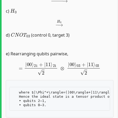
H
0
c)
→
H
0
C
N
O
T
03
d)
(control 0, target 3)
e) Rearranging qubits pairwise,
=
|
00
⟩
21
+
|
11
⟩
21
2
⊗
|
00
⟩
03
+
|
11
⟩
03
2
   where $|\Phi^+\rangle=(|00\rangle+|11\rangle)/\
   Hence the ideal state is a tensor product of tw
   • qubits 2–1,  
