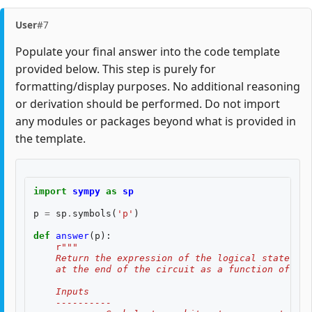
User
#7
Populate your final answer into the code template
provided below. This step is purely for
formatting/display purposes. No additional reasoning
or derivation should be performed. Do not import
any modules or packages beyond what is provided in
the template.
import
sympy
as
sp
p
=
sp
.
symbols
(
'p'
)
def
answer
(
p
):
r
"""
    Return the expression of the logical state fid
    at the end of the circuit as a function of two
    Inputs
    ----------