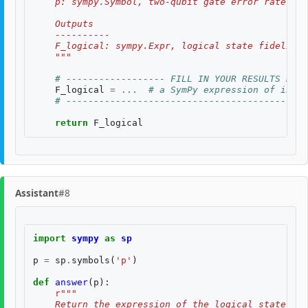
    p: sympy.Symbol, two-qubit gate error rate, $p
    Outputs
    ----------
    F_logical: sympy.Expr, logical state fidelity 
    """
# ------------------ FILL IN YOUR RESULTS BELO
F_logical
=
...
# a SymPy expression of input
# --------------------------------------------
return
F_logical
Assistant
#8
import
sympy
as
sp
p
=
sp
.
symbols
(
'p'
)
def
answer
(
p
):
r
"""
    Return the expression of the logical state fid