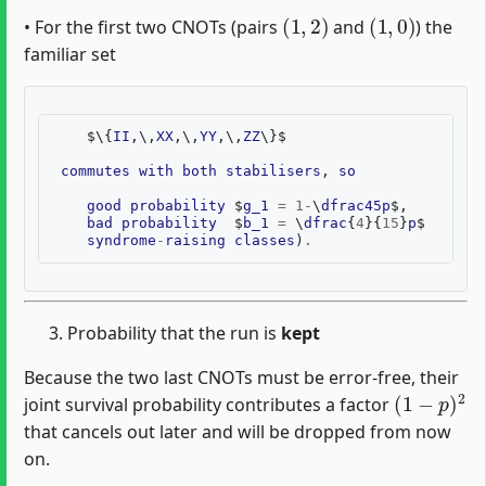
(
1
,
2
)
(
1
,
0
)
• For the first two CNOTs (pairs
and
) the
familiar set
$
\
{
II
,
\
,
XX
,
\
,
YY
,
\
,
ZZ
\
}$
commutes
with
both
stabilisers
,
so
good
probability
$
g_1
=
1
-
\
dfrac45p
$,
bad
probability
$
b_1
=
\
dfrac
{
4
}{
15
}
p
$
(
eac
syndrome
-
raising
classes
)
.
Probability that the run is
kept
Because the two last CNOTs must be error-free, their
(
1
−
p
)
2
joint survival probability contributes a factor
that cancels out later and will be dropped from now
on.