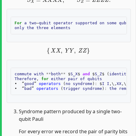
For
a
two
–
qubit
operator
supported
on
some
qubit
p
only
the
three
elements
{
X
X
,
Y
Y
,
Z
Z
}
commute
with
**
both
**
$
S_X
$
and
$
S_Z
$
(
identity
of
Therefore
,
for
either
pair
of
qubits
•
“
good
”
operators
(
no
syndrome
)
:
$
I
I
,
\
,
XX
,
\
,
YY
,
•
“
bad
”
operators
(
trigger
syndrome
)
:
the
remaini
Syndrome pattern produced by a single two-
qubit Pauli
For every error we record the pair of parity bits