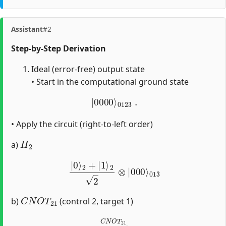
Assistant
#2
Step-by-Step Derivation
Ideal (error-free) output state
• Start in the computational ground state
|
0000
⟩
0123
.
• Apply the circuit (right-to-left order)
H
2
a)
|
0
⟩
2
+
|
1
⟩
2
2
⊗
|
000
⟩
013
C
N
O
T
21
b)
(control 2, target 1)
→
C
N
O
T
21