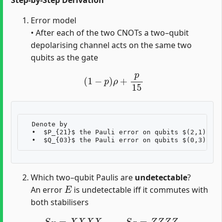
Error model
• After each of the two CNOTs a two–qubit
depolarising channel acts on the same two
qubits as the gate
(
1
−
p
)
ρ
+
p
15
  Denote by  

  •  $P_{21}$ the Pauli error on qubits $(2,1)$ (c
Which two–qubit Paulis are
undetectable
?
E
An error
is undetectable iff it commutes with
both stabilisers
S
X
=
X
X
X
X
,
S
Z
=
Z
Z
Z
Z
.