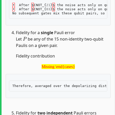
•
After
$
CNOT_
{
21
}
$
the
noise
acts
only
on
qubit
•
After
$
CNOT_
{
03
}
$
the
noise
acts
only
on
qubit
No
subsequent
gates
mix
these
qubit
pairs
,
so
the
Fidelity for a
single
Pauli error
P
Let
be any of the 15 non-identity two-qubit
Paulis on a given pair.
Fidelity contribution
Missing \end{cases}
Missing \end{cases}
Fidelity for
two independent
Pauli errors