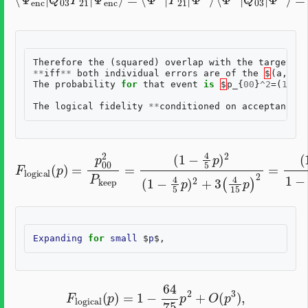
Therefore
the
(
squared
)
overlap
with
the
target
lo
**
iff
**
both
individual
errors
are
of
the
$
(
a
,
b
)=
The
probability
for
that
event
is
$
p_
{
00
}
^
2
=(
1
-
\
t
The
logical
fidelity
**
conditioned
on
acceptance
**
(
1
−
(
F
1
4
logical
−
5
4
p
5
)
2
p
(
)
1
2
(
−
p
1
)
4
−
=
5
8
p
p
5
00
)
p
2
+
2
+
64
P
3
(
keep
4
75
15
p
p
2
=
)
.
2
=
Expanding
for
small
$
p
F
logical
(
p
)
=
1
−
64
75
p
2
+
O
(
p
3
)
,