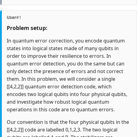
User
#1
Problem setup:
In quantum error correction, you encode quantum
states into logical states made of many qubits in
order to improve their resilience to errors. In
quantum error detection, you do the same but can
only detect the presence of errors and not correct
them. In this problem, we will consider a single
[[4,2,2]] quantum error detection code, which
encodes two logical qubits into four physical qubits,
and investigate how robust logical quantum
operations in this code are to quantum errors.
Our convention is that the four physical qubits in the
[[4,2,2]] code are labelled 0,1,2,3. The two logical