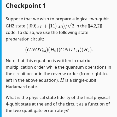
Checkpoint 1
Suppose that we wish to prepare a logical two-qubit
(
|
00
⟩
A
B
+
|
11
⟩
A
B
)
/
2
GHZ state
in the [[4,2,2]]
code. To do so, we use the following state
preparation circuit:
(
C
N
O
T
03
)
(
H
0
)
(
C
N
O
T
21
)
(
H
2
)
.
Note that this equation is written in matrix
multiplication order, while the quantum operations in
the circuit occur in the reverse order (from right-to-
H
left in the above equation).
is a single-qubit
Hadamard gate.
What is the physical state fidelity of the final physical
4-qubit state at the end of the circuit as a function of
p
the two-qubit gate error rate
?