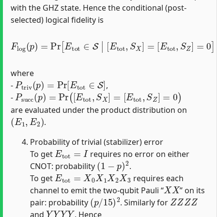
with the GHZ state. Hence the conditional (post‐
selected) logical fidelity is
F
[
E
l
o
t
o
g
t
(
,
p
S
)
Z
=
]
Pr
=
0
[
]
E
=
t
P
o
t
t
r
∈
i
v
S
(
p
|
[
)
E
P
t
s
o
u
t
c
,
S
c
(
X
p
]
)
=
,
where
P
t
r
i
v
(
p
)
=
Pr
[
E
t
o
t
∈
S
]
-
,
P
s
u
c
c
(
p
)
=
Pr
(
[
E
t
o
t
,
S
X
]
=
[
E
t
o
t
,
S
Z
]
=
0
)
-
are evaluated under the product distribution on
(
E
1
,
E
2
)
.
Probability of trivial (stabilizer) error
E
t
o
t
=
I
To get
requires no error on either
(
1
−
p
)
2
CNOT: probability
.
E
t
o
t
=
X
0
X
1
X
2
X
3
To get
requires each
X
X
channel to emit the two-qubit Pauli “
” on its
(
p
/
15
)
2
Z
Z
Z
Z
pair: probability
. Similarly for
Y
Y
Y
Y
and
. Hence