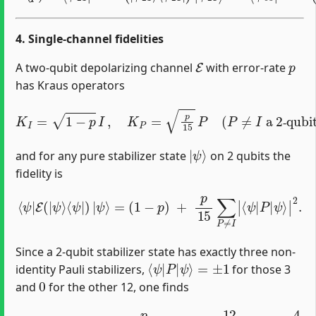
4. Single‐channel fidelities
E
p
A two‐qubit depolarizing channel
with error‐rate
has Kraus operators
K
I
=
1
−
p
I
,
K
P
=
p
15
P
(
P
≠
I
a 2‐qubit Pauli
)
,
‐
|
ψ
⟩
and for any pure stabilizer state
on 2 qubits the
fidelity is
⟨
ψ
|
E
(
|
ψ
⟩
⟨
ψ
|
)
|
ψ
⟩
=
ψ
(
1
⟩
|
−
2
p
.
)
+
p
15
∑
P
≠
I
|
⟨
ψ
|
P
|
Since a 2‐qubit stabilizer state has exactly three non‐
⟨
ψ
|
P
|
ψ
⟩
=
±
1
identity Pauli stabilizers,
for those 3
0
and
for the other 12, one finds
F
s
t
a
b
(
p
)
=
1
−
p
+
p
15
×
3
=
1
−
12
15
p
=
1
−
4
5
p
.