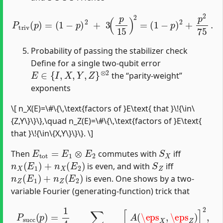
P
t
r
i
v
(
p
)
=
(
1
−
p
)
2
+
3
(
p
15
)
2
=
(
1
−
p
)
2
+
p
2
75
.
Probability of passing the stabilizer check
Define for a single two-qubit error
E
∈
{
I
,
X
,
Y
,
Z
}
⊗
2
the “parity‐weight”
exponents
\[ n_X(E)=\#\{\,\text{factors of }E\text{ that }\!{\in\
{Z,Y\}\}\},\quad n_Z(E)=\#\{\,\text{factors of }E\text{
that }\!{\in\{X,Y\}\}\}. \]
E
t
o
t
=
E
1
⊗
E
2
S
X
Then
commutes with
iff
n
X
(
E
1
)
+
n
X
(
E
2
)
S
Z
is even, and with
iff
n
Z
(
E
1
)
+
n
Z
(
E
2
)
is even. One shows by a two-
variable Fourier (generating-function) trick that
P
s
u
c
c
(
p
)
=
1
4
∑
\eps
X
,
\eps
Z
=
±
1
[
A
(
\eps
X
,
\eps
Z
)
]
2
,