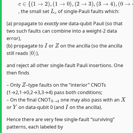
L
c
, the small set
of single‐Pauli faults which:
(a) propagate to
exactly one
data‐qubit Pauli (so that
two such faults can combine into a weight-2 data
error),
I
Z
(b) propagate to
or
on the ancilla (so the ancilla
|
0
⟩
still reads
),
and reject all other single‐fault Pauli insertions. One
then finds
Z
– Only
–type faults on the “interior” CNOTs
{1→2,1→0,2→3,3→4} pass both conditions;
0
→
4
X
– On the final CNOT
one may also pass with an
Y
I
or
on data‐qubit 0 (and
on the ancilla).
Hence there are very few single‐fault “surviving”
patterns, each labeled by