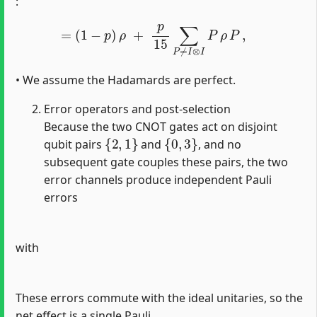
:
=
(
1
−
p
)
ρ
+
p
15
∑
P
≠
I
⊗
I
P
ρ
P
,
• We assume the Hadamards are perfect.
Error operators and post‐selection
Because the two CNOT gates act on disjoint
{
2
,
1
}
{
0
,
3
}
qubit pairs
and
, and no
subsequent gate couples these pairs, the two
error channels produce independent Pauli
errors
with
These errors commute with the ideal unitaries, so the
net effect is a single Pauli