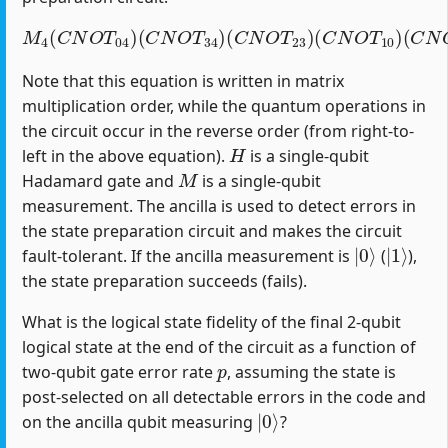
M
4
(
C
N
O
T
04
)
(
C
(
C
N
N
O
O
T
T
34
12
)
(
)
C
(
H
N
1
O
)
T
23
)
(
C
N
O
T
10
)
Note that this equation is written in matrix
multiplication order, while the quantum operations in
the circuit occur in the reverse order (from right-to-
H
left in the above equation).
is a single-qubit
M
Hadamard gate and
is a single-qubit
measurement. The ancilla is used to detect errors in
the state preparation circuit and makes the circuit
|
0
⟩
|
1
⟩
fault-tolerant. If the ancilla measurement is
(
),
the state preparation succeeds (fails).
What is the logical state fidelity of the final 2-qubit
logical state at the end of the circuit as a function of
p
two-qubit gate error rate
, assuming the state is
post-selected on all detectable errors in the code and
|
0
⟩
on the ancilla qubit measuring
?