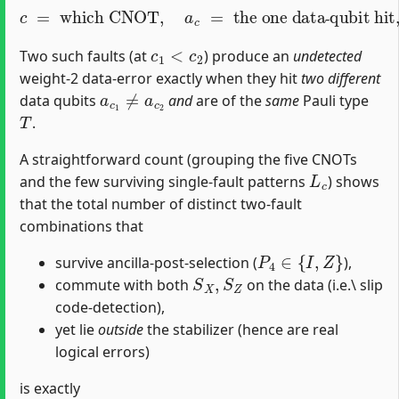
c
=
which CNOT
the one data‐qubit hit
,
T
∈
{
X
,
Y
,
a
,
Z
c
}
=
the Pauli type
.
‐
c
1
<
c
2
Two such faults (at
) produce an
undetected
weight-2 data‐error exactly when they hit
two different
a
c
1
≠
a
c
2
data qubits
and
are of the
same
Pauli type
T
.
A straightforward count (grouping the five CNOTs
L
c
and the few surviving single‐fault patterns
) shows
that the total number of distinct two‐fault
combinations that
P
4
∈
{
I
,
Z
}
survive ancilla‐post‐selection (
),
S
X
,
S
Z
commute with both
on the data (i.e.\ slip
code‐detection),
yet lie
outside
the stabilizer (hence are real
logical errors)
is exactly