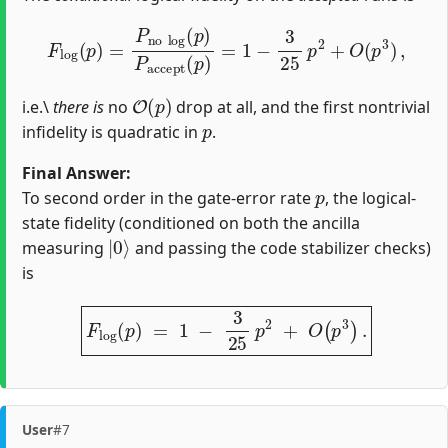
F
l
o
g
(
p
)
=
P
n
o
l
o
g
(
p
)
P
a
c
c
e
p
t
(
p
)
=
1
−
3
25
p
2
+
O
(
p
3
)
,
O
(
p
)
i.e.\
there is
no
drop at all, and the first nontrivial
p
infidelity is quadratic in
.
Final Answer:
p
To second order in the gate‐error rate
, the logical‐
state fidelity (conditioned on both the ancilla
|
0
⟩
measuring
and passing the code stabilizer checks)
is
F
l
o
g
(
p
)
=
1
−
3
25
p
2
+
O
(
p
3
)
.
User
#7