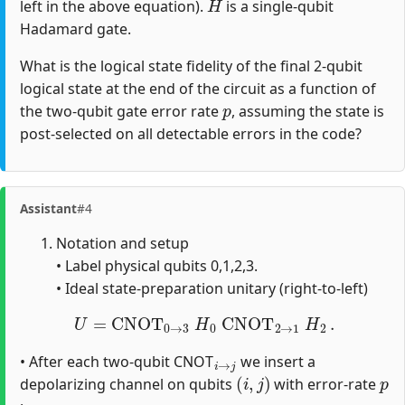
left in the above equation).
is a single-qubit
Hadamard gate.
What is the logical state fidelity of the final 2-qubit
logical state at the end of the circuit as a function of
p
the two-qubit gate error rate
, assuming the state is
post-selected on all detectable errors in the code?
Assistant
#4
Notation and setup
• Label physical qubits 0,1,2,3.
• Ideal state‐preparation unitary (right‐to‐left)
U
=
CNOT
0
→
3
H
0
CNOT
2
→
1
H
2
.
i
→
j
• After each two‐qubit CNOT
we insert a
(
i
,
j
)
p
depolarizing channel on qubits
with error‐rate