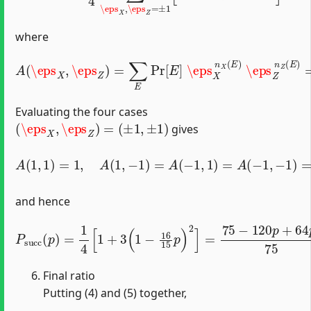
where
A
(
\eps
(
1
X
−
,
p
\eps
)
+
p
Z
15
)
=
[
∑
(
1
E
+
Pr
\eps
[
E
]
\eps
X
)
2
(
1
X
+
n
\eps
X
(
E
)
\eps
Z
)
2
−
Z
1
n
]
.
Z
(
E
)
=
Evaluating the four cases
(
\eps
X
,
\eps
Z
)
=
(
±
1
,
±
1
)
gives
A
(
1
,
1
)
=
1
,
A
(
1
,
−
1
)
=
A
(
−
1
,
1
)
=
A
(
−
1
,
−
1
)
=
1
−
16
15
p
,
and hence
P
s
u
c
c
(
p
)
=
1
4
[
1
+
3
(
1
−
16
15
p
)
2
]
=
75
−
120
p
+
64
p
2
75
Final ratio
Putting (4) and (5) together,