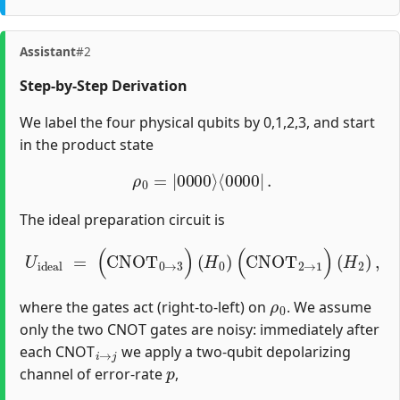
Assistant
#2
Step-by-Step Derivation
We label the four physical qubits by 0,1,2,3, and start
in the product state
ρ
0
=
|
0000
⟩
⟨
0000
|
.
The ideal preparation circuit is
U
i
d
e
a
l
=
(
CNOT
0
→
3
)
(
H
0
)
(
CNOT
2
→
1
)
(
H
2
)
,
ρ
0
where the gates act (right‐to‐left) on
. We assume
only the two CNOT gates are noisy: immediately after
i
→
j
each CNOT
we apply a two‐qubit depolarizing
p
channel of error‐rate
,