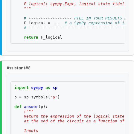
    F_logical: sympy.Expr, logical state fidelity 
    """
# ------------------ FILL IN YOUR RESULTS BELO
F_logical
=
...
# a SymPy expression of input
# --------------------------------------------
return
F_logical
Assistant
#8
import
sympy
as
sp
p
=
sp
.
symbols
(
'p'
)
def
answer
(
p
):
r
"""
    Return the expression of the logical state fid
    at the end of the circuit as a function of two
    Inputs