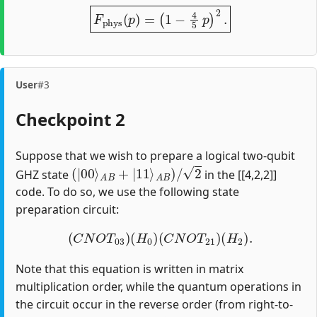
F
p
h
y
s
(
p
)
=
(
1
−
4
5
p
)
2
.
User
#3
Checkpoint 2
Suppose that we wish to prepare a logical two-qubit
(
|
00
⟩
A
B
+
|
11
⟩
A
B
)
/
2
GHZ state
in the [[4,2,2]]
code. To do so, we use the following state
preparation circuit:
(
C
N
O
T
03
)
(
H
0
)
(
C
N
O
T
21
)
(
H
2
)
.
Note that this equation is written in matrix
multiplication order, while the quantum operations in
the circuit occur in the reverse order (from right-to-
H