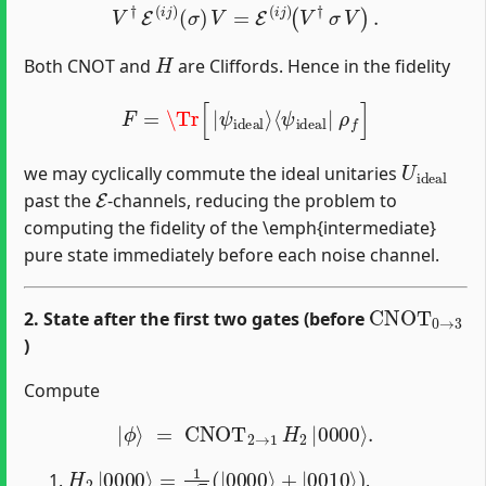
V
†
E
(
i
j
)
(
σ
)
V
=
E
(
i
j
)
(
V
†
σ
V
)
.
H
Both CNOT and
are Cliffords. Hence in the fidelity
F
=
\Tr
[
|
ψ
i
d
e
a
l
⟩
⟨
ψ
i
d
e
a
l
|
ρ
f
]
U
i
d
e
a
l
we may cyclically commute the ideal unitaries
E
past the
‐channels, reducing the problem to
computing the fidelity of the \emph{intermediate}
pure state immediately before each noise channel.
CNOT
0
→
3
2. State after the first two gates (before
)
Compute
|
ϕ
⟩
=
CNOT
2
→
1
H
2
|
0000
⟩
.
H
2
|
0000
⟩
=
1
2
(
|
0000
⟩
+
|
0010
⟩
)
.