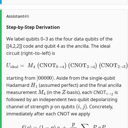
Assistant
#6
Step‐by‐Step Derivation
We label qubits 0–3 as the four data qubits of the
[[4,2,2]] code and qubit 4 as the ancilla. The ideal
circuit (right–to–left) is
(
CNOT
U
i
d
e
2
a
→
l
=
3
M
)
(
CNOT
4
(
CNOT
1
→
0
→
0
)
(
4
CNOT
)
(
CNOT
1
→
3
→
2
)
(
4
H
)
1
)
,
|
00000
⟩
starting from
. Aside from the single‐qubit
H
1
Hadamard
(assumed perfect) and the final ancilla
M
4
Z
i
→
j
measurement
(in the
‐basis), each CNOT
is
followed by an independent two‐qubit depolarizing
p
(
i
,
j
)
channel of strength
on qubits
. Concretely,
immediately after each CNOT we apply
E
(
ρ
)
=
(
1
−
p
)
ρ
+
p
15
∑
P
≠
I
⊗
I
P
ρ
P
,