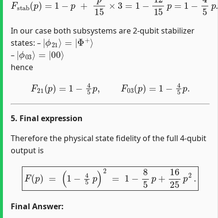
In our case both subsystems are 2‐qubit stabilizer
|
Φ
ϕ
+
21
⟩
⟩
=
|
states: –
|
=
ϕ
|
00
03
⟩
⟩
–
hence
F
21
(
p
)
=
1
−
4
5
p
,
F
03
(
p
)
=
1
−
4
5
p
.
5. Final expression
Therefore the physical state fidelity of the full 4‐qubit
output is
F
(
p
)
=
(
1
−
4
5
p
)
2
=
1
−
8
5
p
+
16
25
p
2
.
Final Answer: