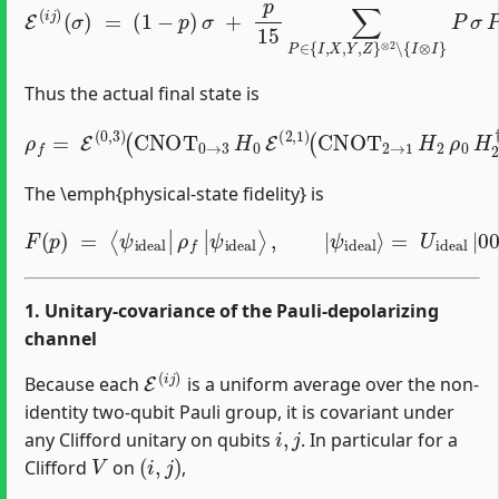
E
(
i
j
)
(
σ
)
=
(
1
−
p
)
σ
+
p
15
∑
P
∈
{
I
,
X
,
Y
,
Z
}
⊗
2
∖
{
I
⊗
I
}
P
σ
P
.
Thus the actual final state is
(
CNOT
2
→
ρ
1
f
=
H
E
2
(
ρ
0
,
0
3
H
)
(
2
CNOT
†
CNOT
0
→
2
→
3
H
1
0
†
E
)
H
(
2
0
,
1
†
)
CNOT
0
→
3
The \emph{physical‐state fidelity} is
F
(
p
)
=
⟨
ψ
i
d
=
e
U
a
l
i
|
d
ρ
e
f
a
|
l
|
ψ
0000
i
d
e
a
l
⟩
⟩
.
,
|
ψ
i
d
e
a
l
⟩
1. Unitary‐covariance of the Pauli‐depolarizing
channel
E
(
i
j
)
Because each
is a uniform average over the non‐
identity two‐qubit Pauli group, it is covariant under
i
,
j
any Clifford unitary on qubits
. In particular for a
V
(
i
,
j
)
Clifford
on
,