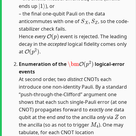
|
1
⟩
ends up
), or
– the final one‐qubit Pauli on the data
S
X
,
S
Z
anticommutes with one of
, so the code‐
stabilizer check fails.
O
(
p
)
Hence
every
event is rejected. The leading
decay in the
accepted
logical fidelity comes only
O
(
p
2
)
at
.
\bm
O
(
p
2
)
Enumeration of the
logical‐error
events
At second order, two
distinct
CNOTs each
introduce one non‐identity Pauli. By a standard
“push‐through‐the‐Clifford” argument one
shows that each such single‐Pauli error (at one
CNOT) propagates forward to
exactly one
data
Z
qubit at the end
and
to the ancilla
only
via
on
M
4
the ancilla (so as not to trigger
). One may
tabulate, for each CNOT location
c
(
(
(
(
1
2
3
0
∈
→
→
→
→
{
(
0
3
4
4
1
)
)
)
)
→
,
,
,
}
2
)
,