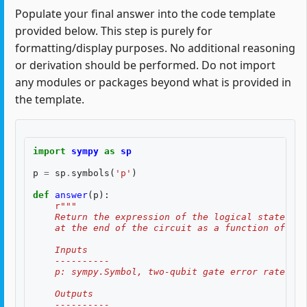
Populate your final answer into the code template
provided below. This step is purely for
formatting/display purposes. No additional reasoning
or derivation should be performed. Do not import
any modules or packages beyond what is provided in
the template.
import
sympy
as
sp
p
=
sp
.
symbols
(
'p'
)
def
answer
(
p
):
r
"""
    Return the expression of the logical state fid
    at the end of the circuit as a function of two
    Inputs
    ----------
    p: sympy.Symbol, two-qubit gate error rate, $p
    Outputs
    ----------