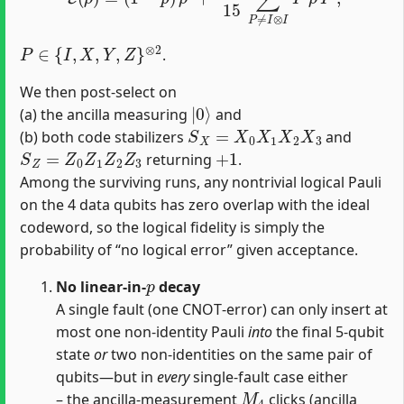
P
∈
{
I
,
X
,
Y
,
Z
}
⊗
2
.
We then post‐select on
|
0
⟩
(a) the ancilla measuring
and
S
X
=
X
0
X
1
X
2
X
3
(b) both code stabilizers
and
S
Z
=
Z
0
Z
1
Z
2
Z
3
+
1
returning
.
Among the surviving runs, any nontrivial logical Pauli
on the 4 data qubits has zero overlap with the ideal
codeword, so the logical fidelity is simply the
probability of “no logical error” given acceptance.
p
No linear‐in‐
decay
A single fault (one CNOT‐error) can only insert at
most one non‐identity Pauli
into
the final 5‐qubit
state
or
two non‐identities on the same pair of
qubits—but in
every
single‐fault case either
M
4
– the ancilla‐measurement
clicks (ancilla