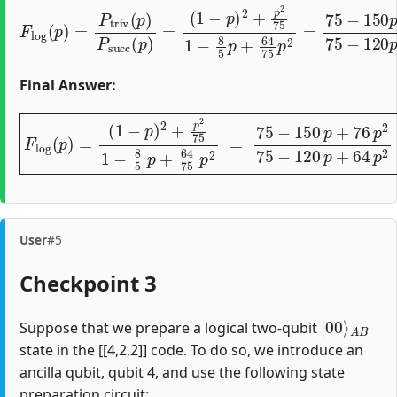
(
1
−
p
)
2
+
p
2
F
75
l
o
1
g
−
(
p
8
)
5
=
p
P
+
t
64
r
i
v
75
(
p
)
p
P
2
s
=
u
75
c
c
(
−
p
150
)
=
p
+
76
p
2
75
Final Answer:
(
1
−
p
)
2
+
p
2
75
1
−
8
5
p
F
+
l
o
64
g
75
(
p
)
p
=
2
=
75
−
150
p
+
76
p
2
75
User
#5
Checkpoint 3
|
A
00
B
⟩
Suppose that we prepare a logical two-qubit
state in the [[4,2,2]] code. To do so, we introduce an
ancilla qubit, qubit 4, and use the following state
preparation circuit: