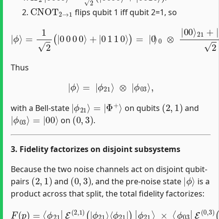
CNOT
2
→
1
flips qubit 1 iff qubit 2=1, so
|
ϕ
⟩
=
1
2
(
|
0
0
0
0
⟩
+
|
21
0
1
2
1
⊗
0
|
⟩
)
0
=
⟩
|
3
0
.
⟩
0
⊗
|
00
⟩
21
+
|
11
⟩
Thus
|
ϕ
⟩
=
|
ϕ
21
⟩
⊗
|
ϕ
03
⟩
,
|
Φ
ϕ
+
21
⟩
⟩
=
|
(
2
,
1
)
with a Bell‐state
on qubits
and
|
=
ϕ
|
00
03
⟩
⟩
(
0
,
3
)
on
.
3. Fidelity factorizes on disjoint subsystems
Because the two noise channels act on disjoint qubit‐
(
2
,
1
)
(
0
,
3
)
|
ϕ
⟩
pairs
and
, and the pre‐noise state
is a
product across that split, the total fidelity factorizes:
F
(
p
×
)
⟨
=
ϕ
⟨
03
ϕ
21
|
E
|
(
≡
E
0
F
(
,
3
2
21
)
,
1
(
|
(
)
p
(
ϕ
|
)
03
F
ϕ
03
21
⟩
⟨
(
ϕ
⟩
p
⟨
03
)
ϕ
.
21
|
)
|
|
)
ϕ
|
03
ϕ
21
⟩
⟩