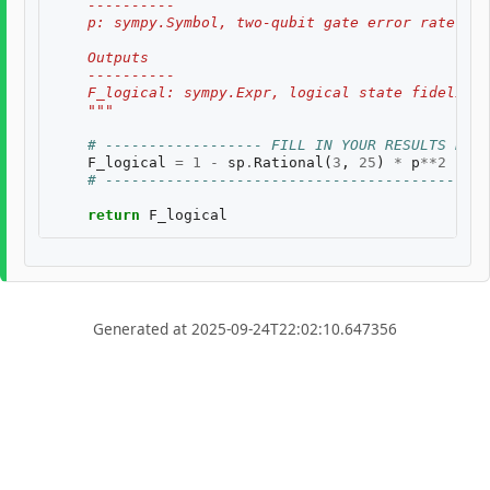
    ----------
    p: sympy.Symbol, two-qubit gate error rate, $p
    Outputs
    ----------
    F_logical: sympy.Expr, logical state fidelity 
    """
# ------------------ FILL IN YOUR RESULTS BELO
F_logical
=
1
-
sp
.
Rational
(
3
,
25
)
*
p
**
2
# --------------------------------------------
return
F_logical
Generated at 2025-09-24T22:02:10.647356