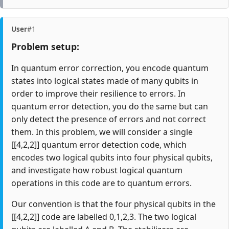
User
#1
Problem setup:
In quantum error correction, you encode quantum
states into logical states made of many qubits in
order to improve their resilience to errors. In
quantum error detection, you do the same but can
only detect the presence of errors and not correct
them. In this problem, we will consider a single
[[4,2,2]] quantum error detection code, which
encodes two logical qubits into four physical qubits,
and investigate how robust logical quantum
operations in this code are to quantum errors.
Our convention is that the four physical qubits in the
[[4,2,2]] code are labelled 0,1,2,3. The two logical