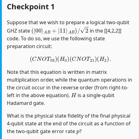
Checkpoint 1
Suppose that we wish to prepare a logical two-qubit
(
|
00
⟩
A
B
+
|
11
⟩
A
B
)
/
2
GHZ state
in the [[4,2,2]]
code. To do so, we use the following state
preparation circuit:
(
C
N
O
T
03
)
(
H
0
)
(
C
N
O
T
21
)
(
H
2
)
.
Note that this equation is written in matrix
multiplication order, while the quantum operations in
the circuit occur in the reverse order (from right-to-
H
left in the above equation).
is a single-qubit
Hadamard gate.
What is the physical state fidelity of the final physical
4-qubit state at the end of the circuit as a function of
p
the two-qubit gate error rate
?