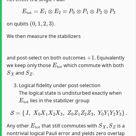
E
t
o
t
=
E
1
⊗
E
2
≡
P
0
⊗
P
1
⊗
P
2
⊗
P
3
(
0
,
1
,
2
,
3
)
on qubits
.
We then measure the stabilizers
+
1
and post‐select on both outcomes
. Equivalently
E
t
o
t
we keep only those
which commute with both
S
X
S
Z
and
.
Logical fidelity under post‐selection
The logical state is undisturbed exactly when
E
t
o
t
lies in the stabilizer group
S
=
{
I
,
X
0
X
1
X
2
X
3
,
Z
0
Z
1
Z
2
Z
3
,
Y
0
Y
1
Y
2
Y
3
}
.
E
t
o
t
S
X
,
S
Z
Any other
that still commutes with
is a
nontrivial logical Pauli error and yields zero overlap