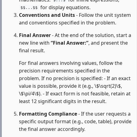
$...$
for display equations.
$$...$$
Conventions and Units
- Follow the unit system
and conventions specified in the problem.
Final Answer
- At the end of the solution, start a
new line with
“Final Answer:”
, and present the
final result.
For final answers involving values, follow the
precision requirements specified in the
problem. If no precision is specified: - If an exact
value is possible, provide it (e.g., \$\sqrt(2)\$,
\$\pi/4\$). - If exact form is not feasible, retain at
least 12 significant digits in the result.
Formatting Compliance
- If the user requests a
specific output format (e.g., code, table), provide
the final answer accordingly.