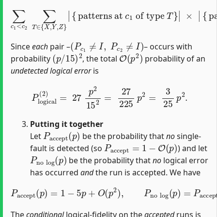
∑
c
1
<
c
2
×
∑
|
T
{
patterns at
∈
{
X
,
Y
,
Z
}
|
{
patterns at
c
2
of type
c
T
1
}
|
of type
=
27
.
T
}
|
(
P
c
1
≠
I
,
P
c
2
≠
I
)
Since
each
pair –
– occurs with
(
p
/
15
)
2
O
(
p
2
)
probability
, the total
probability of an
undetected logical error
is
P
l
o
g
i
c
a
l
(
2
)
=
27
p
2
15
2
=
27
225
p
2
=
3
25
p
2
.
Putting it together
P
a
c
c
e
p
t
(
p
)
Let
be the probability that
no
single‐
P
a
c
c
e
p
t
=
1
−
O
(
p
)
fault is detected (so
) and let
P
n
o
l
o
g
(
p
)
be the probability that
no
logical error
has occurred
and
the run is accepted. We have
P
a
c
c
e
p
−
t
P
(
p
l
o
)
=
g
1
i
c
−
a
5
l
(
p
p
+
)
=
O
1
(
−
p
2
5
)
p
,
P
−
n
3
o
25
l
o
p
g
2
(
+
p
O
)
=
(
P
p
a
3
c
)
.
c
e
p
t
(
p
)
The
conditional
logical‐fidelity on the
accepted
runs is