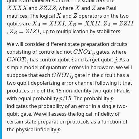
qubits are labelled A and B. The stabilizers are
X
X
X
X
Z
Z
Z
Z
X
Z
and
, where
and
are Pauli
X
Z
matrices. The logical
and
operators on the two
X
A
=
X
I
X
I
X
B
=
X
X
I
I
Z
A
=
Z
Z
I
I
qubits are
,
,
Z
B
=
Z
I
Z
I
,
, up to multiplication by stabilizers.
We will consider different state preparation circuits
C
N
O
T
i
j
consisting of controlled not
gates, where
C
N
O
T
i
j
i
j
has control qubit
and target qubit
. As a
simple model of quantum errors in hardware, we will
C
N
O
T
i
j
suppose that each
gate in the circuit has a
two qubit depolarizing error channel following it that
produces one of the 15 non-identity two-qubit Paulis
p
/
15
p
with equal probability
. The probability
indicates the probability of an error in a single two-
qubit gate. We will assess the logical infidelity of
certain state preparation protocols as a function of
p
the physical infidelity
.