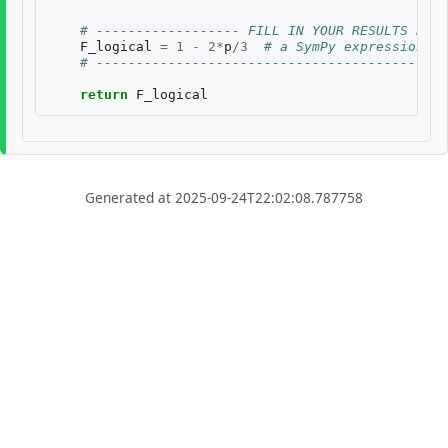
# ------------------ FILL IN YOUR RESULTS BELO
F_logical
=
1
-
2
*
p
/
3
# a SymPy expression of
# --------------------------------------------
return
F_logical
Generated at 2025-09-24T22:02:08.787758