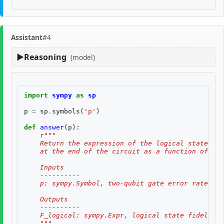
Assistant
#4
Reasoning
(model)
import
sympy
as
sp
p
=
sp
.
symbols
(
'p'
)
def
answer
(
p
):
r
"""
    Return the expression of the logical state fid
    at the end of the circuit as a function of two
    Inputs
    ----------
    p: sympy.Symbol, two-qubit gate error rate, $p
    Outputs
    ----------
    F_logical: sympy.Expr, logical state fidelity 
    """