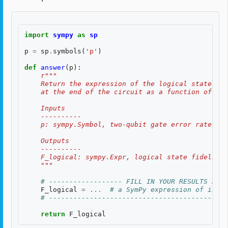
import
sympy
as
sp
p
=
sp
.
symbols
(
'p'
)
def
answer
(
p
):
r
"""
    Return the expression of the logical state fid
    at the end of the circuit as a function of two
    Inputs
    ----------
    p: sympy.Symbol, two-qubit gate error rate, $p
    Outputs
    ----------
    F_logical: sympy.Expr, logical state fidelity 
    """
# ------------------ FILL IN YOUR RESULTS BELO
F_logical
=
...
# a SymPy expression of input
# --------------------------------------------
return
F_logical