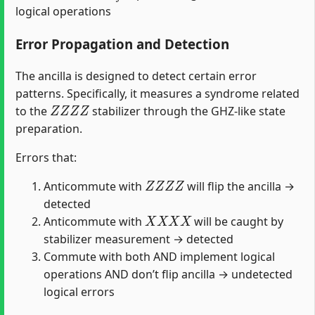
logical operations
Error Propagation and Detection
The ancilla is designed to detect certain error
patterns. Specifically, it measures a syndrome related
Z
Z
Z
Z
to the
stabilizer through the GHZ-like state
preparation.
Errors that:
Z
Z
Z
Z
Anticommute with
will flip the ancilla →
detected
X
X
X
X
Anticommute with
will be caught by
stabilizer measurement → detected
Commute with both AND implement logical
operations AND don’t flip ancilla → undetected
logical errors