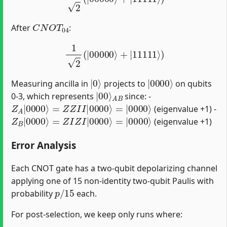
C
N
O
T
04
After
:
1
2
(
|
00000
⟩
+
|
11111
⟩
)
|
0
⟩
|
0000
⟩
Measuring ancilla in
projects to
on qubits
|
A
00
B
⟩
0-3, which represents
since: -
Z
A
|
0000
⟩
=
Z
Z
I
I
|
0000
⟩
=
|
0000
⟩
(eigenvalue +1) -
Z
B
|
0000
⟩
=
Z
I
Z
I
|
0000
⟩
=
|
0000
⟩
(eigenvalue +1)
Error Analysis
Each CNOT gate has a two-qubit depolarizing channel
applying one of 15 non-identity two-qubit Paulis with
p
/
15
probability
each.
For post-selection, we keep only runs where: