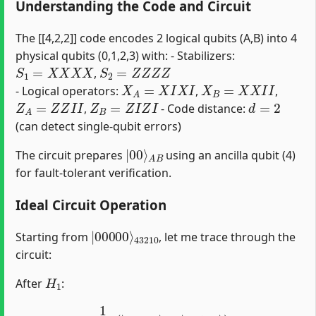
Understanding the Code and Circuit
The [[4,2,2]] code encodes 2 logical qubits (A,B) into 4
physical qubits (0,1,2,3) with: - Stabilizers:
S
1
=
X
X
X
X
S
2
=
Z
Z
Z
Z
,
X
A
=
X
I
X
I
X
B
=
X
X
I
I
- Logical operators:
,
,
Z
A
=
Z
Z
I
I
Z
B
=
Z
I
Z
I
d
=
2
,
- Code distance:
(can detect single-qubit errors)
|
A
00
B
⟩
The circuit prepares
using an ancilla qubit (4)
for fault-tolerant verification.
Ideal Circuit Operation
|
43210
00000
⟩
Starting from
, let me trace through the
circuit:
H
1
After
:
1
2
(
|
00000
⟩
+
|
00100
⟩
)