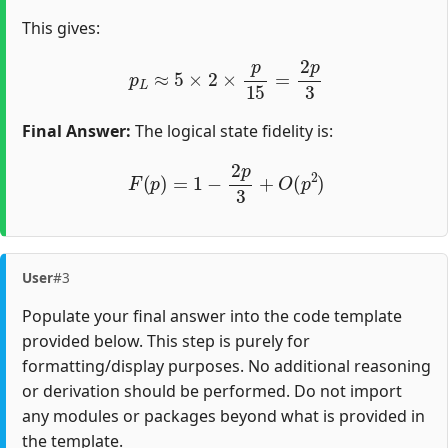
This gives:
p
L
≈
5
×
2
×
p
15
=
2
p
3
Final Answer:
The logical state fidelity is:
F
(
p
)
=
1
−
2
p
3
+
O
(
p
2
)
User
#3
Populate your final answer into the code template
provided below. This step is purely for
formatting/display purposes. No additional reasoning
or derivation should be performed. Do not import
any modules or packages beyond what is provided in
the template.