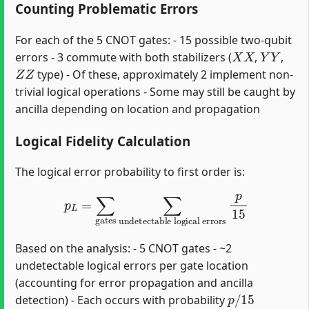
Counting Problematic Errors
For each of the 5 CNOT gates: - 15 possible two-qubit
X
X
Y
Y
errors - 3 commute with both stabilizers (
,
,
Z
Z
type) - Of these, approximately 2 implement non-
trivial logical operations - Some may still be caught by
ancilla depending on location and propagation
Logical Fidelity Calculation
The logical error probability to first order is:
p
L
=
∑
gates
∑
undetectable logical errors
p
15
Based on the analysis: - 5 CNOT gates - ~2
undetectable logical errors per gate location
(accounting for error propagation and ancilla
p
/
15
detection) - Each occurs with probability