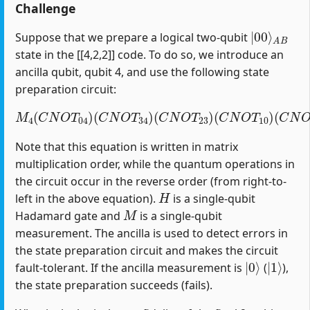
Challenge
|
A
00
B
⟩
Suppose that we prepare a logical two-qubit
state in the [[4,2,2]] code. To do so, we introduce an
ancilla qubit, qubit 4, and use the following state
preparation circuit:
M
4
(
C
N
O
T
04
)
(
C
(
C
N
N
O
O
T
T
34
12
)
(
)
C
(
H
N
1
O
)
T
23
)
(
C
N
O
T
10
)
Note that this equation is written in matrix
multiplication order, while the quantum operations in
the circuit occur in the reverse order (from right-to-
H
left in the above equation).
is a single-qubit
M
Hadamard gate and
is a single-qubit
measurement. The ancilla is used to detect errors in
the state preparation circuit and makes the circuit
|
0
⟩
|
1
⟩
fault-tolerant. If the ancilla measurement is
(
),
the state preparation succeeds (fails).