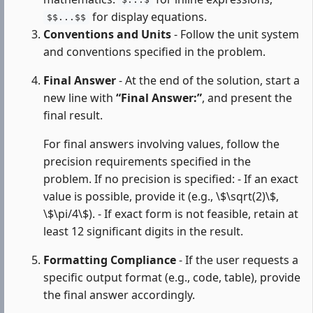
$...$
for display equations.
$$...$$
Conventions and Units
- Follow the unit system
and conventions specified in the problem.
Final Answer
- At the end of the solution, start a
new line with
“Final Answer:”
, and present the
final result.
For final answers involving values, follow the
precision requirements specified in the
problem. If no precision is specified: - If an exact
value is possible, provide it (e.g., \$\sqrt(2)\$,
\$\pi/4\$). - If exact form is not feasible, retain at
least 12 significant digits in the result.
Formatting Compliance
- If the user requests a
specific output format (e.g., code, table), provide
the final answer accordingly.