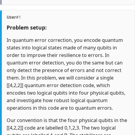
User
#1
Problem setup:
In quantum error correction, you encode quantum
states into logical states made of many qubits in
order to improve their resilience to errors. In
quantum error detection, you do the same but can
only detect the presence of errors and not correct
them. In this problem, we will consider a single
[[4,2,2]] quantum error detection code, which
encodes two logical qubits into four physical qubits,
and investigate how robust logical quantum
operations in this code are to quantum errors.
Our convention is that the four physical qubits in the
[[4,2,2]] code are labelled 0,1,2,3. The two logical