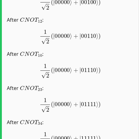
C
N
O
T
12
After
:
1
2
(
|
00000
⟩
+
|
00110
⟩
)
C
N
O
T
10
After
:
1
2
(
|
00000
⟩
+
|
01110
⟩
)
C
N
O
T
23
After
:
1
2
(
|
00000
⟩
+
|
01111
⟩
)
C
N
O
T
34
After
:
1
2
(
|
00000
⟩
+
|
11111
⟩
)