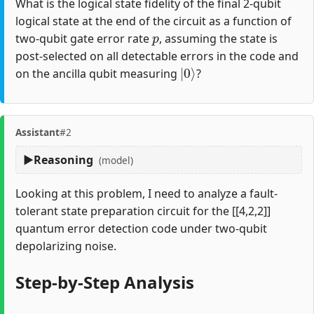
What is the logical state fidelity of the final 2-qubit
logical state at the end of the circuit as a function of
p
two-qubit gate error rate
, assuming the state is
post-selected on all detectable errors in the code and
|
0
⟩
on the ancilla qubit measuring
?
Assistant
#2
Reasoning
(model)
Looking at this problem, I need to analyze a fault-
tolerant state preparation circuit for the [[4,2,2]]
quantum error detection code under two-qubit
depolarizing noise.
Step-by-Step Analysis