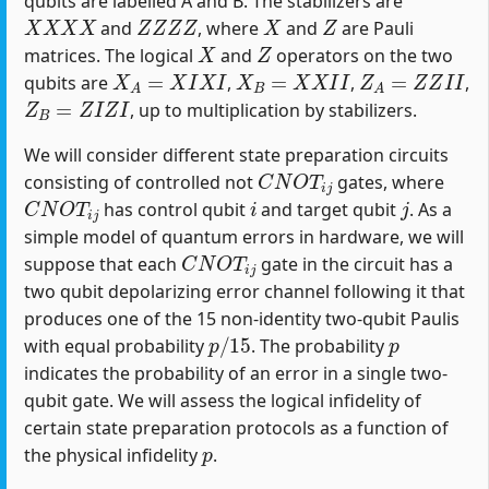
qubits are labelled A and B. The stabilizers are
X
X
X
X
Z
Z
Z
Z
X
Z
and
, where
and
are Pauli
X
Z
matrices. The logical
and
operators on the two
X
A
=
X
I
X
I
X
B
=
X
X
I
I
Z
A
=
Z
Z
I
I
qubits are
,
,
,
Z
B
=
Z
I
Z
I
, up to multiplication by stabilizers.
We will consider different state preparation circuits
C
N
O
T
i
j
consisting of controlled not
gates, where
C
N
O
T
i
j
i
j
has control qubit
and target qubit
. As a
simple model of quantum errors in hardware, we will
C
N
O
T
i
j
suppose that each
gate in the circuit has a
two qubit depolarizing error channel following it that
produces one of the 15 non-identity two-qubit Paulis
p
/
15
p
with equal probability
. The probability
indicates the probability of an error in a single two-
qubit gate. We will assess the logical infidelity of
certain state preparation protocols as a function of
p
the physical infidelity
.