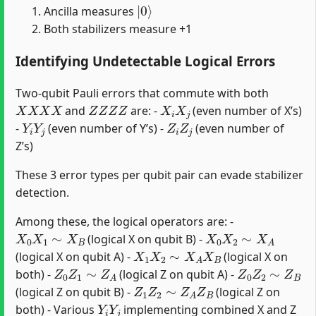
|
0
⟩
Ancilla measures
Both stabilizers measure +1
Identifying Undetectable Logical Errors
Two-qubit Pauli errors that commute with both
X
X
X
X
Z
Z
Z
Z
X
i
X
j
and
are: -
(even number of X’s)
Y
i
Y
j
Z
i
Z
j
-
(even number of Y’s) -
(even number of
Z’s)
These 3 error types per qubit pair can evade stabilizer
detection.
Among these, the logical operators are: -
X
0
X
1
∼
X
B
X
0
X
2
∼
X
A
(logical X on qubit B) -
X
1
X
2
∼
X
A
X
B
(logical X on qubit A) -
(logical X on
Z
0
Z
1
∼
Z
A
Z
0
Z
2
∼
Z
B
both) -
(logical Z on qubit A) -
Z
1
Z
2
∼
Z
A
Z
B
(logical Z on qubit B) -
(logical Z on
Y
i
Y
j
both) - Various
implementing combined X and Z