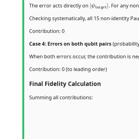
|
ψ
target
⟩
The error acts directly on
. For any non
Checking systematically, all 15 non-identity Pa
Contribution: 0
Case 4: Errors on both qubit pairs
(probabilit
When both errors occur, the contribution is neg
Contribution: 0 (to leading order)
Final Fidelity Calculation
Summing all contributions: