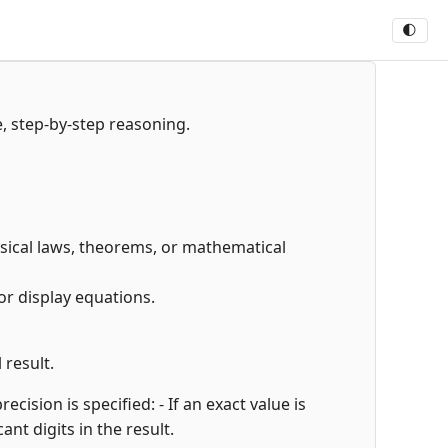
🌓
e, step-by-step reasoning.
hysical laws, theorems, or mathematical
or display equations.
 result.
cision is specified: - If an exact value is
cant digits in the result.