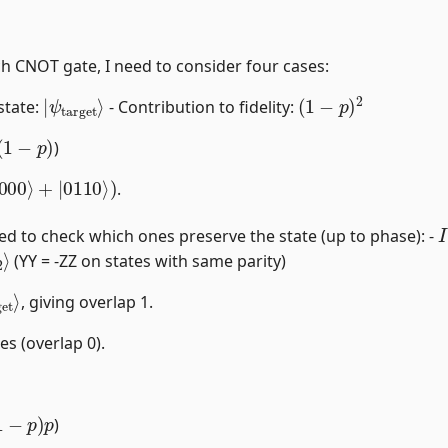
h CNOT gate, I need to consider four cases:
|
ψ
target
⟩
(
1
−
p
)
2
 state:
- Contribution to fidelity:
(
1
−
p
)
)
000
⟩
+
|
0110
⟩
)
.
I
eed to check which ones preserve the state (up to phase): -
⟩
(YY = -ZZ on states with same parity)
et
⟩
, giving overlap 1.
es (overlap 0).
1
−
p
)
p
)