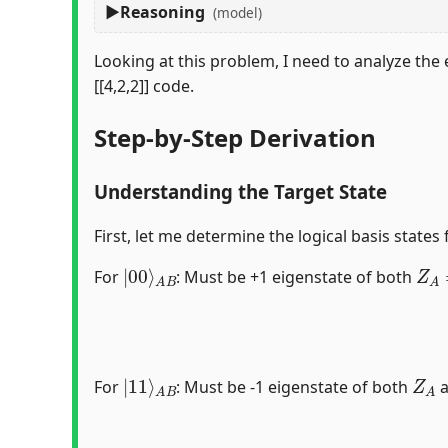
Reasoning
(model)
Looking at this problem, I need to analyze the e
[[4,2,2]] code.
Step-by-Step Derivation
Understanding the Target State
First, let me determine the logical basis states 
|
A
00
B
⟩
Z
A
For
: Must be +1 eigenstate of both
|
A
11
B
⟩
Z
A
For
: Must be -1 eigenstate of both
a