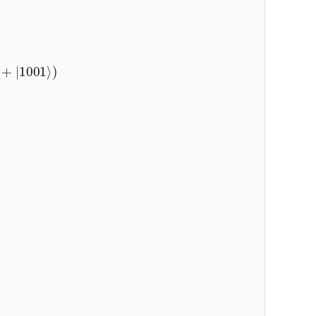
+
|
1001
⟩
)