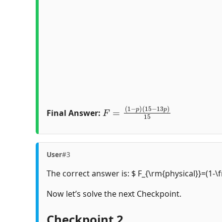
F
(
15
=
(
1
−
−
13
p
)
p
)
15
Final Answer:
User
#3
The correct answer is: $ F_{\rm{physical}}=(1-\
Now let’s solve the next Checkpoint.
Checkpoint 2