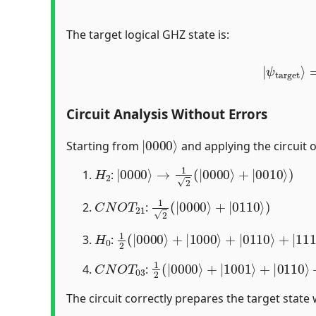
The target logical GHZ state is:
|
ψ
targe
Circuit Analysis Without Errors
|
0000
⟩
Starting from
and applying the circuit 
H
2
|
0000
⟩
→
1
2
(
|
0000
⟩
+
|
0010
⟩
)
:
C
N
O
T
21
1
2
(
|
0000
⟩
+
|
0110
⟩
)
:
H
0
1
2
(
|
0000
⟩
+
|
1000
⟩
+
|
0110
⟩
+
|
11
:
C
N
O
T
03
1
ψ
2
target
(
|
0000
⟩
⟩
+
|
1001
⟩
+
|
0110
:
The circuit correctly prepares the target state 