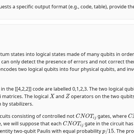
uests a specific output format (e.g., code, table), provide t
m states into logical states made of many qubits in order t
an only detect the presence of errors and not correct them.
encodes two logical qubits into four physical qubits, and i
n the [[4,2,2]] code are labelled 0,1,2,3. The two logical qubi
X
Z
i matrices. The logical
and
operators on the two qubit
n by stabilizers.
C
N
O
T
i
j
C
rcuits consisting of controlled not
gates, where
C
N
O
T
i
j
, we will suppose that each
gate in the circuit ha
p
/
15
entity two-qubit Paulis with equal probability
. The pro