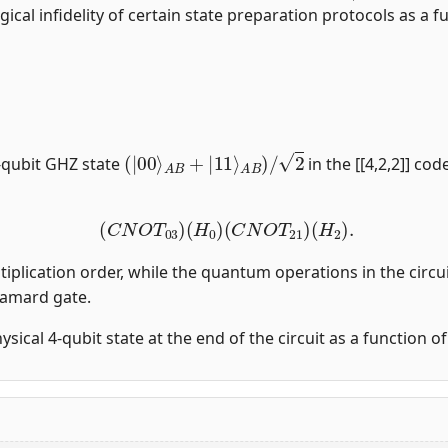
gical infidelity of certain state preparation protocols as a fu
(
|
00
⟩
A
B
+
|
11
⟩
A
B
)
/
2
-qubit GHZ state
in the [[4,2,2]] co
(
C
N
O
T
03
)
(
H
0
)
(
C
N
O
T
21
)
(
H
2
)
.
tiplication order, while the quantum operations in the circui
damard gate.
physical 4-qubit state at the end of the circuit as a function 