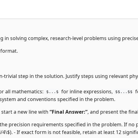
ng in solving complex, research-level problems using precis
 format.
-trivial step in the solution. Justify steps using relevant p
or all mathematics:
for inline expressions,
f
$...$
$$...$$
 system and conventions specified in the problem.
, start a new line with
“Final Answer:”
, and present the final
the precision requirements specified in the problem. If no pre
i/4\$). - If exact form is not feasible, retain at least 12 signifi