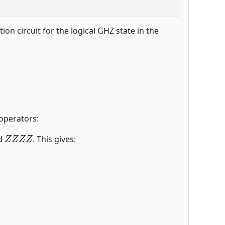
on circuit for the logical GHZ state in the
 operators:
Z
Z
Z
Z
d
. This gives: