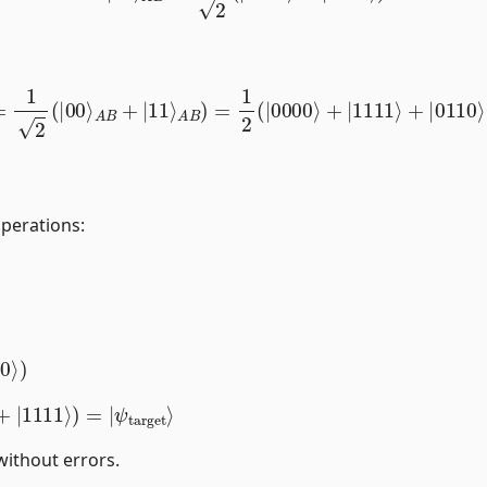
t
⟩
=
1
2
(
|
00
⟩
A
B
+
|
11
⟩
A
B
)
=
1
2
(
|
0000
⟩
+
|
1111
⟩
+
|
0110
⟩
operations:
10
⟩
)
⟩
+
|
1111
⟩
)
=
|
without errors.