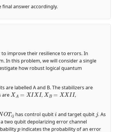
he final answer accordingly.
o improve their resilience to errors. In
 In this problem, we will consider a single
nvestigate how robust logical quantum
ts are labelled A and B. The stabilizers are
X
A
=
X
I
X
I
X
B
=
X
X
I
I
s are
,
,
N
O
T
i
j
i
j
has control qubit
and target qubit
. As
s a two qubit depolarizing error channel
p
bability
indicates the probability of an error