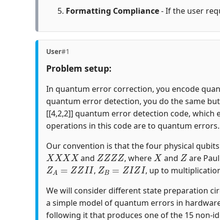
Formatting Compliance
- If the user req
User
#1
Problem setup:
In quantum error correction, you encode quantu
quantum error detection, you do the same but c
[[4,2,2]] quantum error detection code, which 
operations in this code are to quantum errors.
Our convention is that the four physical qubits i
X
X
X
X
Z
Z
Z
Z
X
Z
and
, where
and
are Paul
Z
A
=
Z
Z
I
I
Z
B
=
Z
I
Z
I
,
, up to multiplicatio
We will consider different state preparation ci
a simple model of quantum errors in hardware
following it that produces one of the 15 non-id