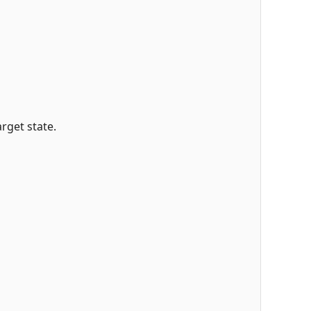
rget state.