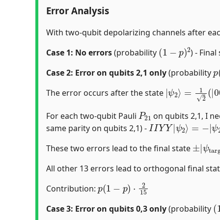
Error Analysis
With two-qubit depolarizing channels after eac
(
1
−
p
)
2
Case 1: No errors
(probability
) - Final
p
Case 2: Error on qubits 2,1 only
(probability
|
ψ
2
⟩
=
1
2
(
|
0
The error occurs after the state
P
21
For each two-qubit Pauli
on qubits 2,1, I n
I
I
Y
Y
|
ψ
2
⟩
=
−
|
ψ
2
same parity on qubits 2,1) -
±
ψ
|
targ
These two errors lead to the final state
All other 13 errors lead to orthogonal final stat
p
(
1
−
p
)
⋅
2
15
Contribution:
(
Case 3: Error on qubits 0,3 only
(probability