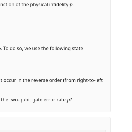
p
nction of the physical infidelity
.
de. To do so, we use the following state
t occur in the reverse order (from right-to-left
p
of the two-qubit gate error rate
?