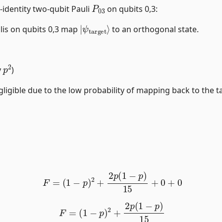
P
03
-identity two-qubit Pauli
on qubits 0,3:
|
ψ
target
⟩
ulis on qubits 0,3 map
to an orthogonal state.
p
2
y
)
ligible due to the low probability of mapping back to the ta
F
=
(
1
−
p
)
2
+
2
p
(
1
−
p
)
15
+
0
+
0
F
=
(
1
−
p
)
2
+
2
p
(
1
−
p
)
15