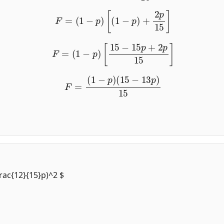
F
=
(
1
−
p
)
[
(
1
−
p
)
+
2
p
15
]
F
=
(
1
−
p
)
[
15
−
15
p
+
2
p
15
]
F
=
(
1
−
p
)
(
15
−
13
p
)
15
frac{12}{15}p)^2 $