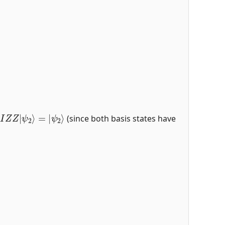
I
Z
Z
|
ψ
2
⟩
=
|
ψ
2
⟩
(since both basis states have