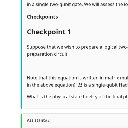
in a single two-qubit gate. We will assess the lo
Checkpoints
Checkpoint 1
Suppose that we wish to prepare a logical two
preparation circuit:
Note that this equation is written in matrix mul
H
in the above equation).
is a single-qubit Ha
What is the physical state fidelity of the final 
Assistant
#2