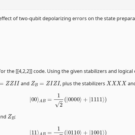
ffect of two-qubit depolarizing errors on the state preparati
for the [[4,2,2]] code. Using the given stabilizers and logical
=
Z
Z
I
I
Z
B
=
Z
I
Z
I
X
X
X
X
and
, plus the stabilizers
an
|
00
⟩
A
B
=
1
2
(
|
0000
⟩
+
|
1111
⟩
)
Z
B
nd
:
|
11
⟩
A
B
=
1
2
(
|
0110
⟩
+
|
1001
⟩
)