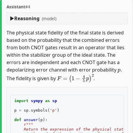
Assistant
#4
Reasoning
(model)
The physical state fidelity of the final state is derived
based on the probability that the combined errors
from both CNOT gates result in an operator that lies
within the stabilizer group of the ideal state. The
errors are independent and each CNOT gate has a
p
depolarizing error channel with error probability
.
F
=
(
1
−
4
5
p
)
2
The fidelity is given by
.
import
sympy
as
sp
p
=
sp
.
symbols
(
'p'
)
def
answer
(
p
):
r
"""
    Return the expression of the physical state fi