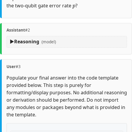
p
the two-qubit gate error rate
?
Assistant
#2
Reasoning
(model)
User
#3
Populate your final answer into the code template
provided below. This step is purely for
formatting/display purposes. No additional reasoning
or derivation should be performed. Do not import
any modules or packages beyond what is provided in
the template.