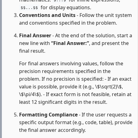
$...$
for display equations.
$$...$$
Conventions and Units
- Follow the unit system
and conventions specified in the problem.
Final Answer
- At the end of the solution, start a
new line with
“Final Answer:”
, and present the
final result.
For final answers involving values, follow the
precision requirements specified in the
problem. If no precision is specified: - If an exact
value is possible, provide it (e.g., \$\sqrt(2)\$,
\$\pi/4\$). - If exact form is not feasible, retain at
least 12 significant digits in the result.
Formatting Compliance
- If the user requests a
specific output format (e.g., code, table), provide
the final answer accordingly.