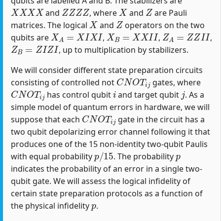
qubits are labelled A and B. The stabilizers are
X
X
X
X
Z
Z
Z
Z
X
Z
and
, where
and
are Pauli
X
Z
matrices. The logical
and
operators on the two
X
A
=
X
I
X
I
X
B
=
X
X
I
I
Z
A
=
Z
Z
I
I
qubits are
,
,
,
Z
B
=
Z
I
Z
I
, up to multiplication by stabilizers.
We will consider different state preparation circuits
C
N
O
T
i
j
consisting of controlled not
gates, where
C
N
O
T
i
j
i
j
has control qubit
and target qubit
. As a
simple model of quantum errors in hardware, we will
C
N
O
T
i
j
suppose that each
gate in the circuit has a
two qubit depolarizing error channel following it that
produces one of the 15 non-identity two-qubit Paulis
p
/
15
p
with equal probability
. The probability
indicates the probability of an error in a single two-
qubit gate. We will assess the logical infidelity of
certain state preparation protocols as a function of
p
the physical infidelity
.