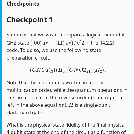
Checkpoints
Checkpoint 1
Suppose that we wish to prepare a logical two-qubit
(
|
00
⟩
A
B
+
|
11
⟩
A
B
)
/
2
GHZ state
in the [[4,2,2]]
code. To do so, we use the following state
preparation circuit:
(
C
N
O
T
03
)
(
H
0
)
(
C
N
O
T
21
)
(
H
2
)
.
Note that this equation is written in matrix
multiplication order, while the quantum operations in
the circuit occur in the reverse order (from right-to-
H
left in the above equation).
is a single-qubit
Hadamard gate.
What is the physical state fidelity of the final physical
4-qubit state at the end of the circuit as a function of