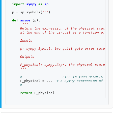
import
sympy
as
sp
p
=
sp
.
symbols
(
'p'
)
def
answer
(
p
):
r
"""
    Return the expression of the physical state fi
    at the end of the circuit as a function of the
    Inputs
    ----------
    p: sympy.Symbol, two-qubit gate error rate $p$
    Outputs
    ----------
    F_physical: sympy.Expr, the physical state fid
    """
# ------------------ FILL IN YOUR RESULTS BELO
F_physical
=
...
# a SymPy expression of inpu
# --------------------------------------------
return
F_physical