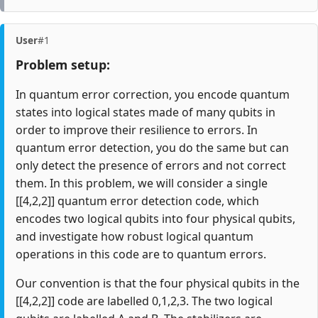
User
#1
Problem setup:
In quantum error correction, you encode quantum
states into logical states made of many qubits in
order to improve their resilience to errors. In
quantum error detection, you do the same but can
only detect the presence of errors and not correct
them. In this problem, we will consider a single
[[4,2,2]] quantum error detection code, which
encodes two logical qubits into four physical qubits,
and investigate how robust logical quantum
operations in this code are to quantum errors.
Our convention is that the four physical qubits in the
[[4,2,2]] code are labelled 0,1,2,3. The two logical