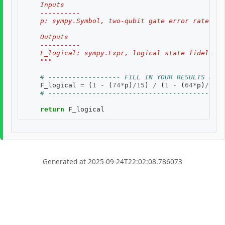
    Inputs
    ----------
    p: sympy.Symbol, two-qubit gate error rate, $p
    Outputs
    ----------
    F_logical: sympy.Expr, logical state fidelity 
    """
# ------------------ FILL IN YOUR RESULTS BELO
F_logical
=
(
1
-
(
74
*
p
)
/
15
)
/
(
1
-
(
64
*
p
)
/
15
)
# --------------------------------------------
return
F_logical
Generated at 2025-09-24T22:02:08.786073