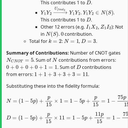
This contributes 1 to
.
Y
1
Y
2
→
U
f
n
a
l
2
Y
1
Y
Y
1
2
Y
2
∈
N
(
S
)
.
.
D
This contributes 1 to
.
I
1
X
2
,
Z
1
I
2
Other 12 errors (e.g.
): Not
N
(
S
)
0
in
.
contribution.
k
=
2
N
=
1
D
=
3
Total for
:
,
.
Summary of Contributions:
Number of CNOT gates
N
C
N
O
T
=
5
N
. Sum of
contributions from errors:
0
+
0
+
0
+
0
+
1
=
1
D
. Sum of
contributions
1
+
1
+
3
+
3
+
3
=
11
from errors:
.
Substituting these into the fidelity formula:
(
1
−
5
p
)
+
p
15
×
1
=
1
−
5
p
+
N
p
=
15
=
1
−
75
p
−
p
15
=
1
−
74
p
1
(
1
−
5
p
)
+
p
15
×
11
=
1
−
5
p
D
+
=
11
p
15
=
1
−
75
p
−
11
p
15
=
1