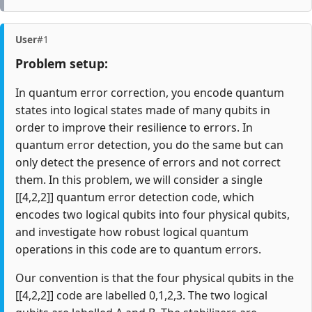
User
#1
Problem setup:
In quantum error correction, you encode quantum
states into logical states made of many qubits in
order to improve their resilience to errors. In
quantum error detection, you do the same but can
only detect the presence of errors and not correct
them. In this problem, we will consider a single
[[4,2,2]] quantum error detection code, which
encodes two logical qubits into four physical qubits,
and investigate how robust logical quantum
operations in this code are to quantum errors.
Our convention is that the four physical qubits in the
[[4,2,2]] code are labelled 0,1,2,3. The two logical