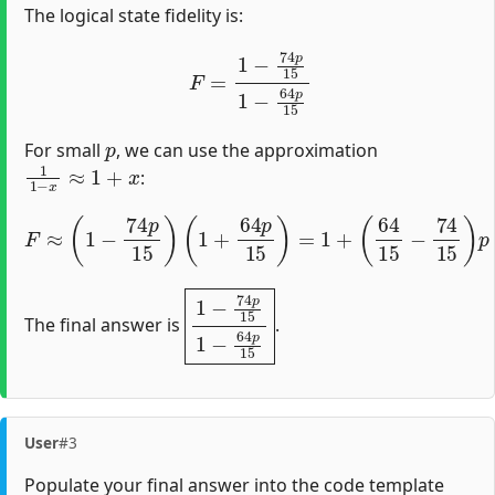
The logical state fidelity is:
F
=
1
−
74
p
15
1
−
64
p
15
p
For small
, we can use the approximation
1
1
−
x
≈
1
+
x
:
(
64
15
−
74
15
F
≈
)
(
p
1
+
−
O
74
(
p
p
2
15
)
=
)
1
(
1
−
+
10
64
p
p
15
15
+
)
O
=
1
(
p
+
2
)
=
1
−
2
p
3
+
1
−
74
p
15
1
−
64
p
15
The final answer is
.
User
#3
Populate your final answer into the code template