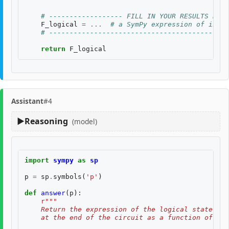
# ------------------ FILL IN YOUR RESULTS BELO
F_logical
=
...
# a SymPy expression of input
# --------------------------------------------
return
F_logical
Assistant
#4
Reasoning
(model)
import
sympy
as
sp
p
=
sp
.
symbols
(
'p'
)
def
answer
(
p
):
r
"""
    Return the expression of the logical state fid
    at the end of the circuit as a function of two