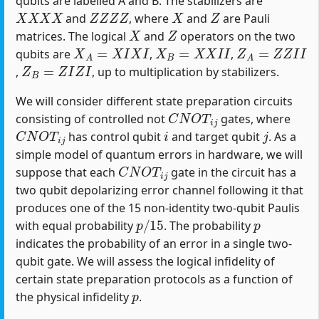
qubits are labelled A and B. The stabilizers are
X
X
X
X
Z
Z
Z
Z
X
Z
and
, where
and
are Pauli
X
Z
matrices. The logical
and
operators on the two
X
A
=
X
I
X
I
X
B
=
X
X
I
I
Z
A
=
Z
Z
I
I
qubits are
,
,
Z
B
=
Z
I
Z
I
,
, up to multiplication by stabilizers.
We will consider different state preparation circuits
C
N
O
T
i
j
consisting of controlled not
gates, where
C
N
O
T
i
j
i
j
has control qubit
and target qubit
. As a
simple model of quantum errors in hardware, we will
C
N
O
T
i
j
suppose that each
gate in the circuit has a
two qubit depolarizing error channel following it that
produces one of the 15 non-identity two-qubit Paulis
p
/
15
p
with equal probability
. The probability
indicates the probability of an error in a single two-
qubit gate. We will assess the logical infidelity of
certain state preparation protocols as a function of
p
the physical infidelity
.