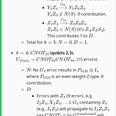
Y
3
Z
4
→
C
04
Y
3
Z
0
Z
4
.
Y
3
Z
0
∉
N
(
S
)
0
.
contribution.
Z
3
Z
4
→
C
04
Z
3
Z
0
Z
4
.
Z
3
Z
0
∈
N
(
S
)
Z
A
Z
B
S
2
(it’s
).
D
This contributes 1 to
.
k
=
5
N
=
0
D
=
1
Total for
:
,
.
k
=
4
C
N
O
T
23
:
(qubits 2,3).
U
f
n
a
l
4
=
C
N
O
T
04
C
N
O
T
34
.
(15 errors)
N
G
4
P
0123
⊗
I
4
: No
error results in
P
0123
0
where
is an even-weight Z-type.
contribution.
D
:
Z
3
Errors with
(9 errors, e.g.
I
2
Z
3
,
X
2
Z
3
,
…
G
4
Z
3
):
containing
I
2
Z
3
I
2
Z
3
Z
4
(e.g.,
) will propagate to
C
N
O
T
34
G
4
transformed
(via
). So
will