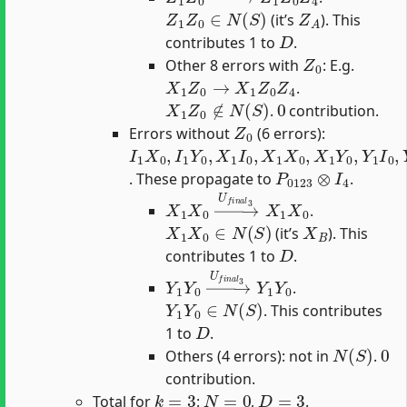
Z
1
Z
0
∈
N
(
S
)
Z
A
(it’s
). This
D
contributes 1 to
.
Z
0
Other 8 errors with
: E.g.
X
1
Z
0
→
X
1
Z
0
Z
4
.
X
1
Z
0
∉
N
(
S
)
0
.
contribution.
Z
0
Errors without
(6 errors):
I
1
X
0
,
I
1
Y
0
,
X
1
I
0
,
X
1
X
0
,
X
1
Y
0
,
Y
1
I
0
,
Y
1
P
0123
⊗
I
4
. These propagate to
.
X
1
X
0
→
U
f
n
a
l
3
X
1
X
0
.
X
1
X
0
∈
N
(
S
)
X
B
(it’s
). This
D
contributes 1 to
.
Y
1
Y
0
→
U
f
n
a
l
3
Y
1
Y
0
.
Y
1
Y
0
∈
N
(
S
)
. This contributes
D
1 to
.
N
(
S
)
0
Others (4 errors): not in
.
contribution.
k
=
3
N
=
0
D
=
3
Total for
:
,
.