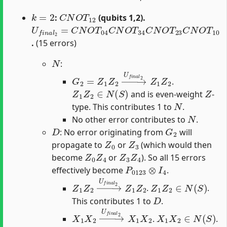
k
=
2
C
N
O
T
12
:
(qubits 1,2).
U
f
n
a
l
2
=
C
N
O
T
04
C
N
O
T
34
C
N
O
T
23
C
N
O
T
10
.
(15 errors)
N
:
G
2
=
Z
1
Z
2
→
U
f
n
a
l
2
Z
1
Z
2
.
Z
1
Z
2
∈
N
(
S
)
Z
and is even-weight
-
N
type. This contributes 1 to
.
N
No other error contributes to
.
D
G
2
: No error originating from
will
Z
0
Z
3
propagate to
or
(which would then
Z
0
Z
4
Z
3
Z
4
become
or
). So all 15 errors
P
0123
⊗
I
4
effectively become
.
Z
1
Z
2
→
U
f
n
a
l
2
Z
1
Z
Z
2
1
Z
2
∈
N
(
S
)
.
.
D
This contributes 1 to
.
X
1
X
2
→
U
f
n
a
l
2
X
1
X
2
X
1
X
2
∈
N
(
S
)
.
.
D