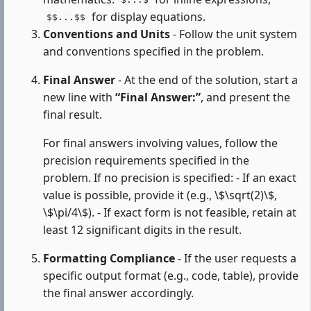
$...$
for display equations.
$$...$$
Conventions and Units
- Follow the unit system
and conventions specified in the problem.
Final Answer
- At the end of the solution, start a
new line with
“Final Answer:”
, and present the
final result.
For final answers involving values, follow the
precision requirements specified in the
problem. If no precision is specified: - If an exact
value is possible, provide it (e.g., \$\sqrt(2)\$,
\$\pi/4\$). - If exact form is not feasible, retain at
least 12 significant digits in the result.
Formatting Compliance
- If the user requests a
specific output format (e.g., code, table), provide
the final answer accordingly.