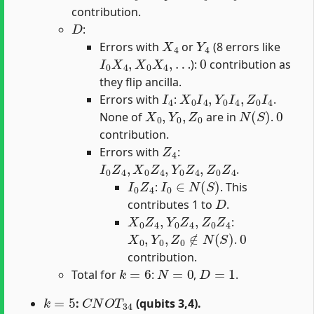
contribution.
D
:
X
4
Y
4
Errors with
or
(8 errors like
I
0
X
4
,
X
0
X
4
,
…
0
):
contribution as
they flip ancilla.
I
4
X
0
I
4
,
Y
0
I
4
,
Z
0
I
4
Errors with
:
.
X
0
,
Y
0
,
Z
0
N
(
S
)
0
None of
are in
.
contribution.
Z
4
Errors with
:
I
0
Z
4
,
X
0
Z
4
,
Y
0
Z
4
,
Z
0
Z
4
.
I
0
Z
4
I
0
∈
N
(
S
)
:
. This
D
contributes 1 to
.
X
0
Z
4
,
Y
0
Z
4
,
Z
0
Z
4
:
X
0
,
Y
0
,
Z
0
∉
N
(
S
)
0
.
contribution.
k
=
6
N
=
0
D
=
1
Total for
:
,
.
k
=
5
C
N
O
T
34
:
(qubits 3,4).
U
f
n
a
l
5
=
C
N
O
T
04