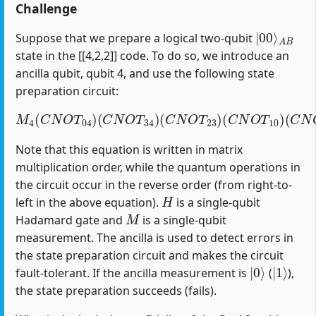
Challenge
|
A
00
B
⟩
Suppose that we prepare a logical two-qubit
state in the [[4,2,2]] code. To do so, we introduce an
ancilla qubit, qubit 4, and use the following state
preparation circuit:
M
4
(
C
N
O
T
04
)
(
C
(
C
N
N
O
O
T
T
34
12
)
(
)
C
(
H
N
1
O
)
T
23
)
(
C
N
O
T
10
)
Note that this equation is written in matrix
multiplication order, while the quantum operations in
the circuit occur in the reverse order (from right-to-
H
left in the above equation).
is a single-qubit
M
Hadamard gate and
is a single-qubit
measurement. The ancilla is used to detect errors in
the state preparation circuit and makes the circuit
|
0
⟩
|
1
⟩
fault-tolerant. If the ancilla measurement is
(
),
the state preparation succeeds (fails).