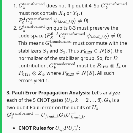
G
k
transformed
G
k
transfor
does not flip qubit 4. So
X
4
Y
4
must not contain
or
. (
P
ψ
0
i
d
4
e
G
a
k
l
transformed
_
5
Q
⟩
≠
0
|
).
G
k
transformed
on qubits 0-3 must preserve the
P
ψ
S
i
d
0
e
−
a
3
l
G
_
5
k
Q
transformed
⟩
≠
0
|
code space (
).
G
k
transformed
This means
must commute with the
S
1
S
2
P
0123
∈
N
(
S
)
stabilizers
and
. Thus
, the
D
normalizer of the stabilizer group. So, for
G
k
transformed
P
0123
⊗
I
4
contribution,
must be
or
P
0123
⊗
Z
4
P
0123
∈
N
(
S
)
, where
. All such
errors yield 1.
3. Pauli Error Propagation Analysis:
Let’s analyze
U
k
k
=
2
…
6
G
k
each of the 5 CNOT gates (
,
).
is a
U
k
two-qubit Pauli error on the qubits of
.
G
k
transformed
=
U
f
n
a
l
_
k
G
k
U
f
n
a
l
_
k
−
1
.
U
c
,
t
P
U
c
,
t
−
1
CNOT Rules for
: