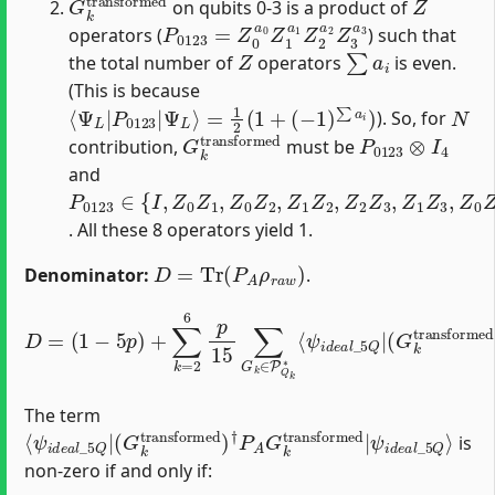
on qubits 0-3 is a product of
P
0123
=
Z
0
a
0
Z
1
a
1
Z
2
a
2
Z
3
a
3
operators (
) such that
Z
∑
a
i
the total number of
operators
is even.
(This is because
⟨
Ψ
L
|
P
0123
|
Ψ
L
⟩
=
1
2
(
1
+
(
−
1
)
∑
a
i
)
N
). So, for
G
k
transformed
P
0123
⊗
I
4
contribution,
must be
and
P
0123
∈
{
I
,
Z
0
Z
1
,
Z
0
Z
2
,
Z
1
Z
2
,
Z
2
Z
3
,
Z
1
Z
3
,
Z
0
Z
3
,
. All these 8 operators yield 1.
D
=
Tr
(
P
A
ρ
r
a
w
)
Denominator:
.
D
=
(
1
(
G
−
k
5
transformed
p
)
+
∑
k
=
ψ
2
i
d
6
e
p
a
15
l
)
_
†
∑
5
P
G
Q
A
k
⟩
G
+
∈
k
O
P
transformed
(
Q
p
2
k
)
∗
⟨
ψ
i
d
e
a
l
_
|
5
Q
|
The term
⟨
(
ψ
G
ψ
i
k
d
i
d
transformed
e
e
a
a
l
_
l
_
5
5
Q
Q
⟩
|
)
†
P
A
G
k
transformed
|
is
non-zero if and only if: