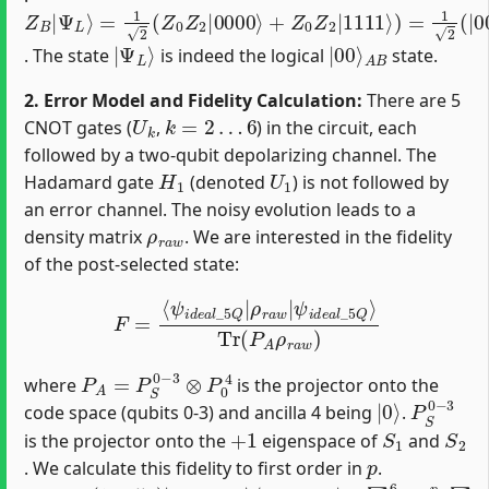
Z
=
(
−
B
1
1
2
|
)
(
Ψ
2
Z
|
0
L
1111
⟩
Z
2
|
0000
⟩
)
=
|
Ψ
⟩
+
L
Z
⟩
0
Z
2
|
1111
⟩
)
=
1
2
(
|
0000
⟩
+
|
Ψ
L
⟩
|
A
00
B
⟩
. The state
is indeed the logical
state.
2. Error Model and Fidelity Calculation:
There are 5
U
k
k
=
2
…
6
CNOT gates (
,
) in the circuit, each
followed by a two-qubit depolarizing channel. The
H
1
U
1
Hadamard gate
(denoted
) is not followed by
an error channel. The noisy evolution leads to a
ρ
r
a
w
density matrix
. We are interested in the fidelity
of the post-selected state:
F
=
⟨
ψ
i
d
e
a
l
_
5
Q
|
ρ
r
a
w
|
ψ
i
d
e
a
l
_
5
Q
⟩
Tr
(
P
A
ρ
r
a
w
)
P
A
=
P
S
0
−
3
⊗
P
0
4
where
is the projector onto the
|
0
⟩
P
S
0
−
3
code space (qubits 0-3) and ancilla 4 being
.
+
1
S
1
S
2
is the projector onto the
eigenspace of
and
p
. We calculate this fidelity to first order in
.
ρ
⟨
ϕ
ψ
r
k
a
i
,
d
G
w
e
k
=
a
⟩
(
⟨
l
1
_
ϕ
−
5
k
Q
5
,
G
p
|
k
)
+
|
|
∑
ψ
+
k
O
i
=
d
(
2
e
p
6
a
2
p
l
)
_
15
5
Q
∑
⟩
G
k
∈
P
Q
k
∗
|