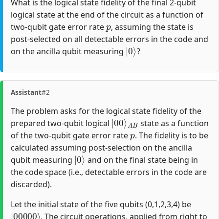
What is the logical state fidelity of the final 2-qubit
logical state at the end of the circuit as a function of
p
two-qubit gate error rate
, assuming the state is
post-selected on all detectable errors in the code and
|
0
⟩
on the ancilla qubit measuring
?
Assistant
#2
The problem asks for the logical state fidelity of the
|
A
00
B
⟩
prepared two-qubit logical
state as a function
p
of the two-qubit gate error rate
. The fidelity is to be
calculated assuming post-selection on the ancilla
|
0
⟩
qubit measuring
and on the final state being in
the code space (i.e., detectable errors in the code are
discarded).
Let the initial state of the five qubits (0,1,2,3,4) be
|
00000
⟩
. The circuit operations, applied from right to