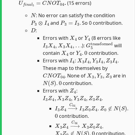
.
(15 errors)
N
: No error can satisfy the condition
P
3
⊗
I
4
P
3
=
I
3
and
. So 0 contribution.
D
:
X
4
Y
4
Errors with
or
(8 errors like
I
3
X
4
,
X
3
X
4
,
…
G
5
transformed
):
will
X
4
Y
4
0
contain
or
.
contribution.
I
4
X
3
I
4
,
Y
3
I
4
,
Z
3
I
4
Errors with
:
.
These map to themselves by
C
N
O
T
04
X
3
,
Y
3
,
Z
3
. None of
are in
N
(
S
)
0
.
contribution.
Z
4
Errors with
:
I
3
Z
4
,
X
3
Z
4
,
Y
3
Z
4
,
Z
3
Z
4
.
I
3
Z
4
→
C
04
I
3
Z
0
Z
4
Z
0
∉
N
(
S
)
.
.
0
contribution.
X
3
Z
4
→
C
04
X
3
Z
0
Z
4
.
X
3
Z
0
∉
N
(
S
)
0
.
contribution.