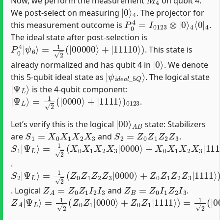
Now, we perform the measurement
on qubit 4.
|
4
0
⟩
We post-select on measuring
. The projector for
P
4
⟨
0
0
4
|
=
4
I
0123
⊗
|
0
⟩
this measurement outcome is
.
The ideal state after post-selection is
P
=
1
0
2
4
(
|
|
ψ
00000
6
⟩
⟩
+
|
11110
⟩
)
. This state is
|
0
⟩
already normalized and has qubit 4 in
. We denote
|
ψ
i
d
e
a
l
_
5
Q
⟩
this 5-qubit ideal state as
. The logical state
|
Ψ
L
⟩
is the 4-qubit component:
|
=
Ψ
1
2
L
(
⟩
|
0000
⟩
+
|
1111
⟩
)
0123
.
|
A
00
B
⟩
Let’s verify this is the logical
state: Stabilizers
S
1
=
X
0
X
1
X
2
X
3
S
2
=
Z
0
Z
1
Z
2
Z
3
are
and
.
S
=
Ψ
1
1
L
|
2
⟩
Ψ
(
X
L
0
⟩
X
1
X
2
X
3
|
0000
⟩
+
X
0
X
1
X
2
X
3
|
1111
⟩
)
=
1
2
(
|
1
.
S
=
(
−
2
1
1
|
2
)
Ψ
(
4
Z
|
L
0
1111
⟩
Z
1
Z
2
⟩
Z
)
=
3
|
|
Ψ
0000
L
⟩
⟩
+
Z
0
Z
1
Z
2
Z
3
|
1111
⟩
)
=
1
2
(
|
0
Z
A
=
Z
0
Z
1
I
2
I
3
Z
B
=
Z
0
I
1
Z
2
I
3
. Logical
and
.
Z
=
(
−
A
1
1
2
|
)
(
Ψ
2
Z
|
L
0
1111
⟩
Z
1
|
0000
⟩
)
=
|
Ψ
⟩
+
L
Z
⟩
0
Z
1
|
1111
⟩
)
=
1
2
(
|
0000
⟩
+
.