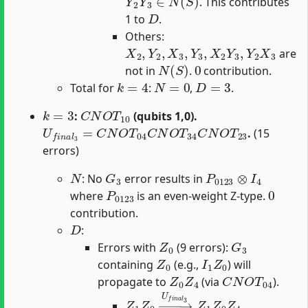
. This contributes
D
1 to
.
Others:
X
2
,
Y
2
,
X
3
,
Y
3
,
X
2
Y
3
,
Y
2
X
3
are
N
(
S
)
0
not in
.
contribution.
k
=
4
N
=
0
D
=
3
Total for
:
,
.
k
=
3
C
N
O
T
10
:
(qubits 1,0).
U
f
n
a
l
3
=
C
N
O
T
04
C
N
O
T
34
C
N
O
T
23
.
(15
errors)
N
G
3
P
0123
⊗
I
4
: No
error results in
P
0123
0
where
is an even-weight Z-type.
contribution.
D
:
Z
0
G
3
Errors with
(9 errors):
Z
0
I
1
Z
0
containing
(e.g.,
) will
Z
0
Z
4
C
N
O
T
04
propagate to
(via
).
Z
1
Z
0
→
U
f
n
a
l
3
Z
1
Z
0
Z
4
.