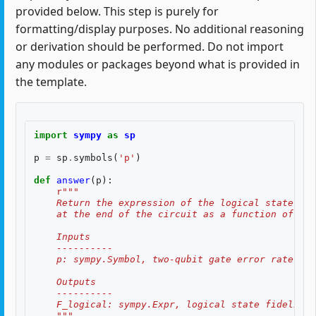
provided below. This step is purely for
formatting/display purposes. No additional reasoning
or derivation should be performed. Do not import
any modules or packages beyond what is provided in
the template.
import
sympy
as
sp
p
=
sp
.
symbols
(
'p'
)
def
answer
(
p
):
r
"""
    Return the expression of the logical state fid
    at the end of the circuit as a function of two
    Inputs
    ----------
    p: sympy.Symbol, two-qubit gate error rate, $p
    Outputs
    ----------
    F_logical: sympy.Expr, logical state fidelity 
    """