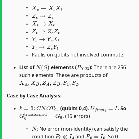
X
c
→
X
c
X
t
Z
c
→
Z
c
X
t
→
X
t
Z
t
→
Z
c
Z
t
Y
c
→
Y
c
X
t
Y
t
→
Z
c
Y
t
Paulis on qubits not involved commute.
N
(
S
)
P
0123
List of
elements (
):
There are 256
such elements. These are products of
X
A
,
X
B
,
Z
A
,
Z
B
,
S
1
,
S
2
.
Case by Case Analysis:
k
=
6
C
N
O
T
04
U
f
n
a
l
6
=
I
:
(qubits 0,4).
. So
G
6
transformed
=
G
6
.
(15 errors)
N
: No error (non-identity) can satisfy the
P
0
⊗
I
4
P
0
=
I
0
condition
and
. So 0