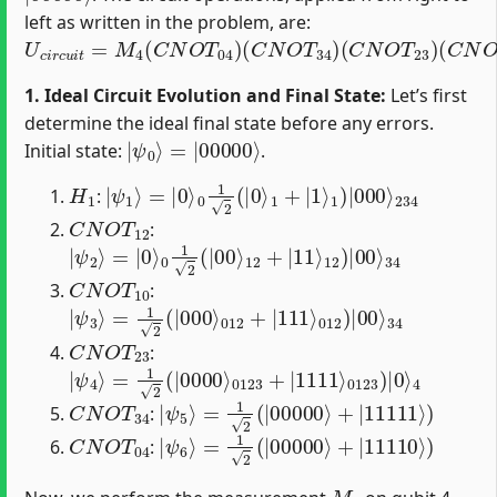
left as written in the problem, are:
U
c
i
r
c
u
i
t
=
M
4
(
C
N
O
T
04
)
(
C
N
O
T
34
)
(
C
N
O
T
23
)
(
C
N
O
T
1. Ideal Circuit Evolution and Final State:
Let’s first
determine the ideal final state before any errors.
|
=
ψ
|
00000
0
⟩
⟩
Initial state:
.
H
1
|
234
ψ
1
⟩
=
|
0
⟩
0
1
2
(
|
0
⟩
1
+
|
1
⟩
1
)
|
000
⟩
:
C
N
O
T
12
:
|
12
ψ
)
2
|
⟩
00
=
|
⟩
0
34
⟩
0
1
2
(
|
00
⟩
12
+
|
11
⟩
C
N
O
T
10
:
|
012
ψ
3
)
⟩
|
=
00
1
2
⟩
(
34
|
000
⟩
012
+
|
111
⟩
C
N
O
T
23
:
|
0123
ψ
4
⟩
=
)
|
1
0
2
⟩
(
4
|
0000
⟩
0123
+
|
1111
⟩
C
N
O
T
34
|
ψ
5
⟩
=
1
2
(
|
00000
⟩
+
|
11111
⟩
)
:
C
N
O
T
04
|
ψ
6
⟩
=
1
2
(
|
00000
⟩
+
|
11110
⟩
)
:
M
4