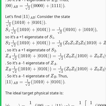
|
00
⟩
A
B
=
1
2
(
|
0000
⟩
+
|
1111
⟩
)
.
|
A
11
B
⟩
Let’s find
: Consider the state
1
2
(
|
1010
⟩
+
|
0101
⟩
)
.
S
1
1
2
(
|
1010
⟩
+
|
0101
⟩
)
=
1
2
(
|
0101
⟩
+
|
1010
⟩
)
,
S
1
so it’s a +1 eigenstate of
.
S
2
1
2
(
|
1010
⟩
+
|
0101
⟩
)
=
1
2
(
Z
0
Z
1
Z
2
Z
3
|
1010
⟩
+
Z
0
Z
S
2
, so it’s a +1 eigenstate of
.
Z
(
+
A
1
1
)
2
|
(
1010
|
1010
⟩
+
⟩
(
+
+
|
1
0101
)
(
−
1
)
|
⟩
)
0101
=
1
2
(
Z
⟩
)
0
=
Z
−
1
1
|
2
1010
(
|
1010
⟩
+
Z
⟩
0
+
Z
|
1
0101
|
01
Z
A
. So it’s a -1 eigenstate of
.
Z
(
+
B
1
1
)
|
2
1010
(
|
1010
⟩
+
⟩
(
+
+
1
|
)
0101
(
+
1
)
|
⟩
0101
)
=
1
2
(
⟩
Z
)
0
=
Z
−
2
1
|
2
1010
(
|
1010
⟩
+
Z
⟩
+
0
|
Z
0101
2
|
01
Z
B
. So it’s a -1 eigenstate of
. Thus,
|
11
⟩
A
B
=
1
2
(
|
1010
⟩
+
|
0101
⟩
)
.
The ideal target physical state is:
A
B
)
=
1
2
[
1
2
|
(
ψ
|
t
0000
a
r
g
e
⟩
t
+
⟩
|
=
1111
1
2
(
|
00
⟩
)
+
⟩
1
A
2
B
(
+
|
|
1010
11
⟩
⟩
+
|
0101
⟩
)
]