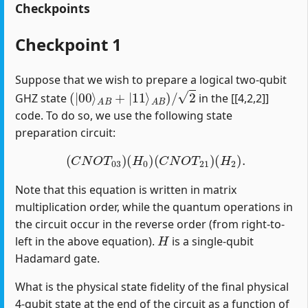
Checkpoints
Checkpoint 1
Suppose that we wish to prepare a logical two-qubit
(
|
00
⟩
A
B
+
|
11
⟩
A
B
)
/
2
GHZ state
in the [[4,2,2]]
code. To do so, we use the following state
preparation circuit:
(
C
N
O
T
03
)
(
H
0
)
(
C
N
O
T
21
)
(
H
2
)
.
Note that this equation is written in matrix
multiplication order, while the quantum operations in
the circuit occur in the reverse order (from right-to-
H
left in the above equation).
is a single-qubit
Hadamard gate.
What is the physical state fidelity of the final physical
4-qubit state at the end of the circuit as a function of