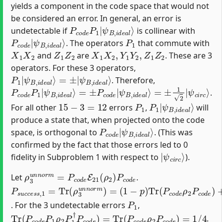
yields a component in the code space that would not
be considered an error. In general, an error is
P
ψ
c
B
o
,
d
i
d
e
e
P
a
1
l
⟩
|
undetectable if
is collinear with
P
ψ
c
B
o
,
d
i
d
e
e
|
a
l
⟩
P
1
. The operators
that commute with
X
1
X
2
Z
1
Z
2
X
1
X
2
,
Y
1
Y
2
,
Z
1
Z
2
and
are
. These are 3
operators. For these 3 operators,
P
ψ
1
B
|
,
i
ψ
d
B
e
a
,
i
d
l
⟩
e
a
l
⟩
=
±
|
. Therefore,
P
=
±
c
o
1
d
2
|
e
ψ
P
1
c
|
i
r
ψ
c
⟩
B
,
i
d
e
a
l
⟩
=
±
P
c
o
d
e
|
ψ
B
,
i
d
e
a
l
⟩
.
15
−
3
=
12
P
1
P
ψ
1
B
|
,
i
d
e
a
l
⟩
For all other
errors
,
will
produce a state that, when projected onto the code
P
ψ
c
B
o
,
d
i
d
e
e
|
a
l
⟩
space, is orthogonal to
. (This was
confirmed by the fact that those errors led to 0
|
ψ
c
i
r
c
⟩
fidelity in Subproblem 1 with respect to
).
ρ
3
u
n
n
o
r
m
=
P
c
o
d
e
E
21
(
ρ
2
)
P
c
o
d
e
Let
.
P
(
1
s
−
u
p
c
c
)
Tr
e
s
(
s
P
,
c
1
o
=
d
Tr
e
(
ρ
ρ
2
3
P
u
c
n
o
n
d
o
e
r
)
m
+
p
)
=
15
∑
P
1
∈
P
21
′
Tr
(
P
c
o
d
P
1
. For the 3 undetectable errors
,
Tr
(
P
c
o
d
e
P
1
ρ
2
P
1
†
P
c
o
d
e
)
=
Tr
(
P
c
o
d
e
ρ
2
P
c
o
d
e
)
=
1
/
.