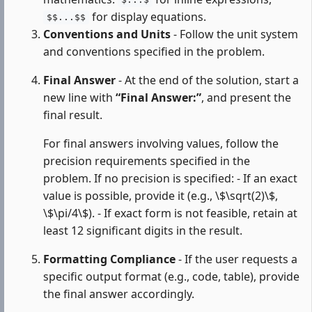
$...$
for display equations.
$$...$$
Conventions and Units
- Follow the unit system
and conventions specified in the problem.
Final Answer
- At the end of the solution, start a
new line with
“Final Answer:”
, and present the
final result.
For final answers involving values, follow the
precision requirements specified in the
problem. If no precision is specified: - If an exact
value is possible, provide it (e.g., \$\sqrt(2)\$,
\$\pi/4\$). - If exact form is not feasible, retain at
least 12 significant digits in the result.
Formatting Compliance
- If the user requests a
specific output format (e.g., code, table), provide
the final answer accordingly.