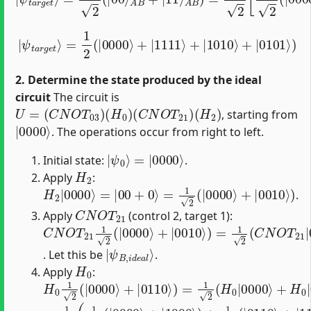
=
1
2
(
|
0000
⟩
+
|
|
1111
ψ
t
a
r
⟩
g
+
e
|
t
1010
⟩
⟩
+
|
0101
⟩
)
2. Determine the state produced by the ideal
circuit
The circuit is
U
=
(
C
N
O
T
03
)
(
H
0
)
(
C
N
O
T
21
)
(
H
2
)
, starting from
|
0000
⟩
. The operations occur from right to left.
|
=
ψ
|
0000
0
⟩
⟩
Initial state:
.
H
2
Apply
:
H
2
|
0000
⟩
=
|
00
+
0
⟩
=
1
2
(
|
0000
⟩
+
|
0010
⟩
)
.
C
N
O
T
21
Apply
(control 2, target 1):
C
N
O
T
21
1
2
(
|
0000
⟩
+
|
0010
⟩
)
=
1
2
(
C
N
O
T
21
|
0
|
ψ
B
,
i
d
e
a
l
⟩
. Let this be
.
H
0
Apply
:
H
0
1
2
(
|
0000
⟩
+
|
0110
⟩
)
=
1
2
(
H
0
|
0000
⟩
+
H
0
|
0
=
1
2
(
1
2
(
|
0000
⟩
+
|
1000
⟩
)
+
1
2
(
|
0110
⟩
+
|
1110
⟩