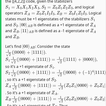
the [[4,2,2]] code, given the stabilizers
S
1
=
X
0
X
1
X
2
X
3
S
2
=
Z
0
Z
1
Z
2
Z
3
,
, and logical
Z
A
=
Z
0
Z
1
I
2
I
3
Z
B
=
Z
0
I
1
Z
2
I
3
operators
,
. Logical
S
1
states must be +1 eigenstates of the stabilizers
S
2
|
A
00
B
⟩
Z
A
and
.
is defined as a +1 eigenstate of
Z
B
|
A
11
B
⟩
Z
A
and
.
is defined as a -1 eigenstate of
Z
B
and
.
|
A
00
B
⟩
Let’s find
: Consider the state
1
2
(
|
0000
⟩
+
|
1111
⟩
)
.
S
1
1
2
(
|
0000
⟩
+
|
1111
⟩
)
=
1
2
(
|
1111
⟩
+
|
0000
⟩
)
,
S
1
so it’s a +1 eigenstate of
.
S
(
−
2
1
1
)
2
4
(
|
|
1111
0000
⟩
⟩
)
+
|
1111
⟩
)
=
1
2
(
|
0000
⟩
+
S
2
, so it’s a +1 eigenstate of
.
Z
(
−
A
1
1
)
2
2
(
|
|
1111
0000
⟩
⟩
)
+
=
|
1
1111
2
(
|
0000
⟩
)
=
1
⟩
2
+
(
|
Z
1111
0
Z
1
|
⟩
0000
)
⟩
+
Z
0
Z
1
|
11
Z
A
. So it’s a +1 eigenstate of
.
Z
(
−
B
1
1
)
2
2
(
|
|
1111
0000
⟩
⟩
)
+
=
|
1
1111
2
(
|
0000
⟩
)
=
1
⟩
2
+
(
|
Z
1111
0
Z
2
|
⟩
0000
)
⟩
+
Z
0
Z
2
|
11
Z
B
. So it’s a +1 eigenstate of
. Thus,