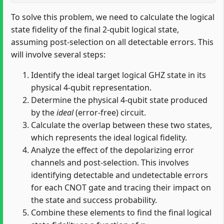
To solve this problem, we need to calculate the logical
state fidelity of the final 2-qubit logical state,
assuming post-selection on all detectable errors. This
will involve several steps:
Identify the ideal target logical GHZ state in its
physical 4-qubit representation.
Determine the physical 4-qubit state produced
by the
ideal
(error-free) circuit.
Calculate the overlap between these two states,
which represents the ideal logical fidelity.
Analyze the effect of the depolarizing error
channels and post-selection. This involves
identifying detectable and undetectable errors
for each CNOT gate and tracing their impact on
the state and success probability.
Combine these elements to find the final logical
p