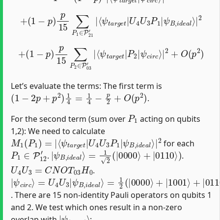
+
(
1
−
p
)
p
15
∑
P
1
∈
ψ
P
B
21
,
i
d
′
e
|
a
⟨
ψ
l
⟩
|
t
a
2
r
g
e
t
|
U
4
U
3
P
1
|
+
(
1
−
p
)
p
15
ψ
∑
P
c
i
2
r
∈
c
⟩
|
P
2
03
+
O
′
|
(
⟨
p
ψ
2
t
)
a
r
g
e
t
|
P
2
|
Let’s evaluate the terms: The first term is
(
1
−
2
p
+
p
2
)
1
4
=
1
4
−
p
2
+
O
(
p
2
)
.
P
1
For the second term (sum over
acting on qubits
1,2): We need to calculate
M
ψ
B
1
,
(
i
P
d
1
e
)
a
=
l
|
⟩
|
⟨
ψ
2
t
a
r
g
e
t
|
U
4
U
3
P
1
|
for each
P
1
∈
P
12
′
|
=
ψ
1
2
B
(
,
|
i
d
0000
e
a
l
⟩
⟩
+
|
0110
⟩
)
.
.
U
4
U
3
=
C
N
O
T
03
H
0
.
|
=
ψ
1
2
c
(
i
|
r
c
0000
⟩
=
U
4
⟩
U
+
|
3
1001
|
ψ
B
,
⟩
i
d
+
|
e
0110
a
l
⟩
⟩
+
|
1111
⟩
)
. There are 15 non-identity Pauli operators on qubits 1
and 2. We test which ones result in a non-zero
|
ψ
t
a
r
g
e
t
⟩
overlap with
: