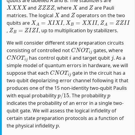
qubits are labelled A and B. The stabilizers are
X
X
X
X
Z
Z
Z
Z
X
Z
and
, where
and
are Pauli
X
Z
matrices. The logical
and
operators on the two
X
A
=
X
I
X
I
X
B
=
X
X
I
I
Z
A
=
Z
Z
I
I
qubits are
,
,
Z
B
=
Z
I
Z
I
,
, up to multiplication by stabilizers.
We will consider different state preparation circuits
C
N
O
T
i
j
consisting of controlled not
gates, where
C
N
O
T
i
j
i
j
has control qubit
and target qubit
. As a
simple model of quantum errors in hardware, we will
C
N
O
T
i
j
suppose that each
gate in the circuit has a
two qubit depolarizing error channel following it that
produces one of the 15 non-identity two-qubit Paulis
p
/
15
p
with equal probability
. The probability
indicates the probability of an error in a single two-
qubit gate. We will assess the logical infidelity of
certain state preparation protocols as a function of
p
the physical infidelity
.