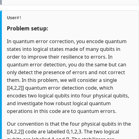
User
#1
Problem setup:
In quantum error correction, you encode quantum
states into logical states made of many qubits in
order to improve their resilience to errors. In
quantum error detection, you do the same but can
only detect the presence of errors and not correct
them. In this problem, we will consider a single
[[4,2,2]] quantum error detection code, which
encodes two logical qubits into four physical qubits,
and investigate how robust logical quantum
operations in this code are to quantum errors.
Our convention is that the four physical qubits in the
[[4,2,2]] code are labelled 0,1,2,3. The two logical