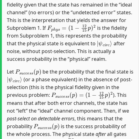
fidelity given that the state has remained in the “ideal
channel” (no errors) or the “undetected error” states.
This is the interpretation that yields the answer for
F
(
1
p
−
h
12
y
s
15
=
p
)
2
Subproblem 1. If
is the fidelity
from Subproblem 1, this represents the probability
|
ψ
c
i
r
c
⟩
that the physical state is equivalent to
after
noise, without post-selection. This is actually a
success probability in the “physical” realm.
P
s
u
c
c
e
s
s
(
p
)
Let
be the probability that the final state is
|
ψ
c
i
r
c
⟩
(or a phase equivalent) in the absence of post-
selection (this is the physical fidelity given in the
P
(
1
s
−
u
12
c
c
e
15
s
s
p
(
p
)
2
)
=
previous problem:
). This
means that after both error channels, the state has
not “left” the “ideal” channel component. Then, if we
post-select on detectable errors
, this means that the
P
s
u
c
c
e
s
s
(
p
)
probability
is the success probability of
the whole process. The physical state
after
all gates
ρ
f
n
a
l
P
S