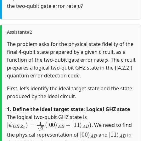
p
the two-qubit gate error rate
?
Assistant
#2
The problem asks for the physical state fidelity of the
final 4-qubit state prepared by a given circuit, as a
p
function of the two-qubit gate error rate
. The circuit
prepares a logical two-qubit GHZ state in the [[4,2,2]]
quantum error detection code.
First, let’s identify the ideal target state and the state
produced by the ideal circuit.
1. Define the ideal target state: Logical GHZ state
The logical two-qubit GHZ state is
|
ψ
G
H
Z
L
⟩
=
1
2
(
|
00
⟩
A
B
+
|
11
⟩
A
B
)
. We need to find
|
A
00
B
⟩
|
A
11
B
⟩
the physical representation of
and
in