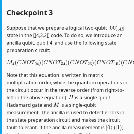
Checkpoint 3
|
A
00
B
⟩
Suppose that we prepare a logical two-qubit
state in the [[4,2,2]] code. To do so, we introduce an
ancilla qubit, qubit 4, and use the following state
preparation circuit:
M
4
(
C
N
O
T
04
)
(
C
(
C
N
N
O
O
T
T
34
12
)
(
)
C
(
H
N
1
O
)
T
23
)
(
C
N
O
T
10
)
Note that this equation is written in matrix
multiplication order, while the quantum operations in
the circuit occur in the reverse order (from right-to-
H
left in the above equation).
is a single-qubit
M
Hadamard gate and
is a single-qubit
measurement. The ancilla is used to detect errors in
the state preparation circuit and makes the circuit
|
0
⟩
|
1
⟩
fault-tolerant. If the ancilla measurement is
(
),