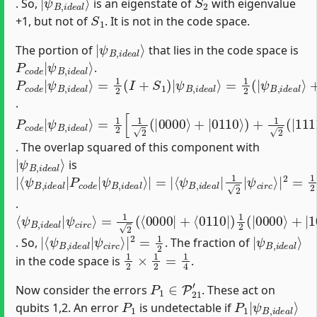
. So,
is an eigenstate of
with eigenvalue
S
1
+1, but not of
. It is not in the code space.
|
ψ
B
,
i
d
e
a
l
⟩
The portion of
that lies in the code space is
P
ψ
c
B
o
,
d
i
d
e
e
|
a
l
⟩
.
P
ψ
=
ψ
=
ψ
+
ψ
1
1
S
c
B
B
B
B
o
2
2
1
,
,
,
,
d
i
(
i
(
i
|
i
d
d
d
d
I
|
e
+
e
e
e
e
|
S
a
a
a
a
1
l
l
l
l
⟩
⟩
⟩
⟩
)
)
|
.
P
=
ψ
1
c
c
o
2
i
r
d
[
c
1
e
⟩
2
|
(
ψ
|
0000
B
,
i
d
e
⟩
a
+
l
|
⟩
0110
⟩
)
+
1
2
(
|
1111
⟩
+
|
1001
⟩
)
]
=
1
. The overlap squared of this component with
|
ψ
B
,
i
d
e
a
l
⟩
is
|
⟨
ψ
⟨
ψ
⟨
ψ
ψ
ψ
ψ
B
c
c
B
B
B
i
i
,
r
r
i
,
,
,
c
c
d
i
i
i
d
d
d
⟩
⟩
e
|
|
e
e
e
a
2
2
a
a
a
l
=
⟩
l
l
l
|
|
|
|
1
P
=
1
2
|
2
c
|
o
|
d
e
|
.
⟨
=
ψ
1
B
2
(
,
⟨
i
d
0000
e
a
l
|
|
ψ
+
c
⟨
i
0110
r
c
⟩
|
)
1
2
(
|
0000
⟩
+
|
1001
⟩
+
|
0110
⟩
|
ψ
⟨
c
ψ
i
r
B
c
,
⟩
i
|
d
2
e
=
a
1
l
|
2
|
ψ
B
,
i
d
e
a
l
⟩
. So,
. The fraction of
1
2
×
1
2
=
1
4
in the code space is
.
P
1
∈
P
21
′
Now consider the errors
. These act on
P
1
P
ψ
1
B
|
,
i
d
e
a
l
⟩
qubits 1,2. An error
is undetectable if