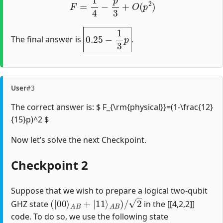
0.25
−
1
3
p
The final answer is
.
User
#3
The correct answer is: $ F_{\rm{physical}}=(1-\frac{12}
{15}p)^2 $
Now let’s solve the next Checkpoint.
Checkpoint 2
Suppose that we wish to prepare a logical two-qubit
(
|
00
⟩
A
B
+
|
11
⟩
A
B
)
/
2
GHZ state
in the [[4,2,2]]
code. To do so, we use the following state