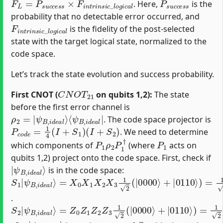
. Here,
is the
probability that no detectable error occurred, and
F
i
n
t
r
i
n
s
i
c
_
l
o
g
i
c
a
l
is the fidelity of the post-selected
state with the target logical state, normalized to the
code space.
Let’s track the state evolution and success probability.
C
N
O
T
21
First CNOT (
on qubits 1,2):
The state
before the first error channel is
ρ
⟨
ψ
2
B
=
|
,
i
ψ
d
e
B
a
,
i
l
d
|
e
a
l
⟩
. The code space projector is
P
c
o
d
e
=
1
4
(
I
+
S
1
)
(
I
+
S
2
)
. We need to determine
P
1
ρ
2
P
1
†
P
1
which components of
(where
acts on
qubits 1,2) project onto the code space. First, check if
|
ψ
B
,
i
d
e
a
l
⟩
is in the code space:
S
=
1
X
|
0
ψ
X
1
B
X
,
i
2
d
X
e
3
a
1
l
⟩
2
(
|
0000
⟩
+
|
0110
⟩
)
=
1
2
(
|
1111
⟩
+
|
100
.
S
=
ψ
2
Z
B
|
0
,
ψ
Z
i
d
1
B
e
Z
,
a
i
2
d
l
Z
⟩
e
3
a
1
l
⟩
2
(
|
0000
⟩
+
|
0110
⟩
)
=
1
2
(
|
0000
⟩
+
|
011
|
ψ
B
,
i
d
e
a
l
⟩
S
2