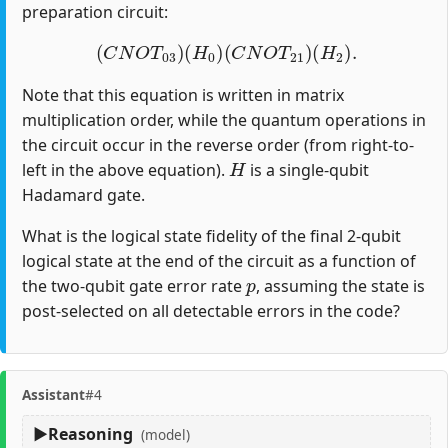
preparation circuit:
(
C
N
O
T
03
)
(
H
0
)
(
C
N
O
T
21
)
(
H
2
)
.
Note that this equation is written in matrix
multiplication order, while the quantum operations in
the circuit occur in the reverse order (from right-to-
H
left in the above equation).
is a single-qubit
Hadamard gate.
What is the logical state fidelity of the final 2-qubit
logical state at the end of the circuit as a function of
p
the two-qubit gate error rate
, assuming the state is
post-selected on all detectable errors in the code?
Assistant
#4
Reasoning
(model)