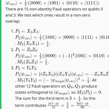
.
There are 15 non-identity Pauli operators on qubits 0
and 3. We test which ones result in a non-zero
overlap:
P
2
=
X
0
X
3
:
P
=
ψ
1
2
c
2
|
i
r
(
ψ
c
|
⟩
c
1001
i
r
c
⟩
⟩
+
|
0000
⟩
+
|
1111
⟩
+
|
0110
⟩
)
=
|
M
2
(
X
0
X
3
)
=
1
4
.
.
P
2
=
Z
0
Z
3
:
P
=
(
(
−
−
1
2
1
1
2
|
)
)
(
ψ
2
2
|
|
|
c
0000
i
1001
1111
r
c
⟩
⟩
+
⟩
⟩
+
)
=
|
|
0110
ψ
c
i
r
c
⟩
+
⟩
M
2
(
Z
0
Z
3
)
=
1
4
.
.
P
2
=
Y
0
Y
3
:
P
(
(
ψ
=
ψ
=
ψ
ψ
i
i
Z
Z
−
−
2
c
c
c
c
0
3
|
i
Z
i
Z
i
i
r
r
r
r
X
X
ψ
0
0
c
c
c
c
0
3
⟩
X
⟩
Z
⟩
⟩
c
=
)
)
0
3
i
|
r
−
Z
X
c
|
3
0
⟩
=
X
X
3
3
|
|
M
ψ
c
2
i
(
r
Y
c
0
⟩
|
Y
2
3
=
)
=
1
|
4
−
⟨
ψ
t
a
r
g
e
t
|
.
. All
Q
0
,
Q
3
other 12 Pauli operators on
produce
|
ψ
t
a
r
g
e
t
⟩
M
2
(
P
2
)
=
0
states orthogonal to
, so
.
3
×
1
4
The sum for the third term is
. So this
p
(
1
−
p
)
15
×
3
4
=
3
p
(
1
−
p
)
60
term contributes
.