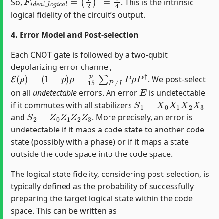
So,
. This is the intrinsic
logical fidelity of the circuit’s output.
4. Error Model and Post-selection
Each CNOT gate is followed by a two-qubit
depolarizing error channel,
E
(
ρ
)
=
(
1
−
p
)
ρ
+
p
15
∑
P
≠
I
P
ρ
P
†
. We post-select
E
on all
undetectable
errors. An error
is undetectable
S
1
=
X
0
X
1
X
2
X
3
if it commutes with all stabilizers
S
2
=
Z
0
Z
1
Z
2
Z
3
and
. More precisely, an error is
undetectable if it maps a code state to another code
state (possibly with a phase) or if it maps a state
outside the code space into the code space.
The logical state fidelity, considering post-selection, is
typically defined as the probability of successfully
preparing the target logical state within the code
space. This can be written as
F
L
=
P
s
u
c
c
e
s
s
×
F
i
n
t
r
i
n
s
i
c
_
l
o
g
i
c
a
l
P
s
u
c
c
e
s
s