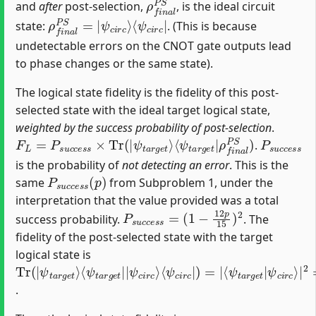
and
after
post-selection,
, is the ideal circuit
ρ
⟨
ψ
f
c
n
i
a
r
c
l
P
|
S
=
|
ψ
c
i
r
c
⟩
state:
. (This is because
undetectable errors on the CNOT gate outputs lead
to phase changes or the same state).
The logical state fidelity is the fidelity of this post-
selected state with the ideal target logical state,
weighted by the success probability of post-selection
.
F
ρ
L
f
=
n
P
a
s
l
u
P
c
S
c
)
e
s
s
×
Tr
(
|
ψ
t
a
r
g
e
t
⟩
⟨
ψ
t
a
r
g
e
t
|
P
s
u
c
c
e
s
.
is the probability of
not detecting an error
. This is the
P
s
u
c
c
e
s
s
(
p
)
same
from Subproblem 1, under the
interpretation that the value provided was a total
P
(
1
s
−
u
12
c
c
e
p
s
15
s
=
)
2
success probability.
. The
fidelity of the post-selected state with the target
logical state is
Tr
ψ
⟨
ψ
⟨
⟨
ψ
ψ
ψ
ψ
t
c
c
(
a
t
c
t
|
i
i
a
r
a
r
i
r
r
c
c
r
r
g
c
⟩
⟩
g
g
e
|
|
e
e
t
)
2
=
⟩
t
t
=
|
|
|
1
|
4
.