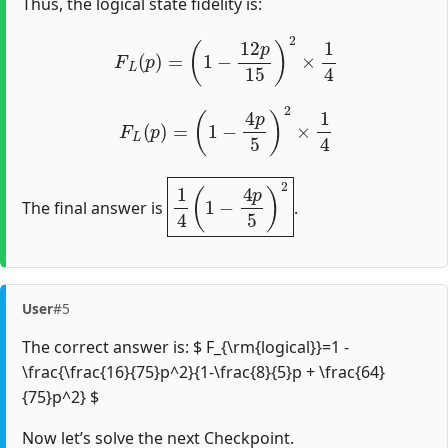
Thus, the logical state fidelity is:
F
L
(
p
)
=
(
1
−
12
p
15
)
2
×
1
4
F
L
(
p
)
=
(
1
−
4
p
5
)
2
×
1
4
1
4
(
1
−
4
p
5
)
2
The final answer is
.
User
#5
The correct answer is: $ F_{\rm{logical}}=1 -
\frac{\frac{16}{75}p^2}{1-\frac{8}{5}p + \frac{64}
{75}p^2} $
Now let’s solve the next Checkpoint.