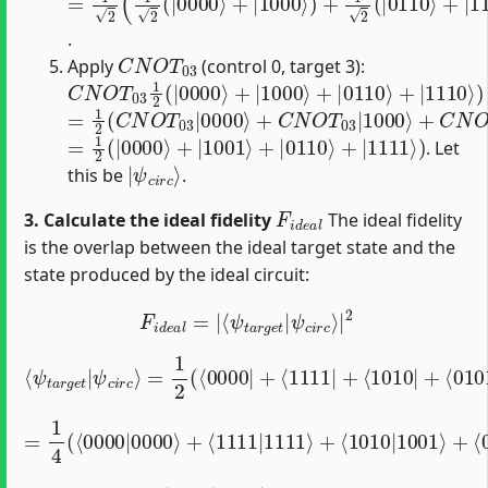
.
C
N
O
T
03
Apply
(control 0, target 3):
C
N
O
T
03
1
2
(
|
0000
⟩
+
|
1000
⟩
+
|
0110
⟩
+
|
1110
⟩
=
1
2
(
C
N
O
T
03
|
0000
⟩
+
C
N
O
T
03
|
1000
⟩
+
C
N
O
T
=
1
2
(
|
0000
⟩
+
|
1001
⟩
+
|
0110
⟩
+
|
1111
⟩
)
. Let
|
ψ
c
i
r
c
⟩
this be
.
F
i
d
e
a
l
3. Calculate the ideal fidelity
The ideal fidelity
is the overlap between the ideal target state and the
state produced by the ideal circuit:
F
i
d
e
a
l
=
|
⟨
ψ
t
a
r
g
e
t
|
ψ
c
i
r
c
⟩
|
2
=
1
2
(
⟨
0000
|
+
⟨
1111
⟨
ψ
t
a
|
r
+
g
⟨
1010
e
t
|
ψ
|
c
i
+
r
⟨
c
0101
⟩
|
)
1
2
(
|
0000
⟩
=
1
4
(
⟨
0000
|
0000
⟩
+
⟨
1111
|
1111
⟩
+
⟨
1010
|
1001
⟩
+
⟨
⟨
=
1010
0
|
1001
⟩