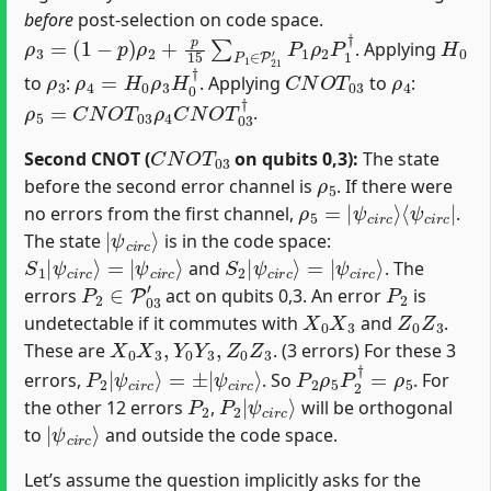
before
post-selection on code space.
ρ
(
1
3
−
=
p
)
ρ
2
+
p
15
∑
P
1
∈
P
21
′
P
1
ρ
2
P
1
†
H
0
. Applying
ρ
3
ρ
4
=
H
0
ρ
3
H
0
†
C
N
O
T
03
ρ
4
to
:
. Applying
to
:
ρ
5
=
C
N
O
T
03
ρ
4
C
N
O
T
03
†
.
C
N
O
T
03
Second CNOT (
on qubits 0,3):
The state
ρ
5
before the second error channel is
. If there were
ρ
⟨
ψ
5
c
=
i
|
r
c
ψ
|
c
i
r
c
⟩
no errors from the first channel,
.
|
ψ
c
i
r
c
⟩
The state
is in the code space:
S
ψ
1
c
|
i
r
ψ
c
⟩
c
i
r
c
⟩
=
|
S
ψ
2
c
|
i
r
ψ
c
⟩
c
i
r
c
⟩
=
|
and
. The
P
2
∈
P
03
′
P
2
errors
act on qubits 0,3. An error
is
X
0
X
3
Z
0
Z
3
undetectable if it commutes with
and
.
X
0
X
3
,
Y
0
Y
3
,
Z
0
Z
3
These are
. (3 errors) For these 3
P
ψ
2
c
|
i
r
ψ
c
⟩
c
i
r
c
⟩
=
±
|
P
2
ρ
5
P
2
†
=
ρ
5
errors,
. So
. For
P
2
P
ψ
2
c
|
i
r
c
⟩
the other 12 errors
,
will be orthogonal
|
ψ
c
i
r
c
⟩
to
and outside the code space.
Let’s assume the question implicitly asks for the