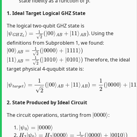
state fidelity as a function of
.
1. Ideal Target Logical GHZ State
The logical two-qubit GHZ state is
|
ψ
G
H
Z
L
⟩
=
1
2
(
|
00
⟩
A
B
+
|
11
⟩
A
B
)
. Using the
definitions from Subproblem 1, we found:
|
00
⟩
A
B
=
1
2
(
|
0000
⟩
+
|
1111
⟩
)
|
11
⟩
A
B
=
1
2
(
|
1010
⟩
+
|
0101
⟩
)
Therefore, the ideal
target physical 4-ququbit state is:
A
B
)
=
1
2
|
(
ψ
|
0000
t
a
r
g
e
⟩
t
+
⟩
|
=
1111
1
2
(
|
00
⟩
+
|
⟩
A
1010
B
+
|
⟩
11
+
|
⟩
0101
⟩
)
2. State Produced by Ideal Circuit
|
0000
⟩
The circuit operations, starting from
:
|
=
ψ
|
0000
0
⟩
⟩
H
2
|
ψ
0
⟩
=
H
2
|
0000
⟩
=
1
2
(
|
0000
⟩
+
|
0010
⟩
)