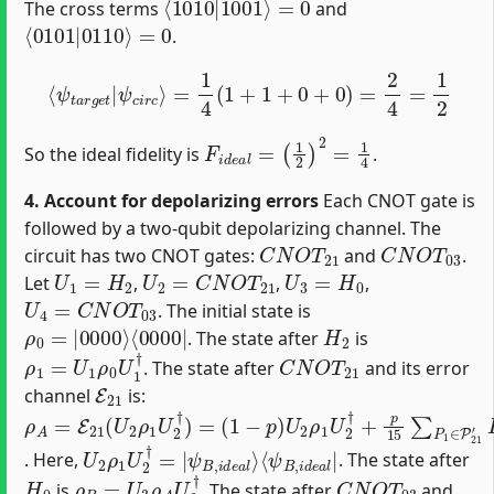
The cross terms
and
⟨
=
0101
0
|
0110
⟩
.
⟨
ψ
t
a
r
g
e
t
|
ψ
c
i
r
c
⟩
=
1
4
(
1
+
1
+
0
+
0
)
=
2
4
=
1
2
F
i
d
e
a
l
=
(
1
2
)
2
=
1
4
So the ideal fidelity is
.
4. Account for depolarizing errors
Each CNOT gate is
followed by a two-qubit depolarizing channel. The
C
N
O
T
21
C
N
O
T
03
circuit has two CNOT gates:
and
.
U
1
=
H
2
U
2
=
C
N
O
T
21
U
3
=
H
0
Let
,
,
,
U
4
=
C
N
O
T
03
. The initial state is
ρ
⟨
0000
0
=
|
0000
|
⟩
H
2
. The state after
is
ρ
1
=
U
1
ρ
0
U
1
†
C
N
O
T
21
. The state after
and its error
E
21
channel
is:
ρ
(
1
A
−
=
p
E
)
21
U
2
(
ρ
U
1
2
U
ρ
2
1
†
U
+
2
p
†
15
)
=
∑
P
1
∈
P
21
′
P
1
U
2
ρ
1
U
2
†
P
1
†
U
⟨
ψ
2
B
ρ
,
1
i
d
U
e
2
a
†
l
=
|
|
ψ
B
,
i
d
e
a
l
⟩
. Here,
. The state after
H
0
ρ
B
=
U
3
ρ
A
U
3
†
C
N
O
T
03
is
. The state after
and