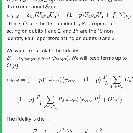
E
03
its error channel
is:
ρ
(
1
f
−
n
p
a
)
l
U
=
4
E
ρ
03
B
(
U
U
4
4
†
ρ
+
B
p
U
15
4
†
∑
)
P
=
2
∈
P
03
′
P
2
U
4
ρ
B
U
4
†
P
2
†
P
1
. Here,
are the 15 non-identity Pauli operators
P
2
acting on qubits 1 and 2, and
are the 15 non-
identity Pauli operators acting on qubits 0 and 3.
We want to calculate the fidelity
F
ψ
=
t
⟨
a
ψ
r
g
t
a
e
r
t
g
⟩
e
t
|
ρ
f
n
a
l
|
. We will keep terms up to
O
(
p
)
.
(
1
−
p
ρ
)
p
f
15
n
⟨
a
ψ
∑
l
=
B
P
(
1
,
1
i
d
∈
−
e
p
P
a
)
21
l
2
|
|
P
′
ψ
U
1
4
c
†
i
U
U
r
c
3
3
⟩
P
†
⟨
ψ
U
1
|
c
4
i
ψ
†
r
c
B
|
,
+
i
d
e
a
l
⟩
+
(
1
−
p
)
⟨
p
ψ
15
c
i
r
∑
c
P
|
2
P
∈
2
†
P
+
03
O
′
(
P
p
2
2
|
)
ψ
c
i
r
c
⟩
The fidelity is then:
F
=
(
1
−
p
)
2
|
⟨
ψ
t
a
r
g
e
t
|
ψ
c
i
r
c
⟩
|
2