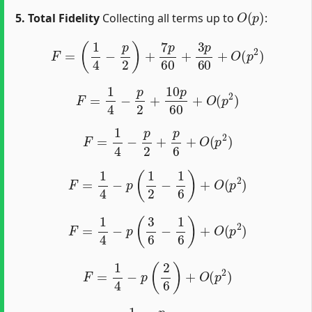
O
(
p
)
5. Total Fidelity
Collecting all terms up to
:
F
=
(
1
4
−
p
2
)
+
7
p
60
+
3
p
60
+
O
(
p
2
)
F
=
1
4
−
p
2
+
10
p
60
+
O
(
p
2
)
F
=
1
4
−
p
2
+
p
6
+
O
(
p
2
)
F
=
1
4
−
p
(
1
2
−
1
6
)
+
O
(
p
2
)
F
=
1
4
−
p
(
3
6
−
1
6
)
+
O
(
p
2
)
F
=
1
4
−
p
(
2
6
)
+
O
(
p
2
)
F
=
1
4
−
p
3
+
O
(
p
2
)