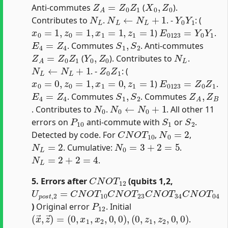
Z
A
=
Z
0
Z
1
X
0
,
Z
0
Anti-commutes
(
).
N
L
N
L
←
N
L
+
1
Y
0
Y
1
Contributes to
.
. -
: (
x
0
=
1
,
z
0
=
1
,
x
1
=
1
,
z
1
=
1
E
0123
=
Y
0
Y
1
)
.
E
4
=
Z
4
S
1
,
S
2
. Commutes
. Anti-commutes
Z
A
=
Z
0
Z
1
Y
0
,
Z
0
N
L
(
). Contributes to
.
N
L
←
N
L
+
1
Z
0
Z
1
. -
: (
x
0
=
0
,
z
0
=
1
,
x
1
=
0
,
z
1
=
1
E
0123
=
Z
0
Z
1
)
.
E
4
=
Z
4
S
1
,
S
2
Z
A
,
Z
B
. Commutes
. Commutes
N
0
N
0
←
N
0
+
1
. Contributes to
.
. All other 11
P
10
S
1
S
2
errors on
anti-commute with
or
.
C
N
O
T
10
N
0
=
2
Detected by code. For
,
,
N
L
=
2
N
0
=
3
+
2
=
5
. Cumulative:
.
N
L
=
2
+
2
=
4
.
C
N
O
T
12
5. Errors after
(qubits 1,2,
U
p
o
s
t
,
2
=
C
N
O
T
10
C
N
O
T
23
C
N
O
T
34
C
N
O
T
04
P
12
)
Original error
. Initial
(
x
→
,
z
→
)
=
(
0
,
x
1
,
x
2
,
0
,
0
)
,
(
0
,
z
1
,
z
2
,
0
,
0
)
.
C
N
O
T
10