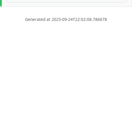
Generated at 2025-09-24T22:02:08.786678