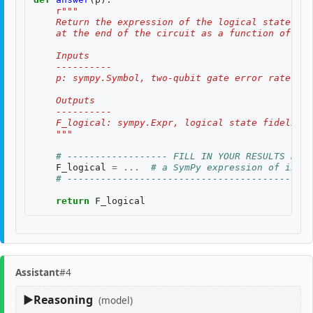
r
"""
    Return the expression of the logical state fid
    at the end of the circuit as a function of two
    Inputs
    ----------
    p: sympy.Symbol, two-qubit gate error rate, $p
    Outputs
    ----------
    F_logical: sympy.Expr, logical state fidelity 
    """
# ------------------ FILL IN YOUR RESULTS BELO
F_logical
=
...
# a SymPy expression of input
# --------------------------------------------
return
F_logical
Assistant
#4
Reasoning
(model)