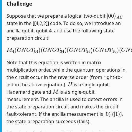
Challenge
|
A
00
B
⟩
Suppose that we prepare a logical two-qubit
state in the [[4,2,2]] code. To do so, we introduce an
ancilla qubit, qubit 4, and use the following state
preparation circuit:
M
4
(
C
N
O
T
04
)
(
C
(
C
N
N
O
O
T
T
34
12
)
(
)
C
(
H
N
1
O
)
T
23
)
(
C
N
O
T
10
)
Note that this equation is written in matrix
multiplication order, while the quantum operations in
the circuit occur in the reverse order (from right-to-
H
left in the above equation).
is a single-qubit
M
Hadamard gate and
is a single-qubit
measurement. The ancilla is used to detect errors in
the state preparation circuit and makes the circuit
|
0
⟩
|
1
⟩
fault-tolerant. If the ancilla measurement is
(
),
the state preparation succeeds (fails).