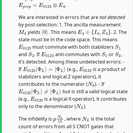
E
p
r
o
p
=
E
0123
⊗
E
4
.
We are interested in errors that are
not detected
by post-selection: 1. The ancilla measurement
M
4
|
0
⟩
E
4
∈
{
I
4
,
Z
4
}
yields
. This means
. 2. The
state must be in the code space. This means
E
0123
S
1
must commute with both stabilizers
S
2
E
0123
S
1
S
2
and
. If
anti-commutes with
or
,
it’s detected. Among these undetected errors: -
E
Φ
0123
L
⟩
|
Φ
L
⟩
=
|
E
0123
If
(e.g.,
is a product of
stabilizers and logical Z operators), it
N
0
contributes to the numerator (
). - If
E
Φ
0123
L
⟩
|
Φ
L
⟩
≠
|
but is still a valid logical state
E
0123
(e.g.,
is a logical X operator), it contributes
N
L
only to the denominator (
).
p
N
L
15
N
L
The infidelity is
, where
is the total
count of errors from all 5 CNOT gates that