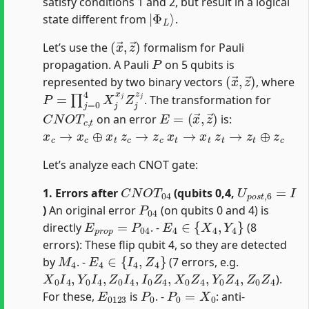
satisfy conditions 1 and 2, but result in a logical
|
Φ
L
⟩
state different from
.
(
x
→
,
z
→
)
Let’s use the
formalism for Pauli
P
propagation. A Pauli
on 5 qubits is
(
x
→
,
z
→
)
represented by two binary vectors
, where
P
=
∏
j
=
0
4
X
j
x
j
Z
j
z
j
. The transformation for
C
N
O
T
c
,
t
E
(
x
=
→
,
z
→
)
on an error
is:
x
c
→
x
c
⊕
x
t
z
c
→
z
c
x
t
→
x
t
z
t
→
z
t
⊕
z
c
Let’s analyze each CNOT gate:
C
N
O
T
04
U
p
o
s
t
,
6
=
I
1. Errors after
(qubits 0,4,
P
04
)
An original error
(on qubits 0 and 4) is
E
p
r
o
p
=
P
04
E
4
∈
{
X
4
,
Y
4
}
directly
. -
(8
errors): These flip qubit 4, so they are detected
M
4
E
4
∈
{
I
4
,
Z
4
}
by
. -
(7 errors, e.g.
X
0
I
4
,
Y
0
I
4
,
Z
0
I
4
,
I
0
Z
4
,
X
0
Z
4
,
Y
0
Z
4
,
Z
0
Z
4
).
E
0123
P
0
P
0
=
X
0
For these,
is
. -
: anti-
S
1
=
X
X
X
X