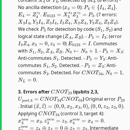
x
4
=
0
P
4
∈
{
I
4
,
Z
4
}
No ancilla detection (
):
.
E
4
=
Z
4
z
4
E
0123
=
X
3
x
3
Z
3
z
3
=
P
3
.
. (7 errors:
X
3
I
4
,
Y
3
I
4
,
Z
3
I
4
,
I
3
Z
4
,
X
3
Z
4
,
Y
3
Z
4
,
Z
3
Z
4
).
P
3
S
1
,
S
2
We check
for detection by code (
) and
Z
A
,
Z
B
P
3
=
I
3
logical state change (
). -
: (error
I
3
Z
4
x
3
=
0
,
z
3
=
0
E
0123
=
I
,
)
. Commutes
S
1
,
S
2
,
Z
A
,
Z
B
N
0
←
N
0
+
1
P
3
=
X
3
with
.
. -
:
S
1
P
3
=
Y
3
Anti-commutes
. Detected. -
: Anti-
S
1
,
S
2
P
3
=
Z
3
commutes
. Detected. -
: Anti-
S
2
C
N
O
T
34
N
0
=
1
commutes
. Detected. For
,
,
N
L
=
0
.
C
N
O
T
23
3. Errors after
(qubits 2,3,
U
p
o
s
t
,
4
=
C
N
O
T
34
C
N
O
T
04
P
23
)
Original error
(
x
→
,
z
→
)
=
(
0
,
0
,
x
2
,
x
3
,
0
)
,
(
0
,
0
,
z
2
,
z
3
,
0
)
. Initial
.
C
N
O
T
34
Applying
(control 3, target 4):
x
3
n
e
w
=
x
3
z
3
n
e
w
=
z
3
x
4
n
e
w
=
x
4
=
0
.
.
.
z
4
n
e
w
=
z
4
⊕
z
3
=
0
⊕
z
3
=
z
3
. Intermediate