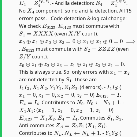
. - Ancilla detection:
.
X
4
No
component, so no ancilla detection. All 15
errors pass. - Code detection & logical change:
E
0123
E
0123
We check
.
must commute with
S
1
=
X
X
X
X
X
/
Y
(even
count).
x
0
⊕
x
1
⊕
x
2
⊕
x
3
=
0
⊕
x
1
⊕
x
2
⊕
0
=
0
⟹
x
1
=
x
2
E
0123
S
2
=
Z
Z
Z
Z
.
must commute with
(even
Z
/
Y
count).
z
0
⊕
z
1
⊕
z
2
⊕
z
3
=
z
1
⊕
z
1
⊕
z
2
⊕
z
2
=
0
.
x
1
=
x
2
This is always true. So, only errors with
S
1
are not detected by
. These are
I
1
I
2
,
X
1
X
2
,
Y
1
Y
2
,
Z
1
Z
2
I
1
I
2
. (4 errors). -
: (
x
1
=
0
,
z
1
=
0
,
x
2
=
0
,
z
2
=
0
E
0123
=
I
)
.
E
4
=
I
4
N
0
N
0
←
N
0
+
1
. Contributes to
.
. -
X
1
X
2
x
1
=
1
,
z
1
=
0
,
x
2
=
1
,
z
2
=
0
: (
)
E
0123
=
X
1
X
2
E
4
=
I
4
S
1
,
S
2
.
. Commutes
.
Z
A
=
Z
0
Z
1
X
1
,
Z
1
Anti-commutes
(
).
N
L
N
L
←
N
L
+
1
Y
1
Y
2
Contributes to
.
. -
: (
x
1
=
1
,
z
1
=
1
,
x
2
=
1
,
z
2
=
1