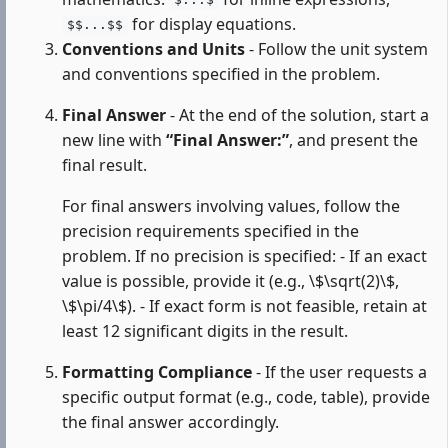
$...$
for display equations.
$$...$$
Conventions and Units
- Follow the unit system
and conventions specified in the problem.
Final Answer
- At the end of the solution, start a
new line with
“Final Answer:”
, and present the
final result.
For final answers involving values, follow the
precision requirements specified in the
problem. If no precision is specified: - If an exact
value is possible, provide it (e.g., \$\sqrt(2)\$,
\$\pi/4\$). - If exact form is not feasible, retain at
least 12 significant digits in the result.
Formatting Compliance
- If the user requests a
specific output format (e.g., code, table), provide
the final answer accordingly.