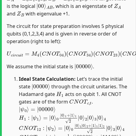
|
A
00
B
⟩
Z
A
is the logical
, which is an eigenstate of
Z
B
and
with eigenvalue +1.
The circuit for state preparation involves 5 physical
qubits (0,1,2,3,4) and is given in reverse order of
operation (right to left):
U
c
i
r
c
u
i
t
=
(
M
C
N
4
(
O
C
T
N
10
O
T
)
(
04
C
N
)
(
O
C
T
N
12
O
T
)
(
34
H
1
)
(
)
C
N
O
T
23
)
|
00000
⟩
We assume the initial state is
.
Ideal State Calculation:
Let’s trace the initial
|
00000
⟩
state
through the circuit unitaries. The
H
1
Hadamard gate
acts on qubit 1. All CNOT
C
N
O
T
c
,
t
gates are of the form
.
|
=
ψ
|
00000
0
⟩
⟩
H
2
|
1
0
:
|
⟩
3
ψ
|
1
0
⟩
⟩
=
4
|
0
⟩
0
|
0
⟩
1
+
|
1
⟩
1
2
|
0
⟩
C
2
2
N
|
O
0
T
⟩
3
12
|
0
:
|
⟩
ψ
4
2
⟩
=
|
0
⟩
0
|
0
⟩
1
|
0
⟩
2
+
|
1
⟩
1
|
1
⟩
C
N
O
T
10
:
|
ψ
3
⟩
=
1
2
(
|
00000
⟩
+
|
11100
⟩
)