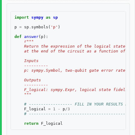
import
sympy
as
sp
p
=
sp
.
symbols
(
'p'
)
def
answer
(
p
):
r
"""
    Return the expression of the logical state fid
    at the end of the circuit as a function of two
    Inputs
    ----------
    p: sympy.Symbol, two-qubit gate error rate, $p
    Outputs
    ----------
    F_logical: sympy.Expr, logical state fidelity 
    """
# ------------------ FILL IN YOUR RESULTS BELO
F_logical
=
1
-
p
/
3
# --------------------------------------------
return
F_logical