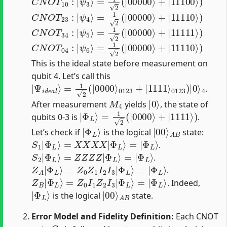
C
N
O
T
23
:
|
ψ
4
⟩
=
1
2
(
|
00000
⟩
+
|
11110
⟩
)
C
N
O
T
34
:
|
ψ
5
⟩
=
1
2
(
|
00000
⟩
+
|
11111
⟩
)
C
N
O
T
04
:
|
ψ
6
⟩
=
1
2
(
|
00000
⟩
+
|
11110
⟩
)
This is the ideal state before measurement on
qubit 4. Let’s call this
|
0123
Ψ
i
d
e
)
|
a
0
l
⟩
⟩
=
4
1
2
(
|
0000
⟩
0123
+
|
1111
⟩
.
M
4
|
0
⟩
After measurement
yields
, the state of
|
Φ
L
⟩
=
1
2
(
|
0000
⟩
+
|
1111
⟩
)
qubits 0-3 is
.
|
Φ
L
⟩
|
A
00
B
⟩
Let’s check if
is the logical
state:
S
1
|
Φ
L
⟩
=
X
X
X
X
|
Φ
L
⟩
=
|
Φ
L
⟩
.
S
2
|
Φ
L
⟩
=
Z
Z
Z
Z
|
Φ
L
⟩
=
|
Φ
L
⟩
.
Z
A
|
Φ
L
⟩
=
Z
0
Z
1
I
2
I
3
|
Φ
L
⟩
=
|
Φ
L
⟩
.
Z
B
|
Φ
L
⟩
=
Z
0
I
1
Z
2
I
3
|
Φ
L
⟩
=
|
Φ
L
⟩
. Indeed,
|
Φ
L
⟩
|
A
00
B
⟩
is the logical
state.
Error Model and Fidelity Definition:
Each CNOT
C
k