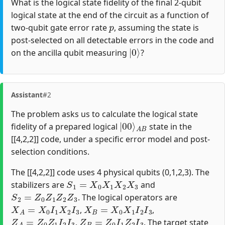
What is the logical state fidelity of the final 2-qubit
logical state at the end of the circuit as a function of
p
two-qubit gate error rate
, assuming the state is
post-selected on all detectable errors in the code and
|
0
⟩
on the ancilla qubit measuring
?
Assistant
#2
The problem asks us to calculate the logical state
|
A
00
B
⟩
fidelity of a prepared logical
state in the
[[4,2,2]] code, under a specific error model and post-
selection conditions.
The [[4,2,2]] code uses 4 physical qubits (0,1,2,3). The
S
1
=
X
0
X
1
X
2
X
3
stabilizers are
and
S
2
=
Z
0
Z
1
Z
2
Z
3
. The logical operators are
X
A
=
X
0
I
1
X
2
I
3
X
B
=
X
0
X
1
I
2
I
3
,
,
Z
A
=
Z
0
Z
1
I
2
I
3
Z
B
=
Z
0
I
1
Z
2
I
3
,
. The target state