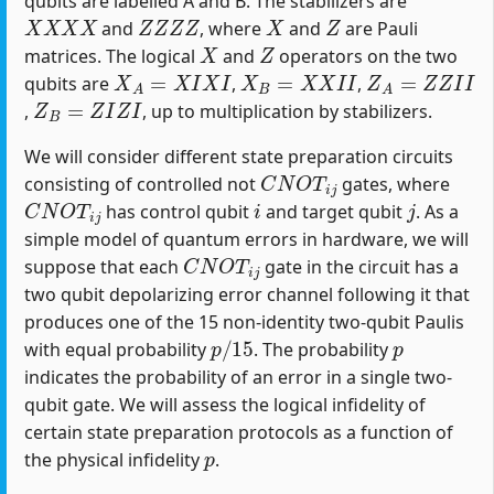
qubits are labelled A and B. The stabilizers are
X
X
X
X
Z
Z
Z
Z
X
Z
and
, where
and
are Pauli
X
Z
matrices. The logical
and
operators on the two
X
A
=
X
I
X
I
X
B
=
X
X
I
I
Z
A
=
Z
Z
I
I
qubits are
,
,
Z
B
=
Z
I
Z
I
,
, up to multiplication by stabilizers.
We will consider different state preparation circuits
C
N
O
T
i
j
consisting of controlled not
gates, where
C
N
O
T
i
j
i
j
has control qubit
and target qubit
. As a
simple model of quantum errors in hardware, we will
C
N
O
T
i
j
suppose that each
gate in the circuit has a
two qubit depolarizing error channel following it that
produces one of the 15 non-identity two-qubit Paulis
p
/
15
p
with equal probability
. The probability
indicates the probability of an error in a single two-
qubit gate. We will assess the logical infidelity of
certain state preparation protocols as a function of
p
the physical infidelity
.