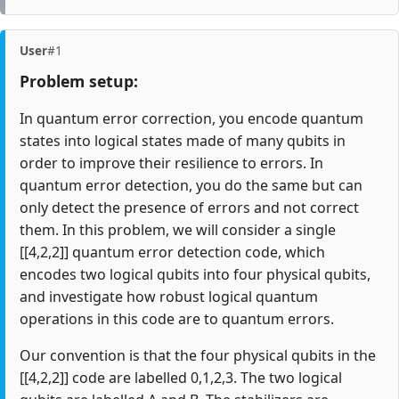
User
#1
Problem setup:
In quantum error correction, you encode quantum
states into logical states made of many qubits in
order to improve their resilience to errors. In
quantum error detection, you do the same but can
only detect the presence of errors and not correct
them. In this problem, we will consider a single
[[4,2,2]] quantum error detection code, which
encodes two logical qubits into four physical qubits,
and investigate how robust logical quantum
operations in this code are to quantum errors.
Our convention is that the four physical qubits in the
[[4,2,2]] code are labelled 0,1,2,3. The two logical