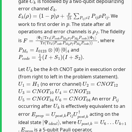
gate
is followed by a two-qubit depolarizing
E
k
error channel
.
E
k
(
ρ
)
=
(
1
−
p
)
ρ
+
p
15
∑
P
i
j
≠
I
P
i
j
ρ
P
i
j
. We
p
work to first order in
. The state after all
ρ
f
operations and error channels is
. The fidelity
F
Φ
=
L
⟨
⟩
Φ
Tr
L
(
|
Tr
Tr
4
4
(
P
(
P
c
c
o
o
d
d
e
e
P
P
M
M
0
0
ρ
ρ
f
P
f
P
M
M
0
0
P
P
c
c
o
o
d
d
e
e
)
)
)
|
is
, where
P
⟨
0
M
|
4
0
=
I
0123
⊗
|
0
⟩
and
P
c
o
d
e
=
1
4
(
I
+
S
1
)
(
I
+
S
2
)
.
U
k
k
Let
be the
-th CNOT gate in execution order
(from right to left in the problem statement).
U
1
=
H
1
U
2
=
C
N
O
T
12
(no error channel)
U
3
=
C
N
O
T
10
U
4
=
C
N
O
T
23
U
5
=
C
N
O
T
34
U
6
=
C
N
O
T
04
P
i
j
An error
U
k
occurring after
is effectively equivalent to an
E
p
r
o
p
=
U
p
o
s
t
,
k
P
i
j
U
p
o
s
t
,
k
†
error
acting on the
|
Ψ
i
d
e
a
l
⟩
U
U
p
k
+
o
1
s
t
,
k
=
U
6
…
ideal state
, where
E
p
r
o
p
.
is a 5-qubit Pauli operator,