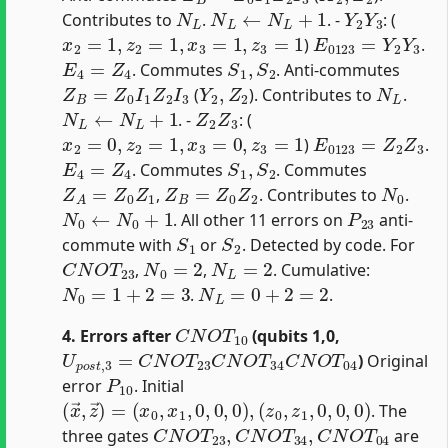
N
L
N
L
←
N
L
+
1
Y
2
Y
3
Contributes to
.
. -
: (
x
2
=
1
,
z
2
=
1
,
x
3
=
1
,
z
3
=
1
E
0123
=
Y
2
Y
3
)
.
E
4
=
Z
4
S
1
,
S
2
. Commutes
. Anti-commutes
Z
B
=
Z
0
I
1
Z
2
I
3
Y
2
,
Z
2
N
L
(
). Contributes to
.
N
L
←
N
L
+
1
Z
2
Z
3
. -
: (
x
2
=
0
,
z
2
=
1
,
x
3
=
0
,
z
3
=
1
E
0123
=
Z
2
Z
3
)
.
E
4
=
Z
4
S
1
,
S
2
. Commutes
. Commutes
Z
A
=
Z
0
Z
1
Z
B
=
Z
0
Z
2
N
0
,
. Contributes to
.
N
0
←
N
0
+
1
P
23
. All other 11 errors on
anti-
S
1
S
2
commute with
or
. Detected by code. For
C
N
O
T
23
N
0
=
2
N
L
=
2
,
,
. Cumulative:
N
0
=
1
+
2
=
3
N
L
=
0
+
2
=
2
.
.
C
N
O
T
10
4. Errors after
(qubits 1,0,
U
p
o
s
t
,
3
=
C
N
O
T
23
C
N
O
T
34
C
N
O
T
04
)
Original
P
10
error
. Initial
(
x
→
,
z
→
)
=
(
x
0
,
x
1
,
0
,
0
,
0
)
,
(
z
0
,
z
1
,
0
,
0
,
0
)
. The
C
N
O
T
23
,
C
N
O
T
34
,
C
N
O
T
04
three gates
are
C
N
O
T
23