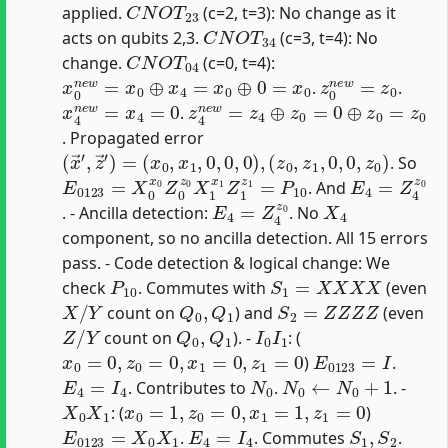
applied.
(c=2, t=3): No change as it
C
N
O
T
34
acts on qubits 2,3.
(c=3, t=4): No
C
N
O
T
04
change.
(c=0, t=4):
x
0
n
e
w
=
x
0
⊕
x
4
=
x
0
⊕
0
=
x
0
z
0
n
e
w
=
z
0
.
.
x
4
n
e
w
=
x
4
=
0
z
4
n
e
w
=
z
4
⊕
z
0
=
0
⊕
z
0
=
z
0
.
. Propagated error
(
x
→
′
,
z
→
′
)
=
(
x
0
,
x
1
,
0
,
0
,
0
)
,
(
z
0
,
z
1
,
0
,
0
,
z
0
)
. So
E
0123
=
X
0
x
0
Z
0
z
0
X
1
x
1
Z
1
z
1
=
P
10
E
4
=
Z
4
z
0
. And
E
4
=
Z
4
z
0
X
4
. - Ancilla detection:
. No
component, so no ancilla detection. All 15 errors
pass. - Code detection & logical change: We
P
10
S
1
=
X
X
X
X
check
. Commutes with
(even
X
/
Y
Q
0
,
Q
1
S
2
=
Z
Z
Z
Z
count on
) and
(even
Z
/
Y
Q
0
,
Q
1
I
0
I
1
count on
). -
: (
x
0
=
0
,
z
0
=
0
,
x
1
=
0
,
z
1
=
0
E
0123
=
I
)
.
E
4
=
I
4
N
0
N
0
←
N
0
+
1
. Contributes to
.
. -
X
0
X
1
x
0
=
1
,
z
0
=
0
,
x
1
=
1
,
z
1
=
0
: (
)
E
0123
=
X
0
X
1
E
4
=
I
4
S
1
,
S
2
.
. Commutes
.