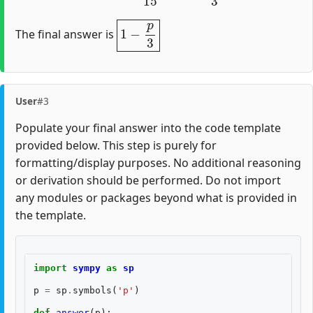
1
−
p
3
The final answer is
User
#3
Populate your final answer into the code template
provided below. This step is purely for
formatting/display purposes. No additional reasoning
or derivation should be performed. Do not import
any modules or packages beyond what is provided in
the template.
import
sympy
as
sp
p
=
sp
.
symbols
(
'p'
)
def
answer
(
p
):