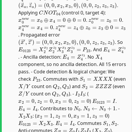
(
x
→
a
,
z
→
a
)
=
(
0
,
0
,
x
2
,
x
3
,
0
)
,
(
0
,
0
,
z
2
,
z
3
,
z
3
)
.
C
N
O
T
04
Applying
(control 0, target 4):
x
0
n
e
w
=
x
0
⊕
x
4
=
0
⊕
0
=
0
z
0
n
e
w
=
z
0
=
0
.
.
x
4
n
e
w
=
x
4
=
0
z
4
n
e
w
=
z
4
⊕
z
0
=
z
3
⊕
0
=
z
3
.
. Propagated error
(
x
→
′
,
z
→
′
)
=
(
0
,
0
,
x
2
,
x
3
,
0
)
,
(
0
,
0
,
z
2
,
z
3
,
z
3
)
. So
E
0123
=
X
2
x
2
Z
2
z
2
X
3
x
3
Z
3
z
3
=
P
23
E
4
=
Z
4
z
3
. And
E
4
=
Z
4
z
3
X
4
. - Ancilla detection:
. No
component, so no ancilla detection. All 15 errors
pass. - Code detection & logical change: We
P
23
S
1
=
X
X
X
X
check
. Commutes with
(even
X
/
Y
Q
2
,
Q
3
S
2
=
Z
Z
Z
Z
count on
) and
(even
Z
/
Y
Q
2
,
Q
3
I
2
I
3
count on
). -
: (
x
2
=
0
,
z
2
=
0
,
x
3
=
0
,
z
3
=
0
E
0123
=
I
)
.
E
4
=
I
4
N
0
N
0
←
N
0
+
1
. Contributes to
.
. -
X
2
X
3
x
2
=
1
,
z
2
=
0
,
x
3
=
1
,
z
3
=
0
: (
)
E
0123
=
X
2
X
3
E
4
=
I
4
S
1
,
S
2
.
. Commutes
.
Z
B
=
Z
0
I
1
Z
2
I
3
X
2
,
Z
2
Anti-commutes
(
).