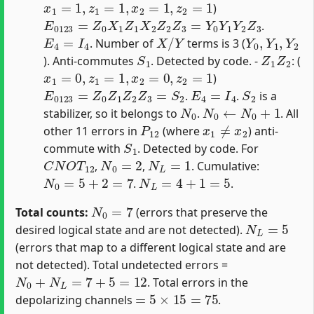
)
E
0123
=
Z
0
X
1
Z
1
X
2
Z
2
Z
3
=
Y
0
Y
1
Y
2
Z
3
.
E
4
=
I
4
X
/
Y
Y
0
,
Y
1
,
Y
2
. Number of
terms is 3 (
S
1
Z
1
Z
2
). Anti-commutes
. Detected by code. -
: (
x
1
=
0
,
z
1
=
1
,
x
2
=
0
,
z
2
=
1
)
E
0123
=
Z
0
Z
1
Z
2
Z
3
=
S
2
E
4
=
I
4
S
2
.
.
is a
N
0
N
0
←
N
0
+
1
stabilizer, so it belongs to
.
. All
P
12
x
1
≠
x
2
other 11 errors in
(where
) anti-
S
1
commute with
. Detected by code. For
C
N
O
T
12
N
0
=
2
N
L
=
1
,
,
. Cumulative:
N
0
=
5
+
2
=
7
N
L
=
4
+
1
=
5
.
.
N
0
=
7
Total counts:
(errors that preserve the
N
L
=
5
desired logical state and are not detected).
(errors that map to a different logical state and are
not detected). Total undetected errors =
N
0
+
N
L
=
7
+
5
=
12
. Total errors in the
=
5
×
15
=
75
depolarizing channels
.