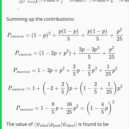
.
Summing up the contributions:
P
s
u
c
c
e
s
s
=
(
1
−
p
)
2
+
p
(
1
−
p
)
5
+
p
(
1
−
p
)
5
+
p
2
25
P
s
u
c
c
e
s
s
=
(
1
−
2
p
+
p
2
)
+
2
p
−
2
p
2
5
+
p
2
25
P
s
u
c
c
e
s
s
=
1
−
2
p
+
p
2
+
2
5
p
−
2
5
p
2
+
1
25
p
2
P
s
u
c
c
e
s
s
=
1
+
(
−
2
+
2
5
)
p
+
(
1
−
2
5
+
1
25
)
p
2
P
s
u
c
c
e
s
s
=
1
−
8
5
p
+
16
25
p
2
=
(
1
−
4
5
p
)
2
⟨
ψ
ψ
i
d
i
d
e
e
a
a
l
⟩
l
|
ρ
p
o
s
t
|
The value of
is found to be