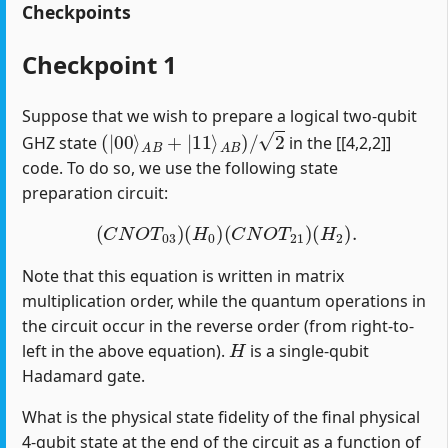
Checkpoints
Checkpoint 1
Suppose that we wish to prepare a logical two-qubit
(
|
00
⟩
A
B
+
|
11
⟩
A
B
)
/
2
GHZ state
in the [[4,2,2]]
code. To do so, we use the following state
preparation circuit:
(
C
N
O
T
03
)
(
H
0
)
(
C
N
O
T
21
)
(
H
2
)
.
Note that this equation is written in matrix
multiplication order, while the quantum operations in
the circuit occur in the reverse order (from right-to-
H
left in the above equation).
is a single-qubit
Hadamard gate.
What is the physical state fidelity of the final physical
4-qubit state at the end of the circuit as a function of