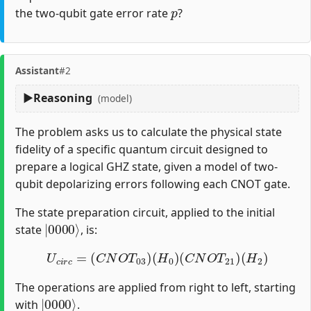
p
the two-qubit gate error rate
?
Assistant
#2
Reasoning
(model)
The problem asks us to calculate the physical state
fidelity of a specific quantum circuit designed to
prepare a logical GHZ state, given a model of two-
qubit depolarizing errors following each CNOT gate.
The state preparation circuit, applied to the initial
|
0000
⟩
state
, is:
U
c
i
r
c
=
(
C
N
O
T
03
)
(
H
0
)
(
C
N
O
T
21
)
(
H
2
)
The operations are applied from right to left, starting
|
0000
⟩
with
.