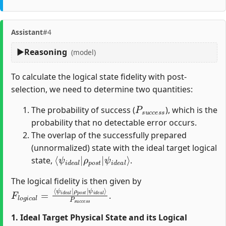
Assistant
#4
Reasoning
(model)
To calculate the logical state fidelity with post-
selection, we need to determine two quantities:
P
s
u
c
c
e
s
s
The probability of success (
), which is the
probability that no detectable error occurs.
The overlap of the successfully prepared
(unnormalized) state with the ideal target logical
⟨
ψ
ψ
i
d
i
d
e
e
a
a
l
⟩
l
|
ρ
p
o
s
t
|
state,
.
The logical fidelity is then given by
F
ρ
P
l
p
s
o
u
o
g
c
s
i
c
c
t
e
|
a
s
ψ
l
=
s
i
⟨
d
ψ
e
i
a
d
l
e
⟩
a
l
|
.
1. Ideal Target Physical State and its Logical