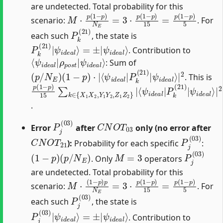
are undetected. Total probability for this
M
⋅
p
(
1
−
p
)
N
E
=
3
⋅
p
(
1
−
p
)
15
=
p
(
1
−
p
)
5
scenario:
. For
P
k
(
21
)
each such
, the state is
P
ψ
k
i
d
(
21
e
a
)
l
|
⟩
ψ
i
d
e
a
l
⟩
=
±
|
. Contribution to
⟨
ψ
ψ
i
d
i
d
e
e
a
a
l
⟩
l
|
ρ
p
o
s
t
|
: Sum of
(
ψ
p
i
/
d
N
e
E
a
)
l
(
⟩
1
|
−
2
p
)
⋅
|
⟨
ψ
i
d
e
a
l
|
P
k
(
21
)
|
. This is
p
⟨
ψ
(
−
ψ
(
i
1
1
d
i
d
−
)
e
2
e
p
a
+
a
)
l
1
⟩
15
l
|
|
2
P
2
)
∑
=
=
k
k
p
(
p
∈
21
(
(
1
1
{
−
)
X
−
|
1
p
p
X
)
)
15
15
2
,
Y
⋅
(
3
1
1
=
Y
2
p
2
+
(
,
Z
1
1
−
Z
p
2
)
5
}
|
.
P
j
(
03
)
C
N
O
T
03
Error
after
only (no error after
C
N
O
T
21
P
j
(
03
)
):
Probability for each specific
:
(
1
−
p
)
(
p
/
N
E
)
M
=
3
P
j
(
03
)
. Only
operators
are undetected. Total probability for this
M
⋅
(
1
−
p
)
p
N
E
=
3
⋅
p
(
1
−
p
)
15
=
p
(
1
−
p
)
5
scenario:
. For
P
j
(
03
)
each such
, the state is
P
ψ
j
i
(
d
03
e
a
)
|
l
⟩
ψ
i
d
e
a
l
⟩
=
±
|
. Contribution to