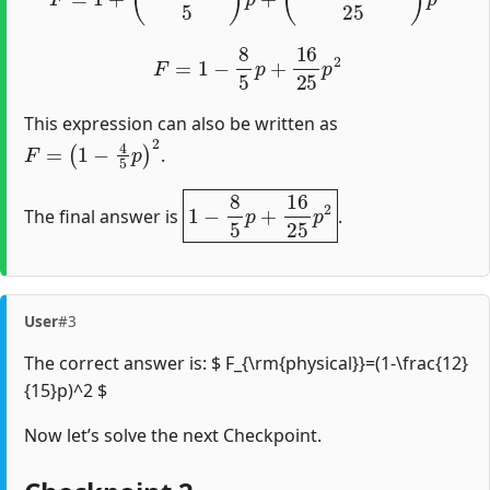
F
=
1
−
8
5
p
+
16
25
p
2
This expression can also be written as
F
=
(
1
−
4
5
p
)
2
.
1
−
8
5
p
+
16
25
p
2
The final answer is
.
User
#3
The correct answer is: $ F_{\rm{physical}}=(1-\frac{12}
{15}p)^2 $
Now let’s solve the next Checkpoint.