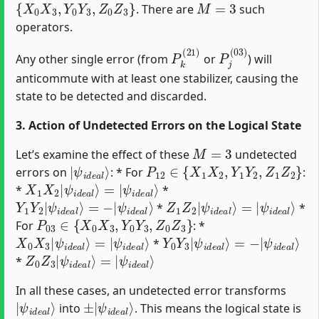
. There are
such
operators.
P
k
(
21
)
P
j
(
03
)
Any other single error (from
or
) will
anticommute with at least one stabilizer, causing the
state to be detected and discarded.
3. Action of Undetected Errors on the Logical State
M
=
3
Let’s examine the effect of these
undetected
|
ψ
i
d
e
a
l
⟩
P
12
∈
{
X
1
X
2
,
Y
1
Y
2
,
Z
1
Z
2
}
errors on
: * For
:
X
ψ
1
i
d
X
e
2
a
|
l
ψ
⟩
i
d
e
a
l
⟩
=
|
*
*
Y
ψ
1
i
d
Y
e
2
a
|
l
ψ
⟩
i
d
e
a
l
⟩
=
−
|
Z
ψ
1
i
d
Z
e
2
a
|
l
ψ
⟩
i
d
e
a
l
⟩
=
|
*
*
P
03
∈
{
X
0
X
3
,
Y
0
Y
3
,
Z
0
Z
3
}
For
: *
X
ψ
0
i
d
X
e
3
a
|
l
ψ
⟩
i
d
e
a
l
⟩
=
|
Y
ψ
0
i
d
Y
e
3
a
|
l
ψ
⟩
i
d
e
a
l
⟩
=
−
|
*
Z
ψ
0
i
d
Z
e
3
a
|
l
ψ
⟩
i
d
e
a
l
⟩
=
|
*
In all these cases, an undetected error transforms
|
ψ
i
d
e
a
l
⟩
±
ψ
|
i
d
e
a
l
⟩
into
. This means the logical state is