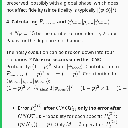
preserved, possibly with a global phase, which does
|
ϕ
⟨
⟩
ψ
|
2
|
not affect fidelity (since fidelity is typically
).
P
s
u
c
c
e
s
s
⟨
ψ
ψ
i
d
i
d
e
e
a
a
l
⟩
l
|
ρ
p
o
s
t
|
4. Calculating
and
N
E
=
15
Let
be the number of non-identity 2-qubit
Paulis for the depolarizing channel.
The noisy evolution can be broken down into four
scenarios: *
No error occurs on either CNOT:
(
1
−
p
)
2
|
ψ
i
d
e
a
l
⟩
Probability:
. State:
. Contribution to
P
s
u
c
c
e
s
(
s
1
−
p
)
2
×
1
=
(
1
−
p
)
2
:
. Contribution to
⟨
ψ
ψ
i
d
i
d
e
e
a
a
l
⟩
l
|
ρ
p
o
s
t
|
:
(
⟨
ψ
(
(
1
1
1
ψ
i
−
−
−
d
i
d
p
p
p
e
e
)
)
)
a
2
2
2
a
l
×
⟩
×
l
|
|
|
1
I
2
=
|
=
.
P
k
(
21
)
C
N
O
T
21
Error
after
only (no error after
C
N
O
T
03
P
k
(
21
)
):
Probability for each specific
:
(
p
/
N
E
)
(
1
−
p
)
M
=
3
P
k
(
21
)
. Only
operators