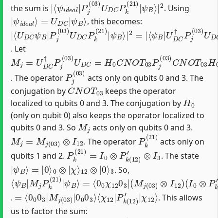
|
⟨
ψ
ψ
B
i
d
⟩
|
e
2
a
l
|
P
j
(
03
)
U
D
C
P
k
(
21
)
|
the sum is
. Using
|
ψ
ψ
B
i
⟩
d
e
a
l
⟩
=
U
D
C
|
, this becomes:
|
⟨
ψ
⟨
ψ
U
ψ
B
B
D
B
⟩
⟩
C
|
|
|
2
U
2
ψ
=
D
B
|
C
|
P
†
P
j
(
j
03
(
03
)
U
)
U
D
D
C
C
P
P
k
(
k
21
(
21
)
|
)
|
. Let
M
j
=
U
D
C
†
P
j
(
03
)
U
D
C
=
H
0
C
N
O
T
03
P
j
(
03
)
C
N
O
T
03
H
P
j
(
03
)
. The operator
acts only on qubits 0 and 3. The
C
N
O
T
03
conjugation by
keeps the operator
H
0
localized to qubits 0 and 3. The conjugation by
(only on qubit 0) also keeps the operator localized to
M
j
qubits 0 and 3. So
acts only on qubits 0 and 3.
M
j
=
M
j
(
03
)
⊗
I
12
P
k
(
21
)
. The operator
acts only on
P
k
(
21
)
=
I
0
⊗
P
k
(
12
)
′
⊗
I
3
qubits 1 and 2.
. The state
|
3
ψ
B
⟩
=
|
0
⟩
0
⊗
|
χ
⟩
12
⊗
|
0
⟩
. So,
⟨
=
(
I
ψ
⟨
0
0
B
⊗
0
|
χ
P
M
12
k
(
j
12
P
0
k
3
)
(
|
′
21
⊗
(
M
I
)
3
|
j
)
(
ψ
|
03
B
0
0
)
⟩
⊗
χ
12
I
12
0
)
3
⟩
=
⟨
χ
⟨
0
12
0
0
|
3
P
|
k
M
(
12
j
(
)
03
′
|
χ
)
|
12
0
0
⟩
0
3
⟩
.
. This allows
us to factor the sum: