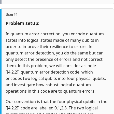
User
#1
Problem setup:
In quantum error correction, you encode quantum
states into logical states made of many qubits in
order to improve their resilience to errors. In
quantum error detection, you do the same but can
only detect the presence of errors and not correct
them. In this problem, we will consider a single
[[4,2,2]] quantum error detection code, which
encodes two logical qubits into four physical qubits,
and investigate how robust logical quantum
operations in this code are to quantum errors.
Our convention is that the four physical qubits in the
[[4,2,2]] code are labelled 0,1,2,3. The two logical