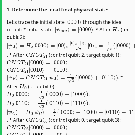
1. Determine the ideal final physical state:
|
0000
⟩
Let’s trace the initial state
through the ideal
|
=
ψ
|
0000
i
n
i
t
⟩
⟩
H
2
circuit: * Initial state:
. * After
(on
qubit 2):
|
=
2
3
ψ
|
2
=
00
|
1
A
0
2
⟩
⟩
⟩
(
=
|
0
H
0000
|
2
0
|
⟩
2
0000
+
⟩
+
|
|
1
0010
⟩
⟩
⟩
)
C
N
O
T
21
. * After
(control qubit 2, target qubit 1):
C
=
|
N
0000
O
T
21
⟩
|
0000
⟩
.
C
=
|
N
0110
O
T
21
⟩
|
0010
⟩
.
|
ψ
B
⟩
=
C
N
O
T
21
|
ψ
A
⟩
=
1
2
(
|
0000
⟩
+
|
0110
⟩
)
. *
H
0
After
(on qubit 0):
H
0
|
0000
⟩
=
1
2
(
|
0000
⟩
+
|
1000
⟩
)
.
H
0
|
0110
⟩
=
1
2
(
|
0110
⟩
+
|
1110
⟩
)
.
|
=
ψ
1
2
C
(
⟩
|
=
0000
H
0
|
ψ
⟩
+
B
|
⟩
1000
⟩
+
|
0110
⟩
+
|
1110
⟩
)
C
N
O
T
03
. * After
(control qubit 0, target qubit 3):
C
=
|
N
0000
O
T
03
⟩
|
0000
⟩
.
C
=
|
N
1001
O
T
03
⟩
|
1000
⟩
.