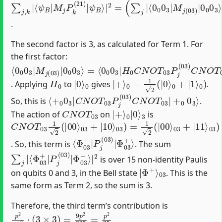
∑
ψ
⟨
(
χ
∑
0
12
j
B
,
0
k
k
⟩
|
0
|
⟩
|
⟨
3
|
⟨
2
χ
ψ
|
2
=
12
M
)
B
(
∑
|
|
j
(
j
M
P
|
03
k
j
P
(
)
12
|
k
0
(
21
)
0
′
|
0
)
3
|
⟩
|
2
)
.
The second factor is 3, as calculated for Term 1. For
the first factor:
⟨
=
0
⟨
0
0
0
0
3
0
|
3
M
|
H
j
(
0
03
C
N
)
|
O
0
T
0
03
0
3
P
⟩
j
(
03
)
C
N
O
T
03
H
0
|
0
0
0
3
⟩
H
0
|
0
0
⟩
|
+
⟩
0
=
1
2
(
|
0
⟩
0
+
|
1
⟩
0
)
. Applying
to
gives
.
⟨
+
0
0
3
|
C
N
O
T
03
P
j
(
03
)
C
N
O
T
03
|
+
0
0
3
⟩
So, this is
.
C
N
O
T
03
|
0
+
|
⟩
0
⟩
3
The action of
on
is
C
03
03
03
Φ
N
+
+
)
+
O
⟩
=
|
|
03
1
T
10
11
2
03
(
⟩
⟩
|
03
1
00
2
)
(
⟩
=
|
|
00
⟩
⟨
Φ
Φ
03
03
+
+
⟩
|
P
j
(
03
)
|
. So, this term is
. The sum
∑
Φ
j
03
|
⟨
Φ
+
⟩
03
|
2
+
|
P
j
(
03
)
|
is over 15 non-identity Paulis
|
03
Φ
+
⟩
on qubits 0 and 3, in the Bell state
. This is the
same form as Term 2, so the sum is 3.
Therefore, the third term’s contribution is
p
2
15
2
⋅
(
3
×
3
)
=
9
p
2
225
=
p
2
25
.