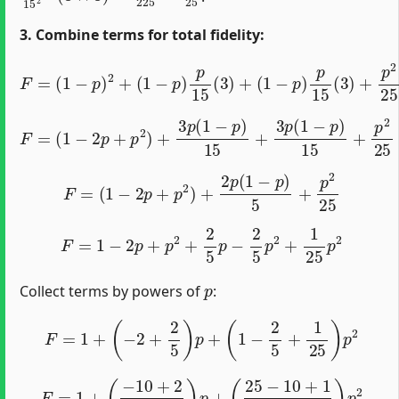
3. Combine terms for total fidelity:
F
=
(
1
−
p
)
2
+
(
1
−
p
)
p
15
(
3
)
+
(
1
−
p
)
p
15
(
3
)
+
p
2
25
F
=
(
1
−
2
p
+
p
2
)
+
3
p
(
1
−
p
)
15
+
3
p
(
1
−
p
)
15
+
p
2
25
F
=
(
1
−
2
p
+
p
2
)
+
2
p
(
1
−
p
)
5
+
p
2
25
F
=
1
−
2
p
+
p
2
+
2
5
p
−
2
5
p
2
+
1
25
p
2
p
Collect terms by powers of
:
F
=
1
+
(
−
2
+
2
5
)
p
+
(
1
−
2
5
+
1
25
)
p
2
F
=
1
+
(
−
10
+
2
5
)
p
+
(
25
−
10
+
1
25
)
p
2