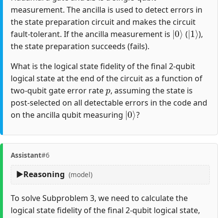
measurement. The ancilla is used to detect errors in
the state preparation circuit and makes the circuit
|
0
⟩
|
1
⟩
fault-tolerant. If the ancilla measurement is
(
),
the state preparation succeeds (fails).
What is the logical state fidelity of the final 2-qubit
logical state at the end of the circuit as a function of
p
two-qubit gate error rate
, assuming the state is
post-selected on all detectable errors in the code and
|
0
⟩
on the ancilla qubit measuring
?
Assistant
#6
Reasoning
(model)
To solve Subproblem 3, we need to calculate the
logical state fidelity of the final 2-qubit logical state,
|
A
00
B
⟩