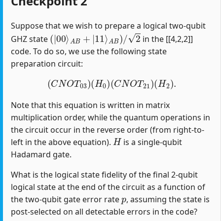
Checkpoint 2
Suppose that we wish to prepare a logical two-qubit
(
|
00
⟩
A
B
+
|
11
⟩
A
B
)
/
2
GHZ state
in the [[4,2,2]]
code. To do so, we use the following state
preparation circuit:
(
C
N
O
T
03
)
(
H
0
)
(
C
N
O
T
21
)
(
H
2
)
.
Note that this equation is written in matrix
multiplication order, while the quantum operations in
the circuit occur in the reverse order (from right-to-
H
left in the above equation).
is a single-qubit
Hadamard gate.
What is the logical state fidelity of the final 2-qubit
logical state at the end of the circuit as a function of
p
the two-qubit gate error rate
, assuming the state is
post-selected on all detectable errors in the code?