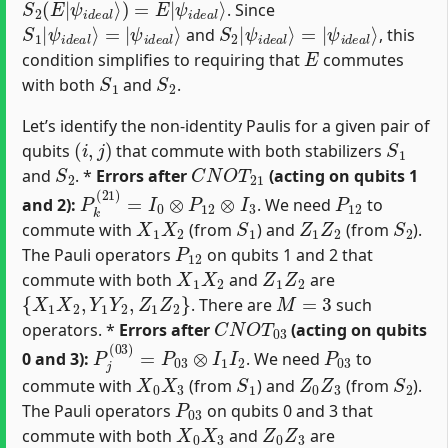
. Since
S
ψ
1
i
d
|
e
ψ
a
i
d
l
⟩
e
a
l
⟩
=
|
S
ψ
2
i
d
|
e
ψ
a
i
d
l
⟩
e
a
l
⟩
=
|
and
, this
E
condition simplifies to requiring that
commutes
S
1
S
2
with both
and
.
Let’s identify the non-identity Paulis for a given pair of
(
i
,
j
)
S
1
qubits
that commute with both stabilizers
S
2
C
N
O
T
21
and
. *
Errors after
(acting on qubits 1
P
k
(
21
)
=
I
0
⊗
P
12
⊗
I
3
P
12
and 2):
. We need
to
X
1
X
2
S
1
Z
1
Z
2
S
2
commute with
(from
) and
(from
).
P
12
The Pauli operators
on qubits 1 and 2 that
X
1
X
2
Z
1
Z
2
commute with both
and
are
{
X
1
X
2
,
Y
1
Y
2
,
Z
1
Z
2
}
M
=
3
. There are
such
C
N
O
T
03
operators. *
Errors after
(acting on qubits
P
j
(
03
)
=
P
03
⊗
I
1
I
2
P
03
0 and 3):
. We need
to
X
0
X
3
S
1
Z
0
Z
3
S
2
commute with
(from
) and
(from
).
P
03
The Pauli operators
on qubits 0 and 3 that
X
0
X
3
Z
0
Z
3
commute with both
and
are
{
X
0
X
3
,
Y
0
Y
3
,
Z
0
Z
3
}
M
=
3