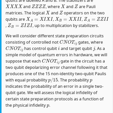
qubits are labelled A and B. The stabilizers are
X
X
X
X
Z
Z
Z
Z
X
Z
and
, where
and
are Pauli
X
Z
matrices. The logical
and
operators on the two
X
A
=
X
I
X
I
X
B
=
X
X
I
I
Z
A
=
Z
Z
I
I
qubits are
,
,
Z
B
=
Z
I
Z
I
,
, up to multiplication by stabilizers.
We will consider different state preparation circuits
C
N
O
T
i
j
consisting of controlled not
gates, where
C
N
O
T
i
j
i
j
has control qubit
and target qubit
. As a
simple model of quantum errors in hardware, we will
C
N
O
T
i
j
suppose that each
gate in the circuit has a
two qubit depolarizing error channel following it that
produces one of the 15 non-identity two-qubit Paulis
p
/
15
p
with equal probability
. The probability
indicates the probability of an error in a single two-
qubit gate. We will assess the logical infidelity of
certain state preparation protocols as a function of
p
the physical infidelity
.