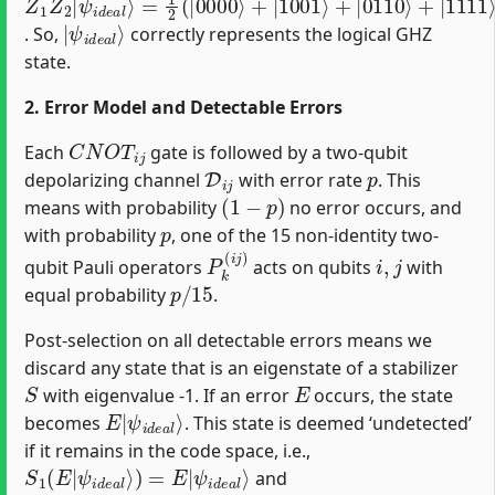
|
ψ
i
d
e
a
l
⟩
. So,
correctly represents the logical GHZ
state.
2. Error Model and Detectable Errors
C
N
O
T
i
j
Each
gate is followed by a two-qubit
D
i
j
p
depolarizing channel
with error rate
. This
(
1
−
p
)
means with probability
no error occurs, and
p
with probability
, one of the 15 non-identity two-
P
k
(
i
j
)
i
,
j
qubit Pauli operators
acts on qubits
with
p
/
15
equal probability
.
Post-selection on all detectable errors means we
discard any state that is an eigenstate of a stabilizer
S
E
with eigenvalue -1. If an error
occurs, the state
E
ψ
|
i
d
e
a
l
⟩
becomes
. This state is deemed ‘undetected’
if it remains in the code space, i.e.,
S
ψ
1
i
d
(
E
e
|
a
ψ
l
⟩
i
d
e
a
l
⟩
)
=
E
|
and
S
ψ
2
i
d
(
E
e
|
a
ψ
l
⟩
i
d
e
a
l
⟩
)
=
E
|