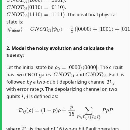
C
=
|
N
0110
O
T
03
⟩
|
0110
⟩
.
C
=
|
N
1111
O
T
03
⟩
|
1110
⟩
. The ideal final physical
state is:
|
=
ψ
1
2
i
d
(
|
e
0000
a
l
⟩
=
C
⟩
N
+
|
O
1001
T
03
|
⟩
ψ
+
|
C
0110
⟩
⟩
+
|
1111
⟩
)
.
2. Model the noisy evolution and calculate the
fidelity:
ρ
⟨
0000
0
=
|
0000
|
⟩
Let the initial state be
. The circuit
C
N
O
T
21
C
N
O
T
03
has two CNOT gates:
and
. Each is
D
i
j
followed by a two-qubit depolarizing channel
p
with error rate
. The depolarizing channel on two
i
,
j
qubits
is defined as:
D
i
j
(
ρ
)
=
(
1
−
p
)
ρ
+
p
15
∑
P
∈
P
i
j
∖
{
I
⊗
I
}
P
ρ
P
P
i
j
where
is the set of 16 two-qubit Pauli operators