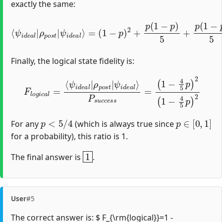
exactly the same:
(
1
−
p
)
2
+
p
⟨
(
ψ
1
i
−
d
p
e
)
a
5
l
+
|
p
ρ
(
p
1
o
−
s
p
t
|
)
5
ψ
+
i
p
d
2
e
25
a
l
⟩
=
=
(
1
−
4
5
p
)
2
Finally, the logical state fidelity is:
F
l
o
g
i
c
a
l
=
⟨
ψ
i
d
(
1
e
−
a
4
l
|
5
ρ
p
p
)
2
o
(
s
1
t
−
|
4
ψ
5
i
d
p
e
)
2
a
l
⟩
P
s
u
c
c
e
s
s
=
p
<
5
/
4
p
∈
[
0
,
1
]
For any
(which is always true since
for a probability), this ratio is 1.
1
The final answer is
.
User
#5
The correct answer is: $ F_{\rm{logical}}=1 -