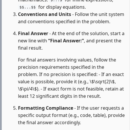
$...$
for display equations.
$$...$$
Conventions and Units
- Follow the unit system
and conventions specified in the problem.
Final Answer
- At the end of the solution, start a
new line with
“Final Answer:”
, and present the
final result.
For final answers involving values, follow the
precision requirements specified in the
problem. If no precision is specified: - If an exact
value is possible, provide it (e.g., \$\sqrt(2)\$,
\$\pi/4\$). - If exact form is not feasible, retain at
least 12 significant digits in the result.
Formatting Compliance
- If the user requests a
specific output format (e.g., code, table), provide
the final answer accordingly.