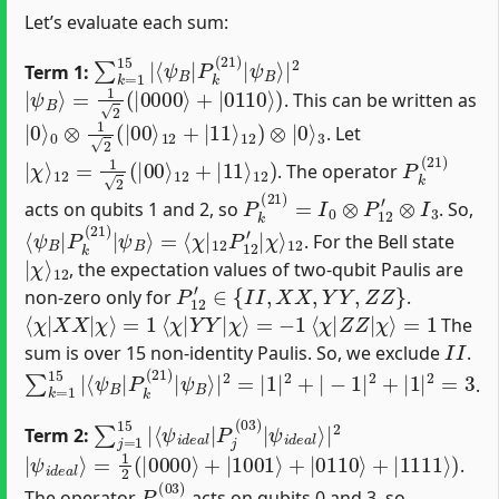
Let’s evaluate each sum:
∑
⟨
ψ
k
B
=
|
1
P
15
k
|
(
21
)
|
ψ
B
⟩
|
2
Term 1:
|
ψ
B
⟩
=
1
2
(
|
0000
⟩
+
|
0110
⟩
)
. This can be written as
|
3
0
⟩
0
⊗
1
2
(
|
00
⟩
12
+
|
11
⟩
12
)
⊗
|
0
⟩
. Let
|
12
χ
⟩
)
12
=
1
2
(
|
00
⟩
12
+
|
11
⟩
P
k
(
21
)
. The operator
P
k
(
21
)
=
I
0
⊗
P
12
′
⊗
I
3
acts on qubits 1 and 2, so
. So,
⟨
=
ψ
⟨
χ
B
|
|
12
P
k
P
(
21
12
)
′
|
|
χ
ψ
⟩
B
12
⟩
. For the Bell state
|
12
χ
⟩
, the expectation values of two-qubit Paulis are
P
12
′
∈
{
I
I
,
X
X
,
Y
Y
,
Z
Z
}
non-zero only for
.
⟨
χ
|
X
X
|
χ
⟩
=
1
⟨
χ
|
Y
Y
|
χ
⟩
=
−
1
⟨
χ
|
Z
Z
|
χ
⟩
=
1
The
I
I
sum is over 15 non-identity Paulis. So, we exclude
.
∑
−
k
1
=
|
1
2
15
+
|
|
1
⟨
|
ψ
2
B
=
|
3
P
k
(
21
)
|
ψ
B
⟩
|
2
=
|
1
|
2
+
|
.
∑
⟨
ψ
ψ
j
i
=
d
i
d
1
e
e
15
a
a
l
⟩
|
l
|
|
P
2
j
(
03
)
|
Term 2:
|
=
ψ
1
2
i
d
(
|
e
0000
a
l
⟩
⟩
+
|
1001
⟩
+
|
0110
⟩
+
|
1111
⟩
)
.
P
j
(
03
)
The operator
acts on qubits 0 and 3, so