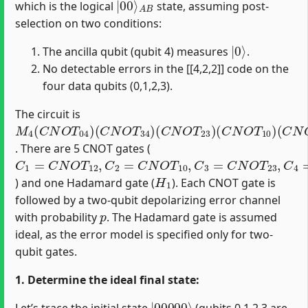
which is the logical
state, assuming post-
selection on two conditions:
|
0
⟩
The ancilla qubit (qubit 4) measures
.
No detectable errors in the [[4,2,2]] code on the
four data qubits (0,1,2,3).
The circuit is
M
(
(
(
(
(
C
C
C
C
H
4
N
N
N
N
1
(
)
O
O
O
O
C
N
T
T
T
T
34
23
10
12
O
T
)
)
)
)
04
)
. There are 5 CNOT gates (
C
1
=
C
N
O
T
12
,
C
2
=
C
N
O
T
10
,
C
3
=
C
N
O
T
23
,
C
4
=
C
N
O
T
H
1
) and one Hadamard gate (
). Each CNOT gate is
followed by a two-qubit depolarizing error channel
p
with probability
. The Hadamard gate is assumed
ideal, as the error model is specified only for two-
qubit gates.
1. Determine the ideal final state:
|
00000
⟩
Let’s trace the initial state
(qubits 0,1,2,3 are