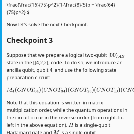
\frac{\frac{16}{75}p^2}{1-\frac{8}{5}p + \frac{64}
{75}p^2} $
Now let’s solve the next Checkpoint.
Checkpoint 3
|
A
00
B
⟩
Suppose that we prepare a logical two-qubit
state in the [[4,2,2]] code. To do so, we introduce an
ancilla qubit, qubit 4, and use the following state
preparation circuit:
M
4
(
C
N
O
T
04
)
(
C
(
C
N
N
O
O
T
T
34
12
)
(
)
C
(
H
N
1
O
)
T
23
)
(
C
N
O
T
10
)
Note that this equation is written in matrix
multiplication order, while the quantum operations in
the circuit occur in the reverse order (from right-to-
H
left in the above equation).
is a single-qubit
M
Hadamard gate and
is a single-qubit