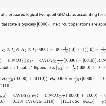
y of a prepared logical two-qubit GHZ state, accounting for
|
0000
⟩
itial state is typically
. The circuit operations are app
I
0
⊗
I
1
⊗
H
2
⊗
I
3
|
0000
⟩
=
|
00
⟩
1
2
(
|
0
⟩
+
|
1
⟩
)
|
0
⟩
=
1
2
(
|
00
2
⟩
=
C
N
O
T
21
|
ψ
1
⟩
=
C
N
O
T
21
1
2
(
|
0000
⟩
+
|
0010
⟩
)
C
=
|
N
.
|
ψ
2
⟩
=
1
2
(
|
0000
⟩
+
|
0110
qubit 2 is 1, qubit 1 flipped). So,
H
0
1
2
(
|
0000
⟩
+
|
0110
⟩
)
H
0
|
0000
⟩
=
1
2
(
|
0000
⟩
+
|
10
.
⟩
)
.
N
i
d
O
e
T
a
03
l
⟩
=
1
C
2
N
(
|
O
0000
T
03
|
⟩
ψ
+
|
3
1000
⟩
⟩
+
|
0110
⟩
+
|
1110
⟩
)
110
⟩
C
=
|
N
1111
O
T
03
⟩
|
1110
⟩
|
=
ψ
1
2
i
d
(
|
e
0000
a
l
⟩
⟩
.
. So,