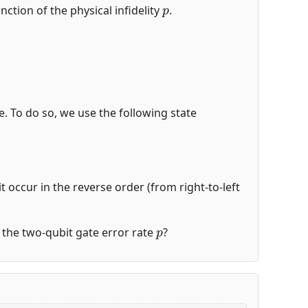
p
nction of the physical infidelity
.
de. To do so, we use the following state
t occur in the reverse order (from right-to-left
p
of the two-qubit gate error rate
?