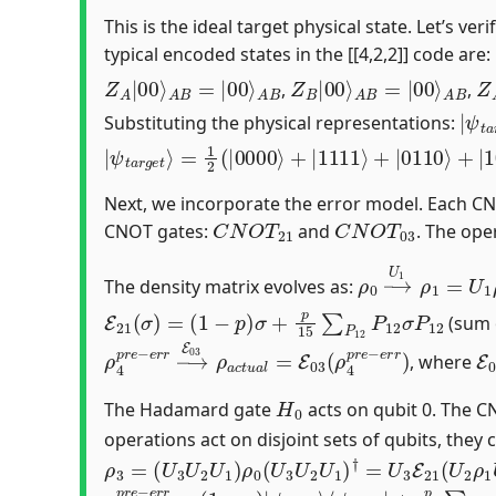
This is the ideal target physical state. Let’s ve
typical encoded states in the [[4,2,2]] code are:
Z
A
A
B
|
00
⟩
A
B
=
|
00
⟩
Z
A
B
B
|
00
⟩
A
B
=
|
00
⟩
Z
A
,
,
|
ψ
t
Substituting the physical representations:
|
=
ψ
1
2
t
a
(
|
r
0000
g
e
t
⟩
⟩
+
|
1111
⟩
+
|
0110
⟩
+
|
1001
⟩
)
Next, we incorporate the error model. Each CN
C
N
O
T
21
C
N
O
T
03
CNOT gates:
and
. The ope
ρ
⟨
ψ
0
1
→
|
U
1
ρ
1
=
U
1
The density matrix evolves as:
E
21
(
σ
)
=
(
1
−
p
)
σ
+
p
15
∑
P
12
P
12
σ
P
12
(sum o
ρ
4
p
r
e
−
e
r
r
→
E
03
ρ
a
c
t
u
a
l
=
E
03
(
ρ
4
p
r
e
−
e
E
r
, where
H
0
The Hadamard gate
acts on qubit 0. The 
operations act on disjoint sets of qubits, the
ρ
⟨
ψ
3
3
=
|
(
U
P
3
12
U
2
U
1
)
ρ
0
(
U
3
U
2
U
1
)
†
=
U
3
E
21
(
U
2
ρ
ρ
⟨
ψ
4
i
p
d
r
e
e
a
−
l
|
e
P
r
r
12
=
(
1
−
p
)
|
ψ
i
d
e
a
l
⟩
⟨
ψ
i
d
e
a
l
|
+
p
15