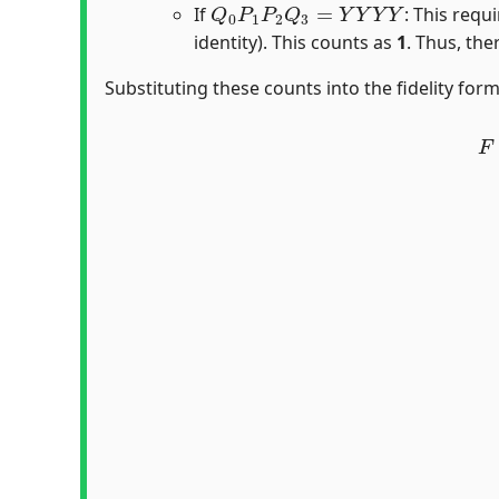
If
: This requ
identity). This counts as
1
. Thus, the
Substituting these counts into the fidelity form