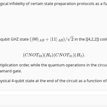
gical infidelity of certain state preparation protocols as a fu
(
|
00
⟩
A
B
+
|
11
⟩
A
B
)
/
2
-qubit GHZ state
in the [[4,2,2]] co
(
C
N
O
T
03
)
(
H
0
)
(
C
N
O
T
21
)
(
H
2
)
.
tiplication order, while the quantum operations in the circui
damard gate.
physical 4-qubit state at the end of the circuit as a function 