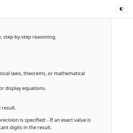
🌓
e, step-by-step reasoning.
hysical laws, theorems, or mathematical
or display equations.
 result.
cision is specified: - If an exact value is
cant digits in the result.