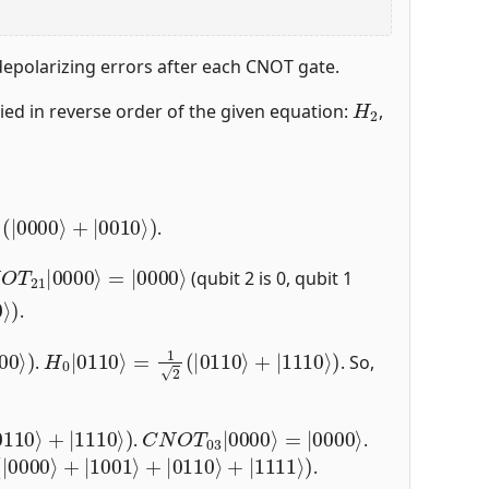
 depolarizing errors after each CNOT gate.
H
2
lied in reverse order of the given equation:
,
00
⟩
+
|
0010
⟩
)
.
0000
O
T
21
⟩
|
0000
⟩
(qubit 2 is 0, qubit 1
⟩
)
.
00
⟩
)
H
0
|
0110
⟩
=
1
2
(
|
0110
⟩
+
|
1110
⟩
)
.
. So,
C
=
|
N
0000
O
T
03
⟩
|
0000
⟩
.
.
+
|
1001
⟩
+
|
0110
⟩
+
|
1111
⟩
)
.