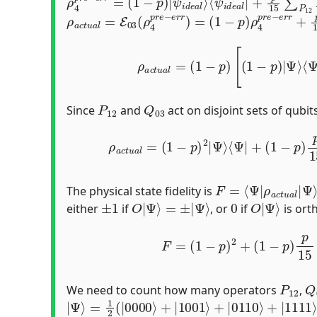
ρ
(
1
a
−
c
p
t
u
)
ρ
a
4
l
=
p
E
r
03
e
−
(
e
ρ
r
4
r
p
+
r
p
e
15
−
e
∑
r
Q
r
)
03
=
Q
03
ρ
4
p
r
e
−
e
ρ
a
c
t
u
a
l
=
(
1
−
p
)
[
(
1
−
p
)
|
Ψ
⟩
⟨
Ψ
|
+
p
P
12
Q
03
Since
and
act on disjoint sets of qubi
ρ
a
c
t
u
a
l
=
(
1
−
p
)
2
|
Ψ
⟩
⟨
Ψ
|
+
(
1
−
p
)
p
15
∑
P
12
F
Ψ
=
⟩
⟨
Ψ
|
ρ
a
c
t
u
a
l
|
The physical state fidelity is
±
1
O
|
Ψ
⟩
=
±
|
Ψ
⟩
0
O
Ψ
|
⟩
either
if
, or
if
is ort
F
=
(
1
−
p
)
2
+
(
1
−
p
)
p
15
∑
P
12
|
⟨
Ψ
P
12
Q
We need to count how many operators
,
|
Ψ
⟩
=
1
2
(
|
0000
⟩
+
|
1001
⟩
+
|
0110
⟩
+
|
1111
⟩
|
Ψ
⟩
G
|
Ψ
⟩
=
{
I
,
X
X
X
X
,
Z
Z
Z