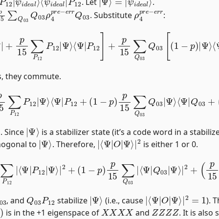
. Let
.
r
r
Q
03
ρ
4
p
r
e
−
e
r
r
. Substitute
:
15
∑
P
12
P
12
|
Ψ
⟩
⟨
Ψ
|
P
12
]
+
p
15
∑
Q
03
Q
03
[
(
1
−
p
)
|
Ψ
⟩
⟨
Ψ
ts, they commute.
P
12
|
Ψ
⟩
⟨
Ψ
|
P
12
+
(
1
−
p
)
p
15
∑
Q
03
Q
03
|
Ψ
⟩
⟨
Ψ
|
Q
03
+
(
|
Ψ
⟩
. Since
is a stabilizer state (it’s a code word in a stabil
|
Ψ
⟩
|
Ψ
⟨
⟩
Ψ
|
|
2
O
|
hogonal to
. Therefore,
is either 1 or 0.
|
P
12
|
Ψ
⟩
|
2
+
(
1
−
p
)
p
15
∑
Q
03
|
⟨
Ψ
|
Q
03
|
Ψ
⟩
|
2
+
(
p
15
)
2
03
Q
03
P
12
|
Ψ
⟩
|
Ψ
⟨
⟩
Ψ
|
|
2
O
=
1
|
, and
stabilize
(i.e., cause
). 
)
X
X
X
X
Z
Z
Z
Z
is in the +1 eigenspace of
and
. It is also
Z
,
Y
Y
Y
Y
}