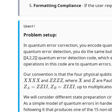
Formatting Compliance
- If the user req
User
#1
Problem setup:
In quantum error correction, you encode quantu
quantum error detection, you do the same but c
[[4,2,2]] quantum error detection code, which 
operations in this code are to quantum errors.
Our convention is that the four physical qubits i
X
X
X
X
Z
Z
Z
Z
X
Z
and
, where
and
are Paul
Z
A
=
Z
Z
I
I
Z
B
=
Z
I
Z
I
,
, up to multiplicatio
We will consider different state preparation ci
As a simple model of quantum errors in hardw
following it that produces one of the 15 non-id