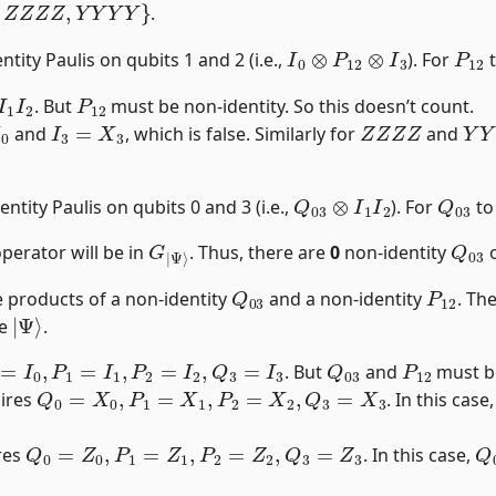
.
I
0
⊗
P
12
⊗
I
3
P
12
tity Paulis on qubits 1 and 2 (i.e.,
). For
t
1
I
2
P
12
. But
must be non-identity. So this doesn’t count.
I
3
=
X
3
Z
Z
Z
Z
Y
Y
and
, which is false. Similarly for
and
Q
03
⊗
I
1
I
2
Q
03
ntity Paulis on qubits 0 and 3 (i.e.,
). For
to
G
Ψ
|
⟩
Q
03
perator will be in
. Thus, there are
0
non-identity
o
Q
03
P
12
 products of a non-identity
and a non-identity
. Th
|
Ψ
⟩
ze
.
=
I
0
,
P
1
=
I
1
,
P
2
=
I
2
,
Q
3
=
I
3
Q
03
P
12
. But
and
must be
Q
0
=
X
0
,
P
1
=
X
1
,
P
2
=
X
2
,
Q
3
=
X
3
uires
. In this case
Q
0
=
Z
0
,
P
1
=
Z
1
,
P
2
=
Z
2
,
Q
3
=
Z
3
Q
ires
. In this case,
Q
0
=
Y
0
,
P
1
=
Y
1
,
P
2
=
Y
2
,
Q
3
=
Y
3
Q