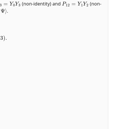
(non-identity) and
(non-
|
Ψ
⟩
.