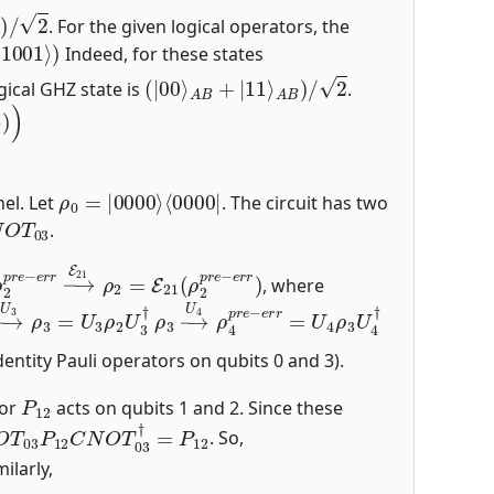
B
)
/
2
. For the given logical operators, the
1001
⟩
)
Indeed, for these states
(
|
00
⟩
A
B
+
|
11
⟩
A
B
)
/
2
ogical GHZ state is
.
)
ρ
⟨
0000
0
=
|
0000
|
⟩
el. Let
. The circuit has two
O
T
03
.
ρ
2
p
r
e
−
e
r
r
→
E
21
ρ
2
=
E
21
(
ρ
2
p
r
e
−
e
r
r
)
, where
→
U
3
ρ
3
=
U
3
ρ
2
U
3
ρ
†
3
→
U
4
ρ
4
p
r
e
−
e
r
r
=
U
4
ρ
3
U
4
†
entity Pauli operators on qubits 0 and 3).
P
12
tor
acts on qubits 1 and 2. Since these
O
T
03
P
12
C
N
O
T
03
†
=
P
12
. So,
milarly,