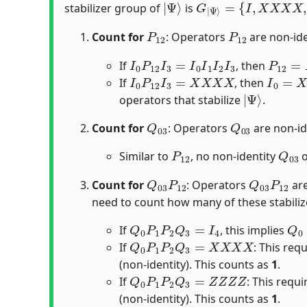
stabilizer group of
is
P
12
P
12
Count for
: Operators
are non-iden
I
0
P
12
I
3
=
I
0
I
1
I
2
I
3
P
12
=
I
If
, then
I
0
P
12
I
3
=
X
X
X
X
I
0
=
X
0
If
, then
|
Ψ
⟩
operators that stabilize
.
Q
03
Q
03
Count for
: Operators
are non-ide
P
12
Q
03
Similar to
, no non-identity
o
Q
03
P
12
Q
03
P
12
Count for
: Operators
are
need to count how many of these stabili
Q
0
P
1
P
2
Q
3
=
I
4
Q
0
If
, this implies
Q
0
P
1
P
2
Q
3
=
X
X
X
X
If
: This req
(non-identity). This counts as
1
.
Q
0
P
1
P
2
Q
3
=
Z
Z
Z
Z
If
: This requ
(non-identity). This counts as
1
.
Q
0
P
1
P
2
Q
3
=
Y
Y
Y
Y