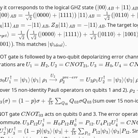
(
|
00
⟩
A
B
+
|
11
⟩
A
rify it corresponds to the logical GHZ state
|
00
⟩
A
B
=
1
2
(
|
0000
⟩
+
|
1111
⟩
)
|
11
⟩
A
B
=
1
2
(
|
0110
⟩
+
|
A
B
|
11
⟩
A
B
=
−
|
11
⟩
Z
A
B
B
|
11
⟩
A
B
=
−
|
11
⟩
,
. The target l
a
r
g
e
t
⟩
=
1
2
(
1
2
(
|
0000
⟩
+
|
1111
⟩
)
+
1
2
(
|
0110
⟩
+
|
1001
⟩
)
|
ψ
i
d
e
a
l
⟩
. This matches
.
OT gate is followed by a two-qubit depolarizing error chann
U
1
=
H
2
U
2
=
C
N
O
T
21
U
3
=
H
0
U
4
=
C
N
rations are
,
,
,
ρ
0
U
1
†
=
|
ψ
1
⟩
ρ
ψ
1
2
→
⟩
⟨
ψ
U
2
2
ρ
|
2
p
r
e
−
e
r
r
=
U
2
ρ
1
U
2
†
=
|
ρ
2
ver 15 non-identity Pauli operators on qubits 1 and 2).
03
r
)
(
σ
)
=
(
1
−
p
)
σ
+
p
15
∑
Q
03
Q
03
σ
Q
03
(sum over 15 non-id
C
N
O
T
03
CNOT gate
acts on qubits 0 and 3. The error opera
U
3
P
12
U
3
†
=
H
0
P
12
H
0
†
=
P
12
U
4
P
12
U
4
†
=
C
N
y commute.
.
1
U
2
†
)
U
3
†
=
(
1
−
p
)
|
ψ
3
⟩
⟨
ψ
3
|
+
p
15
∑
P
12
P
12
|
ψ
3
⟩
. Si
∑
P
12
P
12
|
ψ
i
d
e
a
l
⟩
|
ψ
Ψ
i
d
⟩
e
=
a
|
l
⟩