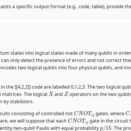
uests a specific output format (e.g., code, table), provide t
m states into logical states made of many qubits in order t
an only detect the presence of errors and not correct them.
encodes two logical qubits into four physical qubits, and i
n the [[4,2,2]] code are labelled 0,1,2,3. The two logical qubi
X
Z
i matrices. The logical
and
operators on the two qubit
n by stabilizers.
C
N
O
T
i
j
C
rcuits consisting of controlled not
gates, where
C
N
O
T
i
j
are, we will suppose that each
gate in the circuit
p
/
15
entity two-qubit Paulis with equal probability
. The pro