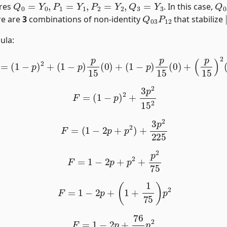
ires
. In this case,
Q
03
P
12
re are
3
combinations of non-identity
that stabilize
ula:
F
=
(
1
−
p
)
2
+
(
1
−
p
)
p
15
(
0
)
+
(
1
−
p
)
p
15
(
0
)
+
(
p
15
)
2
(
3
)
.
F
=
(
1
−
p
)
2
+
3
p
2
15
2
F
=
(
1
−
2
p
+
p
2
)
+
3
p
2
225
F
=
1
−
2
p
+
p
2
+
p
2
75
F
=
1
−
2
p
+
(
1
+
1
75
)
p
2
F
=
1
−
2
p
+
76
75
p
2
.