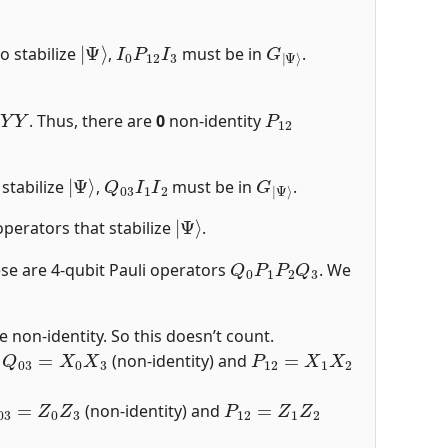
|
Ψ
⟩
I
0
P
12
I
3
G
Ψ
|
⟩
o stabilize
,
must be in
.
Y
Y
P
12
. Thus, there are
0
non-identity
|
Ψ
⟩
Q
03
I
1
I
2
G
Ψ
|
⟩
 stabilize
,
must be in
.
|
Ψ
⟩
perators that stabilize
.
Q
0
P
1
P
2
Q
3
ese are 4-qubit Pauli operators
. We
 non-identity. So this doesn’t count.
Q
03
=
X
0
X
3
P
12
=
X
1
X
2
,
(non-identity) and
03
=
Z
0
Z
3
P
12
=
Z
1
Z
2
(non-identity) and
03
=
Y
0
Y
3
P
12
=
Y
1
Y
2