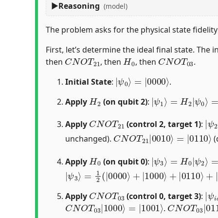
Reasoning
(model)
The problem asks for the physical state fidelit
First, let’s determine the ideal final state. The in
C
N
O
T
21
H
0
C
N
O
T
03
then
, then
, then
.
|
=
ψ
|
0000
0
⟩
⟩
Initial State
:
.
H
2
|
ψ
1
⟩
=
H
2
|
ψ
0
⟩
=
Apply
(on qubit 2)
:
C
N
O
T
21
|
ψ
Apply
(control 2, target 1)
:
C
=
|
N
0110
O
T
21
⟩
|
0010
⟩
unchanged).
(
H
0
|
ψ
3
⟩
=
H
0
|
ψ
2
⟩
=
Apply
(on qubit 0)
:
|
=
ψ
1
2
3
(
⟩
|
0000
⟩
+
|
1000
⟩
+
|
0110
⟩
+
|
1110
C
N
O
T
03
|
=
ψ
C
Apply
(control 0, target 3)
:
C
=
|
N
1001
O
T
03
⟩
|
1000
⟩
C
=
|
N
0110
O
T
03
⟩
|
0
.