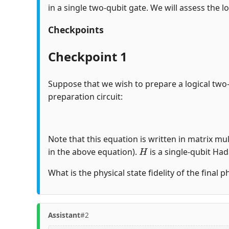
in a single two-qubit gate. We will assess the lo
Checkpoints
Checkpoint 1
Suppose that we wish to prepare a logical two
preparation circuit:
Note that this equation is written in matrix mul
H
in the above equation).
is a single-qubit Ha
What is the physical state fidelity of the final 
Assistant
#2