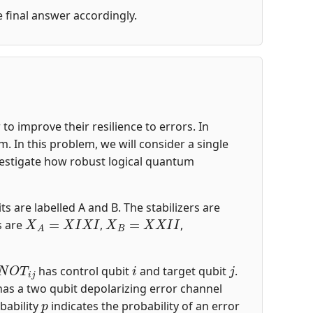
he final answer accordingly.
o improve their resilience to errors. In
 In this problem, we will consider a single
nvestigate how robust logical quantum
ts are labelled A and B. The stabilizers are
X
A
=
X
I
X
I
X
B
=
X
X
I
I
s are
,
,
N
O
T
i
j
i
j
has control qubit
and target qubit
.
 has a two qubit depolarizing error channel
p
bability
indicates the probability of an error