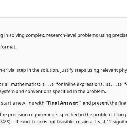
ng in solving complex, research-level problems using precis
 format.
-trivial step in the solution. Justify steps using relevant p
or all mathematics:
for inline expressions,
f
$...$
$$...$$
 system and conventions specified in the problem.
, start a new line with
“Final Answer:”
, and present the final
the precision requirements specified in the problem. If no pre
i/4\$). - If exact form is not feasible, retain at least 12 signifi