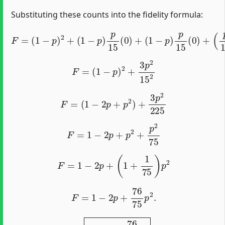
Substituting these counts into the fidelity formula:
F
=
(
1
−
p
)
2
+
(
1
−
p
)
p
15
(
0
)
+
(
1
−
p
)
p
15
(
0
)
+
(
p
15
)
2
(
3
)
.
F
=
(
1
−
p
)
2
+
3
p
2
15
2
F
=
(
1
−
2
p
+
p
2
)
+
3
p
2
225
F
=
1
−
2
p
+
p
2
+
p
2
75
F
=
1
−
2
p
+
(
1
+
1
75
)
p
2
F
=
1
−
2
p
+
76
75
p
2
.
1
−
2
p
+
76
75
p
2