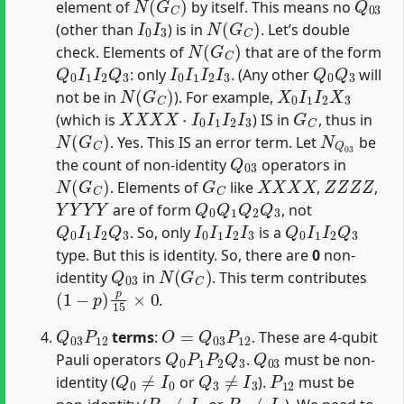
element of
by itself. This means no
I
0
I
3
N
(
G
C
)
(other than
) is in
. Let’s double
N
(
G
C
)
check. Elements of
that are of the form
Q
0
I
1
I
2
Q
3
I
0
I
1
I
2
I
3
Q
0
Q
3
: only
. (Any other
will
N
(
G
C
)
X
0
I
1
I
2
X
3
not be in
). For example,
X
X
X
X
⋅
I
0
I
1
I
2
I
3
G
C
(which is
) IS in
, thus in
N
(
G
C
)
N
Q
03
. Yes. This IS an error term. Let
be
Q
03
the count of non-identity
operators in
N
(
G
C
)
G
C
X
X
X
X
Z
Z
Z
Z
. Elements of
like
,
,
Y
Y
Y
Y
Q
0
Q
1
Q
2
Q
3
are of form
, not
Q
0
I
1
I
2
Q
3
I
0
I
1
I
2
I
3
Q
0
I
1
I
2
Q
3
. So, only
is a
type. But this is identity. So, there are
0
non-
Q
03
N
(
G
C
)
identity
in
. This term contributes
(
1
−
p
)
p
15
×
0
.
Q
03
P
12
O
=
Q
03
P
12
terms
:
. These are 4-qubit
Q
0
P
1
P
2
Q
3
Q
03
Pauli operators
.
must be non-
Q
0
≠
I
0
Q
3
≠
I
3
P
12
identity (
or
).
must be
P
1
≠
I
1
P
2
≠
I
2