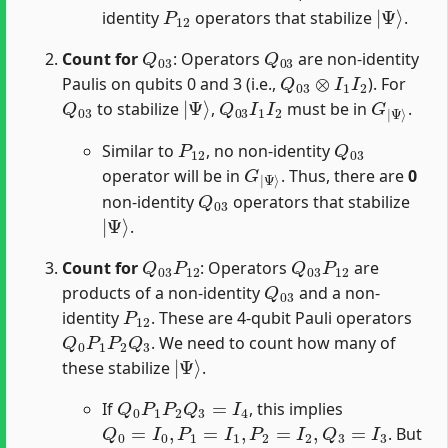
P
12
|
Ψ
⟩
identity
operators that stabilize
.
Q
03
Q
03
Count for
: Operators
are non-identity
Q
03
⊗
I
1
I
2
Paulis on qubits 0 and 3 (i.e.,
). For
Q
03
|
Ψ
⟩
Q
03
I
1
I
2
G
Ψ
|
⟩
to stabilize
,
must be in
.
P
12
Q
03
Similar to
, no non-identity
G
Ψ
|
⟩
operator will be in
. Thus, there are
0
Q
03
non-identity
operators that stabilize
|
Ψ
⟩
.
Q
03
P
12
Q
03
P
12
Count for
: Operators
are
Q
03
products of a non-identity
and a non-
P
12
identity
. These are 4-qubit Pauli operators
Q
0
P
1
P
2
Q
3
. We need to count how many of
|
Ψ
⟩
these stabilize
.
Q
0
P
1
P
2
Q
3
=
I
4
If
, this implies
Q
0
=
I
0
,
P
1
=
I
1
,
P
2
=
I
2
,
Q
3
=
I
3
. But
Q
03
P
12