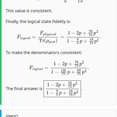
This value is consistent.
Finally, the logical state fidelity is:
F
l
o
g
i
c
a
l
=
F
p
h
y
s
i
c
a
l
Tr
(
ρ
p
o
s
t
)
=
1
−
2
p
+
76
75
p
2
1
−
9
To make the denominators consistent:
F
l
o
g
i
c
a
l
=
1
−
2
p
+
76
75
p
2
1
−
135
75
p
+
80
75
p
2
.
1
−
2
p
+
76
75
p
2
1
−
9
5
p
+
16
15
p
2
The final answer is
.
User
#5