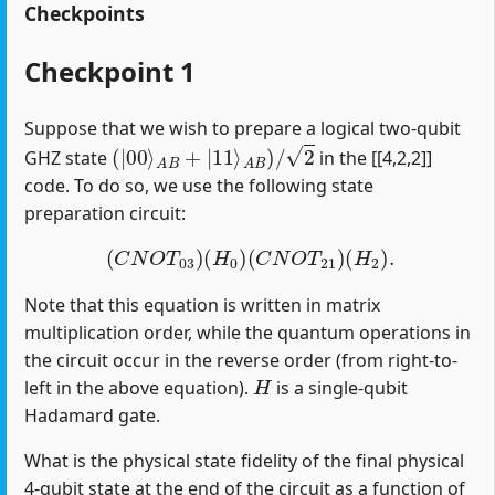
Checkpoints
Checkpoint 1
Suppose that we wish to prepare a logical two-qubit
(
|
00
⟩
A
B
+
|
11
⟩
A
B
)
/
2
GHZ state
in the [[4,2,2]]
code. To do so, we use the following state
preparation circuit:
(
C
N
O
T
03
)
(
H
0
)
(
C
N
O
T
21
)
(
H
2
)
.
Note that this equation is written in matrix
multiplication order, while the quantum operations in
the circuit occur in the reverse order (from right-to-
H
left in the above equation).
is a single-qubit
Hadamard gate.
What is the physical state fidelity of the final physical
4-qubit state at the end of the circuit as a function of