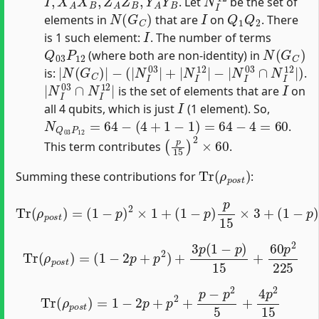
. Let
be the set of
N
(
G
C
)
I
Q
1
Q
2
elements in
that are
on
. There
I
is 1 such element:
. The number of terms
Q
03
P
12
N
(
G
C
)
(where both are non-identity) in
|
−
N
|
N
(
G
I
C
03
)
|
∩
−
N
(
|
I
12
N
I
|
03
)
|
+
|
N
I
12
|
is:
.
|
N
I
03
∩
N
I
12
|
I
is the set of elements that are
on
I
all 4 qubits, which is just
(1 element). So,
N
Q
03
P
12
=
64
−
(
4
+
1
−
1
)
=
64
−
4
=
60
.
(
p
15
)
2
×
60
This term contributes
.
Tr
(
ρ
p
o
s
t
)
Summing these contributions for
:
Tr
(
ρ
p
(
o
1
s
−
t
p
)
=
)
(
p
1
15
−
p
×
)
0
2
+
×
(
1
p
+
15
(
1
)
−
2
p
×
)
60.
p
15
×
3
+
Tr
(
ρ
p
o
s
t
)
=
(
1
−
2
p
+
p
2
)
+
3
p
(
1
−
p
)
15
+
60
p
2
225
Tr
(
ρ
p
o
s
t
)
=
1
−
2
p
+
p
2
+
p
−
p
2
5
+
4
p
2
15