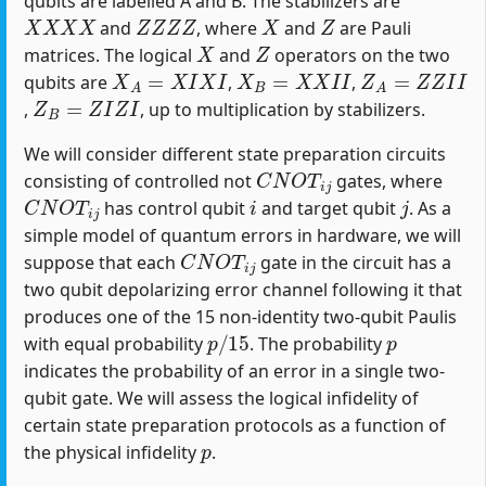
qubits are labelled A and B. The stabilizers are
X
X
X
X
Z
Z
Z
Z
X
Z
and
, where
and
are Pauli
X
Z
matrices. The logical
and
operators on the two
X
A
=
X
I
X
I
X
B
=
X
X
I
I
Z
A
=
Z
Z
I
I
qubits are
,
,
Z
B
=
Z
I
Z
I
,
, up to multiplication by stabilizers.
We will consider different state preparation circuits
C
N
O
T
i
j
consisting of controlled not
gates, where
C
N
O
T
i
j
i
j
has control qubit
and target qubit
. As a
simple model of quantum errors in hardware, we will
C
N
O
T
i
j
suppose that each
gate in the circuit has a
two qubit depolarizing error channel following it that
produces one of the 15 non-identity two-qubit Paulis
p
/
15
p
with equal probability
. The probability
indicates the probability of an error in a single two-
qubit gate. We will assess the logical infidelity of
certain state preparation protocols as a function of
p
the physical infidelity
.