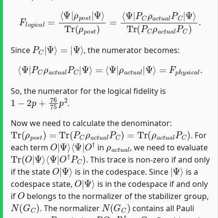
Tr
(
ρ
p
F
l
o
o
s
Tr
g
t
)
i
(
c
=
P
a
⟨
C
Ψ
l
=
ρ
|
⟨
a
Ψ
P
c
C
|
t
u
ρ
ρ
a
a
p
l
c
o
P
t
s
u
C
t
a
)
|
.
l
Ψ
P
C
⟩
|
Ψ
⟩
P
C
|
Ψ
⟩
=
|
Ψ
⟩
Since
, the numerator becomes:
⟨
Ψ
|
P
C
ρ
a
c
t
u
a
=
l
P
F
p
C
h
|
Ψ
y
s
⟩
i
=
c
a
⟨
Ψ
l
.
|
ρ
a
c
t
u
a
l
|
Ψ
⟩
So, the numerator for the logical fidelity is
1
−
2
p
+
76
75
p
2
.
Now we need to calculate the denominator:
Tr
(
ρ
p
o
s
t
)
=
Tr
(
P
C
ρ
a
c
t
u
a
l
P
C
)
=
Tr
(
ρ
a
c
t
u
a
l
P
C
)
. For
O
⟨
Ψ
|
|
Ψ
O
⟩
†
ρ
a
c
t
u
a
l
each term
in
, we need to evaluate
Tr
⟨
Ψ
(
|
O
O
|
†
Ψ
P
⟩
C
)
. This trace is non-zero if and only
O
Ψ
|
⟩
|
Ψ
⟩
if the state
is in the codespace. Since
is a
O
Ψ
|
⟩
codespace state,
is in the codespace if and only
O
if
belongs to the normalizer of the stabilizer group,
N
(
G
C
)
N
(
G
C
)
. The normalizer
contains all Pauli
P
P
G
C
P
†
=
G
C