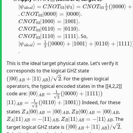
|
=
ψ
C
N
i
d
O
e
T
a
03
l
⟩
=
1
C
2
N
(
|
O
0000
T
03
|
⟩
ψ
+
|
3
1000
⟩
⟩
+
|
0110
⟩
+
|
111
C
=
|
N
0000
O
T
03
⟩
|
0000
⟩
.
.
C
=
|
N
1001
O
T
03
⟩
|
1000
⟩
.
C
=
|
N
0110
O
T
03
⟩
|
0110
⟩
.
C
=
|
N
1111
O
T
03
⟩
|
1110
⟩
. So,
|
=
ψ
1
2
i
d
(
|
e
0000
a
l
⟩
⟩
+
|
1001
⟩
+
|
0110
⟩
+
|
1111
⟩
)
.
This is the ideal target physical state. Let’s verify it
corresponds to the logical GHZ state
(
|
00
⟩
A
B
+
|
11
⟩
A
B
)
/
2
. For the given logical
operators, the typical encoded states in the [[4,2,2]]
|
00
⟩
A
B
=
1
2
(
|
0000
⟩
+
|
1111
⟩
)
code are:
|
11
⟩
A
B
=
1
2
(
|
0110
⟩
+
|
1001
⟩
)
Indeed, for these
Z
A
A
B
|
00
⟩
A
B
=
|
00
⟩
Z
A
B
B
|
00
⟩
A
B
=
|
00
⟩
states
,
,
Z
A
A
B
|
11
⟩
A
B
=
−
|
11
⟩
Z
A
B
B
|
11
⟩
A
B
=
−
|
11
⟩
,
. The
(
|
00
⟩
A
B
+
|
11
⟩
A
B
)
/
2
target logical GHZ state is
.