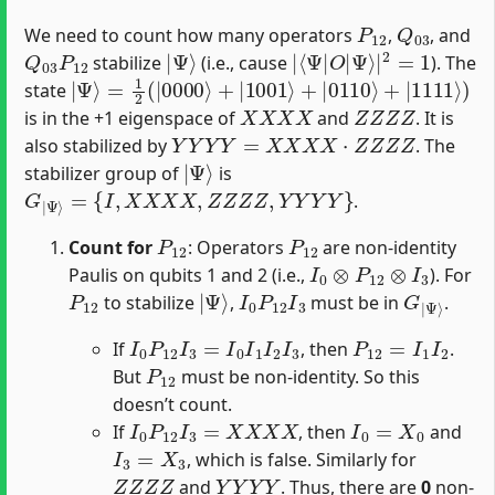
P
12
Q
03
We need to count how many operators
,
, and
Q
03
P
12
|
Ψ
⟩
|
Ψ
⟨
⟩
Ψ
|
|
2
O
=
1
|
stabilize
(i.e., cause
). The
|
Ψ
⟩
=
1
2
(
|
0000
⟩
+
|
1001
⟩
+
|
0110
⟩
+
|
1111
⟩
)
state
X
X
X
X
Z
Z
Z
Z
is in the +1 eigenspace of
and
. It is
Y
Y
Y
Y
=
X
X
X
X
⋅
Z
Z
Z
Z
also stabilized by
. The
|
Ψ
⟩
stabilizer group of
is
G
|
Ψ
⟩
=
{
I
,
X
X
X
X
,
Z
Z
Z
Z
,
Y
Y
Y
Y
}
.
P
12
P
12
Count for
: Operators
are non-identity
I
0
⊗
P
12
⊗
I
3
Paulis on qubits 1 and 2 (i.e.,
). For
P
12
|
Ψ
⟩
I
0
P
12
I
3
G
Ψ
|
⟩
to stabilize
,
must be in
.
I
0
P
12
I
3
=
I
0
I
1
I
2
I
3
P
12
=
I
1
I
2
If
, then
.
P
12
But
must be non-identity. So this
doesn’t count.
I
0
P
12
I
3
=
X
X
X
X
I
0
=
X
0
If
, then
and
I
3
=
X
3
, which is false. Similarly for
Z
Z
Z
Z
Y
Y
Y
Y
and
. Thus, there are
0
non-