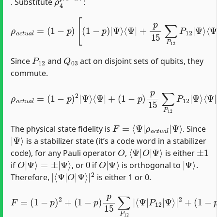
. Substitute
:
ρ
a
c
t
u
⟨
a
Ψ
⟨
l
Ψ
=
|
(
|
+
1
P
p
−
12
15
p
)
]
[
∑
+
(
1
P
p
−
12
15
p
)
P
∑
|
12
Q
Ψ
03
⟩
|
⟨
Ψ
Ψ
Q
⟩
|
03
⟨
+
Ψ
p
[
|
(
15
1
P
−
12
∑
p
P
)
]
|
Q
12
Ψ
03
P
⟩
12
.
|
Ψ
⟩
P
12
Q
03
Since
and
act on disjoint sets of qubits, they
commute.
ρ
Ψ
(
a
p
⟩
c
⟨
15
Ψ
t
u
|
a
)
2
P
l
=
∑
12
(
P
1
12
+
−
(
p
1
∑
)
−
2
Q
p
|
03
)
Ψ
p
Q
15
⟩
⟨
Ψ
03
∑
|
Q
P
+
12
03
(
1
−
|
Q
Ψ
p
03
)
⟩
p
⟨
|
Ψ
15
Ψ
|
∑
⟩
P
⟨
P
Ψ
12
12
|
Q
Q
P
03
03
12
.
+
|
F
Ψ
=
⟩
⟨
Ψ
|
ρ
a
c
t
u
a
l
|
The physical state fidelity is
. Since
|
Ψ
⟩
is a stabilizer state (it’s a code word in a stabilizer
O
⟨
Ψ
Ψ
⟩
|
O
|
±
1
code), for any Pauli operator
,
is either
O
|
Ψ
⟩
=
±
|
Ψ
⟩
0
O
Ψ
|
⟩
|
Ψ
⟩
if
, or
if
is orthogonal to
.
|
Ψ
⟨
⟩
Ψ
|
|
2
O
|
Therefore,
is either 1 or 0.
F
=
(
(
p
1
15
−
(
1
p
)
−
)
2
2
p
∑
+
)
P
p
(
1
12
15
−
p
∑
∑
)
Q
Q
p
03
15
03
|
∑
|
⟨
⟨
P
Ψ
Ψ
12
|
|
Q
Q
|
⟨
03
03
Ψ
P
|
|
P
12
Ψ
12
⟩
|
|
Ψ
|
2
Ψ
+
⟩
|
⟩
2
|
.
2
+