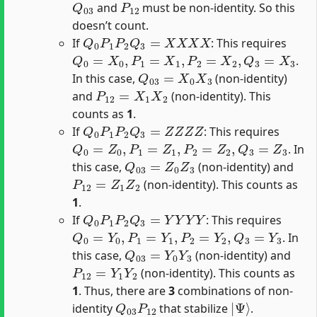
and
must be non-identity. So this
doesn’t count.
Q
0
P
1
P
2
Q
3
=
X
X
X
X
If
: This requires
Q
0
=
X
0
,
P
1
=
X
1
,
P
2
=
X
2
,
Q
3
=
X
3
.
Q
03
=
X
0
X
3
In this case,
(non-identity)
P
12
=
X
1
X
2
and
(non-identity). This
counts as
1
.
Q
0
P
1
P
2
Q
3
=
Z
Z
Z
Z
If
: This requires
Q
0
=
Z
0
,
P
1
=
Z
1
,
P
2
=
Z
2
,
Q
3
=
Z
3
. In
Q
03
=
Z
0
Z
3
this case,
(non-identity) and
P
12
=
Z
1
Z
2
(non-identity). This counts as
1
.
Q
0
P
1
P
2
Q
3
=
Y
Y
Y
Y
If
: This requires
Q
0
=
Y
0
,
P
1
=
Y
1
,
P
2
=
Y
2
,
Q
3
=
Y
3
. In
Q
03
=
Y
0
Y
3
this case,
(non-identity) and
P
12
=
Y
1
Y
2
(non-identity). This counts as
1
. Thus, there are
3
combinations of non-
Q
03
P
12
|
Ψ
⟩
identity
that stabilize
.