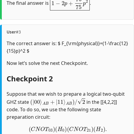
The final answer is
.
User
#3
The correct answer is: $ F_{\rm{physical}}=(1-\frac{12}
{15}p)^2 $
Now let’s solve the next Checkpoint.
Checkpoint 2
Suppose that we wish to prepare a logical two-qubit
(
|
00
⟩
A
B
+
|
11
⟩
A
B
)
/
2
GHZ state
in the [[4,2,2]]
code. To do so, we use the following state
preparation circuit:
(
C
N
O
T
03
)
(
H
0
)
(
C
N
O
T
21
)
(
H
2
)
.