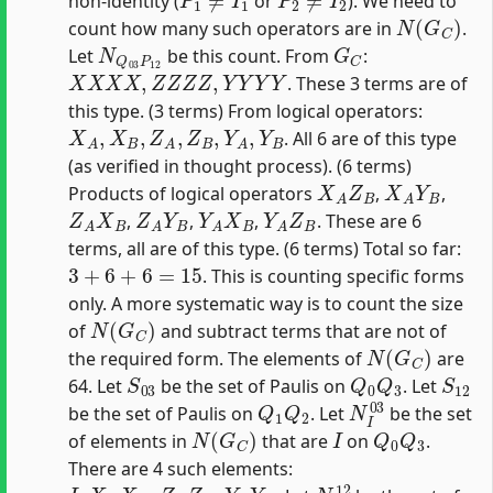
non-identity (
or
). We need to
N
(
G
C
)
count how many such operators are in
.
N
Q
03
P
12
G
C
Let
be this count. From
:
X
X
X
X
,
Z
Z
Z
Z
,
Y
Y
Y
Y
. These 3 terms are of
this type. (3 terms) From logical operators:
X
A
,
X
B
,
Z
A
,
Z
B
,
Y
A
,
Y
B
. All 6 are of this type
(as verified in thought process). (6 terms)
X
A
Z
B
X
A
Y
B
Products of logical operators
,
,
Z
A
X
B
Z
A
Y
B
Y
A
X
B
Y
A
Z
B
,
,
,
. These are 6
terms, all are of this type. (6 terms) Total so far:
3
+
6
+
6
=
15
. This is counting specific forms
only. A more systematic way is to count the size
N
(
G
C
)
of
and subtract terms that are not of
N
(
G
C
)
the required form. The elements of
are
S
03
Q
0
Q
3
S
12
64. Let
be the set of Paulis on
. Let
Q
1
Q
2
N
I
03
be the set of Paulis on
. Let
be the set
N
(
G
C
)
I
Q
0
Q
3
of elements in
that are
on
.
There are 4 such elements:
I
,
X
A
X
B
,
Z
A
Z
B
,
Y
A
Y
B
N
I
12