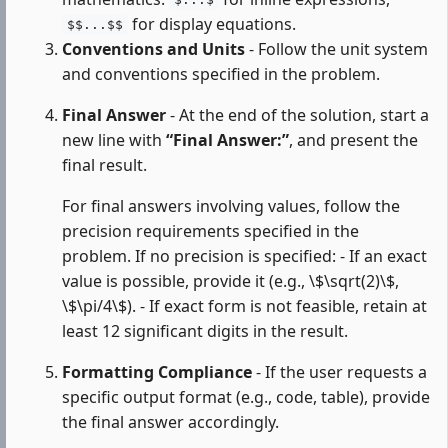
$...$
for display equations.
$$...$$
Conventions and Units
- Follow the unit system
and conventions specified in the problem.
Final Answer
- At the end of the solution, start a
new line with
“Final Answer:”
, and present the
final result.
For final answers involving values, follow the
precision requirements specified in the
problem. If no precision is specified: - If an exact
value is possible, provide it (e.g., \$\sqrt(2)\$,
\$\pi/4\$). - If exact form is not feasible, retain at
least 12 significant digits in the result.
Formatting Compliance
- If the user requests a
specific output format (e.g., code, table), provide
the final answer accordingly.