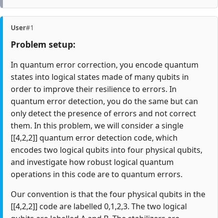
User
#1
Problem setup:
In quantum error correction, you encode quantum
states into logical states made of many qubits in
order to improve their resilience to errors. In
quantum error detection, you do the same but can
only detect the presence of errors and not correct
them. In this problem, we will consider a single
[[4,2,2]] quantum error detection code, which
encodes two logical qubits into four physical qubits,
and investigate how robust logical quantum
operations in this code are to quantum errors.
Our convention is that the four physical qubits in the
[[4,2,2]] code are labelled 0,1,2,3. The two logical