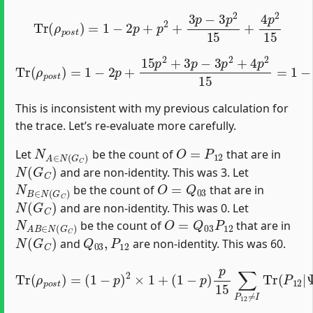
Tr
(
ρ
p
o
s
t
)
=
1
−
2
p
+
p
2
+
3
p
−
3
p
2
15
+
4
p
2
15
Tr
(
ρ
p
o
s
t
)
=
1
−
2
p
+
15
p
2
+
3
p
−
3
p
2
+
4
p
2
15
=
1
−
2
p
+
3
This is inconsistent with my previous calculation for
the trace. Let’s re-evaluate more carefully.
N
A
∈
N
(
G
C
)
O
=
P
12
Let
be the count of
that are in
N
(
G
C
)
and are non-identity. This was 3. Let
N
B
∈
N
(
G
C
)
O
=
Q
03
be the count of
that are in
N
(
G
C
)
and are non-identity. This was 0. Let
N
A
B
∈
N
(
G
C
)
O
=
Q
03
P
12
be the count of
that are in
N
(
G
C
)
Q
03
,
P
12
and
are non-identity. This was 60.
⟨
Tr
Ψ
Ψ
(
|
ρ
⟩
Q
⟨
p
Ψ
03
o
|
s
P
t
P
)
C
12
=
)
(
+
1
P
(
−
C
p
Ψ
p
)
15
+
⟩
)
2
⟨
(
Ψ
)
1
×
2
−
1
|
∑
+
p
Q
P
(
)
12
03
1
p
−
15
≠
P
p
I
12
∑
)
∑
p
Q
Q
15
P
03
03
C
∑
)
≠
.
P
≠
I
I
12
Tr
Tr
(
≠
(
Q
P
I
Tr
03
12
(
|
P
Q
Ψ
12
03
⟩
|
|