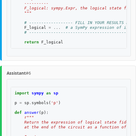
    ----------
    F_logical: sympy.Expr, the logical state fidel
    """
# ------------------ FILL IN YOUR RESULTS BELO
F_logical
=
...
# a SymPy expression of input
# --------------------------------------------
return
F_logical
Assistant
#6
import
sympy
as
sp
p
=
sp
.
symbols
(
'p'
)
def
answer
(
p
):
r
"""
    Return the expression of logical state fidelit
    at the end of the circuit as a function of th