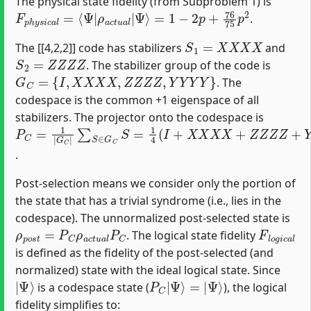
The physical state fidelity (from Subproblem 1) is
F
=
p
1
h
−
y
2
s
p
i
c
+
a
76
l
=
75
⟨
Ψ
p
|
2
ρ
a
c
t
u
a
l
|
Ψ
⟩
.
S
1
=
X
X
X
X
The [[4,2,2]] code has stabilizers
and
S
2
=
Z
Z
Z
Z
. The stabilizer group of the code is
G
C
=
{
I
,
X
X
X
X
,
Z
Z
Z
Z
,
Y
Y
Y
Y
}
. The
codespace is the common +1 eigenspace of all
stabilizers. The projector onto the codespace is
P
∑
C
S
∈
=
1
G
|
C
G
S
C
=
|
1
4
(
I
+
X
X
X
X
+
Z
Z
Z
Z
+
Y
Y
Y
Y
)
.
Post-selection means we consider only the portion of
the state that has a trivial syndrome (i.e., lies in the
codespace). The unnormalized post-selected state is
ρ
p
o
s
t
=
P
C
ρ
a
c
t
u
a
l
P
C
F
l
o
g
i
c
a
l
. The logical state fidelity
is defined as the fidelity of the post-selected (and
normalized) state with the ideal logical state. Since
|
Ψ
⟩
P
C
|
Ψ
⟩
=
|
Ψ
⟩
is a codespace state (
), the logical
fidelity simplifies to: