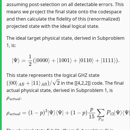
assuming post-selection on all detectable errors. This
means we project the final state onto the codespace
and then calculate the fidelity of this (renormalized)
projected state with the ideal logical state.
The ideal target physical state, derived in Subproblem
1, is:
|
Ψ
⟩
=
1
2
(
|
0000
⟩
+
|
1001
⟩
+
|
0110
⟩
+
|
1111
⟩
)
.
This state represents the logical GHZ state
(
|
00
⟩
A
B
+
|
11
⟩
A
B
)
/
2
in the [[4,2,2]] code. The final
actual physical state, derived in Subproblem 1, is
ρ
a
c
t
u
a
l
.
ρ
Ψ
(
a
p
⟩
c
⟨
15
Ψ
t
u
|
a
)
2
P
l
=
∑
12
(
P
1
12
+
−
(
p
1
∑
)
−
2
Q
p
|
03
)
Ψ
p
P
15
⟩
⟨
12
Ψ
∑
|
Q
Q
+
03
03
(
1
−
|
Q
Ψ
p
03
)
⟩
p
⟨
|
Ψ
15
Ψ
|
∑
⟩
Q
⟨
P
Ψ
03
12
|
P
Q
P
12
03
12
.
+
|