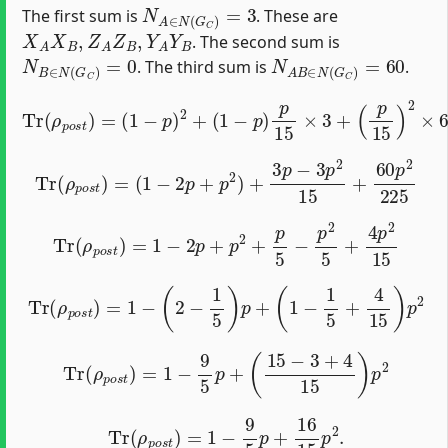
N
A
∈
N
(
G
C
)
=
3
The first sum is
. These are
X
A
X
B
,
Z
A
Z
B
,
Y
A
Y
B
. The second sum is
N
B
∈
N
(
G
C
)
=
0
N
A
B
∈
N
(
G
C
)
=
60
. The third sum is
.
Tr
(
ρ
p
o
s
t
)
=
(
1
−
p
)
2
+
(
1
−
p
)
p
15
×
3
+
(
p
15
)
2
×
60.
Tr
(
ρ
p
o
s
t
)
=
(
1
−
2
p
+
p
2
)
+
3
p
−
3
p
2
15
+
60
p
2
225
Tr
(
ρ
p
o
s
t
)
=
1
−
2
p
+
p
2
+
p
5
−
p
2
5
+
4
p
2
15
Tr
(
ρ
p
o
s
t
)
=
1
−
(
2
−
1
5
)
p
+
(
1
−
1
5
+
4
15
)
p
2
Tr
(
ρ
p
o
s
t
)
=
1
−
9
5
p
+
(
15
−
3
+
4
15
)
p
2
Tr
(
ρ
p
o
s
t
)
=
1
−
9
5
p
+
16
15
p
2
.