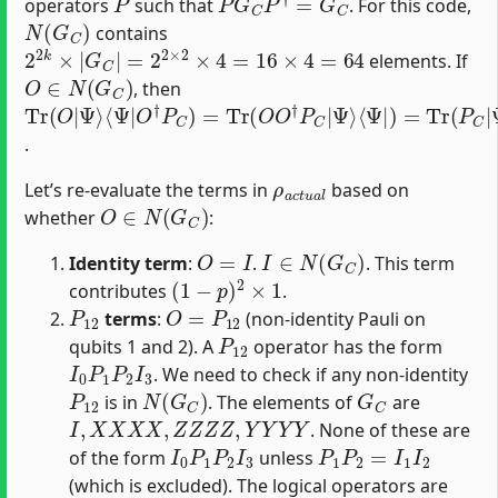
operators
such that
. For this code,
N
(
G
C
)
contains
2
2
k
×
|
G
C
|
=
2
2
×
2
×
4
=
16
×
4
=
64
elements. If
O
∈
N
(
G
C
)
, then
Tr
⟨
Ψ
⟨
Ψ
Ψ
⟩
(
|
⟨
|
O
Ψ
O
)
|
=
|
†
Ψ
⟨
)
Ψ
P
=
⟩
C
Tr
|
)
P
=
(
C
P
Tr
|
C
(
Ψ
|
O
Ψ
⟩
O
=
⟩
†
1
P
C
|
.
ρ
a
c
t
u
a
l
Let’s re-evaluate the terms in
based on
O
∈
N
(
G
C
)
whether
:
O
=
I
I
∈
N
(
G
C
)
Identity term
:
.
. This term
(
1
−
p
)
2
×
1
contributes
.
P
12
O
=
P
12
terms
:
(non-identity Pauli on
P
12
qubits 1 and 2). A
operator has the form
I
0
P
1
P
2
I
3
. We need to check if any non-identity
P
12
N
(
G
C
)
G
C
is in
. The elements of
are
I
,
X
X
X
X
,
Z
Z
Z
Z
,
Y
Y
Y
Y
. None of these are
I
0
P
1
P
2
I
3
P
1
P
2
=
I
1
I
2
of the form
unless
(which is excluded). The logical operators are
X
A
=
X
I
X
I
X
B
=
X
X
I
I
Z
A
=
Z
Z
I
I