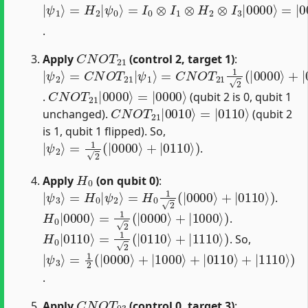
|
=
=
=
ψ
I
|
1
0
00
2
1
⊗
(
⟩
|
=
⟩
I
0000
1
1
H
2
⊗
2
(
H
|
|
0
ψ
2
⟩
⟩
+
⊗
0
+
|
⟩
|
I
0010
3
1
|
⟩
)
0000
|
0
⟩
)
⟩
⟩
.
C
N
O
T
21
Apply
(control 2, target 1)
:
|
=
ψ
C
N
2
⟩
O
=
T
C
21
N
O
1
T
2
21
(
|
0000
|
ψ
1
⟩
⟩
+
|
0010
⟩
)
C
=
|
N
0000
O
T
21
⟩
|
0000
⟩
.
(qubit 2 is 0, qubit 1
C
=
|
N
0110
O
T
21
⟩
|
0010
⟩
unchanged).
(qubit 2
is 1, qubit 1 flipped). So,
|
ψ
2
⟩
=
1
2
(
|
0000
⟩
+
|
0110
⟩
)
.
H
0
Apply
(on qubit 0)
:
|
ψ
3
⟩
=
H
0
|
ψ
2
⟩
=
H
0
1
2
(
|
0000
⟩
+
|
0110
⟩
)
.
H
0
|
0000
⟩
=
1
2
(
|
0000
⟩
+
|
1000
⟩
)
.
H
0
|
0110
⟩
=
1
2
(
|
0110
⟩
+
|
1110
⟩
)
. So,
|
=
ψ
1
2
3
(
⟩
|
0000
⟩
+
|
1000
⟩
+
|
0110
⟩
+
|
1110
⟩
)
.
C
N
O
T
03
Apply
(control 0, target 3)
: