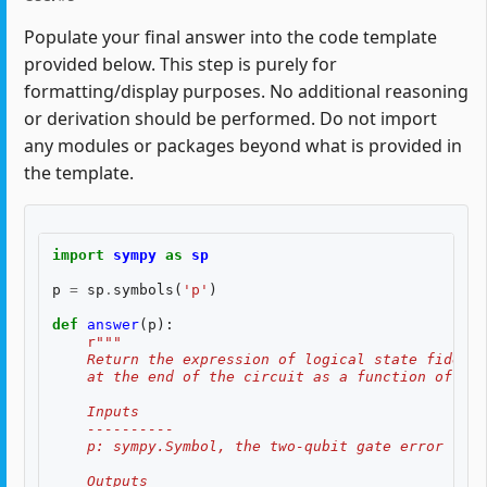
Populate your final answer into the code template
provided below. This step is purely for
formatting/display purposes. No additional reasoning
or derivation should be performed. Do not import
any modules or packages beyond what is provided in
the template.
import
sympy
as
sp
p
=
sp
.
symbols
(
'p'
)
def
answer
(
p
):
r
"""
    Return the expression of logical state fidelit
    at the end of the circuit as a function of th
    Inputs
    ----------
    p: sympy.Symbol, the two-qubit gate error rate
    Outputs