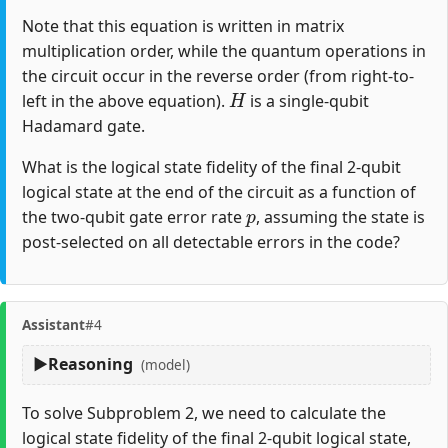
Note that this equation is written in matrix
multiplication order, while the quantum operations in
the circuit occur in the reverse order (from right-to-
H
left in the above equation).
is a single-qubit
Hadamard gate.
What is the logical state fidelity of the final 2-qubit
logical state at the end of the circuit as a function of
p
the two-qubit gate error rate
, assuming the state is
post-selected on all detectable errors in the code?
Assistant
#4
Reasoning
(model)
To solve Subproblem 2, we need to calculate the
logical state fidelity of the final 2-qubit logical state,