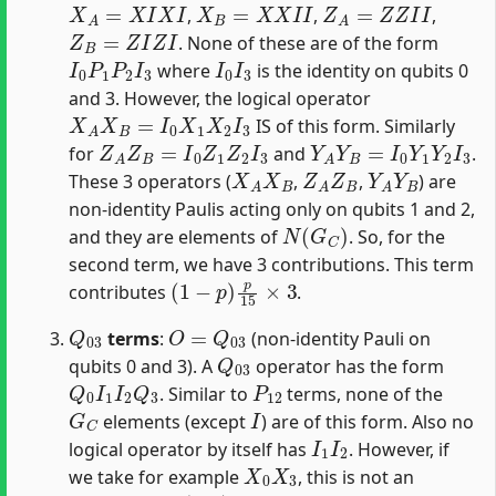
,
,
,
Z
B
=
Z
I
Z
I
. None of these are of the form
I
0
P
1
P
2
I
3
I
0
I
3
where
is the identity on qubits 0
and 3. However, the logical operator
X
A
X
B
=
I
0
X
1
X
2
I
3
IS of this form. Similarly
Z
A
Z
B
=
I
0
Z
1
Z
2
I
3
Y
A
Y
B
=
I
0
Y
1
Y
2
I
3
for
and
.
X
A
X
B
Z
A
Z
B
Y
A
Y
B
These 3 operators (
,
,
) are
non-identity Paulis acting only on qubits 1 and 2,
N
(
G
C
)
and they are elements of
. So, for the
second term, we have 3 contributions. This term
(
1
−
p
)
p
15
×
3
contributes
.
Q
03
O
=
Q
03
terms
:
(non-identity Pauli on
Q
03
qubits 0 and 3). A
operator has the form
Q
0
I
1
I
2
Q
3
P
12
. Similar to
terms, none of the
G
C
I
elements (except
) are of this form. Also no
I
1
I
2
logical operator by itself has
. However, if
X
0
X
3
we take for example
, this is not an
N
(
G
C
)
Q
03