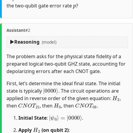
p
the two-qubit gate error rate
?
Assistant
#2
Reasoning
(model)
The problem asks for the physical state fidelity of a
prepared logical two-qubit GHZ state, accounting for
depolarizing errors after each CNOT gate.
First, let’s determine the ideal final state. The initial
|
0000
⟩
state is typically
. The circuit operations are
H
2
applied in reverse order of the given equation:
,
C
N
O
T
21
H
0
C
N
O
T
03
then
, then
, then
.
|
=
ψ
|
0000
0
⟩
⟩
Initial State
:
.
H
2
Apply
(on qubit 2)
: