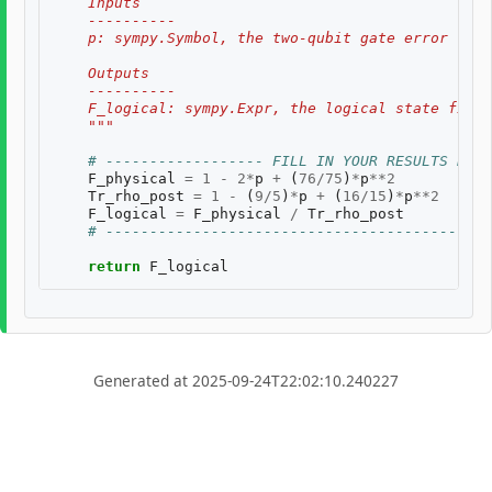
    Inputs
    ----------
    p: sympy.Symbol, the two-qubit gate error rate
    Outputs
    ----------
    F_logical: sympy.Expr, the logical state fidel
    """
# ------------------ FILL IN YOUR RESULTS BELO
F_physical
=
1
-
2
*
p
+
(
76
/
75
)
*
p
**
2
Tr_rho_post
=
1
-
(
9
/
5
)
*
p
+
(
16
/
15
)
*
p
**
2
F_logical
=
F_physical
/
Tr_rho_post
# --------------------------------------------
return
F_logical
Generated at 2025-09-24T22:02:10.240227