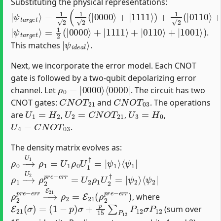
Substituting the physical representations:
|
=
ψ
1
2
t
a
(
1
r
2
g
(
e
|
t
0000
⟩
⟩
+
|
1111
⟩
)
+
1
2
(
|
0110
⟩
+
|
1001
⟩
)
)
|
=
ψ
1
2
t
a
(
|
r
0000
g
e
t
⟩
⟩
+
|
1111
⟩
+
|
0110
⟩
+
|
1001
⟩
)
.
|
ψ
i
d
e
a
l
⟩
This matches
.
Next, we incorporate the error model. Each CNOT
gate is followed by a two-qubit depolarizing error
ρ
⟨
0000
0
=
|
0000
|
⟩
channel. Let
. The circuit has two
C
N
O
T
21
C
N
O
T
03
CNOT gates:
and
. The operations
U
1
=
H
2
U
2
=
C
N
O
T
21
U
3
=
H
0
are
,
,
,
U
4
=
C
N
O
T
03
.
The density matrix evolves as:
ρ
⟨
ψ
0
1
→
|
U
1
ρ
1
=
U
1
ρ
0
U
1
†
=
|
ψ
1
⟩
ρ
ψ
1
2
→
⟩
⟨
ψ
U
2
2
ρ
|
2
p
r
e
−
e
r
r
=
U
2
ρ
1
U
2
†
=
|
ρ
2
p
r
e
−
e
r
r
→
E
21
ρ
2
=
E
21
(
ρ
2
p
r
e
−
e
r
r
)
, where
E
21
(
σ
)
=
(
1
−
p
)
σ
+
p
15
∑
P
12
P
12
σ
P
12
(sum over