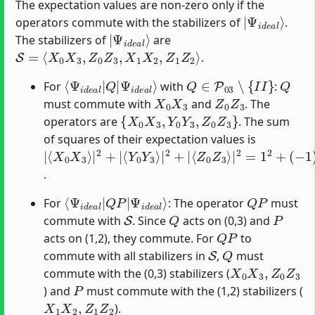
The expectation values are non-zero only if the
|
Ψ
i
d
e
a
l
⟩
operators commute with the stabilizers of
.
|
Ψ
i
d
e
a
l
⟩
The stabilizers of
are
S
=
⟨
X
0
X
3
,
Z
0
Z
3
,
X
1
X
2
,
Z
1
Z
2
⟩
.
⟨
Ψ
Ψ
i
d
i
d
e
e
a
a
l
⟩
l
|
Q
|
Q
∈
P
03
∖
{
I
I
}
Q
For
with
:
X
0
X
3
Z
0
Z
3
must commute with
and
. The
{
X
0
X
3
,
Y
0
Y
3
,
Z
0
Z
3
}
operators are
. The sum
of squares of their expectation values is
|
⟨
⟨
(
−
Y
Z
⟨
X
0
0
1
0
Y
Z
)
2
X
3
3
+
3
⟩
⟩
|
|
1
⟩
|
2
2
2
2
+
=
=
+
|
1
3
|
2
+
.
⟨
Ψ
Ψ
i
d
i
d
e
e
a
a
l
⟩
l
|
Q
P
|
Q
P
For
: The operator
must
S
Q
P
commute with
. Since
acts on (0,3) and
Q
P
acts on (1,2), they commute. For
to
S
Q
commute with all stabilizers in
,
must
X
0
X
3
,
Z
0
Z
3
commute with the (0,3) stabilizers (
P
) and
must commute with the (1,2) stabilizers (
X
1
X
2
,
Z
1
Z
2
).