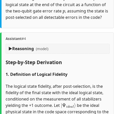
logical state at the end of the circuit as a function of
p
the two-qubit gate error rate
, assuming the state is
post-selected on all detectable errors in the code?
Assistant
#4
Reasoning
(model)
Step-by-Step Derivation
1. Definition of Logical Fidelity
The logical state fidelity, after post-selection, is the
fidelity of the final state with the ideal logical state,
conditioned on the measurement of all stabilizers
|
Ψ
i
d
e
a
l
⟩
yielding the +1 outcome. Let
be the ideal
physical state in the code space corresponding to the