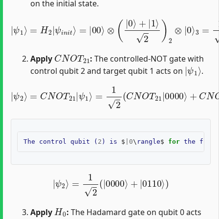
on the initial state.
|
ψ
1
⟩
=
H
2
|
3
ψ
=
1
i
n
2
i
(
t
|
⟩
=
0000
|
00
⟩
⟩
⊗
+
|
(
|
0010
0
⟩
+
|
⟩
1
)
⟩
2
)
2
⊗
|
0
⟩
C
N
O
T
21
Apply
:
The controlled-NOT gate with
|
ψ
1
⟩
control qubit 2 and target qubit 1 acts on
.
=
1
2
(
C
N
O
|
T
ψ
21
2
|
⟩
=
0000
C
N
O
⟩
T
+
21
C
N
|
O
ψ
T
1
21
⟩
|
0010
⟩
)
The
control
qubit
(
2
)
is
$
|
0
\
rangle
$
for
the
first
|
ψ
2
⟩
=
1
2
(
|
0000
⟩
+
|
0110
⟩
)
H
0
Apply
:
The Hadamard gate on qubit 0 acts
|
ψ
2
⟩