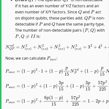
if it has an even number of Y/Z factors and an
Q
P
even number of X/Y factors. Since
and
act
Q
P
on disjoint qubits, these parities add.
is non-
P
Q
detectable if
and
have the same parity type.
(
P
,
Q
)
The number of non-detectable pairs
with
P
,
Q
≠
I
I
is:
N
Q
P
n
d
=
N
(
e
,
e
)
2
+
N
(
e
,
o
)
2
+
N
(
o
,
e
)
2
+
N
(
o
,
o
)
2
=
3
2
+
P
s
u
c
c
Now, we can calculate
:
P
(
s
1
u
−
c
p
c
=
)
p
(
1
15
−
p
N
)
Q
2
⋅
n
1
d
+
+
(
1
(
p
−
15
p
)
p
)
2
15
N
Q
N
P
P
n
n
d
d
+
P
s
u
(
c
1
c
−
=
p
(
1
)
3
−
p
p
15
)
2
+
+
57
(
1
−
p
p
2
)
225
3
p
15
+
(
1
−
p
)
2
+
6
p
(
1
−
p
)
15
+
P
57
s
u
p
c
2
c
225
=
=
1
−
2
p
+
p
2
+
2
p
5
−
2
p