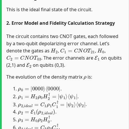
This is the ideal final state of the circuit.
2. Error Model and Fidelity Calculation Strategy
The circuit contains two CNOT gates, each followed
by a two-qubit depolarizing error channel. Let’s
H
2
C
1
=
C
N
O
T
21
H
0
denote the gates as
,
,
,
C
2
=
C
N
O
T
03
E
1
. The error channels are
on qubits
E
2
(2,1) and
on qubits (0,3).
ρ
The evolution of the density matrix
is:
ρ
⟨
0000
0
=
|
0000
|
⟩
.
ρ
⟨
ψ
1
1
=
|
H
2
ρ
0
H
2
†
=
|
ψ
1
⟩
.
ρ
⟨
ψ
2
2
,
i
d
|
e
a
l
=
C
1
ρ
1
C
1
†
=
|
ψ
2
⟩
.
ρ
2
=
E
1
(
ρ
2
,
i
d
e
a
l
)
.
ρ
3
=
H
0
ρ
2
H
0
†
.
ρ
4
,
i
d
e
a
l
=
C
2
ρ
3
C
2
†
.