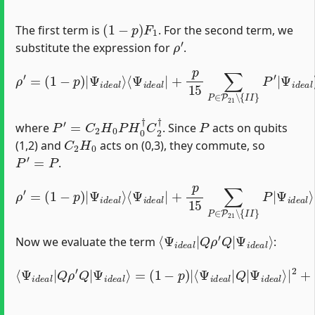
(
1
−
p
)
F
1
The first term is
. For the second term, we
ρ
′
substitute the expression for
.
⟨
Ψ
i
d
e
a
l
|
+
p
ρ
15
′
=
⟨
Ψ
(
1
∑
i
−
P
d
p
∈
e
)
a
P
|
l
|
Ψ
21
(
i
P
d
∖
′
)
e
{
†
I
a
I
l
}
⟩
P
′
|
Ψ
i
d
e
a
l
⟩
P
′
=
C
2
H
0
P
H
0
†
C
2
†
P
where
. Since
acts on qubits
C
2
H
0
(1,2) and
acts on (0,3), they commute, so
P
′
=
P
.
⟨
Ψ
i
d
e
a
l
|
+
ρ
p
′
15
=
⟨
(
1
Ψ
∑
−
P
i
d
p
∈
e
)
|
P
a
Ψ
21
l
|
i
P
d
∖
†
e
{
I
a
I
l
}
⟩
P
|
Ψ
i
d
e
a
l
⟩
⟨
Ψ
Ψ
i
d
i
d
e
e
a
a
l
⟩
l
|
Q
ρ
′
Q
|
Now we evaluate the term
:
Ψ
⟨
i
Ψ
d
e
i
d
a
e
l
⟩
a
|
l
2
|
+
Q
p
ρ
15
′
Q
∑
|
P
Ψ
≠
i
d
I
I
e
|
a
⟨
Ψ
l
⟩
=
i
d
(
1
e
−
a
p
l
|
)
Q
|
⟨
P
Ψ
|
i
Ψ
d
e
i
d
a
e
l
|
a
Q
l
⟩
|
|
2