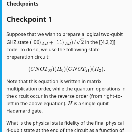
Checkpoints
Checkpoint 1
Suppose that we wish to prepare a logical two-qubit
(
|
00
⟩
A
B
+
|
11
⟩
A
B
)
/
2
GHZ state
in the [[4,2,2]]
code. To do so, we use the following state
preparation circuit:
(
C
N
O
T
03
)
(
H
0
)
(
C
N
O
T
21
)
(
H
2
)
.
Note that this equation is written in matrix
multiplication order, while the quantum operations in
the circuit occur in the reverse order (from right-to-
H
left in the above equation).
is a single-qubit
Hadamard gate.
What is the physical state fidelity of the final physical
4-qubit state at the end of the circuit as a function of