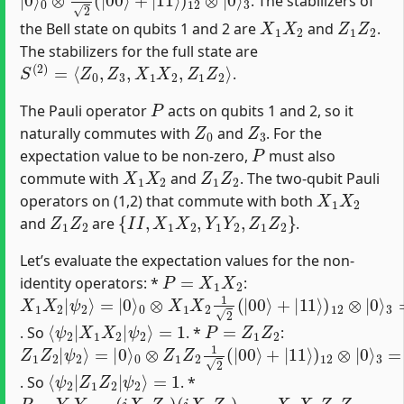
. The stabilizers of
X
1
X
2
Z
1
Z
2
the Bell state on qubits 1 and 2 are
and
.
The stabilizers for the full state are
S
(
2
)
=
⟨
Z
0
,
Z
3
,
X
1
X
2
,
Z
1
Z
2
⟩
.
P
The Pauli operator
acts on qubits 1 and 2, so it
Z
0
Z
3
naturally commutes with
and
. For the
P
expectation value to be non-zero,
must also
X
1
X
2
Z
1
Z
2
commute with
and
. The two-qubit Pauli
X
1
X
2
operators on (1,2) that commute with both
Z
1
Z
2
{
I
I
,
X
1
X
2
,
Y
1
Y
2
,
Z
1
Z
2
}
and
are
.
Let’s evaluate the expectation values for the non-
P
=
X
1
X
2
identity operators: *
:
X
0
3
1
⊗
=
X
|
X
2
ψ
1
|
2
X
ψ
⟩
2
2
1
⟩
2
=
(
|
|
0
00
⟩
⟩
+
|
11
⟩
)
12
⊗
|
0
⟩
⟨
=
ψ
1
2
|
X
1
X
2
|
ψ
2
⟩
P
=
Z
1
Z
2
. So
. *
:
Z
0
3
1
⊗
=
Z
|
Z
2
ψ
1
|
2
Z
ψ
⟩
2
2
1
⟩
2
=
(
|
|
0
00
⟩
⟩
+
|
11
⟩
)
12
⊗
|
0
⟩
⟨
=
ψ
1
2
|
Z
1
Z
2
|
ψ
2
⟩
. So
. *
P
=
Y
1
Y
2
=
(
i
X
1
Z
1
)
(
i
X
2
Z
2
)
=
−
X
1
X
2
Z
1
Z
2