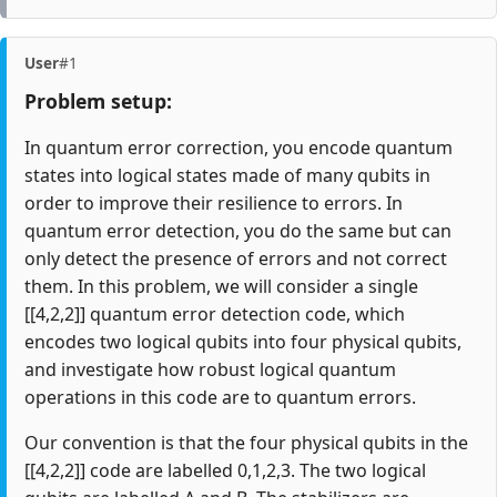
User
#1
Problem setup:
In quantum error correction, you encode quantum
states into logical states made of many qubits in
order to improve their resilience to errors. In
quantum error detection, you do the same but can
only detect the presence of errors and not correct
them. In this problem, we will consider a single
[[4,2,2]] quantum error detection code, which
encodes two logical qubits into four physical qubits,
and investigate how robust logical quantum
operations in this code are to quantum errors.
Our convention is that the four physical qubits in the
[[4,2,2]] code are labelled 0,1,2,3. The two logical