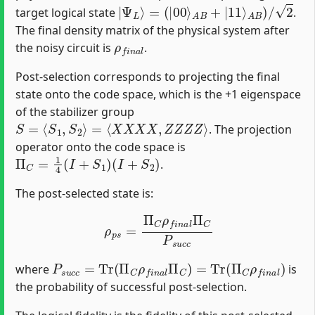
|
Ψ
L
⟩
=
(
|
00
⟩
A
B
+
|
11
⟩
A
B
)
/
2
target logical state
.
The final density matrix of the physical system after
ρ
f
n
a
l
the noisy circuit is
.
Post-selection corresponds to projecting the final
state onto the code space, which is the +1 eigenspace
of the stabilizer group
S
=
⟨
S
1
,
S
2
⟩
=
⟨
X
X
X
X
,
Z
Z
Z
Z
⟩
. The projection
operator onto the code space is
Π
C
=
1
4
(
I
+
S
1
)
(
I
+
S
2
)
.
The post-selected state is:
ρ
p
s
=
Π
C
ρ
f
n
a
l
Π
C
P
s
u
c
c
P
s
u
c
c
=
Tr
(
Π
C
ρ
f
n
a
l
Π
C
)
=
Tr
(
Π
C
ρ
f
n
a
l
)
where
is
the probability of successful post-selection.