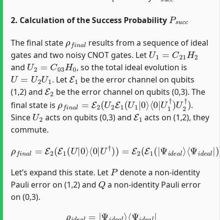
P
s
u
c
c
2. Calculation of the Success Probability
ρ
f
n
a
l
The final state
results from a sequence of ideal
U
1
=
C
21
H
2
gates and two noisy CNOT gates. Let
U
2
=
C
03
H
0
and
, so the total ideal evolution is
U
=
U
2
U
1
E
1
. Let
be the error channel on qubits
E
2
(1,2) and
be the error channel on qubits (0,3). The
ρ
⟨
0
f
|
n
U
a
1
l
=
†
E
)
U
2
2
(
U
†
2
)
E
1
(
U
1
|
0
⟩
final state is
.
U
2
E
1
Since
acts on qubits (0,3) and
acts on (1,2), they
commute.
ρ
f
n
a
l
=
E
2
(
E
1
(
U
|
⟨
0
Ψ
⟩
⟨
i
0
d
|
e
U
a
l
†
|
)
)
)
)
=
E
2
(
E
1
(
|
Ψ
i
d
e
a
l
⟩
P
Let’s expand this state. Let
denote a non-identity
Q
Pauli error on (1,2) and
a non-identity Pauli error
on (0,3).
ρ
i
d
e
a
l
=
|
Ψ
i
d
e
a
l
⟩
⟨
Ψ
i
d
e
a
l
|