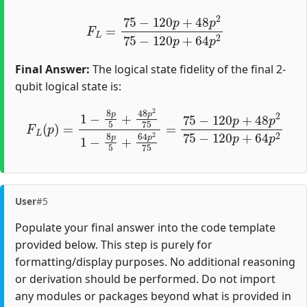
F
L
=
75
−
120
p
+
48
p
2
75
−
120
p
+
64
p
2
Final Answer:
The logical state fidelity of the final 2-
qubit logical state is:
F
L
(
p
)
=
1
−
8
p
5
+
48
p
2
75
1
−
8
p
5
+
64
p
2
75
=
75
−
120
p
User
#5
Populate your final answer into the code template
provided below. This step is purely for
formatting/display purposes. No additional reasoning
or derivation should be performed. Do not import
any modules or packages beyond what is provided in