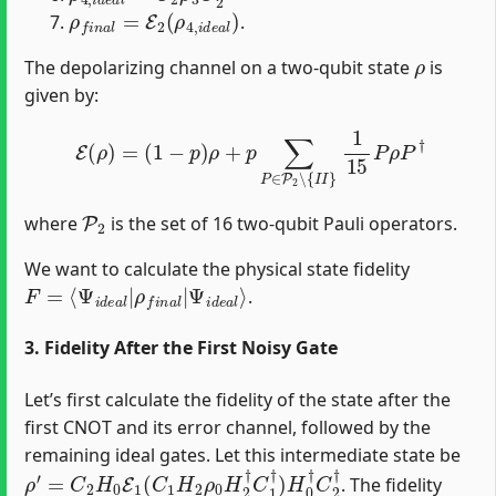
ρ
f
n
a
l
=
E
2
(
ρ
4
,
i
d
e
a
l
)
.
ρ
The depolarizing channel on a two-qubit state
is
given by:
E
(
ρ
)
=
(
1
−
p
)
ρ
+
p
∑
P
∈
P
2
∖
{
I
I
}
1
15
P
ρ
P
†
P
2
where
is the set of 16 two-qubit Pauli operators.
We want to calculate the physical state fidelity
F
Ψ
=
i
⟨
d
Ψ
e
i
a
d
l
⟩
e
a
l
|
ρ
f
n
a
l
|
.
3. Fidelity After the First Noisy Gate
Let’s first calculate the fidelity of the state after the
first CNOT and its error channel, followed by the
remaining ideal gates. Let this intermediate state be
ρ
′
=
C
2
H
0
E
1
(
C
1
H
2
ρ
0
H
2
†
C
1
†
)
H
0
†
C
2
†
. The fidelity