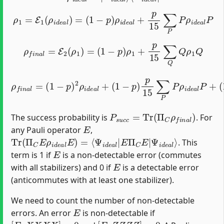
ρ
1
=
E
1
(
ρ
i
d
e
a
l
)
=
(
1
−
p
)
ρ
i
d
e
a
l
+
p
15
∑
P
P
ρ
i
d
e
a
l
P
ρ
f
n
a
l
=
E
2
(
ρ
1
)
=
(
1
−
p
)
ρ
1
+
p
15
∑
Q
Q
ρ
1
Q
ρ
f
n
a
l
=
(
1
−
(
(
p
p
1
)
−
15
2
p
ρ
)
)
i
2
p
d
∑
15
e
P
a
,
Q
∑
l
+
Q
Q
(
1
Q
P
−
ρ
ρ
p
i
i
d
)
d
p
e
e
15
a
a
l
l
P
Q
∑
Q
P
+
P
ρ
i
d
e
a
l
P
+
P
s
u
c
c
=
Tr
(
Π
C
ρ
f
n
a
l
)
The success probability is
. For
E
any Pauli operator
,
Tr
Ψ
i
(
d
Π
e
C
a
E
l
⟩
ρ
i
d
e
a
l
E
)
=
⟨
Ψ
i
d
e
a
l
|
E
Π
C
E
|
. This
E
term is 1 if
is a non-detectable error (commutes
E
with all stabilizers) and 0 if
is a detectable error
(anticommutes with at least one stabilizer).
We need to count the number of non-detectable
E
errors. An error
is non-detectable if
[
E
,
X
X
X
X
]
=
0
[
E
,
Z
Z
Z
Z
]
=
0