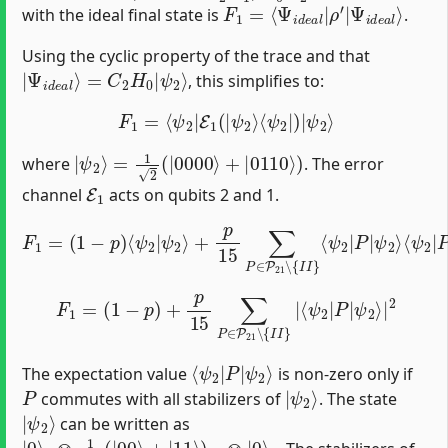
F
Ψ
1
i
=
d
⟨
e
Ψ
a
i
l
d
⟩
e
a
l
|
ρ
′
|
with the ideal final state is
.
Using the cyclic property of the trace and that
|
ψ
Ψ
2
⟩
i
d
e
a
l
⟩
=
C
2
H
0
|
, this simplifies to:
F
1
=
⟨
ψ
2
|
E
1
(
|
ψ
2
⟩
⟨
ψ
2
|
)
|
ψ
2
⟩
|
ψ
2
⟩
=
1
2
(
|
0000
⟩
+
|
0110
⟩
)
where
. The error
E
1
channel
acts on qubits 2 and 1.
F
1
=
(
1
−
p
)
⟨
ψ
2
|
ψ
ψ
2
2
⟩
⟩
⟨
+
ψ
p
2
15
|
P
∑
†
P
|
∈
ψ
P
2
21
⟩
∖
{
I
I
}
⟨
ψ
2
|
P
|
F
1
=
(
1
−
p
)
+
p
15
∑
P
∈
P
21
∖
{
I
I
}
|
⟨
ψ
2
|
P
|
ψ
2
⟩
|
2
⟨
ψ
ψ
2
2
⟩
|
P
|
The expectation value
is non-zero only if
P
|
ψ
2
⟩
commutes with all stabilizers of
. The state
|
ψ
2
⟩
can be written as
|
3
0
⟩
0
⊗
1
2
(
|
00
⟩
+
|
11
⟩
)
12
⊗
|
0
⟩