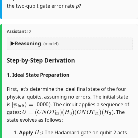
p
the two-qubit gate error rate
?
Assistant
#2
Reasoning
(model)
Step-by-Step Derivation
1. Ideal State Preparation
First, let’s determine the ideal final state of the four
physical qubits, assuming no errors. The initial state
|
=
ψ
|
0000
i
n
i
t
⟩
⟩
is
. The circuit applies a sequence of
U
=
(
C
N
O
T
03
)
(
H
0
)
(
C
N
O
T
21
)
(
H
2
)
gates:
. The
state evolves as follows:
H
2
Apply
:
The Hadamard gate on qubit 2 acts