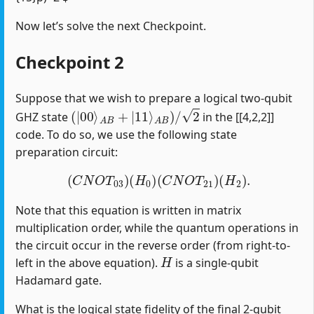
Now let’s solve the next Checkpoint.
Checkpoint 2
Suppose that we wish to prepare a logical two-qubit
(
|
00
⟩
A
B
+
|
11
⟩
A
B
)
/
2
GHZ state
in the [[4,2,2]]
code. To do so, we use the following state
preparation circuit:
(
C
N
O
T
03
)
(
H
0
)
(
C
N
O
T
21
)
(
H
2
)
.
Note that this equation is written in matrix
multiplication order, while the quantum operations in
the circuit occur in the reverse order (from right-to-
H
left in the above equation).
is a single-qubit
Hadamard gate.
What is the logical state fidelity of the final 2-qubit