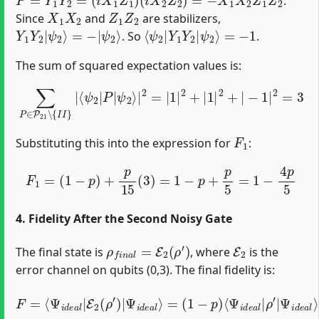
.
X
1
X
2
Z
1
Z
2
Since
and
are stabilizers,
Y
ψ
1
2
Y
⟩
2
|
ψ
2
⟩
=
−
|
⟨
=
ψ
−
2
1
|
Y
1
Y
2
|
ψ
2
⟩
. So
.
The sum of squared expectation values is:
∑
P
∈
P
21
∖
{
I
I
}
|
⟨
ψ
2
−
|
1
P
|
|
2
ψ
=
2
3
⟩
|
2
=
|
1
|
2
+
|
1
|
2
+
|
F
1
Substituting this into the expression for
:
F
1
=
(
1
−
p
)
+
p
15
(
3
)
=
1
−
p
+
p
5
=
1
−
4
p
5
4. Fidelity After the Second Noisy Gate
ρ
f
n
a
l
=
E
2
(
ρ
′
)
E
2
The final state is
, where
is the
error channel on qubits (0,3). The final fidelity is:
F
=
Ψ
⟨
Ψ
i
d
i
e
d
a
e
l
a
⟩
+
l
|
p
E
15
2
(
∑
ρ
Q
′
)
|
∈
Ψ
Ψ
P
i
i
d
03
d
e
e
∖
a
a
l
{
l
⟩
I
⟩
=
I
}
(
⟨
1
Ψ
−
i
p
d
)
e
⟨
Ψ
a
l
i
|
d
Q
e
ρ
a
l
′
Q
|
ρ
|
′
|