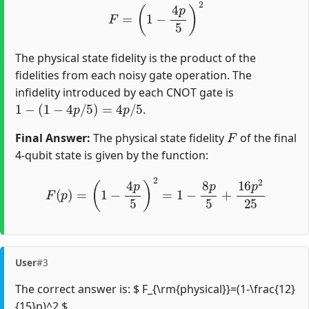
F
=
(
1
−
4
p
5
)
2
The physical state fidelity is the product of the
fidelities from each noisy gate operation. The
infidelity introduced by each CNOT gate is
1
−
(
1
−
4
p
/
5
)
=
4
p
/
5
.
F
Final Answer:
The physical state fidelity
of the final
4-qubit state is given by the function:
F
(
p
)
=
(
1
−
4
p
5
)
2
=
1
−
8
p
5
+
16
p
2
25
User
#3
The correct answer is: $ F_{\rm{physical}}=(1-\frac{12}
{15}p)^2 $