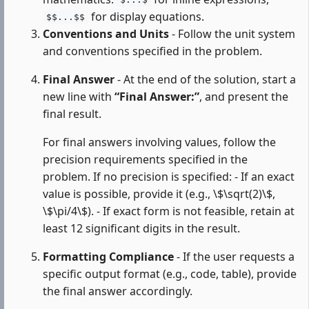
$...$
for display equations.
$$...$$
Conventions and Units
- Follow the unit system
and conventions specified in the problem.
Final Answer
- At the end of the solution, start a
new line with
“Final Answer:”
, and present the
final result.
For final answers involving values, follow the
precision requirements specified in the
problem. If no precision is specified: - If an exact
value is possible, provide it (e.g., \$\sqrt(2)\$,
\$\pi/4\$). - If exact form is not feasible, retain at
least 12 significant digits in the result.
Formatting Compliance
- If the user requests a
specific output format (e.g., code, table), provide
the final answer accordingly.