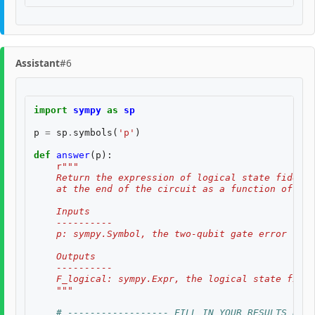
Assistant
#6
import
sympy
as
sp
p
=
sp
.
symbols
(
'p'
)
def
answer
(
p
):
r
"""
    Return the expression of logical state fidelit
    at the end of the circuit as a function of th
    Inputs
    ----------
    p: sympy.Symbol, the two-qubit gate error rate
    Outputs
    ----------
    F_logical: sympy.Expr, the logical state fidel
    """
# ------------------ FILL IN YOUR RESULTS BELO