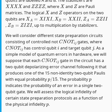
qubits are labelled A and B. The stabilizers are
X
X
X
X
Z
Z
Z
Z
X
Z
and
, where
and
are Pauli
X
Z
matrices. The logical
and
operators on the two
X
A
=
X
I
X
I
X
B
=
X
X
I
I
Z
A
=
Z
Z
I
I
qubits are
,
,
Z
B
=
Z
I
Z
I
,
, up to multiplication by stabilizers.
We will consider different state preparation circuits
C
N
O
T
i
j
consisting of controlled not
gates, where
C
N
O
T
i
j
i
j
has control qubit
and target qubit
. As a
simple model of quantum errors in hardware, we will
C
N
O
T
i
j
suppose that each
gate in the circuit has a
two qubit depolarizing error channel following it that
produces one of the 15 non-identity two-qubit Paulis
p
/
15
p
with equal probability
. The probability
indicates the probability of an error in a single two-
qubit gate. We will assess the logical infidelity of
certain state preparation protocols as a function of
p
the physical infidelity
.