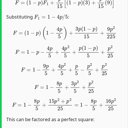
F
1
=
1
−
4
p
/
5
Substituting
:
F
=
(
1
−
p
)
(
1
−
4
p
5
)
+
3
p
(
1
−
p
)
15
+
9
p
2
225
F
=
1
−
p
−
4
p
5
+
4
p
2
5
+
p
(
1
−
p
)
5
+
p
2
25
F
=
1
−
9
p
5
+
4
p
2
5
+
p
5
−
p
2
5
+
p
2
25
F
=
1
−
8
p
5
+
3
p
2
5
+
p
2
25
F
=
1
−
8
p
5
+
15
p
2
+
p
2
25
=
1
−
8
p
5
+
16
p
2
25
This can be factored as a perfect square: