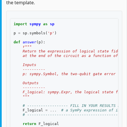
the template.
import
sympy
as
sp
p
=
sp
.
symbols
(
'p'
)
def
answer
(
p
):
r
"""
    Return the expression of logical state fidelit
    at the end of the circuit as a function of th
    Inputs
    ----------
    p: sympy.Symbol, the two-qubit gate error rate
    Outputs
    ----------
    F_logical: sympy.Expr, the logical state fidel
    """
# ------------------ FILL IN YOUR RESULTS BELO
F_logical
=
...
# a SymPy expression of input
# --------------------------------------------
return
F_logical