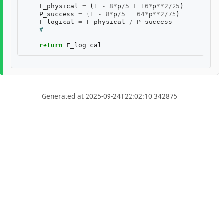
F_physical
=
(
1
-
8
*
p
/
5
+
16
*
p
**
2
/
25
)
P_success
=
(
1
-
8
*
p
/
5
+
64
*
p
**
2
/
75
)
F_logical
=
F_physical
/
P_success
# --------------------------------------------
return
F_logical
Generated at 2025-09-24T22:02:10.342875