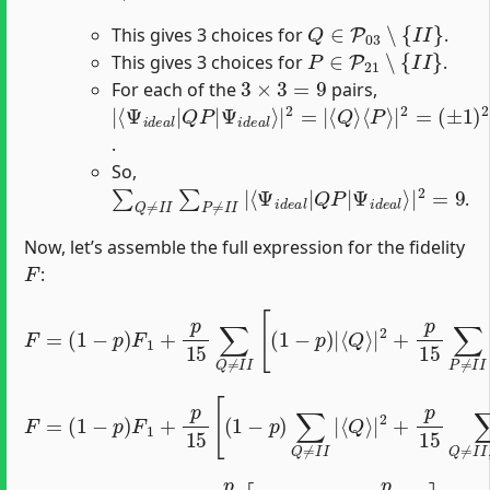
Q
∈
P
03
∖
{
I
I
}
This gives 3 choices for
.
P
∈
P
21
∖
{
I
I
}
This gives 3 choices for
.
3
×
3
=
9
For each of the
pairs,
|
⟨
Ψ
⟨
(
±
Ψ
Q
i
1
d
⟩
i
d
)
⟨
e
2
P
e
a
(
⟩
a
±
l
|
⟩
l
1
2
|
|
)
=
Q
2
2
=
=
P
|
1
|
.
So,
∑
Ψ
Q
i
d
≠
e
I
a
I
∑
l
⟩
P
|
≠
2
I
=
I
9
|
⟨
Ψ
i
d
e
a
l
|
Q
P
|
.
Now, let’s assemble the full expression for the fidelity
F
:
F
=
(
1
−
p
)
F
1
+
p
15
∑
Q
≠
⟨
I
Q
I
[
P
(
1
⟩
−
|
2
p
]
)
|
⟨
Q
⟩
|
2
+
p
15
∑
P
≠
I
I
|
⟨
Q
F
=
⟩
|
(
1
2
−
+
p
p
)
15
F
1
∑
+
Q
p
15
≠
I
I
[
,
(
P
1
≠
−
I
p
I
|
)
∑
⟨
Q
Q
P
≠
⟩
I
|
I
|
2
]
F
=
(
1
−
p
)
F
1
+
p
15
[
(
1
−
p
)
(
3
)
+
p
15
(
9
)
]