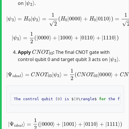
on
.
=
1
2
(
H
0
|
2
0000
|
000
|
ψ
⟩
⟩
+
+
3
H
|
⟩
0
=
0
⟩
H
|
+
0110
0
|
|
1
ψ
⟩
2
2
⟩
|
⟩
)
110
=
1
2
⟩
(
)
|
0
⟩
+
|
1
⟩
|
ψ
3
⟩
=
1
2
(
|
0000
⟩
+
|
1000
⟩
+
|
0110
⟩
+
|
1110
⟩
)
C
N
O
T
03
Apply
:
The final CNOT gate with
|
ψ
3
⟩
control qubit 0 and target qubit 3 acts on
.
=
1
2
(
C
N
O
T
03
|
Ψ
|
0000
i
d
e
a
l
⟩
⟩
+
=
C
C
N
N
O
O
T
T
03
03
|
|
1000
ψ
3
⟩
⟩
+
C
N
O
T
03
|
The
control
qubit
(
0
)
is
$
|
0
\
rangle
$
for
the
first
|
Ψ
i
d
e
a
l
⟩
=
1
2
(
|
0000
⟩
+
|
1001
⟩
+
|
0110
⟩
+
|
1111
⟩
)