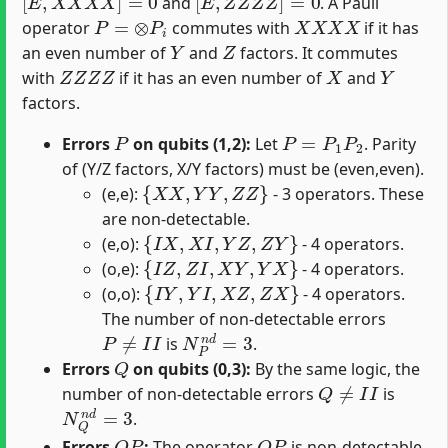
and
. A Pauli
P
=
⊗
P
i
X
X
X
X
operator
commutes with
if it has
Y
Z
an even number of
and
factors. It commutes
Z
Z
Z
Z
X
Y
with
if it has an even number of
and
factors.
P
P
=
P
1
P
2
Errors
on qubits (1,2):
Let
. Parity
of (Y/Z factors, X/Y factors) must be (even,even).
{
X
X
,
Y
Y
,
Z
Z
}
(e,e):
- 3 operators. These
are non-detectable.
{
I
X
,
X
I
,
Y
Z
,
Z
Y
}
(e,o):
- 4 operators.
{
I
Z
,
Z
I
,
X
Y
,
Y
X
}
(o,e):
- 4 operators.
{
I
Y
,
Y
I
,
X
Z
,
Z
X
}
(o,o):
- 4 operators.
The number of non-detectable errors
P
≠
I
I
N
P
n
d
=
3
is
.
Q
Errors
on qubits (0,3):
By the same logic, the
Q
≠
I
I
number of non-detectable errors
is
N
Q
n
d
=
3
.
Q
P
Q
P
Errors
:
The operator
is non-detectable