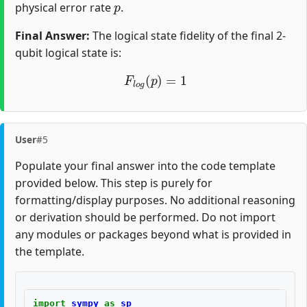
physical error rate
.
Final Answer:
The logical state fidelity of the final 2-
qubit logical state is:
F
l
o
g
(
p
)
=
1
User
#5
Populate your final answer into the code template
provided below. This step is purely for
formatting/display purposes. No additional reasoning
or derivation should be performed. Do not import
any modules or packages beyond what is provided in
the template.
import
sympy
as
sp