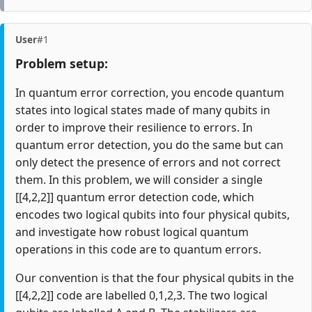
User
#1
Problem setup:
In quantum error correction, you encode quantum
states into logical states made of many qubits in
order to improve their resilience to errors. In
quantum error detection, you do the same but can
only detect the presence of errors and not correct
them. In this problem, we will consider a single
[[4,2,2]] quantum error detection code, which
encodes two logical qubits into four physical qubits,
and investigate how robust logical quantum
operations in this code are to quantum errors.
Our convention is that the four physical qubits in the
[[4,2,2]] code are labelled 0,1,2,3. The two logical