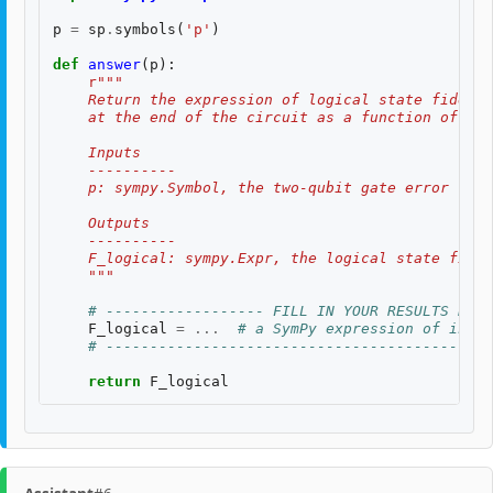
p
=
sp
.
symbols
(
'p'
)
def
answer
(
p
):
r
"""
    Return the expression of logical state fidelit
    at the end of the circuit as a function of th
    Inputs
    ----------
    p: sympy.Symbol, the two-qubit gate error rate
    Outputs
    ----------
    F_logical: sympy.Expr, the logical state fidel
    """
# ------------------ FILL IN YOUR RESULTS BELO
F_logical
=
...
# a SymPy expression of input
# --------------------------------------------
return
F_logical