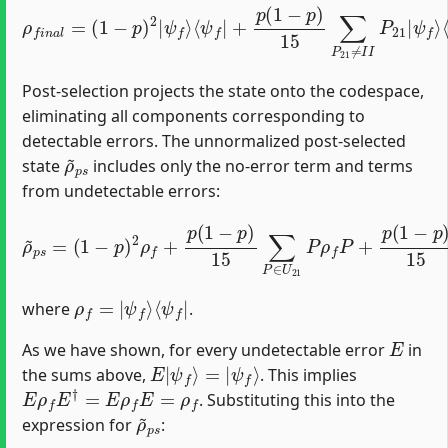
⟨
ψ
f
|
+
p
(
1
−
p
)
ρ
15
f
n
∑
a
P
l
21
=
(
1
≠
−
I
I
p
P
)
21
2
|
|
ψ
ψ
f
⟩
f
⟩
⟨
ψ
f
|
P
21
+
…
Post-selection projects the state onto the codespace,
eliminating all components corresponding to
detectable errors. The unnormalized post-selected
ρ
~
p
s
state
includes only the no-error term and terms
from undetectable errors:
(
1
−
p
)
2
ρ
f
+
p
(
1
−
p
)
15
∑
ρ
P
~
∈
p
s
U
=
21
P
ρ
f
P
+
p
(
1
−
p
)
15
∑
Q
ρ
f
=
|
ψ
f
⟩
⟨
ψ
f
|
where
.
E
As we have shown, for every undetectable error
in
E
|
ψ
f
⟩
=
|
ψ
f
⟩
the sums above,
. This implies
E
ρ
f
E
†
=
E
ρ
f
E
=
ρ
f
. Substituting this into the
ρ
~
p
s
expression for
: