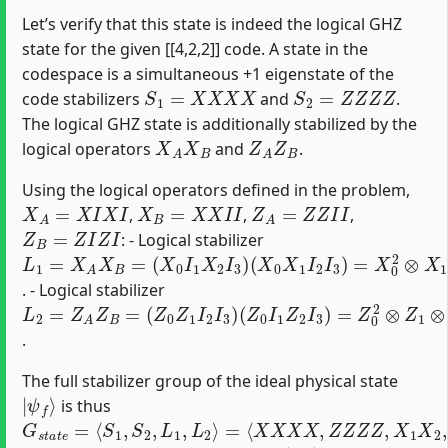
Let’s verify that this state is indeed the logical GHZ
state for the given [[4,2,2]] code. A state in the
codespace is a simultaneous +1 eigenstate of the
S
1
=
X
X
X
X
S
2
=
Z
Z
Z
Z
code stabilizers
and
.
The logical GHZ state is additionally stabilized by the
X
A
X
B
Z
A
Z
B
logical operators
and
.
Using the logical operators defined in the problem,
X
A
=
X
I
X
I
X
B
=
X
X
I
I
Z
A
=
Z
Z
I
I
,
,
,
Z
B
=
Z
I
Z
I
: - Logical stabilizer
L
(
X
1
0
=
X
X
1
A
I
X
2
B
I
3
=
)
(
=
X
X
0
0
I
1
2
X
⊗
2
X
I
1
3
⊗
)
X
2
⊗
I
3
=
X
1
X
2
. - Logical stabilizer
L
(
Z
2
0
=
I
Z
1
A
Z
Z
2
B
I
3
=
)
(
=
Z
Z
0
0
Z
2
1
⊗
I
2
Z
I
1
3
⊗
)
Z
2
⊗
I
3
=
Z
1
Z
2
.
The full stabilizer group of the ideal physical state
|
ψ
f
⟩
is thus
G
=
⟨
s
X
t
X
a
X
t
e
X
=
,
Z
⟨
S
Z
1
Z
,
Z
S
,
2
X
,
1
L
X
1
2
,
L
,
Z
2
1
⟩
Z
2
⟩
|
ψ
f
⟩