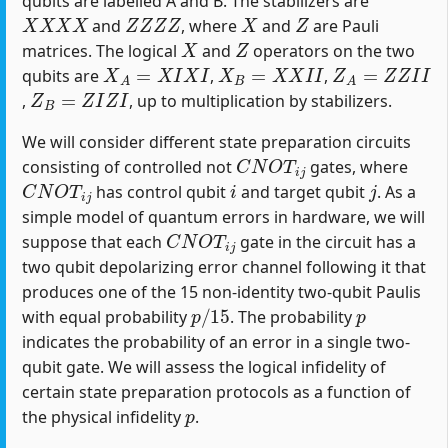
qubits are labelled A and B. The stabilizers are
X
X
X
X
Z
Z
Z
Z
X
Z
and
, where
and
are Pauli
X
Z
matrices. The logical
and
operators on the two
X
A
=
X
I
X
I
X
B
=
X
X
I
I
Z
A
=
Z
Z
I
I
qubits are
,
,
Z
B
=
Z
I
Z
I
,
, up to multiplication by stabilizers.
We will consider different state preparation circuits
C
N
O
T
i
j
consisting of controlled not
gates, where
C
N
O
T
i
j
i
j
has control qubit
and target qubit
. As a
simple model of quantum errors in hardware, we will
C
N
O
T
i
j
suppose that each
gate in the circuit has a
two qubit depolarizing error channel following it that
produces one of the 15 non-identity two-qubit Paulis
p
/
15
p
with equal probability
. The probability
indicates the probability of an error in a single two-
qubit gate. We will assess the logical infidelity of
certain state preparation protocols as a function of
p
the physical infidelity
.