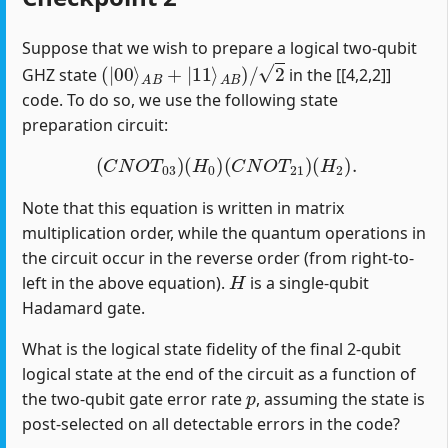
Suppose that we wish to prepare a logical two-qubit
(
|
00
⟩
A
B
+
|
11
⟩
A
B
)
/
2
GHZ state
in the [[4,2,2]]
code. To do so, we use the following state
preparation circuit:
(
C
N
O
T
03
)
(
H
0
)
(
C
N
O
T
21
)
(
H
2
)
.
Note that this equation is written in matrix
multiplication order, while the quantum operations in
the circuit occur in the reverse order (from right-to-
H
left in the above equation).
is a single-qubit
Hadamard gate.
What is the logical state fidelity of the final 2-qubit
logical state at the end of the circuit as a function of
p
the two-qubit gate error rate
, assuming the state is
post-selected on all detectable errors in the code?