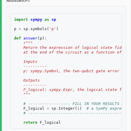
Assistant
#6
import
sympy
as
sp
p
=
sp
.
symbols
(
'p'
)
def
answer
(
p
):
r
"""
    Return the expression of logical state fidelit
    at the end of the circuit as a function of th
    Inputs
    ----------
    p: sympy.Symbol, the two-qubit gate error rate
    Outputs
    ----------
    F_logical: sympy.Expr, the logical state fidel
    """
# ------------------ FILL IN YOUR RESULTS BELO
F_logical
=
sp
.
Integer
(
1
)
# a SymPy expressio
# --------------------------------------------
return
F_logical