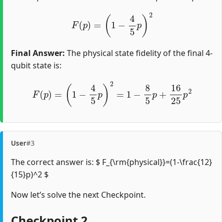
F
(
p
)
=
(
1
−
4
5
p
)
2
Final Answer:
The physical state fidelity of the final 4-
qubit state is:
F
(
p
)
=
(
1
−
4
5
p
)
2
=
1
−
8
5
p
+
16
25
p
2
User
#3
The correct answer is: $ F_{\rm{physical}}=(1-\frac{12}
{15}p)^2 $
Now let’s solve the next Checkpoint.
Checkpoint 2