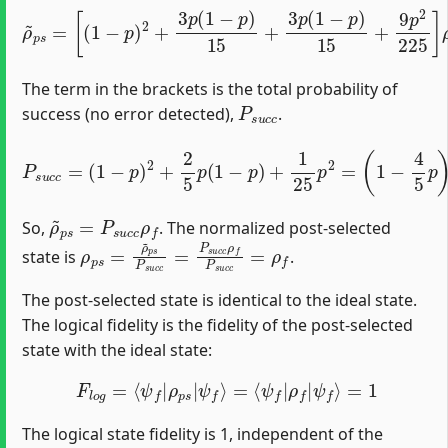
[
(
1
−
p
)
2
+
3
p
(
1
−
p
)
15
ρ
+
~
3
p
p
s
(
=
1
−
p
)
15
+
9
p
2
225
]
ρ
f
The term in the brackets is the total probability of
P
s
u
c
c
success (no error detected),
.
P
s
u
c
c
=
(
1
−
p
)
2
+
2
5
p
(
1
−
p
)
+
1
25
p
2
=
(
1
−
4
5
p
)
2
ρ
~
p
s
=
P
s
u
c
c
ρ
f
So,
. The normalized post-selected
ρ
p
s
=
ρ
~
p
s
P
s
u
c
c
=
P
s
u
c
c
ρ
f
P
s
u
c
c
=
ρ
f
state is
.
The post-selected state is identical to the ideal state.
The logical fidelity is the fidelity of the post-selected
state with the ideal state:
F
l
o
g
=
⟨
ψ
f
|
ρ
p
s
|
ψ
f
⟩
=
⟨
ψ
f
|
ρ
f
|
ψ
f
⟩
=
1
The logical state fidelity is 1, independent of the
p