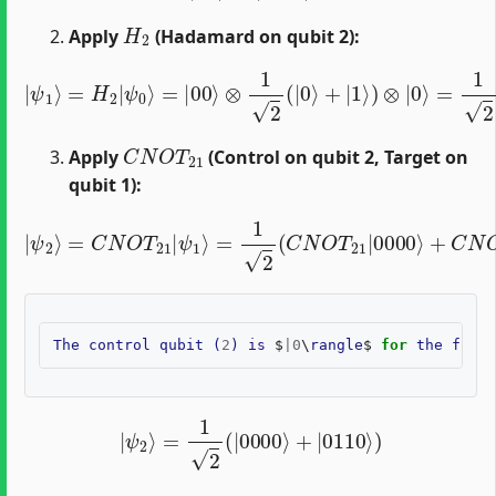
H
2
Apply
(Hadamard on qubit 2):
|
ψ
1
⟩
=
H
2
=
|
1
ψ
2
0
(
⟩
|
=
0000
|
00
⟩
⟩
⊗
+
1
|
2
0010
(
|
0
⟩
⟩
+
)
|
1
⟩
)
⊗
|
0
⟩
C
N
O
T
21
Apply
(Control on qubit 2, Target on
qubit 1):
=
1
2
(
C
N
O
|
T
ψ
21
2
|
⟩
=
0000
C
N
O
⟩
T
+
21
C
N
|
O
ψ
T
1
21
⟩
|
0010
⟩
)
The
control
qubit
(
2
)
is
$
|
0
\
rangle
$
for
the
first
|
ψ
2
⟩
=
1
2
(
|
0000
⟩
+
|
0110
⟩
)
H
0