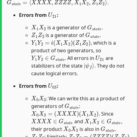
.
U
21
Errors from
:
X
1
X
2
G
s
t
a
t
e
is a generator of
.
Z
1
Z
2
G
s
t
a
t
e
is a generator of
.
Y
1
Y
2
=
i
(
X
1
X
2
)
(
Z
1
Z
2
)
, which is a
product of two generators, so
Y
1
Y
2
∈
G
s
t
a
t
e
U
21
. All errors in
are
|
ψ
f
⟩
stabilizers of the state
. They do not
cause logical errors.
U
03
Errors from
:
X
0
X
3
: We can write this as a product of
G
s
t
a
t
e
generators of
:
X
0
X
3
=
(
X
X
X
X
)
(
X
1
X
2
)
. Since
X
X
X
X
∈
G
s
t
a
t
e
X
1
X
2
∈
G
s
t
a
t
e
and
,
X
0
X
3
G
s
t
a
t
e
their product
is also in
.
Z
0
Z
3
Z
0
Z
3
=
(
Z
Z
Z
Z
)
(
Z
1
Z
2
)
: Similarly,
.