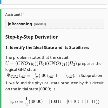
Assistant
#4
Reasoning
(model)
Step-by-Step Derivation
1. Identify the Ideal State and its Stabilizers
The problem states that the circuit
U
=
(
C
N
O
T
03
)
(
H
0
)
(
C
N
O
T
21
)
(
H
2
)
prepares the
logical GHZ state
|
Ψ
G
H
Z
⟩
A
B
=
1
2
(
|
00
⟩
A
B
+
|
11
⟩
A
B
)
. In Subproblem
1, we found the physical state produced by this circuit
|
0000
⟩
on the initial state
is:
|
ψ
f
⟩
=
1
2
(
|
0000
⟩
+
|
1001
⟩
+
|
0110
⟩
+
|
1111
⟩
)