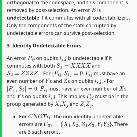
orthogonal to the codespace, and this component is
E
removed by post-selection. An error
is
undetectable
if it commutes with all code stabilizers.
Only the components of the state corrupted by
undetectable errors can survive post-selection.
3. Identify Undetectable Errors
P
i
j
i
,
j
An error
on qubits
is undetectable if it
S
1
=
X
X
X
X
commutes with both
and
S
2
=
Z
Z
Z
Z
[
P
i
j
,
S
1
]
=
0
P
i
j
. - For
,
must have an
Y
Z
i
,
j
even number of
s and
s on qubits
. - For
[
P
i
j
,
S
2
]
=
0
P
i
j
X
,
must have an even number of
s
Y
i
,
j
P
i
j
and
s on qubits
. This implies
must be in the
X
i
X
j
Z
i
Z
j
group generated by
and
.
C
N
O
T
21
For
:
The non-identity undetectable
U
21
=
{
X
1
X
2
,
Z
1
Z
2
,
Y
1
Y
2
}
errors are
. There
are 3 such errors.
C
N
O
T
03