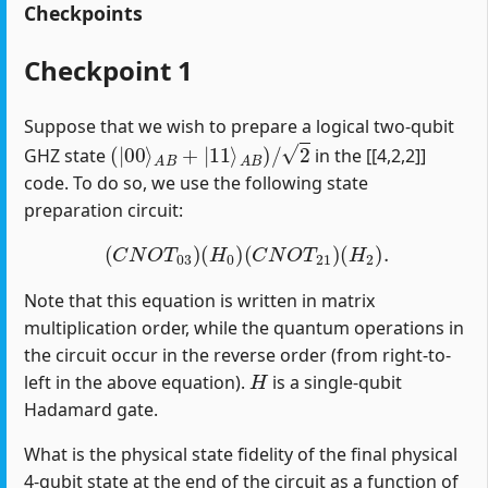
Checkpoints
Checkpoint 1
Suppose that we wish to prepare a logical two-qubit
(
|
00
⟩
A
B
+
|
11
⟩
A
B
)
/
2
GHZ state
in the [[4,2,2]]
code. To do so, we use the following state
preparation circuit:
(
C
N
O
T
03
)
(
H
0
)
(
C
N
O
T
21
)
(
H
2
)
.
Note that this equation is written in matrix
multiplication order, while the quantum operations in
the circuit occur in the reverse order (from right-to-
H
left in the above equation).
is a single-qubit
Hadamard gate.
What is the physical state fidelity of the final physical
4-qubit state at the end of the circuit as a function of