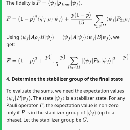
The fidelity is
.
+
p
(
1
−
p
)
15
F
∑
=
P
(
1
21
−
≠
p
I
)
I
2
⟨
⟨
ψ
ψ
f
f
|
|
P
ρ
21
f
|
ρ
ψ
f
f
P
⟩
21
|
ψ
f
⟩
+
…
⟨
ψ
ψ
f
f
⟩
|
A
ρ
f
B
|
ψ
f
⟩
=
⟨
ψ
f
|
A
|
ψ
f
⟩
⟨
ψ
f
|
B
|
Using
, we
get:
ψ
f
F
⟩
|
=
ψ
2
(
1
f
+
⟩
−
p
|
p
2
2
)
225
+
2
p
+
(
p
1
∑
(
−
P
1
p
−
21
)
p
15
≠
ψ
)
15
I
∑
f
I
⟩
,
P
P
∑
|
03
03
2
P
21
≠
≠
I
I
≠
I
I
|
I
|
I
⟨
⟨
|
ψ
ψ
⟨
ψ
f
f
|
|
f
P
P
|
03
03
P
21
|
P
21
|
|
4. Determine the stabilizer group of the final state
To evaluate the sums, we need the expectation values
⟨
ψ
ψ
f
f
⟩
|
P
|
|
ψ
f
⟩
. The state
is a stabilizer state. For any
P
Pauli operator
, the expectation value is non-zero
P
|
ψ
f
⟩
only if
is in the stabilizer group of
(up to a
G
phase). Let the stabilizer group be
.
|
0000
⟩