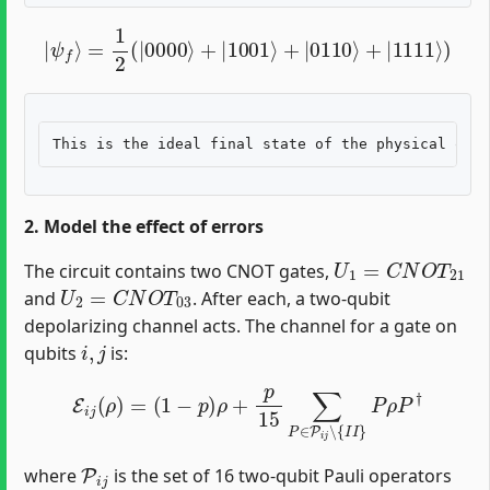
|
ψ
f
⟩
=
1
2
(
|
0000
⟩
+
|
1001
⟩
+
|
0110
⟩
+
|
1111
⟩
)
2. Model the effect of errors
U
1
=
C
N
O
T
21
The circuit contains two CNOT gates,
U
2
=
C
N
O
T
03
and
. After each, a two-qubit
depolarizing channel acts. The channel for a gate on
i
,
j
qubits
is:
E
i
j
(
ρ
)
=
(
1
−
p
)
ρ
+
p
15
∑
P
∈
P
i
j
∖
{
I
I
}
P
ρ
P
†
P
i
j
where
is the set of 16 two-qubit Pauli operators
i
,
j