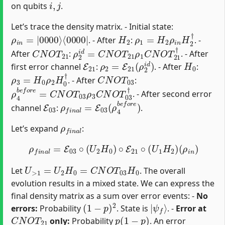
on qubits
.
Let’s trace the density matrix. - Initial state:
ρ
⟨
0000
i
n
=
|
0000
|
⟩
H
2
ρ
1
=
H
2
ρ
i
n
H
2
†
. - After
:
. -
C
N
O
T
21
ρ
2
i
d
=
C
N
O
T
21
ρ
1
C
N
O
T
21
†
After
:
. - After
E
21
ρ
2
=
E
21
(
ρ
2
i
d
)
H
0
first error channel
:
. - After
:
ρ
3
=
H
0
ρ
2
H
0
†
C
N
O
T
03
. - After
:
ρ
4
b
e
f
o
r
e
=
C
N
O
T
03
ρ
3
C
N
O
T
03
†
. - After second error
E
03
ρ
f
n
a
l
=
E
03
(
ρ
4
b
e
f
o
r
e
)
channel
:
.
ρ
f
n
a
l
Let’s expand
:
ρ
f
n
a
l
=
E
03
∘
(
U
2
H
0
)
∘
E
21
∘
(
U
1
H
2
)
(
ρ
i
n
)
U
>
1
=
U
2
H
0
=
C
N
O
T
03
H
0
Let
. The overall
evolution results in a mixed state. We can express the
final density matrix as a sum over error events: -
No
(
1
−
p
)
2
|
ψ
f
⟩
errors:
Probability
. State is
. -
Error at
C
N
O
T
21
p
(
1
−
p
)
only:
Probability
. An error