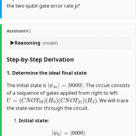
p
the two-qubit gate error rate
?
Assistant
#2
Reasoning
(model)
Step-by-Step Derivation
1. Determine the ideal final state
|
=
ψ
|
0000
i
n
⟩
⟩
The initial state is
. The circuit consists
of a sequence of gates applied from right to left:
U
=
(
C
N
O
T
03
)
(
H
0
)
(
C
N
O
T
21
)
(
H
2
)
. We will trace
the state vector through the circuit.
Initial state:
|
ψ
0
⟩
=
|
0000
⟩