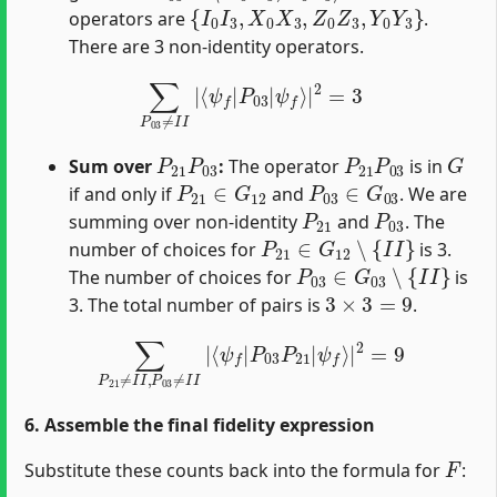
{
I
0
I
3
,
X
0
X
3
,
Z
0
Z
3
,
Y
0
Y
3
}
operators are
.
There are 3 non-identity operators.
∑
P
03
≠
I
I
|
⟨
ψ
f
|
P
03
|
ψ
f
⟩
|
2
=
3
P
21
P
03
P
21
P
03
G
Sum over
:
The operator
is in
P
21
∈
G
12
P
03
∈
G
03
if and only if
and
. We are
P
21
P
03
summing over non-identity
and
. The
P
21
∈
G
12
∖
{
I
I
}
number of choices for
is 3.
P
03
∈
G
03
∖
{
I
I
}
The number of choices for
is
3
×
3
=
9
3. The total number of pairs is
.
∑
P
21
≠
I
I
,
P
03
≠
I
I
|
⟨
ψ
f
|
P
03
P
21
|
ψ
f
⟩
|
2
=
9
6. Assemble the final fidelity expression
F
Substitute these counts back into the formula for
: