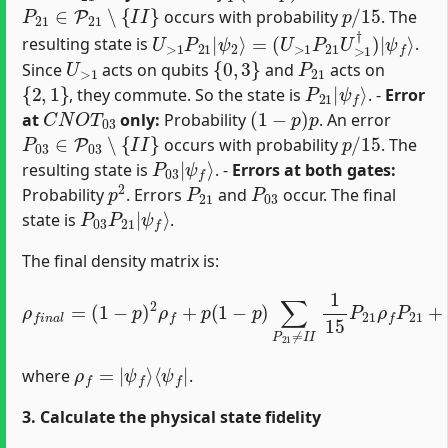
P
21
∈
P
21
∖
{
I
I
}
p
/
15
occurs with probability
. The
U
(
U
>
>
1
1
P
P
21
21
|
U
ψ
>
2
1
⟩
†
=
)
|
ψ
f
⟩
resulting state is
.
U
>
1
{
0
,
3
}
P
21
Since
acts on qubits
and
acts on
{
2
,
1
}
P
ψ
21
f
⟩
|
, they commute. So the state is
. -
Error
C
N
O
T
03
(
1
−
p
)
p
at
only:
Probability
. An error
P
03
∈
P
03
∖
{
I
I
}
p
/
15
occurs with probability
. The
P
ψ
03
f
⟩
|
resulting state is
. -
Errors at both gates:
p
2
P
21
P
03
Probability
. Errors
and
occur. The final
P
ψ
03
f
⟩
P
21
|
state is
.
The final density matrix is:
(
1
−
(
p
1
)
−
p
p
∑
)
P
2
03
ρ
f
≠
+
I
p
I
(
1
1
15
−
p
P
)
ρ
03
∑
f
P
n
ρ
21
a
f
P
l
≠
=
03
I
I
1
+
15
p
2
P
∑
21
P
21
ρ
f
≠
P
I
21
I
∑
P
+
03
≠
I
ρ
f
=
|
ψ
f
⟩
⟨
ψ
f
|
where
.
3. Calculate the physical state fidelity
F
=
⟨
ψ
f
|
ρ
f
n
a
l
|
ψ
f
⟩