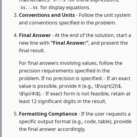
$...$
for display equations.
$$...$$
Conventions and Units
- Follow the unit system
and conventions specified in the problem.
Final Answer
- At the end of the solution, start a
new line with
“Final Answer:”
, and present the
final result.
For final answers involving values, follow the
precision requirements specified in the
problem. If no precision is specified: - If an exact
value is possible, provide it (e.g., \$\sqrt(2)\$,
\$\pi/4\$). - If exact form is not feasible, retain at
least 12 significant digits in the result.
Formatting Compliance
- If the user requests a
specific output format (e.g., code, table), provide
the final answer accordingly.