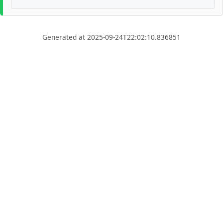
Generated at 2025-09-24T22:02:10.836851