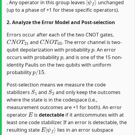
. Any operator in this group leaves
unchanged
(up to a phase of +1 for these specific operators).
2. Analyze the Error Model and Post-selection
Errors occur after each of the two CNOT gates,
C
N
O
T
21
C
N
O
T
03
and
. The error channel is two-
p
qubit depolarization with probability
. An error
p
occurs with probability
, and is one of the 15 non-
identity Paulis on the two qubits with uniform
p
/
15
probability
.
Post-selection means we measure the code
S
1
S
2
stabilizers
and
and only keep the outcomes
where the state is in the codespace (i.e.,
measurement outcomes are +1 for both). An error
E
operator
is
detectable
if it anticommutes with at
least one code stabilizer. If an error is detectable, the
E
ψ
|
f
⟩
resulting state
lies in an error subspace