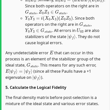
Since both operators on the right are in
G
s
t
a
t
e
Z
0
Z
3
∈
G
s
t
a
t
e
,
.
Y
0
Y
3
=
i
(
X
0
X
3
)
(
Z
0
Z
3
)
. Since both
G
s
t
a
t
e
operators on the right are in
,
Y
0
Y
3
∈
G
s
t
a
t
e
U
03
. All errors in
are also
|
ψ
f
⟩
stabilizers of the state
. They do not
cause logical errors.
E
Any undetectable error
that can occur in this
process is an element of the stabilizer group of the
G
s
t
a
t
e
ideal state,
. This means for any such error,
E
|
ψ
f
⟩
=
|
ψ
f
⟩
(since all these Paulis have a +1
|
ψ
f
⟩
eigenvalue on
).
5. Calculate the Logical Fidelity
The final density matrix before post-selection is a
mixture of the ideal state and various error states.