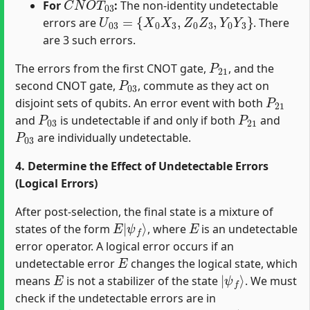
For
:
The non-identity undetectable
U
03
=
{
X
0
X
3
,
Z
0
Z
3
,
Y
0
Y
3
}
errors are
. There
are 3 such errors.
P
21
The errors from the first CNOT gate,
, and the
P
03
second CNOT gate,
, commute as they act on
P
21
disjoint sets of qubits. An error event with both
P
03
P
21
and
is undetectable if and only if both
and
P
03
are individually undetectable.
4. Determine the Effect of Undetectable Errors
(Logical Errors)
After post-selection, the final state is a mixture of
E
ψ
|
f
⟩
E
states of the form
, where
is an undetectable
error operator. A logical error occurs if an
E
undetectable error
changes the logical state, which
E
|
ψ
f
⟩
means
is not a stabilizer of the state
. We must
check if the undetectable errors are in
G
s
t
a
t
e
=
⟨
X
X
X
X
,
Z
Z
Z
Z
,
X
1
X
2
,
Z
1
Z
2
⟩