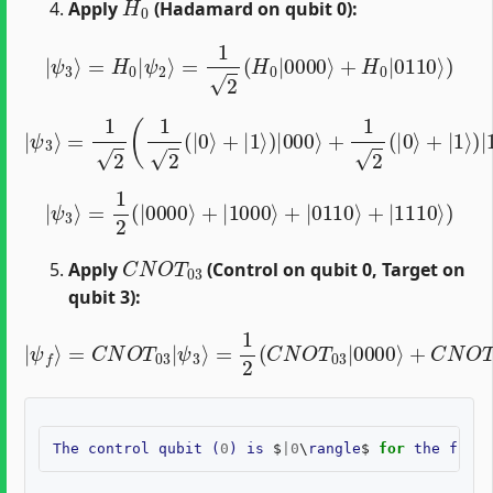
Apply
(Hadamard on qubit 0):
|
ψ
3
⟩
=
H
0
|
ψ
2
⟩
=
1
2
(
H
0
|
0000
⟩
+
H
0
|
0110
⟩
)
|
ψ
3
⟩
=
1
2
(
1
2
(
|
0
⟩
+
|
1
⟩
)
|
000
⟩
+
1
2
(
|
0
⟩
+
|
1
⟩
)
|
110
⟩
)
|
ψ
3
⟩
=
1
2
(
|
0000
⟩
+
|
1000
⟩
+
|
0110
⟩
+
|
1110
⟩
)
C
N
O
T
03
Apply
(Control on qubit 0, Target on
qubit 3):
=
1
2
(
C
N
O
T
03
|
|
0000
ψ
f
⟩
=
⟩
C
+
N
C
O
N
T
O
03
T
03
|
ψ
|
3
1000
⟩
⟩
+
C
N
O
T
03
|
The
control
qubit
(
0
)
is
$
|
0
\
rangle
$
for
the
first