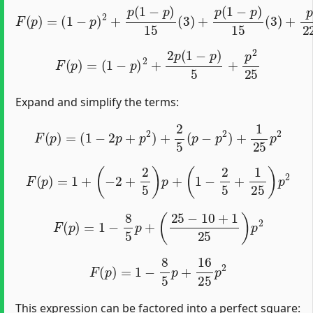
(
1
−
p
)
2
+
p
(
1
−
p
)
15
(
3
F
)
+
(
p
p
)
(
=
1
−
p
)
15
(
3
)
+
p
2
225
(
9
)
F
(
p
)
=
(
1
−
p
)
2
+
2
p
(
1
−
p
)
5
+
p
2
25
Expand and simplify the terms:
F
(
p
)
=
(
1
−
2
p
+
p
2
)
+
2
5
(
p
−
p
2
)
+
1
25
p
2
F
(
p
)
=
1
+
(
−
2
+
2
5
)
p
+
(
1
−
2
5
+
1
25
)
p
2
F
(
p
)
=
1
−
8
5
p
+
(
25
−
10
+
1
25
)
p
2
F
(
p
)
=
1
−
8
5
p
+
16
25
p
2
This expression can be factored into a perfect square: