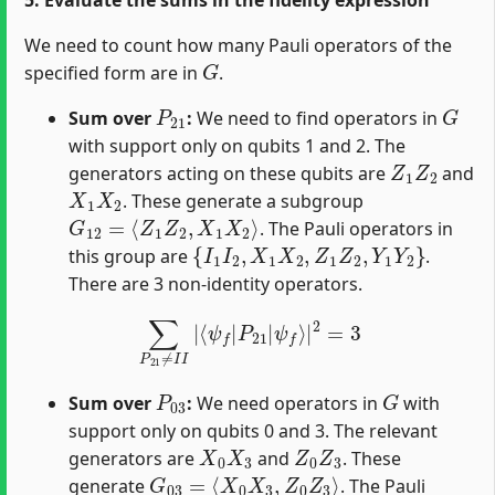
We need to count how many Pauli operators of the
G
specified form are in
.
P
21
G
Sum over
:
We need to find operators in
with support only on qubits 1 and 2. The
Z
1
Z
2
generators acting on these qubits are
and
X
1
X
2
. These generate a subgroup
G
12
=
⟨
Z
1
Z
2
,
X
1
X
2
⟩
. The Pauli operators in
{
I
1
I
2
,
X
1
X
2
,
Z
1
Z
2
,
Y
1
Y
2
}
this group are
.
There are 3 non-identity operators.
∑
P
21
≠
I
I
|
⟨
ψ
f
|
P
21
|
ψ
f
⟩
|
2
=
3
P
03
G
Sum over
:
We need operators in
with
support only on qubits 0 and 3. The relevant
X
0
X
3
Z
0
Z
3
generators are
and
. These
G
03
=
⟨
X
0
X
3
,
Z
0
Z
3
⟩
generate
. The Pauli