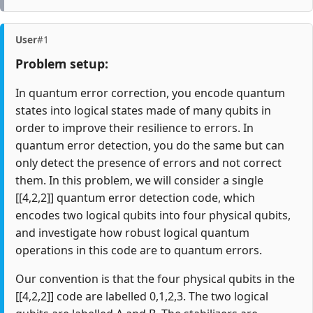
User
#1
Problem setup:
In quantum error correction, you encode quantum
states into logical states made of many qubits in
order to improve their resilience to errors. In
quantum error detection, you do the same but can
only detect the presence of errors and not correct
them. In this problem, we will consider a single
[[4,2,2]] quantum error detection code, which
encodes two logical qubits into four physical qubits,
and investigate how robust logical quantum
operations in this code are to quantum errors.
Our convention is that the four physical qubits in the
[[4,2,2]] code are labelled 0,1,2,3. The two logical