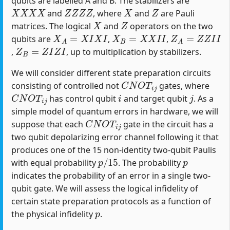
qubits are labelled A and B. The stabilizers are
X
X
X
X
Z
Z
Z
Z
X
Z
and
, where
and
are Pauli
X
Z
matrices. The logical
and
operators on the two
X
A
=
X
I
X
I
X
B
=
X
X
I
I
Z
A
=
Z
Z
I
I
qubits are
,
,
Z
B
=
Z
I
Z
I
,
, up to multiplication by stabilizers.
We will consider different state preparation circuits
C
N
O
T
i
j
consisting of controlled not
gates, where
C
N
O
T
i
j
i
j
has control qubit
and target qubit
. As a
simple model of quantum errors in hardware, we will
C
N
O
T
i
j
suppose that each
gate in the circuit has a
two qubit depolarizing error channel following it that
produces one of the 15 non-identity two-qubit Paulis
p
/
15
p
with equal probability
. The probability
indicates the probability of an error in a single two-
qubit gate. We will assess the logical infidelity of
certain state preparation protocols as a function of
p
the physical infidelity
.