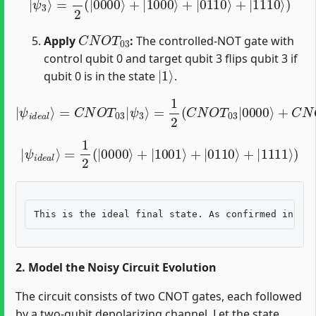
C
N
O
T
03
Apply
:
The controlled-NOT gate with
control qubit 0 and target qubit 3 flips qubit 3 if
|
1
⟩
qubit 0 is in the state
.
=
1
2
(
C
N
O
T
03
|
ψ
|
0000
i
d
e
a
l
⟩
⟩
+
=
C
C
N
N
O
O
T
T
03
03
|
|
1000
ψ
3
⟩
⟩
+
C
N
O
T
03
|
|
ψ
i
d
e
a
l
⟩
=
1
2
(
|
0000
⟩
+
|
1001
⟩
+
|
0110
⟩
+
|
1111
⟩
)
2. Model the Noisy Circuit Evolution
The circuit consists of two CNOT gates, each followed
by a two-qubit depolarizing channel. Let the state