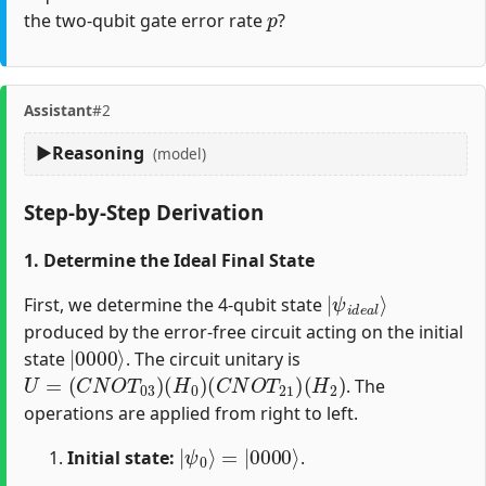
p
the two-qubit gate error rate
?
Assistant
#2
Reasoning
(model)
Step-by-Step Derivation
1. Determine the Ideal Final State
|
ψ
i
d
e
a
l
⟩
First, we determine the 4-qubit state
produced by the error-free circuit acting on the initial
|
0000
⟩
state
. The circuit unitary is
U
=
(
C
N
O
T
03
)
(
H
0
)
(
C
N
O
T
21
)
(
H
2
)
. The
operations are applied from right to left.
|
=
ψ
|
0000
0
⟩
⟩
Initial state:
.