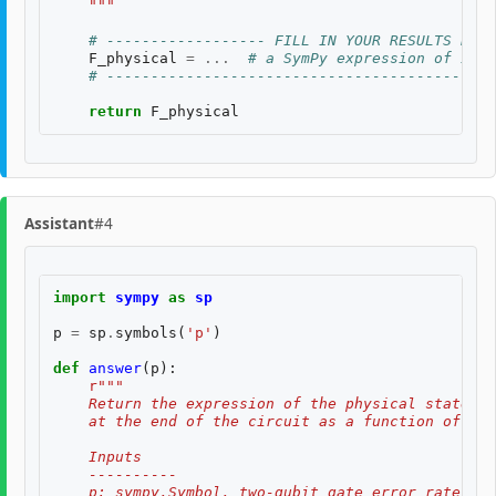
    """
# ------------------ FILL IN YOUR RESULTS BELO
F_physical
=
...
# a SymPy expression of inpu
# --------------------------------------------
return
F_physical
Assistant
#4
import
sympy
as
sp
p
=
sp
.
symbols
(
'p'
)
def
answer
(
p
):
r
"""
    Return the expression of the physical state fi
    at the end of the circuit as a function of the
    Inputs
    ----------
    p: sympy.Symbol, two-qubit gate error rate $p$