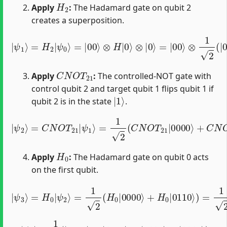
H
2
Apply
:
The Hadamard gate on qubit 2
creates a superposition.
⊗
|
1
ψ
2
1
(
⟩
|
=
0
H
⟩
+
2
|
|
1
ψ
⟩
0
)
⊗
⟩
=
|
|
0
00
⟩
=
⟩
1
⊗
2
(
H
|
|
0000
0
⟩
⊗
|
⟩
+
0
|
⟩
=
0010
|
00
⟩
⟩
)
C
N
O
T
21
Apply
:
The controlled-NOT gate with
control qubit 2 and target qubit 1 flips qubit 1 if
|
1
⟩
qubit 2 is in the state
.
=
1
2
(
C
N
O
T
21
|
|
0000
ψ
2
⟩
=
⟩
C
+
N
C
N
O
O
T
21
T
21
|
ψ
|
0010
1
⟩
⟩
)
=
1
2
(
|
0000
H
0
Apply
:
The Hadamard gate on qubit 0 acts
on the first qubit.
=
1
2
(
H
0
|
0000
⟩
+
H
|
0
ψ
|
3
0110
⟩
=
H
0
⟩
|
)
=
ψ
1
2
2
⟩
(
1
2
(
|
0
⟩
+
|
1
⟩
)
|
000
⟩
|
ψ
3
⟩
=
1
2
(
|
0000
⟩
+
|
1000
⟩
+
|
0110
⟩
+
|
1110
⟩
)