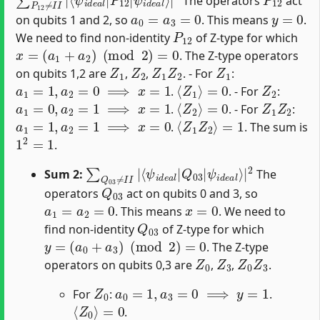
The operators
act
a
0
=
a
3
=
0
y
=
0
on qubits 1 and 2, so
. This means
.
P
12
We need to find non-identity
of Z-type for which
x
=
(
a
1
+
a
2
)
(
mod
2
)
=
0
. The Z-type operators
Z
1
Z
2
Z
1
Z
2
Z
1
on qubits 1,2 are
,
,
. - For
:
a
1
=
1
,
a
2
=
0
⟹
x
=
1
⟨
Z
1
⟩
=
0
Z
2
.
. - For
:
a
1
=
0
,
a
2
=
1
⟹
x
=
1
⟨
Z
2
⟩
=
0
Z
1
Z
2
.
. - For
:
a
1
=
1
,
a
2
=
1
⟹
x
=
0
⟨
Z
1
Z
2
⟩
=
1
.
. The sum is
1
2
=
1
.
∑
ψ
Q
i
d
03
e
a
≠
l
⟩
I
|
I
|
2
⟨
ψ
i
d
e
a
l
|
Q
03
|
Sum 2:
The
Q
03
operators
act on qubits 0 and 3, so
a
1
=
a
2
=
0
x
=
0
. This means
. We need to
Q
03
find non-identity
of Z-type for which
y
=
(
a
0
+
a
3
)
(
mod
2
)
=
0
. The Z-type
Z
0
Z
3
Z
0
Z
3
operators on qubits 0,3 are
,
,
.
Z
0
a
0
=
1
,
a
3
=
0
⟹
y
=
1
For
:
.
⟨
Z
0
⟩
=
0
.
Z
3
a
0
=
0
,
a
3
=
1
⟹
y
=
1