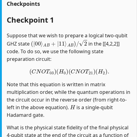
Checkpoints
Checkpoint 1
Suppose that we wish to prepare a logical two-qubit
(
|
00
⟩
A
B
+
|
11
⟩
A
B
)
/
2
GHZ state
in the [[4,2,2]]
code. To do so, we use the following state
preparation circuit:
(
C
N
O
T
03
)
(
H
0
)
(
C
N
O
T
21
)
(
H
2
)
.
Note that this equation is written in matrix
multiplication order, while the quantum operations in
the circuit occur in the reverse order (from right-to-
H
left in the above equation).
is a single-qubit
Hadamard gate.
What is the physical state fidelity of the final physical
4-qubit state at the end of the circuit as a function of