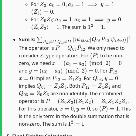
For
:
.
⟨
Z
3
⟩
=
0
.
Z
0
Z
3
a
0
=
1
,
a
3
=
1
⟹
y
=
0
For
:
.
⟨
Z
0
Z
3
⟩
=
1
1
2
=
1
. The sum is
.
∑
ψ
P
i
d
12
e
a
≠
l
I
⟩
I
|
,
Q
2
03
≠
I
I
|
⟨
ψ
i
d
e
a
l
|
Q
03
P
12
|
Sum 3:
P
=
Q
03
P
12
The operator is
. We only need to
⟨
P
⟩
consider Z-type operators. For
to be non-
x
=
(
a
1
+
a
2
)
(
mod
2
)
=
0
zero, we need
y
=
(
a
0
+
a
3
)
(
mod
2
)
=
0
P
12
and
. For
,
x
=
0
P
12
=
Z
1
Z
2
Q
03
y
=
0
implies
. For
,
Q
03
=
Z
0
Z
3
P
12
=
Z
1
Z
2
implies
. Both
and
Q
03
=
Z
0
Z
3
are non-identity. The combined
P
=
(
Z
0
Z
3
)
(
Z
1
Z
2
)
=
Z
0
Z
1
Z
2
Z
3
operator is
.
x
=
0
,
y
=
0
⟨
P
⟩
=
1
For this operator,
, so
. This
is the only term in the double summation that is
1
2
=
1
non-zero. The sum is
.