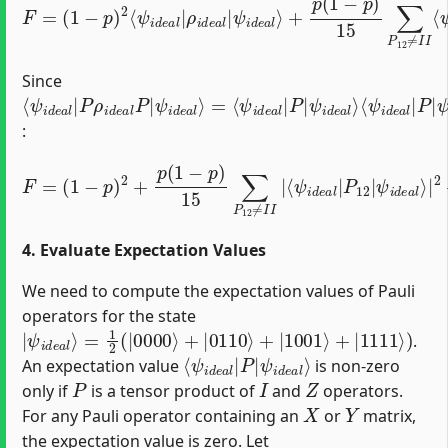
Since
⟨
ψ
=
ψ
ψ
⟨
ψ
ψ
ψ
⟨
i
i
i
i
ψ
d
d
d
d
i
i
d
d
e
e
e
e
i
d
e
e
a
a
a
a
a
e
a
l
l
l
l
⟩
⟩
⟩
⟩
l
a
l
|
⟨
=
|
|
l
ψ
P
|
|
P
2
P
i
ρ
|
d
|
i
e
d
a
e
l
a
|
l
P
P
|
|
:
ψ
F
i
=
d
(
e
1
a
ψ
−
l
p
⟩
i
d
|
)
⟨
2
e
2
ψ
+
a
+
i
p
l
p
d
⟩
(
|
(
e
1
1
2
a
−
−
+
l
|
p
p
p
Q
)
)
2
15
15
03
225
∑
∑
P
P
Q
12
∑
12
03
P
|
12
≠
≠
ψ
I
I
I
≠
i
I
|
d
|
I
⟨
I
e
⟨
ψ
,
ψ
Q
a
i
l
i
d
03
⟩
d
|
e
e
2
≠
a
a
I
l
l
|
I
|
|
P
Q
12
03
|
|
4. Evaluate Expectation Values
We need to compute the expectation values of Pauli
operators for the state
|
=
ψ
1
2
i
d
(
|
e
0000
a
l
⟩
⟩
+
|
0110
⟩
+
|
1001
⟩
+
|
1111
⟩
)
.
⟨
ψ
ψ
i
d
i
d
e
e
a
a
l
⟩
l
|
P
|
An expectation value
is non-zero
P
I
Z
only if
is a tensor product of
and
operators.
X
Y
For any Pauli operator containing an
or
matrix,
the expectation value is zero. Let