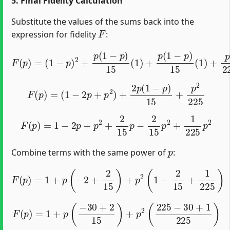
5. Final Fidelity Calculation
Substitute the values of the sums back into the
F
expression for fidelity
:
(
1
−
p
)
2
+
p
(
1
−
p
)
15
(
1
F
)
+
(
p
p
)
(
=
1
−
p
)
15
(
1
)
+
p
2
225
(
1
)
F
(
p
)
=
(
1
−
2
p
+
p
2
)
+
2
p
(
1
−
p
)
15
+
p
2
225
F
(
p
)
=
1
−
2
p
+
p
2
+
2
15
p
−
2
15
p
2
+
1
225
p
2
p
Combine terms with the same power of
:
F
(
p
)
=
1
+
p
(
−
2
+
2
15
)
+
p
2
(
1
−
2
15
+
1
225
)
F
(
p
)
=
1
+
p
(
−
30
+
2
15
)
+
p
2
(
225
−
30
+
1
225
)