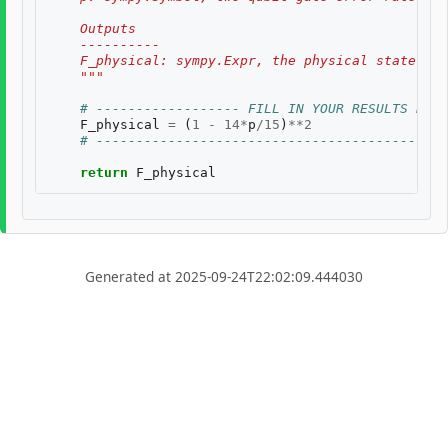
    Outputs
    ----------
    F_physical: sympy.Expr, the physical state fid
    """
# ------------------ FILL IN YOUR RESULTS BELO
F_physical
=
(
1
-
14
*
p
/
15
)
**
2
# --------------------------------------------
return
F_physical
Generated at 2025-09-24T22:02:09.444030