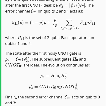
ρ
⟨
ψ
2
2
′
=
|
|
ψ
2
⟩
after the first CNOT (ideal) be
. The
E
21
error channel
on qubits 2 and 1 acts as:
E
21
(
ρ
)
=
(
1
−
p
)
ρ
+
p
15
∑
P
12
∈
P
12
∖
{
I
I
}
P
12
ρ
P
12
P
12
where
is the set of 2-qubit Pauli operators on
qubits 1 and 2.
The state after the first noisy CNOT gate is
ρ
2
=
E
21
(
ρ
2
′
)
H
0
. The subsequent gates
and
C
N
O
T
03
are ideal. The evolution continues as:
ρ
3
=
H
0
ρ
2
H
0
†
ρ
4
′
=
C
N
O
T
03
ρ
3
C
N
O
T
03
†
E
03
Finally, the second error channel
acts on qubits 0
and 3: