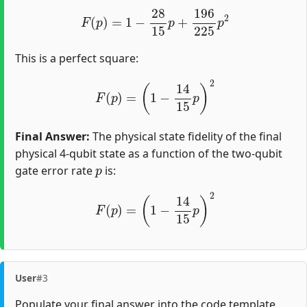
F
(
p
)
=
1
−
28
15
p
+
196
225
p
2
This is a perfect square:
F
(
p
)
=
(
1
−
14
15
p
)
2
Final Answer:
The physical state fidelity of the final
physical 4-qubit state as a function of the two-qubit
p
gate error rate
is:
F
(
p
)
=
(
1
−
14
15
p
)
2
User
#3
Populate your final answer into the code template