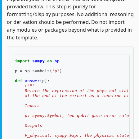
provided below. This step is purely for
formatting/display purposes. No additional reasoning
or derivation should be performed. Do not import
any modules or packages beyond what is provided in
the template.
import
sympy
as
sp
p
=
sp
.
symbols
(
'p'
)
def
answer
(
p
):
r
"""
    Return the expression of the physical state fi
    at the end of the circuit as a function of the
    Inputs
    ----------
    p: sympy.Symbol, two-qubit gate error rate $p$
    Outputs
    ----------
    F_physical: sympy.Expr, the physical state fid