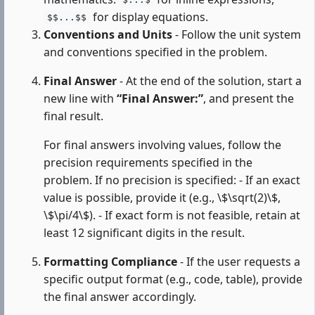
$...$
for display equations.
$$...$$
Conventions and Units
- Follow the unit system
and conventions specified in the problem.
Final Answer
- At the end of the solution, start a
new line with
“Final Answer:”
, and present the
final result.
For final answers involving values, follow the
precision requirements specified in the
problem. If no precision is specified: - If an exact
value is possible, provide it (e.g., \$\sqrt(2)\$,
\$\pi/4\$). - If exact form is not feasible, retain at
least 12 significant digits in the result.
Formatting Compliance
- If the user requests a
specific output format (e.g., code, table), provide
the final answer accordingly.