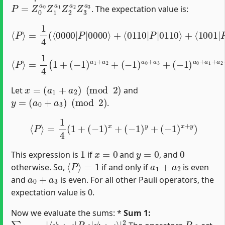
P
=
Z
0
a
0
Z
1
a
1
Z
2
a
2
Z
3
a
3
. The expectation value is:
=
1
4
(
⟨
0000
|
P
|
0000
⟩
+
⟨
⟨
0110
P
⟩
|
P
|
0110
⟩
+
⟨
1001
|
P
|
⟨
P
⟩
=
1
4
(
(
1
−
+
1
(
−
)
a
1
0
)
+
a
a
1
1
+
+
a
a
2
2
+
+
(
−
a
1
3
)
)
a
0
+
a
3
+
x
=
(
a
1
+
a
2
)
(
mod
2
)
Let
and
y
=
(
a
0
+
a
3
)
(
mod
2
)
.
⟨
P
⟩
=
1
4
(
1
+
(
−
1
)
x
+
(
−
1
)
y
+
(
−
1
)
x
+
y
)
1
x
=
0
y
=
0
0
This expression is
if
and
, and
⟨
P
⟩
=
1
a
1
+
a
2
otherwise. So,
if and only if
is even
a
0
+
a
3
and
is even. For all other Pauli operators, the
expectation value is 0.
Now we evaluate the sums: *
Sum 1:
∑
ψ
P
i
d
12
e
a
≠
l
I
⟩
I
|
|
2
⟨
ψ
i
d
e
a
l
|
P
12
|
P
12