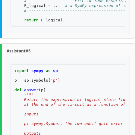
# ------------------ FILL IN YOUR RESULTS BELO
F_logical
=
...
# a SymPy expression of input
# --------------------------------------------
return
F_logical
Assistant
#6
import
sympy
as
sp
p
=
sp
.
symbols
(
'p'
)
def
answer
(
p
):
r
"""
    Return the expression of logical state fidelit
    at the end of the circuit as a function of th
    Inputs
    ----------
    p: sympy.Symbol, the two-qubit gate error rate
    Outputs