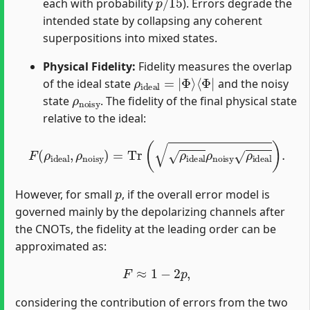
each with probability
). Errors degrade the
intended state by collapsing any coherent
superpositions into mixed states.
Physical Fidelity:
Fidelity measures the overlap
ρ
⟨
Φ
ideal
|
=
|
Φ
⟩
of the ideal state
and the noisy
ρ
noisy
state
. The fidelity of the final physical state
relative to the ideal:
F
(
ρ
ideal
,
ρ
noisy
)
=
Tr
(
ρ
ideal
ρ
noisy
ρ
ideal
)
.
p
However, for small
, if the overall error model is
governed mainly by the depolarizing channels after
the CNOTs, the fidelity at the leading order can be
approximated as:
F
≈
1
−
2
p
,
considering the contribution of errors from the two