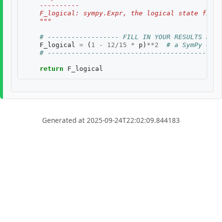
    ----------
    F_logical: sympy.Expr, the logical state fidel
    """
# ------------------ FILL IN YOUR RESULTS BELO
F_logical
=
(
1
-
12
/
15
*
p
)
**
2
# a SymPy expr
# --------------------------------------------
return
F_logical
Generated at 2025-09-24T22:02:09.844183