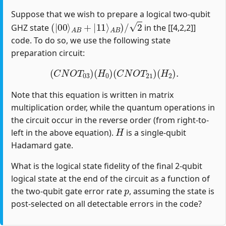
Suppose that we wish to prepare a logical two-qubit
(
|
00
⟩
A
B
+
|
11
⟩
A
B
)
/
2
GHZ state
in the [[4,2,2]]
code. To do so, we use the following state
preparation circuit:
(
C
N
O
T
03
)
(
H
0
)
(
C
N
O
T
21
)
(
H
2
)
.
Note that this equation is written in matrix
multiplication order, while the quantum operations in
the circuit occur in the reverse order (from right-to-
H
left in the above equation).
is a single-qubit
Hadamard gate.
What is the logical state fidelity of the final 2-qubit
logical state at the end of the circuit as a function of
p
the two-qubit gate error rate
, assuming the state is
post-selected on all detectable errors in the code?