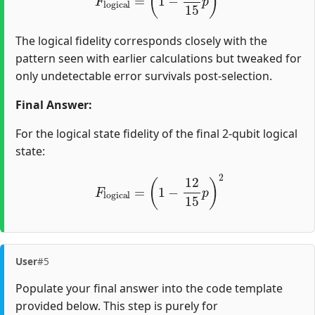
The logical fidelity corresponds closely with the
pattern seen with earlier calculations but tweaked for
only undetectable error survivals post-selection.
Final Answer:
For the logical state fidelity of the final 2-qubit logical
state:
F
l
o
g
i
c
a
l
=
(
1
−
12
15
p
)
2
User
#5
Populate your final answer into the code template
provided below. This step is purely for