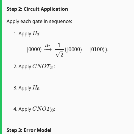
Step 2: Circuit Application
Apply each gate in sequence:
H
2
Apply
:
|
0000
⟩
→
H
2
1
2
(
|
0000
⟩
+
|
0100
⟩
)
.
C
N
O
T
21
Apply
:
H
0
Apply
:
C
N
O
T
03
Apply
:
Step 3: Error Model