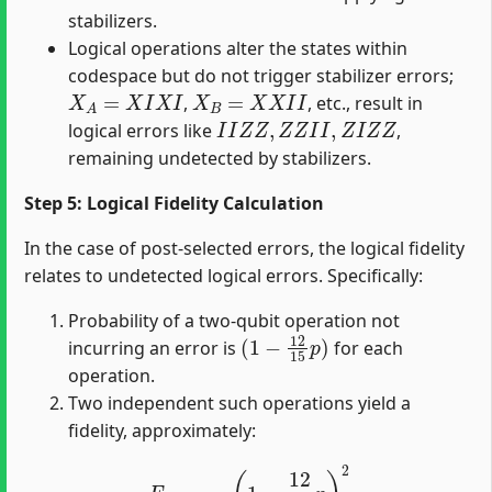
stabilizers.
Logical operations alter the states within
codespace but do not trigger stabilizer errors;
X
A
=
X
I
X
I
X
B
=
X
X
I
I
,
, etc., result in
I
I
Z
Z
,
Z
Z
I
I
,
Z
I
Z
Z
logical errors like
,
remaining undetected by stabilizers.
Step 5: Logical Fidelity Calculation
In the case of post-selected errors, the logical fidelity
relates to undetected logical errors. Specifically:
Probability of a two-qubit operation not
(
1
−
12
15
p
)
incurring an error is
for each
operation.
Two independent such operations yield a
fidelity, approximately:
F
l
o
g
i
c
a
l
=
(
1
−
12
15
p
)
2