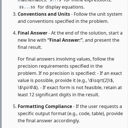
$...$
for display equations.
$$...$$
Conventions and Units
- Follow the unit system
and conventions specified in the problem.
Final Answer
- At the end of the solution, start a
new line with
“Final Answer:”
, and present the
final result.
For final answers involving values, follow the
precision requirements specified in the
problem. If no precision is specified: - If an exact
value is possible, provide it (e.g., \$\sqrt(2)\$,
\$\pi/4\$). - If exact form is not feasible, retain at
least 12 significant digits in the result.
Formatting Compliance
- If the user requests a
specific output format (e.g., code, table), provide
the final answer accordingly.