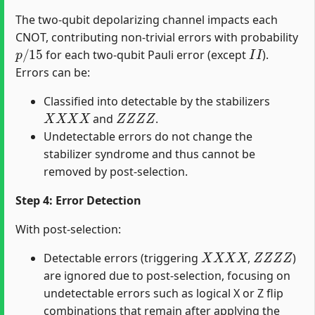
The two-qubit depolarizing channel impacts each
CNOT, contributing non-trivial errors with probability
p
/
15
I
I
for each two-qubit Pauli error (except
).
Errors can be:
Classified into detectable by the stabilizers
X
X
X
X
Z
Z
Z
Z
and
.
Undetectable errors do not change the
stabilizer syndrome and thus cannot be
removed by post-selection.
Step 4: Error Detection
With post-selection:
X
X
X
X
Z
Z
Z
Z
Detectable errors (triggering
,
)
are ignored due to post-selection, focusing on
undetectable errors such as logical X or Z flip
combinations that remain after applying the