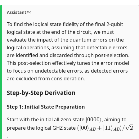
Assistant
#4
To find the logical state fidelity of the final 2-qubit
logical state at the end of the circuit, we must
evaluate the impact of the quantum errors on the
logical operations, assuming that detectable errors
are identified and discarded through post-selection.
This post-selection effectively tunes the error model
to focus on undetectable errors, as detected errors
are excluded from consideration.
Step-by-Step Derivation
Step 1: Initial State Preparation
|
0000
⟩
Start with the initial all-zero state
, aiming to
(
A
A
|
B
B
00
+
)
/
|
2
⟩
11
⟩
prepare the logical GHZ state
.