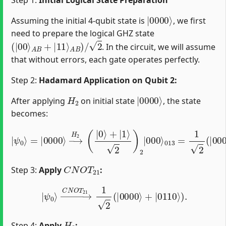
|
0000
⟩
Assuming the initial 4-qubit state is
, we first
need to prepare the logical GHZ state
(
|
00
⟩
A
B
+
|
11
⟩
A
B
)
/
2
. In the circuit, we will assume
that without errors, each gate operates perfectly.
Step 2:
Hadamard Application on Qubit 2:
H
2
|
0000
⟩
After applying
on initial state
, the state
becomes:
|
ψ
0
⟩
=
013
|
0000
=
1
2
⟩
(
→
|
0000
H
2
(
|
⟩
0
+
⟩
|
+
0100
|
1
⟩
2
)
⟩
2
)
.
|
000
⟩
C
N
O
T
21
Step 3:
Apply
:
|
ψ
0
⟩
→
C
N
O
T
21
1
2
(
|
0000
⟩
+
|
0110
⟩
)
.
H
0
Step 4:
Apply
: