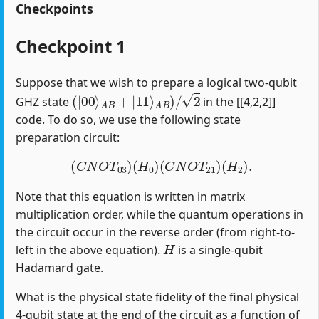
Checkpoints
Checkpoint 1
Suppose that we wish to prepare a logical two-qubit
(
|
00
⟩
A
B
+
|
11
⟩
A
B
)
/
2
GHZ state
in the [[4,2,2]]
code. To do so, we use the following state
preparation circuit:
(
C
N
O
T
03
)
(
H
0
)
(
C
N
O
T
21
)
(
H
2
)
.
Note that this equation is written in matrix
multiplication order, while the quantum operations in
the circuit occur in the reverse order (from right-to-
H
left in the above equation).
is a single-qubit
Hadamard gate.
What is the physical state fidelity of the final physical
4-qubit state at the end of the circuit as a function of