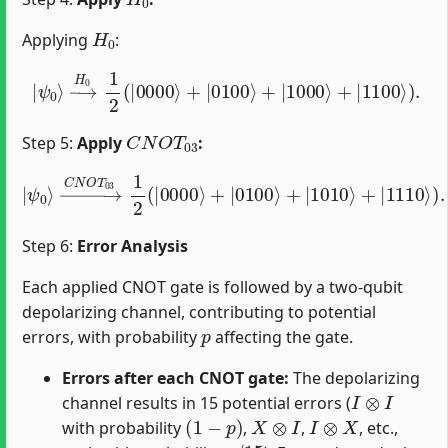
H
0
Applying
:
|
ψ
0
⟩
→
H
0
1
2
(
|
0000
⟩
+
|
0100
⟩
+
|
1000
⟩
+
|
1100
⟩
)
.
C
N
O
T
03
Step 5:
Apply
:
→
C
N
O
T
03
1
2
(
|
0000
⟩
+
|
|
ψ
0100
0
⟩
⟩
+
|
1010
⟩
+
|
1110
⟩
)
.
Step 6:
Error Analysis
Each applied CNOT gate is followed by a two-qubit
depolarizing channel, contributing to potential
p
errors, with probability
affecting the gate.
Errors after each CNOT gate:
The depolarizing
I
⊗
I
channel results in 15 potential errors (
(
1
−
p
)
X
⊗
I
I
⊗
X
with probability
,
,
, etc.,
p
/
15