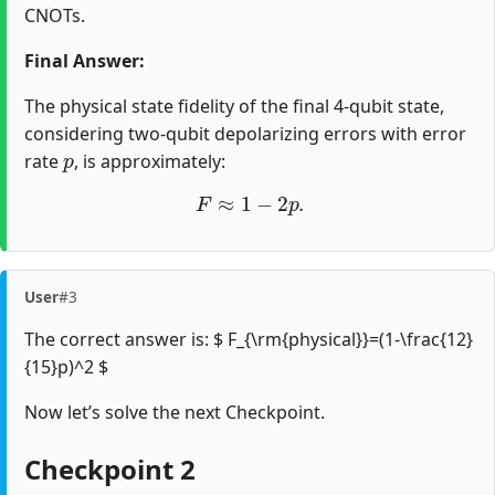
CNOTs.
Final Answer:
The physical state fidelity of the final 4-qubit state,
considering two-qubit depolarizing errors with error
p
rate
, is approximately:
F
≈
1
−
2
p
.
User
#3
The correct answer is: $ F_{\rm{physical}}=(1-\frac{12}
{15}p)^2 $
Now let’s solve the next Checkpoint.
Checkpoint 2