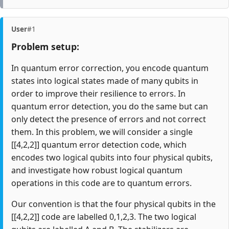
User
#1
Problem setup:
In quantum error correction, you encode quantum
states into logical states made of many qubits in
order to improve their resilience to errors. In
quantum error detection, you do the same but can
only detect the presence of errors and not correct
them. In this problem, we will consider a single
[[4,2,2]] quantum error detection code, which
encodes two logical qubits into four physical qubits,
and investigate how robust logical quantum
operations in this code are to quantum errors.
Our convention is that the four physical qubits in the
[[4,2,2]] code are labelled 0,1,2,3. The two logical