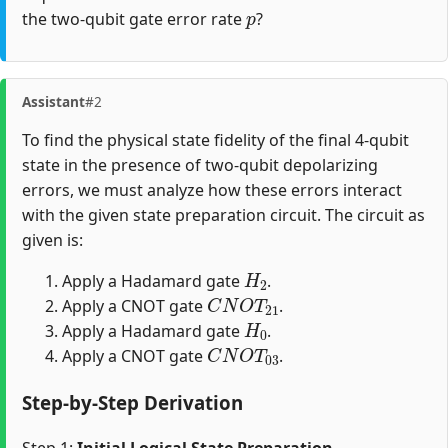
p
the two-qubit gate error rate
?
Assistant
#2
To find the physical state fidelity of the final 4-qubit
state in the presence of two-qubit depolarizing
errors, we must analyze how these errors interact
with the given state preparation circuit. The circuit as
given is:
H
2
Apply a Hadamard gate
.
C
N
O
T
21
Apply a CNOT gate
.
H
0
Apply a Hadamard gate
.
C
N
O
T
03
Apply a CNOT gate
.
Step-by-Step Derivation
Step 1:
Initial Logical State Preparation