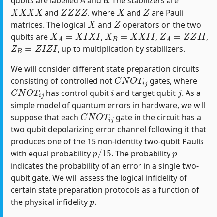
qubits are labelled A and B. The stabilizers are
X
X
X
X
Z
Z
Z
Z
X
Z
and
, where
and
are Pauli
X
Z
matrices. The logical
and
operators on the two
X
A
=
X
I
X
I
X
B
=
X
X
I
I
Z
A
=
Z
Z
I
I
qubits are
,
,
,
Z
B
=
Z
I
Z
I
, up to multiplication by stabilizers.
We will consider different state preparation circuits
C
N
O
T
i
j
consisting of controlled not
gates, where
C
N
O
T
i
j
i
j
has control qubit
and target qubit
. As a
simple model of quantum errors in hardware, we will
C
N
O
T
i
j
suppose that each
gate in the circuit has a
two qubit depolarizing error channel following it that
produces one of the 15 non-identity two-qubit Paulis
p
/
15
p
with equal probability
. The probability
indicates the probability of an error in a single two-
qubit gate. We will assess the logical infidelity of
certain state preparation protocols as a function of
p
the physical infidelity
.