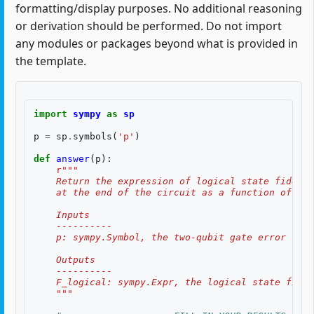
formatting/display purposes. No additional reasoning
or derivation should be performed. Do not import
any modules or packages beyond what is provided in
the template.
import
sympy
as
sp
p
=
sp
.
symbols
(
'p'
)
def
answer
(
p
):
r
"""
    Return the expression of logical state fidelit
    at the end of the circuit as a function of th
    Inputs
    ----------
    p: sympy.Symbol, the two-qubit gate error rate
    Outputs
    ----------
    F_logical: sympy.Expr, the logical state fidel
    """