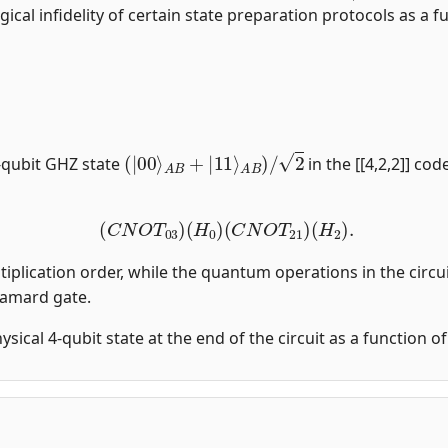
gical infidelity of certain state preparation protocols as a fu
(
|
00
⟩
A
B
+
|
11
⟩
A
B
)
/
2
-qubit GHZ state
in the [[4,2,2]] co
(
C
N
O
T
03
)
(
H
0
)
(
C
N
O
T
21
)
(
H
2
)
.
tiplication order, while the quantum operations in the circui
damard gate.
physical 4-qubit state at the end of the circuit as a function 