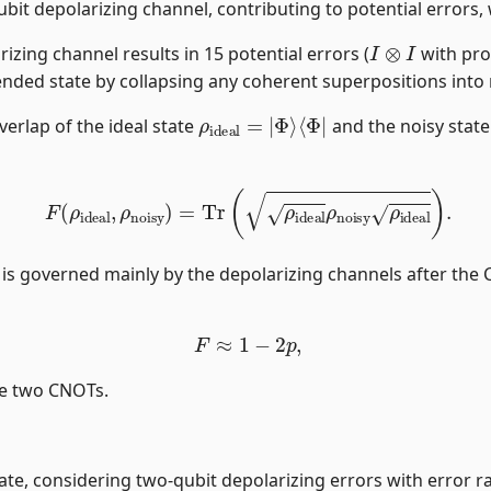
bit depolarizing channel, contributing to potential errors, 
I
⊗
I
izing channel results in 15 potential errors (
with pro
tended state by collapsing any coherent superpositions into 
ρ
⟨
Φ
ideal
|
=
|
Φ
⟩
verlap of the ideal state
and the noisy stat
F
(
ρ
ideal
,
ρ
noisy
)
=
Tr
(
ρ
ideal
ρ
noisy
ρ
ideal
)
.
l is governed mainly by the depolarizing channels after the 
F
≈
1
−
2
p
,
he two CNOTs.
 state, considering two-qubit depolarizing errors with error r