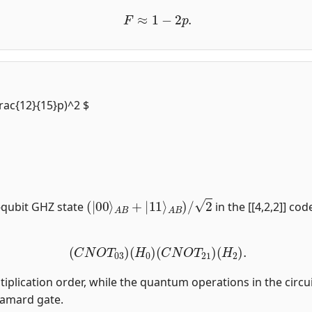
F
≈
1
−
2
p
.
frac{12}{15}p)^2 $
(
|
00
⟩
A
B
+
|
11
⟩
A
B
)
/
2
-qubit GHZ state
in the [[4,2,2]] co
(
C
N
O
T
03
)
(
H
0
)
(
C
N
O
T
21
)
(
H
2
)
.
tiplication order, while the quantum operations in the circui
damard gate.