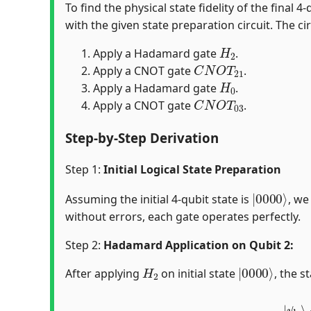
To find the physical state fidelity of the final
with the given state preparation circuit. The cir
H
2
Apply a Hadamard gate
.
C
N
O
T
21
Apply a CNOT gate
.
H
0
Apply a Hadamard gate
.
C
N
O
T
03
Apply a CNOT gate
.
Step-by-Step Derivation
Step 1:
Initial Logical State Preparation
|
0000
⟩
Assuming the initial 4-qubit state is
, we
without errors, each gate operates perfectly.
Step 2:
Hadamard Application on Qubit 2:
H
2
|
0000
⟩
After applying
on initial state
, the s
|
ψ
0