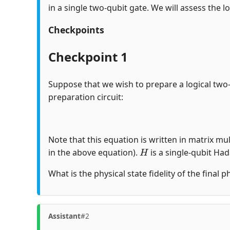
in a single two-qubit gate. We will assess the lo
Checkpoints
Checkpoint 1
Suppose that we wish to prepare a logical two
preparation circuit:
Note that this equation is written in matrix mul
H
in the above equation).
is a single-qubit Ha
What is the physical state fidelity of the final 
Assistant
#2