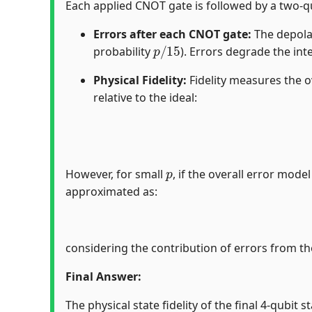
Each applied CNOT gate is followed by a two-qu
Errors after each CNOT gate:
The depolar
p
/
15
probability
). Errors degrade the in
Physical Fidelity:
Fidelity measures the o
relative to the ideal:
p
However, for small
, if the overall error mode
approximated as:
considering the contribution of errors from t
Final Answer:
The physical state fidelity of the final 4-qubit