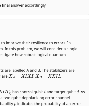
he final answer accordingly.
o improve their resilience to errors. In
 In this problem, we will consider a single
nvestigate how robust logical quantum
ts are labelled A and B. The stabilizers are
X
A
=
X
I
X
I
X
B
=
X
X
I
I
s are
,
,
N
O
T
i
j
i
j
has control qubit
and target qubit
. As
s a two qubit depolarizing error channel
p
bability
indicates the probability of an error