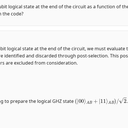
qubit logical state at the end of the circuit as a function of 
in the code?
-qubit logical state at the end of the circuit, we must evalua
e identified and discarded through post-selection. This post
ors are excluded from consideration.
(
|
00
⟩
A
B
+
|
11
⟩
A
B
)
/
2
ng to prepare the logical GHZ state
.