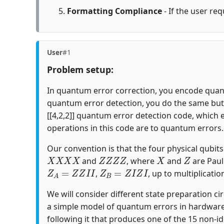
Formatting Compliance
- If the user req
User
#1
Problem setup:
In quantum error correction, you encode quantu
quantum error detection, you do the same but c
[[4,2,2]] quantum error detection code, which 
operations in this code are to quantum errors.
Our convention is that the four physical qubits i
X
X
X
X
Z
Z
Z
Z
X
Z
and
, where
and
are Paul
Z
A
=
Z
Z
I
I
Z
B
=
Z
I
Z
I
,
, up to multiplicatio
We will consider different state preparation ci
a simple model of quantum errors in hardware
following it that produces one of the 15 non-id