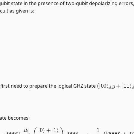
 4-qubit state in the presence of two-qubit depolarizing erro
cuit as given is:
(
|
00
⟩
A
B
+
|
11
⟩
 first need to prepare the logical GHZ state
tate becomes:
⟩
=
|
0000
⟩
→
H
2
(
|
0
⟩
+
|
1
⟩
2
)
2
|
000
⟩
013
=
1
2
(
|
0000
⟩
+
|
0