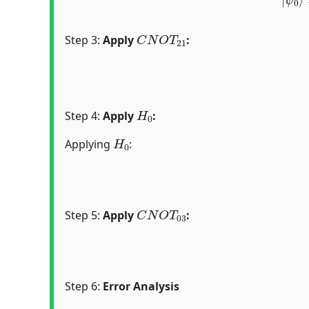
C
N
O
T
21
Step 3:
Apply
:
H
0
Step 4:
Apply
:
H
0
Applying
:
C
N
O
T
03
Step 5:
Apply
:
Step 6:
Error Analysis