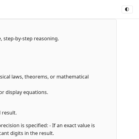
🌓
e, step-by-step reasoning.
hysical laws, theorems, or mathematical
or display equations.
 result.
cision is specified: - If an exact value is
cant digits in the result.