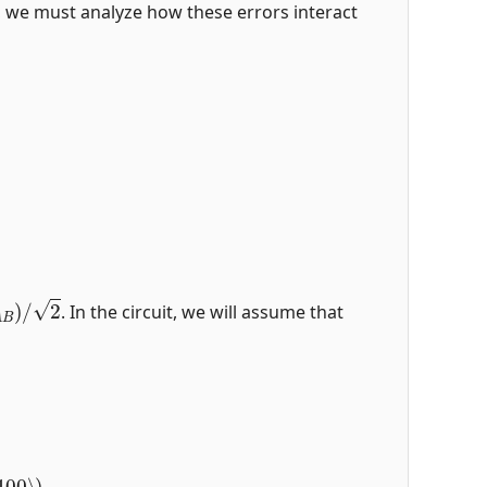
rs, we must analyze how these errors interact
A
B
)
/
2
. In the circuit, we will assume that
100
⟩
)
.