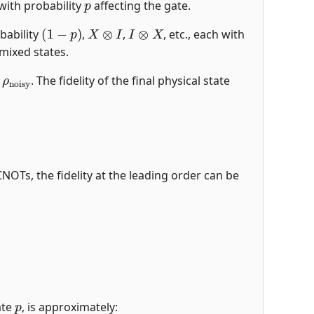
with probability
affecting the gate.
(
1
−
p
)
X
⊗
I
I
⊗
X
bability
,
,
, etc., each with
mixed states.
ρ
noisy
e
. The fidelity of the final physical state
CNOTs, the fidelity at the leading order can be
p
ate
, is approximately: