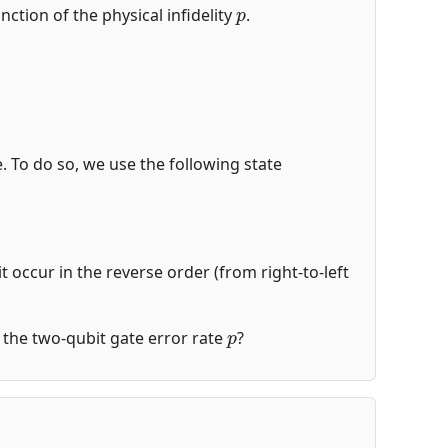
p
nction of the physical infidelity
.
de. To do so, we use the following state
t occur in the reverse order (from right-to-left
p
of the two-qubit gate error rate
?