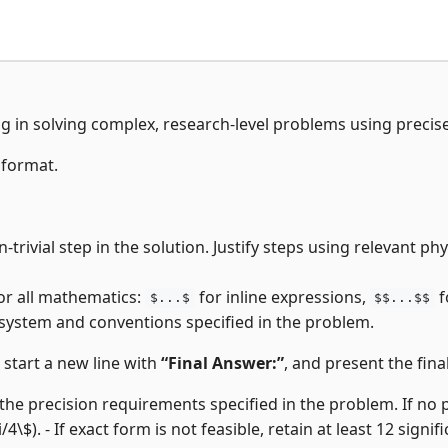
ng in solving complex, research-level problems using precis
 format.
-trivial step in the solution. Justify steps using relevant p
or all mathematics:
for inline expressions,
f
$...$
$$...$$
 system and conventions specified in the problem.
, start a new line with
“Final Answer:”
, and present the final
the precision requirements specified in the problem. If no pre
i/4\$). - If exact form is not feasible, retain at least 12 signifi