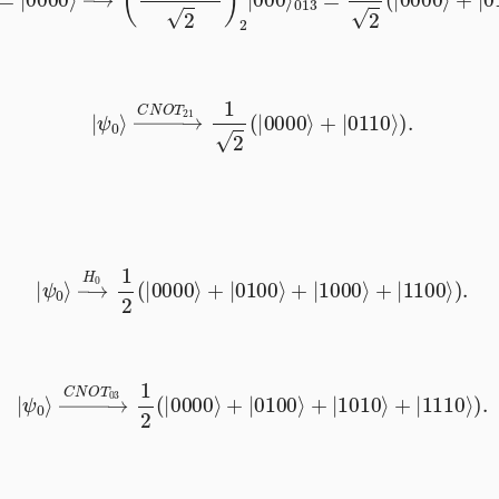
|
ψ
0
⟩
→
C
N
O
T
21
1
2
(
|
0000
⟩
+
|
0110
⟩
)
.
|
ψ
0
⟩
→
H
0
1
2
(
|
0000
⟩
+
|
0100
⟩
+
|
1000
⟩
+
|
1100
⟩
)
.
|
ψ
0
⟩
→
C
N
O
T
03
1
2
(
|
0000
⟩
+
|
0100
⟩
+
|
1010
⟩
+
|
1110
⟩