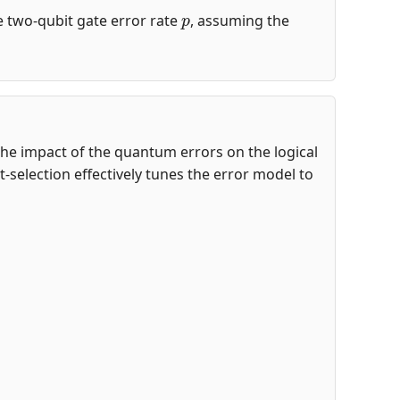
p
the two-qubit gate error rate
, assuming the
te the impact of the quantum errors on the logical
-selection effectively tunes the error model to