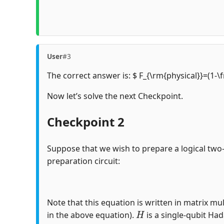
User
#3
The correct answer is: $ F_{\rm{physical}}=(1-\
Now let’s solve the next Checkpoint.
Checkpoint 2
Suppose that we wish to prepare a logical two
preparation circuit:
Note that this equation is written in matrix mul
H
in the above equation).
is a single-qubit Ha