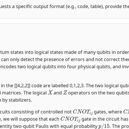
uests a specific output format (e.g., code, table), provide t
m states into logical states made of many qubits in order t
an only detect the presence of errors and not correct them.
encodes two logical qubits into four physical qubits, and i
n the [[4,2,2]] code are labelled 0,1,2,3. The two logical qubi
X
Z
i matrices. The logical
and
operators on the two qubit
n by stabilizers.
C
N
O
T
i
j
C
rcuits consisting of controlled not
gates, where
C
N
O
T
i
j
, we will suppose that each
gate in the circuit ha
p
/
15
entity two-qubit Paulis with equal probability
. The pro