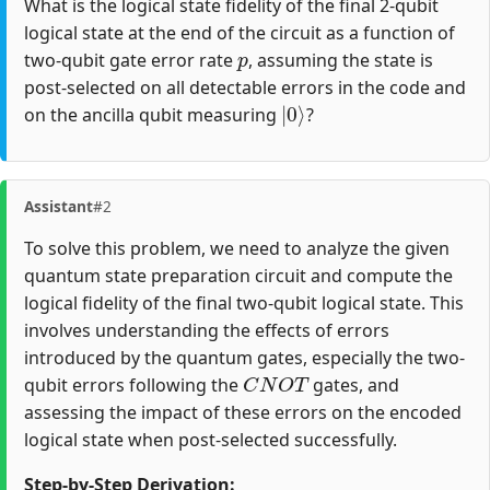
What is the logical state fidelity of the final 2-qubit
logical state at the end of the circuit as a function of
p
two-qubit gate error rate
, assuming the state is
post-selected on all detectable errors in the code and
|
0
⟩
on the ancilla qubit measuring
?
Assistant
#2
To solve this problem, we need to analyze the given
quantum state preparation circuit and compute the
logical fidelity of the final two-qubit logical state. This
involves understanding the effects of errors
introduced by the quantum gates, especially the two-
C
N
O
T
qubit errors following the
gates, and
assessing the impact of these errors on the encoded
logical state when post-selected successfully.
Step-by-Step Derivation: