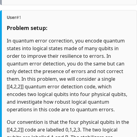
User
#1
Problem setup:
In quantum error correction, you encode quantum
states into logical states made of many qubits in
order to improve their resilience to errors. In
quantum error detection, you do the same but can
only detect the presence of errors and not correct
them. In this problem, we will consider a single
[[4,2,2]] quantum error detection code, which
encodes two logical qubits into four physical qubits,
and investigate how robust logical quantum
operations in this code are to quantum errors.
Our convention is that the four physical qubits in the
[[4,2,2]] code are labelled 0,1,2,3. The two logical