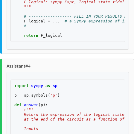
    F_logical: sympy.Expr, logical state fidelity 
    """
# ------------------ FILL IN YOUR RESULTS BELO
F_logical
=
...
# a SymPy expression of input
# --------------------------------------------
return
F_logical
Assistant
#4
import
sympy
as
sp
p
=
sp
.
symbols
(
'p'
)
def
answer
(
p
):
r
"""
    Return the expression of the logical state fid
    at the end of the circuit as a function of two
    Inputs
    ----------