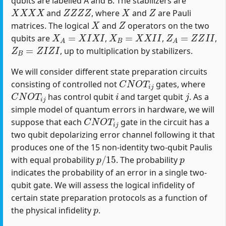
qubits are labelled A and B. The stabilizers are
X
X
X
X
Z
Z
Z
Z
X
Z
and
, where
and
are Pauli
X
Z
matrices. The logical
and
operators on the two
X
A
=
X
I
X
I
X
B
=
X
X
I
I
Z
A
=
Z
Z
I
I
qubits are
,
,
,
Z
B
=
Z
I
Z
I
, up to multiplication by stabilizers.
We will consider different state preparation circuits
C
N
O
T
i
j
consisting of controlled not
gates, where
C
N
O
T
i
j
i
j
has control qubit
and target qubit
. As a
simple model of quantum errors in hardware, we will
C
N
O
T
i
j
suppose that each
gate in the circuit has a
two qubit depolarizing error channel following it that
produces one of the 15 non-identity two-qubit Paulis
p
/
15
p
with equal probability
. The probability
indicates the probability of an error in a single two-
qubit gate. We will assess the logical infidelity of
certain state preparation protocols as a function of
p
the physical infidelity
.