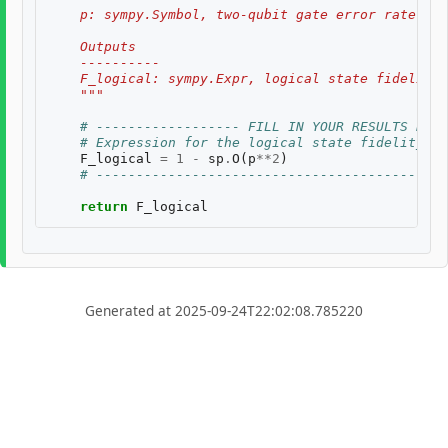
    p: sympy.Symbol, two-qubit gate error rate, $p
    Outputs
    ----------
    F_logical: sympy.Expr, logical state fidelity 
    """
# ------------------ FILL IN YOUR RESULTS BELO
# Expression for the logical state fidelity
F_logical
=
1
-
sp
.
O
(
p
**
2
)
# --------------------------------------------
return
F_logical
Generated at 2025-09-24T22:02:08.785220