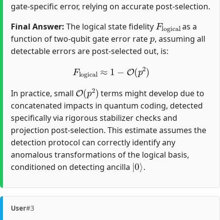
gate-specific error, relying on accurate post-selection.
F
logical
Final Answer:
The logical state fidelity
as a
p
function of two-qubit gate error rate
, assuming all
detectable errors are post-selected out, is:
F
logical
≈
1
−
O
(
p
2
)
O
(
p
2
)
In practice, small
terms might develop due to
concatenated impacts in quantum coding, detected
specifically via rigorous stabilizer checks and
projection post-selection. This estimate assumes the
detection protocol can correctly identify any
anomalous transformations of the logical basis,
|
0
⟩
conditioned on detecting ancilla
.
User
#3