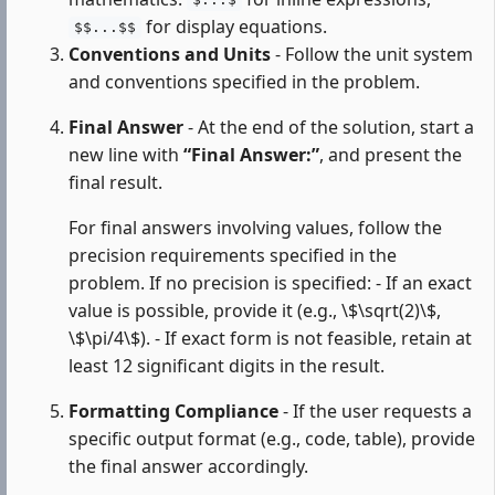
$...$
for display equations.
$$...$$
Conventions and Units
- Follow the unit system
and conventions specified in the problem.
Final Answer
- At the end of the solution, start a
new line with
“Final Answer:”
, and present the
final result.
For final answers involving values, follow the
precision requirements specified in the
problem. If no precision is specified: - If an exact
value is possible, provide it (e.g., \$\sqrt(2)\$,
\$\pi/4\$). - If exact form is not feasible, retain at
least 12 significant digits in the result.
Formatting Compliance
- If the user requests a
specific output format (e.g., code, table), provide
the final answer accordingly.