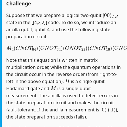
Challenge
|
A
00
B
⟩
Suppose that we prepare a logical two-qubit
state in the [[4,2,2]] code. To do so, we introduce an
ancilla qubit, qubit 4, and use the following state
preparation circuit:
M
4
(
C
N
O
T
04
)
(
C
(
C
N
N
O
O
T
T
34
12
)
(
)
C
(
H
N
1
O
)
T
23
)
(
C
N
O
T
10
)
Note that this equation is written in matrix
multiplication order, while the quantum operations in
the circuit occur in the reverse order (from right-to-
H
left in the above equation).
is a single-qubit
M
Hadamard gate and
is a single-qubit
measurement. The ancilla is used to detect errors in
the state preparation circuit and makes the circuit
|
0
⟩
|
1
⟩
fault-tolerant. If the ancilla measurement is
(
),
the state preparation succeeds (fails).