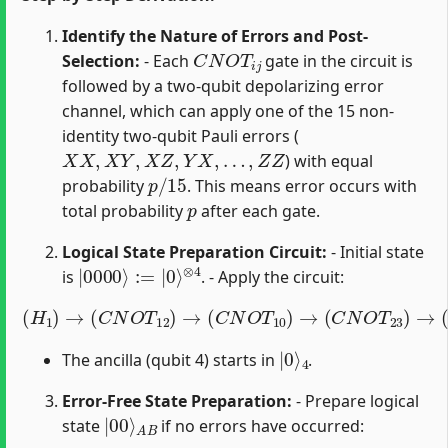
Identify the Nature of Errors and Post-
C
N
O
T
i
j
Selection:
- Each
gate in the circuit is
followed by a two-qubit depolarizing error
channel, which can apply one of the 15 non-
identity two-qubit Pauli errors (
X
X
,
X
Y
,
X
Z
,
Y
X
,
…
,
Z
Z
) with equal
p
/
15
probability
. This means error occurs with
p
total probability
after each gate.
Logical State Preparation Circuit:
- Initial state
|
⊗
0000
4
⟩
:=
|
0
⟩
is
. - Apply the circuit:
(
H
1
)
→
(
C
N
O
T
12
)
→
(
C
N
O
T
10
)
→
(
C
N
O
T
23
)
→
(
C
N
O
T
|
4
0
⟩
The ancilla (qubit 4) starts in
.
Error-Free State Preparation:
- Prepare logical
|
A
00
B
⟩
state
if no errors have occurred: