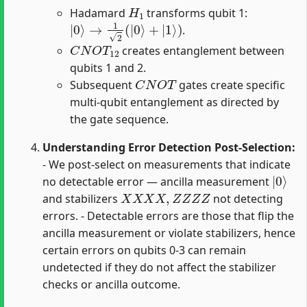
H
1
Hadamard
transforms qubit 1:
|
0
⟩
→
1
2
(
|
0
⟩
+
|
1
⟩
)
.
C
N
O
T
12
creates entanglement between
qubits 1 and 2.
C
N
O
T
Subsequent
gates create specific
multi-qubit entanglement as directed by
the gate sequence.
Understanding Error Detection Post-Selection:
- We post-select on measurements that indicate
|
0
⟩
no detectable error — ancilla measurement
X
X
X
X
,
Z
Z
Z
Z
and stabilizers
not detecting
errors. - Detectable errors are those that flip the
ancilla measurement or violate stabilizers, hence
certain errors on qubits 0-3 can remain
undetected if they do not affect the stabilizer
checks or ancilla outcome.