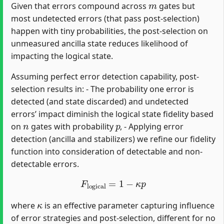
Given that errors compound across
gates but
most undetected errors (that pass post-selection)
happen with tiny probabilities, the post-selection on
unmeasured ancilla state reduces likelihood of
impacting the logical state.
Assuming perfect error detection capability, post-
selection results in: - The probability one error is
detected (and state discarded) and undetected
errors’ impact diminish the logical state fidelity based
n
p
on
gates with probability
, - Applying error
detection (ancilla and stabilizers) we refine our fidelity
function into consideration of detectable and non-
detectable errors.
F
logical
=
1
−
κ
p
κ
where
is an effective parameter capturing influence
of error strategies and post-selection, different for no