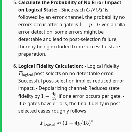
Calculate the Probability of No Error Impact
C
N
O
T
on Logical State:
- Since each
is
followed by an error channel, the probability no
1
−
p
errors occur after a gate is
. - Given ancilla
error detection, some errors might be
detectable and lead to post-selection failure,
thereby being excluded from successful state
preparation.
Logical Fidelity Calculation:
- Logical fidelity
F
logical
post-selects on no detectable error.
Successful post-selection implies reduced error
impact. - Depolarizing channel: Reduces state
1
−
4
p
15
fidelity by
if one error occurs per gate. -
n
If
gates have errors, the final fidelity in post-
selected cases roughly follows:
F
logical
≈
(
1
−
4
p
/
15
)
n
m