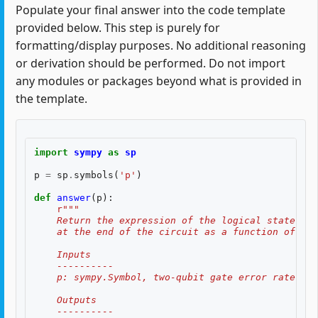
Populate your final answer into the code template
provided below. This step is purely for
formatting/display purposes. No additional reasoning
or derivation should be performed. Do not import
any modules or packages beyond what is provided in
the template.
import
sympy
as
sp
p
=
sp
.
symbols
(
'p'
)
def
answer
(
p
):
r
"""
    Return the expression of the logical state fid
    at the end of the circuit as a function of two
    Inputs
    ----------
    p: sympy.Symbol, two-qubit gate error rate, $p
    Outputs
    ----------