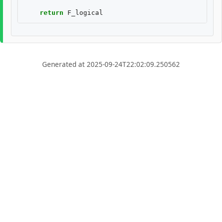
return
F_logical
Generated at 2025-09-24T22:02:09.250562