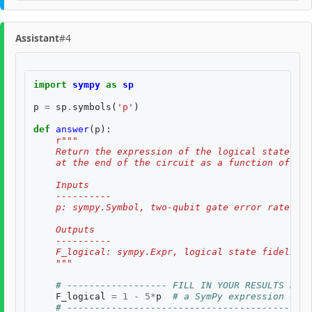
Assistant
#4
import
sympy
as
sp
p
=
sp
.
symbols
(
'p'
)
def
answer
(
p
):
r
"""
    Return the expression of the logical state fid
    at the end of the circuit as a function of two
    Inputs
    ----------
    p: sympy.Symbol, two-qubit gate error rate, $p
    Outputs
    ----------
    F_logical: sympy.Expr, logical state fidelity 
    """
# ------------------ FILL IN YOUR RESULTS BELO
F_logical
=
1
-
5
*
p
# a SymPy expression of i
# --------------------------------------------