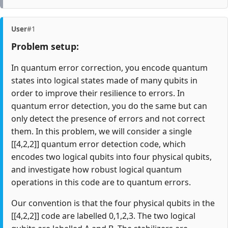
User
#1
Problem setup:
In quantum error correction, you encode quantum
states into logical states made of many qubits in
order to improve their resilience to errors. In
quantum error detection, you do the same but can
only detect the presence of errors and not correct
them. In this problem, we will consider a single
[[4,2,2]] quantum error detection code, which
encodes two logical qubits into four physical qubits,
and investigate how robust logical quantum
operations in this code are to quantum errors.
Our convention is that the four physical qubits in the
[[4,2,2]] code are labelled 0,1,2,3. The two logical