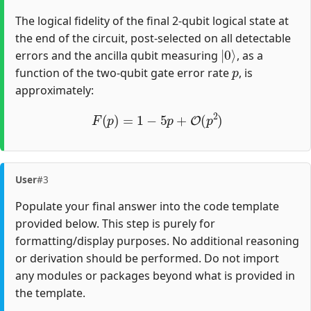
The logical fidelity of the final 2-qubit logical state at
the end of the circuit, post-selected on all detectable
|
0
⟩
errors and the ancilla qubit measuring
, as a
p
function of the two-qubit gate error rate
, is
approximately:
F
(
p
)
=
1
−
5
p
+
O
(
p
2
)
User
#3
Populate your final answer into the code template
provided below. This step is purely for
formatting/display purposes. No additional reasoning
or derivation should be performed. Do not import
any modules or packages beyond what is provided in
the template.