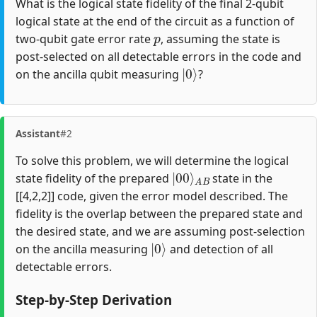
What is the logical state fidelity of the final 2-qubit
logical state at the end of the circuit as a function of
p
two-qubit gate error rate
, assuming the state is
post-selected on all detectable errors in the code and
|
0
⟩
on the ancilla qubit measuring
?
Assistant
#2
To solve this problem, we will determine the logical
|
A
00
B
⟩
state fidelity of the prepared
state in the
[[4,2,2]] code, given the error model described. The
fidelity is the overlap between the prepared state and
the desired state, and we are assuming post-selection
|
0
⟩
on the ancilla measuring
and detection of all
detectable errors.
Step-by-Step Derivation