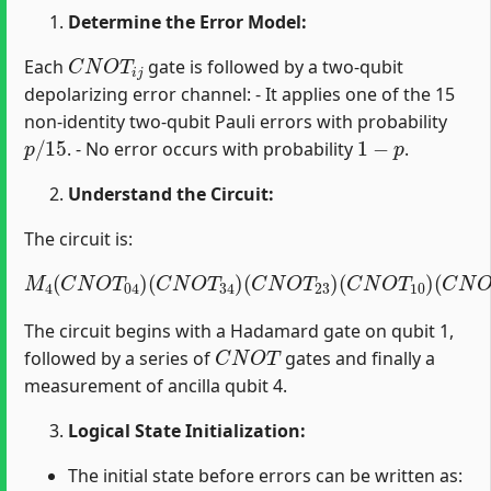
Determine the Error Model:
C
N
O
T
i
j
Each
gate is followed by a two-qubit
depolarizing error channel: - It applies one of the 15
non-identity two-qubit Pauli errors with probability
p
/
15
1
−
p
. - No error occurs with probability
.
Understand the Circuit:
The circuit is:
M
4
(
C
N
O
T
04
)
(
C
(
C
N
N
O
O
T
T
34
12
)
(
)
C
(
H
N
1
O
)
T
23
)
(
C
N
O
T
10
)
The circuit begins with a Hadamard gate on qubit 1,
C
N
O
T
followed by a series of
gates and finally a
measurement of ancilla qubit 4.
Logical State Initialization:
The initial state before errors can be written as: