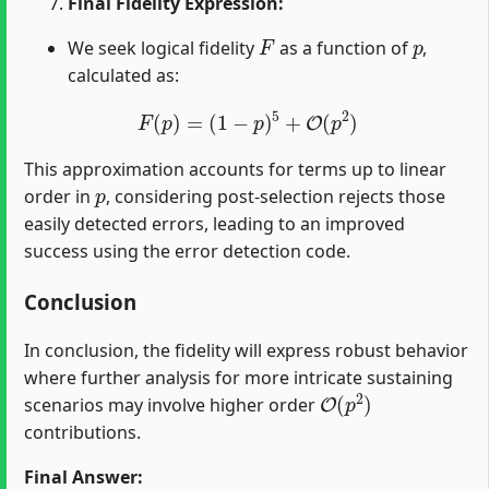
Final Fidelity Expression:
F
p
We seek logical fidelity
as a function of
,
calculated as:
F
(
p
)
=
(
1
−
p
)
5
+
O
(
p
2
)
This approximation accounts for terms up to linear
p
order in
, considering post-selection rejects those
easily detected errors, leading to an improved
success using the error detection code.
Conclusion
In conclusion, the fidelity will express robust behavior
where further analysis for more intricate sustaining
O
(
p
2
)
scenarios may involve higher order
contributions.
Final Answer: