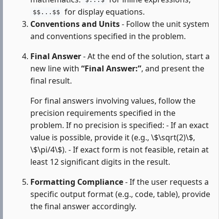
$...$
for display equations.
$$...$$
Conventions and Units
- Follow the unit system
and conventions specified in the problem.
Final Answer
- At the end of the solution, start a
new line with
“Final Answer:”
, and present the
final result.
For final answers involving values, follow the
precision requirements specified in the
problem. If no precision is specified: - If an exact
value is possible, provide it (e.g., \$\sqrt(2)\$,
\$\pi/4\$). - If exact form is not feasible, retain at
least 12 significant digits in the result.
Formatting Compliance
- If the user requests a
specific output format (e.g., code, table), provide
the final answer accordingly.