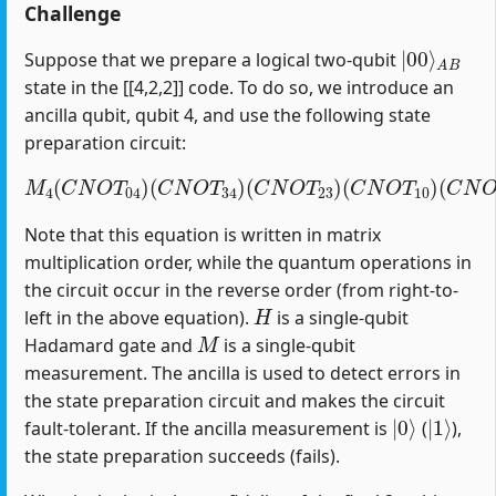
Challenge
|
A
00
B
⟩
Suppose that we prepare a logical two-qubit
state in the [[4,2,2]] code. To do so, we introduce an
ancilla qubit, qubit 4, and use the following state
preparation circuit:
M
4
(
C
N
O
T
04
)
(
C
(
C
N
N
O
O
T
T
34
12
)
(
)
C
(
H
N
1
O
)
T
23
)
(
C
N
O
T
10
)
Note that this equation is written in matrix
multiplication order, while the quantum operations in
the circuit occur in the reverse order (from right-to-
H
left in the above equation).
is a single-qubit
M
Hadamard gate and
is a single-qubit
measurement. The ancilla is used to detect errors in
the state preparation circuit and makes the circuit
|
0
⟩
|
1
⟩
fault-tolerant. If the ancilla measurement is
(
),
the state preparation succeeds (fails).