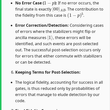
No Error Case (
):
If no error occurs, the
|
A
00
B
⟩
final state is exactly
. The contribution to
(
1
−
p
)
5
the fidelity from this case is
.
Error Correction/Detection:
Considering cases
of errors where the stabilizers might flip or
|
1
⟩
ancilla measures
, these errors will be
identified, and such events are post-selected
out. The successful post-selection occurs only
for errors that either commute with stabilizers
or can be detected.
Keeping Terms for Post-Selection:
The logical fidelity, accounting for success in all
gates, is thus reduced only by probabilities of
errors that manage to elude detection by our
code.