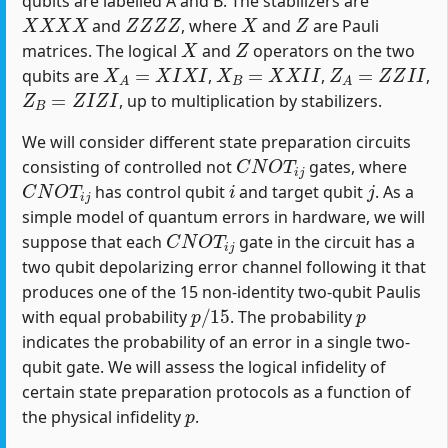
qubits are labelled A and B. The stabilizers are
X
X
X
X
Z
Z
Z
Z
X
Z
and
, where
and
are Pauli
X
Z
matrices. The logical
and
operators on the two
X
A
=
X
I
X
I
X
B
=
X
X
I
I
Z
A
=
Z
Z
I
I
qubits are
,
,
,
Z
B
=
Z
I
Z
I
, up to multiplication by stabilizers.
We will consider different state preparation circuits
C
N
O
T
i
j
consisting of controlled not
gates, where
C
N
O
T
i
j
i
j
has control qubit
and target qubit
. As a
simple model of quantum errors in hardware, we will
C
N
O
T
i
j
suppose that each
gate in the circuit has a
two qubit depolarizing error channel following it that
produces one of the 15 non-identity two-qubit Paulis
p
/
15
p
with equal probability
. The probability
indicates the probability of an error in a single two-
qubit gate. We will assess the logical infidelity of
certain state preparation protocols as a function of
p
the physical infidelity
.