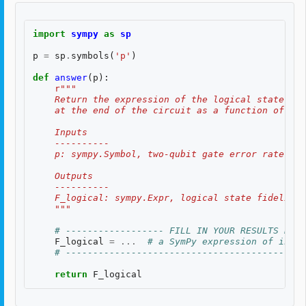
import
sympy
as
sp
p
=
sp
.
symbols
(
'p'
)
def
answer
(
p
):
r
"""
    Return the expression of the logical state fid
    at the end of the circuit as a function of two
    Inputs
    ----------
    p: sympy.Symbol, two-qubit gate error rate, $p
    Outputs
    ----------
    F_logical: sympy.Expr, logical state fidelity 
    """
# ------------------ FILL IN YOUR RESULTS BELO
F_logical
=
...
# a SymPy expression of input
# --------------------------------------------
return
F_logical