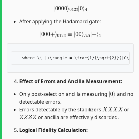
|
0000
⟩
0123
|
0
⟩
4
After applying the Hadamard gate:
|
000
+
⟩
0123
≡
|
00
⟩
A
B
|
+
⟩
1
Effect of Errors and Ancilla Measurement:
|
0
⟩
Only post-select on ancilla measuring
and no
detectable errors.
X
X
X
X
Errors detectable by the stabilizers
or
Z
Z
Z
Z
or ancilla are effectively discarded.
Logical Fidelity Calculation:
1
−
p