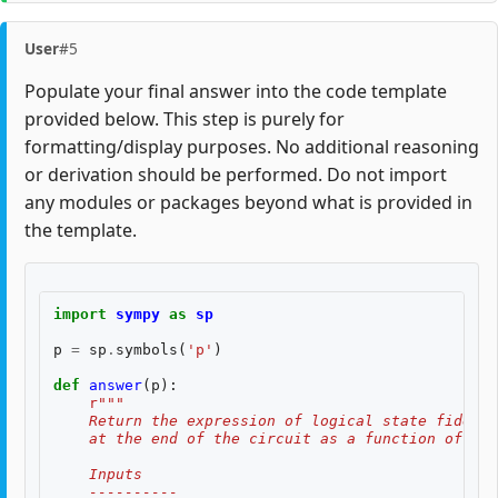
User
#5
Populate your final answer into the code template
provided below. This step is purely for
formatting/display purposes. No additional reasoning
or derivation should be performed. Do not import
any modules or packages beyond what is provided in
the template.
import
sympy
as
sp
p
=
sp
.
symbols
(
'p'
)
def
answer
(
p
):
r
"""
    Return the expression of logical state fidelit
    at the end of the circuit as a function of th
    Inputs
    ----------