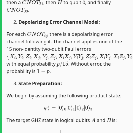
then a
, then
to qubit 0, and finally
C
N
O
T
03
.
Depolarizing Error Channel Model:
C
N
O
T
i
j
For each
, there is a depolarizing error
channel following it. The channel applies one of the
15 non-identity two-qubit Pauli errors
{
X
i
,
Y
i
,
Z
i
,
X
j
,
Y
j
,
Z
j
,
X
i
X
j
,
Y
i
Y
j
,
Z
i
Z
j
,
X
i
Y
j
,
X
i
Z
j
,
Y
i
X
j
,
Y
i
Z
j
,
Z
i
X
j
,
p
/
15
with equal probability
. Without error, the
1
−
p
probability is
.
State Preparation:
We begin by assuming the following product state:
|
ψ
⟩
=
|
0
⟩
0
|
0
⟩
1
|
0
⟩
2
|
0
⟩
3
A
B
The target GHZ state in logical qubits
and
is:
|
GHZ
⟩
=
1
2
(
|
00
⟩
+
|
11
⟩
)
A
B