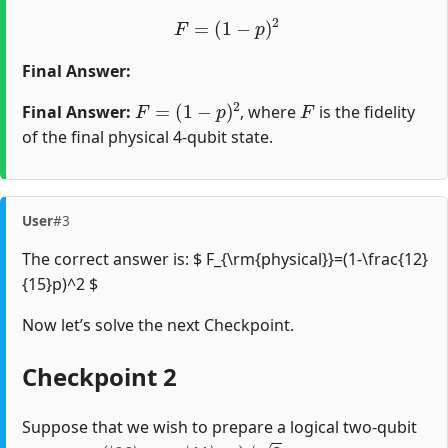
F
=
(
1
−
p
)
2
Final Answer:
F
=
(
1
−
p
)
2
F
Final Answer:
, where
is the fidelity
of the final physical 4-qubit state.
User
#3
The correct answer is: $ F_{\rm{physical}}=(1-\frac{12}
{15}p)^2 $
Now let’s solve the next Checkpoint.
Checkpoint 2
Suppose that we wish to prepare a logical two-qubit
(
|
00
⟩
A
B
+
|
11
⟩
A
B
)
/
2