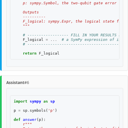
    p: sympy.Symbol, the two-qubit gate error rate
    Outputs
    ----------
    F_logical: sympy.Expr, the logical state fidel
    """
# ------------------ FILL IN YOUR RESULTS BELO
F_logical
=
...
# a SymPy expression of input
# --------------------------------------------
return
F_logical
Assistant
#6
import
sympy
as
sp
p
=
sp
.
symbols
(
'p'
)
def
answer
(
p
):
r
"""