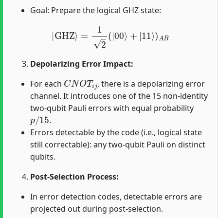
Goal: Prepare the logical GHZ state:
|
GHZ
⟩
=
1
2
(
|
00
⟩
+
|
11
⟩
)
A
B
Depolarizing Error Impact:
C
N
O
T
i
j
For each
, there is a depolarizing error
channel. It introduces one of the 15 non-identity
two-qubit Pauli errors with equal probability
p
/
15
.
Errors detectable by the code (i.e., logical state
still correctable): any two-qubit Pauli on distinct
qubits.
Post-Selection Process:
In error detection codes, detectable errors are
projected out during post-selection.