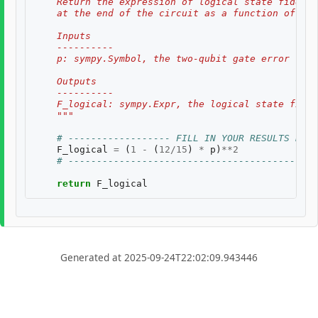
    Return the expression of logical state fidelit
    at the end of the circuit as a function of th
    Inputs
    ----------
    p: sympy.Symbol, the two-qubit gate error rate
    Outputs
    ----------
    F_logical: sympy.Expr, the logical state fidel
    """
# ------------------ FILL IN YOUR RESULTS BELO
F_logical
=
(
1
-
(
12
/
15
)
*
p
)
**
2
# --------------------------------------------
return
F_logical
Generated at 2025-09-24T22:02:09.943446