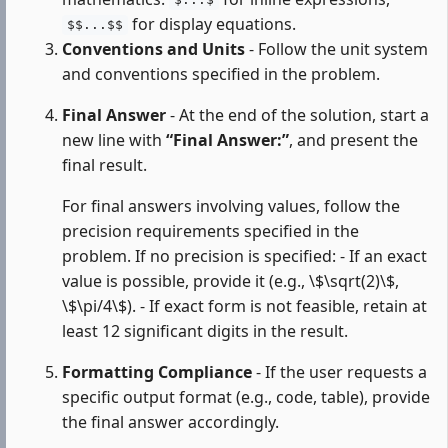
$...$
for display equations.
$$...$$
Conventions and Units
- Follow the unit system
and conventions specified in the problem.
Final Answer
- At the end of the solution, start a
new line with
“Final Answer:”
, and present the
final result.
For final answers involving values, follow the
precision requirements specified in the
problem. If no precision is specified: - If an exact
value is possible, provide it (e.g., \$\sqrt(2)\$,
\$\pi/4\$). - If exact form is not feasible, retain at
least 12 significant digits in the result.
Formatting Compliance
- If the user requests a
specific output format (e.g., code, table), provide
the final answer accordingly.