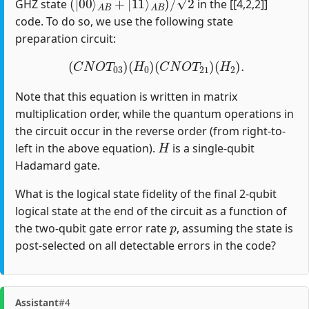
GHZ state
in the [[4,2,2]]
code. To do so, we use the following state
preparation circuit:
(
C
N
O
T
03
)
(
H
0
)
(
C
N
O
T
21
)
(
H
2
)
.
Note that this equation is written in matrix
multiplication order, while the quantum operations in
the circuit occur in the reverse order (from right-to-
H
left in the above equation).
is a single-qubit
Hadamard gate.
What is the logical state fidelity of the final 2-qubit
logical state at the end of the circuit as a function of
p
the two-qubit gate error rate
, assuming the state is
post-selected on all detectable errors in the code?
Assistant
#4