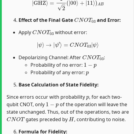
C
N
O
T
03
Effect of the Final Gate
and Error:
C
N
O
T
03
Apply
without error:
|
ψ
⟩
→
|
ψ
′
⟩
=
C
N
O
T
03
|
ψ
⟩
C
N
O
T
03
Depolarizing Channel: After
:
1
−
p
Probability of no error:
p
Probability of any error:
Base Calculation of State Fidelity:
p
Since errors occur with probability
, for each two-
1
−
p
qubit CNOT, only
of the operation will leave the
state unchanged. Thus, out of the operations, two are
C
N
O
T
H
gates preceded by
, contributing to noise.
Formula for Fidelity: