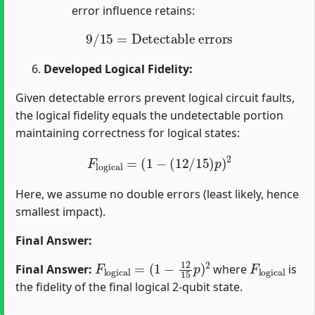
error influence retains:
9
/
15
=
Detectable errors
Developed Logical Fidelity:
Given detectable errors prevent logical circuit faults,
the logical fidelity equals the undetectable portion
maintaining correctness for logical states:
F
l
o
g
i
c
a
l
=
(
1
−
(
12
/
15
)
p
)
2
Here, we assume no double errors (least likely, hence
smallest impact).
Final Answer:
F
(
1
l
o
−
g
12
i
c
15
a
l
=
p
)
2
F
l
o
g
i
c
a
l
Final Answer:
where
is
the fidelity of the final logical 2-qubit state.