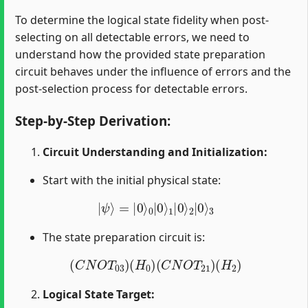
To determine the logical state fidelity when post-
selecting on all detectable errors, we need to
understand how the provided state preparation
circuit behaves under the influence of errors and the
post-selection process for detectable errors.
Step-by-Step Derivation:
Circuit Understanding and Initialization:
Start with the initial physical state:
|
ψ
⟩
=
|
0
⟩
0
|
0
⟩
1
|
0
⟩
2
|
0
⟩
3
The state preparation circuit is:
(
C
N
O
T
03
)
(
H
0
)
(
C
N
O
T
21
)
(
H
2
)
Logical State Target: