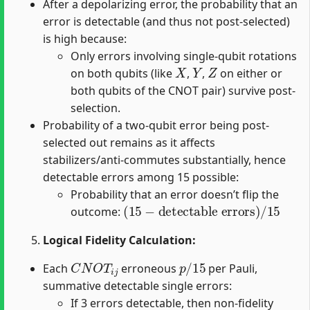
After a depolarizing error, the probability that an
error is detectable (and thus not post-selected)
is high because:
Only errors involving single-qubit rotations
X
Y
Z
on both qubits (like
,
,
on either or
both qubits of the CNOT pair) survive post-
selection.
Probability of a two-qubit error being post-
selected out remains as it affects
stabilizers/anti-commutes substantially, hence
detectable errors among 15 possible:
Probability that an error doesn’t flip the
(
detectable errors
15
−
)
/
15
outcome:
Logical Fidelity Calculation:
C
N
O
T
i
j
p
/
15
Each
erroneous
per Pauli,
summative detectable single errors:
If 3 errors detectable, then non-fidelity