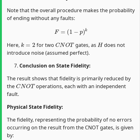
Note that the overall procedure makes the probability
of ending without any faults:
F
=
(
1
−
p
)
k
k
=
2
C
N
O
T
H
Here,
for two
gates, as
does not
introduce noise (assumed perfect).
Conclusion on State Fidelity:
The result shows that fidelity is primarily reduced by
C
N
O
T
the
operations, each with an independent
fault.
Physical State Fidelity:
The fidelity, representing the probability of no errors
occurring on the result from the CNOT gates, is given
by: