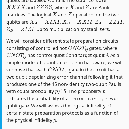
qubits are labelled A and B. The stabilizers are
X
X
X
X
Z
Z
Z
Z
X
Z
and
, where
and
are Pauli
X
Z
matrices. The logical
and
operators on the two
X
A
=
X
I
X
I
X
B
=
X
X
I
I
Z
A
=
Z
Z
I
I
qubits are
,
,
,
Z
B
=
Z
I
Z
I
, up to multiplication by stabilizers.
We will consider different state preparation circuits
C
N
O
T
i
j
consisting of controlled not
gates, where
C
N
O
T
i
j
i
j
has control qubit
and target qubit
. As a
simple model of quantum errors in hardware, we will
C
N
O
T
i
j
suppose that each
gate in the circuit has a
two qubit depolarizing error channel following it that
produces one of the 15 non-identity two-qubit Paulis
p
/
15
p
with equal probability
. The probability
indicates the probability of an error in a single two-
qubit gate. We will assess the logical infidelity of
certain state preparation protocols as a function of
p
the physical infidelity
.