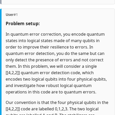
User
#1
Problem setup:
In quantum error correction, you encode quantum
states into logical states made of many qubits in
order to improve their resilience to errors. In
quantum error detection, you do the same but can
only detect the presence of errors and not correct
them. In this problem, we will consider a single
[[4,2,2]] quantum error detection code, which
encodes two logical qubits into four physical qubits,
and investigate how robust logical quantum
operations in this code are to quantum errors.
Our convention is that the four physical qubits in the
[[4,2,2]] code are labelled 0,1,2,3. The two logical