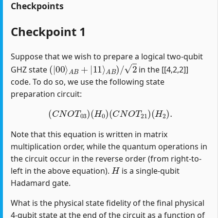
Checkpoints
Checkpoint 1
Suppose that we wish to prepare a logical two-qubit
(
|
00
⟩
A
B
+
|
11
⟩
A
B
)
/
2
GHZ state
in the [[4,2,2]]
code. To do so, we use the following state
preparation circuit:
(
C
N
O
T
03
)
(
H
0
)
(
C
N
O
T
21
)
(
H
2
)
.
Note that this equation is written in matrix
multiplication order, while the quantum operations in
the circuit occur in the reverse order (from right-to-
H
left in the above equation).
is a single-qubit
Hadamard gate.
What is the physical state fidelity of the final physical
4-qubit state at the end of the circuit as a function of