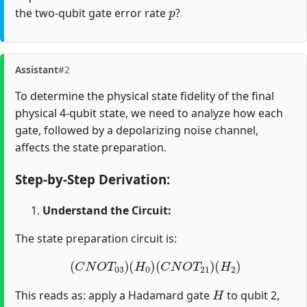
p
the two-qubit gate error rate
?
Assistant
#2
To determine the physical state fidelity of the final
physical 4-qubit state, we need to analyze how each
gate, followed by a depolarizing noise channel,
affects the state preparation.
Step-by-Step Derivation:
Understand the Circuit:
The state preparation circuit is:
(
C
N
O
T
03
)
(
H
0
)
(
C
N
O
T
21
)
(
H
2
)
H
This reads as: apply a Hadamard gate
to qubit 2,
C
N
O
T
21
H