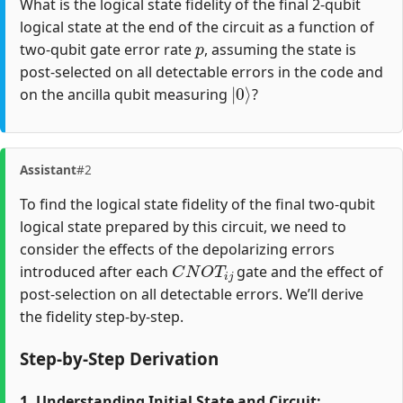
What is the logical state fidelity of the final 2-qubit
logical state at the end of the circuit as a function of
p
two-qubit gate error rate
, assuming the state is
post-selected on all detectable errors in the code and
|
0
⟩
on the ancilla qubit measuring
?
Assistant
#2
To find the logical state fidelity of the final two-qubit
logical state prepared by this circuit, we need to
consider the effects of the depolarizing errors
C
N
O
T
i
j
introduced after each
gate and the effect of
post-selection on all detectable errors. We’ll derive
the fidelity step-by-step.
Step-by-Step Derivation
1. Understanding Initial State and Circuit: