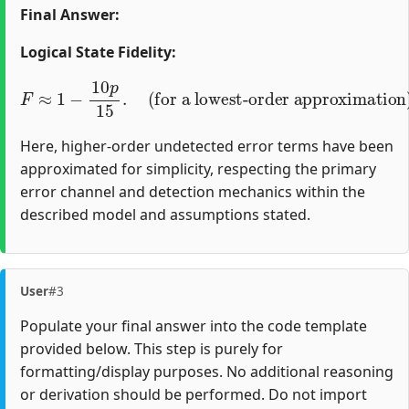
Final Answer:
Logical State Fidelity:
F
≈
1
−
10
(for a lowest-order approximation)
p
15
.
Here, higher-order undetected error terms have been
approximated for simplicity, respecting the primary
error channel and detection mechanics within the
described model and assumptions stated.
User
#3
Populate your final answer into the code template
provided below. This step is purely for
formatting/display purposes. No additional reasoning
or derivation should be performed. Do not import