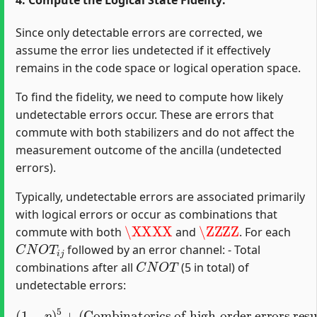
4. Compute the Logical State Fidelity:
Since only detectable errors are corrected, we
assume the error lies undetected if it effectively
remains in the code space or logical operation space.
To find the fidelity, we need to compute how likely
undetectable errors occur. These are errors that
commute with both stabilizers and do not affect the
measurement outcome of the ancilla (undetected
errors).
Typically, undetectable errors are associated primarily
with logical errors or occur as combinations that
\XXXX
\ZZZZ
commute with both
and
. For each
C
N
O
T
i
j
followed by an error channel: - Total
C
N
O
T
combinations after all
(5 in total) of
undetectable errors:
Combinatorics of high-order errors resulting in logical identity or commutation
(
1
−
p
)
5
+
(
)