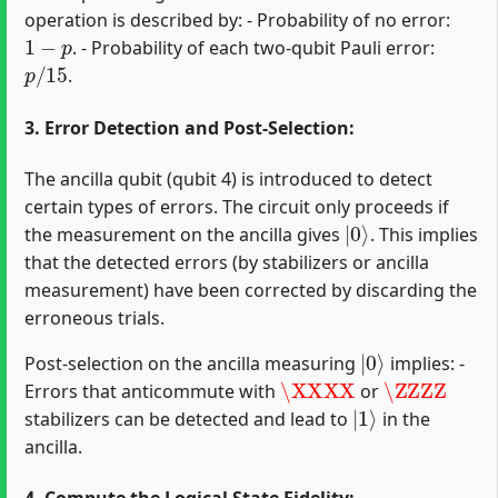
operation is described by: - Probability of no error:
1
−
p
. - Probability of each two-qubit Pauli error:
p
/
15
.
3. Error Detection and Post-Selection:
The ancilla qubit (qubit 4) is introduced to detect
certain types of errors. The circuit only proceeds if
|
0
⟩
the measurement on the ancilla gives
. This implies
that the detected errors (by stabilizers or ancilla
measurement) have been corrected by discarding the
erroneous trials.
|
0
⟩
Post-selection on the ancilla measuring
implies: -
\XXXX
\ZZZZ
Errors that anticommute with
or
|
1
⟩
stabilizers can be detected and lead to
in the
ancilla.