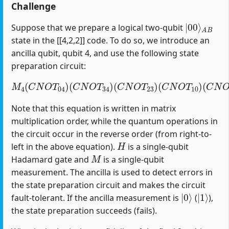
Challenge
|
A
00
B
⟩
Suppose that we prepare a logical two-qubit
state in the [[4,2,2]] code. To do so, we introduce an
ancilla qubit, qubit 4, and use the following state
preparation circuit:
M
4
(
C
N
O
T
04
)
(
C
(
C
N
N
O
O
T
T
34
12
)
(
)
C
(
H
N
1
O
)
T
23
)
(
C
N
O
T
10
)
Note that this equation is written in matrix
multiplication order, while the quantum operations in
the circuit occur in the reverse order (from right-to-
H
left in the above equation).
is a single-qubit
M
Hadamard gate and
is a single-qubit
measurement. The ancilla is used to detect errors in
the state preparation circuit and makes the circuit
|
0
⟩
|
1
⟩
fault-tolerant. If the ancilla measurement is
(
),
the state preparation succeeds (fails).