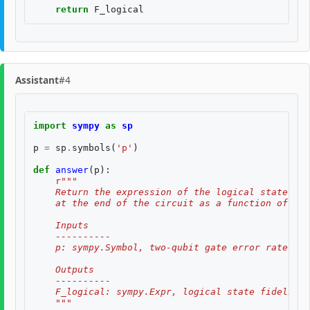
return
F_logical
Assistant
#4
import
sympy
as
sp
p
=
sp
.
symbols
(
'p'
)
def
answer
(
p
):
r
"""
    Return the expression of the logical state fid
    at the end of the circuit as a function of two
    Inputs
    ----------
    p: sympy.Symbol, two-qubit gate error rate, $p
    Outputs
    ----------
    F_logical: sympy.Expr, logical state fidelity 
    """