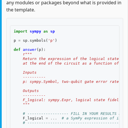
any modules or packages beyond what is provided in
the template.
import
sympy
as
sp
p
=
sp
.
symbols
(
'p'
)
def
answer
(
p
):
r
"""
    Return the expression of the logical state fid
    at the end of the circuit as a function of two
    Inputs
    ----------
    p: sympy.Symbol, two-qubit gate error rate, $p
    Outputs
    ----------
    F_logical: sympy.Expr, logical state fidelity 
    """
# ------------------ FILL IN YOUR RESULTS BELO
F_logical
=
...
# a SymPy expression of input
# --------------------------------------------