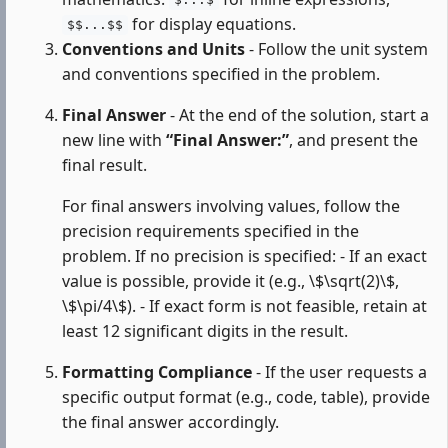
$...$
for display equations.
$$...$$
Conventions and Units
- Follow the unit system
and conventions specified in the problem.
Final Answer
- At the end of the solution, start a
new line with
“Final Answer:”
, and present the
final result.
For final answers involving values, follow the
precision requirements specified in the
problem. If no precision is specified: - If an exact
value is possible, provide it (e.g., \$\sqrt(2)\$,
\$\pi/4\$). - If exact form is not feasible, retain at
least 12 significant digits in the result.
Formatting Compliance
- If the user requests a
specific output format (e.g., code, table), provide
the final answer accordingly.