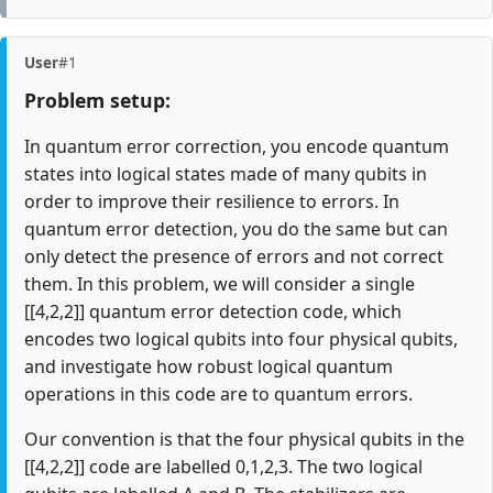
User
#1
Problem setup:
In quantum error correction, you encode quantum
states into logical states made of many qubits in
order to improve their resilience to errors. In
quantum error detection, you do the same but can
only detect the presence of errors and not correct
them. In this problem, we will consider a single
[[4,2,2]] quantum error detection code, which
encodes two logical qubits into four physical qubits,
and investigate how robust logical quantum
operations in this code are to quantum errors.
Our convention is that the four physical qubits in the
[[4,2,2]] code are labelled 0,1,2,3. The two logical