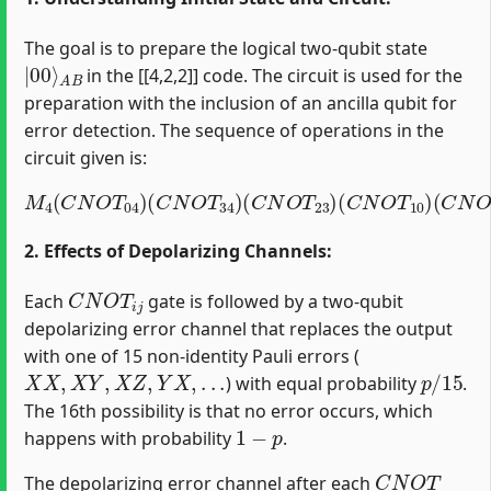
The goal is to prepare the logical two-qubit state
|
A
00
B
⟩
in the [[4,2,2]] code. The circuit is used for the
preparation with the inclusion of an ancilla qubit for
error detection. The sequence of operations in the
circuit given is:
M
4
(
C
N
O
T
04
)
(
C
(
C
N
N
O
O
T
T
34
12
)
(
)
C
(
H
N
1
O
)
T
23
)
(
C
N
O
T
10
)
2. Effects of Depolarizing Channels:
C
N
O
T
i
j
Each
gate is followed by a two-qubit
depolarizing error channel that replaces the output
with one of 15 non-identity Pauli errors (
X
X
,
X
Y
,
X
Z
,
Y
X
,
.
.
.
p
/
15
) with equal probability
.
The 16th possibility is that no error occurs, which
1
−
p
happens with probability
.
C
N
O
T
The depolarizing error channel after each