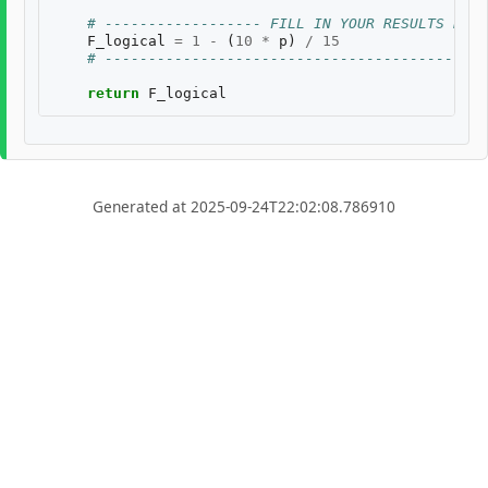
# ------------------ FILL IN YOUR RESULTS BELO
F_logical
=
1
-
(
10
*
p
)
/
15
# --------------------------------------------
return
F_logical
Generated at 2025-09-24T22:02:08.786910