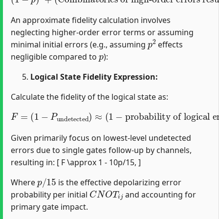
An approximate fidelity calculation involves
neglecting higher-order error terms or assuming
p
2
minimal initial errors (e.g., assuming
effects
p
negligible compared to
):
Logical State Fidelity Expression:
Calculate the fidelity of the logical state as:
F
=
(
1
−
P
undetected
probability of logical error per gate
)
≈
(
1
−
)
.
Given primarily focus on lowest-level undetected
errors due to single gates follow-up by channels,
resulting in: [ F \approx 1 - 10p/15, ]
p
/
15
Where
is the effective depolarizing error
C
N
O
T
i
j
probability per initial
and accounting for
primary gate impact.