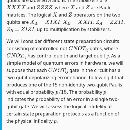
qubits are labelled A and B. The stabilizers are
X
X
X
X
Z
Z
Z
Z
X
Z
and
, where
and
are Pauli
X
Z
matrices. The logical
and
operators on the two
X
A
=
X
I
X
I
X
B
=
X
X
I
I
Z
A
=
Z
Z
I
I
qubits are
,
,
,
Z
B
=
Z
I
Z
I
, up to multiplication by stabilizers.
We will consider different state preparation circuits
C
N
O
T
i
j
consisting of controlled not
gates, where
C
N
O
T
i
j
i
j
has control qubit
and target qubit
. As a
simple model of quantum errors in hardware, we will
C
N
O
T
i
j
suppose that each
gate in the circuit has a
two qubit depolarizing error channel following it that
produces one of the 15 non-identity two-qubit Paulis
p
/
15
p
with equal probability
. The probability
indicates the probability of an error in a single two-
qubit gate. We will assess the logical infidelity of
certain state preparation protocols as a function of
p
the physical infidelity
.