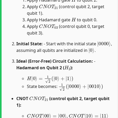
C
N
O
T
21
Apply
(control qubit 2, target
qubit 1).
H
Apply Hadamard gate
to qubit 0.
C
N
O
T
03
Apply
(control qubit 0, target
qubit 3).
|
0000
⟩
Initial State:
- Start with the initial state
,
|
0
⟩
assuming all qubits are initialized in
.
Ideal (Error-Free) Circuit Calculation:
-
H
2
Hadamard on Qubit 2 (
):
H
|
0
⟩
=
1
2
(
|
0
⟩
+
|
1
⟩
)
1
2
(
|
0000
⟩
+
|
0010
⟩
)
State becomes:
C
N
O
T
21
CNOT
(control qubit 2, target qubit
1):
C
N
O
T
|
00
⟩
=
|
00
⟩
C
N
O
T
|
10
⟩
=
|
11
⟩
,