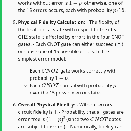
works without error is
; otherwise, one of
p
/
15
the 15 errors occurs, each with probability
.
Physical Fidelity Calculation:
- The fidelity of
the final logical state with respect to the ideal
GHZ state is affected by errors in the four CNOT
gates. - Each CNOT gate can either succeed (
)
I
or cause one of 15 possible errors. In the
simplest error model:
C
N
O
T
Each
gate works correctly with
1
−
p
probability
.
C
N
O
T
p
Each
can fail with probability
over the 15 possible error states.
Overall Physical Fidelity:
- Without errors:
circuit fidelity is 1. - Probability that all gates are
(
1
−
p
)
2
C
N
O
T
error-free is
(since two
gates
are subject to errors). - Numerically, fidelity can