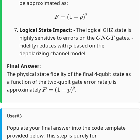
be approximated as:
F
=
(
1
−
p
)
2
Logical State Impact:
- The logical GHZ state is
C
N
O
T
highly sensitive to errors on the
gates. -
p
Fidelity reduces with
based on the
depolarizing channel model.
Final Answer:
The physical state fidelity of the final 4-qubit state as
p
a function of the two-qubit gate error rate
is
F
=
(
1
−
p
)
2
approximately
.
User
#3
Populate your final answer into the code template
provided below. This step is purely for