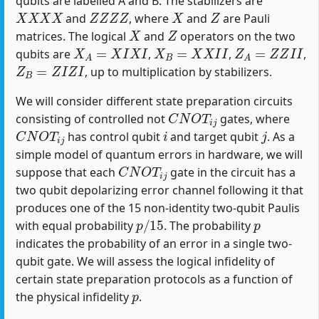
qubits are labelled A and B. The stabilizers are
X
X
X
X
Z
Z
Z
Z
X
Z
and
, where
and
are Pauli
X
Z
matrices. The logical
and
operators on the two
X
A
=
X
I
X
I
X
B
=
X
X
I
I
Z
A
=
Z
Z
I
I
qubits are
,
,
,
Z
B
=
Z
I
Z
I
, up to multiplication by stabilizers.
We will consider different state preparation circuits
C
N
O
T
i
j
consisting of controlled not
gates, where
C
N
O
T
i
j
i
j
has control qubit
and target qubit
. As a
simple model of quantum errors in hardware, we will
C
N
O
T
i
j
suppose that each
gate in the circuit has a
two qubit depolarizing error channel following it that
produces one of the 15 non-identity two-qubit Paulis
p
/
15
p
with equal probability
. The probability
indicates the probability of an error in a single two-
qubit gate. We will assess the logical infidelity of
certain state preparation protocols as a function of
p
the physical infidelity
.