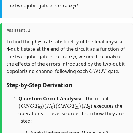
p
the two-qubit gate error rate
?
Assistant
#2
To find the physical state fidelity of the final physical
4-qubit state at the end of the circuit as a function of
p
the two-qubit gate error rate
, we need to analyze
the effects of the errors introduced by the two-qubit
C
N
O
T
depolarizing channel following each
gate.
Step-by-Step Derivation
Quantum Circuit Analysis:
- The circuit
(
C
N
O
T
03
)
(
H
0
)
(
C
N
O
T
21
)
(
H
2
)
executes the
operations in reverse order from how they are
listed:
H
Apply Hadamard gate
to qubit 2.