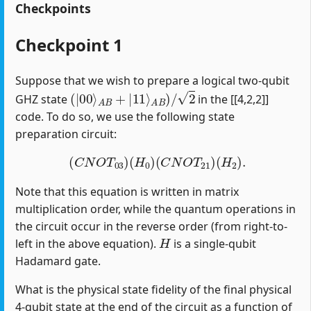
Checkpoints
Checkpoint 1
Suppose that we wish to prepare a logical two-qubit
(
|
00
⟩
A
B
+
|
11
⟩
A
B
)
/
2
GHZ state
in the [[4,2,2]]
code. To do so, we use the following state
preparation circuit:
(
C
N
O
T
03
)
(
H
0
)
(
C
N
O
T
21
)
(
H
2
)
.
Note that this equation is written in matrix
multiplication order, while the quantum operations in
the circuit occur in the reverse order (from right-to-
H
left in the above equation).
is a single-qubit
Hadamard gate.
What is the physical state fidelity of the final physical
4-qubit state at the end of the circuit as a function of