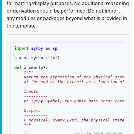
formatting/display purposes. No additional reasoning
or derivation should be performed. Do not import
any modules or packages beyond what is provided in
the template.
import
sympy
as
sp
p
=
sp
.
symbols
(
'p'
)
def
answer
(
p
):
r
"""
    Return the expression of the physical state fi
    at the end of the circuit as a function of the
    Inputs
    ----------
    p: sympy.Symbol, two-qubit gate error rate $p$
    Outputs
    ----------
    F_physical: sympy.Expr, the physical state fid
    """