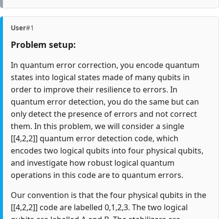
User
#1
Problem setup:
In quantum error correction, you encode quantum
states into logical states made of many qubits in
order to improve their resilience to errors. In
quantum error detection, you do the same but can
only detect the presence of errors and not correct
them. In this problem, we will consider a single
[[4,2,2]] quantum error detection code, which
encodes two logical qubits into four physical qubits,
and investigate how robust logical quantum
operations in this code are to quantum errors.
Our convention is that the four physical qubits in the
[[4,2,2]] code are labelled 0,1,2,3. The two logical