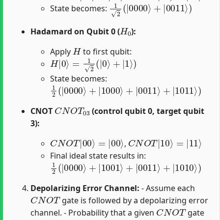
1
2
(
|
0000
⟩
+
|
0011
⟩
)
State becomes:
H
0
Hadamard on Qubit 0 (
):
H
Apply
to first qubit:
H
|
0
⟩
=
1
2
(
|
0
⟩
+
|
1
⟩
)
State becomes:
1
2
(
|
0000
⟩
+
|
1000
⟩
+
|
0011
⟩
+
|
1011
⟩
)
C
N
O
T
03
CNOT
(control qubit 0, target qubit
3):
C
N
O
T
|
00
⟩
=
|
00
⟩
C
N
O
T
|
10
⟩
=
|
11
⟩
,
Final ideal state results in:
1
2
(
|
0000
⟩
+
|
1001
⟩
+
|
0011
⟩
+
|
1010
⟩
)
Depolarizing Error Channel:
- Assume each
C
N
O
T
gate is followed by a depolarizing error
C
N
O
T
channel. - Probability that a given
gate
1
−
p