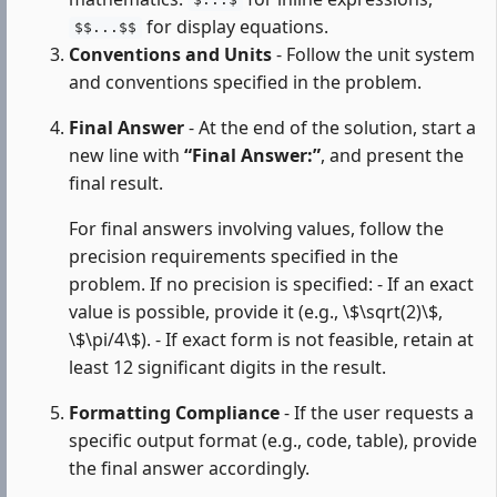
$...$
for display equations.
$$...$$
Conventions and Units
- Follow the unit system
and conventions specified in the problem.
Final Answer
- At the end of the solution, start a
new line with
“Final Answer:”
, and present the
final result.
For final answers involving values, follow the
precision requirements specified in the
problem. If no precision is specified: - If an exact
value is possible, provide it (e.g., \$\sqrt(2)\$,
\$\pi/4\$). - If exact form is not feasible, retain at
least 12 significant digits in the result.
Formatting Compliance
- If the user requests a
specific output format (e.g., code, table), provide
the final answer accordingly.