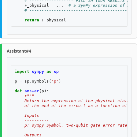
# ------------------ FILL IN YOUR RESULTS BELO
F_physical
=
...
# a SymPy expression of inpu
# --------------------------------------------
return
F_physical
Assistant
#4
import
sympy
as
sp
p
=
sp
.
symbols
(
'p'
)
def
answer
(
p
):
r
"""
    Return the expression of the physical state fi
    at the end of the circuit as a function of the
    Inputs
    ----------
    p: sympy.Symbol, two-qubit gate error rate $p$
    Outputs