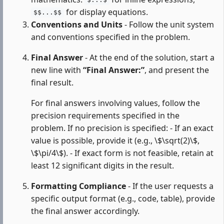
$...$
for display equations.
$$...$$
Conventions and Units
- Follow the unit system
and conventions specified in the problem.
Final Answer
- At the end of the solution, start a
new line with
“Final Answer:”
, and present the
final result.
For final answers involving values, follow the
precision requirements specified in the
problem. If no precision is specified: - If an exact
value is possible, provide it (e.g., \$\sqrt(2)\$,
\$\pi/4\$). - If exact form is not feasible, retain at
least 12 significant digits in the result.
Formatting Compliance
- If the user requests a
specific output format (e.g., code, table), provide
the final answer accordingly.