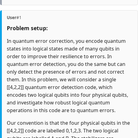
User
#1
Problem setup:
In quantum error correction, you encode quantum
states into logical states made of many qubits in
order to improve their resilience to errors. In
quantum error detection, you do the same but can
only detect the presence of errors and not correct
them. In this problem, we will consider a single
[[4,2,2]] quantum error detection code, which
encodes two logical qubits into four physical qubits,
and investigate how robust logical quantum
operations in this code are to quantum errors.
Our convention is that the four physical qubits in the
[[4,2,2]] code are labelled 0,1,2,3. The two logical