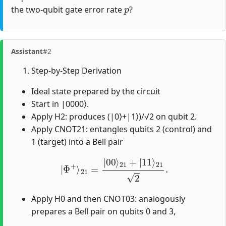
p
the two-qubit gate error rate
?
Assistant
#2
Step-by-Step Derivation
Ideal state prepared by the circuit
Start in |0000⟩.
Apply H2: produces (|0⟩+|1⟩)/√2 on qubit 2.
Apply CNOT21: entangles qubits 2 (control) and
1 (target) into a Bell pair
|
Φ
+
⟩
21
=
|
00
⟩
21
+
|
11
⟩
21
2
.
Apply H0 and then CNOT03: analogously
prepares a Bell pair on qubits 0 and 3,