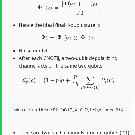
|
Φ
+
⟩
03
=
|
00
⟩
03
+
|
11
⟩
03
2
.
Hence the ideal final 4-qubit state is
|
Ψ
⟩
=
|
Φ
+
⟩
03
⊗
|
Φ
+
⟩
21
.
Noise model
After each CNOTij, a two-qubit depolarizing
channel acts on the same two qubits:
E
p
(
ρ
)
=
(
1
−
p
)
ρ
+
p
15
∑
P
∈
P
2
∖
{
I
}
P
ρ
P
,
There are two such channels: one on qubits (2,1)