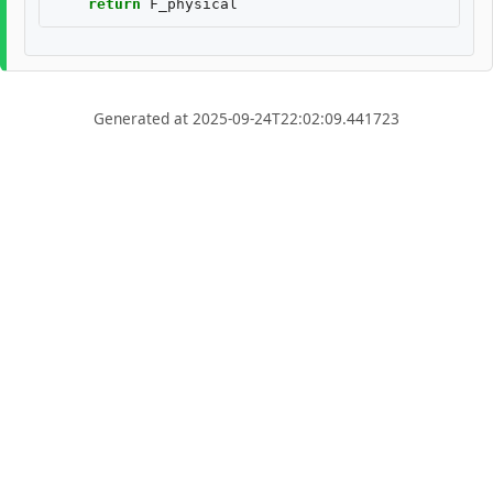
return
F_physical
Generated at 2025-09-24T22:02:09.441723