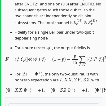
after CNOT21 and one on (0,3) after CNOT03. No
subsequent gates touch those qubits, so the
two channels act independently on disjoint
E
p
(
03
)
⊗
E
p
(
21
)
subsystems. The total channel is
.
Fidelity for a single Bell pair under two-qubit
depolarizing noise
|
ϕ
⟩
For a pure target
, the output fidelity is
F
=
⟨
ϕ
|
E
p
(
|
ϕ
⟩
⟨
ϕ
|
)
|
ϕ
ϕ
⟩
=
⟩
(
|
1
2
−
.
p
)
+
p
15
∑
P
≠
I
|
⟨
ϕ
|
P
|
|
ϕ
⟩
=
|
Φ
+
⟩
For
, the only two-qubit Paulis with
I
,
X
X
,
Y
Y
,
Z
Z
nonzero expectation are
, with
⟨
Φ
+
|
X
X
|
Φ
+
⟩
=
+
1
,
⟨
Φ
Φ
+
+
⟩
|
=
Z
−
Z
1.
|
Φ
+
⟩
=
+
1
,
⟨
Φ
+
|
Y
Y
|