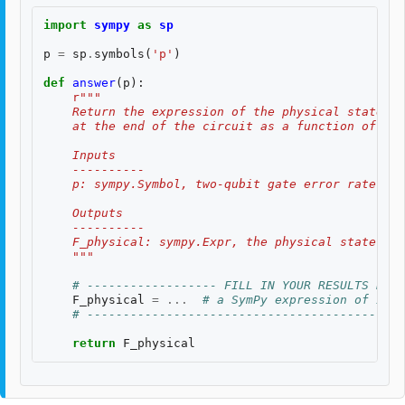
import
sympy
as
sp
p
=
sp
.
symbols
(
'p'
)
def
answer
(
p
):
r
"""
    Return the expression of the physical state fi
    at the end of the circuit as a function of the
    Inputs
    ----------
    p: sympy.Symbol, two-qubit gate error rate $p$
    Outputs
    ----------
    F_physical: sympy.Expr, the physical state fid
    """
# ------------------ FILL IN YOUR RESULTS BELO
F_physical
=
...
# a SymPy expression of inpu
# --------------------------------------------
return
F_physical