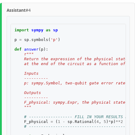
Assistant
#4
import
sympy
as
sp
p
=
sp
.
symbols
(
'p'
)
def
answer
(
p
):
r
"""
    Return the expression of the physical state fi
    at the end of the circuit as a function of the
    Inputs
    ----------
    p: sympy.Symbol, two-qubit gate error rate $p$
    Outputs
    ----------
    F_physical: sympy.Expr, the physical state fid
    """
# ------------------ FILL IN YOUR RESULTS BELO
F_physical
=
(
1
-
sp
.
Rational
(
4
,
5
)
*
p
)
**
2
# a
# --------------------------------------------