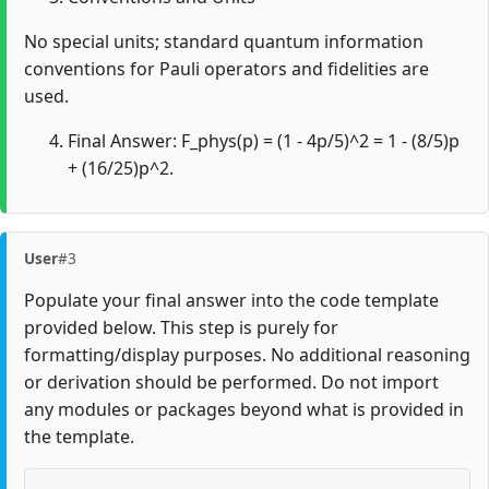
No special units; standard quantum information
conventions for Pauli operators and fidelities are
used.
Final Answer: F_phys(p) = (1 - 4p/5)^2 = 1 - (8/5)p
+ (16/25)p^2.
User
#3
Populate your final answer into the code template
provided below. This step is purely for
formatting/display purposes. No additional reasoning
or derivation should be performed. Do not import
any modules or packages beyond what is provided in
the template.