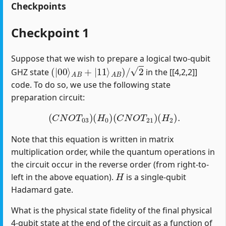
Checkpoints
Checkpoint 1
Suppose that we wish to prepare a logical two-qubit
(
|
00
⟩
A
B
+
|
11
⟩
A
B
)
/
2
GHZ state
in the [[4,2,2]]
code. To do so, we use the following state
preparation circuit:
(
C
N
O
T
03
)
(
H
0
)
(
C
N
O
T
21
)
(
H
2
)
.
Note that this equation is written in matrix
multiplication order, while the quantum operations in
the circuit occur in the reverse order (from right-to-
H
left in the above equation).
is a single-qubit
Hadamard gate.
What is the physical state fidelity of the final physical
4-qubit state at the end of the circuit as a function of