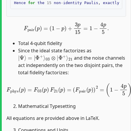
Hence
for
the
15
non
-
identity
Paulis
,
exactly
3
co
F
pair
(
p
)
=
(
1
−
p
)
+
3
p
15
=
1
−
4
p
5
.
Total 4-qubit fidelity
Since the ideal state factorizes as
|
21
Ψ
⟩
=
|
Φ
+
⟩
03
⊗
|
Φ
+
⟩
and the noise channels
act independently on the two disjoint pairs, the
total fidelity factorizes:
F
phys
(
p
)
=
F
03
(
p
)
F
21
(
p
)
=
(
F
pair
(
p
)
)
2
=
(
1
−
4
p
5
)
2
.
Mathematical Typesetting
All equations are provided above in LaTeX.
Conventions and Units