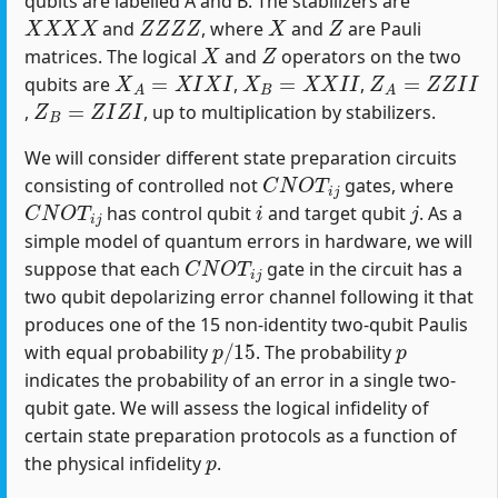
qubits are labelled A and B. The stabilizers are
X
X
X
X
Z
Z
Z
Z
X
Z
and
, where
and
are Pauli
X
Z
matrices. The logical
and
operators on the two
X
A
=
X
I
X
I
X
B
=
X
X
I
I
Z
A
=
Z
Z
I
I
qubits are
,
,
Z
B
=
Z
I
Z
I
,
, up to multiplication by stabilizers.
We will consider different state preparation circuits
C
N
O
T
i
j
consisting of controlled not
gates, where
C
N
O
T
i
j
i
j
has control qubit
and target qubit
. As a
simple model of quantum errors in hardware, we will
C
N
O
T
i
j
suppose that each
gate in the circuit has a
two qubit depolarizing error channel following it that
produces one of the 15 non-identity two-qubit Paulis
p
/
15
p
with equal probability
. The probability
indicates the probability of an error in a single two-
qubit gate. We will assess the logical infidelity of
certain state preparation protocols as a function of
p
the physical infidelity
.