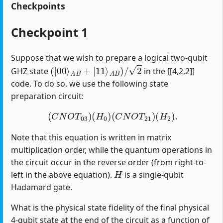
Checkpoints
Checkpoint 1
Suppose that we wish to prepare a logical two-qubit
(
|
00
⟩
A
B
+
|
11
⟩
A
B
)
/
2
GHZ state
in the [[4,2,2]]
code. To do so, we use the following state
preparation circuit:
(
C
N
O
T
03
)
(
H
0
)
(
C
N
O
T
21
)
(
H
2
)
.
Note that this equation is written in matrix
multiplication order, while the quantum operations in
the circuit occur in the reverse order (from right-to-
H
left in the above equation).
is a single-qubit
Hadamard gate.
What is the physical state fidelity of the final physical
4-qubit state at the end of the circuit as a function of