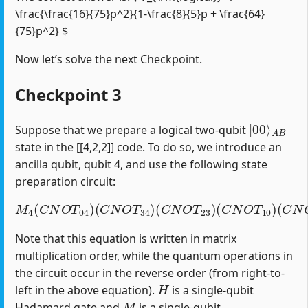
\frac{\frac{16}{75}p^2}{1-\frac{8}{5}p + \frac{64}
{75}p^2} $
Now let’s solve the next Checkpoint.
Checkpoint 3
|
A
00
B
⟩
Suppose that we prepare a logical two-qubit
state in the [[4,2,2]] code. To do so, we introduce an
ancilla qubit, qubit 4, and use the following state
preparation circuit:
M
4
(
C
N
O
T
04
)
(
C
(
C
N
N
O
O
T
T
34
12
)
(
)
C
(
H
N
1
O
)
T
23
)
(
C
N
O
T
10
)
Note that this equation is written in matrix
multiplication order, while the quantum operations in
the circuit occur in the reverse order (from right-to-
H
left in the above equation).
is a single-qubit
M
Hadamard gate and
is a single-qubit