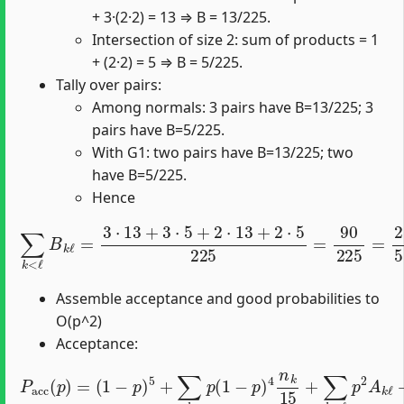
+ 3·(2·2) = 13 ⇒ B = 13/225.
Intersection of size 2: sum of products = 1
+ (2·2) = 5 ⇒ B = 5/225.
Tally over pairs:
Among normals: 3 pairs have B=13/225; 3
pairs have B=5/225.
With G1: two pairs have B=13/225; two
have B=5/225.
Hence
∑
k
<
ℓ
B
k
ℓ
=
3
⋅
13
+
3
⋅
5
+
2
⋅
13
+
2
⋅
5
225
=
90
225
=
2
5
.
Assemble acceptance and good probabilities to
O(p^2)
Acceptance:
(
1
−
p
)
5
+
∑
k
p
(
1
−
p
)
4
P
n
a
k
c
c
15
(
p
+
)
=
∑
k
<
ℓ
p
2
A
k
ℓ
+
O
(
p
3
)
.