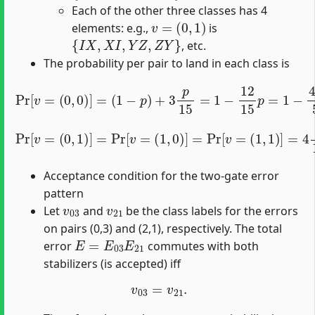
Each of the other three classes has 4
v
=
(
0
,
1
)
elements: e.g.,
is
{
I
X
,
X
I
,
Y
Z
,
Z
Y
}
, etc.
The probability per pair to land in each class is
Pr
[
v
=
(
0
,
0
)
]
=
(
1
−
p
)
+
3
p
15
=
1
−
12
15
p
=
1
−
4
p
5
,
Pr
[
v
=
(
0
,
1
)
]
=
Pr
[
v
=
(
1
,
0
)
]
=
Pr
[
v
=
(
1
,
1
)
]
=
4
p
15
.
Acceptance condition for the two-gate error
pattern
v
03
v
21
Let
and
be the class labels for the errors
on pairs (0,3) and (2,1), respectively. The total
E
=
E
03
E
21
error
commutes with both
stabilizers (is accepted) iff
v
03
=
v
21
.