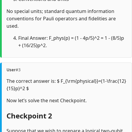
No special units; standard quantum information
conventions for Pauli operators and fidelities are
used.
Final Answer: F_phys(p) = (1 - 4p/5)^2 = 1 - (8/5)p
+ (16/25)p^2.
User
#3
The correct answer is: $ F_{\rm{physical}}=(1-\frac{12}
{15}p)^2 $
Now let’s solve the next Checkpoint.
Checkpoint 2
Suppose that we wish to prepare a logical two-qubit