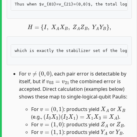
H
=
{
I
,
X
A
X
B
,
Z
A
Z
B
,
Y
A
Y
B
}
,
v
≠
(
0
,
0
)
For
, each pair error is detectable by
v
03
=
v
21
itself, but if
the combined error is
accepted. Direct calculation (examples below)
shows these map to single-logical-qubit Paulis:
v
=
(
0
,
1
)
X
A
X
B
For
: products yield
or
(
I
0
X
3
)
(
I
2
X
1
)
=
X
1
X
3
≡
X
A
(e.g.,
).
v
=
(
1
,
0
)
Z
A
Z
B
For
: products yield
or
.
v
=
(
1
,
1
)
Y
A
Y
B
For
: products yield
or
.
H