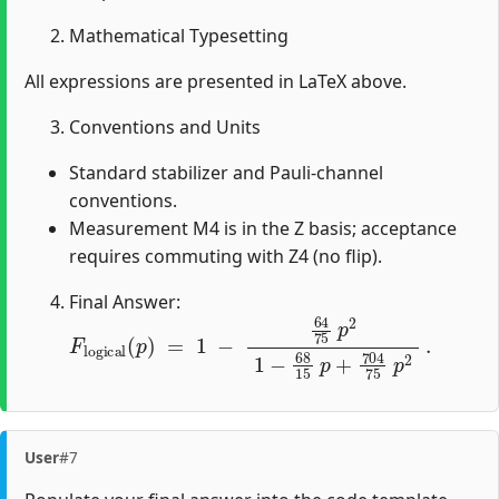
Mathematical Typesetting
All expressions are presented in LaTeX above.
Conventions and Units
Standard stabilizer and Pauli-channel
conventions.
Measurement M4 is in the Z basis; acceptance
requires commuting with Z4 (no flip).
Final Answer:
F
l
o
g
i
c
a
l
(
p
)
=
1
−
64
75
p
2
1
−
68
15
p
+
704
75
p
2
.
User
#7