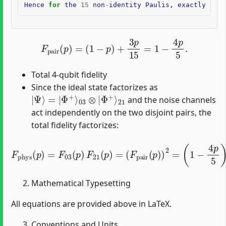
Hence
for
the
15
non
-
identity
Paulis
,
exactly
3
co
F
pair
(
p
)
=
(
1
−
p
)
+
3
p
15
=
1
−
4
p
5
.
Total 4-qubit fidelity
Since the ideal state factorizes as
|
21
Ψ
⟩
=
|
Φ
+
⟩
03
⊗
|
Φ
+
⟩
and the noise channels
act independently on the two disjoint pairs, the
total fidelity factorizes:
F
phys
(
p
)
=
F
03
(
p
)
F
21
(
p
)
=
(
F
pair
(
p
)
)
2
=
(
1
−
4
p
5
)
2
.
Mathematical Typesetting
All equations are provided above in LaTeX.
Conventions and Units