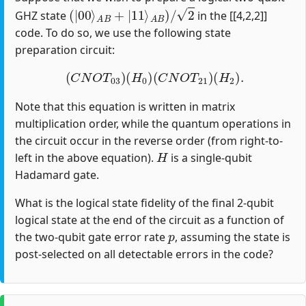
(
|
00
⟩
A
B
+
|
11
⟩
A
B
)
/
2
GHZ state
in the [[4,2,2]]
code. To do so, we use the following state
preparation circuit:
(
C
N
O
T
03
)
(
H
0
)
(
C
N
O
T
21
)
(
H
2
)
.
Note that this equation is written in matrix
multiplication order, while the quantum operations in
the circuit occur in the reverse order (from right-to-
H
left in the above equation).
is a single-qubit
Hadamard gate.
What is the logical state fidelity of the final 2-qubit
logical state at the end of the circuit as a function of
p
the two-qubit gate error rate
, assuming the state is
post-selected on all detectable errors in the code?