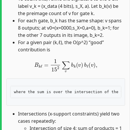
label v_k = (x_data (4 bits), s_X, a). Let b_k(v) be
the preimage count of v for gate k.
For each gate, b_k has the same shape: v spans
8 outputs; at v0=(x=0000,s_X=0,a=0), b_k=1; for
the other 7 outputs in its image, b_k=2.
For a given pair (k,ℓ), the O(p^2) “good”
contribution is
B
k
ℓ
=
1
15
2
∑
v
b
k
(
v
)
b
ℓ
(
v
)
,
Intersections (x-support constraints) yield two
cases repeatedly:
Intersection of size 4: sum of products = 1