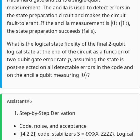
measurement. The ancilla is used to detect errors in
the state preparation circuit and makes the circuit
|
0
⟩
|
1
⟩
fault-tolerant. If the ancilla measurement is
(
),
the state preparation succeeds (fails).
What is the logical state fidelity of the final 2-qubit
logical state at the end of the circuit as a function of
p
two-qubit gate error rate
, assuming the state is
post-selected on all detectable errors in the code and
|
0
⟩
on the ancilla qubit measuring
?
Assistant
#6
Step-by-Step Derivation
Code, noise, and acceptance
[[4,2,2]] code: stabilizers S = {XXXX, ZZZZ}. Logical