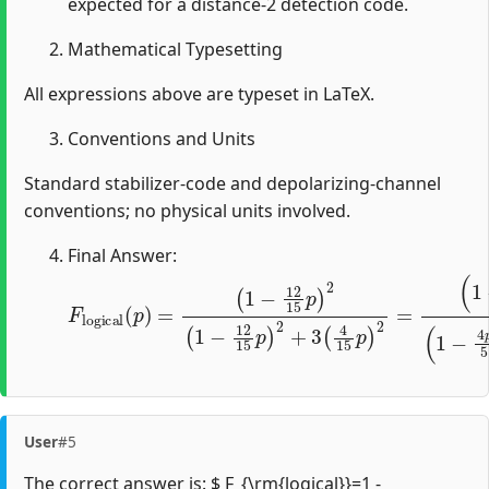
expected for a distance-2 detection code.
Mathematical Typesetting
All expressions above are typeset in LaTeX.
Conventions and Units
Standard stabilizer-code and depolarizing-channel
conventions; no physical units involved.
Final Answer:
F
(
1
l
o
−
g
4
i
p
c
a
5
l
)
(
2
p
(
)
1
=
−
(
1
4
−
p
12
5
)
2
15
+
16
p
)
75
2
(
1
p
−
2
12
.
15
p
)
2
+
3
(
4
15
p
User
#5
The correct answer is: $ F_{\rm{logical}}=1 -