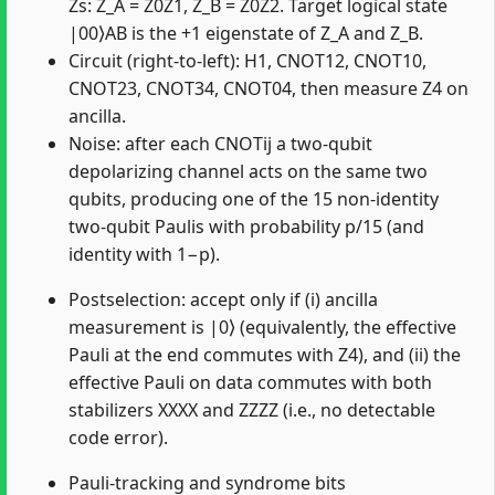
Zs: Z_A = Z0Z1, Z_B = Z0Z2. Target logical state
|00⟩AB is the +1 eigenstate of Z_A and Z_B.
Circuit (right-to-left): H1, CNOT12, CNOT10,
CNOT23, CNOT34, CNOT04, then measure Z4 on
ancilla.
Noise: after each CNOTij a two-qubit
depolarizing channel acts on the same two
qubits, producing one of the 15 non-identity
two-qubit Paulis with probability p/15 (and
identity with 1−p).
Postselection: accept only if (i) ancilla
measurement is |0⟩ (equivalently, the effective
Pauli at the end commutes with Z4), and (ii) the
effective Pauli on data commutes with both
stabilizers XXXX and ZZZZ (i.e., no detectable
code error).
Pauli-tracking and syndrome bits