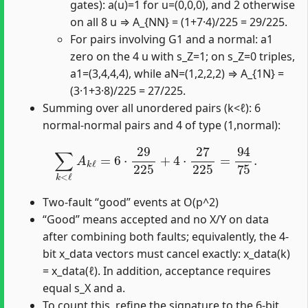
gates): a(u)=1 for u=(0,0,0), and 2 otherwise
on all 8 u ⇒ A_{NN} = (1+7·4)/225 = 29/225.
For pairs involving G1 and a normal: a1
zero on the 4 u with s_Z=1; on s_Z=0 triples,
a1=(3,4,4,4), while aN=(1,2,2,2) ⇒ A_{1N} =
(3·1+3·8)/225 = 27/225.
Summing over all unordered pairs (k<ℓ): 6
normal-normal pairs and 4 of type (1,normal):
∑
k
<
ℓ
A
k
ℓ
=
6
⋅
29
225
+
4
⋅
27
225
=
94
75
.
Two-fault “good” events at O(p^2)
“Good” means accepted and no X/Y on data
after combining both faults; equivalently, the 4-
bit x_data vectors must cancel exactly: x_data(k)
= x_data(ℓ). In addition, acceptance requires
equal s_X and a.
To count this, refine the signature to the 6-bit