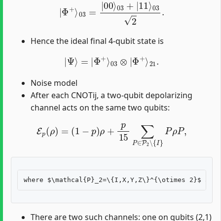
|
Φ
+
⟩
03
=
|
00
⟩
03
+
|
11
⟩
03
2
.
Hence the ideal final 4-qubit state is
|
Ψ
⟩
=
|
Φ
+
⟩
03
⊗
|
Φ
+
⟩
21
.
Noise model
After each CNOTij, a two-qubit depolarizing
channel acts on the same two qubits:
E
p
(
ρ
)
=
(
1
−
p
)
ρ
+
p
15
∑
P
∈
P
2
∖
{
I
}
P
ρ
P
,
There are two such channels: one on qubits (2,1)