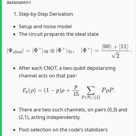
Assistant
#4
Step-by-Step Derivation
Setup and noise model
The circuit prepares the ideal state
|
Ψ
ideal
⟩
=
|
Φ
+
⟩
03
⊗
|
Φ
+
⟩
21
,
|
Φ
+
⟩
=
|
00
⟩
+
|
11
⟩
2
.
After each CNOT, a two-qubit depolarizing
channel acts on that pair:
E
p
(
ρ
)
=
(
1
−
p
)
ρ
+
p
15
∑
P
∈
P
2
∖
{
I
}
P
ρ
P
.
There are two such channels, on pairs (0,3) and
(2,1), acting independently.
Post-selection on the code’s stabilizers