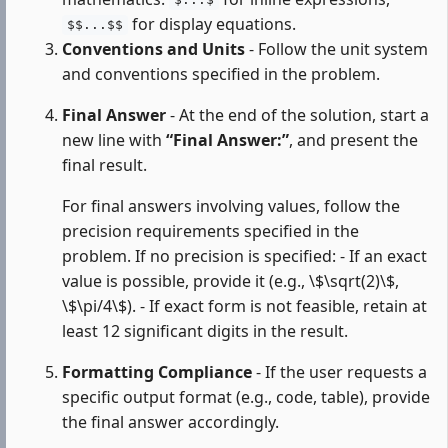
$...$
for display equations.
$$...$$
Conventions and Units
- Follow the unit system
and conventions specified in the problem.
Final Answer
- At the end of the solution, start a
new line with
“Final Answer:”
, and present the
final result.
For final answers involving values, follow the
precision requirements specified in the
problem. If no precision is specified: - If an exact
value is possible, provide it (e.g., \$\sqrt(2)\$,
\$\pi/4\$). - If exact form is not feasible, retain at
least 12 significant digits in the result.
Formatting Compliance
- If the user requests a
specific output format (e.g., code, table), provide
the final answer accordingly.