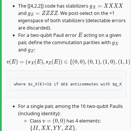
g
X
=
X
X
X
X
The [[4,2,2]] code has stabilizers
g
Z
=
Z
Z
Z
Z
and
. We post-select on the +1
eigenspace of both stabilizers (detectable errors
are discarded).
E
For a two-qubit Pauli error
acting on a given
g
X
pair, define the commutation parities with
g
Z
and
:
v
(
E
)
=
(
s
X
(
E
)
,
s
Z
(
E
)
)
∈
{
(
0
,
0
)
,
(
0
,
1
)
,
(
1
,
0
)
,
(
1
,
1
)
}
,
For a single pair, among the 16 two-qubit Paulis
(including identity):
v
=
(
0
,
0
)
Class
has 4 elements:
{
I
I
,
X
X
,
Y
Y
,
Z
Z
}
.