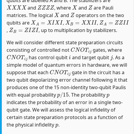
qubits are labelled A and B. The stabilizers are
X
X
X
X
Z
Z
Z
Z
X
Z
and
, where
and
are Pauli
X
Z
matrices. The logical
and
operators on the two
X
A
=
X
I
X
I
X
B
=
X
X
I
I
Z
A
=
Z
Z
I
I
qubits are
,
,
Z
B
=
Z
I
Z
I
,
, up to multiplication by stabilizers.
We will consider different state preparation circuits
C
N
O
T
i
j
consisting of controlled not
gates, where
C
N
O
T
i
j
i
j
has control qubit
and target qubit
. As a
simple model of quantum errors in hardware, we will
C
N
O
T
i
j
suppose that each
gate in the circuit has a
two qubit depolarizing error channel following it that
produces one of the 15 non-identity two-qubit Paulis
p
/
15
p
with equal probability
. The probability
indicates the probability of an error in a single two-
qubit gate. We will assess the logical infidelity of
certain state preparation protocols as a function of
p
the physical infidelity
.