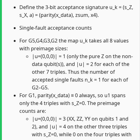
Define the 3-bit acceptance signature u_k = (s_Z,
s_X, a) = (parity(x_data), zsum, x4).
Single-fault acceptance counts
For G5,G4,G3,G2 the map u_k takes all 8 values
with preimage sizes:
|u=(0,0,0)| = 1 (only the pure Z on the non-
data qubit(s)), and |u| = 2 for each of the
other 7 triples. Thus the number of
accepted single faults n_k = 1 for each of
G2–G5.
For G1, parity(x_data) ≡ 0 always, so u1 spans
only the 4 triples with s_Z=0. The preimage
counts are:
|u=(0,0,0)| = 3 (XX, ZZ, YY on qubits 1 and
2), and |u| = 4 on the other three triples
with s_Z=0, while 0 on the four triples with