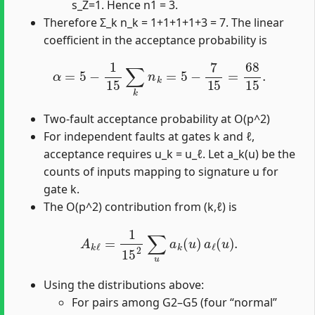
s_Z=1. Hence n1 = 3.
Therefore Σ_k n_k = 1+1+1+1+3 = 7. The linear
coefficient in the acceptance probability is
α
=
5
−
1
15
∑
k
n
k
=
5
−
7
15
=
68
15
.
Two-fault acceptance probability at O(p^2)
For independent faults at gates k and ℓ,
acceptance requires u_k = u_ℓ. Let a_k(u) be the
counts of inputs mapping to signature u for
gate k.
The O(p^2) contribution from (k,ℓ) is
A
k
ℓ
=
1
15
2
∑
u
a
k
(
u
)
a
ℓ
(
u
)
.
Using the distributions above:
For pairs among G2–G5 (four “normal”