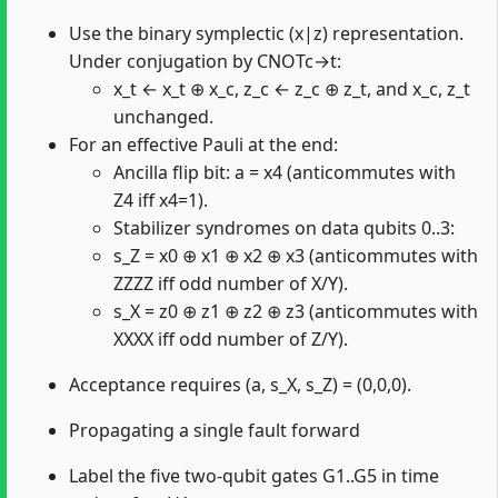
Use the binary symplectic (x|z) representation.
Under conjugation by CNOTc→t:
x_t ← x_t ⊕ x_c, z_c ← z_c ⊕ z_t, and x_c, z_t
unchanged.
For an effective Pauli at the end:
Ancilla flip bit: a = x4 (anticommutes with
Z4 iff x4=1).
Stabilizer syndromes on data qubits 0..3:
s_Z = x0 ⊕ x1 ⊕ x2 ⊕ x3 (anticommutes with
ZZZZ iff odd number of X/Y).
s_X = z0 ⊕ z1 ⊕ z2 ⊕ z3 (anticommutes with
XXXX iff odd number of Z/Y).
Acceptance requires (a, s_X, s_Z) = (0,0,0).
Propagating a single fault forward
Label the five two-qubit gates G1..G5 in time