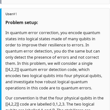
User
#1
Problem setup:
In quantum error correction, you encode quantum
states into logical states made of many qubits in
order to improve their resilience to errors. In
quantum error detection, you do the same but can
only detect the presence of errors and not correct
them. In this problem, we will consider a single
[[4,2,2]] quantum error detection code, which
encodes two logical qubits into four physical qubits,
and investigate how robust logical quantum
operations in this code are to quantum errors.
Our convention is that the four physical qubits in the
[[4,2,2]] code are labelled 0,1,2,3. The two logical