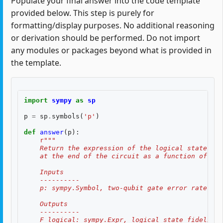
Populate your final answer into the code template
provided below. This step is purely for
formatting/display purposes. No additional reasoning
or derivation should be performed. Do not import
any modules or packages beyond what is provided in
the template.
import
sympy
as
sp
p
=
sp
.
symbols
(
'p'
)
def
answer
(
p
):
r
"""
    Return the expression of the logical state fid
    at the end of the circuit as a function of two
    Inputs
    ----------
    p: sympy.Symbol, two-qubit gate error rate, $p
    Outputs
    ----------
    F_logical: sympy.Expr, logical state fidelity 