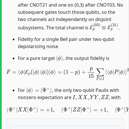
after CNOT21 and one on (0,3) after CNOT03. No
subsequent gates touch those qubits, so the
two channels act independently on disjoint
E
p
(
03
)
⊗
E
p
(
21
)
subsystems. The total channel is
.
Fidelity for a single Bell pair under two-qubit
depolarizing noise
|
ϕ
⟩
For a pure target
, the output fidelity is
F
=
⟨
ϕ
|
E
p
(
|
ϕ
⟩
⟨
ϕ
|
)
|
ϕ
ϕ
⟩
=
⟩
(
|
1
2
−
.
p
)
+
p
15
∑
P
≠
I
|
⟨
ϕ
|
P
|
|
ϕ
⟩
=
|
Φ
+
⟩
For
, the only two-qubit Paulis with
I
,
X
X
,
Y
Y
,
Z
Z
nonzero expectation are
, with
⟨
Φ
+
|
X
X
|
Φ
+
⟩
=
+
1
,
⟨
Φ
Φ
+
+
⟩
|
=
Z
−
Z
1.
|
Φ
+
⟩
=
+
1
,
⟨
Φ
+
|
Y
Y
|