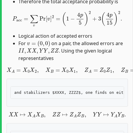
Therefore the total acceptance probability is
P
acc
=
∑
v
Pr
[
v
]
2
=
(
1
−
4
p
5
)
2
+
3
(
4
p
15
)
2
.
Logical action of accepted errors
v
=
(
0
,
0
)
For
on a pair, the allowed errors are
I
I
,
X
X
,
Y
Y
,
Z
Z
. Using the given logical
representatives
X
A
=
X
0
X
2
,
X
B
=
X
0
X
1
,
Z
A
=
Z
0
Z
1
,
Z
B
=
Z
0
Z
2
,
X
X
↦
X
A
X
B
,
Z
Z
↦
Z
A
Z
B
,
Y
Y
↦
Y
A
Y
B
.