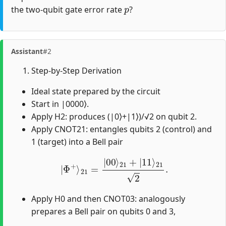
p
the two-qubit gate error rate
?
Assistant
#2
Step-by-Step Derivation
Ideal state prepared by the circuit
Start in |0000⟩.
Apply H2: produces (|0⟩+|1⟩)/√2 on qubit 2.
Apply CNOT21: entangles qubits 2 (control) and
1 (target) into a Bell pair
|
Φ
+
⟩
21
=
|
00
⟩
21
+
|
11
⟩
21
2
.
Apply H0 and then CNOT03: analogously
prepares a Bell pair on qubits 0 and 3,