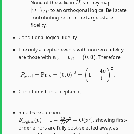
None of these lie in
, so they map
|
A
Φ
B
+
⟩
to an orthogonal logical Bell state,
contributing zero to the target-state
fidelity.
Conditional logical fidelity
The only accepted events with nonzero fidelity
v
03
=
v
21
=
(
0
,
0
)
are those with
. Therefore
P
good
=
Pr
[
v
=
(
0
,
0
)
]
2
=
(
1
−
4
p
5
)
2
.
Conditioned on acceptance,
p
Small-
expansion:
F
logical
(
p
)
=
1
−
16
75
p
2
+
O
(
p
3
)
, showing first-
order errors are fully post-selected away, as