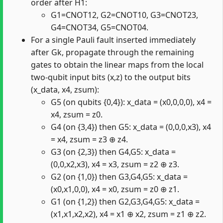
order after H1:
G1=CNOT12, G2=CNOT10, G3=CNOT23,
G4=CNOT34, G5=CNOT04.
For a single Pauli fault inserted immediately
after Gk, propagate through the remaining
gates to obtain the linear maps from the local
two-qubit input bits (x,z) to the output bits
(x_data, x4, zsum):
G5 (on qubits {0,4}): x_data = (x0,0,0,0), x4 =
x4, zsum = z0.
G4 (on {3,4}) then G5: x_data = (0,0,0,x3), x4
= x4, zsum = z3 ⊕ z4.
G3 (on {2,3}) then G4,G5: x_data =
(0,0,x2,x3), x4 = x3, zsum = z2 ⊕ z3.
G2 (on {1,0}) then G3,G4,G5: x_data =
(x0,x1,0,0), x4 = x0, zsum = z0 ⊕ z1.
G1 (on {1,2}) then G2,G3,G4,G5: x_data =
(x1,x1,x2,x2), x4 = x1 ⊕ x2, zsum = z1 ⊕ z2.