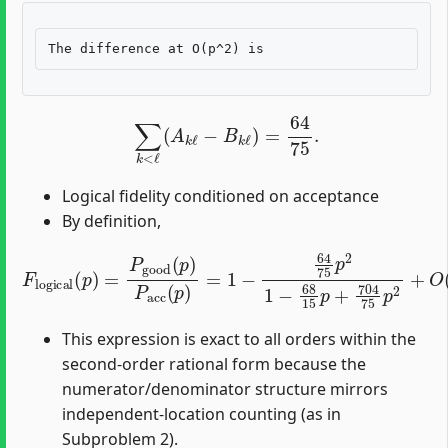
∑
k
<
ℓ
(
A
k
ℓ
−
B
k
ℓ
)
=
64
75
.
Logical fidelity conditioned on acceptance
By definition,
F
l
o
g
i
c
a
l
(
p
)
=
P
g
o
o
d
(
p
)
P
a
c
c
(
p
)
=
1
−
64
75
p
2
1
−
68
15
This expression is exact to all orders within the
second-order rational form because the
numerator/denominator structure mirrors
independent-location counting (as in
Subproblem 2).