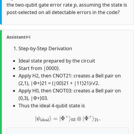
p
the two-qubit gate error rate
, assuming the state is
post-selected on all detectable errors in the code?
Assistant
#4
Step-by-Step Derivation
Ideal state prepared by the circuit
Start from |0000⟩.
Apply H2, then CNOT21: creates a Bell pair on
(2,1), |Φ+⟩21 = (|00⟩21 + |11⟩21)/√2.
Apply H0, then CNOT03: creates a Bell pair on
(0,3), |Φ+⟩03.
Thus the ideal 4-qubit state is
|
ψ
ideal
⟩
=
|
Φ
+
⟩
03
⊗
|
Φ
+
⟩
21
.