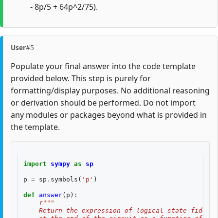
- 8p/5 + 64p^2/75).
User
#5
Populate your final answer into the code template
provided below. This step is purely for
formatting/display purposes. No additional reasoning
or derivation should be performed. Do not import
any modules or packages beyond what is provided in
the template.
import
sympy
as
sp
p
=
sp
.
symbols
(
'p'
)
def
answer
(
p
):
r
"""
    Return the expression of logical state fidelit