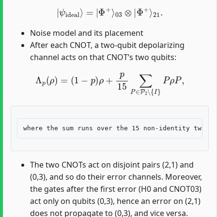
|
ψ
ideal
⟩
=
|
Φ
+
⟩
03
⊗
|
Φ
+
⟩
21
.
Noise model and its placement
After each CNOT, a two-qubit depolarizing
channel acts on that CNOT’s two qubits:
Λ
p
(
ρ
)
=
(
1
−
p
)
ρ
+
p
15
∑
P
∈
P
2
∖
{
I
}
P
ρ
P
,
The two CNOTs act on disjoint pairs (2,1) and
(0,3), and so do their error channels. Moreover,
the gates after the first error (H0 and CNOT03)
act only on qubits (0,3), hence an error on (2,1)
does not propagate to (0,3), and vice versa.