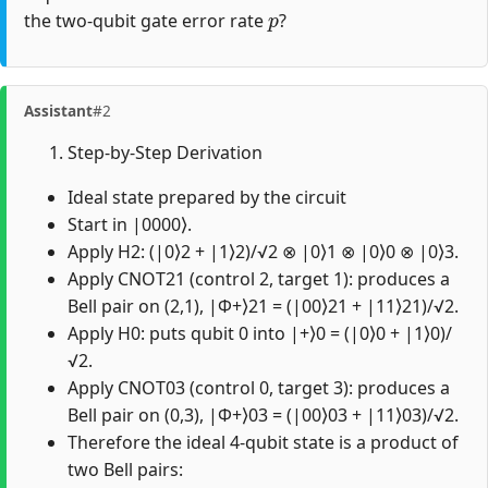
p
the two-qubit gate error rate
?
Assistant
#2
Step-by-Step Derivation
Ideal state prepared by the circuit
Start in |0000⟩.
Apply H2: (|0⟩2 + |1⟩2)/√2 ⊗ |0⟩1 ⊗ |0⟩0 ⊗ |0⟩3.
Apply CNOT21 (control 2, target 1): produces a
Bell pair on (2,1), |Φ+⟩21 = (|00⟩21 + |11⟩21)/√2.
Apply H0: puts qubit 0 into |+⟩0 = (|0⟩0 + |1⟩0)/
√2.
Apply CNOT03 (control 0, target 3): produces a
Bell pair on (0,3), |Φ+⟩03 = (|00⟩03 + |11⟩03)/√2.
Therefore the ideal 4-qubit state is a product of
two Bell pairs: