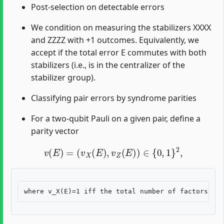
Post-selection on detectable errors
We condition on measuring the stabilizers XXXX
and ZZZZ with +1 outcomes. Equivalently, we
accept if the total error E commutes with both
stabilizers (i.e., is in the centralizer of the
stabilizer group).
Classifying pair errors by syndrome parities
For a two-qubit Pauli on a given pair, define a
parity vector
v
(
E
)
=
(
v
X
(
E
)
,
v
Z
(
E
)
)
∈
{
0
,
1
}
2
,