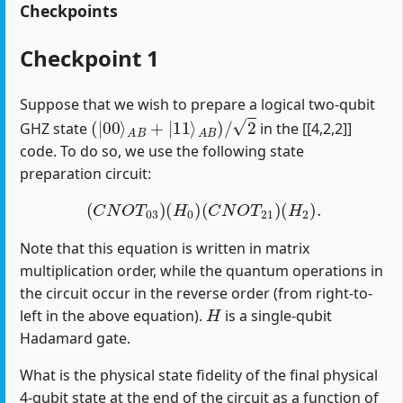
Checkpoints
Checkpoint 1
Suppose that we wish to prepare a logical two-qubit
(
|
00
⟩
A
B
+
|
11
⟩
A
B
)
/
2
GHZ state
in the [[4,2,2]]
code. To do so, we use the following state
preparation circuit:
(
C
N
O
T
03
)
(
H
0
)
(
C
N
O
T
21
)
(
H
2
)
.
Note that this equation is written in matrix
multiplication order, while the quantum operations in
the circuit occur in the reverse order (from right-to-
H
left in the above equation).
is a single-qubit
Hadamard gate.
What is the physical state fidelity of the final physical
4-qubit state at the end of the circuit as a function of