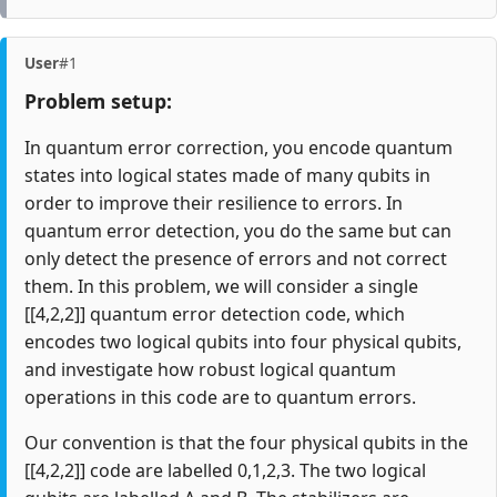
User
#1
Problem setup:
In quantum error correction, you encode quantum
states into logical states made of many qubits in
order to improve their resilience to errors. In
quantum error detection, you do the same but can
only detect the presence of errors and not correct
them. In this problem, we will consider a single
[[4,2,2]] quantum error detection code, which
encodes two logical qubits into four physical qubits,
and investigate how robust logical quantum
operations in this code are to quantum errors.
Our convention is that the four physical qubits in the
[[4,2,2]] code are labelled 0,1,2,3. The two logical