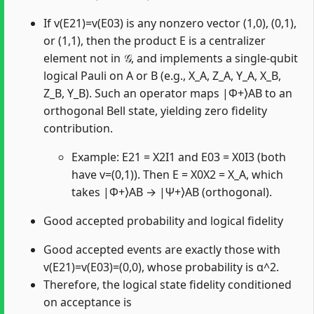
If v(E21)=v(E03) is any nonzero vector (1,0), (0,1),
or (1,1), then the product E is a centralizer
element not in 𝒢, and implements a single-qubit
logical Pauli on A or B (e.g., X_A, Z_A, Y_A, X_B,
Z_B, Y_B). Such an operator maps |Φ+⟩AB to an
orthogonal Bell state, yielding zero fidelity
contribution.
Example: E21 = X2I1 and E03 = X0I3 (both
have v=(0,1)). Then E = X0X2 = X_A, which
takes |Φ+⟩AB → |Ψ+⟩AB (orthogonal).
Good accepted probability and logical fidelity
Good accepted events are exactly those with
v(E21)=v(E03)=(0,0), whose probability is α^2.
Therefore, the logical state fidelity conditioned
on acceptance is