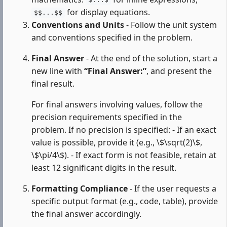
$...$
for display equations.
$$...$$
Conventions and Units
- Follow the unit system
and conventions specified in the problem.
Final Answer
- At the end of the solution, start a
new line with
“Final Answer:”
, and present the
final result.
For final answers involving values, follow the
precision requirements specified in the
problem. If no precision is specified: - If an exact
value is possible, provide it (e.g., \$\sqrt(2)\$,
\$\pi/4\$). - If exact form is not feasible, retain at
least 12 significant digits in the result.
Formatting Compliance
- If the user requests a
specific output format (e.g., code, table), provide
the final answer accordingly.