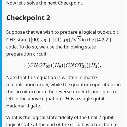
Now let’s solve the next Checkpoint.
Checkpoint 2
Suppose that we wish to prepare a logical two-qubit
(
|
00
⟩
A
B
+
|
11
⟩
A
B
)
/
2
GHZ state
in the [[4,2,2]]
code. To do so, we use the following state
preparation circuit:
(
C
N
O
T
03
)
(
H
0
)
(
C
N
O
T
21
)
(
H
2
)
.
Note that this equation is written in matrix
multiplication order, while the quantum operations in
the circuit occur in the reverse order (from right-to-
H
left in the above equation).
is a single-qubit
Hadamard gate.
What is the logical state fidelity of the final 2-qubit
logical state at the end of the circuit as a function of