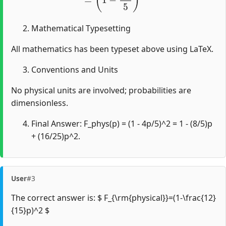
Mathematical Typesetting
All mathematics has been typeset above using LaTeX.
Conventions and Units
No physical units are involved; probabilities are
dimensionless.
Final Answer: F_phys(p) = (1 - 4p/5)^2 = 1 - (8/5)p
+ (16/25)p^2.
User
#3
The correct answer is: $ F_{\rm{physical}}=(1-\frac{12}
{15}p)^2 $