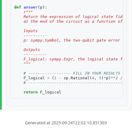
def
answer
(
p
):
r
"""
    Return the expression of logical state fidelit
    at the end of the circuit as a function of th
    Inputs
    ----------
    p: sympy.Symbol, the two-qubit gate error rate
    Outputs
    ----------
    F_logical: sympy.Expr, the logical state fidel
    """
# ------------------ FILL IN YOUR RESULTS BELO
F_logical
=
(
1
-
sp
.
Rational
(
4
,
5
)
*
p
)
**
2
/
((
1
# --------------------------------------------
return
F_logical
Generated at 2025-09-24T22:02:10.851303