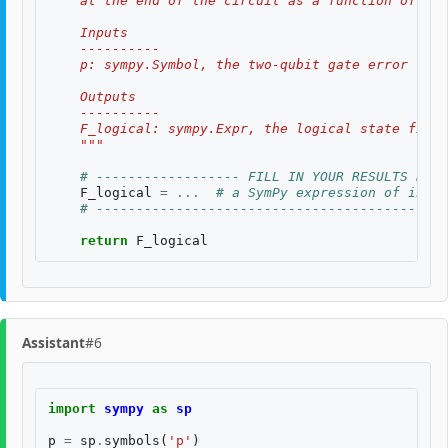
    at the end of the circuit as a function of th
    Inputs
    ----------
    p: sympy.Symbol, the two-qubit gate error rate
    Outputs
    ----------
    F_logical: sympy.Expr, the logical state fidel
    """
# ------------------ FILL IN YOUR RESULTS BELO
F_logical
=
...
# a SymPy expression of input
# --------------------------------------------
return
F_logical
Assistant
#6
import
sympy
as
sp
p
=
sp
.
symbols
(
'p'
)