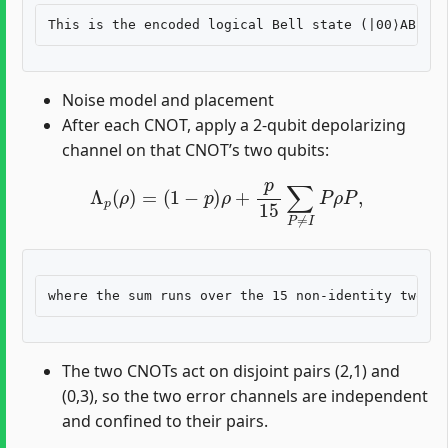
Noise model and placement
After each CNOT, apply a 2-qubit depolarizing
channel on that CNOT’s two qubits:
Λ
p
(
ρ
)
=
(
1
−
p
)
ρ
+
p
15
∑
P
≠
I
P
ρ
P
,
The two CNOTs act on disjoint pairs (2,1) and
(0,3), so the two error channels are independent
and confined to their pairs.