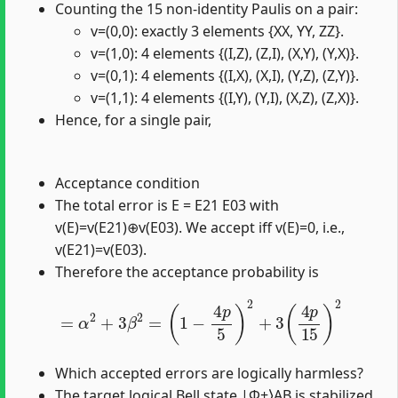
Counting the 15 non-identity Paulis on a pair:
v=(0,0): exactly 3 elements {XX, YY, ZZ}.
v=(1,0): 4 elements {(I,Z), (Z,I), (X,Y), (Y,X)}.
v=(0,1): 4 elements {(I,X), (X,I), (Y,Z), (Z,Y)}.
v=(1,1): 4 elements {(I,Y), (Y,I), (X,Z), (Z,X)}.
Hence, for a single pair,
Acceptance condition
The total error is E = E21 E03 with
v(E)=v(E21)⊕v(E03). We accept iff v(E)=0, i.e.,
v(E21)=v(E03).
Therefore the acceptance probability is
=
α
2
+
3
β
2
=
(
1
−
4
p
5
)
2
+
3
(
4
p
15
)
2
Which accepted errors are logically harmless?
The target logical Bell state |Φ+⟩AB is stabilized