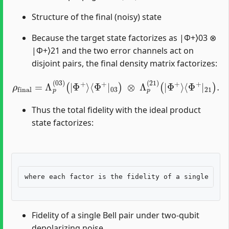
Structure of the final (noisy) state
Because the target state factorizes as |Φ+⟩03 ⊗
|Φ+⟩21 and the two error channels act on
disjoint pairs, the final density matrix factorizes:
ρ
final
=
Λ
p
(
03
)
(
|
Φ
⟨
+
Φ
⟩
⟨
+
Φ
|
+
21
|
03
)
.
)
⊗
Λ
p
(
21
)
(
|
Φ
+
⟩
Thus the total fidelity with the ideal product
state factorizes:
Fidelity of a single Bell pair under two-qubit
depolarizing noise