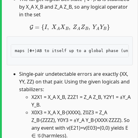
by X_A X_B and Z_A Z_B, so any logical operator
in the set
G
=
{
I
,
X
A
X
B
,
Z
A
Z
B
,
Y
A
Y
B
}
Single-pair undetectable errors are exactly {XX,
YY, ZZ} on that pair. Using the given logicals and
stabilizers:
X2X1 = X_A X_B, Z2Z1 = Z_A Z_B, Y2Y1 = ±Y_A
Y_B.
X0X3 = X_A X_B·(XXXX), Z0Z3 = Z_A
Z_B·(ZZZZ), Y0Y3 = ±Y_A Y_B·(XXXX·ZZZZ). So
any event with v(E21)=v(E03)=(0,0) yields E
∈ 𝒢 (harmless).