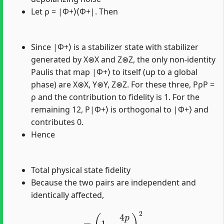
Let ρ = |Φ+⟩⟨Φ+|. Then
Since |Φ+⟩ is a stabilizer state with stabilizer
generated by X⊗X and Z⊗Z, the only non-identity
Paulis that map |Φ+⟩ to itself (up to a global
phase) are X⊗X, Y⊗Y, Z⊗Z. For these three, PρP =
ρ and the contribution to fidelity is 1. For the
remaining 12, P|Φ+⟩ is orthogonal to |Φ+⟩ and
contributes 0.
Hence
Total physical state fidelity
Because the two pairs are independent and
identically affected,
=
(
1
−
4
p
5
)
2