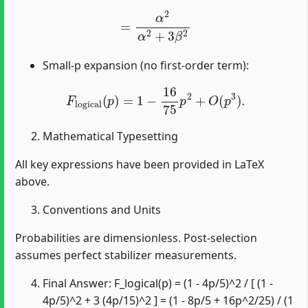
=
α
2
α
2
+
3
β
2
Small-p expansion (no first-order term):
F
logical
(
p
)
=
1
−
16
75
p
2
+
O
(
p
3
)
.
Mathematical Typesetting
All key expressions have been provided in LaTeX
above.
Conventions and Units
Probabilities are dimensionless. Post-selection
assumes perfect stabilizer measurements.
Final Answer: F_logical(p) = (1 - 4p/5)^2 / [ (1 -
4p/5)^2 + 3 (4p/15)^2 ] = (1 - 8p/5 + 16p^2/25) / (1