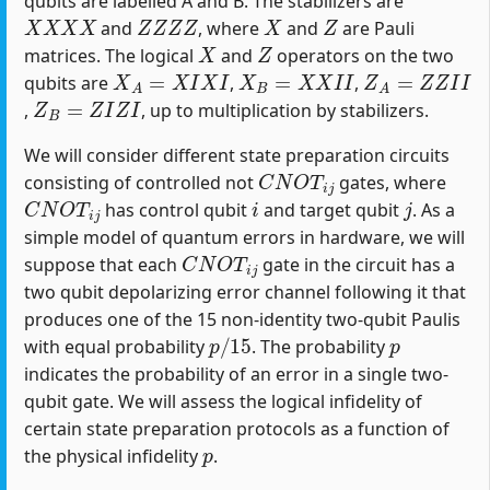
qubits are labelled A and B. The stabilizers are
X
X
X
X
Z
Z
Z
Z
X
Z
and
, where
and
are Pauli
X
Z
matrices. The logical
and
operators on the two
X
A
=
X
I
X
I
X
B
=
X
X
I
I
Z
A
=
Z
Z
I
I
qubits are
,
,
Z
B
=
Z
I
Z
I
,
, up to multiplication by stabilizers.
We will consider different state preparation circuits
C
N
O
T
i
j
consisting of controlled not
gates, where
C
N
O
T
i
j
i
j
has control qubit
and target qubit
. As a
simple model of quantum errors in hardware, we will
C
N
O
T
i
j
suppose that each
gate in the circuit has a
two qubit depolarizing error channel following it that
produces one of the 15 non-identity two-qubit Paulis
p
/
15
p
with equal probability
. The probability
indicates the probability of an error in a single two-
qubit gate. We will assess the logical infidelity of
certain state preparation protocols as a function of
p
the physical infidelity
.