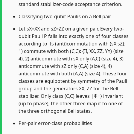
standard stabilizer-code acceptance criterion.
Classifying two-qubit Paulis on a Bell pair
Let sX=XX and sZ=ZZ on a given pair. Every two-
qubit Pauli P falls into exactly one of four classes
according to its (anti)commutation with (sX,sZ):
1) commute with both (C,C): {II, XX, ZZ, YY} (size
4), 2) anticommute with sX only (A,C) (size 4), 3)
anticommute with sZ only (C,A) (size 4), 4)
anticommute with both (A,A) (size 4). These four
classes are equipotent by symmetry of the Pauli
group and the generators XX, ZZ for the Bell
stabilizer. Only class (C,C) leaves |Φ+⟩ invariant
(up to phase); the other three map it to one of
the three orthogonal Bell states.
Per-pair error-class probabilities