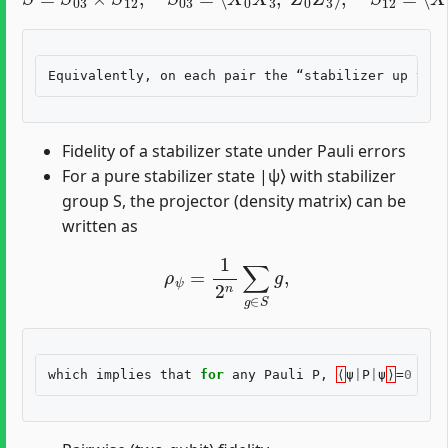
Fidelity of a stabilizer state under Pauli errors
For a pure stabilizer state |ψ⟩ with stabilizer
group S, the projector (density matrix) can be
written as
ρ
ψ
=
1
2
n
∑
g
∈
S
g
,
which
implies
that
for
any
Pauli
P
,
⟨
ψ
|
P
|
ψ
⟩
=
0
unl