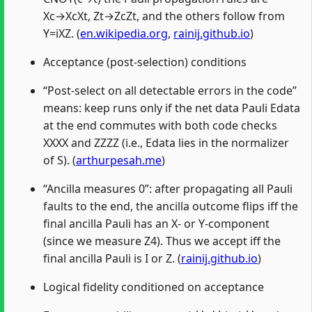
Xc→XcXt, Zt→ZcZt, and the others follow from
Y=iXZ. (
en.wikipedia.org
,
rainij.github.io
)
Acceptance (post-selection) conditions
“Post-select on all detectable errors in the code”
means: keep runs only if the net data Pauli Edata
at the end commutes with both code checks
XXXX and ZZZZ (i.e., Edata lies in the normalizer
of S). (
arthurpesah.me
)
“Ancilla measures 0”: after propagating all Pauli
faults to the end, the ancilla outcome flips iff the
final ancilla Pauli has an X- or Y-component
(since we measure Z4). Thus we accept iff the
final ancilla Pauli is I or Z. (
rainij.github.io
)
Logical fidelity conditioned on acceptance