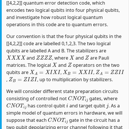
[[4,2,2]] quantum error detection code, which
encodes two logical qubits into four physical qubits,
and investigate how robust logical quantum
operations in this code are to quantum errors.
Our convention is that the four physical qubits in the
[[4,2,2]] code are labelled 0,1,2,3. The two logical
qubits are labelled A and B. The stabilizers are
X
X
X
X
Z
Z
Z
Z
X
Z
and
, where
and
are Pauli
X
Z
matrices. The logical
and
operators on the two
X
A
=
X
I
X
I
X
B
=
X
X
I
I
Z
A
=
Z
Z
I
I
qubits are
,
,
Z
B
=
Z
I
Z
I
,
, up to multiplication by stabilizers.
We will consider different state preparation circuits
C
N
O
T
i
j
consisting of controlled not
gates, where
C
N
O
T
i
j
i
j
has control qubit
and target qubit
. As a
simple model of quantum errors in hardware, we will
C
N
O
T
i
j
suppose that each
gate in the circuit has a
two qubit depolarizing error channel following it that