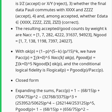
is I/Z (accept) or X/Y (reject), 3) whether the final
data Pauli commutes with XXXX and ZZZZ
(accept), 4) and, among accepted, whether Edata
∈ ⟨XXXX, ZZZZ, ZZII, ZIZI⟩ (correct).
The resulting accepted/good counts by weight k
are Nacc = [1, 7, 282, 4222, 31637, 94923], Ngood
= [1, 7, 138, 1198, 7397, 24027].
With αk(p) = (1−p)^{5−k} (p/15)^k, we have
Pacc(p) = ∑
{k=0}^5 Nacc[k] αk(p), Pgood(p) =
∑
{k=0}^5 Ngood[k] αk(p), and the conditional
logical fidelity is Flogical(p) = Pgood(p)/Pacc(p).
Closed form
Expanding the sums, Pacc(p) = 1 − (68/15)p +
(704/75)p^2 − (32768/3375)p^3 +
(253952/50625)p^4 − (262144/253125)p^5,
Pgood(p)= 1 − (68/15)p + (656/75)p^2 −