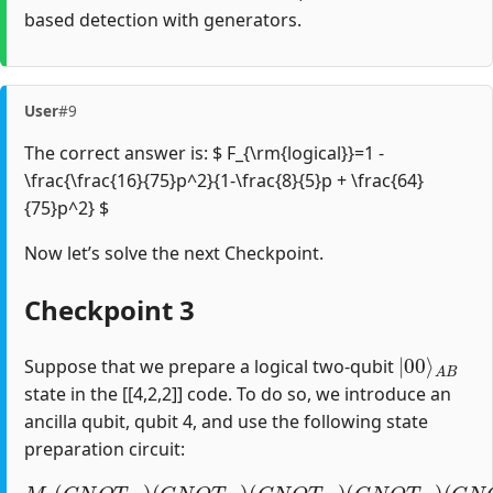
based detection with generators.
User
#9
The correct answer is: $ F_{\rm{logical}}=1 -
\frac{\frac{16}{75}p^2}{1-\frac{8}{5}p + \frac{64}
{75}p^2} $
Now let’s solve the next Checkpoint.
Checkpoint 3
|
A
00
B
⟩
Suppose that we prepare a logical two-qubit
state in the [[4,2,2]] code. To do so, we introduce an
ancilla qubit, qubit 4, and use the following state
preparation circuit:
M
4
(
C
N
O
T
04
)
(
C
(
C
N
N
O
O
T
T
34
12
)
(
)
C
(
H
N
1
O
)
T
23
)
(
C
N
O
T
10
)