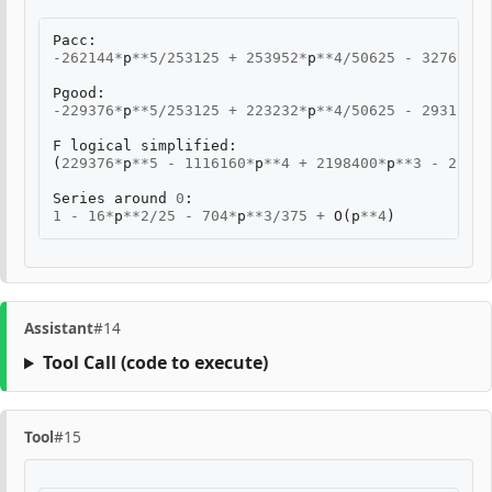
Pacc
:
-
262144
*
p
**
5
/
253125
+
253952
*
p
**
4
/
50625
-
32768
*
p
*
Pgood
:
-
229376
*
p
**
5
/
253125
+
223232
*
p
**
4
/
50625
-
29312
*
p
*
F
logical
simplified
:
(
229376
*
p
**
5
-
1116160
*
p
**
4
+
2198400
*
p
**
3
-
22140
Series
around
0
:
1
-
16
*
p
**
2
/
25
-
704
*
p
**
3
/
375
+
O
(
p
**
4
)
Assistant
#14
Tool Call
(code to execute)
Tool
#15