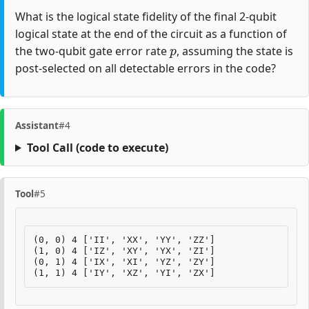
What is the logical state fidelity of the final 2-qubit
logical state at the end of the circuit as a function of
p
the two-qubit gate error rate
, assuming the state is
post-selected on all detectable errors in the code?
Assistant
#4
Tool Call
(code to execute)
Tool
#5
(0, 0) 4 ['II', 'XX', 'YY', 'ZZ']

(1, 0) 4 ['IZ', 'XY', 'YX', 'ZI']

(0, 1) 4 ['IX', 'XI', 'YZ', 'ZY']
