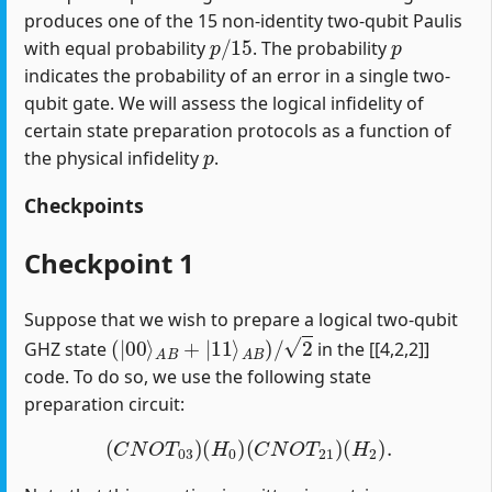
produces one of the 15 non-identity two-qubit Paulis
p
/
15
p
with equal probability
. The probability
indicates the probability of an error in a single two-
qubit gate. We will assess the logical infidelity of
certain state preparation protocols as a function of
p
the physical infidelity
.
Checkpoints
Checkpoint 1
Suppose that we wish to prepare a logical two-qubit
(
|
00
⟩
A
B
+
|
11
⟩
A
B
)
/
2
GHZ state
in the [[4,2,2]]
code. To do so, we use the following state
preparation circuit:
(
C
N
O
T
03
)
(
H
0
)
(
C
N
O
T
21
)
(
H
2
)
.