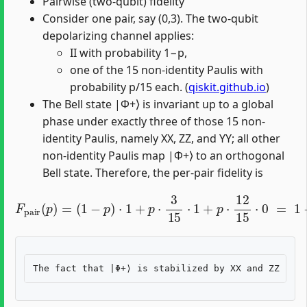
Pairwise (two-qubit) fidelity
Consider one pair, say (0,3). The two-qubit
depolarizing channel applies:
II with probability 1−p,
one of the 15 non-identity Paulis with
probability p/15 each. (
qiskit.github.io
)
The Bell state |Φ+⟩ is invariant up to a global
phase under exactly three of those 15 non-
identity Paulis, namely XX, ZZ, and YY; all other
non-identity Paulis map |Φ+⟩ to an orthogonal
Bell state. Therefore, the per-pair fidelity is
F
pair
(
p
)
=
(
1
−
p
)
⋅
1
+
p
⋅
3
15
⋅
1
+
p
⋅
12
15
⋅
0
=
1
−
4
5
p
.