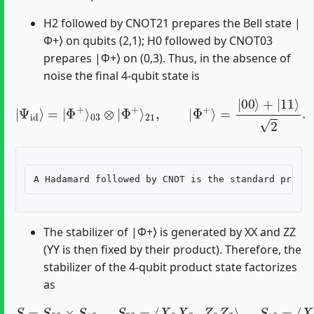
H2 followed by CNOT21 prepares the Bell state |
Φ+⟩ on qubits (2,1); H0 followed by CNOT03
prepares |Φ+⟩ on (0,3). Thus, in the absence of
noise the final 4-qubit state is
|
Ψ
id
⟩
=
|
Φ
+
⟩
03
⊗
|
Φ
+
⟩
21
,
|
Φ
+
⟩
=
|
00
⟩
+
|
11
⟩
2
.
The stabilizer of |Φ+⟩ is generated by XX and ZZ
(YY is then fixed by their product). Therefore, the
stabilizer of the 4-qubit product state factorizes
as
S
=
S
03
×
S
12
,
S
03
=
⟨
X
0
X
3
,
Z
0
Z
3
⟩
,
S
12
=
⟨
X
1
X
2
,
Z
1
Z
2
⟩
.