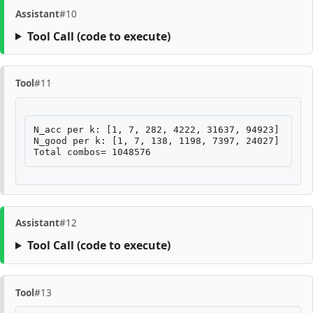
Assistant
#10
Tool Call
(code to execute)
Tool
#11
N_acc per k: [1, 7, 282, 4222, 31637, 94923]

N_good per k: [1, 7, 138, 1198, 7397, 24027]

Assistant
#12
Tool Call
(code to execute)
Tool
#13