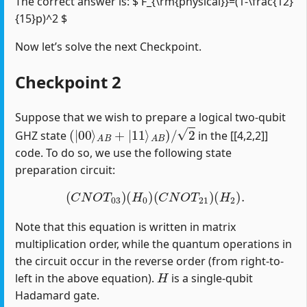
The correct answer is: $ F_{\rm{physical}}=(1-\frac{12}
{15}p)^2 $
Now let’s solve the next Checkpoint.
Checkpoint 2
Suppose that we wish to prepare a logical two-qubit
(
|
00
⟩
A
B
+
|
11
⟩
A
B
)
/
2
GHZ state
in the [[4,2,2]]
code. To do so, we use the following state
preparation circuit:
(
C
N
O
T
03
)
(
H
0
)
(
C
N
O
T
21
)
(
H
2
)
.
Note that this equation is written in matrix
multiplication order, while the quantum operations in
the circuit occur in the reverse order (from right-to-
H
left in the above equation).
is a single-qubit
Hadamard gate.