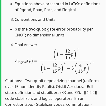
Equations above presented in LaTeX: definitions
of Pgood, Pbad, Pacc, and Flogical.
Conventions and Units
p is the two-qubit gate error probability per
CNOT; no dimensional units.
Final Answer:
F
(
1
l
o
−
g
12
i
c
15
a
l
(
p
p
)
)
2
=
(
1
−
12
15
p
)
2
+
3
(
4
15
p
)
2
.
Citations: - Two-qubit depolarizing channel (uniform
over 15 non-identity Paulis): Qiskit Aer docs. - Bell
state definition and stabilizers (XX and ZZ). - [[4,2,2]]
code stabilizers and logical operators: Error
Correction Zoo. - Stabilizer codes, commutation-