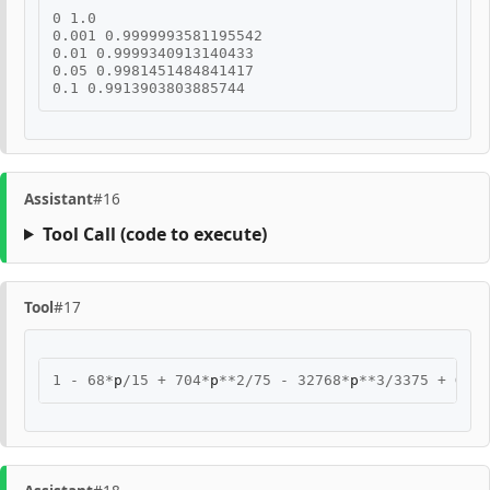
0
1.0
0.001
0.9999993581195542
0.01
0.9999340913140433
0.05
0.9981451484841417
0.1
0.9913903803885744
Assistant
#16
Tool Call
(code to execute)
Tool
#17
1
-
68
*
p
/
15
+
704
*
p
**
2
/
75
-
32768
*
p
**
3
/
3375
+
O
(
p
*