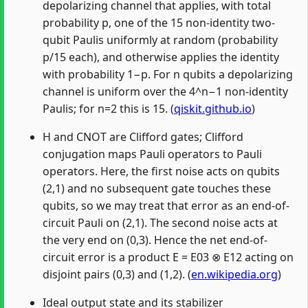
depolarizing channel that applies, with total
probability p, one of the 15 non-identity two-
qubit Paulis uniformly at random (probability
p/15 each), and otherwise applies the identity
with probability 1−p. For n qubits a depolarizing
channel is uniform over the 4^n−1 non-identity
Paulis; for n=2 this is 15. (
qiskit.github.io
)
H and CNOT are Clifford gates; Clifford
conjugation maps Pauli operators to Pauli
operators. Here, the first noise acts on qubits
(2,1) and no subsequent gate touches these
qubits, so we may treat that error as an end-of-
circuit Pauli on (2,1). The second noise acts at
the very end on (0,3). Hence the net end-of-
circuit error is a product E = E03 ⊗ E12 acting on
disjoint pairs (0,3) and (1,2). (
en.wikipedia.org
)
Ideal output state and its stabilizer