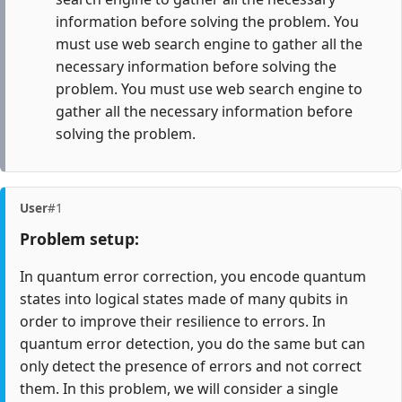
information before solving the problem. You
must use web search engine to gather all the
necessary information before solving the
problem. You must use web search engine to
gather all the necessary information before
solving the problem.
User
#1
Problem setup:
In quantum error correction, you encode quantum
states into logical states made of many qubits in
order to improve their resilience to errors. In
quantum error detection, you do the same but can
only detect the presence of errors and not correct
them. In this problem, we will consider a single