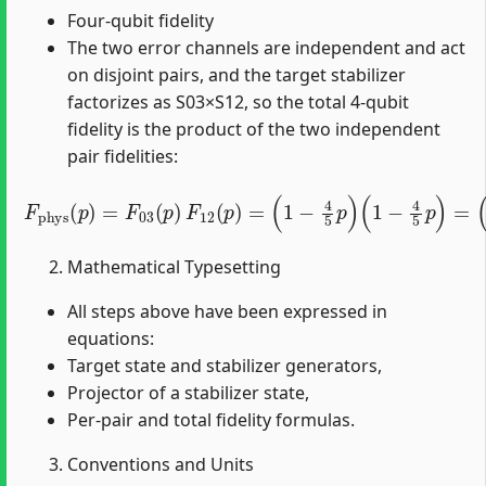
Four-qubit fidelity
The two error channels are independent and act
on disjoint pairs, and the target stabilizer
factorizes as S03×S12, so the total 4-qubit
fidelity is the product of the two independent
pair fidelities:
F
phys
(
p
)
=
F
03
(
p
)
(
F
1
12
−
4
(
5
p
p
)
=
)
2
(
1
.
−
4
5
p
)
(
1
−
4
5
p
)
=
Mathematical Typesetting
All steps above have been expressed in
equations:
Target state and stabilizer generators,
Projector of a stabilizer state,
Per-pair and total fidelity formulas.
Conventions and Units