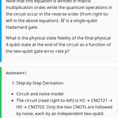
Note that this equation is written in matrix
multiplication order, while the quantum operations in
the circuit occur in the reverse order (from right-to-
H
left in the above equation).
is a single-qubit
Hadamard gate.
What is the physical state fidelity of the final physical
4-qubit state at the end of the circuit as a function of
p
the two-qubit gate error rate
?
Assistant
#2
Step-by-Step Derivation
Circuit and noise model
The circuit (read right-to-left) is H2 → CNOT21 →
H0 → CNOT03. Only the two CNOTs are followed
by noise, each by an independent two-qubit