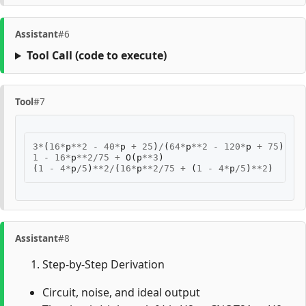
Assistant
#6
Tool Call
(code to execute)
Tool
#7
3
*
(
16
*
p
**
2
-
40
*
p
+
25
)
/
(
64
*
p
**
2
-
120
*
p
+
75
)
1
-
16
*
p
**
2
/
75
+
O
(
p
**
3
)
(
1
-
4
*
p
/
5
)
**
2
/
(
16
*
p
**
2
/
75
+
(
1
-
4
*
p
/
5
)
**
2
)
Assistant
#8
Step-by-Step Derivation
Circuit, noise, and ideal output