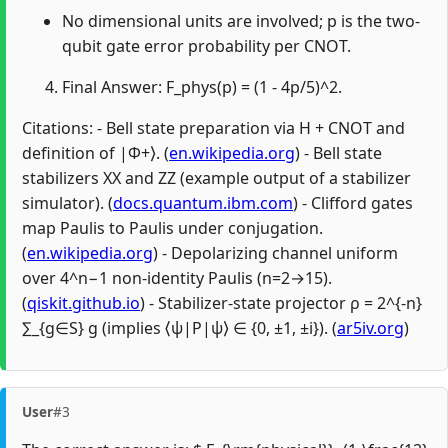
No dimensional units are involved; p is the two-
qubit gate error probability per CNOT.
Final Answer: F_phys(p) = (1 - 4p/5)^2.
Citations: - Bell state preparation via H + CNOT and
definition of |Φ+⟩. (
en.wikipedia.org
) - Bell state
stabilizers XX and ZZ (example output of a stabilizer
simulator). (
docs.quantum.ibm.com
) - Clifford gates
map Paulis to Paulis under conjugation.
(
en.wikipedia.org
) - Depolarizing channel uniform
over 4^n−1 non-identity Paulis (n=2→15).
(
qiskit.github.io
) - Stabilizer-state projector ρ = 2^{-n}
∑_{g∈S} g (implies ⟨ψ|P|ψ⟩ ∈ {0, ±1, ±i}). (
ar5iv.org
)
User
#3