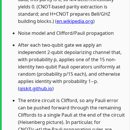
yields 0. (CNOT-based parity extraction is
standard; and H+CNOT prepares Bell/GHZ
building blocks.) (
en.wikipedia.org
)
Noise model and Clifford/Pauli propagation
After each two-qubit gate we apply an
independent 2-qubit depolarizing channel that,
with probability p, applies one of the 15 non-
identity two-qubit Pauli operators uniformly at
random (probability p/15 each), and otherwise
applies identity with probability 1−p.
(
qiskit.github.io
)
The entire circuit is Clifford, so any Pauli error
can be pushed forward through the remaining
Cliffords to a single Pauli at the end of the circuit
(Heisenberg picture). In particular, for
CNOT(c→t) the Pauli propagation rules are