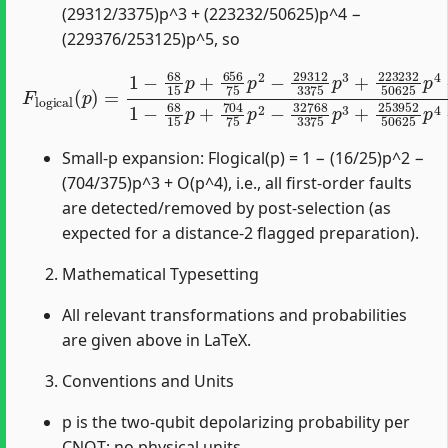
(29312/3375)p^3 + (223232/50625)p^4 −
(229376/253125)p^5, so
F
l
o
g
i
c
a
l
(
p
)
=
1
−
68
15
p
+
656
75
p
2
−
29312
3375
p
3
+
Small-p expansion: Flogical(p) = 1 − (16/25)p^2 −
(704/375)p^3 + O(p^4), i.e., all first-order faults
are detected/removed by post-selection (as
expected for a distance-2 flagged preparation).
Mathematical Typesetting
All relevant transformations and probabilities
are given above in LaTeX.
Conventions and Units
p is the two-qubit depolarizing probability per
CNOT; no physical units.