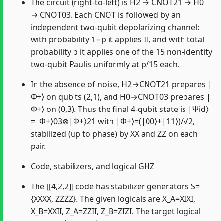
The circuit (right-to-left) is H2 → CNOT21 → H0
→ CNOT03. Each CNOT is followed by an
independent two-qubit depolarizing channel:
with probability 1−p it applies II, and with total
probability p it applies one of the 15 non-identity
two-qubit Paulis uniformly at p/15 each.
In the absence of noise, H2→CNOT21 prepares |
Φ+⟩ on qubits (2,1), and H0→CNOT03 prepares |
Φ+⟩ on (0,3). Thus the final 4-qubit state is |Ψid⟩
=|Φ+⟩03⊗|Φ+⟩21 with |Φ+⟩=(|00⟩+|11⟩)/√2,
stabilized (up to phase) by XX and ZZ on each
pair.
Code, stabilizers, and logical GHZ
The [[4,2,2]] code has stabilizer generators S=
{XXXX, ZZZZ}. The given logicals are X_A=XIXI,
X_B=XXII, Z_A=ZZII, Z_B=ZIZI. The target logical