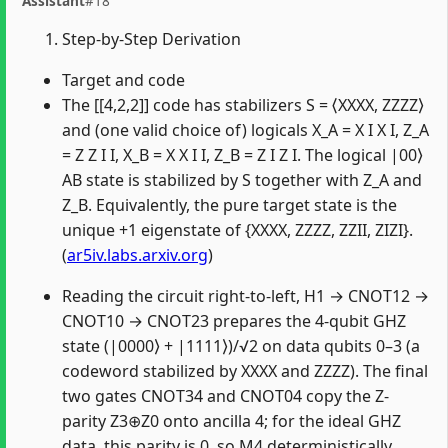
Assistant
#18
Step-by-Step Derivation
Target and code
The [[4,2,2]] code has stabilizers S = ⟨XXXX, ZZZZ⟩
and (one valid choice of) logicals X_A = X I X I, Z_A
= Z Z I I, X_B = X X I I, Z_B = Z I Z I. The logical |00⟩
AB state is stabilized by S together with Z_A and
Z_B. Equivalently, the pure target state is the
unique +1 eigenstate of {XXXX, ZZZZ, ZZII, ZIZI}.
(
ar5iv.labs.arxiv.org
)
Reading the circuit right-to-left, H1 → CNOT12 →
CNOT10 → CNOT23 prepares the 4-qubit GHZ
state (|0000⟩ + |1111⟩)/√2 on data qubits 0–3 (a
codeword stabilized by XXXX and ZZZZ). The final
two gates CNOT34 and CNOT04 copy the Z-
parity Z3⊕Z0 onto ancilla 4; for the ideal GHZ
data, this parity is 0, so M4 deterministically