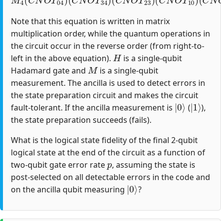
Note that this equation is written in matrix
multiplication order, while the quantum operations in
the circuit occur in the reverse order (from right-to-
H
left in the above equation).
is a single-qubit
M
Hadamard gate and
is a single-qubit
measurement. The ancilla is used to detect errors in
the state preparation circuit and makes the circuit
|
0
⟩
|
1
⟩
fault-tolerant. If the ancilla measurement is
(
),
the state preparation succeeds (fails).
What is the logical state fidelity of the final 2-qubit
logical state at the end of the circuit as a function of
p
two-qubit gate error rate
, assuming the state is
post-selected on all detectable errors in the code and
|
0
⟩
on the ancilla qubit measuring
?