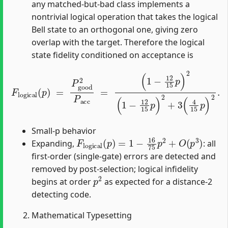
any matched-but-bad class implements a
nontrivial logical operation that takes the logical
Bell state to an orthogonal one, giving zero
overlap with the target. Therefore the logical
state fidelity conditioned on acceptance is
(
1
−
12
F
logical
15
p
)
2
(
(
1
p
−
)
=
12
P
good
15
p
)
2
2
+
P
3
acc
(
4
15
=
p
)
2
.
Small-p behavior
F
logical
(
p
)
=
1
−
16
75
p
2
+
O
(
p
3
)
Expanding,
: all
first-order (single-gate) errors are detected and
removed by post-selection; logical infidelity
p
2
begins at order
as expected for a distance-2
detecting code.
Mathematical Typesetting