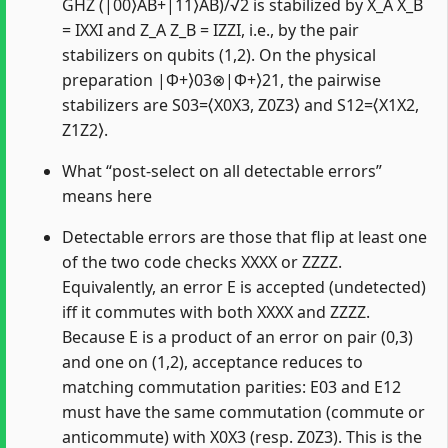
GHZ (|00⟩AB+|11⟩AB)/√2 is stabilized by X_A X_B
= IXXI and Z_A Z_B = IZZI, i.e., by the pair
stabilizers on qubits (1,2). On the physical
preparation |Φ+⟩03⊗|Φ+⟩21, the pairwise
stabilizers are S03=⟨X0X3, Z0Z3⟩ and S12=⟨X1X2,
Z1Z2⟩.
What “post-select on all detectable errors”
means here
Detectable errors are those that flip at least one
of the two code checks XXXX or ZZZZ.
Equivalently, an error E is accepted (undetected)
iff it commutes with both XXXX and ZZZZ.
Because E is a product of an error on pair (0,3)
and one on (1,2), acceptance reduces to
matching commutation parities: E03 and E12
must have the same commutation (commute or
anticommute) with X0X3 (resp. Z0Z3). This is the