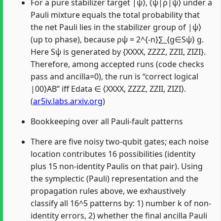
For a pure stabilizer target |ψ⟩, ⟨ψ|ρ|ψ⟩ under a
Pauli mixture equals the total probability that
the net Pauli lies in the stabilizer group of |ψ⟩
(up to phase), because ρψ = 2^{-n}∑_{g∈Sψ} g.
Here Sψ is generated by {XXXX, ZZZZ, ZZII, ZIZI}.
Therefore, among accepted runs (code checks
pass and ancilla=0), the run is “correct logical
|00⟩AB” iff Edata ∈ ⟨XXXX, ZZZZ, ZZII, ZIZI⟩.
(
ar5iv.labs.arxiv.org
)
Bookkeeping over all Pauli-fault patterns
There are five noisy two-qubit gates; each noise
location contributes 16 possibilities (identity
plus 15 non-identity Paulis on that pair). Using
the symplectic (Pauli) representation and the
propagation rules above, we exhaustively
classify all 16^5 patterns by: 1) number k of non-
identity errors, 2) whether the final ancilla Pauli