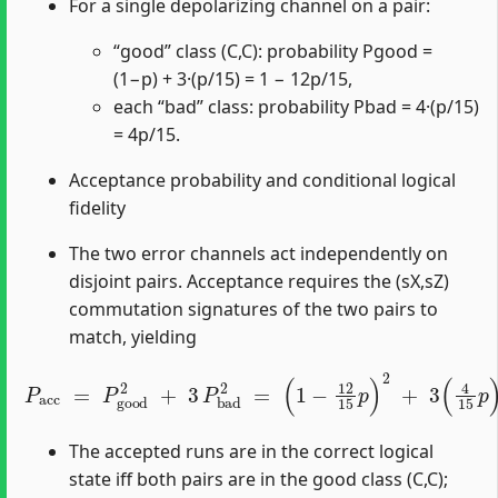
For a single depolarizing channel on a pair:
“good” class (C,C): probability Pgood =
(1−p) + 3·(p/15) = 1 − 12p/15,
each “bad” class: probability Pbad = 4·(p/15)
= 4p/15.
Acceptance probability and conditional logical
fidelity
The two error channels act independently on
disjoint pairs. Acceptance requires the (sX,sZ)
commutation signatures of the two pairs to
match, yielding
P
(
acc
1
−
12
=
P
15
good
p
)
2
+
2
3
+
(
3
4
P
15
bad
p
)
2
2
.
=
The accepted runs are in the correct logical
state iff both pairs are in the good class (C,C);