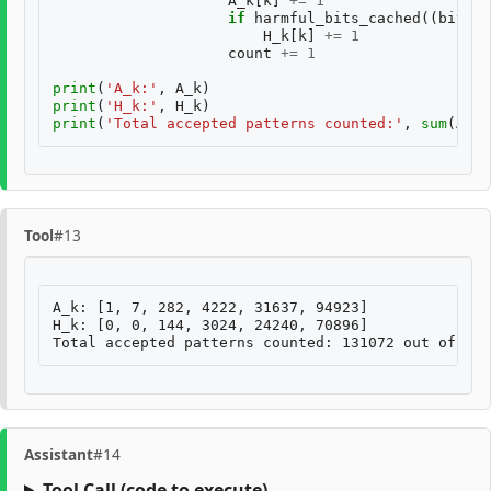
A_k
[
k
]
+=
1
if
harmful_bits_cached
((
bits
[
0
H_k
[
k
]
+=
1
count
+=
1
print
(
'A_k:'
,
A_k
)
print
(
'H_k:'
,
H_k
)
print
(
'Total accepted patterns counted:'
,
sum
(
A_k
)
Tool
#13
A_k: [1, 7, 282, 4222, 31637, 94923]

H_k: [0, 0, 144, 3024, 24240, 70896]

Assistant
#14
Tool Call
(code to execute)