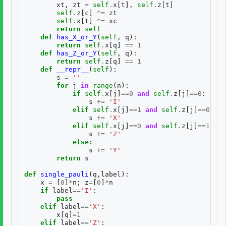
xt
,
zt
=
self
.
x
[
t
],
self
.
z
[
t
]
self
.
z
[
c
]
^=
zt
self
.
x
[
t
]
^=
xc
return
self
def
has_X_or_Y
(
self
,
q
):
return
self
.
x
[
q
]
==
1
def
has_Z_or_Y
(
self
,
q
):
return
self
.
z
[
q
]
==
1
def
__repr__
(
self
):
s
=
''
for
j
in
range
(
n
):
if
self
.
x
[
j
]
==
0
and
self
.
z
[
j
]
==
0
:
s
+=
'I'
elif
self
.
x
[
j
]
==
1
and
self
.
z
[
j
]
==
0
:
s
+=
'X'
elif
self
.
x
[
j
]
==
0
and
self
.
z
[
j
]
==
1
:
s
+=
'Z'
else
:
s
+=
'Y'
return
s
def
single_pauli
(
q
,
label
):
x
=
[
0
]
*
n
;
z
=
[
0
]
*
n
if
label
==
'I'
:
pass
elif
label
==
'X'
:
x
[
q
]
=
1
elif
label
==
'Z'
: