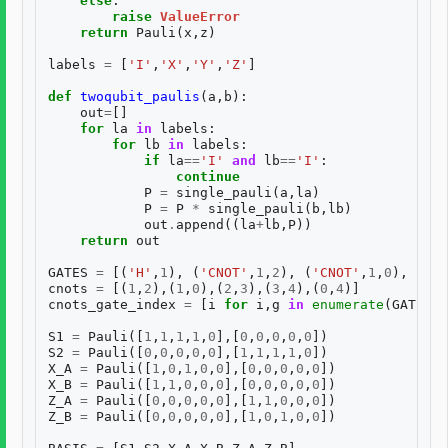
else
:
raise
ValueError
return
Pauli
(
x
,
z
)
labels
=
[
'I'
,
'X'
,
'Y'
,
'Z'
]
def
twoqubit_paulis
(
a
,
b
):
out
=
[]
for
la
in
labels
:
for
lb
in
labels
:
if
la
==
'I'
and
lb
==
'I'
:
continue
P
=
single_pauli
(
a
,
la
)
P
=
P
*
single_pauli
(
b
,
lb
)
out
.
append
((
la
+
lb
,
P
))
return
out
GATES
=
[(
'H'
,
1
),
(
'CNOT'
,
1
,
2
),
(
'CNOT'
,
1
,
0
),
(
'CN
cnots
=
[(
1
,
2
),(
1
,
0
),(
2
,
3
),(
3
,
4
),(
0
,
4
)]
cnots_gate_index
=
[
i
for
i
,
g
in
enumerate
(
GATES
)
S1
=
Pauli
([
1
,
1
,
1
,
1
,
0
],[
0
,
0
,
0
,
0
,
0
])
S2
=
Pauli
([
0
,
0
,
0
,
0
,
0
],[
1
,
1
,
1
,
1
,
0
])
X_A
=
Pauli
([
1
,
0
,
1
,
0
,
0
],[
0
,
0
,
0
,
0
,
0
])
X_B
=
Pauli
([
1
,
1
,
0
,
0
,
0
],[
0
,
0
,
0
,
0
,
0
])
Z_A
=
Pauli
([
0
,
0
,
0
,
0
,
0
],[
1
,
1
,
0
,
0
,
0
])
Z_B
=
Pauli
([
0
,
0
,
0
,
0
,
0
],[
1
,
0
,
1
,
0
,
0
])