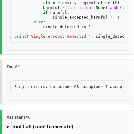
cls
=
classify_logical_effect
(
P
)
harmful
=
(
cls
is
not
None
)
and
((
cls
[
if
harmful
:
single_accepted_harmful
+=
1
else
:
single_detected
+=
1
print
(
'Single errors: detected='
,
single_detected
,
Tool
#5
Assistant
#6
Tool Call
(code to execute)