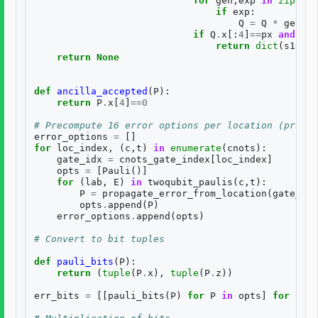
for
gen
,
exp
in
zip
(
BAS
if
exp
:
Q
=
Q
*
gen
if
Q
.
x
[:
4
]
==
px
and
Q
.
z
return
dict
(
s1
=
s1
,
return
None
def
ancilla_accepted
(
P
):
return
P
.
x
[
4
]
==
0
# Precompute 16 error options per location (propag
error_options
=
[]
for
loc_index
,
(
c
,
t
)
in
enumerate
(
cnots
):
gate_idx
=
cnots_gate_index
[
loc_index
]
opts
=
[
Pauli
()]
for
(
lab
,
E
)
in
twoqubit_paulis
(
c
,
t
):
P
=
propagate_error_from_location
(
gate_idx
opts
.
append
(
P
)
error_options
.
append
(
opts
)
# Convert to bit tuples
def
pauli_bits
(
P
):
return
(
tuple
(
P
.
x
),
tuple
(
P
.
z
))
err_bits
=
[[
pauli_bits
(
P
)
for
P
in
opts
]
for
opts