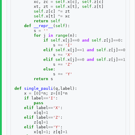
xc
,
zc
=
self
.
x
[
c
],
self
.
z
[
c
]
xt
,
zt
=
self
.
x
[
t
],
self
.
z
[
t
]
self
.
z
[
c
]
^=
zt
self
.
x
[
t
]
^=
xc
return
self
def
__repr__
(
self
):
s
=
''
for
j
in
range
(
n
):
if
self
.
x
[
j
]
==
0
and
self
.
z
[
j
]
==
0
:
s
+=
'I'
elif
self
.
x
[
j
]
==
1
and
self
.
z
[
j
]
==
0
:
s
+=
'X'
elif
self
.
x
[
j
]
==
0
and
self
.
z
[
j
]
==
1
:
s
+=
'Z'
else
:
s
+=
'Y'
return
s
def
single_pauli
(
q
,
label
):
x
=
[
0
]
*
n
;
z
=
[
0
]
*
n
if
label
==
'I'
:
pass
elif
label
==
'X'
:
x
[
q
]
=
1
elif
label
==
'Z'
:
z
[
q
]
=
1
elif
label
==
'Y'
:
x
[
q
]
=
1
;
z
[
q
]
=
1