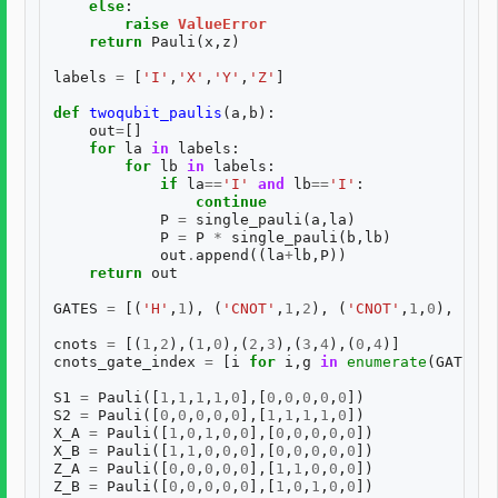
else
:
raise
ValueError
return
Pauli
(
x
,
z
)
labels
=
[
'I'
,
'X'
,
'Y'
,
'Z'
]
def
twoqubit_paulis
(
a
,
b
):
out
=
[]
for
la
in
labels
:
for
lb
in
labels
:
if
la
==
'I'
and
lb
==
'I'
:
continue
P
=
single_pauli
(
a
,
la
)
P
=
P
*
single_pauli
(
b
,
lb
)
out
.
append
((
la
+
lb
,
P
))
return
out
GATES
=
[(
'H'
,
1
),
(
'CNOT'
,
1
,
2
),
(
'CNOT'
,
1
,
0
),
(
'CN
cnots
=
[(
1
,
2
),(
1
,
0
),(
2
,
3
),(
3
,
4
),(
0
,
4
)]
cnots_gate_index
=
[
i
for
i
,
g
in
enumerate
(
GATES
)
S1
=
Pauli
([
1
,
1
,
1
,
1
,
0
],[
0
,
0
,
0
,
0
,
0
])
S2
=
Pauli
([
0
,
0
,
0
,
0
,
0
],[
1
,
1
,
1
,
1
,
0
])
X_A
=
Pauli
([
1
,
0
,
1
,
0
,
0
],[
0
,
0
,
0
,
0
,
0
])
X_B
=
Pauli
([
1
,
1
,
0
,
0
,
0
],[
0
,
0
,
0
,
0
,
0
])
Z_A
=
Pauli
([
0
,
0
,
0
,
0
,
0
],[
1
,
1
,
0
,
0
,
0
])
Z_B
=
Pauli
([
0
,
0
,
0
,
0
,
0
],[
1
,
0
,
1
,
0
,
0
])