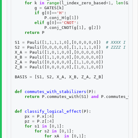
for
k
in
range
(
l_index_zero_based
+
1
,
len
(
GATES
g
=
GATES
[
k
]
if
g
[
0
]
==
'H'
:
P
.
conj_H
(
g
[
1
])
elif
g
[
0
]
==
'CNOT'
:
P
.
conj_CNOT
(
g
[
1
],
g
[
2
])
return
P
S1
=
Pauli
([
1
,
1
,
1
,
1
,
0
],[
0
,
0
,
0
,
0
,
0
])
# XXXX I
S2
=
Pauli
([
0
,
0
,
0
,
0
,
0
],[
1
,
1
,
1
,
1
,
0
])
# ZZZZ I
X_A
=
Pauli
([
1
,
0
,
1
,
0
,
0
],[
0
,
0
,
0
,
0
,
0
])
X_B
=
Pauli
([
1
,
1
,
0
,
0
,
0
],[
0
,
0
,
0
,
0
,
0
])
Z_A
=
Pauli
([
0
,
0
,
0
,
0
,
0
],[
1
,
1
,
0
,
0
,
0
])
Z_B
=
Pauli
([
0
,
0
,
0
,
0
,
0
],[
1
,
0
,
1
,
0
,
0
])
BASIS
=
[
S1
,
S2
,
X_A
,
X_B
,
Z_A
,
Z_B
]
def
commutes_with_stabilizers
(
P
):
return
P
.
commutes_with
(
S1
)
and
P
.
commutes_with
def
classify_logical_effect
(
P
):
px
=
P
.
x
[:
4
]
pz
=
P
.
z
[:
4
]
for
s1
in
[
0
,
1
]:
for
s2
in
[
0
,
1
]:
for
xA_
in
[
0
,
1
]: