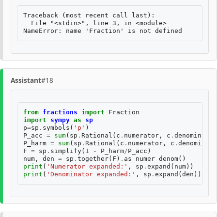
Traceback (most recent call last):

  File "<stdin>", line 3, in <module>

Assistant
#18
from
fractions
import
Fraction
import
sympy
as
sp
p
=
sp
.
symbols
(
'p'
)
P_acc
=
sum
(
sp
.
Rational
(
c
.
numerator
,
c
.
denominator
P_harm
=
sum
(
sp
.
Rational
(
c
.
numerator
,
c
.
denominato
F
=
sp
.
simplify
(
1
-
P_harm
/
P_acc
)
num
,
den
=
sp
.
together
(
F
)
.
as_numer_denom
()
print
(
'Numerator expanded:'
,
sp
.
expand
(
num
))
print
(
'Denominator expanded:'
,
sp
.
expand
(
den
))