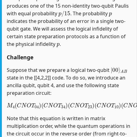
produces one of the 15 non-identity two-qubit Paulis
p
/
15
p
with equal probability
. The probability
indicates the probability of an error in a single two-
qubit gate. We will assess the logical infidelity of
certain state preparation protocols as a function of
p
the physical infidelity
.
Challenge
|
A
00
B
⟩
Suppose that we prepare a logical two-qubit
state in the [[4,2,2]] code. To do so, we introduce an
ancilla qubit, qubit 4, and use the following state
preparation circuit:
M
4
(
C
N
O
T
04
)
(
C
(
C
N
N
O
O
T
T
34
12
)
(
)
C
(
H
N
1
O
)
T
23
)
(
C
N
O
T
10
)
Note that this equation is written in matrix
multiplication order, while the quantum operations in
the circuit occur in the reverse order (from right-to-
H