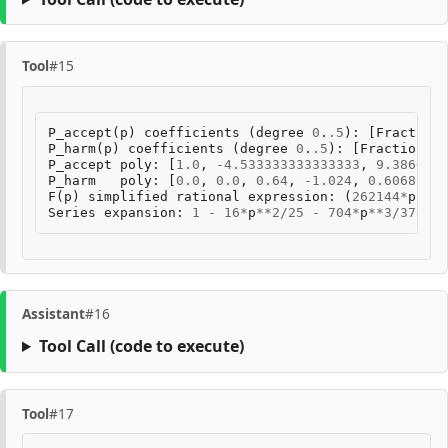
Tool
#15
P_accept
(
p
)
coefficients
(
degree
0
.
.5
):
[
Fraction
(
P_harm
(
p
)
coefficients
(
degree
0
.
.5
):
[
Fraction
(
0
,
P_accept
poly
:
[
1.0
,
-
4.533333333333333
,
9.3866666
P_harm
poly
:
[
0.0
,
0.0
,
0.64
,
-
1.024
,
0.60681481
F
(
p
)
simplified
rational
expression
:
(
262144
*
p
**
5
Series
expansion
:
1
-
16
*
p
**
2
/
25
-
704
*
p
**
3
/
375
-
Assistant
#16
Tool Call
(code to execute)
Tool
#17