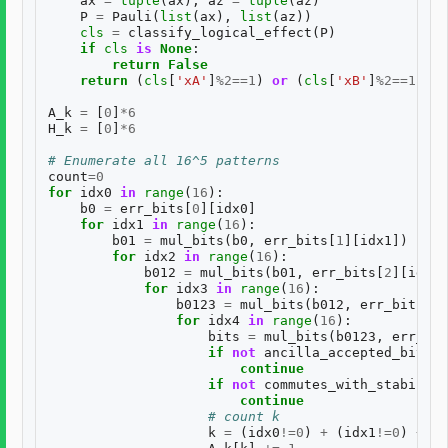
ax
=
tuple
(
ax
);
az
=
tuple
(
az
)
P
=
Pauli
(
list
(
ax
),
list
(
az
))
cls
=
classify_logical_effect
(
P
)
if
cls
is
None
:
return
False
return
(
cls
[
'xA'
]
%
2
==
1
)
or
(
cls
[
'xB'
]
%
2
==
1
)
A_k
=
[
0
]
*
6
H_k
=
[
0
]
*
6
# Enumerate all 16^5 patterns
count
=
0
for
idx0
in
range
(
16
):
b0
=
err_bits
[
0
][
idx0
]
for
idx1
in
range
(
16
):
b01
=
mul_bits
(
b0
,
err_bits
[
1
][
idx1
])
for
idx2
in
range
(
16
):
b012
=
mul_bits
(
b01
,
err_bits
[
2
][
idx2
]
for
idx3
in
range
(
16
):
b0123
=
mul_bits
(
b012
,
err_bits
[
3
]
for
idx4
in
range
(
16
):
bits
=
mul_bits
(
b0123
,
err_bit
if
not
ancilla_accepted_bits
(
b
continue
if
not
commutes_with_stabilize
continue
# count k
k
=
(
idx0
!=
0
)
+
(
idx1
!=
0
)
+
(
i