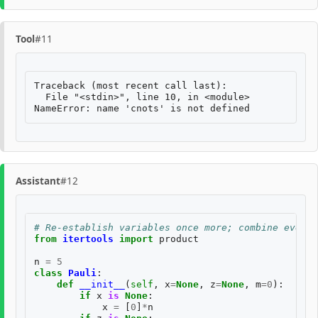
Tool
#11
Traceback (most recent call last):

  File "<stdin>", line 10, in <module>

Assistant
#12
# Re-establish variables once more; combine everyt
from
itertools
import
product
n
=
5
class
Pauli
:
def
__init__
(
self
,
x
=
None
,
z
=
None
,
m
=
0
):
if
x
is
None
:
x
=
[
0
]
*
n