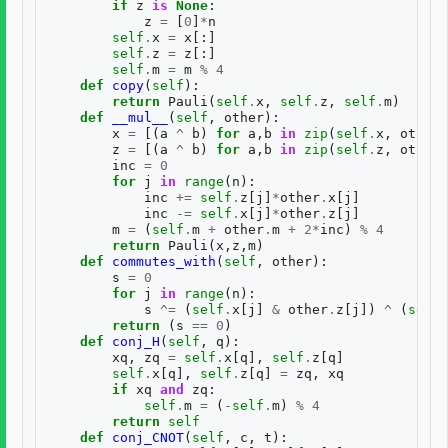
if
z
is
None
:
z
=
[
0
]
*
n
self
.
x
=
x
[:]
self
.
z
=
z
[:]
self
.
m
=
m
%
4
def
copy
(
self
):
return
Pauli
(
self
.
x
,
self
.
z
,
self
.
m
)
def
__mul__
(
self
,
other
):
x
=
[(
a
^
b
)
for
a
,
b
in
zip
(
self
.
x
,
other
.
z
=
[(
a
^
b
)
for
a
,
b
in
zip
(
self
.
z
,
other
.
inc
=
0
for
j
in
range
(
n
):
inc
+=
self
.
z
[
j
]
*
other
.
x
[
j
]
inc
-=
self
.
x
[
j
]
*
other
.
z
[
j
]
m
=
(
self
.
m
+
other
.
m
+
2
*
inc
)
%
4
return
Pauli
(
x
,
z
,
m
)
def
commutes_with
(
self
,
other
):
s
=
0
for
j
in
range
(
n
):
s
^=
(
self
.
x
[
j
]
&
other
.
z
[
j
])
^
(
self
.
return
(
s
==
0
)
def
conj_H
(
self
,
q
):
xq
,
zq
=
self
.
x
[
q
],
self
.
z
[
q
]
self
.
x
[
q
],
self
.
z
[
q
]
=
zq
,
xq
if
xq
and
zq
:
self
.
m
=
(
-
self
.
m
)
%
4
return
self
def
conj_CNOT
(
self
,
c
,
t
):