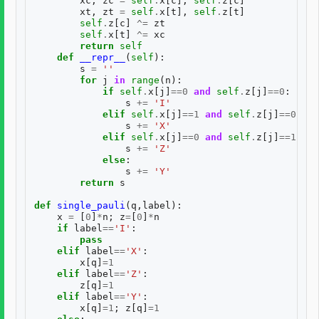
xc
,
zc
=
self
.
x
[
c
],
self
.
z
[
c
]
xt
,
zt
=
self
.
x
[
t
],
self
.
z
[
t
]
self
.
z
[
c
]
^=
zt
self
.
x
[
t
]
^=
xc
return
self
def
__repr__
(
self
):
s
=
''
for
j
in
range
(
n
):
if
self
.
x
[
j
]
==
0
and
self
.
z
[
j
]
==
0
:
s
+=
'I'
elif
self
.
x
[
j
]
==
1
and
self
.
z
[
j
]
==
0
:
s
+=
'X'
elif
self
.
x
[
j
]
==
0
and
self
.
z
[
j
]
==
1
:
s
+=
'Z'
else
:
s
+=
'Y'
return
s
def
single_pauli
(
q
,
label
):
x
=
[
0
]
*
n
;
z
=
[
0
]
*
n
if
label
==
'I'
:
pass
elif
label
==
'X'
:
x
[
q
]
=
1
elif
label
==
'Z'
:
z
[
q
]
=
1
elif
label
==
'Y'
:
x
[
q
]
=
1
;
z
[
q
]
=
1