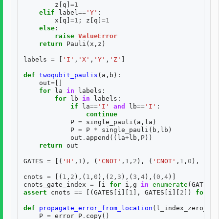
z
[
q
]
=
1
elif
label
==
'Y'
:
x
[
q
]
=
1
;
z
[
q
]
=
1
else
:
raise
ValueError
return
Pauli
(
x
,
z
)
labels
=
[
'I'
,
'X'
,
'Y'
,
'Z'
]
def
twoqubit_paulis
(
a
,
b
):
out
=
[]
for
la
in
labels
:
for
lb
in
labels
:
if
la
==
'I'
and
lb
==
'I'
:
continue
P
=
single_pauli
(
a
,
la
)
P
=
P
*
single_pauli
(
b
,
lb
)
out
.
append
((
la
+
lb
,
P
))
return
out
GATES
=
[(
'H'
,
1
),
(
'CNOT'
,
1
,
2
),
(
'CNOT'
,
1
,
0
),
(
'CN
cnots
=
[(
1
,
2
),(
1
,
0
),(
2
,
3
),(
3
,
4
),(
0
,
4
)]
cnots_gate_index
=
[
i
for
i
,
g
in
enumerate
(
GATES
)
assert
cnots
==
[(
GATES
[
i
][
1
],
GATES
[
i
][
2
])
for
i
def
propagate_error_from_location
(
l_index_zero_bas
P
=
error_P
.
copy
()