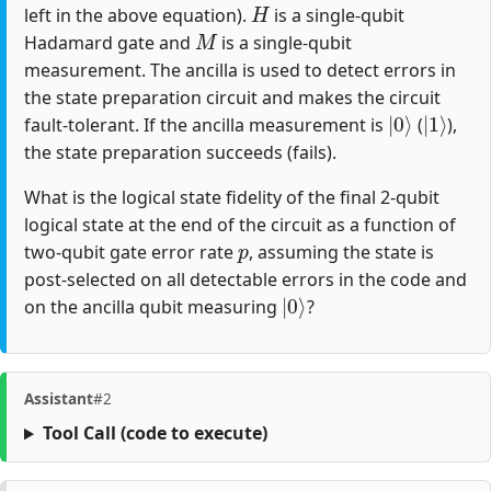
left in the above equation).
is a single-qubit
M
Hadamard gate and
is a single-qubit
measurement. The ancilla is used to detect errors in
the state preparation circuit and makes the circuit
|
0
⟩
|
1
⟩
fault-tolerant. If the ancilla measurement is
(
),
the state preparation succeeds (fails).
What is the logical state fidelity of the final 2-qubit
logical state at the end of the circuit as a function of
p
two-qubit gate error rate
, assuming the state is
post-selected on all detectable errors in the code and
|
0
⟩
on the ancilla qubit measuring
?
Assistant
#2
Tool Call
(code to execute)