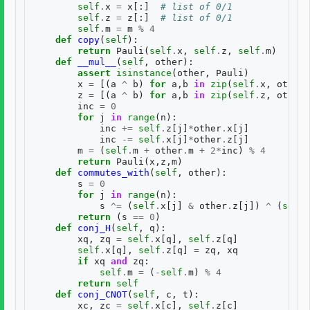
self
.
x
=
x
[:]
# list of 0/1
self
.
z
=
z
[:]
# list of 0/1
self
.
m
=
m
%
4
def
copy
(
self
):
return
Pauli
(
self
.
x
,
self
.
z
,
self
.
m
)
def
__mul__
(
self
,
other
):
assert
isinstance
(
other
,
Pauli
)
x
=
[(
a
^
b
)
for
a
,
b
in
zip
(
self
.
x
,
other
.
z
=
[(
a
^
b
)
for
a
,
b
in
zip
(
self
.
z
,
other
.
inc
=
0
for
j
in
range
(
n
):
inc
+=
self
.
z
[
j
]
*
other
.
x
[
j
]
inc
-=
self
.
x
[
j
]
*
other
.
z
[
j
]
m
=
(
self
.
m
+
other
.
m
+
2
*
inc
)
%
4
return
Pauli
(
x
,
z
,
m
)
def
commutes_with
(
self
,
other
):
s
=
0
for
j
in
range
(
n
):
s
^=
(
self
.
x
[
j
]
&
other
.
z
[
j
])
^
(
self
.
return
(
s
==
0
)
def
conj_H
(
self
,
q
):
xq
,
zq
=
self
.
x
[
q
],
self
.
z
[
q
]
self
.
x
[
q
],
self
.
z
[
q
]
=
zq
,
xq
if
xq
and
zq
:
self
.
m
=
(
-
self
.
m
)
%
4
return
self
def
conj_CNOT
(
self
,
c
,
t
):
xc
,
zc
=
self
.
x
[
c
],
self
.
z
[
c
]