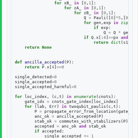
for
xB_
in
[
0
,
1
]:
for
zA_
in
[
0
,
1
]:
for
zB_
in
[
0
,
1
]:
Q
=
Pauli
([
0
]
*
5
,[
0
]
*
5
)
for
gen
,
exp
in
zip
(
BAS
if
exp
:
Q
=
Q
*
gen
if
Q
.
x
[:
4
]
==
px
and
Q
.
z
return
dict
(
s1
=
s1
,
return
None
def
ancilla_accepted
(
P
):
return
P
.
x
[
4
]
==
0
single_detected
=
0
single_accepted
=
0
single_accepted_harmful
=
0
for
loc_index
,
(
c
,
t
)
in
enumerate
(
cnots
):
gate_idx
=
cnots_gate_index
[
loc_index
]
for
(
lab
,
Err
)
in
twoqubit_paulis
(
c
,
t
):
P
=
propagate_error_from_location
(
gate_idx
anc_ok
=
ancilla_accepted
(
P
)
stab_ok
=
commutes_with_stabilizers
(
P
)
accepted
=
anc_ok
and
stab_ok
if
accepted
:
single_accepted
+=
1