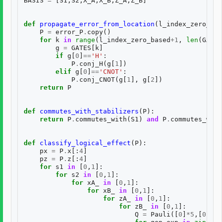
BASIS
=
[
S1
,
S2
,
X_A
,
X_B
,
Z_A
,
Z_B
]
def
propagate_error_from_location
(
l_index_zero_bas
P
=
error_P
.
copy
()
for
k
in
range
(
l_index_zero_based
+
1
,
len
(
GATES
g
=
GATES
[
k
]
if
g
[
0
]
==
'H'
:
P
.
conj_H
(
g
[
1
])
elif
g
[
0
]
==
'CNOT'
:
P
.
conj_CNOT
(
g
[
1
],
g
[
2
])
return
P
def
commutes_with_stabilizers
(
P
):
return
P
.
commutes_with
(
S1
)
and
P
.
commutes_with
def
classify_logical_effect
(
P
):
px
=
P
.
x
[:
4
]
pz
=
P
.
z
[:
4
]
for
s1
in
[
0
,
1
]:
for
s2
in
[
0
,
1
]:
for
xA_
in
[
0
,
1
]:
for
xB_
in
[
0
,
1
]:
for
zA_
in
[
0
,
1
]:
for
zB_
in
[
0
,
1
]:
Q
=
Pauli
([
0
]
*
5
,[
0
]
*
5
)