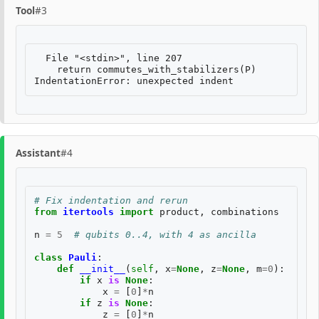
Tool
#3
  File "<stdin>", line 207

    return commutes_with_stabilizers(P)

Assistant
#4
# Fix indentation and rerun
from
itertools
import
product
,
combinations
n
=
5
# qubits 0..4, with 4 as ancilla
class
Pauli
:
def
__init__
(
self
,
x
=
None
,
z
=
None
,
m
=
0
):
if
x
is
None
:
x
=
[
0
]
*
n
if
z
is
None
:
z
=
[
0
]
*
n