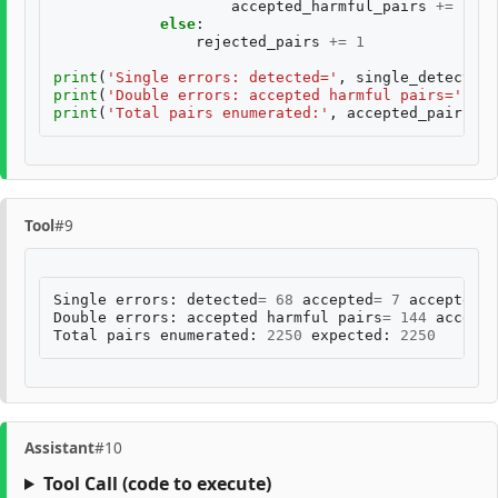
accepted_harmful_pairs
+=
1
else
:
rejected_pairs
+=
1
print
(
'Single errors: detected='
,
single_detected
,
print
(
'Double errors: accepted harmful pairs='
,
ac
print
(
'Total pairs enumerated:'
,
accepted_pairs
+
Tool
#9
Single
errors
:
detected
=
68
accepted
=
7
accepted
h
Double
errors
:
accepted
harmful
pairs
=
144
accepte
Total
pairs
enumerated
:
2250
expected
:
2250
Assistant
#10
Tool Call
(code to execute)