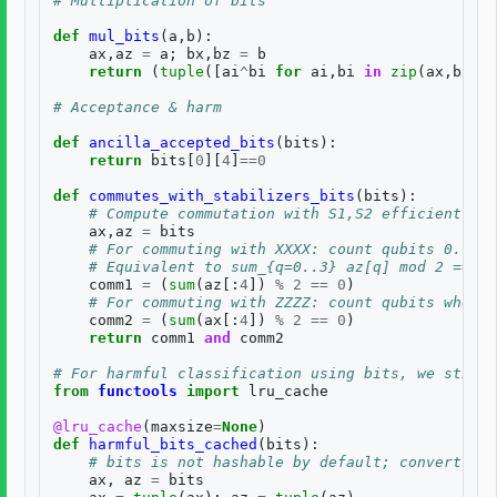
# Multiplication of bits
def
mul_bits
(
a
,
b
):
ax
,
az
=
a
;
bx
,
bz
=
b
return
(
tuple
([
ai
^
bi
for
ai
,
bi
in
zip
(
ax
,
bx
)])
# Acceptance & harm
def
ancilla_accepted_bits
(
bits
):
return
bits
[
0
][
4
]
==
0
def
commutes_with_stabilizers_bits
(
bits
):
# Compute commutation with S1,S2 efficiently u
ax
,
az
=
bits
# For commuting with XXXX: count qubits 0..3 w
# Equivalent to sum_{q=0..3} az[q] mod 2 == 0
comm1
=
(
sum
(
az
[:
4
])
%
2
==
0
)
# For commuting with ZZZZ: count qubits where 
comm2
=
(
sum
(
ax
[:
4
])
%
2
==
0
)
return
comm1
and
comm2
# For harmful classification using bits, we still 
from
functools
import
lru_cache
@lru_cache
(
maxsize
=
None
)
def
harmful_bits_cached
(
bits
):
# bits is not hashable by default; convert to 
ax
,
az
=
bits