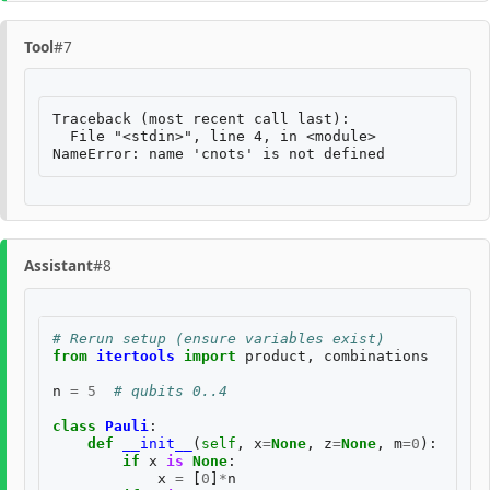
Tool
#7
Traceback (most recent call last):

  File "<stdin>", line 4, in <module>

Assistant
#8
# Rerun setup (ensure variables exist)
from
itertools
import
product
,
combinations
n
=
5
# qubits 0..4
class
Pauli
:
def
__init__
(
self
,
x
=
None
,
z
=
None
,
m
=
0
):
if
x
is
None
:
x
=
[
0
]
*
n