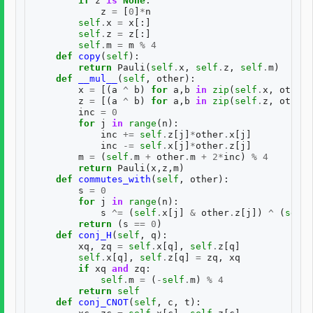
if
z
is
None
:
z
=
[
0
]
*
n
self
.
x
=
x
[:]
self
.
z
=
z
[:]
self
.
m
=
m
%
4
def
copy
(
self
):
return
Pauli
(
self
.
x
,
self
.
z
,
self
.
m
)
def
__mul__
(
self
,
other
):
x
=
[(
a
^
b
)
for
a
,
b
in
zip
(
self
.
x
,
other
.
z
=
[(
a
^
b
)
for
a
,
b
in
zip
(
self
.
z
,
other
.
inc
=
0
for
j
in
range
(
n
):
inc
+=
self
.
z
[
j
]
*
other
.
x
[
j
]
inc
-=
self
.
x
[
j
]
*
other
.
z
[
j
]
m
=
(
self
.
m
+
other
.
m
+
2
*
inc
)
%
4
return
Pauli
(
x
,
z
,
m
)
def
commutes_with
(
self
,
other
):
s
=
0
for
j
in
range
(
n
):
s
^=
(
self
.
x
[
j
]
&
other
.
z
[
j
])
^
(
self
.
return
(
s
==
0
)
def
conj_H
(
self
,
q
):
xq
,
zq
=
self
.
x
[
q
],
self
.
z
[
q
]
self
.
x
[
q
],
self
.
z
[
q
]
=
zq
,
xq
if
xq
and
zq
:
self
.
m
=
(
-
self
.
m
)
%
4
return
self
def
conj_CNOT
(
self
,
c
,
t
):