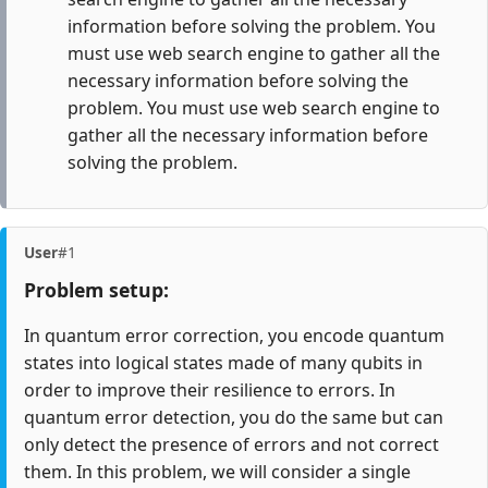
information before solving the problem. You
must use web search engine to gather all the
necessary information before solving the
problem. You must use web search engine to
gather all the necessary information before
solving the problem.
User
#1
Problem setup:
In quantum error correction, you encode quantum
states into logical states made of many qubits in
order to improve their resilience to errors. In
quantum error detection, you do the same but can
only detect the presence of errors and not correct
them. In this problem, we will consider a single