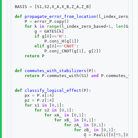
BASIS
=
[
S1
,
S2
,
X_A
,
X_B
,
Z_A
,
Z_B
]
def
propagate_error_from_location
(
l_index_zero_bas
P
=
error_P
.
copy
()
for
k
in
range
(
l_index_zero_based
+
1
,
len
(
GATES
g
=
GATES
[
k
]
if
g
[
0
]
==
'H'
:
P
.
conj_H
(
g
[
1
])
elif
g
[
0
]
==
'CNOT'
:
P
.
conj_CNOT
(
g
[
1
],
g
[
2
])
return
P
def
commutes_with_stabilizers
(
P
):
return
P
.
commutes_with
(
S1
)
and
P
.
commutes_with
def
classify_logical_effect
(
P
):
px
=
P
.
x
[:
4
]
pz
=
P
.
z
[:
4
]
for
s1
in
[
0
,
1
]:
for
s2
in
[
0
,
1
]:
for
xA_
in
[
0
,
1
]:
for
xB_
in
[
0
,
1
]:
for
zA_
in
[
0
,
1
]:
for
zB_
in
[
0
,
1
]:
Q
=
Pauli
([
0
]
*
5
,[
0
]
*
5
)