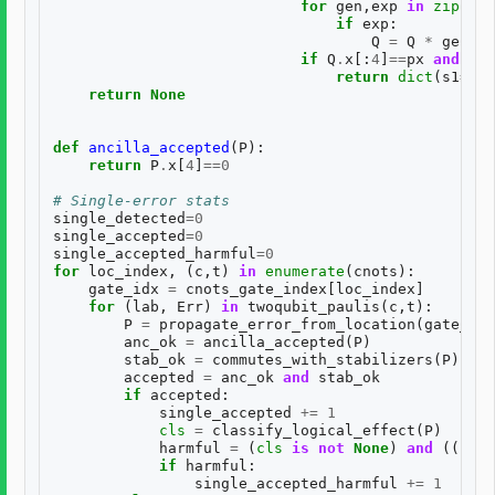
for
gen
,
exp
in
zip
(
BAS
if
exp
:
Q
=
Q
*
gen
if
Q
.
x
[:
4
]
==
px
and
Q
.
z
return
dict
(
s1
=
s1
,
return
None
def
ancilla_accepted
(
P
):
return
P
.
x
[
4
]
==
0
# Single-error stats
single_detected
=
0
single_accepted
=
0
single_accepted_harmful
=
0
for
loc_index
,
(
c
,
t
)
in
enumerate
(
cnots
):
gate_idx
=
cnots_gate_index
[
loc_index
]
for
(
lab
,
Err
)
in
twoqubit_paulis
(
c
,
t
):
P
=
propagate_error_from_location
(
gate_idx
anc_ok
=
ancilla_accepted
(
P
)
stab_ok
=
commutes_with_stabilizers
(
P
)
accepted
=
anc_ok
and
stab_ok
if
accepted
:
single_accepted
+=
1
cls
=
classify_logical_effect
(
P
)
harmful
=
(
cls
is
not
None
)
and
((
cls
[
if
harmful
:
single_accepted_harmful
+=
1