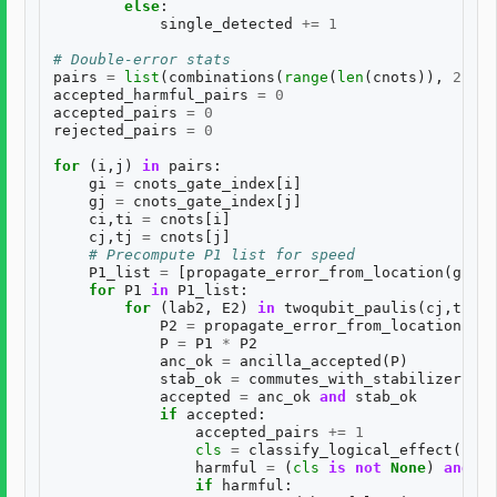
else
:
single_detected
+=
1
# Double-error stats
pairs
=
list
(
combinations
(
range
(
len
(
cnots
)),
2
))
accepted_harmful_pairs
=
0
accepted_pairs
=
0
rejected_pairs
=
0
for
(
i
,
j
)
in
pairs
:
gi
=
cnots_gate_index
[
i
]
gj
=
cnots_gate_index
[
j
]
ci
,
ti
=
cnots
[
i
]
cj
,
tj
=
cnots
[
j
]
# Precompute P1 list for speed
P1_list
=
[
propagate_error_from_location
(
gi
,
E
for
P1
in
P1_list
:
for
(
lab2
,
E2
)
in
twoqubit_paulis
(
cj
,
tj
):
P2
=
propagate_error_from_location
(
gj
,
P
=
P1
*
P2
anc_ok
=
ancilla_accepted
(
P
)
stab_ok
=
commutes_with_stabilizers
(
P
)
accepted
=
anc_ok
and
stab_ok
if
accepted
:
accepted_pairs
+=
1
cls
=
classify_logical_effect
(
P
)
harmful
=
(
cls
is
not
None
)
and
((
if
harmful
: