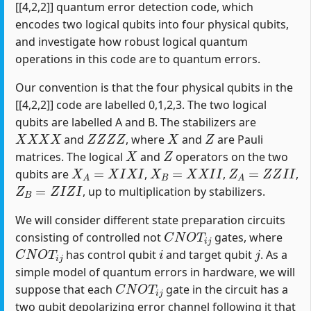
[[4,2,2]] quantum error detection code, which
encodes two logical qubits into four physical qubits,
and investigate how robust logical quantum
operations in this code are to quantum errors.
Our convention is that the four physical qubits in the
[[4,2,2]] code are labelled 0,1,2,3. The two logical
qubits are labelled A and B. The stabilizers are
X
X
X
X
Z
Z
Z
Z
X
Z
and
, where
and
are Pauli
X
Z
matrices. The logical
and
operators on the two
X
A
=
X
I
X
I
X
B
=
X
X
I
I
Z
A
=
Z
Z
I
I
qubits are
,
,
,
Z
B
=
Z
I
Z
I
, up to multiplication by stabilizers.
We will consider different state preparation circuits
C
N
O
T
i
j
consisting of controlled not
gates, where
C
N
O
T
i
j
i
j
has control qubit
and target qubit
. As a
simple model of quantum errors in hardware, we will
C
N
O
T
i
j
suppose that each
gate in the circuit has a
two qubit depolarizing error channel following it that