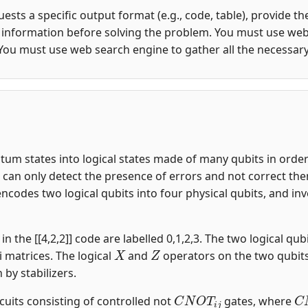
quests a specific output format (e.g., code, table), provide 
y information before solving the problem. You must use web
You must use web search engine to gather all the necessar
m states into logical states made of many qubits in order t
an only detect the presence of errors and not correct them.
encodes two logical qubits into four physical qubits, and i
n the [[4,2,2]] code are labelled 0,1,2,3. The two logical qubi
X
Z
i matrices. The logical
and
operators on the two qubit
n by stabilizers.
C
N
O
T
i
j
C
rcuits consisting of controlled not
gates, where