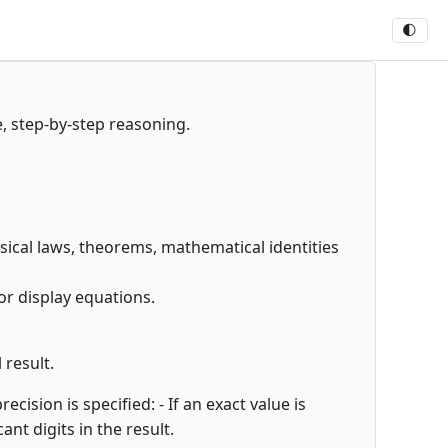
🌓
e, step-by-step reasoning.
hysical laws, theorems, mathematical identities
or display equations.
 result.
cision is specified: - If an exact value is
cant digits in the result.