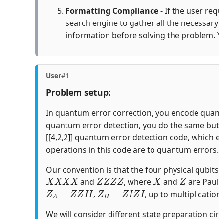
Formatting Compliance
- If the user re
search engine to gather all the necessar
information before solving the problem. 
User
#1
Problem setup:
In quantum error correction, you encode quantu
quantum error detection, you do the same but c
[[4,2,2]] quantum error detection code, which 
operations in this code are to quantum errors.
Our convention is that the four physical qubits i
X
X
X
X
Z
Z
Z
Z
X
Z
and
, where
and
are Paul
Z
A
=
Z
Z
I
I
Z
B
=
Z
I
Z
I
,
, up to multiplicatio
We will consider different state preparation ci