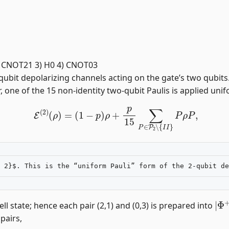
2 2) CNOT21 3) H0 4) CNOT03
bit depolarizing channels acting on the gate’s two qubits.
 one of the 15 non-identity two-qubit Paulis is applied unifo
E
(
2
)
(
ρ
)
=
(
1
−
p
)
ρ
+
p
15
∑
P
∈
P
2
∖
{
I
I
}
P
ρ
P
,
|
Φ
l state; hence each pair (2,1) and (0,3) is prepared into
 pairs,