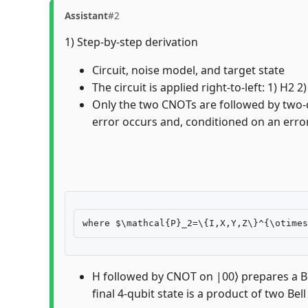
Assistant
#2
1) Step-by-step derivation
Circuit, noise model, and target state
The circuit is applied right-to-left: 1) H
Only the two CNOTs are followed by two-qu
error occurs and, conditioned on an error,
H followed by CNOT on |00⟩ prepares a Bel
final 4-qubit state is a product of two Bell