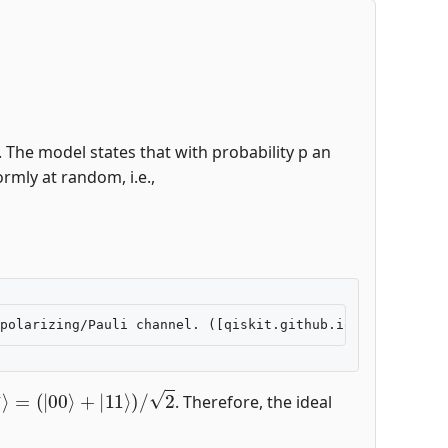
 The model states that with probability p an
rmly at random, i.e.,
+
⟩
=
(
|
00
⟩
+
|
11
⟩
)
/
2
. Therefore, the ideal