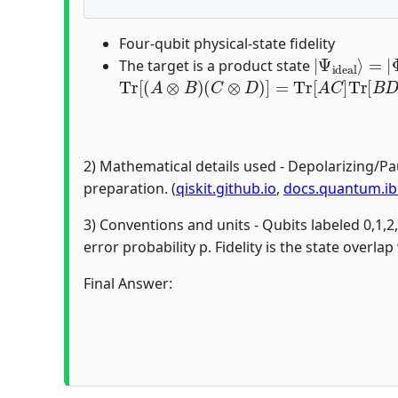
Four-qubit physical-state fidelity
|
Φ
Ψ
+
ideal
⟩
03
⟩
=
The target is a product state
Tr
[
(
A
⊗
B
)
(
C
⊗
D
)
]
=
Tr
[
A
C
]
Tr
[
B
D
]
2) Mathematical details used - Depolarizing/Pa
preparation. (
qiskit.github.io
,
docs.quantum.i
3) Conventions and units - Qubits labeled 0,1,2
error probability p. Fidelity is the state overlap
Final Answer: