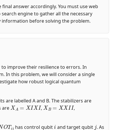
the final answer accordingly. You must use web
 search engine to gather all the necessary
y information before solving the problem.
o improve their resilience to errors. In
 In this problem, we will consider a single
nvestigate how robust logical quantum
ts are labelled A and B. The stabilizers are
X
A
=
X
I
X
I
X
B
=
X
X
I
I
s are
,
,
N
O
T
i
j
i
j
has control qubit
and target qubit
. As