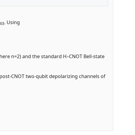
ρ
03
. Using
 (here n=2) and the standard H–CNOT Bell-state
ed post-CNOT two-qubit depolarizing channels of