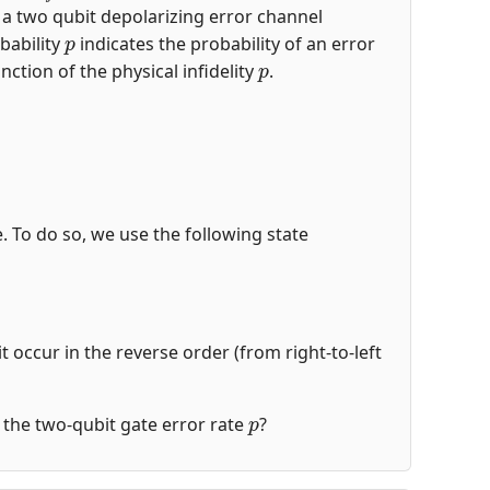
s a two qubit depolarizing error channel
p
bability
indicates the probability of an error
p
nction of the physical infidelity
.
de. To do so, we use the following state
t occur in the reverse order (from right-to-left
p
of the two-qubit gate error rate
?