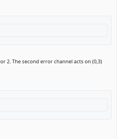
 or 2. The second error channel acts on (0,3)