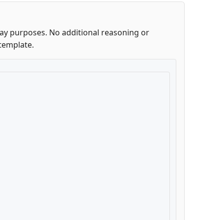
lay purposes. No additional reasoning or
template.