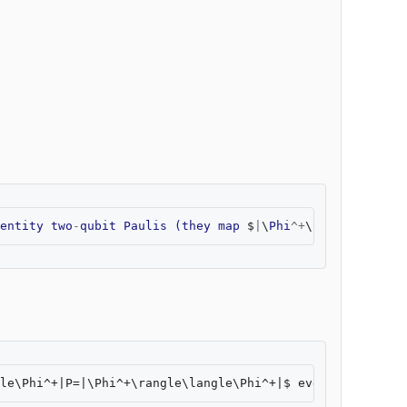
entity
two
-
qubit
Paulis
(
they
map
$
|
\
Phi
^+
\
rangle
$
to
so