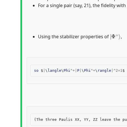
For a single pair (say, 21), the fidelity with
|
Φ
+
⟩
Using the stabilizer properties of
,
so
$
|
\
langle
\
Phi
^+|
P
|
\
Phi
^+
\
rangle
|^
2
=
1
$