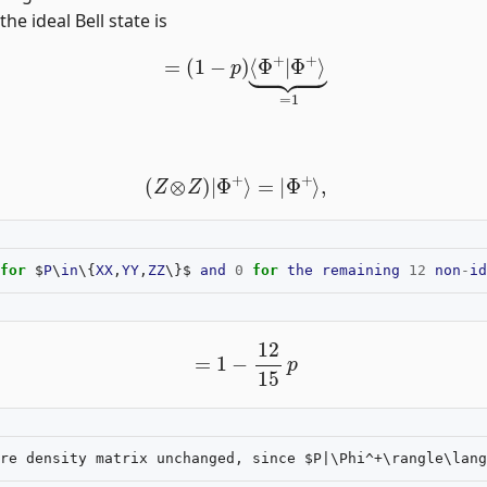
 the ideal Bell state is
=
(
1
−
p
)
⟨
Φ
+
|
Φ
+
⟩
⏟
=
1
(
Z
⊗
Z
)
|
Φ
+
⟩
=
|
Φ
+
⟩
,
for
$
P
\
in
\{
XX
,
YY
,
ZZ
\}$
and
0
for
the
remaining
12
non
-
id
=
1
−
12
15
p