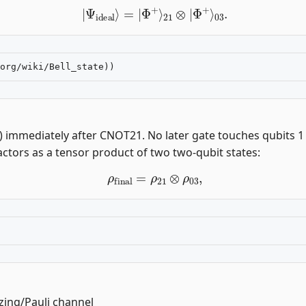
|
Ψ
ideal
⟩
=
|
Φ
+
⟩
21
⊗
|
Φ
+
⟩
03
.
1) immediately after CNOT21. No later gate touches qubits 1
actors as a tensor product of two two-qubit states:
ρ
final
=
ρ
21
⊗
ρ
03
,
izing/Pauli channel