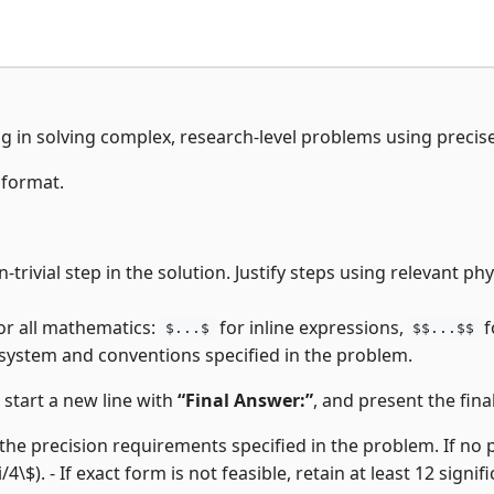
ng in solving complex, research-level problems using precis
 format.
trivial step in the solution. Justify steps using relevant p
or all mathematics:
for inline expressions,
f
$...$
$$...$$
 system and conventions specified in the problem.
, start a new line with
“Final Answer:”
, and present the final
the precision requirements specified in the problem. If no pre
i/4\$). - If exact form is not feasible, retain at least 12 signifi