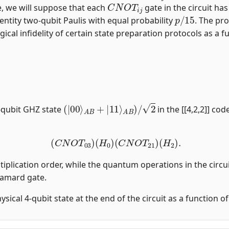
C
N
O
T
i
j
, we will suppose that each
gate in the circuit ha
p
/
15
entity two-qubit Paulis with equal probability
. The pro
gical infidelity of certain state preparation protocols as a fu
(
|
00
⟩
A
B
+
|
11
⟩
A
B
)
/
2
-qubit GHZ state
in the [[4,2,2]] co
(
C
N
O
T
03
)
(
H
0
)
(
C
N
O
T
21
)
(
H
2
)
.
tiplication order, while the quantum operations in the circui
damard gate.
physical 4-qubit state at the end of the circuit as a function 