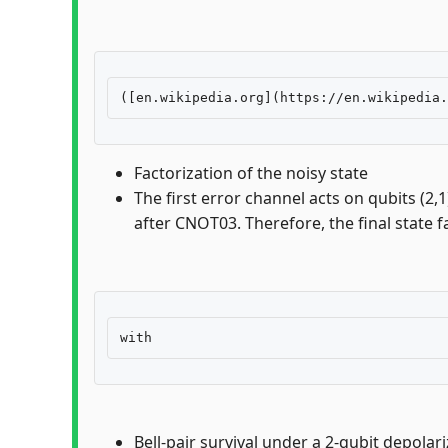
Factorization of the noisy state
The first error channel acts on qubits (2,
after CNOT03. Therefore, the final state f
Bell-pair survival under a 2-qubit depolar