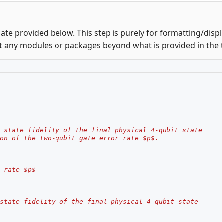
ate provided below. This step is purely for formatting/disp
t any modules or packages beyond what is provided in the 
 state fidelity of the final physical 4-qubit state
on of the two-qubit gate error rate $p$.
 rate $p$
state fidelity of the final physical 4-qubit state