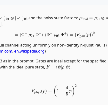
|
Φ
+
⟩
21
⊗
|
ρ
final
=
ρ
21
⊗
and the noisy state factors:
,
=
⟨
Φ
+
|
ρ
21
|
Φ
+
⟩
⟨
Φ
+
|
ρ
03
|
Φ
+
⟩
=
(
F
pair
(
p
)
)
2
uli channel acting uniformly on non-identity n-qubit Paulis
bm.com
,
en.wikipedia.org
)
,3 as in the prompt. Gates are ideal except for the specifi
F
=
⟨
ψ
|
ρ
|
ψ
⟩
 with the ideal pure state,
.
F
phys
(
p
)
=
(
1
−
4
5
p
)
2
.