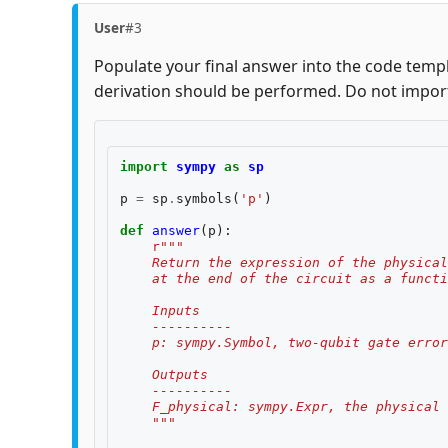
User
#3
Populate your final answer into the code templ
derivation should be performed. Do not impor
import
sympy
as
sp
p
=
sp
.
symbols
(
'p'
)
def
answer
(
p
):
r
"""
    Return the expression of the physical
    at the end of the circuit as a functi
    Inputs
    ----------
    p: sympy.Symbol, two-qubit gate error
    Outputs
    ----------
    F_physical: sympy.Expr, the physical 
    """