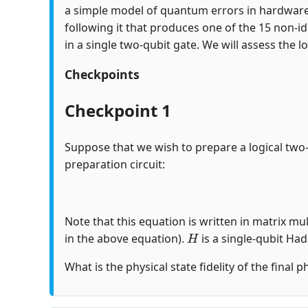
a simple model of quantum errors in hardware
following it that produces one of the 15 non-id
in a single two-qubit gate. We will assess the lo
Checkpoints
Checkpoint 1
Suppose that we wish to prepare a logical two
preparation circuit:
Note that this equation is written in matrix mul
H
in the above equation).
is a single-qubit Ha
What is the physical state fidelity of the final 