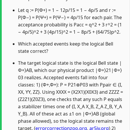
Let q := P(Φ+) = 1 − 12p/15 = 1 − 4p/5 and r :=
P(Φ−) = P(Ψ+) = P(Ψ−) = 4p/15 for each pair. The
acceptance probability is Pacc = q^2 + 3 r^2 = (1
− 4p/5)^2 + 3 (4p/15)^2 = 1 − 8p/5 + (64/75)p^2.
Which accepted events keep the logical Bell
state correct?
The target logical state is the logical Bell state |
Φ+⟩AB, which our physical product |Φ+⟩21|Φ+⟩
03 realizes. Accepted events fall into four
classes: 1) (Φ+,Φ+): P = P21⊗P03 with Ppair ∈ {I,
XX, YY, ZZ}. Using XXXX = (X2X1)(X0X3) and ZZZZ =
(Z2Z1)(Z0Z3), one checks that any such P equals
a stabilizer times one of {I, X_A X_B, Z_A Z_B, Y_A
Y_B}. All of these act as ±1 on |Φ+⟩AB (global
phase allowed), so the logical state remains the
target. (
errorcorrectionzoo.org
,
ar5iv.org
) 2)