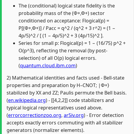
The (conditional) logical state fidelity is the
probability mass of the (Φ+,Φ+) sector
conditioned on acceptance: Flogical(p) =
P[(Φ+,Φ+)] / Pacc = q^2 / (q^2 + 3 r^2) = (1 −
4p/5)^2 / [ (1 − 4p/5)^2 + 3 (4p/15)^2 ].
Series for small p: Flogical(p) = 1 − (16/75) p^2 +
O(p^3), reflecting the removal (by post-
selection) of all O(p) logical errors.
(
quantum.cloud.ibm.com
)
2) Mathematical identities and facts used - Bell-state
properties and preparation by H–CNOT; |Φ+⟩
stabilized by XX and ZZ; Paulis permute the Bell basis.
(
en.wikipedia.org
) - [[4,2,2]] code stabilizers and
typical logical representatives used above.
(
errorcorrectionzoo.org
,
ar5iv.org
) - Error detection
accepts exactly errors commuting with all stabilizer
generators (normalizer elements).