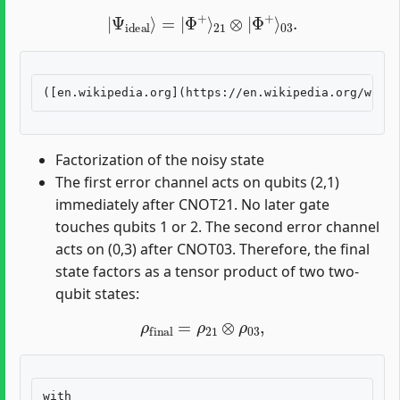
|
Ψ
ideal
⟩
=
|
Φ
+
⟩
21
⊗
|
Φ
+
⟩
03
.
Factorization of the noisy state
The first error channel acts on qubits (2,1)
immediately after CNOT21. No later gate
touches qubits 1 or 2. The second error channel
acts on (0,3) after CNOT03. Therefore, the final
state factors as a tensor product of two two-
qubit states:
ρ
final
=
ρ
21
⊗
ρ
03
,