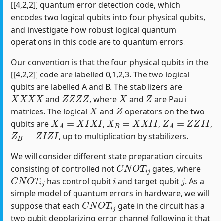
[[4,2,2]] quantum error detection code, which
encodes two logical qubits into four physical qubits,
and investigate how robust logical quantum
operations in this code are to quantum errors.
Our convention is that the four physical qubits in the
[[4,2,2]] code are labelled 0,1,2,3. The two logical
qubits are labelled A and B. The stabilizers are
X
X
X
X
Z
Z
Z
Z
X
Z
and
, where
and
are Pauli
X
Z
matrices. The logical
and
operators on the two
X
A
=
X
I
X
I
X
B
=
X
X
I
I
Z
A
=
Z
Z
I
I
qubits are
,
,
,
Z
B
=
Z
I
Z
I
, up to multiplication by stabilizers.
We will consider different state preparation circuits
C
N
O
T
i
j
consisting of controlled not
gates, where
C
N
O
T
i
j
i
j
has control qubit
and target qubit
. As a
simple model of quantum errors in hardware, we will
C
N
O
T
i
j
suppose that each
gate in the circuit has a
two qubit depolarizing error channel following it that