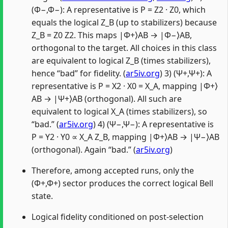
(Φ−,Φ−): A representative is P = Z2 · Z0, which
equals the logical Z_B (up to stabilizers) because
Z_B = Z0 Z2. This maps |Φ+⟩AB → |Φ−⟩AB,
orthogonal to the target. All choices in this class
are equivalent to logical Z_B (times stabilizers),
hence “bad” for fidelity. (
ar5iv.org
) 3) (Ψ+,Ψ+): A
representative is P = X2 · X0 = X_A, mapping |Φ+⟩
AB → |Ψ+⟩AB (orthogonal). All such are
equivalent to logical X_A (times stabilizers), so
“bad.” (
ar5iv.org
) 4) (Ψ−,Ψ−): A representative is
P = Y2 · Y0 ∝ X_A Z_B, mapping |Φ+⟩AB → |Ψ−⟩AB
(orthogonal). Again “bad.” (
ar5iv.org
)
Therefore, among accepted runs, only the
(Φ+,Φ+) sector produces the correct logical Bell
state.
Logical fidelity conditioned on post-selection