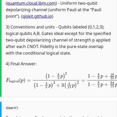
(
quantum.cloud.ibm.com
) - Uniform two-qubit
depolarizing channel (uniform Pauli at the “Pauli
point”). (
qiskit.github.io
)
3) Conventions and units - Qubits labeled (0,1,2,3);
logical qubits A,B. Gates ideal except for the specified
two-qubit depolarizing channel of strength p applied
after each CNOT. Fidelity is the pure-state overlap
with the conditional logical state.
4) Final Answer:
(
1
−
4
5
p
)
2
(
1
−
4
5
p
)
2
F
+
l
o
3
g
(
4
i
c
15
a
l
(
p
p
)
)
2
=
=
1
−
8
5
p
+
16
25
p
2
1
−
User
#5