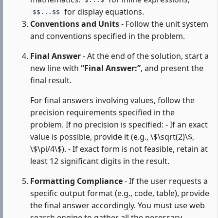
$...$
for display equations.
$$...$$
Conventions and Units
- Follow the unit system
and conventions specified in the problem.
Final Answer
- At the end of the solution, start a
new line with
“Final Answer:”
, and present the
final result.
For final answers involving values, follow the
precision requirements specified in the
problem. If no precision is specified: - If an exact
value is possible, provide it (e.g., \$\sqrt(2)\$,
\$\pi/4\$). - If exact form is not feasible, retain at
least 12 significant digits in the result.
Formatting Compliance
- If the user requests a
specific output format (e.g., code, table), provide
the final answer accordingly. You must use web
search engine to gather all the necessary