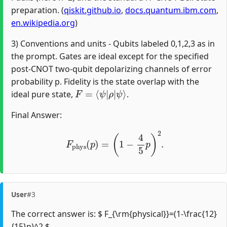
preparation. (
qiskit.github.io
,
docs.quantum.ibm.com
,
en.wikipedia.org
)
3) Conventions and units - Qubits labeled 0,1,2,3 as in
the prompt. Gates are ideal except for the specified
post-CNOT two-qubit depolarizing channels of error
probability p. Fidelity is the state overlap with the
F
=
⟨
ψ
|
ρ
|
ψ
⟩
ideal pure state,
.
Final Answer:
F
phys
(
p
)
=
(
1
−
4
5
p
)
2
.
User
#3
The correct answer is: $ F_{\rm{physical}}=(1-\frac{12}
{15}p)^2 $