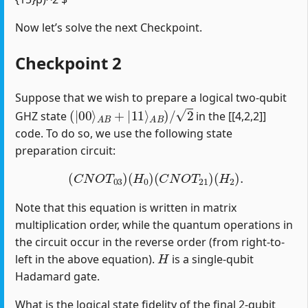
Now let’s solve the next Checkpoint.
Checkpoint 2
Suppose that we wish to prepare a logical two-qubit
(
|
00
⟩
A
B
+
|
11
⟩
A
B
)
/
2
GHZ state
in the [[4,2,2]]
code. To do so, we use the following state
preparation circuit:
(
C
N
O
T
03
)
(
H
0
)
(
C
N
O
T
21
)
(
H
2
)
.
Note that this equation is written in matrix
multiplication order, while the quantum operations in
the circuit occur in the reverse order (from right-to-
H
left in the above equation).
is a single-qubit
Hadamard gate.
What is the logical state fidelity of the final 2-qubit