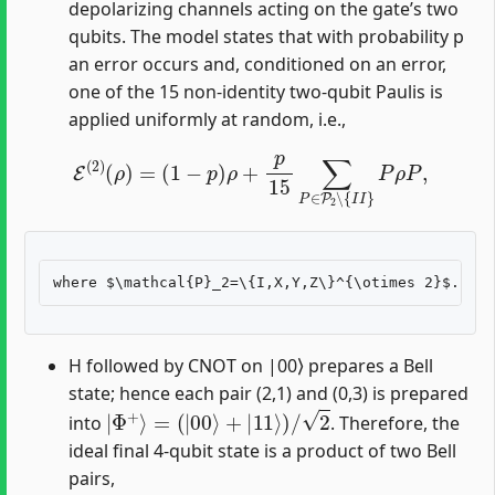
depolarizing channels acting on the gate’s two
qubits. The model states that with probability p
an error occurs and, conditioned on an error,
one of the 15 non-identity two-qubit Paulis is
applied uniformly at random, i.e.,
E
(
2
)
(
ρ
)
=
(
1
−
p
)
ρ
+
p
15
∑
P
∈
P
2
∖
{
I
I
}
P
ρ
P
,
H followed by CNOT on |00⟩ prepares a Bell
state; hence each pair (2,1) and (0,3) is prepared
|
Φ
+
⟩
=
(
|
00
⟩
+
|
11
⟩
)
/
2
into
. Therefore, the
ideal final 4-qubit state is a product of two Bell
pairs,