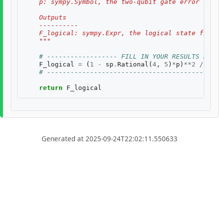
    p: sympy.Symbol, the two-qubit gate error rate
    Outputs
    ----------
    F_logical: sympy.Expr, the logical state fidel
    """
# ------------------ FILL IN YOUR RESULTS BELO
F_logical
=
(
1
-
sp
.
Rational
(
4
,
5
)
*
p
)
**
2
/
((
1
# --------------------------------------------
return
F_logical
Generated at 2025-09-24T22:02:11.550633