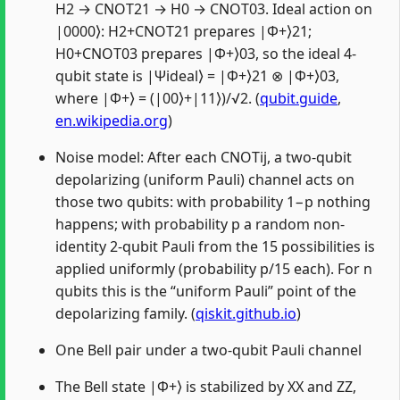
H2 → CNOT21 → H0 → CNOT03. Ideal action on
|0000⟩: H2+CNOT21 prepares |Φ+⟩21;
H0+CNOT03 prepares |Φ+⟩03, so the ideal 4-
qubit state is |Ψideal⟩ = |Φ+⟩21 ⊗ |Φ+⟩03,
where |Φ+⟩ = (|00⟩+|11⟩)/√2. (
qubit.guide
,
en.wikipedia.org
)
Noise model: After each CNOTij, a two-qubit
depolarizing (uniform Pauli) channel acts on
those two qubits: with probability 1−p nothing
happens; with probability p a random non-
identity 2-qubit Pauli from the 15 possibilities is
applied uniformly (probability p/15 each). For n
qubits this is the “uniform Pauli” point of the
depolarizing family. (
qiskit.github.io
)
One Bell pair under a two-qubit Pauli channel
The Bell state |Φ+⟩ is stabilized by XX and ZZ,