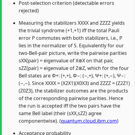
Post-selection criterion (detectable errors
rejected)
Measuring the stabilizers XXXX and ZZZZ yields
the trivial syndrome (+1,+1) iff the total Pauli
error P commutes with both stabilizers, i.e., P
lies in the normalizer of S. Equivalently for our
two-Bell-pair picture, write the pairwise parities
sXX(pair) = eigenvalue of X⊗X on that pair,
sZZ(pair) = eigenvalue of Z⊗Z, which for the four
Bell states are Φ+: (+,+), Φ−: (−,+), Ψ+: (+,−), Ψ−:
(−,−). Since XXXX = (X2X1)(X0X3) and ZZZZ = (Z2Z1)
(Z0Z3), the stabilizer outcomes are the products
of the corresponding pairwise parities. Hence
the run is accepted iff the two pairs have the
same Bell label (their (sXX,sZZ) agree
componentwise). (
quantum.cloud.ibm.com
)
Acceptance probability