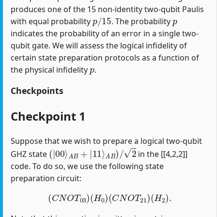
produces one of the 15 non-identity two-qubit Paulis
p
/
15
p
with equal probability
. The probability
indicates the probability of an error in a single two-
qubit gate. We will assess the logical infidelity of
certain state preparation protocols as a function of
p
the physical infidelity
.
Checkpoints
Checkpoint 1
Suppose that we wish to prepare a logical two-qubit
(
|
00
⟩
A
B
+
|
11
⟩
A
B
)
/
2
GHZ state
in the [[4,2,2]]
code. To do so, we use the following state
preparation circuit:
(
C
N
O
T
03
)
(
H
0
)
(
C
N
O
T
21
)
(
H
2
)
.