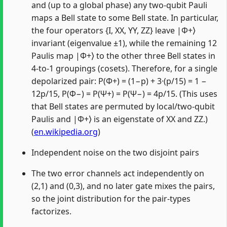
and (up to a global phase) any two-qubit Pauli
maps a Bell state to some Bell state. In particular,
the four operators {I, XX, YY, ZZ} leave |Φ+⟩
invariant (eigenvalue ±1), while the remaining 12
Paulis map |Φ+⟩ to the other three Bell states in
4-to-1 groupings (cosets). Therefore, for a single
depolarized pair: P(Φ+) = (1−p) + 3·(p/15) = 1 −
12p/15, P(Φ−) = P(Ψ+) = P(Ψ−) = 4p/15. (This uses
that Bell states are permuted by local/two-qubit
Paulis and |Φ+⟩ is an eigenstate of XX and ZZ.)
(
en.wikipedia.org
)
Independent noise on the two disjoint pairs
The two error channels act independently on
(2,1) and (0,3), and no later gate mixes the pairs,
so the joint distribution for the pair-types
factorizes.