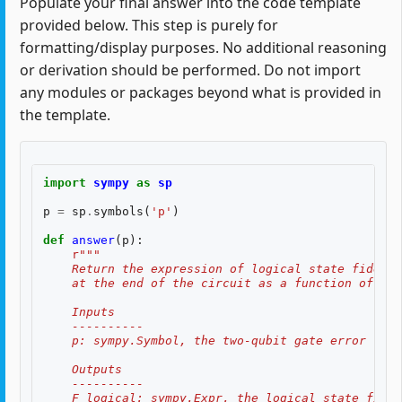
Populate your final answer into the code template
provided below. This step is purely for
formatting/display purposes. No additional reasoning
or derivation should be performed. Do not import
any modules or packages beyond what is provided in
the template.
import
sympy
as
sp
p
=
sp
.
symbols
(
'p'
)
def
answer
(
p
):
r
"""
    Return the expression of logical state fidelit
    at the end of the circuit as a function of th
    Inputs
    ----------
    p: sympy.Symbol, the two-qubit gate error rate
    Outputs
    ----------
    F_logical: sympy.Expr, the logical state fidel