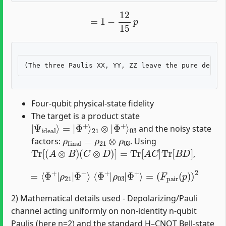
=
1
−
12
15
p
Four-qubit physical-state fidelity
The target is a product state
|
Φ
Ψ
+
ideal
⟩
03
⟩
=
|
Φ
+
⟩
21
⊗
|
and the noisy state
ρ
final
=
ρ
21
⊗
ρ
03
factors:
. Using
Tr
[
(
A
⊗
B
)
(
C
⊗
D
)
]
=
Tr
[
A
C
]
Tr
[
B
D
]
,
=
⟨
Φ
+
|
ρ
21
|
Φ
+
⟩
⟨
Φ
+
|
ρ
03
|
Φ
+
⟩
=
(
F
pair
(
p
)
)
2
2) Mathematical details used - Depolarizing/Pauli
channel acting uniformly on non-identity n-qubit
Paulis (here n=2) and the standard H–CNOT Bell-state