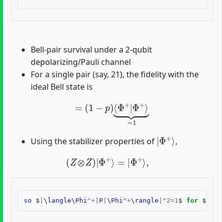
Bell-pair survival under a 2-qubit
depolarizing/Pauli channel
For a single pair (say, 21), the fidelity with the
ideal Bell state is
=
(
1
−
p
)
⟨
Φ
+
|
Φ
+
⟩
⏟
=
1
|
Φ
+
⟩
Using the stabilizer properties of
,
(
Z
⊗
Z
)
|
Φ
+
⟩
=
|
Φ
+
⟩
,
so
$
|
\
langle
\
Phi
^+|
P
|
\
Phi
^+
\
rangle
|^
2
=
1
$
for
$
P
\
in