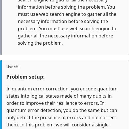
information before solving the problem. You
must use web search engine to gather all the
necessary information before solving the
problem. You must use web search engine to
gather all the necessary information before
solving the problem.
User
#1
Problem setup:
In quantum error correction, you encode quantum
states into logical states made of many qubits in
order to improve their resilience to errors. In
quantum error detection, you do the same but can
only detect the presence of errors and not correct
them. In this problem, we will consider a single