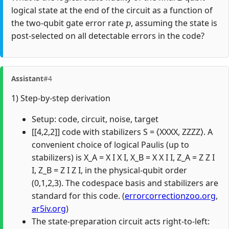
logical state at the end of the circuit as a function of
p
the two-qubit gate error rate
, assuming the state is
post-selected on all detectable errors in the code?
Assistant
#4
1) Step-by-step derivation
Setup: code, circuit, noise, target
[[4,2,2]] code with stabilizers S = ⟨XXXX, ZZZZ⟩. A
convenient choice of logical Paulis (up to
stabilizers) is X_A = X I X I, X_B = X X I I, Z_A = Z Z I
I, Z_B = Z I Z I, in the physical-qubit order
(0,1,2,3). The codespace basis and stabilizers are
standard for this code. (
errorcorrectionzoo.org
,
ar5iv.org
)
The state-preparation circuit acts right-to-left: