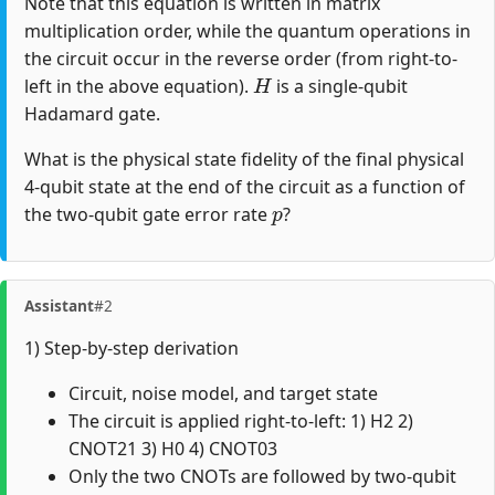
Note that this equation is written in matrix
multiplication order, while the quantum operations in
the circuit occur in the reverse order (from right-to-
H
left in the above equation).
is a single-qubit
Hadamard gate.
What is the physical state fidelity of the final physical
4-qubit state at the end of the circuit as a function of
p
the two-qubit gate error rate
?
Assistant
#2
1) Step-by-step derivation
Circuit, noise model, and target state
The circuit is applied right-to-left: 1) H2 2)
CNOT21 3) H0 4) CNOT03
Only the two CNOTs are followed by two-qubit