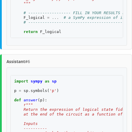
    """
# ------------------ FILL IN YOUR RESULTS BELO
F_logical
=
...
# a SymPy expression of input
# --------------------------------------------
return
F_logical
Assistant
#6
import
sympy
as
sp
p
=
sp
.
symbols
(
'p'
)
def
answer
(
p
):
r
"""
    Return the expression of logical state fidelit
    at the end of the circuit as a function of th
    Inputs
    ----------