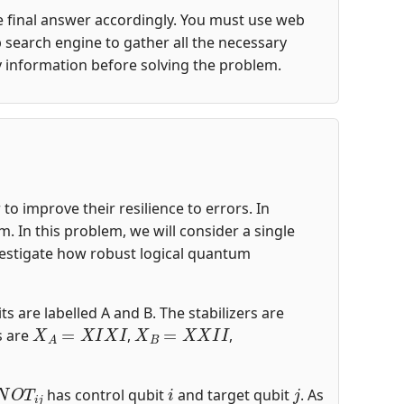
the final answer accordingly. You must use web
 search engine to gather all the necessary
y information before solving the problem.
o improve their resilience to errors. In
 In this problem, we will consider a single
nvestigate how robust logical quantum
ts are labelled A and B. The stabilizers are
X
A
=
X
I
X
I
X
B
=
X
X
I
I
s are
,
,
N
O
T
i
j
i
j
has control qubit
and target qubit
. As