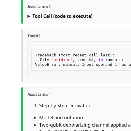
Assistant
#2
Tool Call
(code to execute)
Tool
#3
Traceback
(
most
recent
call
last
):
File
"<stdin>"
,
line
64
,
in
<
module
>
ValueError
:
matmul
:
Input
operand
1
has
a
Assistant
#4
Step-by-Step Derivation
Model and notation
Two-qubit depolarizing channel applied aft