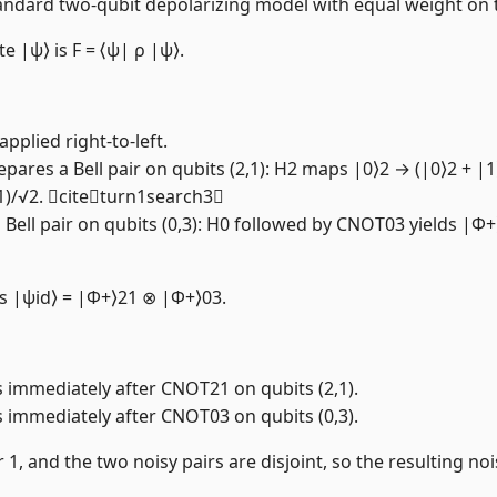
 the standard two-qubit depolarizing model with equal weight o
te |ψ⟩ is F = ⟨ψ| ρ |ψ⟩.
pplied right-to-left.
epares a Bell pair on qubits (2,1): H2 maps |0⟩2 → (|0⟩2 + 
21)/√2. citeturn1search3
 Bell pair on qubits (0,3): H0 followed by CNOT03 yields |Φ+
 is |ψid⟩ = |Φ+⟩21 ⊗ |Φ+⟩03.
s immediately after CNOT21 on qubits (2,1).
s immediately after CNOT03 on qubits (0,3).
1, and the two noisy pairs are disjoint, so the resulting no