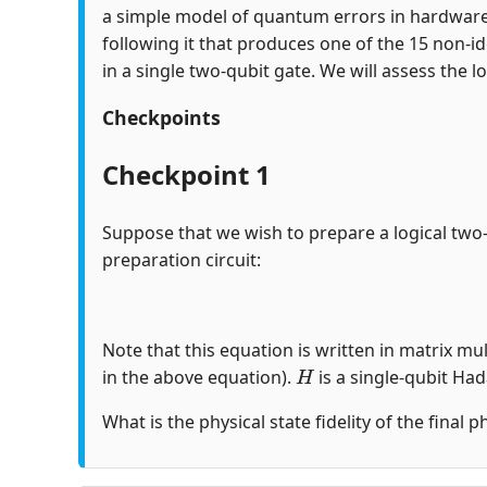
a simple model of quantum errors in hardware
following it that produces one of the 15 non-id
in a single two-qubit gate. We will assess the lo
Checkpoints
Checkpoint 1
Suppose that we wish to prepare a logical two
preparation circuit:
Note that this equation is written in matrix mul
H
in the above equation).
is a single-qubit Ha
What is the physical state fidelity of the final 