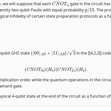
C
N
O
T
i
j
, we will suppose that each
gate in the circuit ha
p
/
15
entity two-qubit Paulis with equal probability
. The pro
gical infidelity of certain state preparation protocols as a fu
(
|
00
⟩
A
B
+
|
11
⟩
A
B
)
/
2
-qubit GHZ state
in the [[4,2,2]] co
(
C
N
O
T
03
)
(
H
0
)
(
C
N
O
T
21
)
(
H
2
)
.
tiplication order, while the quantum operations in the circui
damard gate.
physical 4-qubit state at the end of the circuit as a function 