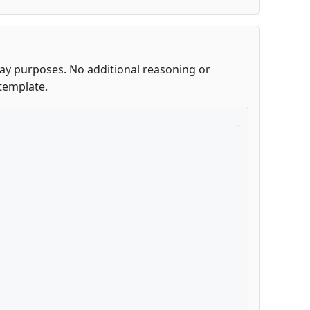
lay purposes. No additional reasoning or
template.