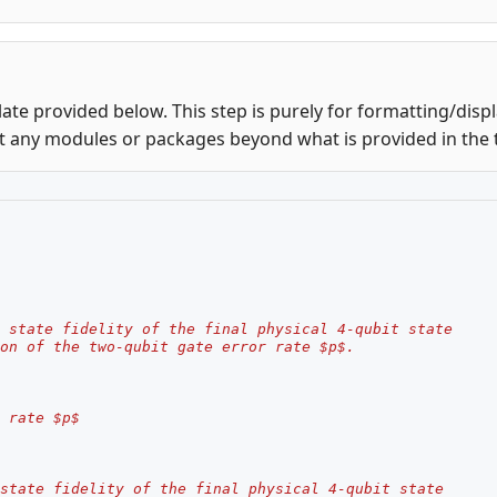
ate provided below. This step is purely for formatting/disp
t any modules or packages beyond what is provided in the 
 state fidelity of the final physical 4-qubit state
on of the two-qubit gate error rate $p$.
 rate $p$
state fidelity of the final physical 4-qubit state