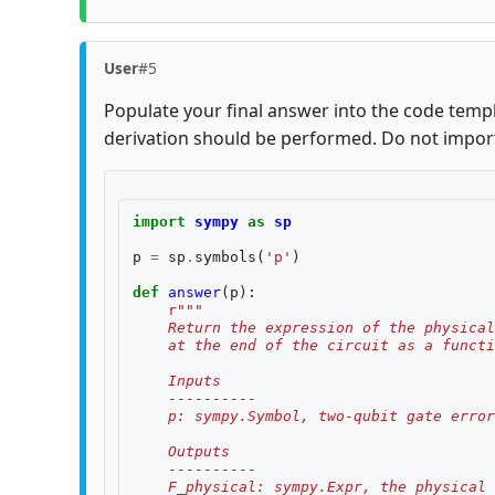
User
#5
Populate your final answer into the code templ
derivation should be performed. Do not impor
import
sympy
as
sp
p
=
sp
.
symbols
(
'p'
)
def
answer
(
p
):
r
"""
    Return the expression of the physical
    at the end of the circuit as a functi
    Inputs
    ----------
    p: sympy.Symbol, two-qubit gate error
    Outputs
    ----------
    F_physical: sympy.Expr, the physical 