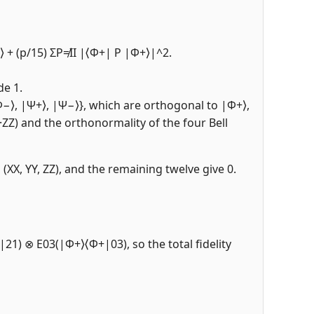
+⟩ + (p/15) ΣP≠II |⟨Φ+| P |Φ+⟩|^2.
de 1.
|Φ−⟩, |Ψ+⟩, |Ψ−⟩}, which are orthogonal to |Φ+⟩,
X·ZZ) and the orthonormality of the four Bell
(XX, YY, ZZ), and the remaining twelve give 0.
|21) ⊗ E03(|Φ+⟩⟨Φ+|03), so the total fidelity