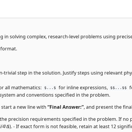
ng in solving complex, research-level problems using precis
 format.
trivial step in the solution. Justify steps using relevant p
or all mathematics:
for inline expressions,
f
$...$
$$...$$
 system and conventions specified in the problem.
, start a new line with
“Final Answer:”
, and present the final
the precision requirements specified in the problem. If no pre
i/4\$). - If exact form is not feasible, retain at least 12 signifi