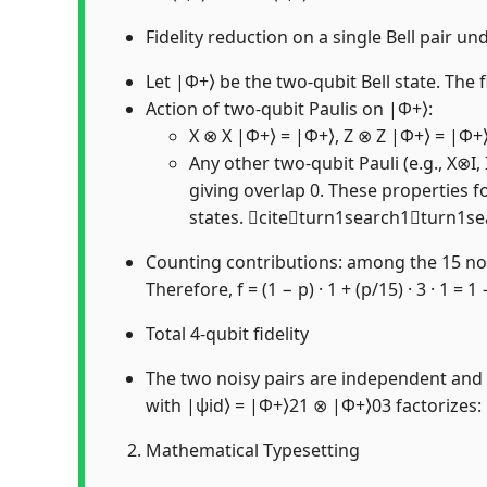
Fidelity reduction on a single Bell pair u
Let |Φ+⟩ be the two-qubit Bell state. The f
Action of two-qubit Paulis on |Φ+⟩:
X ⊗ X |Φ+⟩ = |Φ+⟩, Z ⊗ Z |Φ+⟩ = |Φ+
Any other two-qubit Pauli (e.g., X⊗I
giving overlap 0. These properties fo
states. citeturn1search1turn1s
Counting contributions: among the 15 non-i
Therefore, f = (1 − p) · 1 + (p/15) · 3 · 1 = 1
Total 4-qubit fidelity
The two noisy pairs are independent and ac
with |ψid⟩ = |Φ+⟩21 ⊗ |Φ+⟩03 factorizes: F(
Mathematical Typesetting