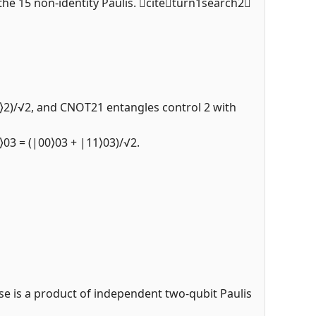
n the 15 non-identity Paulis. citeturn1search2
|1⟩2)/√2, and CNOT21 entangles control 2 with
⟩03 = (|00⟩03 + |11⟩03)/√2.
ise is a product of independent two-qubit Paulis