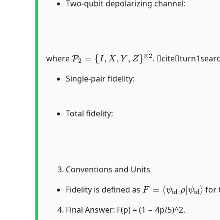
Two-qubit depolarizing channel:
P
2
=
{
I
,
X
,
Y
,
Z
}
⊗
2
.
where
citeturn1sear
Single-pair fidelity:
Total fidelity:
Conventions and Units
F
ψ
=
id
⟨
ψ
⟩
id
|
ρ
|
Fidelity is defined as
for 
Final Answer: F(p) = (1 − 4p/5)^2.