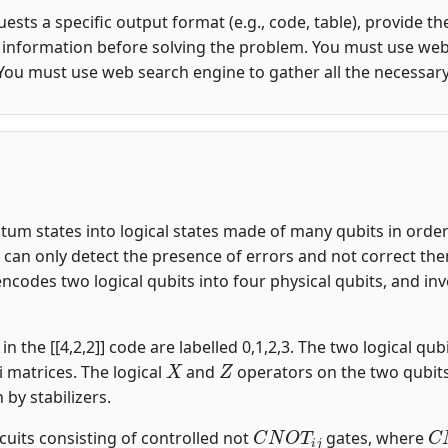
quests a specific output format (e.g., code, table), provide 
y information before solving the problem. You must use web
You must use web search engine to gather all the necessar
m states into logical states made of many qubits in order t
an only detect the presence of errors and not correct them.
encodes two logical qubits into four physical qubits, and i
n the [[4,2,2]] code are labelled 0,1,2,3. The two logical qubi
X
Z
i matrices. The logical
and
operators on the two qubit
n by stabilizers.
C
N
O
T
i
j
C
rcuits consisting of controlled not
gates, where