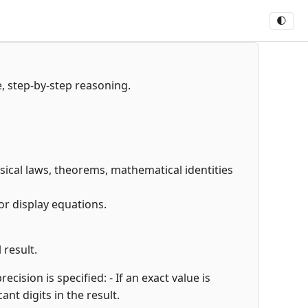
🌓
e, step-by-step reasoning.
hysical laws, theorems, mathematical identities
or display equations.
 result.
cision is specified: - If an exact value is
cant digits in the result.