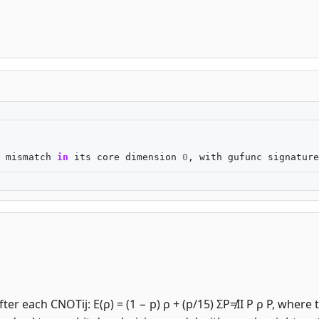
mismatch
in
its
core
dimension
0
,
with
gufunc
signature
er each CNOTij: E(ρ) = (1 − p) ρ + (p/15) ΣP≠II P ρ P, where