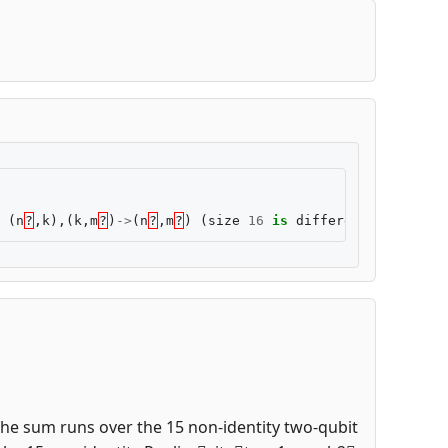
(
n
?
,
k
),(
k
,
m
?
)
->
(
n
?
,
m
?
)
(
size
16
is
different
from
8
)
 the sum runs over the 15 non-identity two-qubit