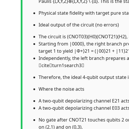
Paulis {I,X,Y,Z}⊗{I,X,Y,Z} \ {II}. This is
Physical state fidelity with target pure sta
Ideal output of the circuit (no errors)
The circuit is (CNOT03)(H0)(CNOT21)(H2), a
Starting from |0000⟩, the right branch pr
target 1 to yield |Φ+⟩21 = (|00⟩21 + |11⟩
Independently, the left branch prepares a
citeturn1search3
Therefore, the ideal 4-qubit output state
Where the noise acts
A two-qubit depolarizing channel E21 act
A two-qubit depolarizing channel E03 act
No gate after CNOT21 touches qubits 2 or 
on (2,1) and on (0,3).