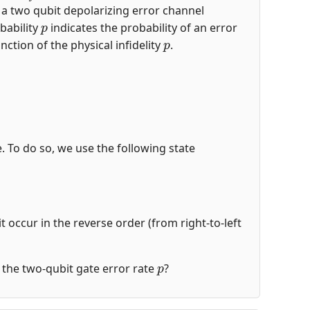
s a two qubit depolarizing error channel
p
bability
indicates the probability of an error
p
nction of the physical infidelity
.
de. To do so, we use the following state
t occur in the reverse order (from right-to-left
p
of the two-qubit gate error rate
?