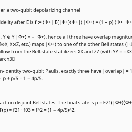
nder a two-qubit depolarizing channel
idelity after E is f := ⟨Φ+| E(|Φ+⟩⟨Φ+|) |Φ+⟩ = (1 − p) ⟨Φ+|Φ
⟩, Y ⊗ Y |Φ+⟩ = −|Φ+⟩, hence all three have overlap magnitu
, I⊗X, X⊗Z, etc.) maps |Φ+⟩ to one of the other Bell states {
llow from the Bell-state stabilizers XX and ZZ (with YY = −X
earch3
dentity two-qubit Paulis, exactly three have |overlap| = 1 
 − p + p/5 = 1 − 4p/5.
t on disjoint Bell states. The final state is ρ = E21(|Φ+⟩⟨Φ+
p) = f21 · f03 = f^2 = (1 − 4p/5)^2.