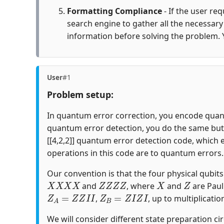
Formatting Compliance
- If the user re
search engine to gather all the necessar
information before solving the problem. 
User
#1
Problem setup:
In quantum error correction, you encode quantu
quantum error detection, you do the same but c
[[4,2,2]] quantum error detection code, which 
operations in this code are to quantum errors.
Our convention is that the four physical qubits i
X
X
X
X
Z
Z
Z
Z
X
Z
and
, where
and
are Paul
Z
A
=
Z
Z
I
I
Z
B
=
Z
I
Z
I
,
, up to multiplicatio
We will consider different state preparation ci