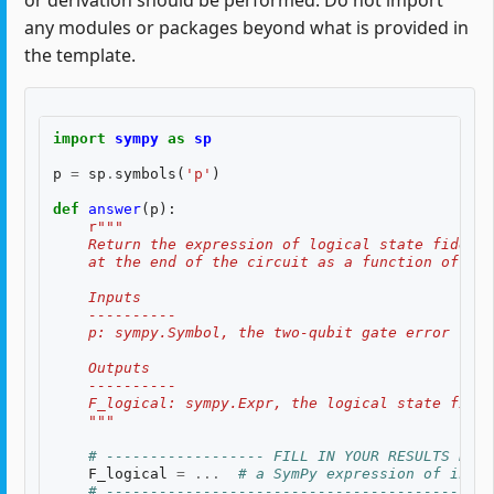
or derivation should be performed. Do not import
any modules or packages beyond what is provided in
the template.
import
sympy
as
sp
p
=
sp
.
symbols
(
'p'
)
def
answer
(
p
):
r
"""
    Return the expression of logical state fidelit
    at the end of the circuit as a function of th
    Inputs
    ----------
    p: sympy.Symbol, the two-qubit gate error rate
    Outputs
    ----------
    F_logical: sympy.Expr, the logical state fidel
    """
# ------------------ FILL IN YOUR RESULTS BELO
F_logical
=
...
# a SymPy expression of input
# --------------------------------------------