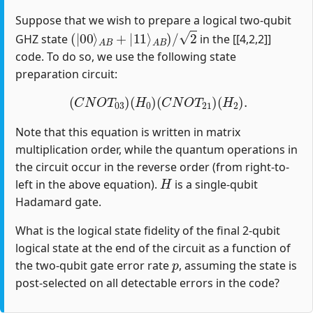
Suppose that we wish to prepare a logical two-qubit
(
|
00
⟩
A
B
+
|
11
⟩
A
B
)
/
2
GHZ state
in the [[4,2,2]]
code. To do so, we use the following state
preparation circuit:
(
C
N
O
T
03
)
(
H
0
)
(
C
N
O
T
21
)
(
H
2
)
.
Note that this equation is written in matrix
multiplication order, while the quantum operations in
the circuit occur in the reverse order (from right-to-
H
left in the above equation).
is a single-qubit
Hadamard gate.
What is the logical state fidelity of the final 2-qubit
logical state at the end of the circuit as a function of
p
the two-qubit gate error rate
, assuming the state is
post-selected on all detectable errors in the code?