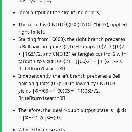
is F = ⟨ψ| ρ |ψ⟩.
Ideal output of the circuit (no errors)
The circuit is (CNOT03)(H0)(CNOT21)(H2), applied
right-to-left.
Starting from |0000⟩, the right branch prepares
a Bell pair on qubits (2,1): H2 maps |0⟩2 → (|0⟩2
+ |1⟩2)/√2, and CNOT21 entangles control 2 with
target 1 to yield |Φ+⟩21 = (|00⟩21 + |11⟩21)/√2.
citeturn1search3
Independently, the left branch prepares a Bell
pair on qubits (0,3): H0 followed by CNOT03
yields |Φ+⟩03 = (|00⟩03 + |11⟩03)/√2.
citeturn1search3
Therefore, the ideal 4-qubit output state is |ψid⟩
= |Φ+⟩21 ⊗ |Φ+⟩03.
Where the noise acts