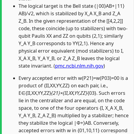
The logical target is the Bell state (|00⟩AB+|11⟩
AB)/√2, which is stabilized by X_A X_B and Z_A
Z_B. In the given representation of the [[4,2,2]]
code, these coincide (up to stabilizers) with two-
qubit Paulis XX and ZZ on qubits (2,1); similarly
Y_A Y_B corresponds to YY(2,1). Hence any
physical error equivalent (mod stabilizers) to I,
X_A X_B, Y_A Y_B, or Z_A Z_B leaves the logical
state invariant. (
pmc.ncbi.nlm.nih.gov
)
Every accepted error with w(P21)=w(P03)=00 is a
product of {II,XX,YY,ZZ} on each pair, i.e.,
E∈{II,XX,YY,ZZ}
{21}×{II,XX,YY,ZZ}
{03}. Such errors
lie in the centralizer and are equal, on the code
space, to one of the four operators {I, X_A X_B,
Y_A Y_B, Z_A Z_B} multiplied by a stabilizer; hence
they stabilize the logical |Φ+⟩AB. Conversely,
accepted errors with w in {01,10,11} correspond