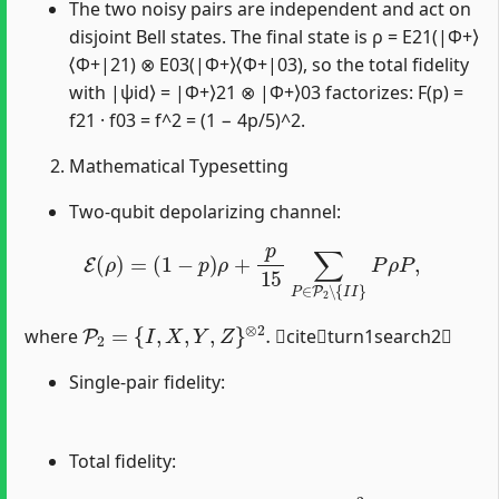
The two noisy pairs are independent and act on
disjoint Bell states. The final state is ρ = E21(|Φ+⟩
⟨Φ+|21) ⊗ E03(|Φ+⟩⟨Φ+|03), so the total fidelity
with |ψid⟩ = |Φ+⟩21 ⊗ |Φ+⟩03 factorizes: F(p) =
f21 · f03 = f^2 = (1 − 4p/5)^2.
Mathematical Typesetting
Two-qubit depolarizing channel:
E
(
ρ
)
=
(
1
−
p
)
ρ
+
p
15
∑
P
∈
P
2
∖
{
I
I
}
P
ρ
P
,
P
2
=
{
I
,
X
,
Y
,
Z
}
⊗
2
.
where
citeturn1search2
Single-pair fidelity:
Total fidelity:
F
(
p
)
=
f
2
=
(
1
−
4
p
5
)
2
.