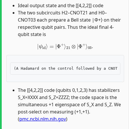
Ideal output state and the [[4,2,2]] code
The two subcircuits H2–CNOT21 and H0–
CNOT03 each prepare a Bell state |Φ+⟩ on their
respective qubit pairs. Thus the ideal final 4-
qubit state is
|
ψ
id
⟩
=
|
Φ
+
⟩
21
⊗
|
Φ
+
⟩
03
.
The [[4,2,2]] code (qubits 0,1,2,3) has stabilizers
S_X=XXXX and S_Z=ZZZZ; the code space is the
simultaneous +1 eigenspace of S_X and S_Z. We
post-select on measuring (+1,+1).
(
pmc.ncbi.nlm.nih.gov
)