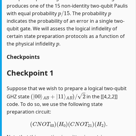
produces one of the 15 non-identity two-qubit Paulis
p
/
15
p
with equal probability
. The probability
indicates the probability of an error in a single two-
qubit gate. We will assess the logical infidelity of
certain state preparation protocols as a function of
p
the physical infidelity
.
Checkpoints
Checkpoint 1
Suppose that we wish to prepare a logical two-qubit
(
|
00
⟩
A
B
+
|
11
⟩
A
B
)
/
2
GHZ state
in the [[4,2,2]]
code. To do so, we use the following state
preparation circuit:
(
C
N
O
T
03
)
(
H
0
)
(
C
N
O
T
21
)
(
H
2
)
.