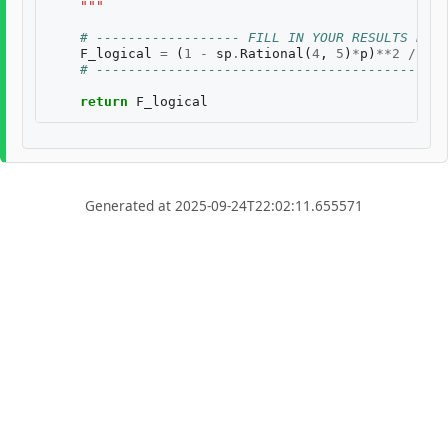
    """
# ------------------ FILL IN YOUR RESULTS BELO
F_logical
=
(
1
-
sp
.
Rational
(
4
,
5
)
*
p
)
**
2
/
((
1
# --------------------------------------------
return
F_logical
Generated at 2025-09-24T22:02:11.655571