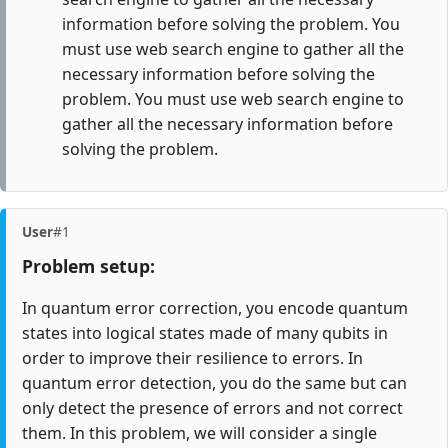
information before solving the problem. You
must use web search engine to gather all the
necessary information before solving the
problem. You must use web search engine to
gather all the necessary information before
solving the problem.
User
#1
Problem setup:
In quantum error correction, you encode quantum
states into logical states made of many qubits in
order to improve their resilience to errors. In
quantum error detection, you do the same but can
only detect the presence of errors and not correct
them. In this problem, we will consider a single