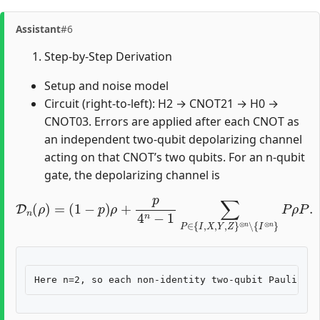
Assistant
#6
Step-by-Step Derivation
Setup and noise model
Circuit (right-to-left): H2 → CNOT21 → H0 →
CNOT03. Errors are applied after each CNOT as
an independent two-qubit depolarizing channel
acting on that CNOT’s two qubits. For an n-qubit
gate, the depolarizing channel is
D
n
(
ρ
)
=
(
1
−
⊗
p
n
)
ρ
∖
+
{
p
I
⊗
4
n
n
−
}
P
1
ρ
∑
P
P
.
∈
{
I
,
X
,
Y
,
Z
}