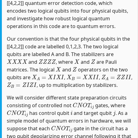
[[4,2,2]] quantum error detection code, which
encodes two logical qubits into four physical qubits,
and investigate how robust logical quantum
operations in this code are to quantum errors.
Our convention is that the four physical qubits in the
[[4,2,2]] code are labelled 0,1,2,3. The two logical
qubits are labelled A and B. The stabilizers are
X
X
X
X
Z
Z
Z
Z
X
Z
and
, where
and
are Pauli
X
Z
matrices. The logical
and
operators on the two
X
A
=
X
I
X
I
X
B
=
X
X
I
I
Z
A
=
Z
Z
I
I
qubits are
,
,
,
Z
B
=
Z
I
Z
I
, up to multiplication by stabilizers.
We will consider different state preparation circuits
C
N
O
T
i
j
consisting of controlled not
gates, where
C
N
O
T
i
j
i
j
has control qubit
and target qubit
. As a
simple model of quantum errors in hardware, we will
C
N
O
T
i
j
suppose that each
gate in the circuit has a
two qubit depolarizing error channel following it that