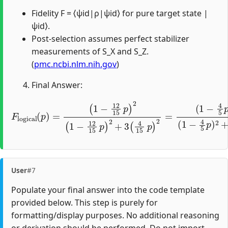
Fidelity F = ⟨ψid|ρ|ψid⟩ for pure target state |
ψid⟩.
Post-selection assumes perfect stabilizer
measurements of S_X and S_Z.
(
pmc.ncbi.nlm.nih.gov
)
Final Answer:
(
1
−
(
12
1
−
15
4
5
p
p
)
)
2
2
F
(
(
1
logical
1
−
−
12
4
5
15
p
(
)
p
2
p
+
)
)
=
2
48
+
3
225
(
4
15
p
2
p
.
)
2
=
User
#7
Populate your final answer into the code template
provided below. This step is purely for
formatting/display purposes. No additional reasoning