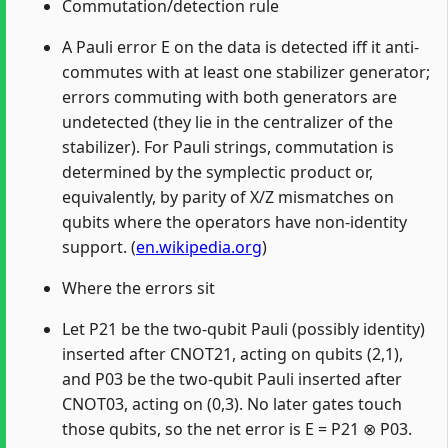
Commutation/detection rule
A Pauli error E on the data is detected iff it anti-
commutes with at least one stabilizer generator;
errors commuting with both generators are
undetected (they lie in the centralizer of the
stabilizer). For Pauli strings, commutation is
determined by the symplectic product or,
equivalently, by parity of X/Z mismatches on
qubits where the operators have non-identity
support. (
en.wikipedia.org
)
Where the errors sit
Let P21 be the two-qubit Pauli (possibly identity)
inserted after CNOT21, acting on qubits (2,1),
and P03 be the two-qubit Pauli inserted after
CNOT03, acting on (0,3). No later gates touch
those qubits, so the net error is E = P21 ⊗ P03.