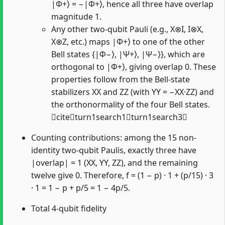
|Φ+⟩ = −|Φ+⟩, hence all three have overlap
magnitude 1.
Any other two-qubit Pauli (e.g., X⊗I, I⊗X,
X⊗Z, etc.) maps |Φ+⟩ to one of the other
Bell states {|Φ−⟩, |Ψ+⟩, |Ψ−⟩}, which are
orthogonal to |Φ+⟩, giving overlap 0. These
properties follow from the Bell-state
stabilizers XX and ZZ (with YY = −XX·ZZ) and
the orthonormality of the four Bell states.
citeturn1search1turn1search3
Counting contributions: among the 15 non-
identity two-qubit Paulis, exactly three have
|overlap| = 1 (XX, YY, ZZ), and the remaining
twelve give 0. Therefore, f = (1 − p) · 1 + (p/15) · 3
· 1 = 1 − p + p/5 = 1 − 4p/5.
Total 4-qubit fidelity