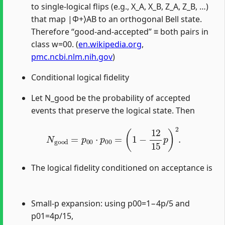
to single-logical flips (e.g., X_A, X_B, Z_A, Z_B, …)
that map |Φ+⟩AB to an orthogonal Bell state.
Therefore “good-and-accepted” ≡ both pairs in
class w=00. (
en.wikipedia.org
,
pmc.ncbi.nlm.nih.gov
)
Conditional logical fidelity
Let N_good be the probability of accepted
events that preserve the logical state. Then
N
good
=
p
00
⋅
p
00
=
(
1
−
12
15
p
)
2
.
The logical fidelity conditioned on acceptance is
Small-p expansion: using p00=1−4p/5 and
p01=4p/15,