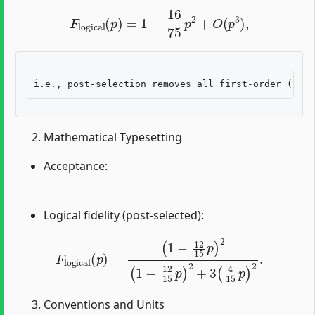
F
logical
(
p
)
=
1
−
16
75
p
2
+
O
(
p
3
)
,
Mathematical Typesetting
Acceptance:
Logical fidelity (post-selected):
F
logical
(
p
)
=
(
1
−
12
15
p
)
2
(
1
−
12
15
p
)
2
+
3
(
4
15
p
)
2
.
Conventions and Units