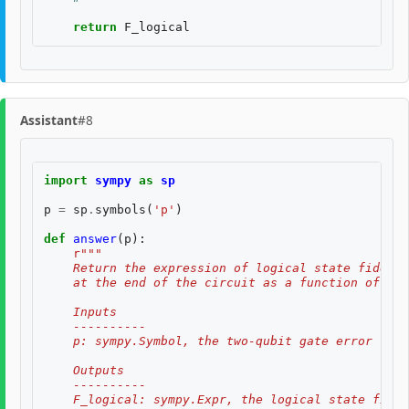
return
F_logical
Assistant
#8
import
sympy
as
sp
p
=
sp
.
symbols
(
'p'
)
def
answer
(
p
):
r
"""
    Return the expression of logical state fidelit
    at the end of the circuit as a function of th
    Inputs
    ----------
    p: sympy.Symbol, the two-qubit gate error rate
    Outputs
    ----------
    F_logical: sympy.Expr, the logical state fidel