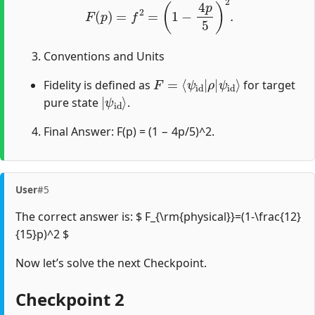
Conventions and Units
F
ψ
=
id
⟨
ψ
⟩
id
|
ρ
|
Fidelity is defined as
for target
|
ψ
id
⟩
pure state
.
Final Answer: F(p) = (1 − 4p/5)^2.
User
#5
The correct answer is: $ F_{\rm{physical}}=(1-\frac{12}
{15}p)^2 $
Now let’s solve the next Checkpoint.
Checkpoint 2