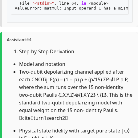
File
"<stdin>"
,
line
64
,
in
<
module
>
ValueError
:
matmul
:
Input
operand
1
has
a
mismatch
Assistant
#4
Step-by-Step Derivation
Model and notation
Two-qubit depolarizing channel applied after
each CNOTij: E(ρ) = (1 − p) ρ + (p/15) ΣP≠II P ρ P,
where the sum runs over the 15 non-identity
two-qubit Paulis {I,X,Y,Z}⊗{I,X,Y,Z} \ {II}. This is the
standard two-qubit depolarizing model with
equal weight on the 15 non-identity Paulis.
citeturn1search2
Physical state fidelity with target pure state |ψ⟩