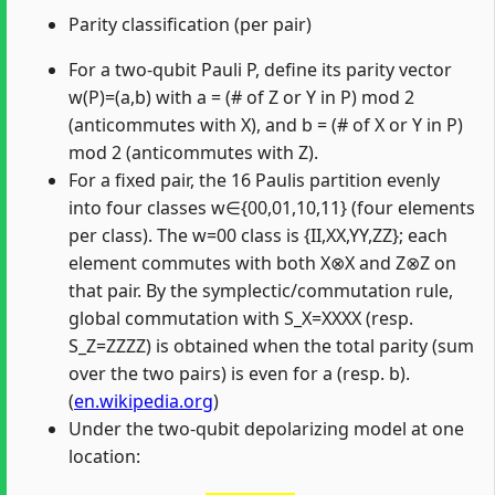
Parity classification (per pair)
For a two-qubit Pauli P, define its parity vector
w(P)=(a,b) with a = (# of Z or Y in P) mod 2
(anticommutes with X), and b = (# of X or Y in P)
mod 2 (anticommutes with Z).
For a fixed pair, the 16 Paulis partition evenly
into four classes w∈{00,01,10,11} (four elements
per class). The w=00 class is {II,XX,YY,ZZ}; each
element commutes with both X⊗X and Z⊗Z on
that pair. By the symplectic/commutation rule,
global commutation with S_X=XXXX (resp.
S_Z=ZZZZ) is obtained when the total parity (sum
over the two pairs) is even for a (resp. b).
(
en.wikipedia.org
)
Under the two-qubit depolarizing model at one
location:
Misplaced &