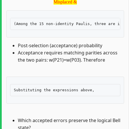
Misplaced &
Post-selection (acceptance) probability
Acceptance requires matching parities across
the two pairs: w(P21)=w(P03). Therefore
Which accepted errors preserve the logical Bell
state?