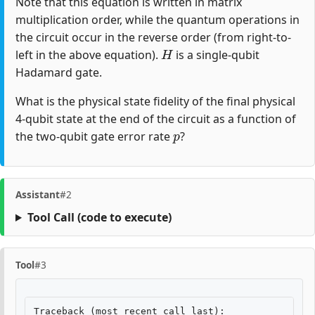
Note that this equation is written in matrix
multiplication order, while the quantum operations in
the circuit occur in the reverse order (from right-to-
H
left in the above equation).
is a single-qubit
Hadamard gate.
What is the physical state fidelity of the final physical
4-qubit state at the end of the circuit as a function of
p
the two-qubit gate error rate
?
Assistant
#2
Tool Call
(code to execute)
Tool
#3
Traceback
(
most
recent
call
last
):