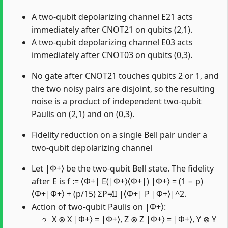
A two-qubit depolarizing channel E21 acts
immediately after CNOT21 on qubits (2,1).
A two-qubit depolarizing channel E03 acts
immediately after CNOT03 on qubits (0,3).
No gate after CNOT21 touches qubits 2 or 1, and
the two noisy pairs are disjoint, so the resulting
noise is a product of independent two-qubit
Paulis on (2,1) and on (0,3).
Fidelity reduction on a single Bell pair under a
two-qubit depolarizing channel
Let |Φ+⟩ be the two-qubit Bell state. The fidelity
after E is f := ⟨Φ+| E(|Φ+⟩⟨Φ+|) |Φ+⟩ = (1 − p)
⟨Φ+|Φ+⟩ + (p/15) ΣP≠II |⟨Φ+| P |Φ+⟩|^2.
Action of two-qubit Paulis on |Φ+⟩:
X ⊗ X |Φ+⟩ = |Φ+⟩, Z ⊗ Z |Φ+⟩ = |Φ+⟩, Y ⊗ Y