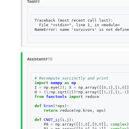
Tool
#9
Traceback (most recent call last):

  File "<stdin>", line 1, in <module>

Assistant
#10
# Recompute succinctly and print
import
numpy
as
np
I
=
np
.
eye
(
2
);
X
=
np
.
array
([[
0
,
1
],[
1
,
0
]]
H
=
(
1
/
np
.
sqrt
(
2
))
*
np
.
array
([[
1
,
1
],[
1
,
-
1
]
from
functools
import
reduce
def
kron
(
*
ops
):
return
reduce
(
np
.
kron
,
ops
)
def
CNOT_ij
(
i
,
j
):
P0
=
np
.
array
([[
1
,
0
],[
0
,
0
]],
complex
)
P1
=
np
.
array
([[
0
,
0
],[
0
,
1
]],
complex
)