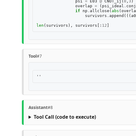
psi
=
E03
@
CNOT_ij
(
0
,
3
)
overlap
=
(
psi_ideal
.
conj
if
np
.
allclose
(
abs
(
overla
survivors
.
append
(((
a0
len
(
survivors
),
survivors
[:
12
]
Tool
#7
Assistant
#8
Tool Call
(code to execute)