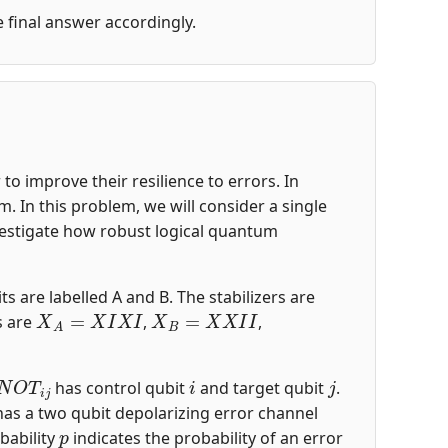
he final answer accordingly.
o improve their resilience to errors. In
 In this problem, we will consider a single
nvestigate how robust logical quantum
ts are labelled A and B. The stabilizers are
X
A
=
X
I
X
I
X
B
=
X
X
I
I
s are
,
,
N
O
T
i
j
i
j
has control qubit
and target qubit
.
 has a two qubit depolarizing error channel
p
bability
indicates the probability of an error