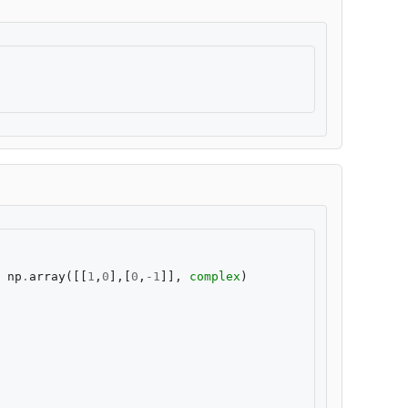
np
.
array
([[
1
,
0
],[
0
,
-
1
]],
complex
)