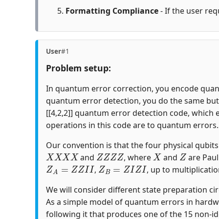
Formatting Compliance
- If the user req
User
#1
Problem setup:
In quantum error correction, you encode quantu
quantum error detection, you do the same but c
[[4,2,2]] quantum error detection code, which 
operations in this code are to quantum errors.
Our convention is that the four physical qubits i
X
X
X
X
Z
Z
Z
Z
X
Z
and
, where
and
are Paul
Z
A
=
Z
Z
I
I
Z
B
=
Z
I
Z
I
,
, up to multiplicatio
We will consider different state preparation ci
As a simple model of quantum errors in hardw
following it that produces one of the 15 non-id