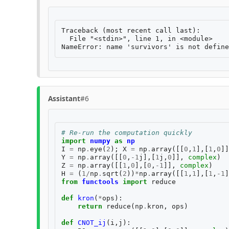
Traceback (most recent call last):

  File "<stdin>", line 1, in <module>

Assistant
#6
# Re-run the computation quickly
import
numpy
as
np
I
=
np
.
eye
(
2
);
X
=
np
.
array
([[
0
,
1
],[
1
,
0
]]
Y
=
np
.
array
([[
0
,
-
1
j
],[
1
j
,
0
]],
complex
)
Z
=
np
.
array
([[
1
,
0
],[
0
,
-
1
]],
complex
)
H
=
(
1
/
np
.
sqrt
(
2
))
*
np
.
array
([[
1
,
1
],[
1
,
-
1
]
from
functools
import
reduce
def
kron
(
*
ops
):
return
reduce
(
np
.
kron
,
ops
)
def
CNOT_ij
(
i
,
j
):