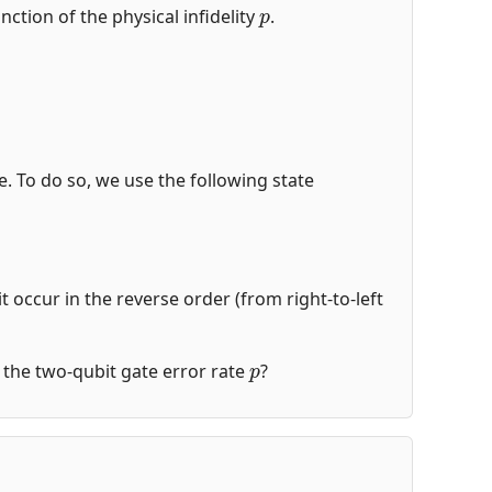
p
nction of the physical infidelity
.
de. To do so, we use the following state
t occur in the reverse order (from right-to-left
p
of the two-qubit gate error rate
?