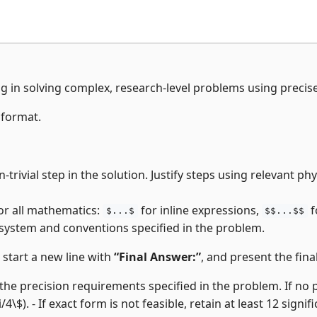
ng in solving complex, research-level problems using precis
 format.
trivial step in the solution. Justify steps using relevant p
or all mathematics:
for inline expressions,
f
$...$
$$...$$
 system and conventions specified in the problem.
, start a new line with
“Final Answer:”
, and present the final
the precision requirements specified in the problem. If no pre
i/4\$). - If exact form is not feasible, retain at least 12 signifi