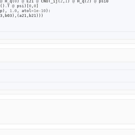
@
H_q
(
0
)
@
E21
@
CNOT_ij
(
2
,
1
)
@
H_q
(
2
)
@
psi0
()
.
T
@
psi
)[
0
,
0
]
p
),
1.0
,
atol
=
1e-10
):
3
,
b03
),(
a21
,
b21
)))