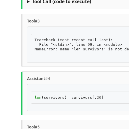
Tool Call
(code to execute)
Tool
#3
Traceback (most recent call last):

  File "<stdin>", line 99, in <module>

Assistant
#4
len
(
survivors
),
survivors
[:
20
]
Tool
#5