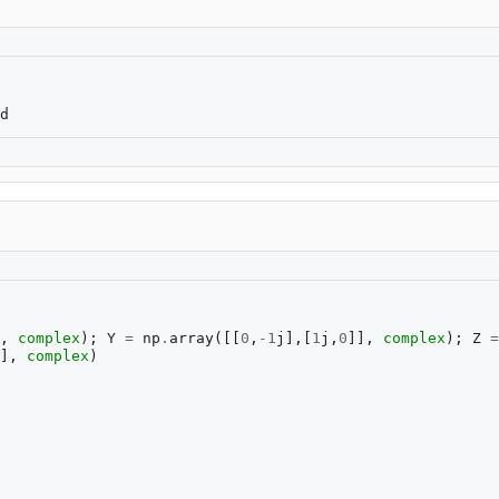
,
complex
);
Y
=
np
.
array
([[
0
,
-
1
j
],[
1
j
,
0
]],
complex
);
Z
=
],
complex
)