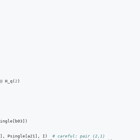
@
H_q
(
2
)
ingle
[
b03
])
],
Psingle
[
a21
],
I
)
# careful: pair (2,1)