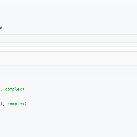
,
complex
)
],
complex
)