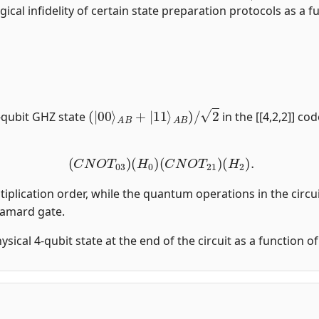
gical infidelity of certain state preparation protocols as a fu
(
|
00
⟩
A
B
+
|
11
⟩
A
B
)
/
2
-qubit GHZ state
in the [[4,2,2]] co
(
C
N
O
T
03
)
(
H
0
)
(
C
N
O
T
21
)
(
H
2
)
.
tiplication order, while the quantum operations in the circui
damard gate.
physical 4-qubit state at the end of the circuit as a function 