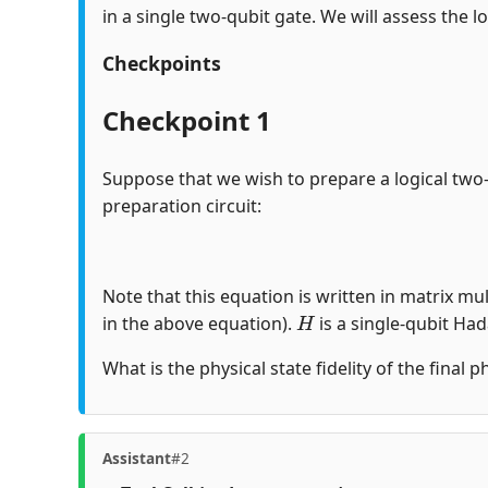
in a single two-qubit gate. We will assess the lo
Checkpoints
Checkpoint 1
Suppose that we wish to prepare a logical two
preparation circuit:
Note that this equation is written in matrix mul
H
in the above equation).
is a single-qubit Ha
What is the physical state fidelity of the final 
Assistant
#2