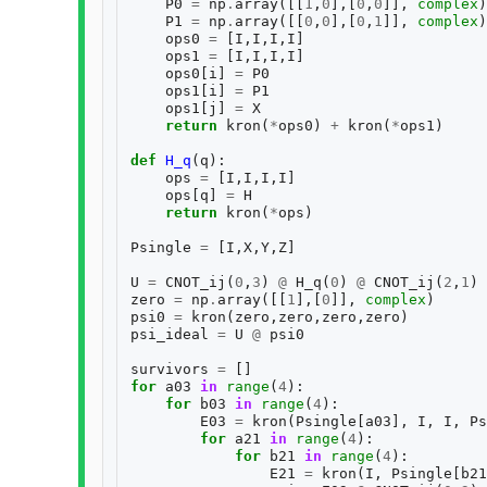
P0
=
np
.
array
([[
1
,
0
],[
0
,
0
]],
complex
)
P1
=
np
.
array
([[
0
,
0
],[
0
,
1
]],
complex
)
ops0
=
[
I
,
I
,
I
,
I
]
ops1
=
[
I
,
I
,
I
,
I
]
ops0
[
i
]
=
P0
ops1
[
i
]
=
P1
ops1
[
j
]
=
X
return
kron
(
*
ops0
)
+
kron
(
*
ops1
)
def
H_q
(
q
):
ops
=
[
I
,
I
,
I
,
I
]
ops
[
q
]
=
H
return
kron
(
*
ops
)
Psingle
=
[
I
,
X
,
Y
,
Z
]
U
=
CNOT_ij
(
0
,
3
)
@
H_q
(
0
)
@
CNOT_ij
(
2
,
1
)
zero
=
np
.
array
([[
1
],[
0
]],
complex
)
psi0
=
kron
(
zero
,
zero
,
zero
,
zero
)
psi_ideal
=
U
@
psi0
survivors
=
[]
for
a03
in
range
(
4
):
for
b03
in
range
(
4
):
E03
=
kron
(
Psingle
[
a03
],
I
,
I
,
Ps
for
a21
in
range
(
4
):
for
b21
in
range
(
4
):
E21
=
kron
(
I
,
Psingle
[
b21