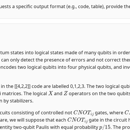
uests a specific output format (e.g., code, table), provide t
m states into logical states made of many qubits in order t
an only detect the presence of errors and not correct them.
encodes two logical qubits into four physical qubits, and i
n the [[4,2,2]] code are labelled 0,1,2,3. The two logical qubi
X
Z
i matrices. The logical
and
operators on the two qubit
n by stabilizers.
C
N
O
T
i
j
C
rcuits consisting of controlled not
gates, where
C
N
O
T
i
j
are, we will suppose that each
gate in the circuit
p
/
15
entity two-qubit Paulis with equal probability
. The pro