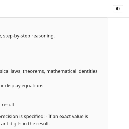
🌓
e, step-by-step reasoning.
hysical laws, theorems, mathematical identities
or display equations.
 result.
cision is specified: - If an exact value is
cant digits in the result.