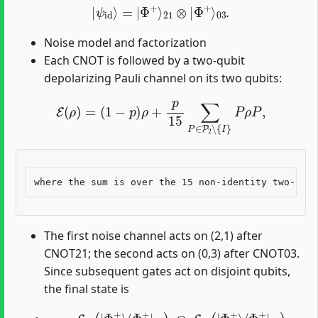
|
ψ
id
⟩
=
|
Φ
+
⟩
21
⊗
|
Φ
+
⟩
03
.
Noise model and factorization
Each CNOT is followed by a two-qubit
depolarizing Pauli channel on its two qubits:
E
(
ρ
)
=
(
1
−
p
)
ρ
+
p
15
∑
P
∈
P
2
∖
{
I
}
P
ρ
P
,
The first noise channel acts on (2,1) after
CNOT21; the second acts on (0,3) after CNOT03.
Since subsequent gates act on disjoint qubits,
the final state is
ρ
final
=
E
21
(
|
Φ
+
⟩
⟨
Φ
+
|
21
)
⊗
E
03
(
|
Φ
+
⟩
⟨
Φ
+
|
03
)
.