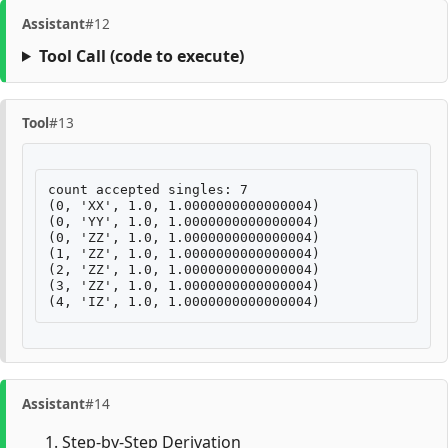
Assistant
#12
Tool Call
(code to execute)
Tool
#13
count accepted singles: 7

(0, 'XX', 1.0, 1.0000000000000004)

(0, 'YY', 1.0, 1.0000000000000004)

(0, 'ZZ', 1.0, 1.0000000000000004)

(1, 'ZZ', 1.0, 1.0000000000000004)

(2, 'ZZ', 1.0, 1.0000000000000004)

(3, 'ZZ', 1.0, 1.0000000000000004)

Assistant
#14
Step-by-Step Derivation