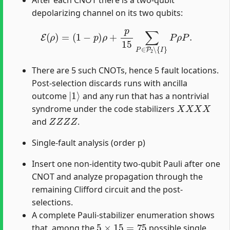
After each CNOT there is a two-qubit
depolarizing channel on its two qubits:
E
(
ρ
)
=
(
1
−
p
)
ρ
+
p
15
∑
P
∈
P
2
∖
{
I
}
P
ρ
P
.
There are 5 such CNOTs, hence 5 fault locations.
Post-selection discards runs with ancilla
|
1
⟩
outcome
and any run that has a nontrivial
X
X
X
X
syndrome under the code stabilizers
Z
Z
Z
Z
and
.
Single-fault analysis (order p)
Insert one non-identity two-qubit Pauli after one
CNOT and analyze propagation through the
remaining Clifford circuit and the post-
selections.
A complete Pauli-stabilizer enumeration shows
5
×
15
=
75
that, among the
possible single