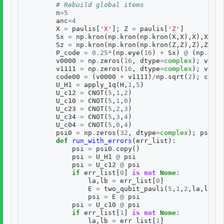
# Rebuild global items
n
=
5
anc
=
4
X
=
paulis
[
'X'
];
Z
=
paulis
[
'Z'
]
Sx
=
np
.
kron
(
np
.
kron
(
np
.
kron
(
X
,
X
),
X
),
X
)
Sz
=
np
.
kron
(
np
.
kron
(
np
.
kron
(
Z
,
Z
),
Z
),
Z
)
P_code
=
0.25
*
(
np
.
eye
(
16
)
+
Sx
)
@
(
np
.
eye
(
v0000
=
np
.
zeros
(
16
,
dtype
=
complex
);
v0000
v1111
=
np
.
zeros
(
16
,
dtype
=
complex
);
v1111
code00
=
(
v0000
+
v1111
)
/
np
.
sqrt
(
2
);
code0
U_H1
=
apply_1q
(
H
,
1
,
5
)
U_c12
=
CNOT
(
5
,
1
,
2
)
U_c10
=
CNOT
(
5
,
1
,
0
)
U_c23
=
CNOT
(
5
,
2
,
3
)
U_c34
=
CNOT
(
5
,
3
,
4
)
U_c04
=
CNOT
(
5
,
0
,
4
)
psi0
=
np
.
zeros
(
32
,
dtype
=
complex
);
psi0
[
0
def
run_with_errors
(
err_list
):
psi
=
psi0
.
copy
()
psi
=
U_H1
@
psi
psi
=
U_c12
@
psi
if
err_list
[
0
]
is
not
None
:
la
,
lb
=
err_list
[
0
]
E
=
two_qubit_pauli
(
5
,
1
,
2
,
la
,
lb
)
psi
=
E
@
psi
psi
=
U_c10
@
psi
if
err_list
[
1
]
is
not
None
:
la
,
lb
=
err_list
[
1
]