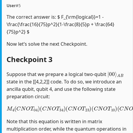
User
#5
The correct answer is: $ F_{\rm{logical}}=1 -
\frac{\frac{16}{75}p^2}{1-\frac{8}{5}p + \frac{64}
{75}p^2} $
Now let’s solve the next Checkpoint.
Checkpoint 3
|
A
00
B
⟩
Suppose that we prepare a logical two-qubit
state in the [[4,2,2]] code. To do so, we introduce an
ancilla qubit, qubit 4, and use the following state
preparation circuit:
M
4
(
C
N
O
T
04
)
(
C
(
C
N
N
O
O
T
T
34
12
)
(
)
C
(
H
N
1
O
)
T
23
)
(
C
N
O
T
10
)
Note that this equation is written in matrix
multiplication order, while the quantum operations in