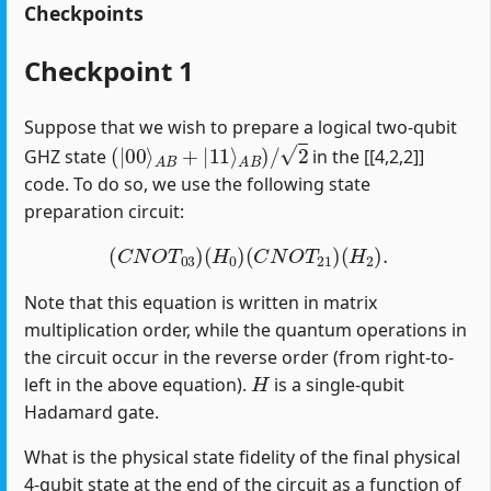
Checkpoints
Checkpoint 1
Suppose that we wish to prepare a logical two-qubit
(
|
00
⟩
A
B
+
|
11
⟩
A
B
)
/
2
GHZ state
in the [[4,2,2]]
code. To do so, we use the following state
preparation circuit:
(
C
N
O
T
03
)
(
H
0
)
(
C
N
O
T
21
)
(
H
2
)
.
Note that this equation is written in matrix
multiplication order, while the quantum operations in
the circuit occur in the reverse order (from right-to-
H
left in the above equation).
is a single-qubit
Hadamard gate.
What is the physical state fidelity of the final physical
4-qubit state at the end of the circuit as a function of