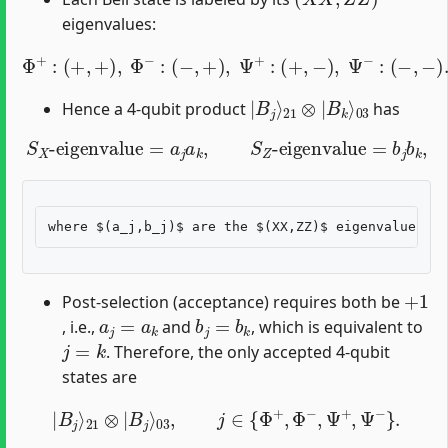
eigenvalues:
Φ
+
:
(
+
,
+
)
,
Φ
−
:
(
−
,
+
)
,
Ψ
+
:
(
+
,
−
)
,
Ψ
−
:
(
−
,
−
)
.
|
03
B
j
⟩
21
⊗
|
B
k
⟩
Hence a 4-qubit product
has
S
X
-eigenvalue
=
a
j
a
k
,
S
Z
-eigenvalue
=
b
j
b
k
,
+
1
Post-selection (acceptance) requires both be
a
j
=
a
k
b
j
=
b
k
, i.e.,
and
, which is equivalent to
j
=
k
. Therefore, the only accepted 4-qubit
states are
|
B
j
⟩
21
⊗
|
B
j
⟩
03
,
j
∈
{
Φ
+
,
Φ
−
,
Ψ
+
,
Ψ
−
}
.