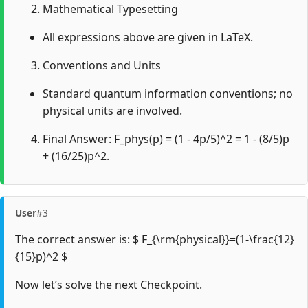
Mathematical Typesetting
All expressions above are given in LaTeX.
Conventions and Units
Standard quantum information conventions; no
physical units are involved.
Final Answer: F_phys(p) = (1 - 4p/5)^2 = 1 - (8/5)p
+ (16/25)p^2.
User
#3
The correct answer is: $ F_{\rm{physical}}=(1-\frac{12}
{15}p)^2 $
Now let’s solve the next Checkpoint.