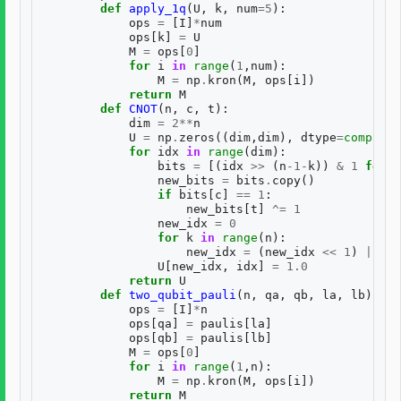
def
apply_1q
(
U
,
k
,
num
=
5
):
ops
=
[
I
]
*
num
ops
[
k
]
=
U
M
=
ops
[
0
]
for
i
in
range
(
1
,
num
):
M
=
np
.
kron
(
M
,
ops
[
i
])
return
M
def
CNOT
(
n
,
c
,
t
):
dim
=
2
**
n
U
=
np
.
zeros
((
dim
,
dim
),
dtype
=
complex
)
for
idx
in
range
(
dim
):
bits
=
[(
idx
>>
(
n
-
1
-
k
))
&
1
for
k
new_bits
=
bits
.
copy
()
if
bits
[
c
]
==
1
:
new_bits
[
t
]
^=
1
new_idx
=
0
for
k
in
range
(
n
):
new_idx
=
(
new_idx
<<
1
)
|
new
U
[
new_idx
,
idx
]
=
1.0
return
U
def
two_qubit_pauli
(
n
,
qa
,
qb
,
la
,
lb
):
ops
=
[
I
]
*
n
ops
[
qa
]
=
paulis
[
la
]
ops
[
qb
]
=
paulis
[
lb
]
M
=
ops
[
0
]
for
i
in
range
(
1
,
n
):
M
=
np
.
kron
(
M
,
ops
[
i
])
return
M