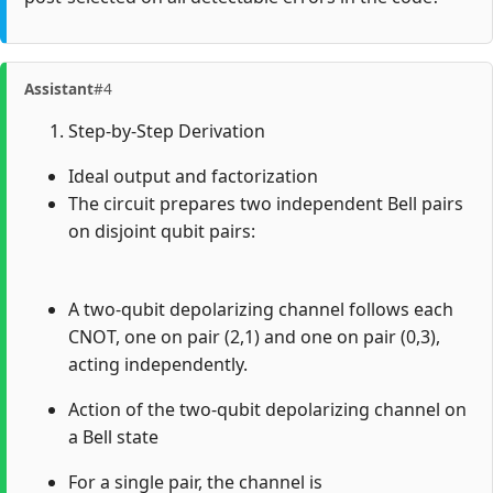
Assistant
#4
Step-by-Step Derivation
Ideal output and factorization
The circuit prepares two independent Bell pairs
on disjoint qubit pairs:
A two-qubit depolarizing channel follows each
CNOT, one on pair (2,1) and one on pair (0,3),
acting independently.
Action of the two-qubit depolarizing channel on
a Bell state
For a single pair, the channel is