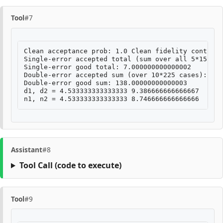
Tool
#7
Clean acceptance prob: 1.0 Clean fidelity contribu
Single-error accepted total (sum over all 5*15 cas
Single-error good total: 7.000000000000002

Double-error accepted sum (over 10*225 cases): 282
Double-error good sum: 138.00000000000003

d1, d2 = 4.533333333333333 9.386666666666667

Assistant
#8
Tool Call
(code to execute)
Tool
#9