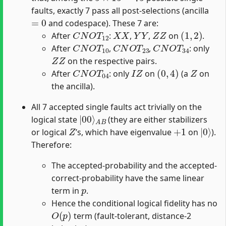
faults, exactly 7 pass all post-selections (ancilla
=
0
and codespace). These 7 are:
C
N
O
T
12
X
X
Y
Y
Z
Z
(
1
,
2
)
After
:
,
,
on
.
C
N
O
T
10
C
N
O
T
23
C
N
O
T
34
After
,
,
: only
Z
Z
on the respective pairs.
C
N
O
T
04
I
Z
(
0
,
4
)
Z
After
: only
on
(a
on
the ancilla).
All 7 accepted single faults act trivially on the
|
A
00
B
⟩
logical state
(they are either stabilizers
Z
+
1
|
0
⟩
or logical
’s, which have eigenvalue
on
).
Therefore:
The accepted-probability and the accepted-
correct-probability have the same linear
p
term in
.
Hence the conditional logical fidelity has no
O
(
p
)
term (fault-tolerant, distance-2