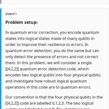
User
#1
Problem setup:
In quantum error correction, you encode quantum
states into logical states made of many qubits in
order to improve their resilience to errors. In
quantum error detection, you do the same but can
only detect the presence of errors and not correct
them. In this problem, we will consider a single
[[4,2,2]] quantum error detection code, which
encodes two logical qubits into four physical qubits,
and investigate how robust logical quantum
operations in this code are to quantum errors.
Our convention is that the four physical qubits in the
[[4,2,2]] code are labelled 0,1,2,3. The two logical