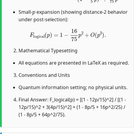
p
Small-
expansion (showing distance-2 behavior
under post-selection):
F
logical
(
p
)
=
1
−
16
75
p
2
+
O
(
p
3
)
.
Mathematical Typesetting
All equations are presented in LaTeX as required.
Conventions and Units
Quantum information setting; no physical units.
Final Answer: F_logical(p) = [(1 - 12p/15)^2] / [(1 -
12p/15)^2 + 3(4p/15)^2] = (1 - 8p/5 + 16p^2/25) /
(1 - 8p/5 + 64p^2/75).