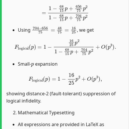
=
1
−
68
15
p
+
656
75
p
2
1
−
68
15
p
+
704
75
p
2
704
−
656
75
=
48
75
=
16
25
Using
, we get
F
logical
(
p
)
=
1
−
16
25
p
2
1
−
68
15
p
+
704
75
p
2
+
O
(
p
3
)
p
Small-
expansion
F
logical
(
p
)
=
1
−
16
25
p
2
+
O
(
p
3
)
,
showing distance-2 (fault-tolerant) suppression of
logical infidelity.
Mathematical Typesetting
All expressions are provided in LaTeX as