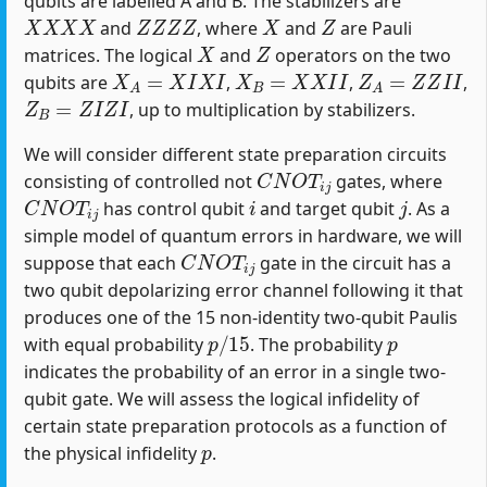
qubits are labelled A and B. The stabilizers are
X
X
X
X
Z
Z
Z
Z
X
Z
and
, where
and
are Pauli
X
Z
matrices. The logical
and
operators on the two
X
A
=
X
I
X
I
X
B
=
X
X
I
I
Z
A
=
Z
Z
I
I
qubits are
,
,
,
Z
B
=
Z
I
Z
I
, up to multiplication by stabilizers.
We will consider different state preparation circuits
C
N
O
T
i
j
consisting of controlled not
gates, where
C
N
O
T
i
j
i
j
has control qubit
and target qubit
. As a
simple model of quantum errors in hardware, we will
C
N
O
T
i
j
suppose that each
gate in the circuit has a
two qubit depolarizing error channel following it that
produces one of the 15 non-identity two-qubit Paulis
p
/
15
p
with equal probability
. The probability
indicates the probability of an error in a single two-
qubit gate. We will assess the logical infidelity of
certain state preparation protocols as a function of
p
the physical infidelity
.