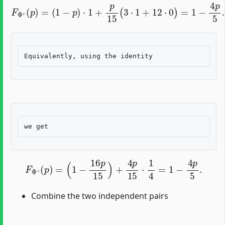
F
Φ
+
(
p
)
=
(
1
−
p
)
⋅
1
+
p
15
(
3
⋅
1
+
12
⋅
0
)
=
1
−
4
p
5
.
F
Φ
+
(
p
)
=
(
1
−
16
p
15
)
+
4
p
15
⋅
1
4
=
1
−
4
p
5
.
Combine the two independent pairs