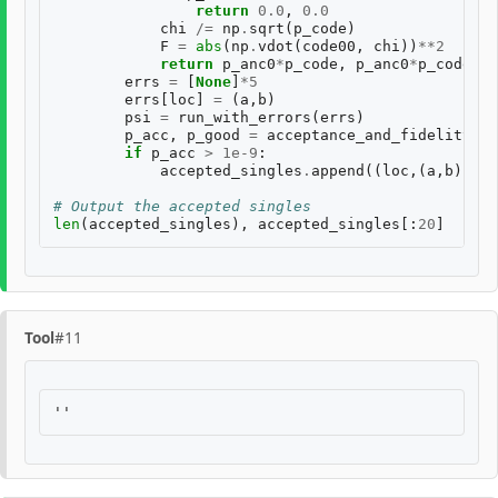
return
0.0
,
0.0
chi
/=
np
.
sqrt
(
p_code
)
F
=
abs
(
np
.
vdot
(
code00
,
chi
))
**
2
return
p_anc0
*
p_code
,
p_anc0
*
p_code
*
F
errs
=
[
None
]
*
5
errs
[
loc
]
=
(
a
,
b
)
psi
=
run_with_errors
(
errs
)
p_acc
,
p_good
=
acceptance_and_fidelity
(
ps
if
p_acc
>
1e-9
:
accepted_singles
.
append
((
loc
,(
a
,
b
),
p_a
# Output the accepted singles
len
(
accepted_singles
),
accepted_singles
[:
20
]
Tool
#11