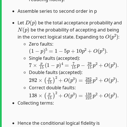
Assemble series to second order in p
D
(
p
)
Let
be the total acceptance probability and
N
(
p
)
be the probability of accepting and being
O
(
p
2
)
in the correct logical state. Expanding to
:
Zero faults:
(
1
−
p
)
5
=
1
−
5
p
+
10
p
2
+
O
(
p
3
)
.
Single faults (accepted):
7
×
p
15
(
1
−
p
)
4
=
7
15
p
−
28
15
p
2
+
O
(
p
3
)
.
Double faults (accepted):
282
×
(
p
15
)
2
+
O
(
p
3
)
=
282
225
p
2
+
O
(
p
3
)
.
Correct double faults:
138
×
(
p
15
)
2
+
O
(
p
3
)
=
138
225
p
2
+
O
(
p
3
)
.
Collecting terms:
Hence the conditional logical fidelity is