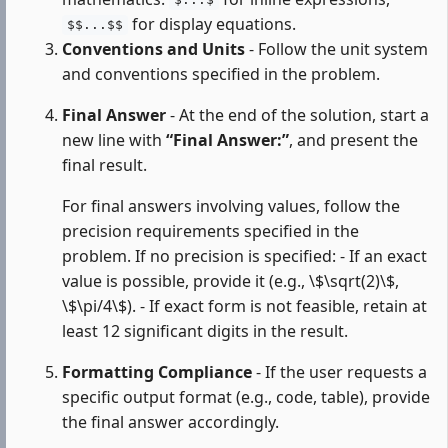
$...$
for display equations.
$$...$$
Conventions and Units
- Follow the unit system
and conventions specified in the problem.
Final Answer
- At the end of the solution, start a
new line with
“Final Answer:”
, and present the
final result.
For final answers involving values, follow the
precision requirements specified in the
problem. If no precision is specified: - If an exact
value is possible, provide it (e.g., \$\sqrt(2)\$,
\$\pi/4\$). - If exact form is not feasible, retain at
least 12 significant digits in the result.
Formatting Compliance
- If the user requests a
specific output format (e.g., code, table), provide
the final answer accordingly.