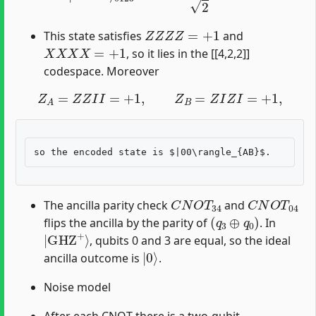
Z
Z
Z
Z
=
+
1
This state satisfies
and
X
X
X
X
=
+
1
, so it lies in the [[4,2,2]]
codespace. Moreover
Z
A
=
Z
Z
I
I
=
+
1
,
Z
B
=
Z
I
Z
I
=
+
1
,
C
N
O
T
34
C
N
O
T
04
The ancilla parity check
and
(
q
3
⊕
q
0
)
flips the ancilla by the parity of
. In
|
GHZ
+
⟩
, qubits 0 and 3 are equal, so the ideal
|
0
⟩
ancilla outcome is
.
Noise model