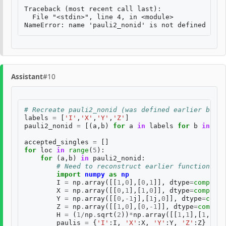
Traceback (most recent call last):

  File "<stdin>", line 4, in <module>

Assistant
#10
# Recreate pauli2_nonid (was defined earlier but l
labels
=
[
'I'
,
'X'
,
'Y'
,
'Z'
]
pauli2_nonid
=
[(
a
,
b
)
for
a
in
labels
for
b
in
lab
accepted_singles
=
[]
for
loc
in
range
(
5
):
for
(
a
,
b
)
in
pauli2_nonid
:
# Need to reconstruct earlier functions an
import
numpy
as
np
I
=
np
.
array
([[
1
,
0
],[
0
,
1
]],
dtype
=
complex
)
X
=
np
.
array
([[
0
,
1
],[
1
,
0
]],
dtype
=
complex
)
Y
=
np
.
array
([[
0
,
-
1
j
],[
1
j
,
0
]],
dtype
=
compl
Z
=
np
.
array
([[
1
,
0
],[
0
,
-
1
]],
dtype
=
complex
H
=
(
1
/
np
.
sqrt
(
2
))
*
np
.
array
([[
1
,
1
],[
1
,
-
1
]]
paulis
=
{
'I'
:
I
,
'X'
:
X
,
'Y'
:
Y
,
'Z'
:
Z
}