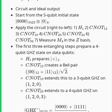
Circuit and ideal output
Start from the 5-qubit initial state
|
0123
0000
⊗
⟩
|
0
⟩
4
.
H
1
C
N
O
T
12
Apply the circuit (right-to-left): 1)
2)
C
N
O
T
10
C
N
O
T
23
C
N
O
T
34
3)
4)
5)
6)
C
N
O
T
04
M
4
Z
7) Measure
in the
basis.
The first three entangling steps prepare a 4-
qubit GHZ state on data qubits:
H
1
|
1
+
⟩
prepares
.
C
N
O
T
12
creates a Bell pair
(
|
00
⟩
12
+
|
11
⟩
12
)
/
2
.
C
N
O
T
10
extends this to a 3-qubit GHZ on
(
1
,
2
,
0
)
.
C
N
O
T
23
extends to a 4-qubit GHZ on
(
1
,
2
,
0
,
3
)
:
|
GHZ
+
⟩
0123
=
|
0000
⟩
+
|
1111
⟩
2
.