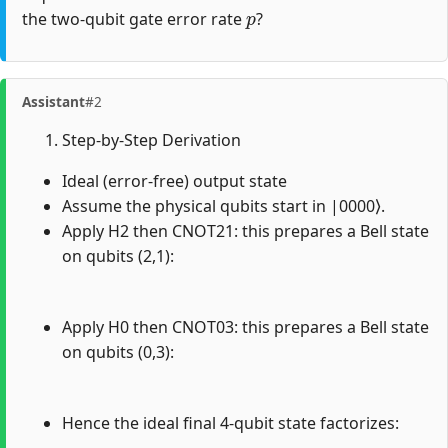
p
the two-qubit gate error rate
?
Assistant
#2
Step-by-Step Derivation
Ideal (error-free) output state
Assume the physical qubits start in |0000⟩.
Apply H2 then CNOT21: this prepares a Bell state
on qubits (2,1):
Apply H0 then CNOT03: this prepares a Bell state
on qubits (0,3):
Hence the ideal final 4-qubit state factorizes: