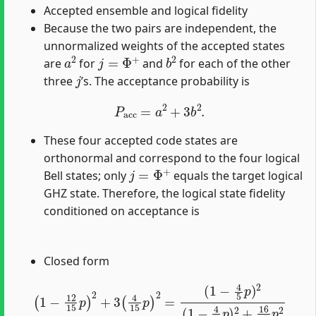
Accepted ensemble and logical fidelity
Because the two pairs are independent, the
unnormalized weights of the accepted states
a
2
j
=
Φ
+
b
2
are
for
and
for each of the other
j
three
’s. The acceptance probability is
P
acc
=
a
2
+
3
b
2
.
These four accepted code states are
orthonormal and correspond to the four logical
j
=
Φ
+
Bell states; only
equals the target logical
GHZ state. Therefore, the logical state fidelity
conditioned on acceptance is
Closed form
(
1
−
(
1
4
−
5
12
p
)
15
2
(
1
p
−
)
2
4
+
5
3
p
(
)
4
2
15
+
16
p
)
75
2
=
p
2