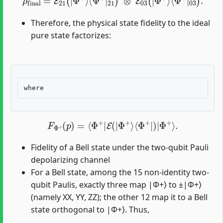
Therefore, the physical state fidelity to the ideal
pure state factorizes:
F
Φ
+
(
p
)
=
⟨
Φ
+
|
E
(
|
Φ
+
⟩
⟨
Φ
+
|
)
|
Φ
+
⟩
.
Fidelity of a Bell state under the two-qubit Pauli
depolarizing channel
For a Bell state, among the 15 non-identity two-
qubit Paulis, exactly three map |Φ+⟩ to ±|Φ+⟩
(namely XX, YY, ZZ); the other 12 map it to a Bell
state orthogonal to |Φ+⟩. Thus,