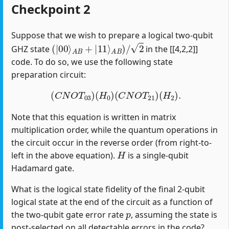
Checkpoint 2
Suppose that we wish to prepare a logical two-qubit
(
|
00
⟩
A
B
+
|
11
⟩
A
B
)
/
2
GHZ state
in the [[4,2,2]]
code. To do so, we use the following state
preparation circuit:
(
C
N
O
T
03
)
(
H
0
)
(
C
N
O
T
21
)
(
H
2
)
.
Note that this equation is written in matrix
multiplication order, while the quantum operations in
the circuit occur in the reverse order (from right-to-
H
left in the above equation).
is a single-qubit
Hadamard gate.
What is the logical state fidelity of the final 2-qubit
logical state at the end of the circuit as a function of
p
the two-qubit gate error rate
, assuming the state is
post-selected on all detectable errors in the code?