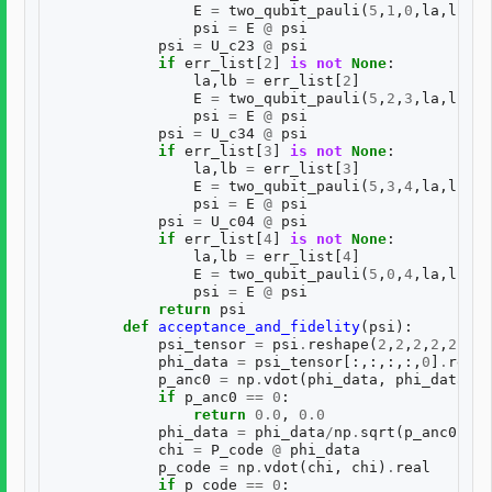
E
=
two_qubit_pauli
(
5
,
1
,
0
,
la
,
lb
)
psi
=
E
@
psi
psi
=
U_c23
@
psi
if
err_list
[
2
]
is
not
None
:
la
,
lb
=
err_list
[
2
]
E
=
two_qubit_pauli
(
5
,
2
,
3
,
la
,
lb
)
psi
=
E
@
psi
psi
=
U_c34
@
psi
if
err_list
[
3
]
is
not
None
:
la
,
lb
=
err_list
[
3
]
E
=
two_qubit_pauli
(
5
,
3
,
4
,
la
,
lb
)
psi
=
E
@
psi
psi
=
U_c04
@
psi
if
err_list
[
4
]
is
not
None
:
la
,
lb
=
err_list
[
4
]
E
=
two_qubit_pauli
(
5
,
0
,
4
,
la
,
lb
)
psi
=
E
@
psi
return
psi
def
acceptance_and_fidelity
(
psi
):
psi_tensor
=
psi
.
reshape
(
2
,
2
,
2
,
2
,
2
)
phi_data
=
psi_tensor
[:,:,:,:,
0
]
.
resha
p_anc0
=
np
.
vdot
(
phi_data
,
phi_data
)
.
r
if
p_anc0
==
0
:
return
0.0
,
0.0
phi_data
=
phi_data
/
np
.
sqrt
(
p_anc0
)
chi
=
P_code
@
phi_data
p_code
=
np
.
vdot
(
chi
,
chi
)
.
real
if
p_code
==
0
: