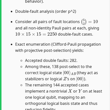
behavior).
Double-fault analysis (order p^2)
(
5
2
)
=
10
Consider all pairs of fault locations
and all non-identity Pauli pairs at each, giving
10
×
15
×
15
=
2250
double-fault cases.
Exact enumeration (Clifford-Pauli propagation
with projective post-selection) yields:
Accepted double faults: 282.
Among these, 138 post-select to the
|
A
00
B
⟩
correct logical state
(they act as
Z
|
00
⟩
stabilizers or logical
’s on
).
The remaining 144 accepted cases
X
Y
implement a nontrivial
or
on at least
one logical qubit, mapping to an
orthogonal logical basis state and thus
reducing fidelity.