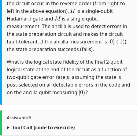
the circuit occur in the reverse order (from right-to-
H
left in the above equation).
is a single-qubit
M
Hadamard gate and
is a single-qubit
measurement. The ancilla is used to detect errors in
the state preparation circuit and makes the circuit
|
0
⟩
|
1
⟩
fault-tolerant. If the ancilla measurement is
(
),
the state preparation succeeds (fails).
What is the logical state fidelity of the final 2-qubit
logical state at the end of the circuit as a function of
p
two-qubit gate error rate
, assuming the state is
post-selected on all detectable errors in the code and
|
0
⟩
on the ancilla qubit measuring
?
Assistant
#6
Tool Call
(code to execute)