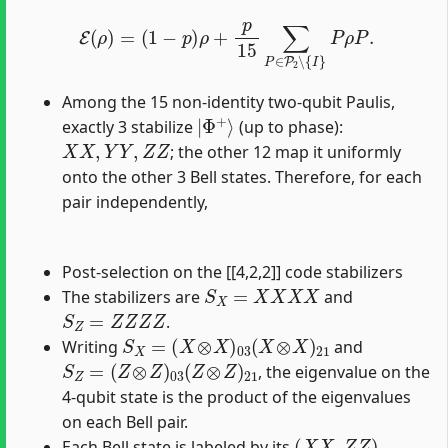
E
(
ρ
)
=
(
1
−
p
)
ρ
+
p
15
∑
P
∈
P
2
∖
{
I
}
P
ρ
P
.
Among the 15 non-identity two-qubit Paulis,
|
Φ
+
⟩
exactly 3 stabilize
(up to phase):
X
X
,
Y
Y
,
Z
Z
; the other 12 map it uniformly
onto the other 3 Bell states. Therefore, for each
pair independently,
Post-selection on the [[4,2,2]] code stabilizers
S
X
=
X
X
X
X
The stabilizers are
and
S
Z
=
Z
Z
Z
Z
.
S
X
=
(
X
⊗
X
)
03
(
X
⊗
X
)
21
Writing
and
S
Z
=
(
Z
⊗
Z
)
03
(
Z
⊗
Z
)
21
, the eigenvalue on the
4-qubit state is the product of the eigenvalues
on each Bell pair.
(
X
X
,
Z
Z
)
Each Bell state is labeled by its