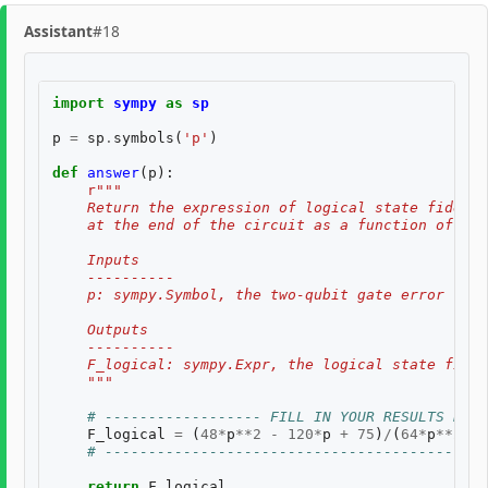
Assistant
#18
import
sympy
as
sp
p
=
sp
.
symbols
(
'p'
)
def
answer
(
p
):
r
"""
    Return the expression of logical state fidelit
    at the end of the circuit as a function of th
    Inputs
    ----------
    p: sympy.Symbol, the two-qubit gate error rate
    Outputs
    ----------
    F_logical: sympy.Expr, the logical state fidel
    """
# ------------------ FILL IN YOUR RESULTS BELO
F_logical
=
(
48
*
p
**
2
-
120
*
p
+
75
)
/
(
64
*
p
**
2
-
# --------------------------------------------
return
F_logical