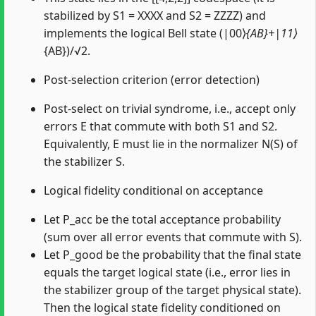
stabilized by S1 = XXXX and S2 = ZZZZ) and
implements the logical Bell state (|00⟩
{AB}+|11⟩
{AB})/√2.
Post-selection criterion (error detection)
Post-select on trivial syndrome, i.e., accept only
errors E that commute with both S1 and S2.
Equivalently, E must lie in the normalizer N(S) of
the stabilizer S.
Logical fidelity conditional on acceptance
Let P_acc be the total acceptance probability
(sum over all error events that commute with S).
Let P_good be the probability that the final state
equals the target logical state (i.e., error lies in
the stabilizer group of the target physical state).
Then the logical state fidelity conditioned on