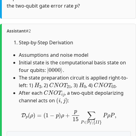
p
the two-qubit gate error rate
?
Assistant
#2
Step-by-Step Derivation
Assumptions and noise model
Initial state is the computational basis state on
|
0000
⟩
four qubits:
.
The state preparation circuit is applied right-to-
H
2
C
N
O
T
21
H
0
C
N
O
T
03
left: 1)
, 2)
, 3)
, 4)
.
C
N
O
T
i
j
After each
, a two-qubit depolarizing
(
i
,
j
)
channel acts on
:
D
p
(
ρ
)
=
(
1
−
p
)
ρ
+
p
15
∑
P
∈
P
2
∖
{
I
I
}
P
ρ
P
,