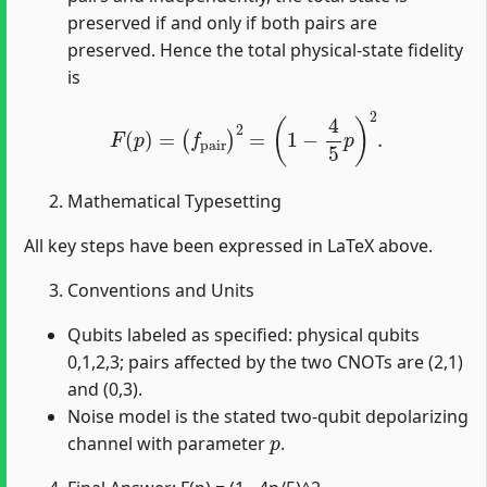
preserved if and only if both pairs are
preserved. Hence the total physical-state fidelity
is
F
(
p
)
=
(
f
pair
)
2
=
(
1
−
4
5
p
)
2
.
Mathematical Typesetting
All key steps have been expressed in LaTeX above.
Conventions and Units
Qubits labeled as specified: physical qubits
0,1,2,3; pairs affected by the two CNOTs are (2,1)
and (0,3).
Noise model is the stated two-qubit depolarizing
p
channel with parameter
.