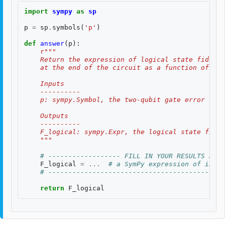
import
sympy
as
sp
p
=
sp
.
symbols
(
'p'
)
def
answer
(
p
):
r
"""
    Return the expression of logical state fidelit
    at the end of the circuit as a function of th
    Inputs
    ----------
    p: sympy.Symbol, the two-qubit gate error rate
    Outputs
    ----------
    F_logical: sympy.Expr, the logical state fidel
    """
# ------------------ FILL IN YOUR RESULTS BELO
F_logical
=
...
# a SymPy expression of input
# --------------------------------------------
return
F_logical