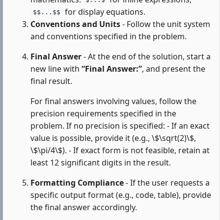
$...$
for display equations.
$$...$$
Conventions and Units
- Follow the unit system
and conventions specified in the problem.
Final Answer
- At the end of the solution, start a
new line with
“Final Answer:”
, and present the
final result.
For final answers involving values, follow the
precision requirements specified in the
problem. If no precision is specified: - If an exact
value is possible, provide it (e.g., \$\sqrt(2)\$,
\$\pi/4\$). - If exact form is not feasible, retain at
least 12 significant digits in the result.
Formatting Compliance
- If the user requests a
specific output format (e.g., code, table), provide
the final answer accordingly.