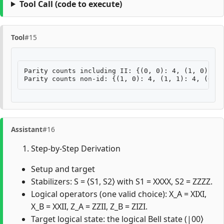
Tool Call
(code to execute)
Tool
#15
Parity counts including II: {(0, 0): 4, (1, 0): 4,
Assistant
#16
Step-by-Step Derivation
Setup and target
Stabilizers: S = ⟨S1, S2⟩ with S1 = XXXX, S2 = ZZZZ.
Logical operators (one valid choice): X_A = XIXI,
X_B = XXII, Z_A = ZZII, Z_B = ZIZI.
Target logical state: the logical Bell state (|00⟩