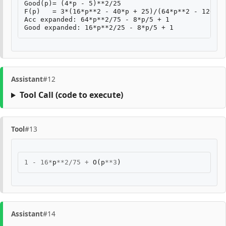
Good(p)= (4*p - 5)**2/25

F(p)   = 3*(16*p**2 - 40*p + 25)/(64*p**2 - 120*p 
Acc expanded: 64*p**2/75 - 8*p/5 + 1

Assistant
#12
Tool Call
(code to execute)
Tool
#13
1
-
16
*
p
**
2
/
75
+
O
(
p
**
3
)
Assistant
#14