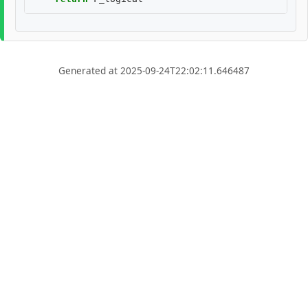
Generated at 2025-09-24T22:02:11.646487