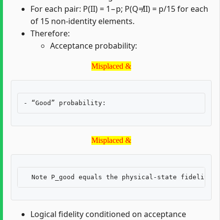
For each pair: P(II) = 1−p; P(Q≠II) = p/15 for each
of 15 non-identity elements.
Therefore:
Acceptance probability:
Misplaced &
Misplaced &
Misplaced &
Misplaced &
Logical fidelity conditioned on acceptance