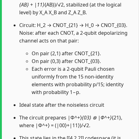
{AB} + |11⟩
{AB})/√2, stabilized (at the logical
level) by X_A X_B and Z_A Z_B.
Circuit: H_2 → CNOT_{21} → H_0 → CNOT_{03}.
Noise: after each CNOT, a 2-qubit depolarizing
channel acts on that pair:
On pair (2,1) after CNOT_{21}.
On pair (0,3) after CNOT_{03}.
Each error is a 2-qubit Pauli chosen
uniformly from the 15 non-identity
elements with probability p/15; identity
with probability 1−p.
Ideal state after the noiseless circuit
The circuit prepares |Φ^+⟩
{03} ⊗ |Φ^+⟩
{21},
where |Φ^+⟩ = (|00⟩+|11⟩)/√2.
This state lies in the [[4,2,2]] codespace (it is