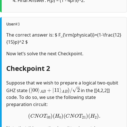
Final Answer: F(p) = (1 - 4p/5)^2.
User
#3
The correct answer is: $ F_{\rm{physical}}=(1-\frac{12}
{15}p)^2 $
Now let’s solve the next Checkpoint.
Checkpoint 2
Suppose that we wish to prepare a logical two-qubit
(
|
00
⟩
A
B
+
|
11
⟩
A
B
)
/
2
GHZ state
in the [[4,2,2]]
code. To do so, we use the following state
preparation circuit:
(
C
N
O
T
03
)
(
H
0
)
(
C
N
O
T
21
)
(
H
2
)
.