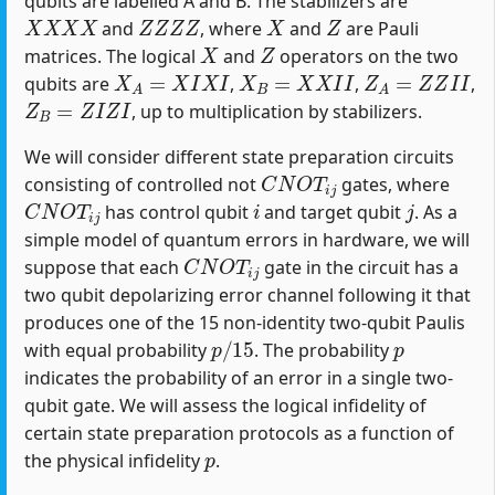
qubits are labelled A and B. The stabilizers are
X
X
X
X
Z
Z
Z
Z
X
Z
and
, where
and
are Pauli
X
Z
matrices. The logical
and
operators on the two
X
A
=
X
I
X
I
X
B
=
X
X
I
I
Z
A
=
Z
Z
I
I
qubits are
,
,
,
Z
B
=
Z
I
Z
I
, up to multiplication by stabilizers.
We will consider different state preparation circuits
C
N
O
T
i
j
consisting of controlled not
gates, where
C
N
O
T
i
j
i
j
has control qubit
and target qubit
. As a
simple model of quantum errors in hardware, we will
C
N
O
T
i
j
suppose that each
gate in the circuit has a
two qubit depolarizing error channel following it that
produces one of the 15 non-identity two-qubit Paulis
p
/
15
p
with equal probability
. The probability
indicates the probability of an error in a single two-
qubit gate. We will assess the logical infidelity of
certain state preparation protocols as a function of
p
the physical infidelity
.