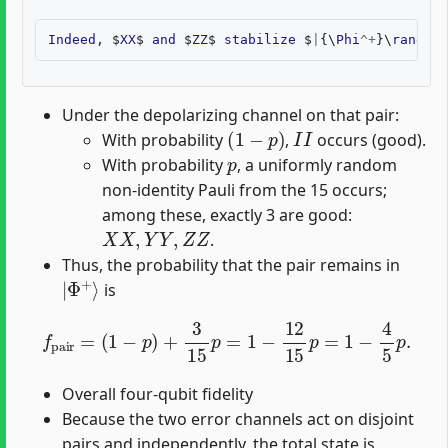
Indeed
,
$
XX
$
and
$
ZZ
$
stabilize
$
|
{\
Phi
^+
}\
rangle
$
Under the depolarizing channel on that pair:
(
1
−
p
)
I
I
With probability
,
occurs (good).
p
With probability
, a uniformly random
non-identity Pauli from the 15 occurs;
among these, exactly 3 are good:
X
X
,
Y
Y
,
Z
Z
.
Thus, the probability that the pair remains in
|
Φ
+
⟩
is
f
pair
=
(
1
−
p
)
+
3
15
p
=
1
−
12
15
p
=
1
−
4
5
p
.
Overall four-qubit fidelity
Because the two error channels act on disjoint
pairs and independently, the total state is