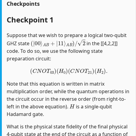
Checkpoints
Checkpoint 1
Suppose that we wish to prepare a logical two-qubit
(
|
00
⟩
A
B
+
|
11
⟩
A
B
)
/
2
GHZ state
in the [[4,2,2]]
code. To do so, we use the following state
preparation circuit:
(
C
N
O
T
03
)
(
H
0
)
(
C
N
O
T
21
)
(
H
2
)
.
Note that this equation is written in matrix
multiplication order, while the quantum operations in
the circuit occur in the reverse order (from right-to-
H
left in the above equation).
is a single-qubit
Hadamard gate.
What is the physical state fidelity of the final physical
4-qubit state at the end of the circuit as a function of