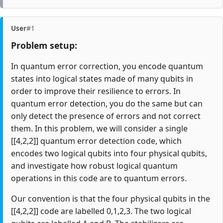
User
#1
Problem setup:
In quantum error correction, you encode quantum
states into logical states made of many qubits in
order to improve their resilience to errors. In
quantum error detection, you do the same but can
only detect the presence of errors and not correct
them. In this problem, we will consider a single
[[4,2,2]] quantum error detection code, which
encodes two logical qubits into four physical qubits,
and investigate how robust logical quantum
operations in this code are to quantum errors.
Our convention is that the four physical qubits in the
[[4,2,2]] code are labelled 0,1,2,3. The two logical