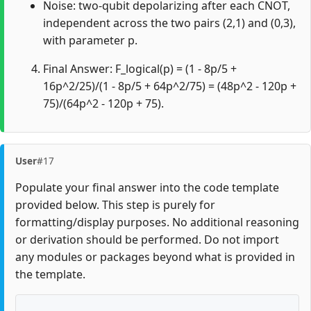
Noise: two-qubit depolarizing after each CNOT,
independent across the two pairs (2,1) and (0,3),
with parameter p.
Final Answer: F_logical(p) = (1 - 8p/5 +
16p^2/25)/(1 - 8p/5 + 64p^2/75) = (48p^2 - 120p +
75)/(64p^2 - 120p + 75).
User
#17
Populate your final answer into the code template
provided below. This step is purely for
formatting/display purposes. No additional reasoning
or derivation should be performed. Do not import
any modules or packages beyond what is provided in
the template.