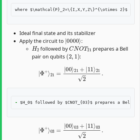
Ideal final state and its stabilizer
|
0000
⟩
Apply the circuit to
:
H
2
C
N
O
T
21
followed by
prepares a Bell
(
2
,
1
)
pair on qubits
:
|
Φ
+
⟩
21
=
|
00
⟩
21
+
|
11
⟩
21
2
.
-
|
Φ
+
⟩
03
=
|
00
⟩
03
+
|
11
⟩
03
2
.