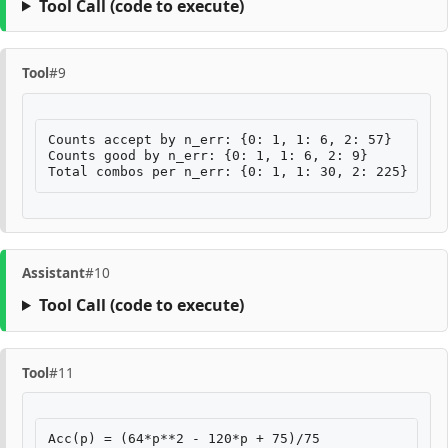
Tool Call
(code to execute)
Tool
#9
Counts accept by n_err: {0: 1, 1: 6, 2: 57}

Counts good by n_err: {0: 1, 1: 6, 2: 9}

Assistant
#10
Tool Call
(code to execute)
Tool
#11
Acc(p) = (64*p**2 - 120*p + 75)/75
