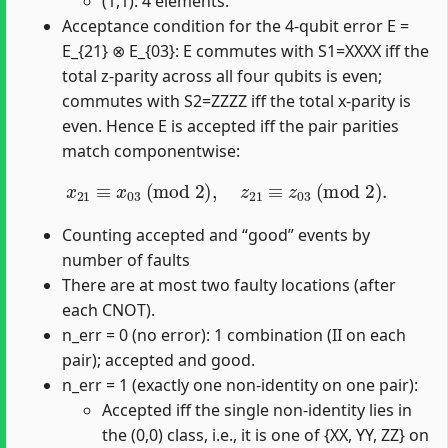
(1,1): 4 elements.
Acceptance condition for the 4-qubit error E =
E_{21} ⊗ E_{03}: E commutes with S1=XXXX iff the
total z-parity across all four qubits is even;
commutes with S2=ZZZZ iff the total x-parity is
even. Hence E is accepted iff the pair parities
match componentwise:
x
21
≡
x
03
(
mod
2
)
,
z
21
≡
z
03
(
mod
2
)
.
Counting accepted and “good” events by
number of faults
There are at most two faulty locations (after
each CNOT).
n_err = 0 (no error): 1 combination (II on each
pair); accepted and good.
n_err = 1 (exactly one non-identity on one pair):
Accepted iff the single non-identity lies in
the (0,0) class, i.e., it is one of {XX, YY, ZZ} on