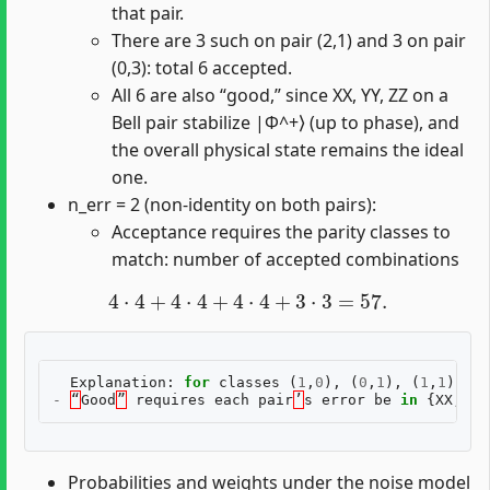
that pair.
There are 3 such on pair (2,1) and 3 on pair
(0,3): total 6 accepted.
All 6 are also “good,” since XX, YY, ZZ on a
Bell pair stabilize |Φ^+⟩ (up to phase), and
the overall physical state remains the ideal
one.
n_err = 2 (non-identity on both pairs):
Acceptance requires the parity classes to
match: number of accepted combinations
4
⋅
4
+
4
⋅
4
+
4
⋅
4
+
3
⋅
3
=
57.
Explanation
:
for
classes
(
1
,
0
),
(
0
,
1
),
(
1
,
1
)
the
-
“
Good
”
requires
each
pair
’
s
error
be
in
{
XX
,
YY
Probabilities and weights under the noise model