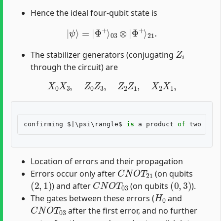
Hence the ideal four-qubit state is
|
ψ
⟩
=
|
Φ
+
⟩
03
⊗
|
Φ
+
⟩
21
.
Z
i
The stabilizer generators (conjugating
through the circuit) are
X
0
X
3
,
Z
0
Z
3
,
Z
2
Z
1
,
X
2
X
1
,
confirming
 $|\
psi
\
rangle
$ 
is
a
product
of
two
Bell
Location of errors and their propagation
C
N
O
T
21
Errors occur only after
(on qubits
(
2
,
1
)
C
N
O
T
03
(
0
,
3
)
) and after
(on qubits
).
H
0
The gates between these errors (
and
C
N
O
T
03
after the first error, and no further