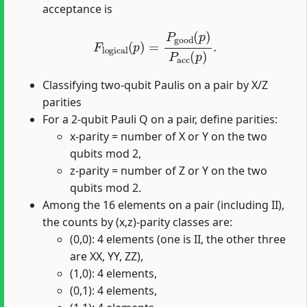
acceptance is
F
logical
(
p
)
=
P
good
(
p
)
P
acc
(
p
)
.
Classifying two-qubit Paulis on a pair by X/Z
parities
For a 2-qubit Pauli Q on a pair, define parities:
x-parity = number of X or Y on the two
qubits mod 2,
z-parity = number of Z or Y on the two
qubits mod 2.
Among the 16 elements on a pair (including II),
the counts by (x,z)-parity classes are:
(0,0): 4 elements (one is II, the other three
are XX, YY, ZZ),
(1,0): 4 elements,
(0,1): 4 elements,