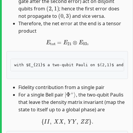
gate after the second error) act on disjoint
(
2
,
1
)
qubits from
; hence the first error does
(
0
,
3
)
not propagate to
and vice versa.
Therefore, the net error at the end is a tensor
product
E
tot
=
E
21
⊗
E
03
,
Fidelity contribution from a single pair
|
Φ
+
⟩
For a single Bell pair
, the two-qubit Paulis
that leave the density matrix invariant (map the
state to itself up to a global phase) are
{
I
I
,
X
X
,
Y
Y
,
Z
Z
}
.