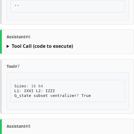
Assistant
#6
Tool Call
(code to execute)
Tool
#7
Sizes
:
16
64
L1
:
IXXI
L2
:
IZZI
G_state
subset
centralizer
?
True
Assistant
#8