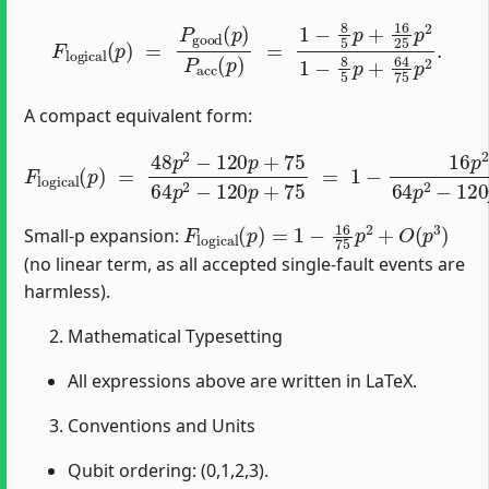
F
logical
(
p
)
=
P
good
(
p
)
P
acc
(
p
)
=
1
−
8
5
p
+
16
25
p
2
1
−
A compact equivalent form:
F
logical
(
p
)
=
48
p
2
−
120
p
+
75
64
p
2
−
120
p
+
75
=
1
−
1
F
logical
(
p
)
=
1
−
16
75
p
2
+
O
(
p
3
)
Small-p expansion:
(no linear term, as all accepted single-fault events are
harmless).
Mathematical Typesetting
All expressions above are written in LaTeX.
Conventions and Units
Qubit ordering: (0,1,2,3).