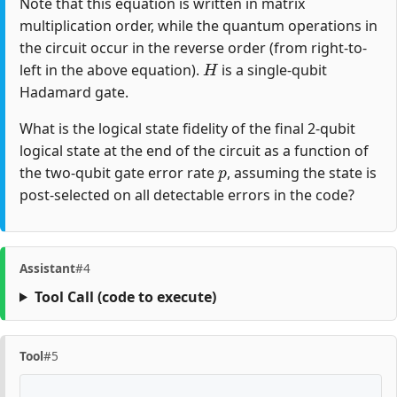
Note that this equation is written in matrix
multiplication order, while the quantum operations in
the circuit occur in the reverse order (from right-to-
H
left in the above equation).
is a single-qubit
Hadamard gate.
What is the logical state fidelity of the final 2-qubit
logical state at the end of the circuit as a function of
p
the two-qubit gate error rate
, assuming the state is
post-selected on all detectable errors in the code?
Assistant
#4
Tool Call
(code to execute)
Tool
#5