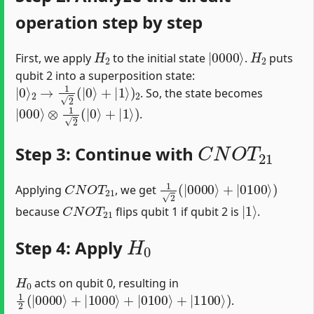
operation step by step
H
2
|
0000
⟩
H
2
First, we apply
to the initial state
.
puts
qubit 2 into a superposition state:
|
0
⟩
2
→
1
2
(
|
0
⟩
+
|
1
⟩
)
2
. So, the state becomes
|
000
⟩
⊗
1
2
(
|
0
⟩
+
|
1
⟩
)
.
C
N
O
T
21
Step 3: Continue with
C
N
O
T
21
1
2
(
|
0000
⟩
+
|
0100
⟩
)
Applying
, we get
C
N
O
T
21
|
1
⟩
because
flips qubit 1 if qubit 2 is
.
H
0
Step 4: Apply
H
0
acts on qubit 0, resulting in
1
2
(
|
0000
⟩
+
|
1000
⟩
+
|
0100
⟩
+
|
1100
⟩
)
.