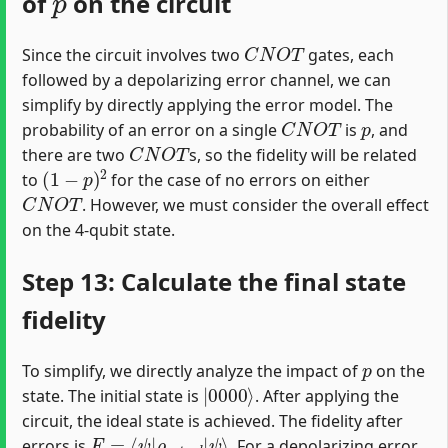
of
on the circuit
C
N
O
T
Since the circuit involves two
gates, each
followed by a depolarizing error channel, we can
simplify by directly applying the error model. The
C
N
O
T
p
probability of an error on a single
is
, and
C
N
O
T
there are two
s, so the fidelity will be related
(
1
−
p
)
2
to
for the case of no errors on either
C
N
O
T
. However, we must consider the overall effect
on the 4-qubit state.
Step 13: Calculate the final state
fidelity
p
To simplify, we directly analyze the impact of
on the
|
0000
⟩
state. The initial state is
. After applying the
circuit, the ideal state is achieved. The fidelity after
F
ψ
=
⟩
⟨
ψ
|
ρ
a
c
t
u
a
l
|
errors is
. For a depolarizing error