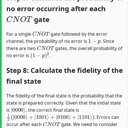
no error occurring after each
C
N
O
T
gate
C
N
O
T
For a single
gate followed by the error
1
−
p
channel, the probability of no error is
. Since
C
N
O
T
there are two
gates, the overall probability of
(
1
−
p
)
2
no error is
.
Step 8: Calculate the fidelity of the
final state
The fidelity of the final state is the probability that the
state is prepared correctly. Given that the initial state
|
0000
⟩
is
, the correct final state is
1
2
(
|
0000
⟩
+
|
1001
⟩
+
|
0100
⟩
+
|
1101
⟩
)
. Errors can
C
N
O
T
occur after each
gate. We need to consider