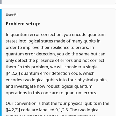
User
#1
Problem setup:
In quantum error correction, you encode quantum
states into logical states made of many qubits in
order to improve their resilience to errors. In
quantum error detection, you do the same but can
only detect the presence of errors and not correct
them. In this problem, we will consider a single
[[4,2,2]] quantum error detection code, which
encodes two logical qubits into four physical qubits,
and investigate how robust logical quantum
operations in this code are to quantum errors.
Our convention is that the four physical qubits in the
[[4,2,2]] code are labelled 0,1,2,3. The two logical