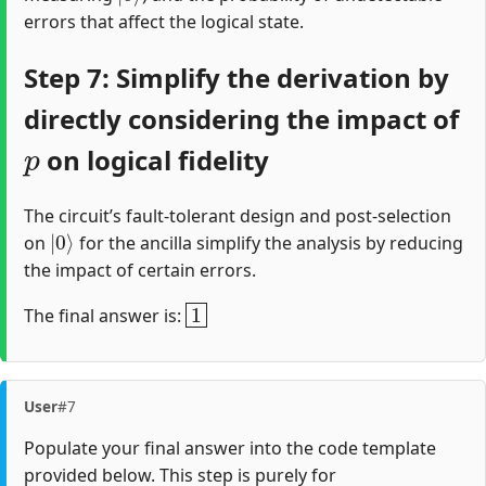
errors that affect the logical state.
Step 7: Simplify the derivation by
directly considering the impact of
p
on logical fidelity
The circuit’s fault-tolerant design and post-selection
|
0
⟩
on
for the ancilla simplify the analysis by reducing
the impact of certain errors.
1
The final answer is:
User
#7
Populate your final answer into the code template
provided below. This step is purely for