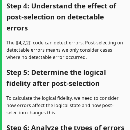
Step 4: Understand the effect of
post-selection on detectable
errors
The [[4,2,2]] code can detect errors. Post-selecting on
detectable errors means we only consider cases
where no detectable error occurred.
Step 5: Determine the logical
fidelity after post-selection
To calculate the logical fidelity, we need to consider
how errors affect the logical state and how post-
selection changes this.
Step 6: Analyze the types of errors