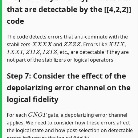
that are detectable by the [[4,2,2]]
code
The code detects errors that anti-commute with the
X
X
X
X
Z
Z
Z
Z
X
I
I
X
stabilizers
and
. Errors like
,
I
X
X
I
Z
I
I
Z
I
Z
I
Z
,
,
, etc., are detectable if they are
not part of the stabilizers or logical operators.
Step 7: Consider the effect of the
depolarizing error channel on the
logical fidelity
C
N
O
T
For each
gate, a depolarizing error channel
applies. We need to consider how these errors affect
the logical state and how post-selection on detectable
errors influences the logical fidelity.