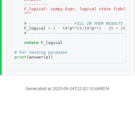
    ----------
    F_logical: sympy.Expr, logical state fidelity 
    """
# ------------------ FILL IN YOUR RESULTS BELO
F_logical
=
1
-
(
8
*
p
**
2
)
/
(
8
*
p
**
2
-
25
+
25
/
(
1
-
# --------------------------------------------
return
F_logical
# For testing purposes
print
(
answer
(
p
))
Generated at 2025-09-24T22:02:10.649074