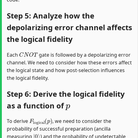
Step 5: Analyze how the
depolarizing error channel affects
the logical fidelity
C
N
O
T
Each
gate is followed by a depolarizing error
channel. We need to consider how these errors affect
the logical state and how post-selection influences
the logical fidelity.
Step 6: Derive the logical fidelity
p
as a function of
F
l
o
g
i
c
a
l
(
p
)
To derive
, we need to consider the
probability of successful preparation (ancilla
|
0
⟩
measuring
) and the probability of undetectable