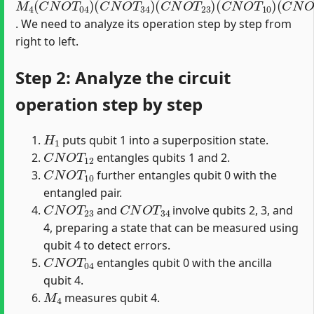
. We need to analyze its operation step by step from
right to left.
Step 2: Analyze the circuit
operation step by step
H
1
puts qubit 1 into a superposition state.
C
N
O
T
12
entangles qubits 1 and 2.
C
N
O
T
10
further entangles qubit 0 with the
entangled pair.
C
N
O
T
23
C
N
O
T
34
and
involve qubits 2, 3, and
4, preparing a state that can be measured using
qubit 4 to detect errors.
C
N
O
T
04
entangles qubit 0 with the ancilla
qubit 4.
M
4
measures qubit 4.