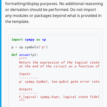
formatting/display purposes. No additional reasoning
or derivation should be performed. Do not import
any modules or packages beyond what is provided in
the template.
import
sympy
as
sp
p
=
sp
.
symbols
(
'p'
)
def
answer
(
p
):
r
"""
    Return the expression of the logical state fid
    at the end of the circuit as a function of two
    Inputs
    ----------
    p: sympy.Symbol, two-qubit gate error rate, $p
    Outputs
    ----------
    F_logical: sympy.Expr, logical state fidelity 
    """