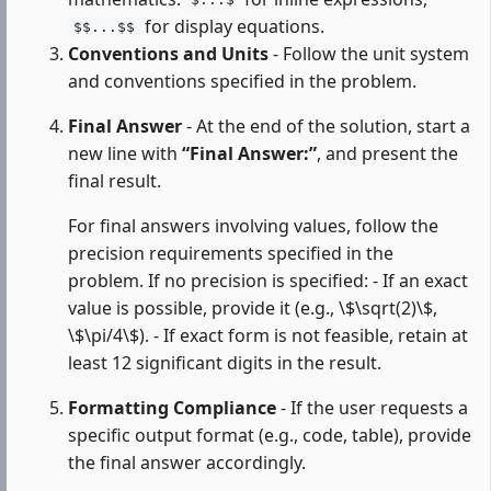
$...$
for display equations.
$$...$$
Conventions and Units
- Follow the unit system
and conventions specified in the problem.
Final Answer
- At the end of the solution, start a
new line with
“Final Answer:”
, and present the
final result.
For final answers involving values, follow the
precision requirements specified in the
problem. If no precision is specified: - If an exact
value is possible, provide it (e.g., \$\sqrt(2)\$,
\$\pi/4\$). - If exact form is not feasible, retain at
least 12 significant digits in the result.
Formatting Compliance
- If the user requests a
specific output format (e.g., code, table), provide
the final answer accordingly.