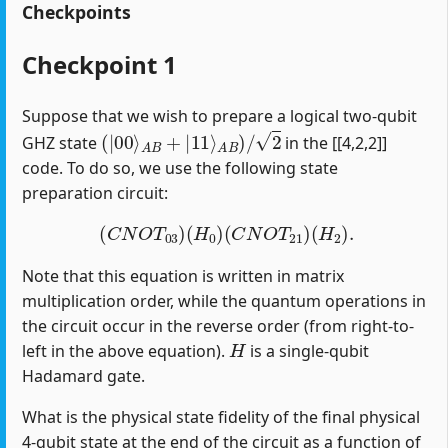
Checkpoints
Checkpoint 1
Suppose that we wish to prepare a logical two-qubit
(
|
00
⟩
A
B
+
|
11
⟩
A
B
)
/
2
GHZ state
in the [[4,2,2]]
code. To do so, we use the following state
preparation circuit:
(
C
N
O
T
03
)
(
H
0
)
(
C
N
O
T
21
)
(
H
2
)
.
Note that this equation is written in matrix
multiplication order, while the quantum operations in
the circuit occur in the reverse order (from right-to-
H
left in the above equation).
is a single-qubit
Hadamard gate.
What is the physical state fidelity of the final physical
4-qubit state at the end of the circuit as a function of