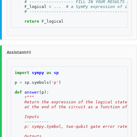
# ------------------ FILL IN YOUR RESULTS BELO
F_logical
=
...
# a SymPy expression of input
# --------------------------------------------
return
F_logical
Assistant
#8
import
sympy
as
sp
p
=
sp
.
symbols
(
'p'
)
def
answer
(
p
):
r
"""
    Return the expression of the logical state fid
    at the end of the circuit as a function of two
    Inputs
    ----------
    p: sympy.Symbol, two-qubit gate error rate, $p
    Outputs