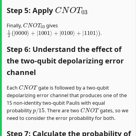
C
N
O
T
03
Step 5: Apply
C
N
O
T
03
Finally,
gives
1
2
(
|
0000
⟩
+
|
1001
⟩
+
|
0100
⟩
+
|
1101
⟩
)
.
Step 6: Understand the effect of
the two-qubit depolarizing error
channel
C
N
O
T
Each
gate is followed by a two-qubit
depolarizing error channel that produces one of the
15 non-identity two-qubit Paulis with equal
p
/
15
C
N
O
T
probability
. There are two
gates, so we
need to consider the error probability for both.
Step 7: Calculate the probability of