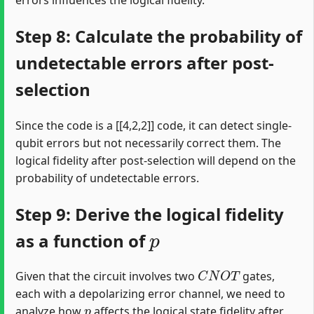
Step 8: Calculate the probability of
undetectable errors after post-
selection
Since the code is a [[4,2,2]] code, it can detect single-
qubit errors but not necessarily correct them. The
logical fidelity after post-selection will depend on the
probability of undetectable errors.
Step 9: Derive the logical fidelity
p
as a function of
C
N
O
T
Given that the circuit involves two
gates,
each with a depolarizing error channel, we need to
p
analyze how
affects the logical state fidelity after