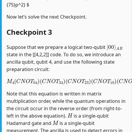
{75}p^2} $
Now let’s solve the next Checkpoint.
Checkpoint 3
|
A
00
B
⟩
Suppose that we prepare a logical two-qubit
state in the [[4,2,2]] code. To do so, we introduce an
ancilla qubit, qubit 4, and use the following state
preparation circuit:
M
4
(
C
N
O
T
04
)
(
C
(
C
N
N
O
O
T
T
34
12
)
(
)
C
(
H
N
1
O
)
T
23
)
(
C
N
O
T
10
)
Note that this equation is written in matrix
multiplication order, while the quantum operations in
the circuit occur in the reverse order (from right-to-
H
left in the above equation).
is a single-qubit
M
Hadamard gate and
is a single-qubit
measurement. The ancilla is used to detect errors in