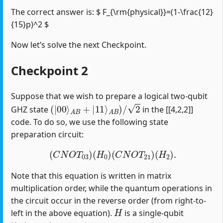
The correct answer is: $ F_{\rm{physical}}=(1-\frac{12}
{15}p)^2 $
Now let’s solve the next Checkpoint.
Checkpoint 2
Suppose that we wish to prepare a logical two-qubit
(
|
00
⟩
A
B
+
|
11
⟩
A
B
)
/
2
GHZ state
in the [[4,2,2]]
code. To do so, we use the following state
preparation circuit:
(
C
N
O
T
03
)
(
H
0
)
(
C
N
O
T
21
)
(
H
2
)
.
Note that this equation is written in matrix
multiplication order, while the quantum operations in
the circuit occur in the reverse order (from right-to-
H
left in the above equation).
is a single-qubit