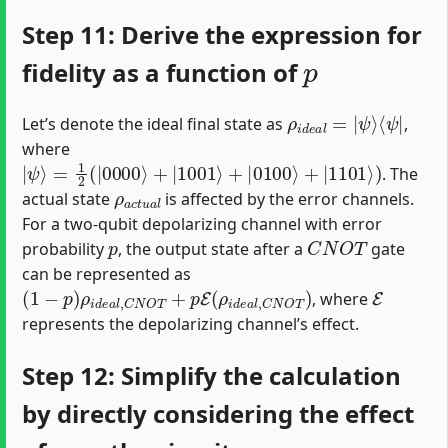
Step 11: Derive the expression for
p
fidelity as a function of
ρ
⟨
ψ
i
d
|
e
a
l
=
|
ψ
⟩
Let’s denote the ideal final state as
,
where
|
ψ
⟩
=
1
2
(
|
0000
⟩
+
|
1001
⟩
+
|
0100
⟩
+
|
1101
⟩
)
. The
ρ
a
c
t
u
a
l
actual state
is affected by the error channels.
For a two-qubit depolarizing channel with error
p
C
N
O
T
probability
, the output state after a
gate
can be represented as
(
1
−
p
)
ρ
i
d
e
a
l
,
C
N
O
T
+
p
E
(
ρ
i
d
e
a
l
,
C
N
O
T
)
E
, where
represents the depolarizing channel’s effect.
Step 12: Simplify the calculation
by directly considering the effect
p