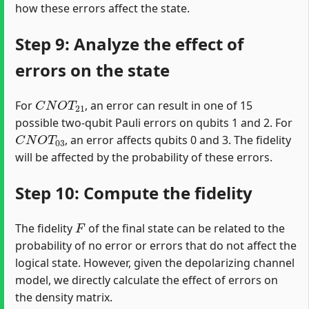
how these errors affect the state.
Step 9: Analyze the effect of
errors on the state
C
N
O
T
21
For
, an error can result in one of 15
possible two-qubit Pauli errors on qubits 1 and 2. For
C
N
O
T
03
, an error affects qubits 0 and 3. The fidelity
will be affected by the probability of these errors.
Step 10: Compute the fidelity
F
The fidelity
of the final state can be related to the
probability of no error or errors that do not affect the
logical state. However, given the depolarizing channel
model, we directly calculate the effect of errors on
the density matrix.