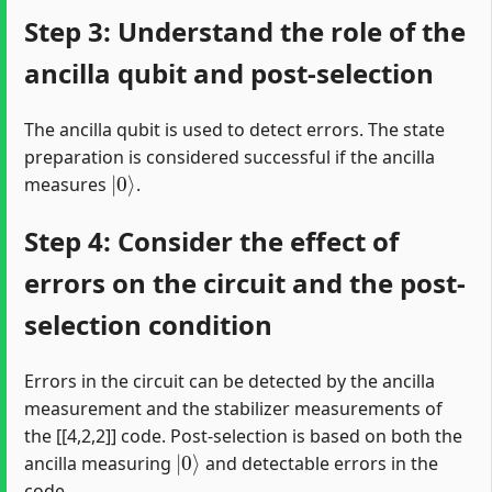
Step 3: Understand the role of the
ancilla qubit and post-selection
The ancilla qubit is used to detect errors. The state
preparation is considered successful if the ancilla
|
0
⟩
measures
.
Step 4: Consider the effect of
errors on the circuit and the post-
selection condition
Errors in the circuit can be detected by the ancilla
measurement and the stabilizer measurements of
the [[4,2,2]] code. Post-selection is based on both the
|
0
⟩
ancilla measuring
and detectable errors in the
code.