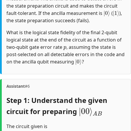
the state preparation circuit and makes the circuit
|
0
⟩
|
1
⟩
fault-tolerant. If the ancilla measurement is
(
),
the state preparation succeeds (fails).
What is the logical state fidelity of the final 2-qubit
logical state at the end of the circuit as a function of
p
two-qubit gate error rate
, assuming the state is
post-selected on all detectable errors in the code and
|
0
⟩
on the ancilla qubit measuring
?
Assistant
#6
Step 1: Understand the given
|
A
00
B
⟩
circuit for preparing
The circuit given is
M
(
(
(
(
(
C
C
C
C
H
4
N
N
N
N
1
(
)
O
O
O
O
C
N
T
T
T
T
34
23
10
12
O
T
)
)
)
)
04
)