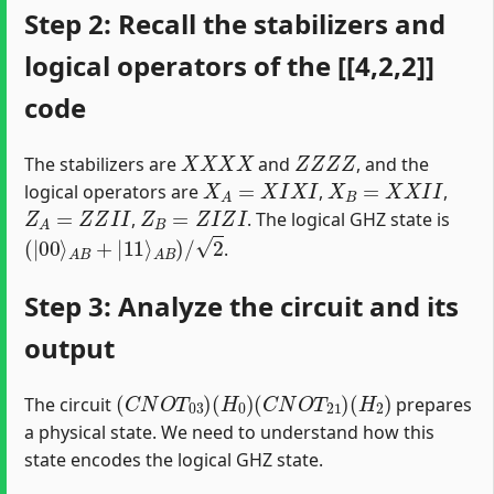
Step 2: Recall the stabilizers and
logical operators of the [[4,2,2]]
code
X
X
X
X
Z
Z
Z
Z
The stabilizers are
and
, and the
X
A
=
X
I
X
I
X
B
=
X
X
I
I
logical operators are
,
,
Z
A
=
Z
Z
I
I
Z
B
=
Z
I
Z
I
,
. The logical GHZ state is
(
|
00
⟩
A
B
+
|
11
⟩
A
B
)
/
2
.
Step 3: Analyze the circuit and its
output
(
C
N
O
T
03
)
(
H
0
)
(
C
N
O
T
21
)
(
H
2
)
The circuit
prepares
a physical state. We need to understand how this
state encodes the logical GHZ state.