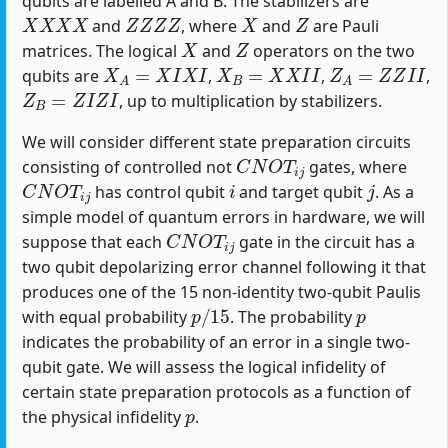
qubits are labelled A and B. The stabilizers are
X
X
X
X
Z
Z
Z
Z
X
Z
and
, where
and
are Pauli
X
Z
matrices. The logical
and
operators on the two
X
A
=
X
I
X
I
X
B
=
X
X
I
I
Z
A
=
Z
Z
I
I
qubits are
,
,
,
Z
B
=
Z
I
Z
I
, up to multiplication by stabilizers.
We will consider different state preparation circuits
C
N
O
T
i
j
consisting of controlled not
gates, where
C
N
O
T
i
j
i
j
has control qubit
and target qubit
. As a
simple model of quantum errors in hardware, we will
C
N
O
T
i
j
suppose that each
gate in the circuit has a
two qubit depolarizing error channel following it that
produces one of the 15 non-identity two-qubit Paulis
p
/
15
p
with equal probability
. The probability
indicates the probability of an error in a single two-
qubit gate. We will assess the logical infidelity of
certain state preparation protocols as a function of
p
the physical infidelity
.