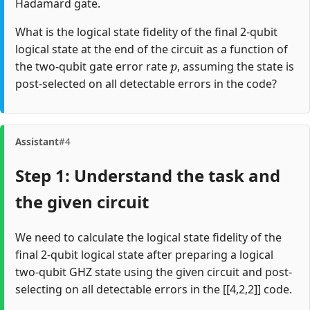
Hadamard gate.
What is the logical state fidelity of the final 2-qubit
logical state at the end of the circuit as a function of
p
the two-qubit gate error rate
, assuming the state is
post-selected on all detectable errors in the code?
Assistant
#4
Step 1: Understand the task and
the given circuit
We need to calculate the logical state fidelity of the
final 2-qubit logical state after preparing a logical
two-qubit GHZ state using the given circuit and post-
selecting on all detectable errors in the [[4,2,2]] code.