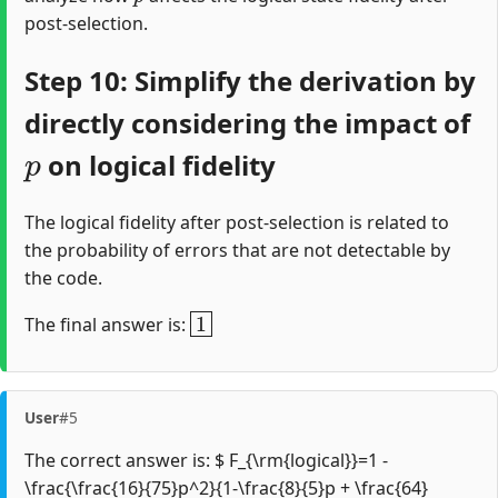
post-selection.
Step 10: Simplify the derivation by
directly considering the impact of
p
on logical fidelity
The logical fidelity after post-selection is related to
the probability of errors that are not detectable by
the code.
1
The final answer is:
User
#5
The correct answer is: $ F_{\rm{logical}}=1 -
\frac{\frac{16}{75}p^2}{1-\frac{8}{5}p + \frac{64}