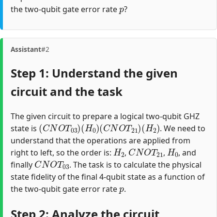
p
the two-qubit gate error rate
?
Assistant
#2
Step 1: Understand the given
circuit and the task
The given circuit to prepare a logical two-qubit GHZ
(
C
N
O
T
03
)
(
H
0
)
(
C
N
O
T
21
)
(
H
2
)
state is
. We need to
understand that the operations are applied from
H
2
C
N
O
T
21
H
0
right to left, so the order is:
,
,
, and
C
N
O
T
03
finally
. The task is to calculate the physical
state fidelity of the final 4-qubit state as a function of
p
the two-qubit gate error rate
.
Step 2: Analyze the circuit