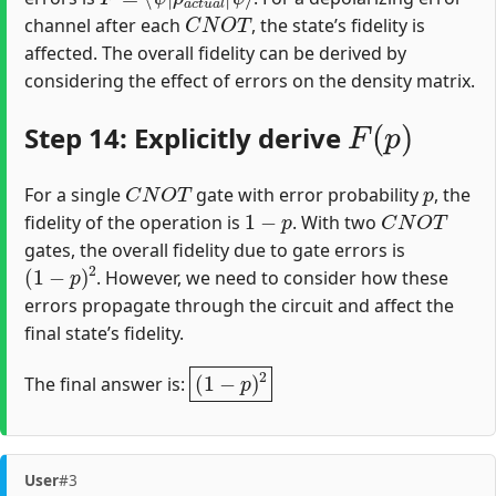
C
N
O
T
channel after each
, the state’s fidelity is
affected. The overall fidelity can be derived by
considering the effect of errors on the density matrix.
F
(
p
)
Step 14: Explicitly derive
C
N
O
T
p
For a single
gate with error probability
, the
1
−
p
C
N
O
T
fidelity of the operation is
. With two
gates, the overall fidelity due to gate errors is
(
1
−
p
)
2
. However, we need to consider how these
errors propagate through the circuit and affect the
final state’s fidelity.
(
1
−
p
)
2
The final answer is:
User
#3